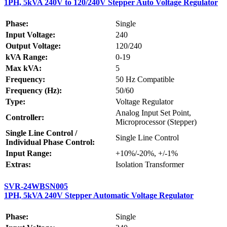
1PH, 5kVA 240V to 120/240V Stepper Auto Voltage Regulator
Phase:
Single
Input Voltage:
240
Output Voltage:
120/240
kVA Range:
0-19
Max kVA:
5
Frequency:
50 Hz Compatible
Frequency (Hz):
50/60
Type:
Voltage Regulator
Analog Input Set Point,
Controller:
Microprocessor (Stepper)
Single Line Control /
Single Line Control
Individual Phase Control:
Input Range:
+10%/-20%, +/-1%
Extras:
Isolation Transformer
SVR-24WBSN005
1PH, 5kVA 240V Stepper Automatic Voltage Regulator
Phase:
Single