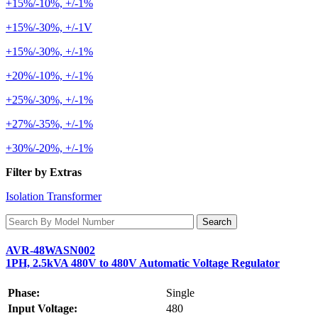
+15%/-10%, +/-1%
+15%/-30%, +/-1V
+15%/-30%, +/-1%
+20%/-10%, +/-1%
+25%/-30%, +/-1%
+27%/-35%, +/-1%
+30%/-20%, +/-1%
Filter by Extras
Isolation Transformer
AVR-48WASN002
1PH, 2.5kVA 480V to 480V Automatic Voltage Regulator
Phase:
Single
Input Voltage:
480