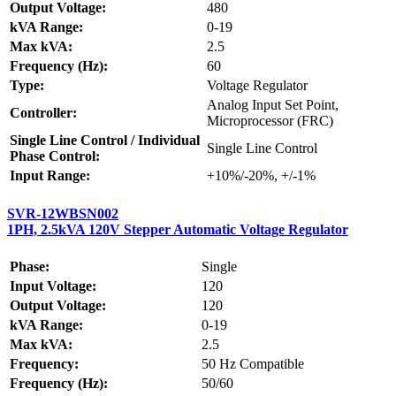
Output Voltage:
480
kVA Range:
0-19
Max kVA:
2.5
Frequency (Hz):
60
Type:
Voltage Regulator
Analog Input Set Point,
Controller:
Microprocessor (FRC)
Single Line Control / Individual
Single Line Control
Phase Control:
Input Range:
+10%/-20%, +/-1%
SVR-12WBSN002
1PH, 2.5kVA 120V Stepper Automatic Voltage Regulator
Phase:
Single
Input Voltage:
120
Output Voltage:
120
kVA Range:
0-19
Max kVA:
2.5
Frequency:
50 Hz Compatible
Frequency (Hz):
50/60