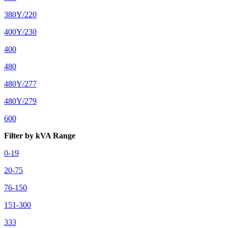
380Y/220
400Y/230
400
480
480Y/277
480Y/279
600
Filter by kVA Range
0-19
20-75
76-150
151-300
333