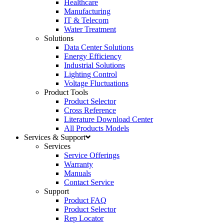
Healthcare
Manufacturing
IT & Telecom
Water Treatment
Solutions
Data Center Solutions
Energy Efficiency
Industrial Solutions
Lighting Control
Voltage Fluctuations
Product Tools
Product Selector
Cross Reference
Literature Download Center
All Products Models
Services & Support
Services
Service Offerings
Warranty
Manuals
Contact Service
Support
Product FAQ
Product Selector
Rep Locator