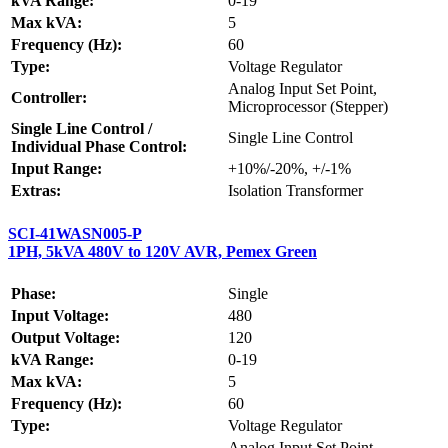
kVA Range:
0-19
Max kVA:
5
Frequency (Hz):
60
Type:
Voltage Regulator
Analog Input Set Point,
Controller:
Microprocessor (Stepper)
Single Line Control /
Single Line Control
Individual Phase Control:
Input Range:
+10%/-20%, +/-1%
Extras:
Isolation Transformer
SCI-41WASN005-P
1PH, 5kVA 480V to 120V AVR, Pemex Green
Phase:
Single
Input Voltage:
480
Output Voltage:
120
kVA Range:
0-19
Max kVA:
5
Frequency (Hz):
60
Type:
Voltage Regulator
Analog Input Set Point,