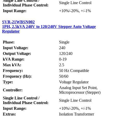
Single Line Control /
Single Line Control
Individual Phase Control:
Input Range:
+10%/-20%, +/-1%
SVR-21WBSN002
1PH, 2.5kVA 240V to 120/240V Stepper Auto Voltage
Regulator
Phase:
Single
Input Voltage:
240
Output Voltage:
120/240
kVA Range:
0-19
Max kVA:
2.5
Frequency:
50 Hz Compatible
Frequency (Hz):
50/60
Type:
Voltage Regulator
Analog Input Set Point,
Controller:
Microprocessor (Stepper)
Single Line Control /
Single Line Control
Individual Phase Control:
Input Range:
+10%/-20%, +/-1%
Extras:
Isolation Transformer