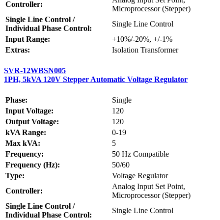
Controller:
Microprocessor (Stepper)
Single Line Control /
Single Line Control
Individual Phase Control:
Input Range:
+10%/-20%, +/-1%
Extras:
Isolation Transformer
SVR-12WBSN005
1PH, 5kVA 120V Stepper Automatic Voltage Regulator
Phase:
Single
Input Voltage:
120
Output Voltage:
120
kVA Range:
0-19
Max kVA:
5
Frequency:
50 Hz Compatible
Frequency (Hz):
50/60
Type:
Voltage Regulator
Analog Input Set Point,
Controller:
Microprocessor (Stepper)
Single Line Control /
Single Line Control
Individual Phase Control: