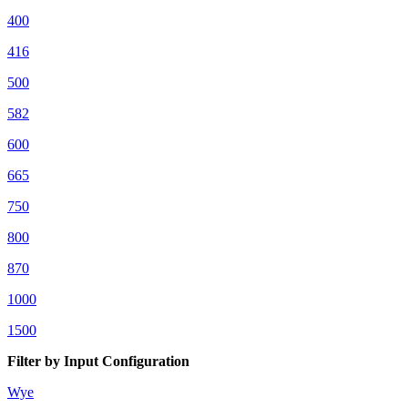
400
416
500
582
600
665
750
800
870
1000
1500
Filter by Input Configuration
Wye