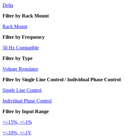
Delta
Filter by Rack Mount
Rack Mount
Filter by Frequency
50 Hz Compatible
Filter by Type
Voltage Regulator
Filter by Single Line Control / Individual Phase Control
Single Line Control
Individual Phase Control
Filter by Input Range
+/-15%, +/-1%
+/-10%, +/-1V