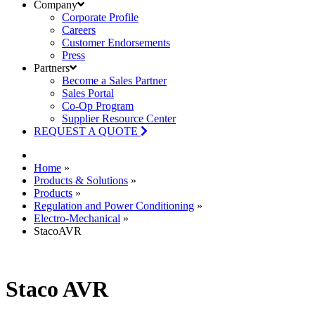
Company
Corporate Profile
Careers
Customer Endorsements
Press
Partners
Become a Sales Partner
Sales Portal
Co-Op Program
Supplier Resource Center
REQUEST A QUOTE
Home
»
Products & Solutions
»
Products
»
Regulation and Power Conditioning
»
Electro-Mechanical
»
StacoAVR
Staco AVR