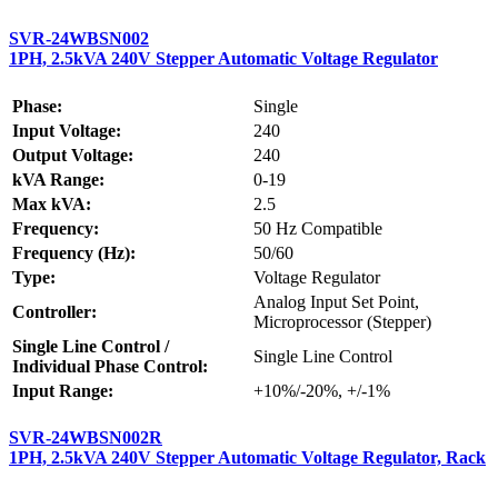
SVR-24WBSN002
1PH, 2.5kVA 240V Stepper Automatic Voltage Regulator
Phase:
Single
Input Voltage:
240
Output Voltage:
240
kVA Range:
0-19
Max kVA:
2.5
Frequency:
50 Hz Compatible
Frequency (Hz):
50/60
Type:
Voltage Regulator
Analog Input Set Point,
Controller:
Microprocessor (Stepper)
Single Line Control /
Single Line Control
Individual Phase Control:
Input Range:
+10%/-20%, +/-1%
SVR-24WBSN002R
1PH, 2.5kVA 240V Stepper Automatic Voltage Regulator, Rack