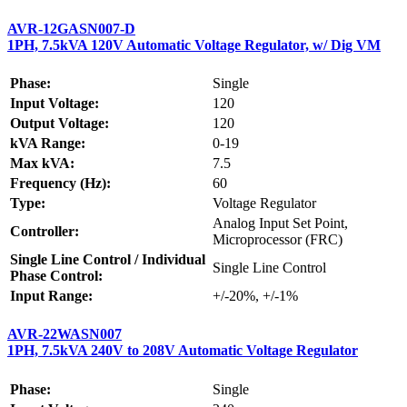
AVR-12GASN007-D
1PH, 7.5kVA 120V Automatic Voltage Regulator, w/ Dig VM
Phase:
Single
Input Voltage:
120
Output Voltage:
120
kVA Range:
0-19
Max kVA:
7.5
Frequency (Hz):
60
Type:
Voltage Regulator
Analog Input Set Point,
Controller:
Microprocessor (FRC)
Single Line Control / Individual
Single Line Control
Phase Control:
Input Range:
+/-20%, +/-1%
AVR-22WASN007
1PH, 7.5kVA 240V to 208V Automatic Voltage Regulator
Phase:
Single