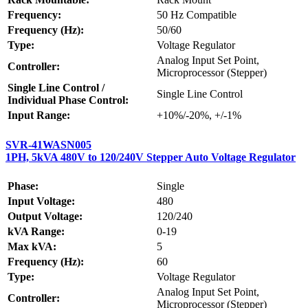
Frequency:
50 Hz Compatible
Frequency (Hz):
50/60
Type:
Voltage Regulator
Analog Input Set Point,
Controller:
Microprocessor (Stepper)
Single Line Control /
Single Line Control
Individual Phase Control:
Input Range:
+10%/-20%, +/-1%
SVR-41WASN005
1PH, 5kVA 480V to 120/240V Stepper Auto Voltage Regulator
Phase:
Single
Input Voltage:
480
Output Voltage:
120/240
kVA Range:
0-19
Max kVA:
5
Frequency (Hz):
60
Type:
Voltage Regulator
Analog Input Set Point,
Controller:
Microprocessor (Stepper)