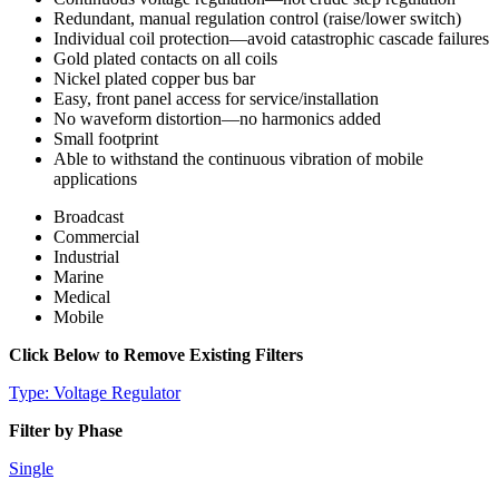
Redundant, manual regulation control (raise/lower switch)
Individual coil protection—avoid catastrophic cascade failures
Gold plated contacts on all coils
Nickel plated copper bus bar
Easy, front panel access for service/installation
No waveform distortion—no harmonics added
Small footprint
Able to withstand the continuous vibration of mobile
applications
Broadcast
Commercial
Industrial
Marine
Medical
Mobile
Click Below to Remove Existing Filters
Type: Voltage Regulator
Filter by Phase
Single