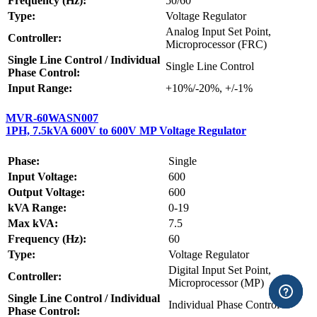
Frequency (Hz):
50/60
Type:
Voltage Regulator
Analog Input Set Point,
Controller:
Microprocessor (FRC)
Single Line Control / Individual
Single Line Control
Phase Control:
Input Range:
+10%/-20%, +/-1%
MVR-60WASN007
1PH, 7.5kVA 600V to 600V MP Voltage Regulator
Phase:
Single
Input Voltage:
600
Output Voltage:
600
kVA Range:
0-19
Max kVA:
7.5
Frequency (Hz):
60
Type:
Voltage Regulator
Digital Input Set Point,
Controller:
Microprocessor (MP)
Single Line Control / Individual
Individual Phase Control
Phase Control: