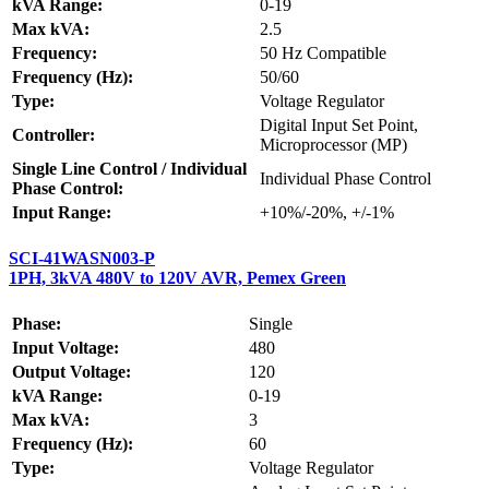
kVA Range:
0-19
Max kVA:
2.5
Frequency:
50 Hz Compatible
Frequency (Hz):
50/60
Type:
Voltage Regulator
Digital Input Set Point,
Controller:
Microprocessor (MP)
Single Line Control / Individual
Individual Phase Control
Phase Control:
Input Range:
+10%/-20%, +/-1%
SCI-41WASN003-P
1PH, 3kVA 480V to 120V AVR, Pemex Green
Phase:
Single
Input Voltage:
480
Output Voltage:
120
kVA Range:
0-19
Max kVA:
3
Frequency (Hz):
60
Type:
Voltage Regulator