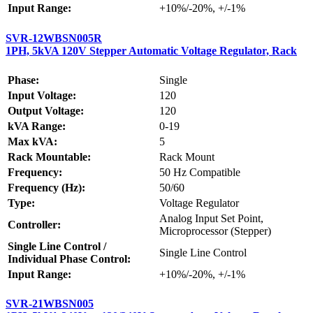
Input Range:
+10%/-20%, +/-1%
SVR-12WBSN005R
1PH, 5kVA 120V Stepper Automatic Voltage Regulator, Rack
Phase:
Single
Input Voltage:
120
Output Voltage:
120
kVA Range:
0-19
Max kVA:
5
Rack Mountable:
Rack Mount
Frequency:
50 Hz Compatible
Frequency (Hz):
50/60
Type:
Voltage Regulator
Analog Input Set Point,
Controller:
Microprocessor (Stepper)
Single Line Control /
Single Line Control
Individual Phase Control:
Input Range:
+10%/-20%, +/-1%
SVR-21WBSN005