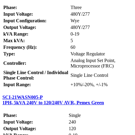
Phase:
Three
Input Voltage:
480Y/277
Input Configuration:
Wye
Output Voltage:
480Y/277
kVA Range:
0-19
Max kVA:
5
Frequency (Hz):
60
Type:
Voltage Regulator
Analog Input Set Point,
Controller:
Microprocessor (FRC)
Single Line Control / Individual
Single Line Control
Phase Control:
Input Range:
+10%/-20%, +/-1%
SCI-21WASN005-P
1PH, 5kVA 240V to 120/240V AVR, Pemex Green
Phase:
Single
Input Voltage:
240
Output Voltage:
120