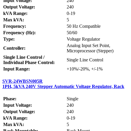
Input Voltage:
240
Output Voltage:
240
kVA Range:
0-19
Max kVA:
5
Frequency:
50 Hz Compatible
Frequency (Hz):
50/60
Type:
Voltage Regulator
Analog Input Set Point,
Controller:
Microprocessor (Stepper)
Single Line Control /
Single Line Control
Individual Phase Control:
Input Range:
+10%/-20%, +/-1%
SVR-24WBSN005R
1PH, 5kVA 240V Stepper Automatic Voltage Regulator, Rack
Phase:
Single
Input Voltage:
240
Output Voltage:
240
kVA Range:
0-19
Max kVA:
5
Rack Mountable:
Rack Mount