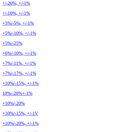
+/-20%, +/-1%
+/-10%, +/-1%
+5%/-5%, +/-1%
+5%/-10%, +/-1%
+5%/-25%
+6%/-10%, +/-1%
+7%/-11%, +/-1%
+7%/-17%, +/-1%
+10%/-15%, +/-1%
10%/-20%+-1%
+10%/-20%
+10%/-15%, +/-1V
+10%/-20%, +/-1%