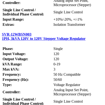
Analog Input Set Point,
Controller:
Microprocessor (Stepper)
Single Line Control /
Single Line Control
Individual Phase Control:
Input Range:
+10%/-20%, +/-1%
Extras:
Isolation Transformer
SVR-12WBSN003
1PH, 3kVA 120V to 120V Stepper Voltage Regulator
Phase:
Single
Input Voltage:
120
Output Voltage:
120
kVA Range:
0-19
Max kVA:
3
Frequency:
50 Hz Compatible
Frequency (Hz):
50/60
Type:
Voltage Regulator
Analog Input Set Point,
Controller:
Microprocessor (Stepper)
Single Line Control /
Single Line Control
Individual Phase Control: