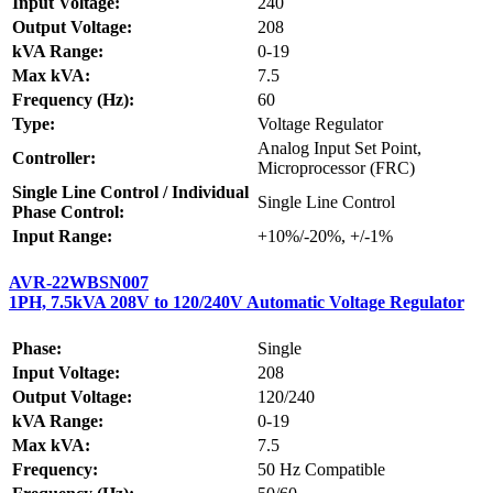
Input Voltage:
240
Output Voltage:
208
kVA Range:
0-19
Max kVA:
7.5
Frequency (Hz):
60
Type:
Voltage Regulator
Analog Input Set Point,
Controller:
Microprocessor (FRC)
Single Line Control / Individual
Single Line Control
Phase Control:
Input Range:
+10%/-20%, +/-1%
AVR-22WBSN007
1PH, 7.5kVA 208V to 120/240V Automatic Voltage Regulator
Phase:
Single
Input Voltage:
208
Output Voltage:
120/240
kVA Range:
0-19
Max kVA:
7.5
Frequency:
50 Hz Compatible