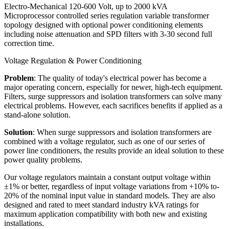
Electro-Mechanical 120-600 Volt, up to 2000 kVA
Microprocessor controlled series regulation variable transformer
topology designed with optional power conditioning elements
including noise attenuation and SPD filters with 3-30 second full
correction time.
Voltage Regulation & Power Conditioning
Problem
: The quality of today's electrical power has become a
major operating concern, especially for newer, high-tech equipment.
Filters, surge suppressors and isolation transformers can solve many
electrical problems. However, each sacrifices benefits if applied as a
stand-alone solution.
Solution
: When surge suppressors and isolation transformers are
combined with a voltage regulator, such as one of our series of
power line conditioners, the results provide an ideal solution to these
power quality problems.
Our voltage regulators maintain a constant output voltage within
±1% or better, regardless of input voltage variations from +10% to-
20% of the nominal input value in standard models. They are also
designed and rated to meet standard industry kVA ratings for
maximum application compatibility with both new and existing
installations.