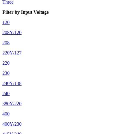
Three
Filter by Input Voltage
120
208Y/120
208
220Y/127
220
230
240Y/138
240
380Y/220
400
400Y/230