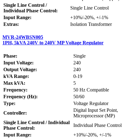
Single Line Control /
Single Line Control
Individual Phase Control:
Input Range:
+10%/-20%, +/-1%
Extras:
Isolation Transformer
MVR-24WBSN005
1PH, 5kVA 240V to 240V MP Voltage Regulator
Phase:
Single
Input Voltage:
240
Output Voltage:
240
kVA Range:
0-19
Max kVA:
5
Frequency:
50 Hz Compatible
Frequency (Hz):
50/60
Type:
Voltage Regulator
Digital Input Set Point,
Controller:
Microprocessor (MP)
Single Line Control / Individual
Individual Phase Control
Phase Control:
Input Range:
+10%/-20%, +/-1%