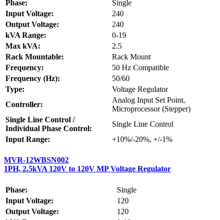
Phase:
Single
Input Voltage:
240
Output Voltage:
240
kVA Range:
0-19
Max kVA:
2.5
Rack Mountable:
Rack Mount
Frequency:
50 Hz Compatible
Frequency (Hz):
50/60
Type:
Voltage Regulator
Analog Input Set Point,
Controller:
Microprocessor (Stepper)
Single Line Control /
Single Line Control
Individual Phase Control:
Input Range:
+10%/-20%, +/-1%
MVR-12WBSN002
1PH, 2.5kVA 120V to 120V MP Voltage Regulator
Phase:
Single
Input Voltage:
120
Output Voltage:
120