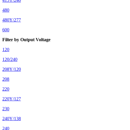
415Y/240
480
480Y/277
600
Filter by Output Voltage
120
120/240
208Y/120
208
220
220Y/127
230
240Y/138
240