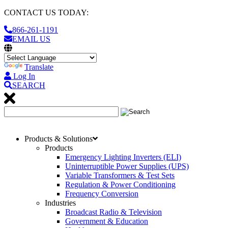
CONTACT US TODAY:
866-261-1191
EMAIL US
Translate
Log In
SEARCH
Products & Solutions
Products
Emergency Lighting Inverters (ELI)
Uninterruptible Power Supplies (UPS)
Variable Transformers & Test Sets
Regulation & Power Conditioning
Frequency Conversion
Industries
Broadcast Radio & Television
Government & Education