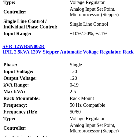
Type:
Voltage Regulator
Analog Input Set Point,
Controller:
Microprocessor (Stepper)
Single Line Control /
Single Line Control
Individual Phase Control:
Input Range:
+10%/-20%, +/-1%
SVR-12WBSN002R
1PH, 2.5kVA 120V Stepper Automatic Voltage Regulator, Rack
Phase:
Single
Input Voltage:
120
Output Voltage:
120
kVA Range:
0-19
Max kVA:
2.5
Rack Mountable:
Rack Mount
Frequency:
50 Hz Compatible
Frequency (Hz):
50/60
Type:
Voltage Regulator
Analog Input Set Point,
Controller:
Microprocessor (Stepper)