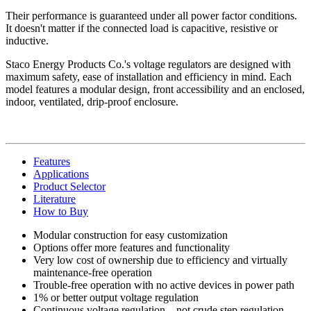
Their performance is guaranteed under all power factor conditions.
It doesn't matter if the connected load is capacitive, resistive or
inductive.
Staco Energy Products Co.'s voltage regulators are designed with
maximum safety, ease of installation and efficiency in mind. Each
model features a modular design, front accessibility and an enclosed,
indoor, ventilated, drip-proof enclosure.
Features
Applications
Product Selector
Literature
How to Buy
Modular construction for easy customization
Options offer more features and functionality
Very low cost of ownership due to efficiency and virtually
maintenance-free operation
Trouble-free operation with no active devices in power path
1% or better output voltage regulation
Continuous voltage regulation—not crude step regulation