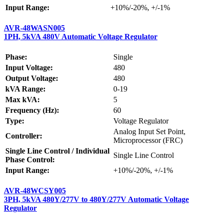
Input Range:
+10%/-20%, +/-1%
AVR-48WASN005
1PH, 5kVA 480V Automatic Voltage Regulator
Phase:
Single
Input Voltage:
480
Output Voltage:
480
kVA Range:
0-19
Max kVA:
5
Frequency (Hz):
60
Type:
Voltage Regulator
Analog Input Set Point,
Controller:
Microprocessor (FRC)
Single Line Control / Individual
Single Line Control
Phase Control:
Input Range:
+10%/-20%, +/-1%
AVR-48WCSY005
3PH, 5kVA 480Y/277V to 480Y/277V Automatic Voltage
Regulator