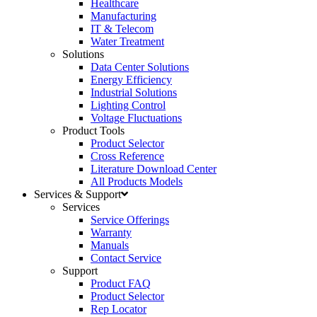
Healthcare
Manufacturing
IT & Telecom
Water Treatment
Solutions
Data Center Solutions
Energy Efficiency
Industrial Solutions
Lighting Control
Voltage Fluctuations
Product Tools
Product Selector
Cross Reference
Literature Download Center
All Products Models
Services & Support
Services
Service Offerings
Warranty
Manuals
Contact Service
Support
Product FAQ
Product Selector
Rep Locator