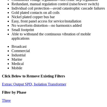
Redundant, manual regulation control (raise/lower switch)
Individual coil protection—avoid catastrophic cascade failures
Gold plated contacts on all coils
Nickel plated copper bus bar
Easy, front panel access for service/installation
No waveform distortion—no harmonics added
Small footprint
Able to withstand the continuous vibration of mobile
applications
Broadcast
Commercial
Industrial
Marine
Medical
Mobile
Click Below to Remove Existing Filters
Extras: Output SPD, Isolation Transformer
Filter by Phase
Three