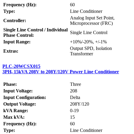
Frequency (Hz):
60
Type:
Line Conditioner
Analog Input Set Point,
Controller:
Microprocessor (FRC)
Single Line Control / Individual
Single Line Control
Phase Control:
Input Range:
+10%/-20%, +/-1%
Output SPD, Isolation
Extras:
Transformer
PLC-20WCSX015
3PH, 15kVA 208V to 208Y/120V Power Line Conditioner
Phase:
Three
Input Voltage:
208
Input Configuration:
Delta
Output Voltage:
208Y/120
kVA Range:
0-19
Max kVA:
15
Frequency (Hz):
60
Type:
Line Conditioner