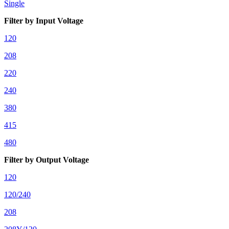
Single
Filter by Input Voltage
120
208
220
240
380
415
480
Filter by Output Voltage
120
120/240
208