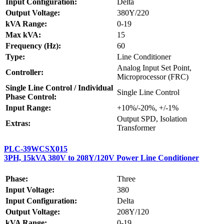
Input Configuration:
Delta
Output Voltage:
380Y/220
kVA Range:
0-19
Max kVA:
15
Frequency (Hz):
60
Type:
Line Conditioner
Analog Input Set Point,
Controller:
Microprocessor (FRC)
Single Line Control / Individual
Single Line Control
Phase Control:
Input Range:
+10%/-20%, +/-1%
Output SPD, Isolation
Extras:
Transformer
PLC-39WCSX015
3PH, 15kVA 380V to 208Y/120V Power Line Conditioner
Phase:
Three
Input Voltage:
380
Input Configuration:
Delta
Output Voltage:
208Y/120
kVA Range:
0-19