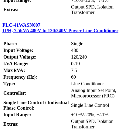
Input Range:
+10%/-20%, +/-1%
Output SPD, Isolation
Extras:
Transformer
PLC-41WASN007
1PH, 7.5kVA 480V to 120/240V Power Line Conditioner
Phase:
Single
Input Voltage:
480
Output Voltage:
120/240
kVA Range:
0-19
Max kVA:
7.5
Frequency (Hz):
60
Type:
Line Conditioner
Analog Input Set Point,
Controller:
Microprocessor (FRC)
Single Line Control / Individual
Single Line Control
Phase Control:
Input Range:
+10%/-20%, +/-1%
Output SPD, Isolation
Extras:
Transformer