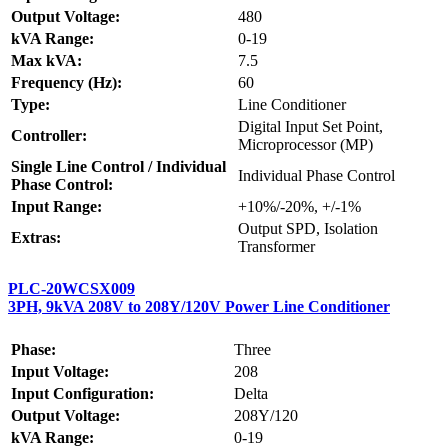
Output Voltage:
480
kVA Range:
0-19
Max kVA:
7.5
Frequency (Hz):
60
Type:
Line Conditioner
Digital Input Set Point,
Controller:
Microprocessor (MP)
Single Line Control / Individual
Individual Phase Control
Phase Control:
Input Range:
+10%/-20%, +/-1%
Output SPD, Isolation
Extras:
Transformer
PLC-20WCSX009
3PH, 9kVA 208V to 208Y/120V Power Line Conditioner
Phase:
Three
Input Voltage:
208
Input Configuration:
Delta
Output Voltage:
208Y/120
kVA Range:
0-19