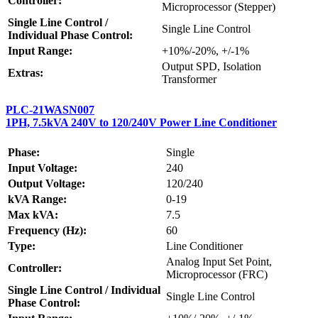
Controller:
Microprocessor (Stepper)
Single Line Control /
Single Line Control
Individual Phase Control:
Input Range:
+10%/-20%, +/-1%
Output SPD, Isolation
Extras:
Transformer
PLC-21WASN007
1PH, 7.5kVA 240V to 120/240V Power Line Conditioner
Phase:
Single
Input Voltage:
240
Output Voltage:
120/240
kVA Range:
0-19
Max kVA:
7.5
Frequency (Hz):
60
Type:
Line Conditioner
Analog Input Set Point,
Controller:
Microprocessor (FRC)
Single Line Control / Individual
Single Line Control
Phase Control: