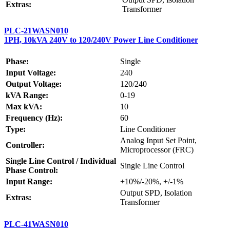
Extras:
Transformer
PLC-21WASN010
1PH, 10kVA 240V to 120/240V Power Line Conditioner
Phase:
Single
Input Voltage:
240
Output Voltage:
120/240
kVA Range:
0-19
Max kVA:
10
Frequency (Hz):
60
Type:
Line Conditioner
Analog Input Set Point,
Controller:
Microprocessor (FRC)
Single Line Control / Individual
Single Line Control
Phase Control:
Input Range:
+10%/-20%, +/-1%
Output SPD, Isolation
Extras:
Transformer
PLC-41WASN010