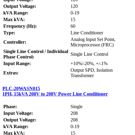
Output Voltage:
120
kVA Range:
0-19
Max kVA:
15
Frequency (Hz):
60
Type:
Line Conditioner
Analog Input Set Point,
Controller:
Microprocessor (FRC)
Single Line Control / Individual
Single Line Control
Phase Control:
Input Range:
+10%/-20%, +/-1%
Output SPD, Isolation
Extras:
Transformer
PLC-20WASN015
1PH, 15kVA 208V to 208V Power Line Conditioner
Phase:
Single
Input Voltage:
208
Output Voltage:
208
kVA Range:
0-19
Max kVA:
15