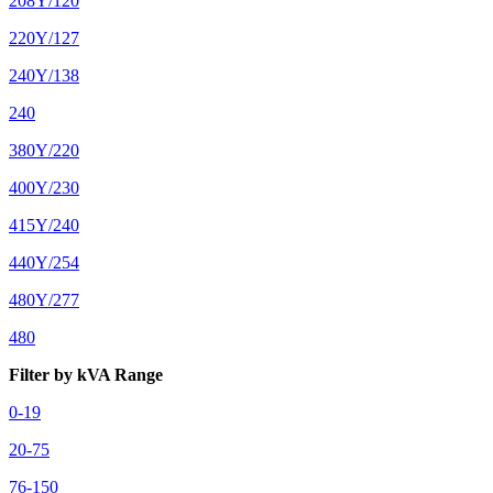
208Y/120
220Y/127
240Y/138
240
380Y/220
400Y/230
415Y/240
440Y/254
480Y/277
480
Filter by kVA Range
0-19
20-75
76-150