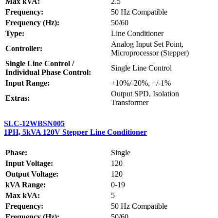
Max kVA:
2.5
Frequency:
50 Hz Compatible
Frequency (Hz):
50/60
Type:
Line Conditioner
Analog Input Set Point,
Controller:
Microprocessor (Stepper)
Single Line Control /
Single Line Control
Individual Phase Control:
Input Range:
+10%/-20%, +/-1%
Output SPD, Isolation
Extras:
Transformer
SLC-12WBSN005
1PH, 5kVA 120V Stepper Line Conditioner
Phase:
Single
Input Voltage:
120
Output Voltage:
120
kVA Range:
0-19
Max kVA:
5
Frequency:
50 Hz Compatible
Frequency (Hz):
50/60