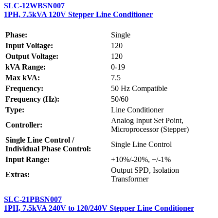
SLC-12WBSN007
1PH, 7.5kVA 120V Stepper Line Conditioner
Phase:
Single
Input Voltage:
120
Output Voltage:
120
kVA Range:
0-19
Max kVA:
7.5
Frequency:
50 Hz Compatible
Frequency (Hz):
50/60
Type:
Line Conditioner
Analog Input Set Point,
Controller:
Microprocessor (Stepper)
Single Line Control /
Single Line Control
Individual Phase Control:
Input Range:
+10%/-20%, +/-1%
Output SPD, Isolation
Extras:
Transformer
SLC-21PBSN007
1PH, 7.5kVA 240V to 120/240V Stepper Line Conditioner