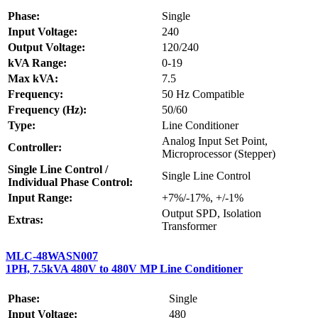
Phase:
Single
Input Voltage:
240
Output Voltage:
120/240
kVA Range:
0-19
Max kVA:
7.5
Frequency:
50 Hz Compatible
Frequency (Hz):
50/60
Type:
Line Conditioner
Analog Input Set Point,
Controller:
Microprocessor (Stepper)
Single Line Control /
Single Line Control
Individual Phase Control:
Input Range:
+7%/-17%, +/-1%
Output SPD, Isolation
Extras:
Transformer
MLC-48WASN007
1PH, 7.5kVA 480V to 480V MP Line Conditioner
Phase:
Single
Input Voltage:
480