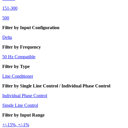
151-300
500
Filter by Input Configuration
Delta
Filter by Frequency
50 Hz Compatible
Filter by Type
Line Conditioner
Filter by Single Line Control / Individual Phase Control
Individual Phase Control
Single Line Control
Filter by Input Range
+/-15%, +/-1%