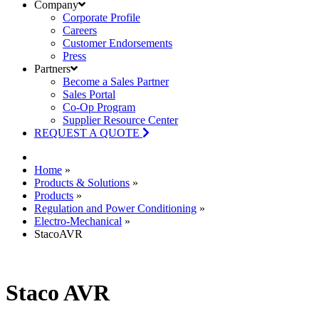
Company
Corporate Profile
Careers
Customer Endorsements
Press
Partners
Become a Sales Partner
Sales Portal
Co-Op Program
Supplier Resource Center
REQUEST A QUOTE
Home
»
Products & Solutions
»
Products
»
Regulation and Power Conditioning
»
Electro-Mechanical
»
StacoAVR
Staco AVR