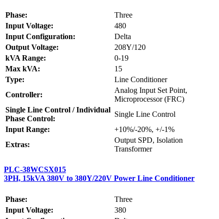
Phase:
Three
Input Voltage:
480
Input Configuration:
Delta
Output Voltage:
208Y/120
kVA Range:
0-19
Max kVA:
15
Type:
Line Conditioner
Analog Input Set Point,
Controller:
Microprocessor (FRC)
Single Line Control / Individual
Single Line Control
Phase Control:
Input Range:
+10%/-20%, +/-1%
Output SPD, Isolation
Extras:
Transformer
PLC-38WCSX015
3PH, 15kVA 380V to 380Y/220V Power Line Conditioner
Phase:
Three
Input Voltage:
380