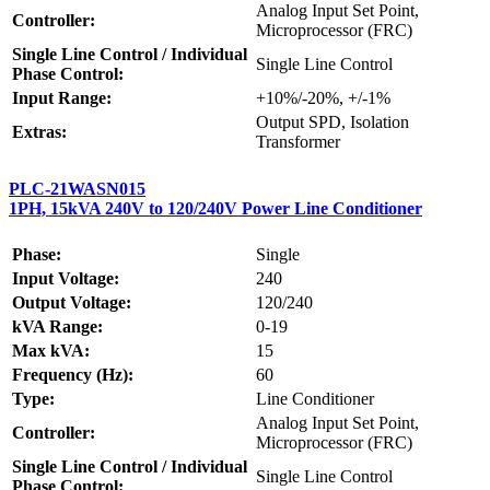
Analog Input Set Point,
Controller:
Microprocessor (FRC)
Single Line Control / Individual
Single Line Control
Phase Control:
Input Range:
+10%/-20%, +/-1%
Output SPD, Isolation
Extras:
Transformer
PLC-21WASN015
1PH, 15kVA 240V to 120/240V Power Line Conditioner
Phase:
Single
Input Voltage:
240
Output Voltage:
120/240
kVA Range:
0-19
Max kVA:
15
Frequency (Hz):
60
Type:
Line Conditioner
Analog Input Set Point,
Controller:
Microprocessor (FRC)
Single Line Control / Individual
Single Line Control
Phase Control: