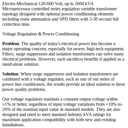
Electro-Mechanical 120-600 Volt, up to 2000 kVA
Microprocessor controlled series regulation variable transformer
topology designed with optional power conditioning elements
including noise attenuation and SPD filters with 3-30 second full
correction time.
Voltage Regulation & Power Conditioning
Problem
: The quality of today's electrical power has become a
major operating concern, especially for newer, high-tech equipment.
Filters, surge suppressors and isolation transformers can solve many
electrical problems. However, each sacrifices benefits if applied as a
stand-alone solution.
Solution
: When surge suppressors and isolation transformers are
combined with a voltage regulator, such as one of our series of
power line conditioners, the results provide an ideal solution to these
power quality problems.
Our voltage regulators maintain a constant output voltage within
±1% or better, regardless of input voltage variations from +10% to-
20% of the nominal input value in standard models. They are also
designed and rated to meet standard industry kVA ratings for
maximum application compatibility with both new and existing
installations.