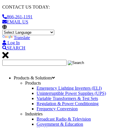
CONTACT US TODAY:
866-261-1191
EMAIL US
Translate
Log In
SEARCH
Products & Solutions
Products
Emergency Lighting Inverters (ELI)
Uninterruptible Power Supplies (UPS)
Variable Transformers & Test Sets
Regulation & Power Conditioning
Frequency Conversion
Industries
Broadcast Radio & Television
Government & Education