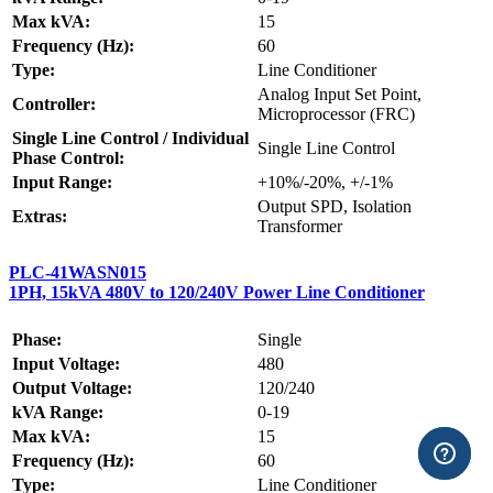
Max kVA:
15
Frequency (Hz):
60
Type:
Line Conditioner
Analog Input Set Point,
Controller:
Microprocessor (FRC)
Single Line Control / Individual
Single Line Control
Phase Control:
Input Range:
+10%/-20%, +/-1%
Output SPD, Isolation
Extras:
Transformer
PLC-41WASN015
1PH, 15kVA 480V to 120/240V Power Line Conditioner
Phase:
Single
Input Voltage:
480
Output Voltage:
120/240
kVA Range:
0-19
Max kVA:
15
Frequency (Hz):
60
Type:
Line Conditioner