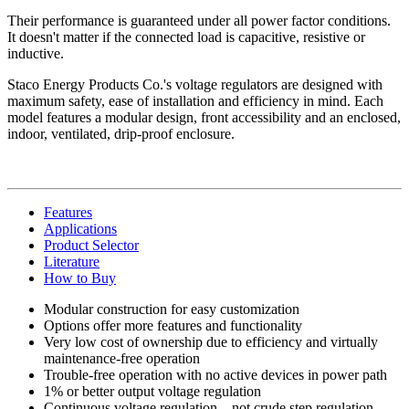
Their performance is guaranteed under all power factor conditions.
It doesn't matter if the connected load is capacitive, resistive or
inductive.
Staco Energy Products Co.'s voltage regulators are designed with
maximum safety, ease of installation and efficiency in mind. Each
model features a modular design, front accessibility and an enclosed,
indoor, ventilated, drip-proof enclosure.
Features
Applications
Product Selector
Literature
How to Buy
Modular construction for easy customization
Options offer more features and functionality
Very low cost of ownership due to efficiency and virtually
maintenance-free operation
Trouble-free operation with no active devices in power path
1% or better output voltage regulation
Continuous voltage regulation—not crude step regulation