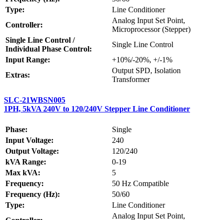
Type:
Line Conditioner
Analog Input Set Point,
Controller:
Microprocessor (Stepper)
Single Line Control /
Single Line Control
Individual Phase Control:
Input Range:
+10%/-20%, +/-1%
Output SPD, Isolation
Extras:
Transformer
SLC-21WBSN005
1PH, 5kVA 240V to 120/240V Stepper Line Conditioner
Phase:
Single
Input Voltage:
240
Output Voltage:
120/240
kVA Range:
0-19
Max kVA:
5
Frequency:
50 Hz Compatible
Frequency (Hz):
50/60
Type:
Line Conditioner
Analog Input Set Point,