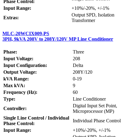
Phase Control:
Input Range:
+10%/-20%, +/-1%
Output SPD, Isolation
Extras:
Transformer
MLC-20WCIX009-PS
3PH, 9kVA 208V to 208Y/120V MP Line Conditioner
Phase:
Three
Input Voltage:
208
Input Configuration:
Delta
Output Voltage:
208Y/120
kVA Range:
0-19
Max kVA:
9
Frequency (Hz):
60
Type:
Line Conditioner
Digital Input Set Point,
Controller:
Microprocessor (MP)
Single Line Control / Individual
Individual Phase Control
Phase Control:
Input Range:
+10%/-20%, +/-1%
Output SPD, Isolation