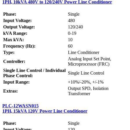
1PH, 10kVA 480V to 120/240V Power Line Conditioner
Phase:
Single
Input Voltage:
480
Output Voltage:
120/240
kVA Range:
0-19
Max kVA:
10
Frequency (Hz):
60
Type:
Line Conditioner
Analog Input Set Point,
Controller:
Microprocessor (FRC)
Single Line Control / Individual
Single Line Control
Phase Control:
Input Range:
+10%/-20%, +/-1%
Output SPD, Isolation
Extras:
Transformer
PLC-12WASN015
1PH, 15kVA 120V Power Line Conditioner
Phase:
Single
Input Voltage:
120