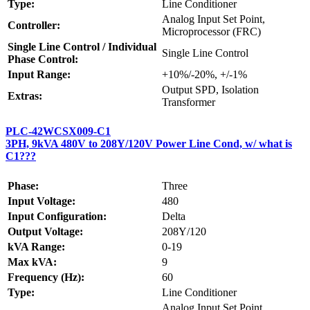
Type:
Line Conditioner
Analog Input Set Point,
Controller:
Microprocessor (FRC)
Single Line Control / Individual
Single Line Control
Phase Control:
Input Range:
+10%/-20%, +/-1%
Output SPD, Isolation
Extras:
Transformer
PLC-42WCSX009-C1
3PH, 9kVA 480V to 208Y/120V Power Line Cond, w/ what is
C1???
Phase:
Three
Input Voltage:
480
Input Configuration:
Delta
Output Voltage:
208Y/120
kVA Range:
0-19
Max kVA:
9
Frequency (Hz):
60
Type:
Line Conditioner
Analog Input Set Point,