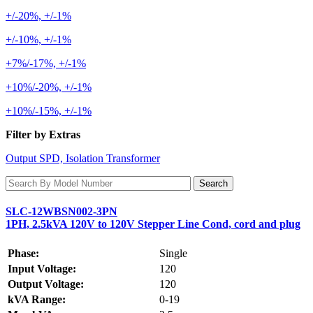
+/-20%, +/-1%
+/-10%, +/-1%
+7%/-17%, +/-1%
+10%/-20%, +/-1%
+10%/-15%, +/-1%
Filter by Extras
Output SPD, Isolation Transformer
SLC-12WBSN002-3PN
1PH, 2.5kVA 120V to 120V Stepper Line Cond, cord and plug
Phase:
Single
Input Voltage:
120
Output Voltage:
120
kVA Range:
0-19