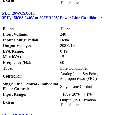
Extras:
Transformer
PLC-26WCSX015
3PH, 15kVA 240V to 208Y/120V Power Line Conditioner
Phase:
Three
Input Voltage:
240
Input Configuration:
Delta
Output Voltage:
208Y/120
kVA Range:
0-19
Max kVA:
15
Frequency (Hz):
60
Type:
Line Conditioner
Analog Input Set Point,
Controller:
Microprocessor (FRC)
Single Line Control / Individual
Single Line Control
Phase Control:
Input Range:
+10%/-20%, +/-1%
Output SPD, Isolation
Extras:
Transformer