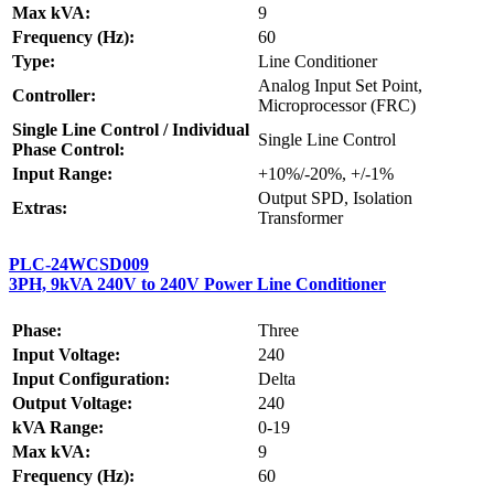
Max kVA:
9
Frequency (Hz):
60
Type:
Line Conditioner
Analog Input Set Point,
Controller:
Microprocessor (FRC)
Single Line Control / Individual
Single Line Control
Phase Control:
Input Range:
+10%/-20%, +/-1%
Output SPD, Isolation
Extras:
Transformer
PLC-24WCSD009
3PH, 9kVA 240V to 240V Power Line Conditioner
Phase:
Three
Input Voltage:
240
Input Configuration:
Delta
Output Voltage:
240
kVA Range:
0-19
Max kVA:
9
Frequency (Hz):
60