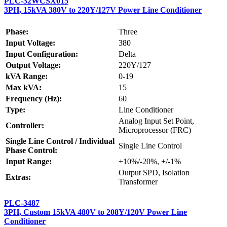
PLC-32WCSX015
3PH, 15kVA 380V to 220Y/127V Power Line Conditioner
Phase:
Three
Input Voltage:
380
Input Configuration:
Delta
Output Voltage:
220Y/127
kVA Range:
0-19
Max kVA:
15
Frequency (Hz):
60
Type:
Line Conditioner
Analog Input Set Point,
Controller:
Microprocessor (FRC)
Single Line Control / Individual
Single Line Control
Phase Control:
Input Range:
+10%/-20%, +/-1%
Output SPD, Isolation
Extras:
Transformer
PLC-3487
3PH, Custom 15kVA 480V to 208Y/120V Power Line
Conditioner