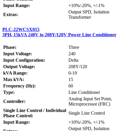
Input Range:
+10%/-20%, +/-1%
Output SPD, Isolation
Extras:
Transformer
PLC-22WCSX015
3PH, 15kVA 240V to 208Y/120V Power Line Conditioner
Phase:
Three
Input Voltage:
240
Input Configuration:
Delta
Output Voltage:
208Y/120
kVA Range:
0-19
Max kVA:
15
Frequency (Hz):
60
Type:
Line Conditioner
Analog Input Set Point,
Controller:
Microprocessor (FRC)
Single Line Control / Individual
Single Line Control
Phase Control:
Input Range:
+10%/-20%, +/-1%
Output SPD, Isolation