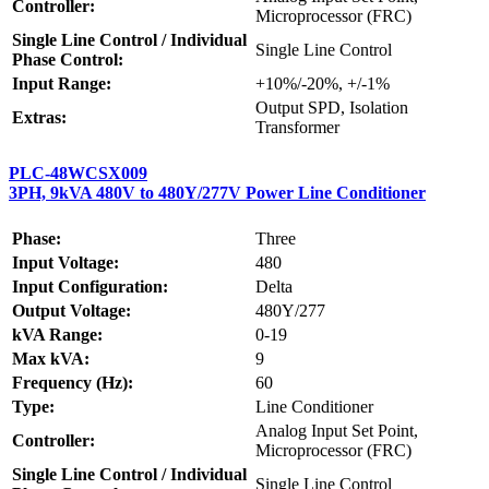
Controller:
Microprocessor (FRC)
Single Line Control / Individual
Single Line Control
Phase Control:
Input Range:
+10%/-20%, +/-1%
Output SPD, Isolation
Extras:
Transformer
PLC-48WCSX009
3PH, 9kVA 480V to 480Y/277V Power Line Conditioner
Phase:
Three
Input Voltage:
480
Input Configuration:
Delta
Output Voltage:
480Y/277
kVA Range:
0-19
Max kVA:
9
Frequency (Hz):
60
Type:
Line Conditioner
Analog Input Set Point,
Controller:
Microprocessor (FRC)
Single Line Control / Individual
Single Line Control