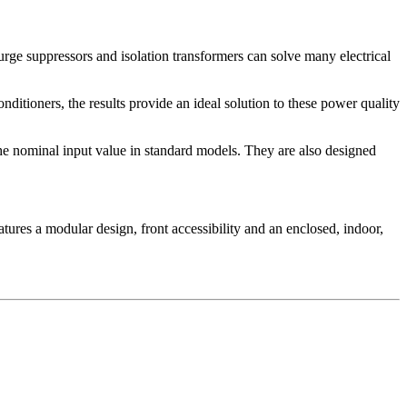
urge suppressors and isolation transformers can solve many electrical
ditioners, the results provide an ideal solution to these power quality
the nominal input value in standard models. They are also designed
tures a modular design, front accessibility and an enclosed, indoor,