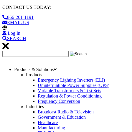
CONTACT US TODAY:
866-261-1191
EMAIL US
Log In
SEARCH
Products & Solutions
Products
Emergency Lighting Inverters (ELI)
Uninterruptible Power Supplies (UPS)
Variable Transformers & Test Sets
Regulation & Power Conditioning
Frequency Conversion
Industries
Broadcast Radio & Television
Government & Education
Healthcare
Manufacturing