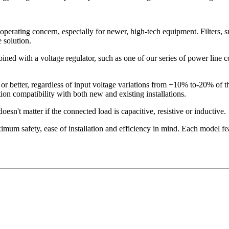
operating concern, especially for newer, high-tech equipment. Filters, s
 solution.
ned with a voltage regulator, such as one of our series of power line con
or better, regardless of input voltage variations from +10% to-20% of 
on compatibility with both new and existing installations.
esn't matter if the connected load is capacitive, resistive or inductive.
mum safety, ease of installation and efficiency in mind. Each model fea