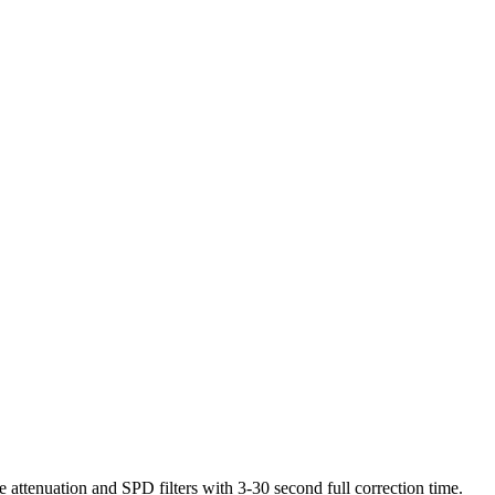
 attenuation and SPD filters with 3-30 second full correction time.