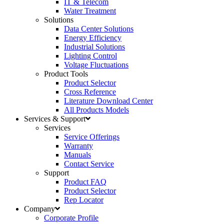
IT & Telecom
Water Treatment
Solutions
Data Center Solutions
Energy Efficiency
Industrial Solutions
Lighting Control
Voltage Fluctuations
Product Tools
Product Selector
Cross Reference
Literature Download Center
All Products Models
Services & Support
Services
Service Offerings
Warranty
Manuals
Contact Service
Support
Product FAQ
Product Selector
Rep Locator
Company
Corporate Profile