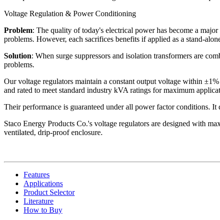
Voltage Regulation & Power Conditioning
Problem
: The quality of today's electrical power has become a major 
problems. However, each sacrifices benefits if applied as a stand-alone
Solution
: When surge suppressors and isolation transformers are combi
problems.
Our voltage regulators maintain a constant output voltage within ±1% 
and rated to meet standard industry kVA ratings for maximum applicati
Their performance is guaranteed under all power factor conditions. It do
Staco Energy Products Co.'s voltage regulators are designed with maxi
ventilated, drip-proof enclosure.
Features
Applications
Product Selector
Literature
How to Buy