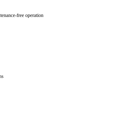
ntenance-free operation
ns