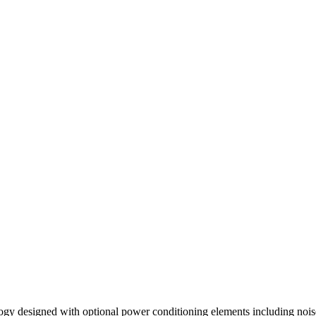
logy designed with optional power conditioning elements including noise