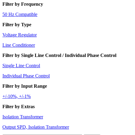
Filter by Frequency
50 Hz Compatible
Filter by Type
Voltage Regulator
Line Conditioner
Filter by Single Line Control / Individual Phase Control
Single Line Control
Individual Phase Control
Filter by Input Range
+/-10%, +/-1%
Filter by Extras
Isolation Transformer
Output SPD, Isolation Transformer