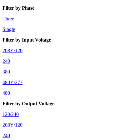
Filter by Phase
Three
Single
Filter by Input Voltage
208Y/120
240
380
480Y/277
480
Filter by Output Voltage
120/240
208Y/120
240