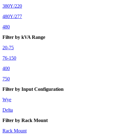
380Y/220
480Y/277
480
Filter by kVA Range
20-75
76-150
400
750
Filter by Input Configuration
Wye
Delta
Filter by Rack Mount
Rack Mount