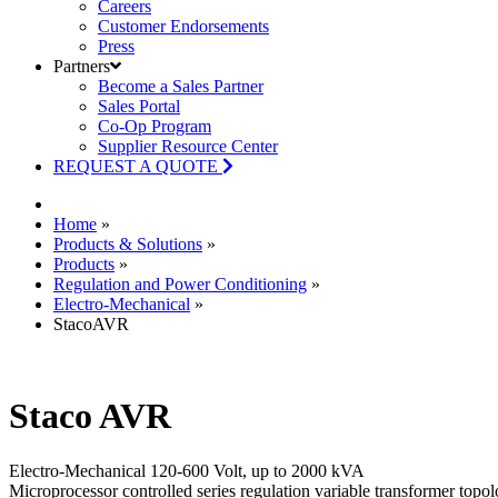
Careers
Customer Endorsements
Press
Partners
Become a Sales Partner
Sales Portal
Co-Op Program
Supplier Resource Center
REQUEST A QUOTE
Home
»
Products & Solutions
»
Products
»
Regulation and Power Conditioning
»
Electro-Mechanical
»
StacoAVR
Staco AVR
Electro-Mechanical 120-600 Volt, up to 2000 kVA
Microprocessor controlled series regulation variable transformer topo