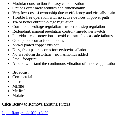
Modular construction for easy customization
Options offer more features and functionality
Very low cost of ownership due to efficiency and virtually mai
Trouble-free operation with no active devices in power path
1% or better output voltage regulation
Continuous voltage regulation—not crude step regulation
Redundant, manual regulation control (raise/lower switch)
Individual coil protection—avoid catastrophic cascade failures
Gold plated contacts on all coils
Nickel plated copper bus bar
Easy, front panel access for service/installation
No waveform distortion—no harmonics added
Small footprint
Able to withstand the continuous vibration of mobile applicatio
Broadcast
Commercial
Industrial
Marine
Medical
Mobile
Click Below to Remove Existing Filters
Input Range: +/-10%, +/-1%