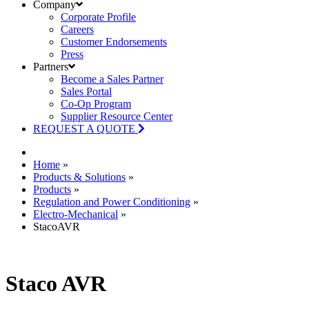
Company
Corporate Profile
Careers
Customer Endorsements
Press
Partners
Become a Sales Partner
Sales Portal
Co-Op Program
Supplier Resource Center
REQUEST A QUOTE
Home
»
Products & Solutions
»
Products
»
Regulation and Power Conditioning
»
Electro-Mechanical
»
StacoAVR
Staco AVR