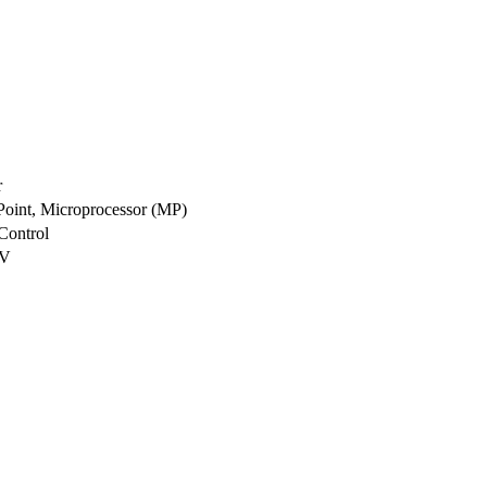
r
 Point, Microprocessor (MP)
Control
1V