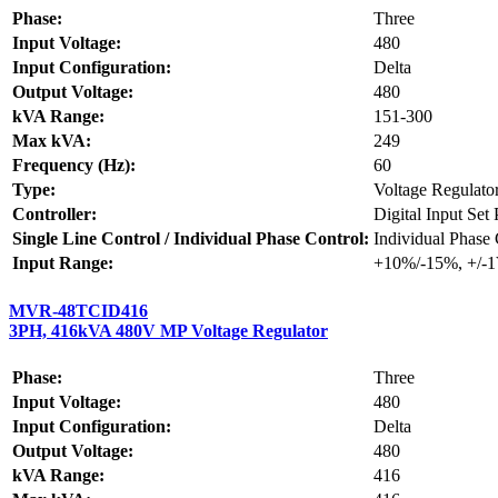
Phase:
Three
Input Voltage:
480
Input Configuration:
Delta
Output Voltage:
480
kVA Range:
151-300
Max kVA:
249
Frequency (Hz):
60
Type:
Voltage Regulato
Controller:
Digital Input Set
Single Line Control / Individual Phase Control:
Individual Phase 
Input Range:
+10%/-15%, +/-
MVR-48TCID416
3PH, 416kVA 480V MP Voltage Regulator
Phase:
Three
Input Voltage:
480
Input Configuration:
Delta
Output Voltage:
480
kVA Range:
416