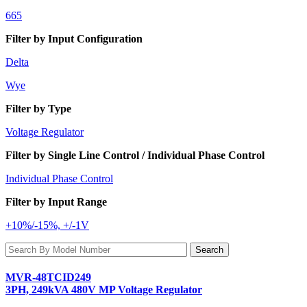
665
Filter by Input Configuration
Delta
Wye
Filter by Type
Voltage Regulator
Filter by Single Line Control / Individual Phase Control
Individual Phase Control
Filter by Input Range
+10%/-15%, +/-1V
MVR-48TCID249
3PH, 249kVA 480V MP Voltage Regulator