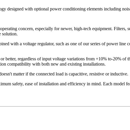
logy designed with optional power conditioning elements including noise
operating concern, especially for newer, high-tech equipment. Filters, s
 solution.
ned with a voltage regulator, such as one of our series of power line con
or better, regardless of input voltage variations from +10% to-20% of 
on compatibility with both new and existing installations.
esn't matter if the connected load is capacitive, resistive or inductive.
mum safety, ease of installation and efficiency in mind. Each model fea