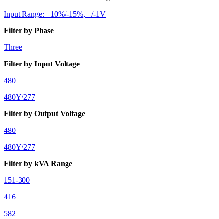
Input Range: +10%/-15%, +/-1V
Filter by Phase
Three
Filter by Input Voltage
480
480Y/277
Filter by Output Voltage
480
480Y/277
Filter by kVA Range
151-300
416
582