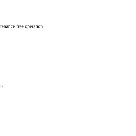
ntenance-free operation
ns