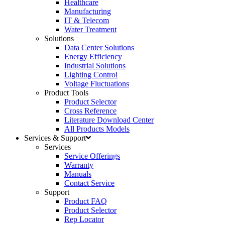
Healthcare
Manufacturing
IT & Telecom
Water Treatment
Solutions
Data Center Solutions
Energy Efficiency
Industrial Solutions
Lighting Control
Voltage Fluctuations
Product Tools
Product Selector
Cross Reference
Literature Download Center
All Products Models
Services & Support
Services
Service Offerings
Warranty
Manuals
Contact Service
Support
Product FAQ
Product Selector
Rep Locator