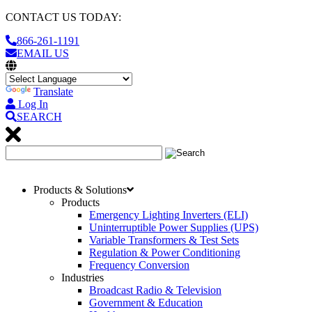
CONTACT US TODAY:
866-261-1191
EMAIL US
Translate
Log In
SEARCH
Products & Solutions
Products
Emergency Lighting Inverters (ELI)
Uninterruptible Power Supplies (UPS)
Variable Transformers & Test Sets
Regulation & Power Conditioning
Frequency Conversion
Industries
Broadcast Radio & Television
Government & Education