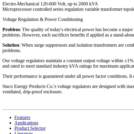
Electro-Mechanical 120-600 Volt, up to 2000 kVA
Microprocessor controlled series regulation variable transformer topo
Voltage Regulation & Power Conditioning
Problem
: The quality of today's electrical power has become a major 
problems. However, each sacrifices benefits if applied as a stand-alone
Solution
: When surge suppressors and isolation transformers are combi
problems.
Our voltage regulators maintain a constant output voltage within ±1% 
and rated to meet standard industry kVA ratings for maximum applicati
Their performance is guaranteed under all power factor conditions. It do
Staco Energy Products Co.'s voltage regulators are designed with maxi
ventilated, drip-proof enclosure.
Features
Applications
Product Selector
Literature