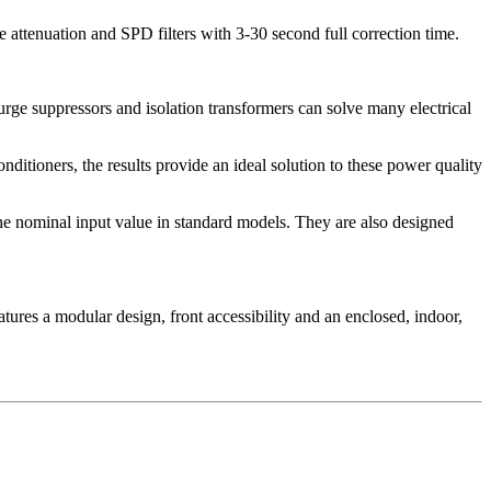
 attenuation and SPD filters with 3-30 second full correction time.
urge suppressors and isolation transformers can solve many electrical
ditioners, the results provide an ideal solution to these power quality
the nominal input value in standard models. They are also designed
tures a modular design, front accessibility and an enclosed, indoor,