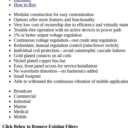
How to Buy
Modular construction for easy customization
Options offer more features and functionality
Very low cost of ownership due to efficiency and virtually mai
Trouble-free operation with no active devices in power path
1% or better output voltage regulation
Continuous voltage regulation—not crude step regulation
Redundant, manual regulation control (raise/lower switch)
Individual coil protection—avoid catastrophic cascade failures
Gold plated contacts on all coils
Nickel plated copper bus bar
Easy, front panel access for service/installation
No waveform distortion—no harmonics added
Small footprint
Able to withstand the continuous vibration of mobile applicatio
Broadcast
Commercial
Industrial
Marine
Medical
Mobile
Click Below to Remove Existing Filters