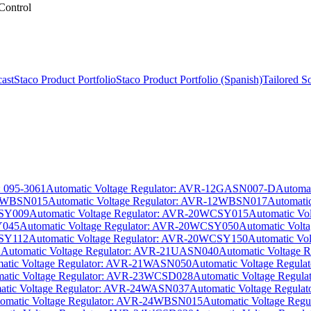
Control
ast
Staco Product Portfolio
Staco Product Portfolio (Spanish)
Tailored S
: 095-3061
Automatic Voltage Regulator: AVR-12GASN007-D
Automa
-12WBSN015
Automatic Voltage Regulator: AVR-12WBSN017
Automati
CSY009
Automatic Voltage Regulator: AVR-20WCSY015
Automatic V
Y045
Automatic Voltage Regulator: AVR-20WCSY050
Automatic Vol
CSY112
Automatic Voltage Regulator: AVR-20WCSY150
Automatic Vo
2
Automatic Voltage Regulator: AVR-21UASN040
Automatic Voltage
atic Voltage Regulator: AVR-21WASN050
Automatic Voltage Regu
atic Voltage Regulator: AVR-23WCSD028
Automatic Voltage Regu
atic Voltage Regulator: AVR-24WASN037
Automatic Voltage Regul
omatic Voltage Regulator: AVR-24WBSN015
Automatic Voltage Re