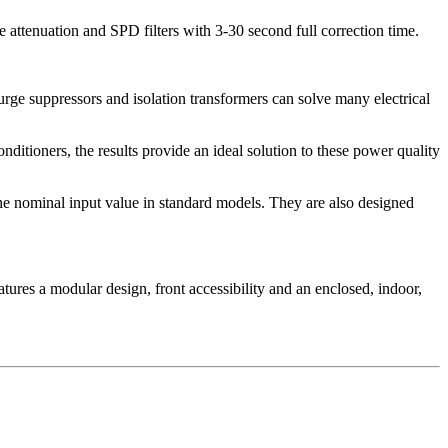
 attenuation and SPD filters with 3-30 second full correction time.
urge suppressors and isolation transformers can solve many electrical
ditioners, the results provide an ideal solution to these power quality
the nominal input value in standard models. They are also designed
tures a modular design, front accessibility and an enclosed, indoor,