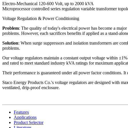
Electro-Mechanical 120-600 Volt, up to 2000 kVA
Microprocessor controlled series regulation variable transformer topo
Voltage Regulation & Power Conditioning
Problem
: The quality of today's electrical power has become a major 
problems. However, each sacrifices benefits if applied as a stand-alone
Solution
: When surge suppressors and isolation transformers are combi
problems.
Our voltage regulators maintain a constant output voltage within ±1% 
and rated to meet standard industry kVA ratings for maximum applicati
Their performance is guaranteed under all power factor conditions. It do
Staco Energy Products Co.'s voltage regulators are designed with maxi
ventilated, drip-proof enclosure.
Features
Applications
Product Selector
Literature