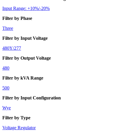
Input Range: +10%/-20%
Filter by Phase
Three
Filter by Input Voltage
480Y/277
Filter by Output Voltage
480
Filter by kVA Range
500
Filter by Input Configuration
Wye
Filter by Type
Voltage Regulator