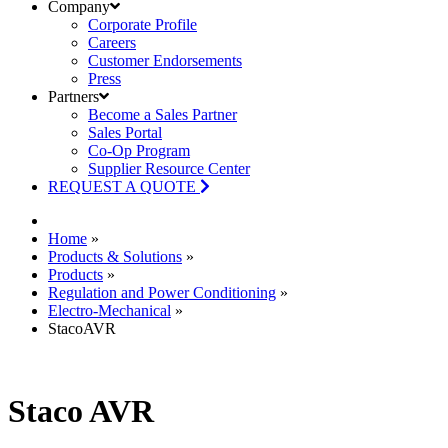
Company
Corporate Profile
Careers
Customer Endorsements
Press
Partners
Become a Sales Partner
Sales Portal
Co-Op Program
Supplier Resource Center
REQUEST A QUOTE
Home
»
Products & Solutions
»
Products
»
Regulation and Power Conditioning
»
Electro-Mechanical
»
StacoAVR
Staco AVR