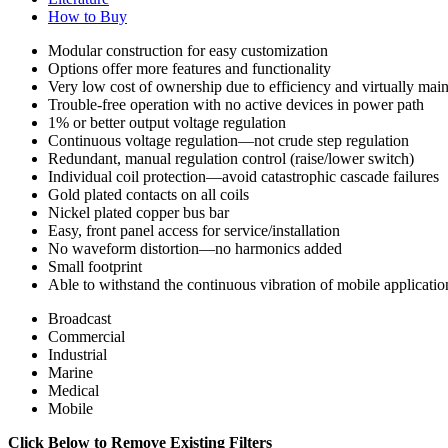
How to Buy
Modular construction for easy customization
Options offer more features and functionality
Very low cost of ownership due to efficiency and virtually mai
Trouble-free operation with no active devices in power path
1% or better output voltage regulation
Continuous voltage regulation—not crude step regulation
Redundant, manual regulation control (raise/lower switch)
Individual coil protection—avoid catastrophic cascade failures
Gold plated contacts on all coils
Nickel plated copper bus bar
Easy, front panel access for service/installation
No waveform distortion—no harmonics added
Small footprint
Able to withstand the continuous vibration of mobile applicatio
Broadcast
Commercial
Industrial
Marine
Medical
Mobile
Click Below to Remove Existing Filters