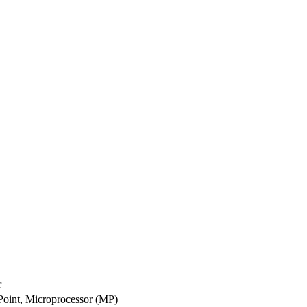
r
 Point, Microprocessor (MP)