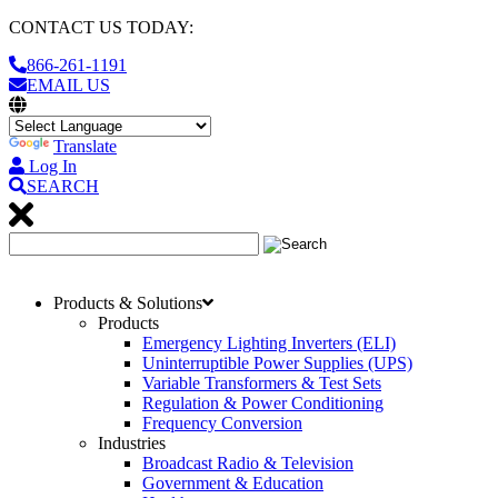
CONTACT US TODAY:
866-261-1191
EMAIL US
Translate
Log In
SEARCH
Products & Solutions
Products
Emergency Lighting Inverters (ELI)
Uninterruptible Power Supplies (UPS)
Variable Transformers & Test Sets
Regulation & Power Conditioning
Frequency Conversion
Industries
Broadcast Radio & Television
Government & Education