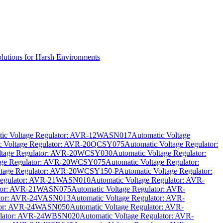
olutions for Harsh Environments
tic Voltage Regulator: AVR-12WASN017
Automatic Voltage
c Voltage Regulator: AVR-20QCSY075
Automatic Voltage Regulator:
oltage Regulator: AVR-20WCSY030
Automatic Voltage Regulator:
tage Regulator: AVR-20WCSY075
Automatic Voltage Regulator:
ltage Regulator: AVR-20WCSY150-P
Automatic Voltage Regulator:
 Regulator: AVR-21WASN010
Automatic Voltage Regulator: AVR-
lator: AVR-21WASN075
Automatic Voltage Regulator: AVR-
lator: AVR-24VASN013
Automatic Voltage Regulator: AVR-
ator: AVR-24WASN050
Automatic Voltage Regulator: AVR-
gulator: AVR-24WBSN020
Automatic Voltage Regulator: AVR-