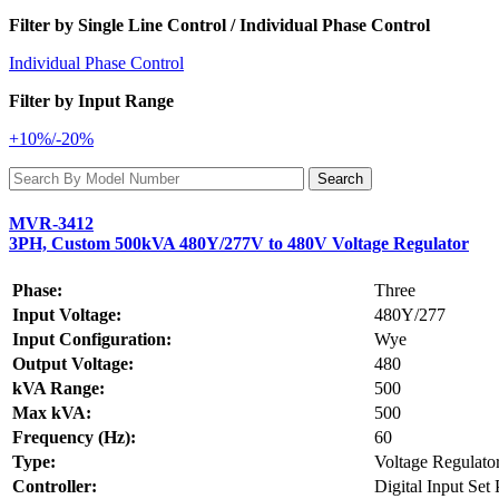
Filter by Single Line Control / Individual Phase Control
Individual Phase Control
Filter by Input Range
+10%/-20%
MVR-3412
3PH, Custom 500kVA 480Y/277V to 480V Voltage Regulator
Phase:
Three
Input Voltage:
480Y/277
Input Configuration:
Wye
Output Voltage:
480
kVA Range:
500
Max kVA:
500
Frequency (Hz):
60
Type:
Voltage Regulato
Controller:
Digital Input Set