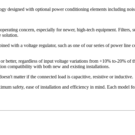
logy designed with optional power conditioning elements including noise
operating concern, especially for newer, high-tech equipment. Filters, s
 solution.
ned with a voltage regulator, such as one of our series of power line con
or better, regardless of input voltage variations from +10% to-20% of 
on compatibility with both new and existing installations.
esn't matter if the connected load is capacitive, resistive or inductive.
mum safety, ease of installation and efficiency in mind. Each model fea