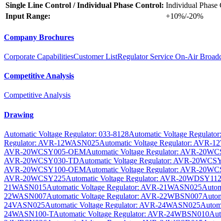
Single Line Control / Individual Phase Control:
Individual Phase 
Input Range:
+10%/-20%
Company Brochures
Corporate Capabilities
Customer List
Regulator Service On-Air Broadc
Competitive Analysis
Competitive Analysis
Drawing
Automatic Voltage Regulator: 033-8128
Automatic Voltage Regulator
Regulator: AVR-12WASN025
Automatic Voltage Regulator: AVR
AVR-20WCSY005-OEM
Automatic Voltage Regulator: AVR-20W
AVR-20WCSY030-TD
Automatic Voltage Regulator: AVR-20WCS
AVR-20WCSY100-OEM
Automatic Voltage Regulator: AVR-20W
AVR-20WCSY225
Automatic Voltage Regulator: AVR-20WDSY11
21WASN015
Automatic Voltage Regulator: AVR-21WASN025
Autom
22WASN007
Automatic Voltage Regulator: AVR-22WBSN007
Autom
24VASN025
Automatic Voltage Regulator: AVR-24WASN025
Autom
24WASN100-T
Automatic Voltage Regulator: AVR-24WBSN010
Aut