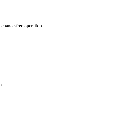
ntenance-free operation
ns