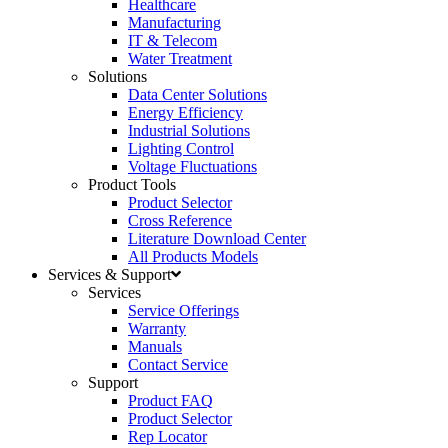
Healthcare
Manufacturing
IT & Telecom
Water Treatment
Solutions
Data Center Solutions
Energy Efficiency
Industrial Solutions
Lighting Control
Voltage Fluctuations
Product Tools
Product Selector
Cross Reference
Literature Download Center
All Products Models
Services & Support
Services
Service Offerings
Warranty
Manuals
Contact Service
Support
Product FAQ
Product Selector
Rep Locator