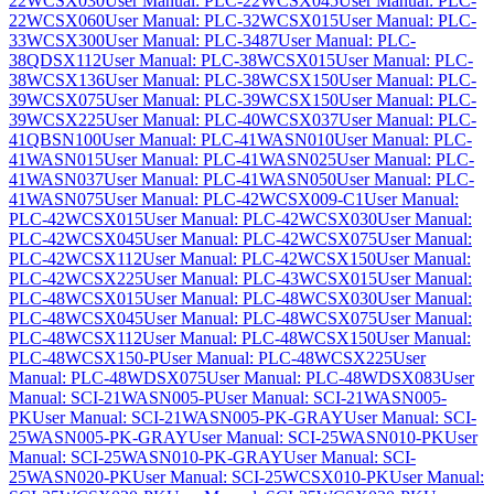
22WCSX030
User Manual: PLC-22WCSX045
User Manual: PLC-
22WCSX060
User Manual: PLC-32WCSX015
User Manual: PLC-
33WCSX300
User Manual: PLC-3487
User Manual: PLC-
38QDSX112
User Manual: PLC-38WCSX015
User Manual: PLC-
38WCSX136
User Manual: PLC-38WCSX150
User Manual: PLC-
39WCSX075
User Manual: PLC-39WCSX150
User Manual: PLC-
39WCSX225
User Manual: PLC-40WCSX037
User Manual: PLC-
41QBSN100
User Manual: PLC-41WASN010
User Manual: PLC-
41WASN015
User Manual: PLC-41WASN025
User Manual: PLC-
41WASN037
User Manual: PLC-41WASN050
User Manual: PLC-
41WASN075
User Manual: PLC-42WCSX009-C1
User Manual:
PLC-42WCSX015
User Manual: PLC-42WCSX030
User Manual:
PLC-42WCSX045
User Manual: PLC-42WCSX075
User Manual:
PLC-42WCSX112
User Manual: PLC-42WCSX150
User Manual:
PLC-42WCSX225
User Manual: PLC-43WCSX015
User Manual:
PLC-48WCSX015
User Manual: PLC-48WCSX030
User Manual:
PLC-48WCSX045
User Manual: PLC-48WCSX075
User Manual:
PLC-48WCSX112
User Manual: PLC-48WCSX150
User Manual:
PLC-48WCSX150-P
User Manual: PLC-48WCSX225
User
Manual: PLC-48WDSX075
User Manual: PLC-48WDSX083
User
Manual: SCI-21WASN005-P
User Manual: SCI-21WASN005-
PK
User Manual: SCI-21WASN005-PK-GRAY
User Manual: SCI-
25WASN005-PK-GRAY
User Manual: SCI-25WASN010-PK
User
Manual: SCI-25WASN010-PK-GRAY
User Manual: SCI-
25WASN020-PK
User Manual: SCI-25WCSX010-PK
User Manual: