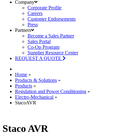
Company
Corporate Profile
Careers
Customer Endorsements
Press
Partners
Become a Sales Partner
Sales Portal
Co-Op Program
Supplier Resource Center
REQUEST A QUOTE
Home
»
Products & Solutions
»
Products
»
Regulation and Power Conditioning
»
Electro-Mechanical
»
StacoAVR
Staco AVR