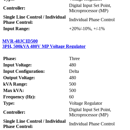
Digital Input Set Point,
Controller:
Microprocessor (MP)
Single Line Control / Individual
Individual Phase Control
Phase Control:
Input Range:
+20%/-10%, +/-1%
MVR-48JCID500
3PH, 500kVA 480V MP Voltage Regulator
Phase:
Three
Input Voltage:
480
Input Configuration:
Delta
Output Voltage:
480
kVA Range:
500
Max kVA:
500
Frequency (Hz):
60
Type:
Voltage Regulator
Digital Input Set Point,
Controller:
Microprocessor (MP)
Single Line Control / Individual
Individual Phase Control
Phase Control: