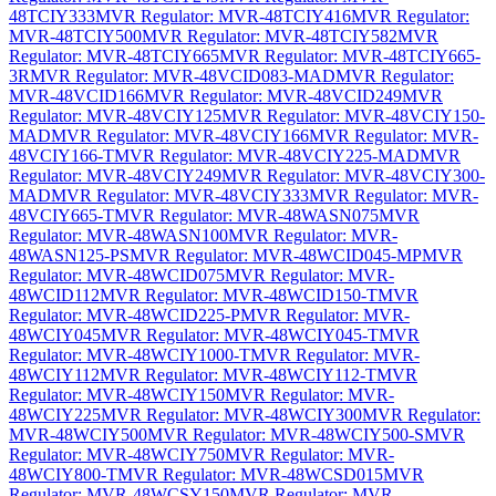
48TCIY333
MVR Regulator: MVR-48TCIY416
MVR Regulator:
MVR-48TCIY500
MVR Regulator: MVR-48TCIY582
MVR
Regulator: MVR-48TCIY665
MVR Regulator: MVR-48TCIY665-
3R
MVR Regulator: MVR-48VCID083-MAD
MVR Regulator:
MVR-48VCID166
MVR Regulator: MVR-48VCID249
MVR
Regulator: MVR-48VCIY125
MVR Regulator: MVR-48VCIY150-
MAD
MVR Regulator: MVR-48VCIY166
MVR Regulator: MVR-
48VCIY166-T
MVR Regulator: MVR-48VCIY225-MAD
MVR
Regulator: MVR-48VCIY249
MVR Regulator: MVR-48VCIY300-
MAD
MVR Regulator: MVR-48VCIY333
MVR Regulator: MVR-
48VCIY665-T
MVR Regulator: MVR-48WASN075
MVR
Regulator: MVR-48WASN100
MVR Regulator: MVR-
48WASN125-PS
MVR Regulator: MVR-48WCID045-MP
MVR
Regulator: MVR-48WCID075
MVR Regulator: MVR-
48WCID112
MVR Regulator: MVR-48WCID150-T
MVR
Regulator: MVR-48WCID225-P
MVR Regulator: MVR-
48WCIY045
MVR Regulator: MVR-48WCIY045-T
MVR
Regulator: MVR-48WCIY1000-T
MVR Regulator: MVR-
48WCIY112
MVR Regulator: MVR-48WCIY112-T
MVR
Regulator: MVR-48WCIY150
MVR Regulator: MVR-
48WCIY225
MVR Regulator: MVR-48WCIY300
MVR Regulator:
MVR-48WCIY500
MVR Regulator: MVR-48WCIY500-S
MVR
Regulator: MVR-48WCIY750
MVR Regulator: MVR-
48WCIY800-T
MVR Regulator: MVR-48WCSD015
MVR
Regulator: MVR-48WCSY150
MVR Regulator: MVR-