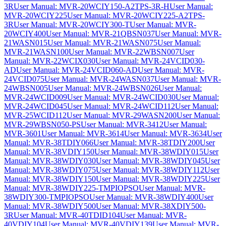
3R
User Manual: MVR-20WCIY150-A2TPS-3R-H
User Manual:
MVR-20WCIY225
User Manual: MVR-20WCIY225-A2TPS-
3R
User Manual: MVR-20WCIY300-T
User Manual: MVR-
20WCIY400
User Manual: MVR-21QBSN037
User Manual: MVR-
21WASN015
User Manual: MVR-21WASN075
User Manual:
MVR-21WASN100
User Manual: MVR-22WBSN007
User
Manual: MVR-22WCIX030
User Manual: MVR-24VCID030-
AD
User Manual: MVR-24VCID060-AD
User Manual: MVR-
24VCID075
User Manual: MVR-24WASN037
User Manual: MVR-
24WBSN005
User Manual: MVR-24WBSN026
User Manual:
MVR-24WCID009
User Manual: MVR-24WCID030
User Manual:
MVR-24WCID045
User Manual: MVR-24WCID112
User Manual:
MVR-25WCID112
User Manual: MVR-29WASN200
User Manual:
MVR-29WBSN050-PS
User Manual: MVR-3412
User Manual:
MVR-3601
User Manual: MVR-3614
User Manual: MVR-3634
User
Manual: MVR-38TDIY066
User Manual: MVR-38TDIY200
User
Manual: MVR-38VDIY150
User Manual: MVR-38WDIY015
User
Manual: MVR-38WDIY030
User Manual: MVR-38WDIY045
User
Manual: MVR-38WDIY075
User Manual: MVR-38WDIY112
User
Manual: MVR-38WDIY150
User Manual: MVR-38WDIY225
User
Manual: MVR-38WDIY225-TMPIOPSO
User Manual: MVR-
38WDIY300-TMPIOPSO
User Manual: MVR-38WDIY400
User
Manual: MVR-38WDIY500
User Manual: MVR-38XDIY500-
3R
User Manual: MVR-40TDID104
User Manual: MVR-
40VDIY104
User Manual: MVR-40VDIY139
User Manual: MVR-