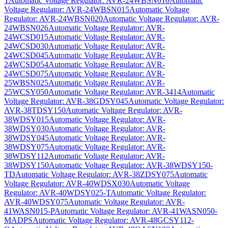
T
Automatic Voltage Regulator: AVR-24WBSN010
Automatic
Voltage Regulator: AVR-24WBSN015
Automatic Voltage
Regulator: AVR-24WBSN020
Automatic Voltage Regulator: AVR-
24WBSN026
Automatic Voltage Regulator: AVR-
24WCSD015
Automatic Voltage Regulator: AVR-
24WCSD030
Automatic Voltage Regulator: AVR-
24WCSD045
Automatic Voltage Regulator: AVR-
24WCSD054
Automatic Voltage Regulator: AVR-
24WCSD075
Automatic Voltage Regulator: AVR-
25WBSN025
Automatic Voltage Regulator: AVR-
25WCSY050
Automatic Voltage Regulator: AVR-3414
Automatic
Voltage Regulator: AVR-38GDSY045
Automatic Voltage Regulator:
AVR-38TDSY150
Automatic Voltage Regulator: AVR-
38WDSY015
Automatic Voltage Regulator: AVR-
38WDSY030
Automatic Voltage Regulator: AVR-
38WDSY045
Automatic Voltage Regulator: AVR-
38WDSY075
Automatic Voltage Regulator: AVR-
38WDSY112
Automatic Voltage Regulator: AVR-
38WDSY150
Automatic Voltage Regulator: AVR-38WDSY150-
TD
Automatic Voltage Regulator: AVR-38ZDSY075
Automatic
Voltage Regulator: AVR-40WDSX030
Automatic Voltage
Regulator: AVR-40WDSY025-T
Automatic Voltage Regulator:
AVR-40WDSY075
Automatic Voltage Regulator: AVR-
41WASN015-P
Automatic Voltage Regulator: AVR-41WASN050-
MADPS
Automatic Voltage Regulator: AVR-48GCSY112-