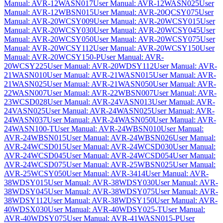
Manual: AVR-12WASN017
User Manual: AVR-12WASN025
User
Manual: AVR-12WBSN015
User Manual: AVR-20QCSY075
User
Manual: AVR-20WCSY009
User Manual: AVR-20WCSY015
User
Manual: AVR-20WCSY030
User Manual: AVR-20WCSY045
User
Manual: AVR-20WCSY050
User Manual: AVR-20WCSY075
User
Manual: AVR-20WCSY112
User Manual: AVR-20WCSY150
User
Manual: AVR-20WCSY150-P
User Manual: AVR-
20WCSY225
User Manual: AVR-20WDSY112
User Manual: AVR-
21WASN010
User Manual: AVR-21WASN015
User Manual: AVR-
21WASN025
User Manual: AVR-21WASN050
User Manual: AVR-
22WASN007
User Manual: AVR-22WBSN007
User Manual: AVR-
23WCSD028
User Manual: AVR-24VASN013
User Manual: AVR-
24VASN025
User Manual: AVR-24WASN025
User Manual: AVR-
24WASN037
User Manual: AVR-24WASN050
User Manual: AVR-
24WASN100-T
User Manual: AVR-24WBSN010
User Manual:
AVR-24WBSN015
User Manual: AVR-24WBSN026
User Manual:
AVR-24WCSD015
User Manual: AVR-24WCSD030
User Manual:
AVR-24WCSD045
User Manual: AVR-24WCSD054
User Manual:
AVR-24WCSD075
User Manual: AVR-25WBSN025
User Manual:
AVR-25WCSY050
User Manual: AVR-3414
User Manual: AVR-
38WDSY015
User Manual: AVR-38WDSY030
User Manual: AVR-
38WDSY045
User Manual: AVR-38WDSY075
User Manual: AVR-
38WDSY112
User Manual: AVR-38WDSY150
User Manual: AVR-
40WDSX030
User Manual: AVR-40WDSY025-T
User Manual:
AVR-40WDSY075
User Manual: AVR-41WASN015-P
User