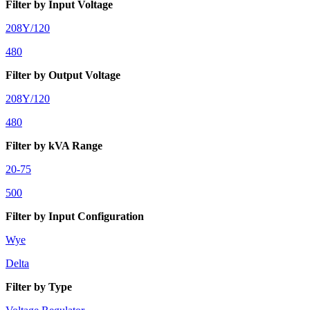
Filter by Input Voltage
208Y/120
480
Filter by Output Voltage
208Y/120
480
Filter by kVA Range
20-75
500
Filter by Input Configuration
Wye
Delta
Filter by Type