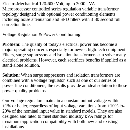
Electro-Mechanical 120-600 Volt, up to 2000 kVA
Microprocessor controlled series regulation variable transformer
topology designed with optional power conditioning elements
including noise attenuation and SPD filters with 3-30 second full
correction time.
Voltage Regulation & Power Conditioning
Problem
: The quality of today's electrical power has become a
major operating concern, especially for newer, high-tech equipment.
Filters, surge suppressors and isolation transformers can solve many
electrical problems. However, each sacrifices benefits if applied as a
stand-alone solution.
Solution
: When surge suppressors and isolation transformers are
combined with a voltage regulator, such as one of our series of
power line conditioners, the results provide an ideal solution to these
power quality problems.
Our voltage regulators maintain a constant output voltage within
±1% or better, regardless of input voltage variations from +10% to-
20% of the nominal input value in standard models. They are also
designed and rated to meet standard industry kVA ratings for
maximum application compatibility with both new and existing
installations.