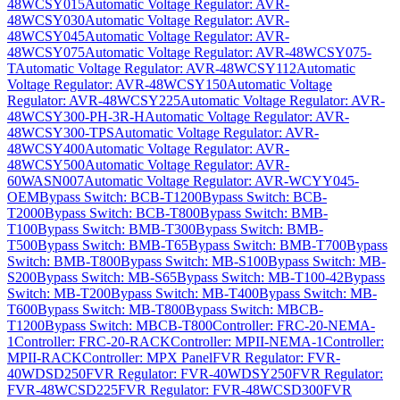
48WCSY015
Automatic Voltage Regulator: AVR-
48WCSY030
Automatic Voltage Regulator: AVR-
48WCSY045
Automatic Voltage Regulator: AVR-
48WCSY075
Automatic Voltage Regulator: AVR-48WCSY075-
T
Automatic Voltage Regulator: AVR-48WCSY112
Automatic
Voltage Regulator: AVR-48WCSY150
Automatic Voltage
Regulator: AVR-48WCSY225
Automatic Voltage Regulator: AVR-
48WCSY300-PH-3R-H
Automatic Voltage Regulator: AVR-
48WCSY300-TPS
Automatic Voltage Regulator: AVR-
48WCSY400
Automatic Voltage Regulator: AVR-
48WCSY500
Automatic Voltage Regulator: AVR-
60WASN007
Automatic Voltage Regulator: AVR-WCYY045-
OEM
Bypass Switch: BCB-T1200
Bypass Switch: BCB-
T2000
Bypass Switch: BCB-T800
Bypass Switch: BMB-
T100
Bypass Switch: BMB-T300
Bypass Switch: BMB-
T500
Bypass Switch: BMB-T65
Bypass Switch: BMB-T700
Bypass
Switch: BMB-T800
Bypass Switch: MB-S100
Bypass Switch: MB-
S200
Bypass Switch: MB-S65
Bypass Switch: MB-T100-42
Bypass
Switch: MB-T200
Bypass Switch: MB-T400
Bypass Switch: MB-
T600
Bypass Switch: MB-T800
Bypass Switch: MBCB-
T1200
Bypass Switch: MBCB-T800
Controller: FRC-20-NEMA-
1
Controller: FRC-20-RACK
Controller: MPII-NEMA-1
Controller:
MPII-RACK
Controller: MPX Panel
FVR Regulator: FVR-
40WDSD250
FVR Regulator: FVR-40WDSY250
FVR Regulator:
FVR-48WCSD225
FVR Regulator: FVR-48WCSD300
FVR