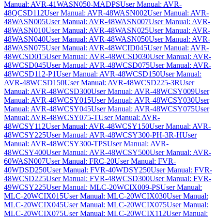
Manual: AVR-41WASN050-MADPS
User Manual: AVR-
48QCSD112
User Manual: AVR-48WASN002
User Manual: AVR-
48WASN005
User Manual: AVR-48WASN007
User Manual: AVR-
48WASN010
User Manual: AVR-48WASN025
User Manual: AVR-
48WASN040
User Manual: AVR-48WASN050
User Manual: AVR-
48WASN075
User Manual: AVR-48WCID045
User Manual: AVR-
48WCSD015
User Manual: AVR-48WCSD030
User Manual: AVR-
48WCSD045
User Manual: AVR-48WCSD075
User Manual: AVR-
48WCSD112-P1
User Manual: AVR-48WCSD150
User Manual:
AVR-48WCSD150
User Manual: AVR-48WCSD225-3R
User
Manual: AVR-48WCSD300
User Manual: AVR-48WCSY009
User
Manual: AVR-48WCSY015
User Manual: AVR-48WCSY030
User
Manual: AVR-48WCSY045
User Manual: AVR-48WCSY075
User
Manual: AVR-48WCSY075-T
User Manual: AVR-
48WCSY112
User Manual: AVR-48WCSY150
User Manual: AVR-
48WCSY225
User Manual: AVR-48WCSY300-PH-3R-H
User
Manual: AVR-48WCSY300-TPS
User Manual: AVR-
48WCSY400
User Manual: AVR-48WCSY500
User Manual: AVR-
60WASN007
User Manual: FRC-20
User Manual: FVR-
40WDSD250
User Manual: FVR-40WDSY250
User Manual: FVR-
48WCSD225
User Manual: FVR-48WCSD300
User Manual: FVR-
49WCSY225
User Manual: MLC-20WCIX009-PS
User Manual:
MLC-20WCIX015
User Manual: MLC-20WCIX030
User Manual:
MLC-20WCIX045
User Manual: MLC-20WCIX075
User Manual:
MLC-20WCIX075
User Manual: MLC-20WCIX112
User Manual: