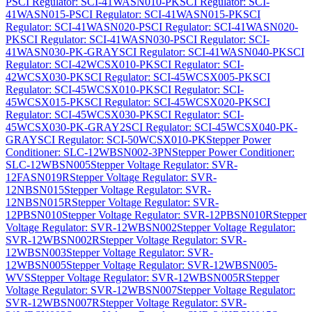
P
SCI Regulator: SCI-41WASN010-PK
SCI Regulator: SCI-
41WASN015-P
SCI Regulator: SCI-41WASN015-PK
SCI
Regulator: SCI-41WASN020-P
SCI Regulator: SCI-41WASN020-
PK
SCI Regulator: SCI-41WASN030-P
SCI Regulator: SCI-
41WASN030-PK-GRAY
SCI Regulator: SCI-41WASN040-PK
SCI
Regulator: SCI-42WCSX010-PK
SCI Regulator: SCI-
42WCSX030-PK
SCI Regulator: SCI-45WCSX005-PK
SCI
Regulator: SCI-45WCSX010-PK
SCI Regulator: SCI-
45WCSX015-PK
SCI Regulator: SCI-45WCSX020-PK
SCI
Regulator: SCI-45WCSX030-PK
SCI Regulator: SCI-
45WCSX030-PK-GRAY2
SCI Regulator: SCI-45WCSX040-PK-
GRAY
SCI Regulator: SCI-50WCSX010-PK
Stepper Power
Conditioner: SLC-12WBSN002-3PN
Stepper Power Conditioner:
SLC-12WBSN005
Stepper Voltage Regulator: SVR-
12FASN019R
Stepper Voltage Regulator: SVR-
12NBSN015
Stepper Voltage Regulator: SVR-
12NBSN015R
Stepper Voltage Regulator: SVR-
12PBSN010
Stepper Voltage Regulator: SVR-12PBSN010R
Stepper
Voltage Regulator: SVR-12WBSN002
Stepper Voltage Regulator:
SVR-12WBSN002R
Stepper Voltage Regulator: SVR-
12WBSN003
Stepper Voltage Regulator: SVR-
12WBSN005
Stepper Voltage Regulator: SVR-12WBSN005-
WVS
Stepper Voltage Regulator: SVR-12WBSN005R
Stepper
Voltage Regulator: SVR-12WBSN007
Stepper Voltage Regulator:
SVR-12WBSN007R
Stepper Voltage Regulator: SVR-