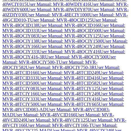
40WCIY015
User Manual: MVR-40WDIY416
User Manual: MVR-
40WDIY600
User Manual: MVR-40WDIY870
User Manual: MVR-
40ZDIY030
User Manual: MVR-48ECIY1000
User Manual: MVR-
48GCID010-T
User Manual: MVR-48QCID125
User Manual:
MVR-48QCID138
User Manual: MVR-48QCID166
User Manual:
MVR-48QCID333
User Manual: MVR-48QCID500
User Manual:
MVR-48QCIY083
User Manual: MVR-48QCIY125
User Manual:
MVR-48QCIY138
User Manual: MVR-48QCIY1500
User Manual:
MVR-48QCIY166
User Manual: MVR-48QCIY249
User Manual:
MVR-48QCIY333
User Manual: MVR-48QCIY416
User Manual:
MVR-48QCIY416-3R
User Manual: MVR-48QCIY500
User
Manual: MVR-48QCIY500-T
User Manual: MVR-
48QCIY582
User Manual: MVR-48QCIY750-3R
User Manual:
MVR-48TCID166
User Manual: MVR-48TCID249
User Manual:
MVR-48TCID333
User Manual: MVR-48TCID416
User Manual:
MVR-48TCID500
User Manual: MVR-48TCID582
User Manual:
MVR-48TCIY083
User Manual: MVR-48TCIY125
User Manual:
MVR-48TCIY166
User Manual: MVR-48TCIY249
User Manual:
MVR-48TCIY333
User Manual: MVR-48TCIY416
User Manual:
MVR-48TCIY500
User Manual: MVR-48TCIY665
User Manual:
MVR-48VCID083-AD
User Manual: MVR-48VCID083-
MAD
User Manual: MVR-48VCID166
User Manual: MVR-
48VCID249
User Manual: MVR-48VCIY125
User Manual: MVR-
48VCIY166
User Manual: MVR-48VCIY166-T
User Manual:
MVR-48VCIY225-MAD
User Manual: MVR-48VCIY249
User