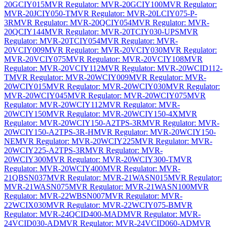
20GCIY015
MVR Regulator: MVR-20GCIY100
MVR Regulator:
MVR-20JCIY050-T
MVR Regulator: MVR-20LCIY075-P-
3R
MVR Regulator: MVR-20QCIY054
MVR Regulator: MVR-
20QCIY144
MVR Regulator: MVR-20TCIY030-UPS
MVR
Regulator: MVR-20TCIY054
MVR Regulator: MVR-
20VCIY009
MVR Regulator: MVR-20VCIY030
MVR Regulator:
MVR-20VCIY075
MVR Regulator: MVR-20VCIY108
MVR
Regulator: MVR-20VCIY112
MVR Regulator: MVR-20WCID112-
T
MVR Regulator: MVR-20WCIY009
MVR Regulator: MVR-
20WCIY015
MVR Regulator: MVR-20WCIY030
MVR Regulator:
MVR-20WCIY045
MVR Regulator: MVR-20WCIY075
MVR
Regulator: MVR-20WCIY112
MVR Regulator: MVR-
20WCIY150
MVR Regulator: MVR-20WCIY150-4X
MVR
Regulator: MVR-20WCIY150-A2TPS-3R
MVR Regulator: MVR-
20WCIY150-A2TPS-3R-H
MVR Regulator: MVR-20WCIY150-
NE
MVR Regulator: MVR-20WCIY225
MVR Regulator: MVR-
20WCIY225-A2TPS-3R
MVR Regulator: MVR-
20WCIY300
MVR Regulator: MVR-20WCIY300-T
MVR
Regulator: MVR-20WCIY400
MVR Regulator: MVR-
21QBSN037
MVR Regulator: MVR-21WASN015
MVR Regulator:
MVR-21WASN075
MVR Regulator: MVR-21WASN100
MVR
Regulator: MVR-22WBSN007
MVR Regulator: MVR-
22WCIX030
MVR Regulator: MVR-22WCIY075-B
MVR
Regulator: MVR-24QCID400-MAD
MVR Regulator: MVR-
24VCID030-AD
MVR Regulator: MVR-24VCID060-AD
MVR