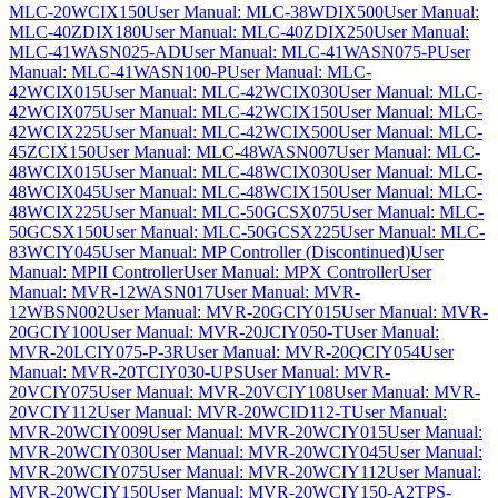
MLC-20WCIX150
User Manual: MLC-38WDIX500
User Manual:
MLC-40ZDIX180
User Manual: MLC-40ZDIX250
User Manual:
MLC-41WASN025-AD
User Manual: MLC-41WASN075-P
User
Manual: MLC-41WASN100-P
User Manual: MLC-
42WCIX015
User Manual: MLC-42WCIX030
User Manual: MLC-
42WCIX075
User Manual: MLC-42WCIX150
User Manual: MLC-
42WCIX225
User Manual: MLC-42WCIX500
User Manual: MLC-
45ZCIX150
User Manual: MLC-48WASN007
User Manual: MLC-
48WCIX015
User Manual: MLC-48WCIX030
User Manual: MLC-
48WCIX045
User Manual: MLC-48WCIX150
User Manual: MLC-
48WCIX225
User Manual: MLC-50GCSX075
User Manual: MLC-
50GCSX150
User Manual: MLC-50GCSX225
User Manual: MLC-
83WCIY045
User Manual: MP Controller (Discontinued)
User
Manual: MPII Controller
User Manual: MPX Controller
User
Manual: MVR-12WASN017
User Manual: MVR-
12WBSN002
User Manual: MVR-20GCIY015
User Manual: MVR-
20GCIY100
User Manual: MVR-20JCIY050-T
User Manual:
MVR-20LCIY075-P-3R
User Manual: MVR-20QCIY054
User
Manual: MVR-20TCIY030-UPS
User Manual: MVR-
20VCIY075
User Manual: MVR-20VCIY108
User Manual: MVR-
20VCIY112
User Manual: MVR-20WCID112-T
User Manual:
MVR-20WCIY009
User Manual: MVR-20WCIY015
User Manual:
MVR-20WCIY030
User Manual: MVR-20WCIY045
User Manual:
MVR-20WCIY075
User Manual: MVR-20WCIY112
User Manual:
MVR-20WCIY150
User Manual: MVR-20WCIY150-A2TPS-