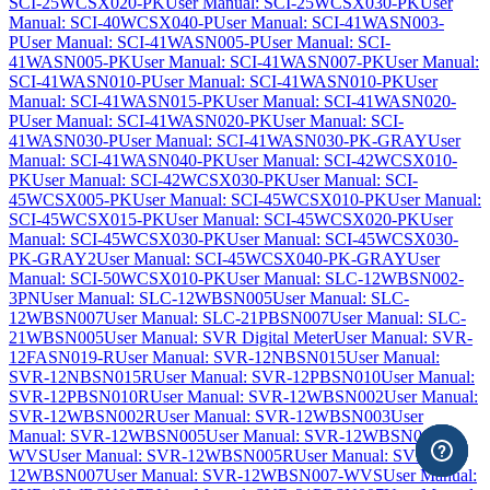
SCI-25WCSX020-PK
User Manual: SCI-25WCSX030-PK
User
Manual: SCI-40WCSX040-P
User Manual: SCI-41WASN003-
P
User Manual: SCI-41WASN005-P
User Manual: SCI-
41WASN005-PK
User Manual: SCI-41WASN007-PK
User Manual:
SCI-41WASN010-P
User Manual: SCI-41WASN010-PK
User
Manual: SCI-41WASN015-PK
User Manual: SCI-41WASN020-
P
User Manual: SCI-41WASN020-PK
User Manual: SCI-
41WASN030-P
User Manual: SCI-41WASN030-PK-GRAY
User
Manual: SCI-41WASN040-PK
User Manual: SCI-42WCSX010-
PK
User Manual: SCI-42WCSX030-PK
User Manual: SCI-
45WCSX005-PK
User Manual: SCI-45WCSX010-PK
User Manual:
SCI-45WCSX015-PK
User Manual: SCI-45WCSX020-PK
User
Manual: SCI-45WCSX030-PK
User Manual: SCI-45WCSX030-
PK-GRAY2
User Manual: SCI-45WCSX040-PK-GRAY
User
Manual: SCI-50WCSX010-PK
User Manual: SLC-12WBSN002-
3PN
User Manual: SLC-12WBSN005
User Manual: SLC-
12WBSN007
User Manual: SLC-21PBSN007
User Manual: SLC-
21WBSN005
User Manual: SVR Digital Meter
User Manual: SVR-
12FASN019-R
User Manual: SVR-12NBSN015
User Manual:
SVR-12NBSN015R
User Manual: SVR-12PBSN010
User Manual:
SVR-12PBSN010R
User Manual: SVR-12WBSN002
User Manual:
SVR-12WBSN002R
User Manual: SVR-12WBSN003
User
Manual: SVR-12WBSN005
User Manual: SVR-12WBSN005-
WVS
User Manual: SVR-12WBSN005R
User Manual: SVR-
12WBSN007
User Manual: SVR-12WBSN007-WVS
User Manual: