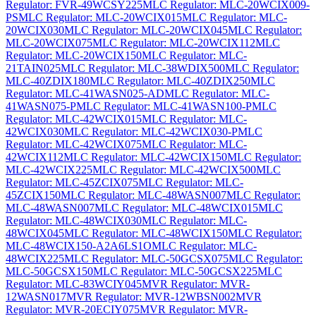
Regulator: FVR-49WCSY225
MLC Regulator: MLC-20WCIX009-
PS
MLC Regulator: MLC-20WCIX015
MLC Regulator: MLC-
20WCIX030
MLC Regulator: MLC-20WCIX045
MLC Regulator:
MLC-20WCIX075
MLC Regulator: MLC-20WCIX112
MLC
Regulator: MLC-20WCIX150
MLC Regulator: MLC-
21TAIN025
MLC Regulator: MLC-38WDIX500
MLC Regulator:
MLC-40ZDIX180
MLC Regulator: MLC-40ZDIX250
MLC
Regulator: MLC-41WASN025-AD
MLC Regulator: MLC-
41WASN075-P
MLC Regulator: MLC-41WASN100-P
MLC
Regulator: MLC-42WCIX015
MLC Regulator: MLC-
42WCIX030
MLC Regulator: MLC-42WCIX030-P
MLC
Regulator: MLC-42WCIX075
MLC Regulator: MLC-
42WCIX112
MLC Regulator: MLC-42WCIX150
MLC Regulator:
MLC-42WCIX225
MLC Regulator: MLC-42WCIX500
MLC
Regulator: MLC-45ZCIX075
MLC Regulator: MLC-
45ZCIX150
MLC Regulator: MLC-48WASN007
MLC Regulator:
MLC-48WASN007
MLC Regulator: MLC-48WCIX015
MLC
Regulator: MLC-48WCIX030
MLC Regulator: MLC-
48WCIX045
MLC Regulator: MLC-48WCIX150
MLC Regulator:
MLC-48WCIX150-A2A6LS1O
MLC Regulator: MLC-
48WCIX225
MLC Regulator: MLC-50GCSX075
MLC Regulator:
MLC-50GCSX150
MLC Regulator: MLC-50GCSX225
MLC
Regulator: MLC-83WCIY045
MVR Regulator: MVR-
12WASN017
MVR Regulator: MVR-12WBSN002
MVR
Regulator: MVR-20ECIY075
MVR Regulator: MVR-