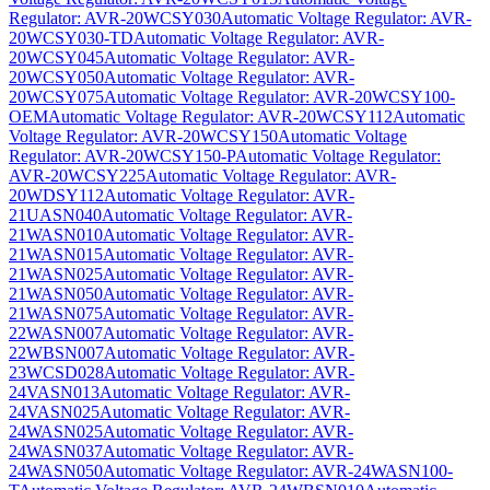
Regulator: AVR-20WCSY030
Automatic Voltage Regulator: AVR-
20WCSY030-TD
Automatic Voltage Regulator: AVR-
20WCSY045
Automatic Voltage Regulator: AVR-
20WCSY050
Automatic Voltage Regulator: AVR-
20WCSY075
Automatic Voltage Regulator: AVR-20WCSY100-
OEM
Automatic Voltage Regulator: AVR-20WCSY112
Automatic
Voltage Regulator: AVR-20WCSY150
Automatic Voltage
Regulator: AVR-20WCSY150-P
Automatic Voltage Regulator:
AVR-20WCSY225
Automatic Voltage Regulator: AVR-
20WDSY112
Automatic Voltage Regulator: AVR-
21UASN040
Automatic Voltage Regulator: AVR-
21WASN010
Automatic Voltage Regulator: AVR-
21WASN015
Automatic Voltage Regulator: AVR-
21WASN025
Automatic Voltage Regulator: AVR-
21WASN050
Automatic Voltage Regulator: AVR-
21WASN075
Automatic Voltage Regulator: AVR-
22WASN007
Automatic Voltage Regulator: AVR-
22WBSN007
Automatic Voltage Regulator: AVR-
23WCSD028
Automatic Voltage Regulator: AVR-
24VASN013
Automatic Voltage Regulator: AVR-
24VASN025
Automatic Voltage Regulator: AVR-
24WASN025
Automatic Voltage Regulator: AVR-
24WASN037
Automatic Voltage Regulator: AVR-
24WASN050
Automatic Voltage Regulator: AVR-24WASN100-