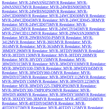
Regulator: MVR-24WASN025
MVR Regulator: MVR-
24WASN037
MVR Regulator: MVR-24WBSN005
MVR
Regulator: MVR-24WBSN026
MVR Regulator: MVR-
24WCID009
MVR Regulator: MVR-24WCID030
MVR Regulator:
MVR-24WCID045
MVR Regulator: MVR-24WCID045-3R
MVR
Regulator: MVR-24WCID075
MVR Regulator: MVR-
24WCID112
MVR Regulator: MVR-24WCIY045
MVR Regulator:
MVR-25WCID112
MVR Regulator: MVR-29WASN200
MVR
Regulator: MVR-29WBSN050-PS
MVR Regulator: MVR-
3412
MVR Regulator: MVR-3601
MVR Regulator: MVR-
3614
MVR Regulator: MVR-3634
MVR Regulator: MVR-
38MDIY296
MVR Regulator: MVR-38TDIY066
MVR Regulator:
MVR-38TDIY150
MVR Regulator: MVR-38TDIY200
MVR
Regulator: MVR-38VDIY150
MVR Regulator: MVR-
38WDIY015
MVR Regulator: MVR-38WDIY030
MVR Regulator:
MVR-38WDIY030-T
MVR Regulator: MVR-38WDIY045
MVR
Regulator: MVR-38WDIY060-O
MVR Regulator: MVR-
38WDIY075
MVR Regulator: MVR-38WDIY112
MVR Regulator:
MVR-38WDIY150
MVR Regulator: MVR-38WDIY225
MVR
Regulator: MVR-38WDIY225-TMPIOPSO
MVR Regulator:
MVR-38WDIY300-TMPIOPSO
MVR Regulator: MVR-
38WDIY400
MVR Regulator: MVR-38WDIY500
MVR Regulator:
MVR-38XDIY500-3R
MVR Regulator: MVR-40TDID104
MVR
Regulator: MVR-40TDIY045
MVR Regulator: MVR-
40TDIY075
MVR Regulator: MVR-40TDIY125
MVR Regulator: