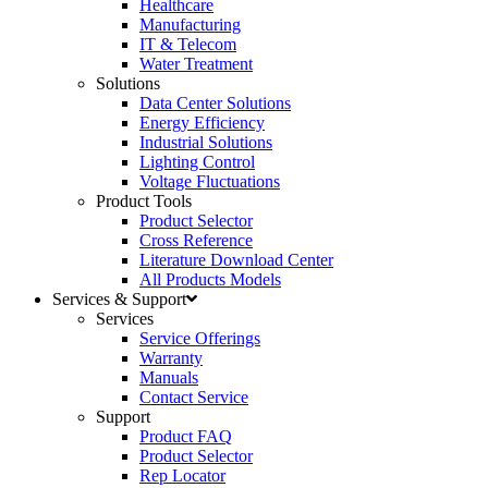
Healthcare
Manufacturing
IT & Telecom
Water Treatment
Solutions
Data Center Solutions
Energy Efficiency
Industrial Solutions
Lighting Control
Voltage Fluctuations
Product Tools
Product Selector
Cross Reference
Literature Download Center
All Products Models
Services & Support
Services
Service Offerings
Warranty
Manuals
Contact Service
Support
Product FAQ
Product Selector
Rep Locator