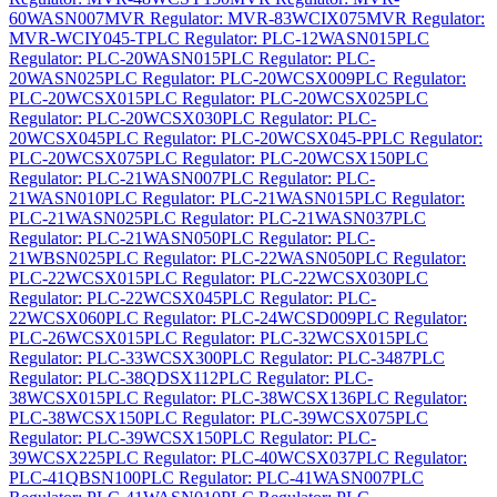
60WASN007
MVR Regulator: MVR-83WCIX075
MVR Regulator:
MVR-WCIY045-T
PLC Regulator: PLC-12WASN015
PLC
Regulator: PLC-20WASN015
PLC Regulator: PLC-
20WASN025
PLC Regulator: PLC-20WCSX009
PLC Regulator:
PLC-20WCSX015
PLC Regulator: PLC-20WCSX025
PLC
Regulator: PLC-20WCSX030
PLC Regulator: PLC-
20WCSX045
PLC Regulator: PLC-20WCSX045-P
PLC Regulator:
PLC-20WCSX075
PLC Regulator: PLC-20WCSX150
PLC
Regulator: PLC-21WASN007
PLC Regulator: PLC-
21WASN010
PLC Regulator: PLC-21WASN015
PLC Regulator:
PLC-21WASN025
PLC Regulator: PLC-21WASN037
PLC
Regulator: PLC-21WASN050
PLC Regulator: PLC-
21WBSN025
PLC Regulator: PLC-22WASN050
PLC Regulator:
PLC-22WCSX015
PLC Regulator: PLC-22WCSX030
PLC
Regulator: PLC-22WCSX045
PLC Regulator: PLC-
22WCSX060
PLC Regulator: PLC-24WCSD009
PLC Regulator:
PLC-26WCSX015
PLC Regulator: PLC-32WCSX015
PLC
Regulator: PLC-33WCSX300
PLC Regulator: PLC-3487
PLC
Regulator: PLC-38QDSX112
PLC Regulator: PLC-
38WCSX015
PLC Regulator: PLC-38WCSX136
PLC Regulator:
PLC-38WCSX150
PLC Regulator: PLC-39WCSX075
PLC
Regulator: PLC-39WCSX150
PLC Regulator: PLC-
39WCSX225
PLC Regulator: PLC-40WCSX037
PLC Regulator:
PLC-41QBSN100
PLC Regulator: PLC-41WASN007
PLC