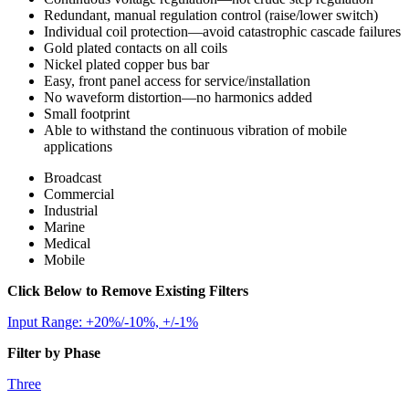
Redundant, manual regulation control (raise/lower switch)
Individual coil protection—avoid catastrophic cascade failures
Gold plated contacts on all coils
Nickel plated copper bus bar
Easy, front panel access for service/installation
No waveform distortion—no harmonics added
Small footprint
Able to withstand the continuous vibration of mobile
applications
Broadcast
Commercial
Industrial
Marine
Medical
Mobile
Click Below to Remove Existing Filters
Input Range: +20%/-10%, +/-1%
Filter by Phase
Three