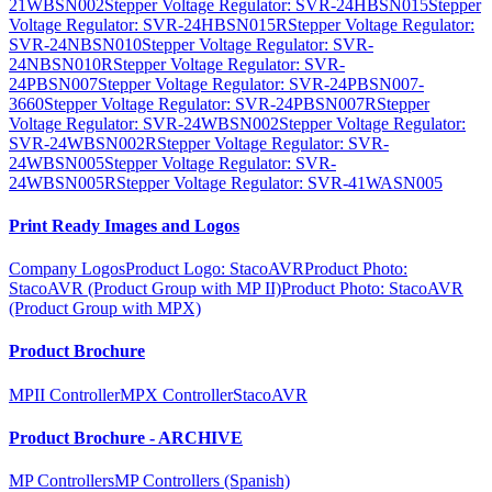
21WBSN002
Stepper Voltage Regulator: SVR-24HBSN015
Stepper
Voltage Regulator: SVR-24HBSN015R
Stepper Voltage Regulator:
SVR-24NBSN010
Stepper Voltage Regulator: SVR-
24NBSN010R
Stepper Voltage Regulator: SVR-
24PBSN007
Stepper Voltage Regulator: SVR-24PBSN007-
3660
Stepper Voltage Regulator: SVR-24PBSN007R
Stepper
Voltage Regulator: SVR-24WBSN002
Stepper Voltage Regulator:
SVR-24WBSN002R
Stepper Voltage Regulator: SVR-
24WBSN005
Stepper Voltage Regulator: SVR-
24WBSN005R
Stepper Voltage Regulator: SVR-41WASN005
Print Ready Images and Logos
Company Logos
Product Logo: StacoAVR
Product Photo:
StacoAVR (Product Group with MP II)
Product Photo: StacoAVR
(Product Group with MPX)
Product Brochure
MPII Controller
MPX Controller
StacoAVR
Product Brochure - ARCHIVE
MP Controllers
MP Controllers (Spanish)