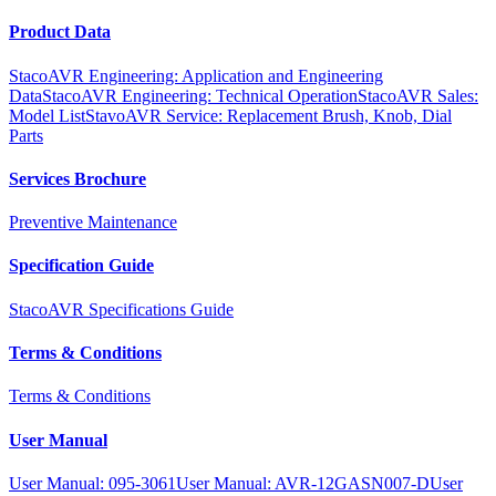
Product Data
StacoAVR Engineering: Application and Engineering
Data
StacoAVR Engineering: Technical Operation
StacoAVR Sales:
Model List
StavoAVR Service: Replacement Brush, Knob, Dial
Parts
Services Brochure
Preventive Maintenance
Specification Guide
StacoAVR Specifications Guide
Terms & Conditions
Terms & Conditions
User Manual
User Manual: 095-3061
User Manual: AVR-12GASN007-D
User