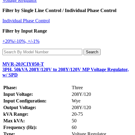
Voltage Regulator
Filter by Single Line Control / Individual Phase Control
Individual Phase Control
Filter by Input Range
+20%/-10%, +/-1%
MVR-20JCIY050-T
3PH, 50kVA 208Y/120V to 208Y/120V MP Voltage Regulator,
w/ SPD
Phase:
Three
Input Voltage:
208Y/120
Input Configuration:
Wye
Output Voltage:
208Y/120
kVA Range:
20-75
Max kVA:
50
Frequency (Hz):
60
Type:
Voltage Regulator