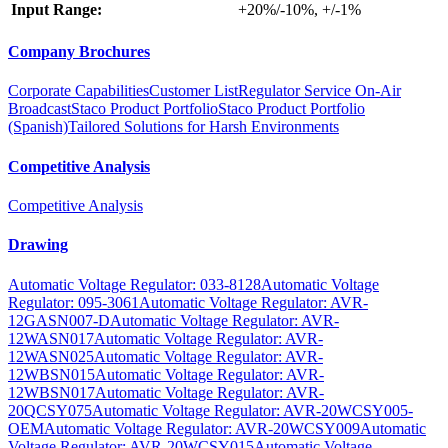
Input Range:
+20%/-10%, +/-1%
Company Brochures
Corporate Capabilities
Customer List
Regulator Service On-Air
Broadcast
Staco Product Portfolio
Staco Product Portfolio
(Spanish)
Tailored Solutions for Harsh Environments
Competitive Analysis
Competitive Analysis
Drawing
Automatic Voltage Regulator: 033-8128
Automatic Voltage
Regulator: 095-3061
Automatic Voltage Regulator: AVR-
12GASN007-D
Automatic Voltage Regulator: AVR-
12WASN017
Automatic Voltage Regulator: AVR-
12WASN025
Automatic Voltage Regulator: AVR-
12WBSN015
Automatic Voltage Regulator: AVR-
12WBSN017
Automatic Voltage Regulator: AVR-
20QCSY075
Automatic Voltage Regulator: AVR-20WCSY005-
OEM
Automatic Voltage Regulator: AVR-20WCSY009
Automatic
Voltage Regulator: AVR-20WCSY015
Automatic Voltage