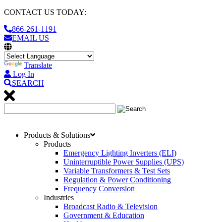
CONTACT US TODAY:
866-261-1191
EMAIL US
Translate
Log In
SEARCH
Products & Solutions
Products
Emergency Lighting Inverters (ELI)
Uninterruptible Power Supplies (UPS)
Variable Transformers & Test Sets
Regulation & Power Conditioning
Frequency Conversion
Industries
Broadcast Radio & Television
Government & Education