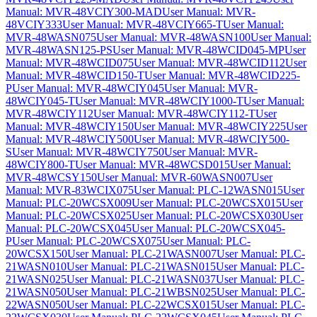
Manual: MVR-48VCIY300-MAD
User Manual: MVR-
48VCIY333
User Manual: MVR-48VCIY665-T
User Manual:
MVR-48WASN075
User Manual: MVR-48WASN100
User Manual:
MVR-48WASN125-PS
User Manual: MVR-48WCID045-MP
User
Manual: MVR-48WCID075
User Manual: MVR-48WCID112
User
Manual: MVR-48WCID150-T
User Manual: MVR-48WCID225-
P
User Manual: MVR-48WCIY045
User Manual: MVR-
48WCIY045-T
User Manual: MVR-48WCIY1000-T
User Manual:
MVR-48WCIY112
User Manual: MVR-48WCIY112-T
User
Manual: MVR-48WCIY150
User Manual: MVR-48WCIY225
User
Manual: MVR-48WCIY500
User Manual: MVR-48WCIY500-
S
User Manual: MVR-48WCIY750
User Manual: MVR-
48WCIY800-T
User Manual: MVR-48WCSD015
User Manual:
MVR-48WCSY150
User Manual: MVR-60WASN007
User
Manual: MVR-83WCIX075
User Manual: PLC-12WASN015
User
Manual: PLC-20WCSX009
User Manual: PLC-20WCSX015
User
Manual: PLC-20WCSX025
User Manual: PLC-20WCSX030
User
Manual: PLC-20WCSX045
User Manual: PLC-20WCSX045-
P
User Manual: PLC-20WCSX075
User Manual: PLC-
20WCSX150
User Manual: PLC-21WASN007
User Manual: PLC-
21WASN010
User Manual: PLC-21WASN015
User Manual: PLC-
21WASN025
User Manual: PLC-21WASN037
User Manual: PLC-
21WASN050
User Manual: PLC-21WBSN025
User Manual: PLC-
22WASN050
User Manual: PLC-22WCSX015
User Manual: PLC-