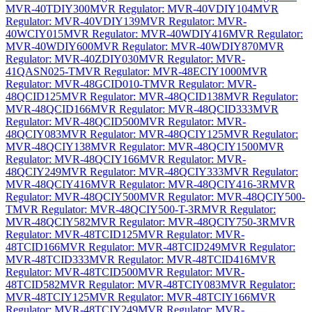
MVR-40TDIY300
MVR Regulator: MVR-40VDIY104
MVR
Regulator: MVR-40VDIY139
MVR Regulator: MVR-
40WCIY015
MVR Regulator: MVR-40WDIY416
MVR Regulator:
MVR-40WDIY600
MVR Regulator: MVR-40WDIY870
MVR
Regulator: MVR-40ZDIY030
MVR Regulator: MVR-
41QASN025-T
MVR Regulator: MVR-48ECIY1000
MVR
Regulator: MVR-48GCID010-T
MVR Regulator: MVR-
48QCID125
MVR Regulator: MVR-48QCID138
MVR Regulator:
MVR-48QCID166
MVR Regulator: MVR-48QCID333
MVR
Regulator: MVR-48QCID500
MVR Regulator: MVR-
48QCIY083
MVR Regulator: MVR-48QCIY125
MVR Regulator:
MVR-48QCIY138
MVR Regulator: MVR-48QCIY1500
MVR
Regulator: MVR-48QCIY166
MVR Regulator: MVR-
48QCIY249
MVR Regulator: MVR-48QCIY333
MVR Regulator:
MVR-48QCIY416
MVR Regulator: MVR-48QCIY416-3R
MVR
Regulator: MVR-48QCIY500
MVR Regulator: MVR-48QCIY500-
T
MVR Regulator: MVR-48QCIY500-T-3R
MVR Regulator:
MVR-48QCIY582
MVR Regulator: MVR-48QCIY750-3R
MVR
Regulator: MVR-48TCID125
MVR Regulator: MVR-
48TCID166
MVR Regulator: MVR-48TCID249
MVR Regulator:
MVR-48TCID333
MVR Regulator: MVR-48TCID416
MVR
Regulator: MVR-48TCID500
MVR Regulator: MVR-
48TCID582
MVR Regulator: MVR-48TCIY083
MVR Regulator:
MVR-48TCIY125
MVR Regulator: MVR-48TCIY166
MVR
Regulator: MVR-48TCIY249
MVR Regulator: MVR-