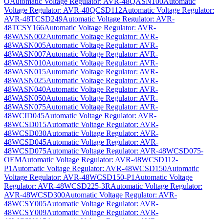
O
Automatic Voltage Regulator: AVR-48QASN100
Automatic
Voltage Regulator: AVR-48QCSD112
Automatic Voltage Regulator:
AVR-48TCSD249
Automatic Voltage Regulator: AVR-
48TCSY166
Automatic Voltage Regulator: AVR-
48WASN002
Automatic Voltage Regulator: AVR-
48WASN005
Automatic Voltage Regulator: AVR-
48WASN007
Automatic Voltage Regulator: AVR-
48WASN010
Automatic Voltage Regulator: AVR-
48WASN015
Automatic Voltage Regulator: AVR-
48WASN025
Automatic Voltage Regulator: AVR-
48WASN040
Automatic Voltage Regulator: AVR-
48WASN050
Automatic Voltage Regulator: AVR-
48WASN075
Automatic Voltage Regulator: AVR-
48WCID045
Automatic Voltage Regulator: AVR-
48WCSD015
Automatic Voltage Regulator: AVR-
48WCSD030
Automatic Voltage Regulator: AVR-
48WCSD045
Automatic Voltage Regulator: AVR-
48WCSD075
Automatic Voltage Regulator: AVR-48WCSD075-
OEM
Automatic Voltage Regulator: AVR-48WCSD112-
P1
Automatic Voltage Regulator: AVR-48WCSD150
Automatic
Voltage Regulator: AVR-48WCSD150-P1
Automatic Voltage
Regulator: AVR-48WCSD225-3R
Automatic Voltage Regulator:
AVR-48WCSD300
Automatic Voltage Regulator: AVR-
48WCSY005
Automatic Voltage Regulator: AVR-
48WCSY009
Automatic Voltage Regulator: AVR-