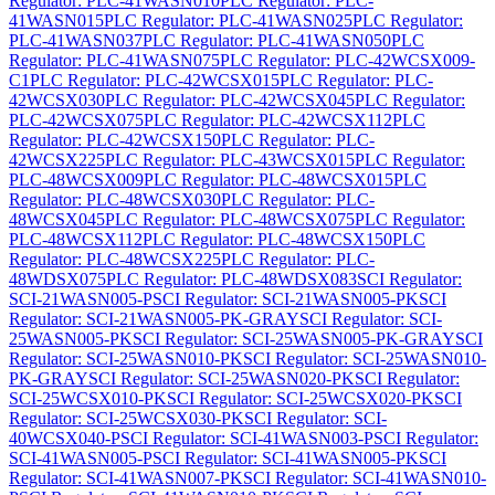
Regulator: PLC-41WASN010
PLC Regulator: PLC-
41WASN015
PLC Regulator: PLC-41WASN025
PLC Regulator:
PLC-41WASN037
PLC Regulator: PLC-41WASN050
PLC
Regulator: PLC-41WASN075
PLC Regulator: PLC-42WCSX009-
C1
PLC Regulator: PLC-42WCSX015
PLC Regulator: PLC-
42WCSX030
PLC Regulator: PLC-42WCSX045
PLC Regulator:
PLC-42WCSX075
PLC Regulator: PLC-42WCSX112
PLC
Regulator: PLC-42WCSX150
PLC Regulator: PLC-
42WCSX225
PLC Regulator: PLC-43WCSX015
PLC Regulator:
PLC-48WCSX009
PLC Regulator: PLC-48WCSX015
PLC
Regulator: PLC-48WCSX030
PLC Regulator: PLC-
48WCSX045
PLC Regulator: PLC-48WCSX075
PLC Regulator:
PLC-48WCSX112
PLC Regulator: PLC-48WCSX150
PLC
Regulator: PLC-48WCSX225
PLC Regulator: PLC-
48WDSX075
PLC Regulator: PLC-48WDSX083
SCI Regulator:
SCI-21WASN005-P
SCI Regulator: SCI-21WASN005-PK
SCI
Regulator: SCI-21WASN005-PK-GRAY
SCI Regulator: SCI-
25WASN005-PK
SCI Regulator: SCI-25WASN005-PK-GRAY
SCI
Regulator: SCI-25WASN010-PK
SCI Regulator: SCI-25WASN010-
PK-GRAY
SCI Regulator: SCI-25WASN020-PK
SCI Regulator:
SCI-25WCSX010-PK
SCI Regulator: SCI-25WCSX020-PK
SCI
Regulator: SCI-25WCSX030-PK
SCI Regulator: SCI-
40WCSX040-P
SCI Regulator: SCI-41WASN003-P
SCI Regulator:
SCI-41WASN005-P
SCI Regulator: SCI-41WASN005-PK
SCI
Regulator: SCI-41WASN007-PK
SCI Regulator: SCI-41WASN010-