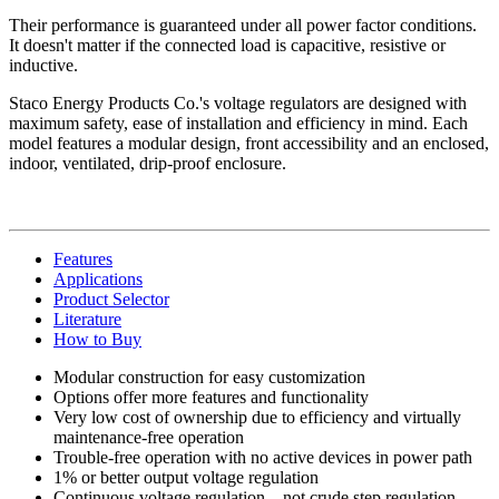
Their performance is guaranteed under all power factor conditions.
It doesn't matter if the connected load is capacitive, resistive or
inductive.
Staco Energy Products Co.'s voltage regulators are designed with
maximum safety, ease of installation and efficiency in mind. Each
model features a modular design, front accessibility and an enclosed,
indoor, ventilated, drip-proof enclosure.
Features
Applications
Product Selector
Literature
How to Buy
Modular construction for easy customization
Options offer more features and functionality
Very low cost of ownership due to efficiency and virtually
maintenance-free operation
Trouble-free operation with no active devices in power path
1% or better output voltage regulation
Continuous voltage regulation—not crude step regulation