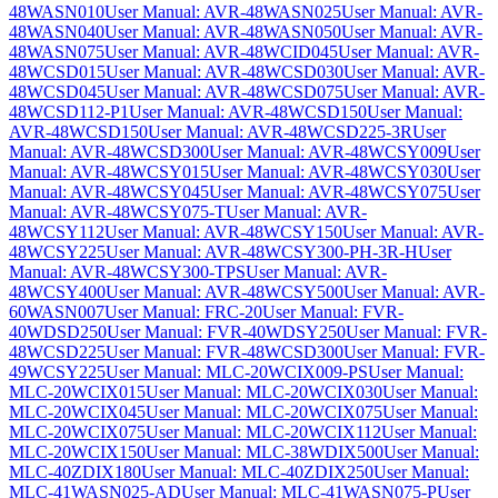
48WASN010
User Manual: AVR-48WASN025
User Manual: AVR-
48WASN040
User Manual: AVR-48WASN050
User Manual: AVR-
48WASN075
User Manual: AVR-48WCID045
User Manual: AVR-
48WCSD015
User Manual: AVR-48WCSD030
User Manual: AVR-
48WCSD045
User Manual: AVR-48WCSD075
User Manual: AVR-
48WCSD112-P1
User Manual: AVR-48WCSD150
User Manual:
AVR-48WCSD150
User Manual: AVR-48WCSD225-3R
User
Manual: AVR-48WCSD300
User Manual: AVR-48WCSY009
User
Manual: AVR-48WCSY015
User Manual: AVR-48WCSY030
User
Manual: AVR-48WCSY045
User Manual: AVR-48WCSY075
User
Manual: AVR-48WCSY075-T
User Manual: AVR-
48WCSY112
User Manual: AVR-48WCSY150
User Manual: AVR-
48WCSY225
User Manual: AVR-48WCSY300-PH-3R-H
User
Manual: AVR-48WCSY300-TPS
User Manual: AVR-
48WCSY400
User Manual: AVR-48WCSY500
User Manual: AVR-
60WASN007
User Manual: FRC-20
User Manual: FVR-
40WDSD250
User Manual: FVR-40WDSY250
User Manual: FVR-
48WCSD225
User Manual: FVR-48WCSD300
User Manual: FVR-
49WCSY225
User Manual: MLC-20WCIX009-PS
User Manual:
MLC-20WCIX015
User Manual: MLC-20WCIX030
User Manual:
MLC-20WCIX045
User Manual: MLC-20WCIX075
User Manual:
MLC-20WCIX075
User Manual: MLC-20WCIX112
User Manual:
MLC-20WCIX150
User Manual: MLC-38WDIX500
User Manual:
MLC-40ZDIX180
User Manual: MLC-40ZDIX250
User Manual:
MLC-41WASN025-AD
User Manual: MLC-41WASN075-P
User