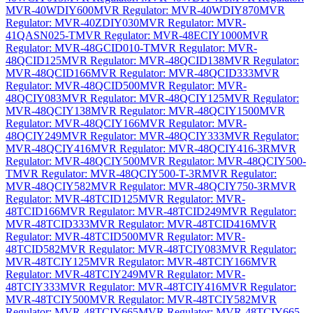
MVR-40WDIY600
MVR Regulator: MVR-40WDIY870
MVR
Regulator: MVR-40ZDIY030
MVR Regulator: MVR-
41QASN025-T
MVR Regulator: MVR-48ECIY1000
MVR
Regulator: MVR-48GCID010-T
MVR Regulator: MVR-
48QCID125
MVR Regulator: MVR-48QCID138
MVR Regulator:
MVR-48QCID166
MVR Regulator: MVR-48QCID333
MVR
Regulator: MVR-48QCID500
MVR Regulator: MVR-
48QCIY083
MVR Regulator: MVR-48QCIY125
MVR Regulator:
MVR-48QCIY138
MVR Regulator: MVR-48QCIY1500
MVR
Regulator: MVR-48QCIY166
MVR Regulator: MVR-
48QCIY249
MVR Regulator: MVR-48QCIY333
MVR Regulator:
MVR-48QCIY416
MVR Regulator: MVR-48QCIY416-3R
MVR
Regulator: MVR-48QCIY500
MVR Regulator: MVR-48QCIY500-
T
MVR Regulator: MVR-48QCIY500-T-3R
MVR Regulator:
MVR-48QCIY582
MVR Regulator: MVR-48QCIY750-3R
MVR
Regulator: MVR-48TCID125
MVR Regulator: MVR-
48TCID166
MVR Regulator: MVR-48TCID249
MVR Regulator:
MVR-48TCID333
MVR Regulator: MVR-48TCID416
MVR
Regulator: MVR-48TCID500
MVR Regulator: MVR-
48TCID582
MVR Regulator: MVR-48TCIY083
MVR Regulator:
MVR-48TCIY125
MVR Regulator: MVR-48TCIY166
MVR
Regulator: MVR-48TCIY249
MVR Regulator: MVR-
48TCIY333
MVR Regulator: MVR-48TCIY416
MVR Regulator:
MVR-48TCIY500
MVR Regulator: MVR-48TCIY582
MVR
Regulator: MVR-48TCIY665
MVR Regulator: MVR-48TCIY665-