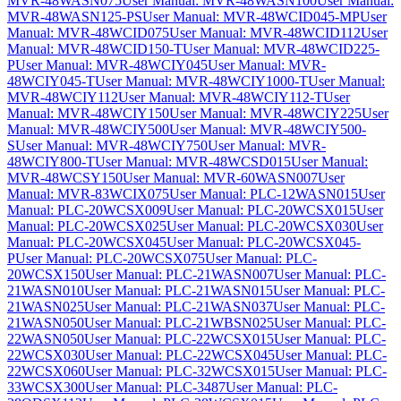
MVR-48WASN075
User Manual: MVR-48WASN100
User Manual:
MVR-48WASN125-PS
User Manual: MVR-48WCID045-MP
User
Manual: MVR-48WCID075
User Manual: MVR-48WCID112
User
Manual: MVR-48WCID150-T
User Manual: MVR-48WCID225-
P
User Manual: MVR-48WCIY045
User Manual: MVR-
48WCIY045-T
User Manual: MVR-48WCIY1000-T
User Manual:
MVR-48WCIY112
User Manual: MVR-48WCIY112-T
User
Manual: MVR-48WCIY150
User Manual: MVR-48WCIY225
User
Manual: MVR-48WCIY500
User Manual: MVR-48WCIY500-
S
User Manual: MVR-48WCIY750
User Manual: MVR-
48WCIY800-T
User Manual: MVR-48WCSD015
User Manual:
MVR-48WCSY150
User Manual: MVR-60WASN007
User
Manual: MVR-83WCIX075
User Manual: PLC-12WASN015
User
Manual: PLC-20WCSX009
User Manual: PLC-20WCSX015
User
Manual: PLC-20WCSX025
User Manual: PLC-20WCSX030
User
Manual: PLC-20WCSX045
User Manual: PLC-20WCSX045-
P
User Manual: PLC-20WCSX075
User Manual: PLC-
20WCSX150
User Manual: PLC-21WASN007
User Manual: PLC-
21WASN010
User Manual: PLC-21WASN015
User Manual: PLC-
21WASN025
User Manual: PLC-21WASN037
User Manual: PLC-
21WASN050
User Manual: PLC-21WBSN025
User Manual: PLC-
22WASN050
User Manual: PLC-22WCSX015
User Manual: PLC-
22WCSX030
User Manual: PLC-22WCSX045
User Manual: PLC-
22WCSX060
User Manual: PLC-32WCSX015
User Manual: PLC-
33WCSX300
User Manual: PLC-3487
User Manual: PLC-