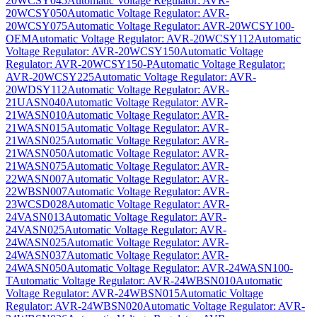
20WCSY045
Automatic Voltage Regulator: AVR-
20WCSY050
Automatic Voltage Regulator: AVR-
20WCSY075
Automatic Voltage Regulator: AVR-20WCSY100-
OEM
Automatic Voltage Regulator: AVR-20WCSY112
Automatic
Voltage Regulator: AVR-20WCSY150
Automatic Voltage
Regulator: AVR-20WCSY150-P
Automatic Voltage Regulator:
AVR-20WCSY225
Automatic Voltage Regulator: AVR-
20WDSY112
Automatic Voltage Regulator: AVR-
21UASN040
Automatic Voltage Regulator: AVR-
21WASN010
Automatic Voltage Regulator: AVR-
21WASN015
Automatic Voltage Regulator: AVR-
21WASN025
Automatic Voltage Regulator: AVR-
21WASN050
Automatic Voltage Regulator: AVR-
21WASN075
Automatic Voltage Regulator: AVR-
22WASN007
Automatic Voltage Regulator: AVR-
22WBSN007
Automatic Voltage Regulator: AVR-
23WCSD028
Automatic Voltage Regulator: AVR-
24VASN013
Automatic Voltage Regulator: AVR-
24VASN025
Automatic Voltage Regulator: AVR-
24WASN025
Automatic Voltage Regulator: AVR-
24WASN037
Automatic Voltage Regulator: AVR-
24WASN050
Automatic Voltage Regulator: AVR-24WASN100-
T
Automatic Voltage Regulator: AVR-24WBSN010
Automatic
Voltage Regulator: AVR-24WBSN015
Automatic Voltage
Regulator: AVR-24WBSN020
Automatic Voltage Regulator: AVR-