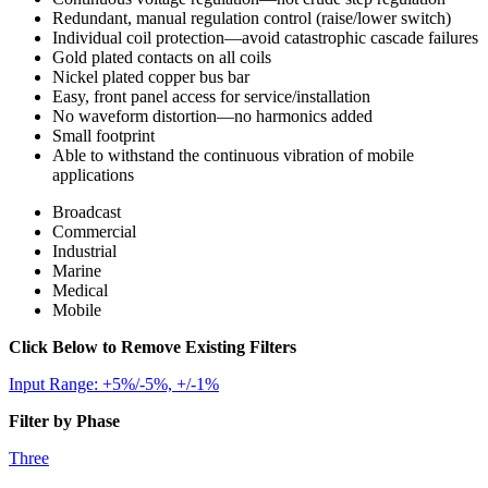
Redundant, manual regulation control (raise/lower switch)
Individual coil protection—avoid catastrophic cascade failures
Gold plated contacts on all coils
Nickel plated copper bus bar
Easy, front panel access for service/installation
No waveform distortion—no harmonics added
Small footprint
Able to withstand the continuous vibration of mobile
applications
Broadcast
Commercial
Industrial
Marine
Medical
Mobile
Click Below to Remove Existing Filters
Input Range: +5%/-5%, +/-1%
Filter by Phase
Three