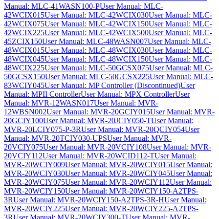
Manual: MLC-41WASN100-P
User Manual: MLC-
42WCIX015
User Manual: MLC-42WCIX030
User Manual: MLC-
42WCIX075
User Manual: MLC-42WCIX150
User Manual: MLC-
42WCIX225
User Manual: MLC-42WCIX500
User Manual: MLC-
45ZCIX150
User Manual: MLC-48WASN007
User Manual: MLC-
48WCIX015
User Manual: MLC-48WCIX030
User Manual: MLC-
48WCIX045
User Manual: MLC-48WCIX150
User Manual: MLC-
48WCIX225
User Manual: MLC-50GCSX075
User Manual: MLC-
50GCSX150
User Manual: MLC-50GCSX225
User Manual: MLC-
83WCIY045
User Manual: MP Controller (Discontinued)
User
Manual: MPII Controller
User Manual: MPX Controller
User
Manual: MVR-12WASN017
User Manual: MVR-
12WBSN002
User Manual: MVR-20GCIY015
User Manual: MVR-
20GCIY100
User Manual: MVR-20JCIY050-T
User Manual:
MVR-20LCIY075-P-3R
User Manual: MVR-20QCIY054
User
Manual: MVR-20TCIY030-UPS
User Manual: MVR-
20VCIY075
User Manual: MVR-20VCIY108
User Manual: MVR-
20VCIY112
User Manual: MVR-20WCID112-T
User Manual:
MVR-20WCIY009
User Manual: MVR-20WCIY015
User Manual:
MVR-20WCIY030
User Manual: MVR-20WCIY045
User Manual:
MVR-20WCIY075
User Manual: MVR-20WCIY112
User Manual:
MVR-20WCIY150
User Manual: MVR-20WCIY150-A2TPS-
3R
User Manual: MVR-20WCIY150-A2TPS-3R-H
User Manual:
MVR-20WCIY225
User Manual: MVR-20WCIY225-A2TPS-
3R
User Manual: MVR-20WCIY300-T
User Manual: MVR-