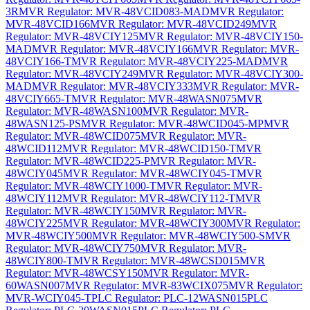
3R
MVR Regulator: MVR-48VCID083-MAD
MVR Regulator:
MVR-48VCID166
MVR Regulator: MVR-48VCID249
MVR
Regulator: MVR-48VCIY125
MVR Regulator: MVR-48VCIY150-
MAD
MVR Regulator: MVR-48VCIY166
MVR Regulator: MVR-
48VCIY166-T
MVR Regulator: MVR-48VCIY225-MAD
MVR
Regulator: MVR-48VCIY249
MVR Regulator: MVR-48VCIY300-
MAD
MVR Regulator: MVR-48VCIY333
MVR Regulator: MVR-
48VCIY665-T
MVR Regulator: MVR-48WASN075
MVR
Regulator: MVR-48WASN100
MVR Regulator: MVR-
48WASN125-PS
MVR Regulator: MVR-48WCID045-MP
MVR
Regulator: MVR-48WCID075
MVR Regulator: MVR-
48WCID112
MVR Regulator: MVR-48WCID150-T
MVR
Regulator: MVR-48WCID225-P
MVR Regulator: MVR-
48WCIY045
MVR Regulator: MVR-48WCIY045-T
MVR
Regulator: MVR-48WCIY1000-T
MVR Regulator: MVR-
48WCIY112
MVR Regulator: MVR-48WCIY112-T
MVR
Regulator: MVR-48WCIY150
MVR Regulator: MVR-
48WCIY225
MVR Regulator: MVR-48WCIY300
MVR Regulator:
MVR-48WCIY500
MVR Regulator: MVR-48WCIY500-S
MVR
Regulator: MVR-48WCIY750
MVR Regulator: MVR-
48WCIY800-T
MVR Regulator: MVR-48WCSD015
MVR
Regulator: MVR-48WCSY150
MVR Regulator: MVR-
60WASN007
MVR Regulator: MVR-83WCIX075
MVR Regulator:
MVR-WCIY045-T
PLC Regulator: PLC-12WASN015
PLC