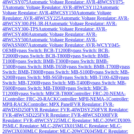
48WCSY075
Automatic Voltage Regulator: AVR-48WCSY075-
T
Automatic Voltage Regulator: AVR-48WCSY112
Automatic
Voltage Regulator: AVR-48WCSY150
Automatic Voltage
Regulator: AVR-48WCSY225
Automatic Voltage Regulator: AVR-
48WCSY300-PH-3R-H
Automatic Voltage Regulator: AVR-
48WCSY300-TPS
Automatic Voltage Regulator: AVR-
48WCSY400
Automatic Voltage Regulator: AVR-
48WCSY500
Automatic Voltage Regulator: AVR-
60WASN007
Automatic Voltage Regulator: AVR-WCYY045-
OEM
Bypass Switch: BCB-T1200
Bypass Switch: BCB-
T2000
Bypass Switch: BCB-T800
Bypass Switch: BMB-
T100
Bypass Switch: BMB-T300
Bypass Switch: BMB-
T500
Bypass Switch: BMB-T65
Bypass Switch: BMB-T700
Bypass
Switch: BMB-T800
Bypass Switch: MB-S100
Bypass Switch: MB-
S200
Bypass Switch: MB-S65
Bypass Switch: MB-T100-42
Bypass
Switch: MB-T200
Bypass Switch: MB-T400
Bypass Switch: MB-
T600
Bypass Switch: MB-T800
Bypass Switch: MBCB-
T1200
Bypass Switch: MBCB-T800
Controller: FRC-20-NEMA-
1
Controller: FRC-20-RACK
Controller: MPII-NEMA-1
Controller:
MPII-RACK
Controller: MPX Panel
FVR Regulator: FVR-
40WDSD250
FVR Regulator: FVR-40WDSY250
FVR Regulator:
FVR-48WCSD225
FVR Regulator: FVR-48WCSD300
FVR
Regulator: FVR-49WCSY225
MLC Regulator: MLC-20WCIX009-
PS
MLC Regulator: MLC-20WCIX015
MLC Regulator: MLC-
20WCIX030
MLC Regulator: MLC-20WCIX045
MLC Regulator: