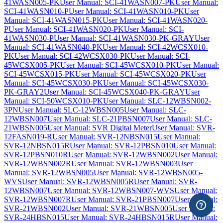
41WASN005-PK
User Manual: SCI-41WASN007-PK
User Manual:
SCI-41WASN010-P
User Manual: SCI-41WASN010-PK
User
Manual: SCI-41WASN015-PK
User Manual: SCI-41WASN020-
P
User Manual: SCI-41WASN020-PK
User Manual: SCI-
41WASN030-P
User Manual: SCI-41WASN030-PK-GRAY
User
Manual: SCI-41WASN040-PK
User Manual: SCI-42WCSX010-
PK
User Manual: SCI-42WCSX030-PK
User Manual: SCI-
45WCSX005-PK
User Manual: SCI-45WCSX010-PK
User Manual:
SCI-45WCSX015-PK
User Manual: SCI-45WCSX020-PK
User
Manual: SCI-45WCSX030-PK
User Manual: SCI-45WCSX030-
PK-GRAY2
User Manual: SCI-45WCSX040-PK-GRAY
User
Manual: SCI-50WCSX010-PK
User Manual: SLC-12WBSN002-
3PN
User Manual: SLC-12WBSN005
User Manual: SLC-
12WBSN007
User Manual: SLC-21PBSN007
User Manual: SLC-
21WBSN005
User Manual: SVR Digital Meter
User Manual: SVR-
12FASN019-R
User Manual: SVR-12NBSN015
User Manual:
SVR-12NBSN015R
User Manual: SVR-12PBSN010
User Manual:
SVR-12PBSN010R
User Manual: SVR-12WBSN002
User Manual:
SVR-12WBSN002R
User Manual: SVR-12WBSN003
User
Manual: SVR-12WBSN005
User Manual: SVR-12WBSN005-
WVS
User Manual: SVR-12WBSN005R
User Manual: SVR-
12WBSN007
User Manual: SVR-12WBSN007-WVS
User Manual:
SVR-12WBSN007R
User Manual: SVR-21PBSN007
User Manual:
SVR-21WBSN002
User Manual: SVR-21WBSN005
User Manual:
SVR-24HBSN015
User Manual: SVR-24HBSN015R
User Manual: