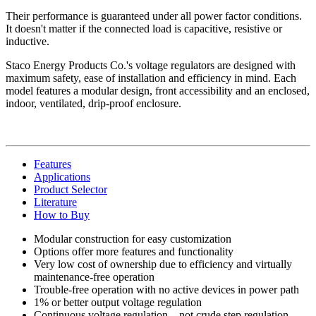
Their performance is guaranteed under all power factor conditions.
It doesn't matter if the connected load is capacitive, resistive or
inductive.
Staco Energy Products Co.'s voltage regulators are designed with
maximum safety, ease of installation and efficiency in mind. Each
model features a modular design, front accessibility and an enclosed,
indoor, ventilated, drip-proof enclosure.
Features
Applications
Product Selector
Literature
How to Buy
Modular construction for easy customization
Options offer more features and functionality
Very low cost of ownership due to efficiency and virtually
maintenance-free operation
Trouble-free operation with no active devices in power path
1% or better output voltage regulation
Continuous voltage regulation—not crude step regulation