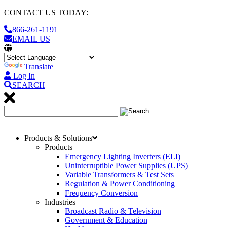
CONTACT US TODAY:
866-261-1191
EMAIL US
Translate
Log In
SEARCH
Products & Solutions
Products
Emergency Lighting Inverters (ELI)
Uninterruptible Power Supplies (UPS)
Variable Transformers & Test Sets
Regulation & Power Conditioning
Frequency Conversion
Industries
Broadcast Radio & Television
Government & Education