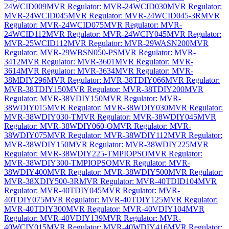
24WCID009
MVR Regulator: MVR-24WCID030
MVR Regulator:
MVR-24WCID045
MVR Regulator: MVR-24WCID045-3R
MVR
Regulator: MVR-24WCID075
MVR Regulator: MVR-
24WCID112
MVR Regulator: MVR-24WCIY045
MVR Regulator:
MVR-25WCID112
MVR Regulator: MVR-29WASN200
MVR
Regulator: MVR-29WBSN050-PS
MVR Regulator: MVR-
3412
MVR Regulator: MVR-3601
MVR Regulator: MVR-
3614
MVR Regulator: MVR-3634
MVR Regulator: MVR-
38MDIY296
MVR Regulator: MVR-38TDIY066
MVR Regulator:
MVR-38TDIY150
MVR Regulator: MVR-38TDIY200
MVR
Regulator: MVR-38VDIY150
MVR Regulator: MVR-
38WDIY015
MVR Regulator: MVR-38WDIY030
MVR Regulator:
MVR-38WDIY030-T
MVR Regulator: MVR-38WDIY045
MVR
Regulator: MVR-38WDIY060-O
MVR Regulator: MVR-
38WDIY075
MVR Regulator: MVR-38WDIY112
MVR Regulator:
MVR-38WDIY150
MVR Regulator: MVR-38WDIY225
MVR
Regulator: MVR-38WDIY225-TMPIOPSO
MVR Regulator:
MVR-38WDIY300-TMPIOPSO
MVR Regulator: MVR-
38WDIY400
MVR Regulator: MVR-38WDIY500
MVR Regulator:
MVR-38XDIY500-3R
MVR Regulator: MVR-40TDID104
MVR
Regulator: MVR-40TDIY045
MVR Regulator: MVR-
40TDIY075
MVR Regulator: MVR-40TDIY125
MVR Regulator:
MVR-40TDIY300
MVR Regulator: MVR-40VDIY104
MVR
Regulator: MVR-40VDIY139
MVR Regulator: MVR-
40WCIY015
MVR Regulator: MVR-40WDIY416
MVR Regulator: