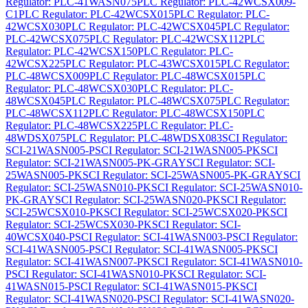
Regulator: PLC-41WASN075
PLC Regulator: PLC-42WCSX009-
C1
PLC Regulator: PLC-42WCSX015
PLC Regulator: PLC-
42WCSX030
PLC Regulator: PLC-42WCSX045
PLC Regulator:
PLC-42WCSX075
PLC Regulator: PLC-42WCSX112
PLC
Regulator: PLC-42WCSX150
PLC Regulator: PLC-
42WCSX225
PLC Regulator: PLC-43WCSX015
PLC Regulator:
PLC-48WCSX009
PLC Regulator: PLC-48WCSX015
PLC
Regulator: PLC-48WCSX030
PLC Regulator: PLC-
48WCSX045
PLC Regulator: PLC-48WCSX075
PLC Regulator:
PLC-48WCSX112
PLC Regulator: PLC-48WCSX150
PLC
Regulator: PLC-48WCSX225
PLC Regulator: PLC-
48WDSX075
PLC Regulator: PLC-48WDSX083
SCI Regulator:
SCI-21WASN005-P
SCI Regulator: SCI-21WASN005-PK
SCI
Regulator: SCI-21WASN005-PK-GRAY
SCI Regulator: SCI-
25WASN005-PK
SCI Regulator: SCI-25WASN005-PK-GRAY
SCI
Regulator: SCI-25WASN010-PK
SCI Regulator: SCI-25WASN010-
PK-GRAY
SCI Regulator: SCI-25WASN020-PK
SCI Regulator:
SCI-25WCSX010-PK
SCI Regulator: SCI-25WCSX020-PK
SCI
Regulator: SCI-25WCSX030-PK
SCI Regulator: SCI-
40WCSX040-P
SCI Regulator: SCI-41WASN003-P
SCI Regulator:
SCI-41WASN005-P
SCI Regulator: SCI-41WASN005-PK
SCI
Regulator: SCI-41WASN007-PK
SCI Regulator: SCI-41WASN010-
P
SCI Regulator: SCI-41WASN010-PK
SCI Regulator: SCI-
41WASN015-P
SCI Regulator: SCI-41WASN015-PK
SCI
Regulator: SCI-41WASN020-P
SCI Regulator: SCI-41WASN020-