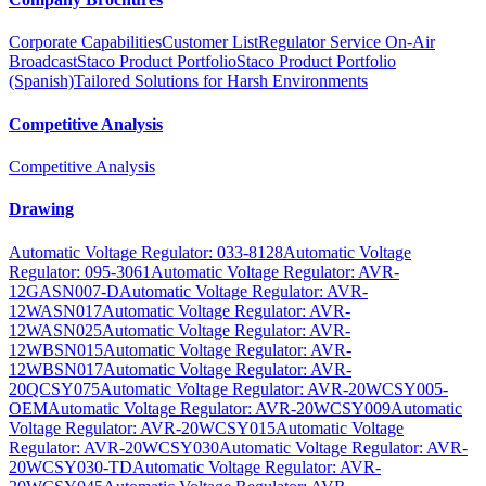
Corporate Capabilities
Customer List
Regulator Service On-Air
Broadcast
Staco Product Portfolio
Staco Product Portfolio
(Spanish)
Tailored Solutions for Harsh Environments
Competitive Analysis
Competitive Analysis
Drawing
Automatic Voltage Regulator: 033-8128
Automatic Voltage
Regulator: 095-3061
Automatic Voltage Regulator: AVR-
12GASN007-D
Automatic Voltage Regulator: AVR-
12WASN017
Automatic Voltage Regulator: AVR-
12WASN025
Automatic Voltage Regulator: AVR-
12WBSN015
Automatic Voltage Regulator: AVR-
12WBSN017
Automatic Voltage Regulator: AVR-
20QCSY075
Automatic Voltage Regulator: AVR-20WCSY005-
OEM
Automatic Voltage Regulator: AVR-20WCSY009
Automatic
Voltage Regulator: AVR-20WCSY015
Automatic Voltage
Regulator: AVR-20WCSY030
Automatic Voltage Regulator: AVR-
20WCSY030-TD
Automatic Voltage Regulator: AVR-