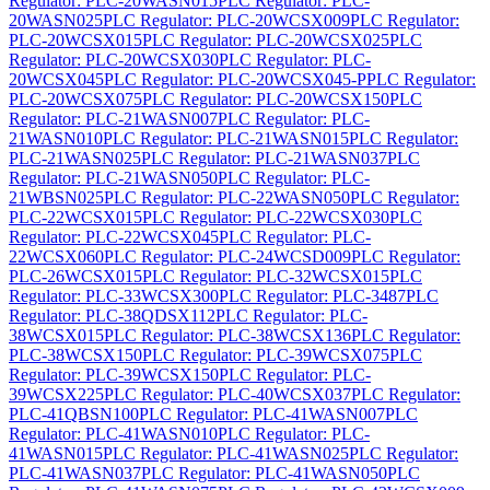
Regulator: PLC-20WASN015
PLC Regulator: PLC-
20WASN025
PLC Regulator: PLC-20WCSX009
PLC Regulator:
PLC-20WCSX015
PLC Regulator: PLC-20WCSX025
PLC
Regulator: PLC-20WCSX030
PLC Regulator: PLC-
20WCSX045
PLC Regulator: PLC-20WCSX045-P
PLC Regulator:
PLC-20WCSX075
PLC Regulator: PLC-20WCSX150
PLC
Regulator: PLC-21WASN007
PLC Regulator: PLC-
21WASN010
PLC Regulator: PLC-21WASN015
PLC Regulator:
PLC-21WASN025
PLC Regulator: PLC-21WASN037
PLC
Regulator: PLC-21WASN050
PLC Regulator: PLC-
21WBSN025
PLC Regulator: PLC-22WASN050
PLC Regulator:
PLC-22WCSX015
PLC Regulator: PLC-22WCSX030
PLC
Regulator: PLC-22WCSX045
PLC Regulator: PLC-
22WCSX060
PLC Regulator: PLC-24WCSD009
PLC Regulator:
PLC-26WCSX015
PLC Regulator: PLC-32WCSX015
PLC
Regulator: PLC-33WCSX300
PLC Regulator: PLC-3487
PLC
Regulator: PLC-38QDSX112
PLC Regulator: PLC-
38WCSX015
PLC Regulator: PLC-38WCSX136
PLC Regulator:
PLC-38WCSX150
PLC Regulator: PLC-39WCSX075
PLC
Regulator: PLC-39WCSX150
PLC Regulator: PLC-
39WCSX225
PLC Regulator: PLC-40WCSX037
PLC Regulator:
PLC-41QBSN100
PLC Regulator: PLC-41WASN007
PLC
Regulator: PLC-41WASN010
PLC Regulator: PLC-
41WASN015
PLC Regulator: PLC-41WASN025
PLC Regulator:
PLC-41WASN037
PLC Regulator: PLC-41WASN050
PLC