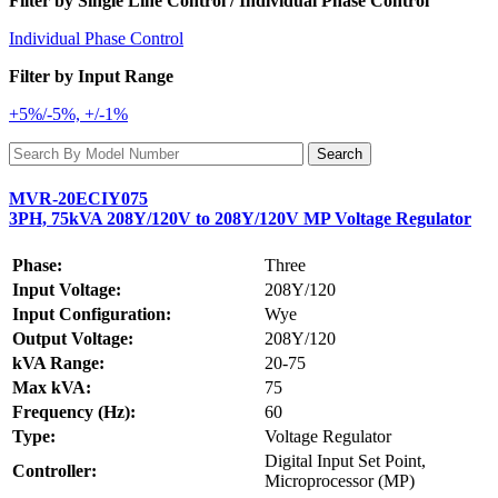
Filter by Single Line Control / Individual Phase Control
Individual Phase Control
Filter by Input Range
+5%/-5%, +/-1%
MVR-20ECIY075
3PH, 75kVA 208Y/120V to 208Y/120V MP Voltage Regulator
Phase:
Three
Input Voltage:
208Y/120
Input Configuration:
Wye
Output Voltage:
208Y/120
kVA Range:
20-75
Max kVA:
75
Frequency (Hz):
60
Type:
Voltage Regulator
Digital Input Set Point,
Controller:
Microprocessor (MP)