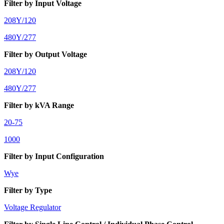
Filter by Input Voltage
208Y/120
480Y/277
Filter by Output Voltage
208Y/120
480Y/277
Filter by kVA Range
20-75
1000
Filter by Input Configuration
Wye
Filter by Type
Voltage Regulator