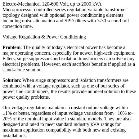
Electro-Mechanical 120-600 Volt, up to 2000 kVA
Microprocessor controlled series regulation variable transformer
topology designed with optional power conditioning elements
including noise attenuation and SPD filters with 3-30 second full
correction time.
Voltage Regulation & Power Conditioning
Problem
: The quality of today's electrical power has become a
major operating concern, especially for newer, high-tech equipment.
Filters, surge suppressors and isolation transformers can solve many
electrical problems. However, each sacrifices benefits if applied as a
stand-alone solution.
Solution
: When surge suppressors and isolation transformers are
combined with a voltage regulator, such as one of our series of
power line conditioners, the results provide an ideal solution to these
power quality problems.
Our voltage regulators maintain a constant output voltage within
±1% or better, regardless of input voltage variations from +10% to-
20% of the nominal input value in standard models. They are also
designed and rated to meet standard industry kVA ratings for
maximum application compatibility with both new and existing
installations.