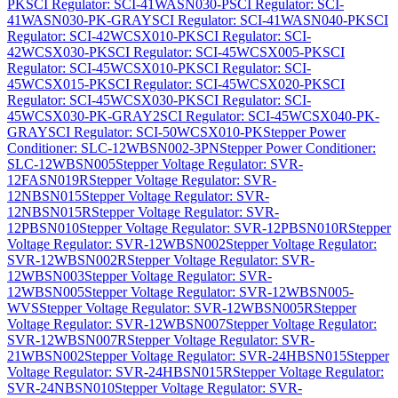
PK
SCI Regulator: SCI-41WASN030-P
SCI Regulator: SCI-
41WASN030-PK-GRAY
SCI Regulator: SCI-41WASN040-PK
SCI
Regulator: SCI-42WCSX010-PK
SCI Regulator: SCI-
42WCSX030-PK
SCI Regulator: SCI-45WCSX005-PK
SCI
Regulator: SCI-45WCSX010-PK
SCI Regulator: SCI-
45WCSX015-PK
SCI Regulator: SCI-45WCSX020-PK
SCI
Regulator: SCI-45WCSX030-PK
SCI Regulator: SCI-
45WCSX030-PK-GRAY2
SCI Regulator: SCI-45WCSX040-PK-
GRAY
SCI Regulator: SCI-50WCSX010-PK
Stepper Power
Conditioner: SLC-12WBSN002-3PN
Stepper Power Conditioner:
SLC-12WBSN005
Stepper Voltage Regulator: SVR-
12FASN019R
Stepper Voltage Regulator: SVR-
12NBSN015
Stepper Voltage Regulator: SVR-
12NBSN015R
Stepper Voltage Regulator: SVR-
12PBSN010
Stepper Voltage Regulator: SVR-12PBSN010R
Stepper
Voltage Regulator: SVR-12WBSN002
Stepper Voltage Regulator:
SVR-12WBSN002R
Stepper Voltage Regulator: SVR-
12WBSN003
Stepper Voltage Regulator: SVR-
12WBSN005
Stepper Voltage Regulator: SVR-12WBSN005-
WVS
Stepper Voltage Regulator: SVR-12WBSN005R
Stepper
Voltage Regulator: SVR-12WBSN007
Stepper Voltage Regulator:
SVR-12WBSN007R
Stepper Voltage Regulator: SVR-
21WBSN002
Stepper Voltage Regulator: SVR-24HBSN015
Stepper
Voltage Regulator: SVR-24HBSN015R
Stepper Voltage Regulator:
SVR-24NBSN010
Stepper Voltage Regulator: SVR-