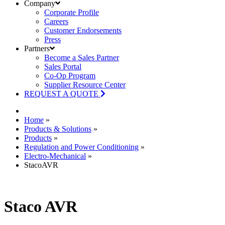
Company
Corporate Profile
Careers
Customer Endorsements
Press
Partners
Become a Sales Partner
Sales Portal
Co-Op Program
Supplier Resource Center
REQUEST A QUOTE
Home
»
Products & Solutions
»
Products
»
Regulation and Power Conditioning
»
Electro-Mechanical
»
StacoAVR
Staco AVR