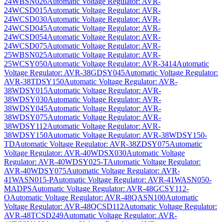
24WBSN026
Automatic Voltage Regulator: AVR-
24WCSD015
Automatic Voltage Regulator: AVR-
24WCSD030
Automatic Voltage Regulator: AVR-
24WCSD045
Automatic Voltage Regulator: AVR-
24WCSD054
Automatic Voltage Regulator: AVR-
24WCSD075
Automatic Voltage Regulator: AVR-
25WBSN025
Automatic Voltage Regulator: AVR-
25WCSY050
Automatic Voltage Regulator: AVR-3414
Automatic
Voltage Regulator: AVR-38GDSY045
Automatic Voltage Regulator:
AVR-38TDSY150
Automatic Voltage Regulator: AVR-
38WDSY015
Automatic Voltage Regulator: AVR-
38WDSY030
Automatic Voltage Regulator: AVR-
38WDSY045
Automatic Voltage Regulator: AVR-
38WDSY075
Automatic Voltage Regulator: AVR-
38WDSY112
Automatic Voltage Regulator: AVR-
38WDSY150
Automatic Voltage Regulator: AVR-38WDSY150-
TD
Automatic Voltage Regulator: AVR-38ZDSY075
Automatic
Voltage Regulator: AVR-40WDSX030
Automatic Voltage
Regulator: AVR-40WDSY025-T
Automatic Voltage Regulator:
AVR-40WDSY075
Automatic Voltage Regulator: AVR-
41WASN015-P
Automatic Voltage Regulator: AVR-41WASN050-
MADPS
Automatic Voltage Regulator: AVR-48GCSY112-
O
Automatic Voltage Regulator: AVR-48QASN100
Automatic
Voltage Regulator: AVR-48QCSD112
Automatic Voltage Regulator:
AVR-48TCSD249
Automatic Voltage Regulator: AVR-