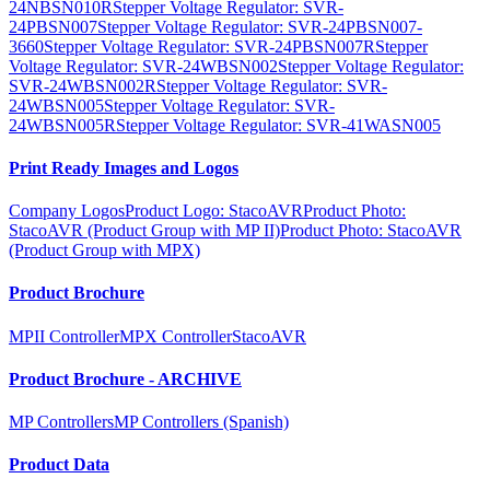
24NBSN010R
Stepper Voltage Regulator: SVR-
24PBSN007
Stepper Voltage Regulator: SVR-24PBSN007-
3660
Stepper Voltage Regulator: SVR-24PBSN007R
Stepper
Voltage Regulator: SVR-24WBSN002
Stepper Voltage Regulator:
SVR-24WBSN002R
Stepper Voltage Regulator: SVR-
24WBSN005
Stepper Voltage Regulator: SVR-
24WBSN005R
Stepper Voltage Regulator: SVR-41WASN005
Print Ready Images and Logos
Company Logos
Product Logo: StacoAVR
Product Photo:
StacoAVR (Product Group with MP II)
Product Photo: StacoAVR
(Product Group with MPX)
Product Brochure
MPII Controller
MPX Controller
StacoAVR
Product Brochure - ARCHIVE
MP Controllers
MP Controllers (Spanish)
Product Data