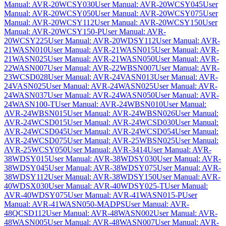
Manual: AVR-20WCSY030
User Manual: AVR-20WCSY045
User
Manual: AVR-20WCSY050
User Manual: AVR-20WCSY075
User
Manual: AVR-20WCSY112
User Manual: AVR-20WCSY150
User
Manual: AVR-20WCSY150-P
User Manual: AVR-
20WCSY225
User Manual: AVR-20WDSY112
User Manual: AVR-
21WASN010
User Manual: AVR-21WASN015
User Manual: AVR-
21WASN025
User Manual: AVR-21WASN050
User Manual: AVR-
22WASN007
User Manual: AVR-22WBSN007
User Manual: AVR-
23WCSD028
User Manual: AVR-24VASN013
User Manual: AVR-
24VASN025
User Manual: AVR-24WASN025
User Manual: AVR-
24WASN037
User Manual: AVR-24WASN050
User Manual: AVR-
24WASN100-T
User Manual: AVR-24WBSN010
User Manual:
AVR-24WBSN015
User Manual: AVR-24WBSN026
User Manual:
AVR-24WCSD015
User Manual: AVR-24WCSD030
User Manual:
AVR-24WCSD045
User Manual: AVR-24WCSD054
User Manual:
AVR-24WCSD075
User Manual: AVR-25WBSN025
User Manual:
AVR-25WCSY050
User Manual: AVR-3414
User Manual: AVR-
38WDSY015
User Manual: AVR-38WDSY030
User Manual: AVR-
38WDSY045
User Manual: AVR-38WDSY075
User Manual: AVR-
38WDSY112
User Manual: AVR-38WDSY150
User Manual: AVR-
40WDSX030
User Manual: AVR-40WDSY025-T
User Manual:
AVR-40WDSY075
User Manual: AVR-41WASN015-P
User
Manual: AVR-41WASN050-MADPS
User Manual: AVR-
48QCSD112
User Manual: AVR-48WASN002
User Manual: AVR-
48WASN005
User Manual: AVR-48WASN007
User Manual: AVR-