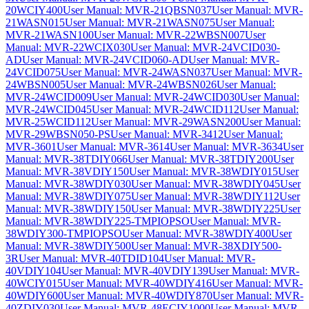
20WCIY400
User Manual: MVR-21QBSN037
User Manual: MVR-
21WASN015
User Manual: MVR-21WASN075
User Manual:
MVR-21WASN100
User Manual: MVR-22WBSN007
User
Manual: MVR-22WCIX030
User Manual: MVR-24VCID030-
AD
User Manual: MVR-24VCID060-AD
User Manual: MVR-
24VCID075
User Manual: MVR-24WASN037
User Manual: MVR-
24WBSN005
User Manual: MVR-24WBSN026
User Manual:
MVR-24WCID009
User Manual: MVR-24WCID030
User Manual:
MVR-24WCID045
User Manual: MVR-24WCID112
User Manual:
MVR-25WCID112
User Manual: MVR-29WASN200
User Manual:
MVR-29WBSN050-PS
User Manual: MVR-3412
User Manual:
MVR-3601
User Manual: MVR-3614
User Manual: MVR-3634
User
Manual: MVR-38TDIY066
User Manual: MVR-38TDIY200
User
Manual: MVR-38VDIY150
User Manual: MVR-38WDIY015
User
Manual: MVR-38WDIY030
User Manual: MVR-38WDIY045
User
Manual: MVR-38WDIY075
User Manual: MVR-38WDIY112
User
Manual: MVR-38WDIY150
User Manual: MVR-38WDIY225
User
Manual: MVR-38WDIY225-TMPIOPSO
User Manual: MVR-
38WDIY300-TMPIOPSO
User Manual: MVR-38WDIY400
User
Manual: MVR-38WDIY500
User Manual: MVR-38XDIY500-
3R
User Manual: MVR-40TDID104
User Manual: MVR-
40VDIY104
User Manual: MVR-40VDIY139
User Manual: MVR-
40WCIY015
User Manual: MVR-40WDIY416
User Manual: MVR-
40WDIY600
User Manual: MVR-40WDIY870
User Manual: MVR-
40ZDIY030
User Manual: MVR-48ECIY1000
User Manual: MVR-