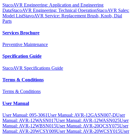
StacoAVR Engineering: Application and Engineering
Data
StacoAVR Engineering: Technical Operation
StacoAVR Sales:
Model List
StavoAVR Service: Replacement Brush, Knob, Dial
Parts
Services Brochure
Preventive Maintenance
Specification Guide
StacoAVR Specifications Guide
Terms & Conditions
Terms & Conditions
User Manual
User Manual: 095-3061
User Manual: AVR-12GASN007-D
User
Manual: AVR-12WASN017
User Manual: AVR-12WASN025
User
Manual: AVR-12WBSN015
User Manual: AVR-20QCSY075
User
Manual: AVR-20WCSY009
User Manual: AVR-20WCSY015
User