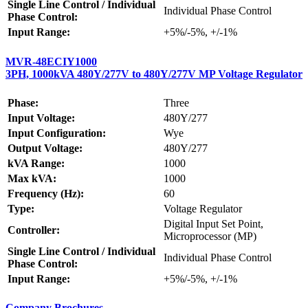
Single Line Control / Individual
Individual Phase Control
Phase Control:
Input Range:
+5%/-5%, +/-1%
MVR-48ECIY1000
3PH, 1000kVA 480Y/277V to 480Y/277V MP Voltage Regulator
Phase:
Three
Input Voltage:
480Y/277
Input Configuration:
Wye
Output Voltage:
480Y/277
kVA Range:
1000
Max kVA:
1000
Frequency (Hz):
60
Type:
Voltage Regulator
Digital Input Set Point,
Controller:
Microprocessor (MP)
Single Line Control / Individual
Individual Phase Control
Phase Control:
Input Range:
+5%/-5%, +/-1%
Company Brochures