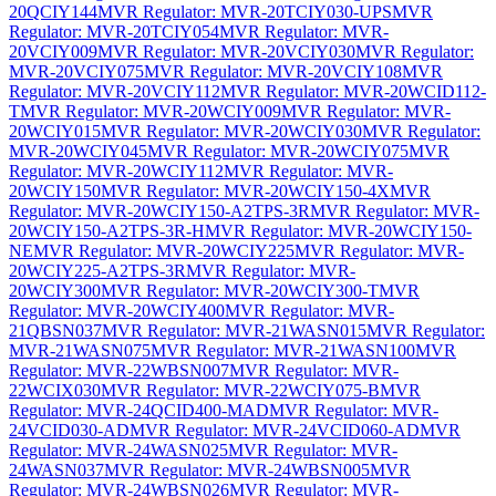
20QCIY144
MVR Regulator: MVR-20TCIY030-UPS
MVR
Regulator: MVR-20TCIY054
MVR Regulator: MVR-
20VCIY009
MVR Regulator: MVR-20VCIY030
MVR Regulator:
MVR-20VCIY075
MVR Regulator: MVR-20VCIY108
MVR
Regulator: MVR-20VCIY112
MVR Regulator: MVR-20WCID112-
T
MVR Regulator: MVR-20WCIY009
MVR Regulator: MVR-
20WCIY015
MVR Regulator: MVR-20WCIY030
MVR Regulator:
MVR-20WCIY045
MVR Regulator: MVR-20WCIY075
MVR
Regulator: MVR-20WCIY112
MVR Regulator: MVR-
20WCIY150
MVR Regulator: MVR-20WCIY150-4X
MVR
Regulator: MVR-20WCIY150-A2TPS-3R
MVR Regulator: MVR-
20WCIY150-A2TPS-3R-H
MVR Regulator: MVR-20WCIY150-
NE
MVR Regulator: MVR-20WCIY225
MVR Regulator: MVR-
20WCIY225-A2TPS-3R
MVR Regulator: MVR-
20WCIY300
MVR Regulator: MVR-20WCIY300-T
MVR
Regulator: MVR-20WCIY400
MVR Regulator: MVR-
21QBSN037
MVR Regulator: MVR-21WASN015
MVR Regulator:
MVR-21WASN075
MVR Regulator: MVR-21WASN100
MVR
Regulator: MVR-22WBSN007
MVR Regulator: MVR-
22WCIX030
MVR Regulator: MVR-22WCIY075-B
MVR
Regulator: MVR-24QCID400-MAD
MVR Regulator: MVR-
24VCID030-AD
MVR Regulator: MVR-24VCID060-AD
MVR
Regulator: MVR-24WASN025
MVR Regulator: MVR-
24WASN037
MVR Regulator: MVR-24WBSN005
MVR
Regulator: MVR-24WBSN026
MVR Regulator: MVR-