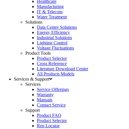
Healthcare
Manufacturing
IT & Telecom
Water Treatment
Solutions
Data Center Solutions
Energy Efficiency
Industrial Solutions
Lighting Control
Voltage Fluctuations
Product Tools
Product Selector
Cross Reference
Literature Download Center
All Products Models
Services & Support
Services
Service Offerings
Warranty
Manuals
Contact Service
Support
Product FAQ
Product Selector
Rep Locator