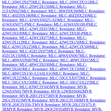
MLC-20WCIX075
MLC Regulator: MLC-20WCIX112
MLC
Regulator: MLC-20WCIX150
MLC Regulator: MLC-
21TAIN025
MLC Regulator: MLC-38WDIX500
MLC Regulator:
MLC-40ZDIX180
MLC Regulator: MLC-40ZDIX250
MLC
Regulator: MLC-41WASN025-AD
MLC Regulator: MLC-
41WASN075-P
MLC Regulator: MLC-41WASN100-P
MLC
Regulator: MLC-42WCIX015
MLC Regulator: MLC-
42WCIX030
MLC Regulator: MLC-42WCIX030-P
MLC
Regulator: MLC-42WCIX075
MLC Regulator: MLC-
42WCIX112
MLC Regulator: MLC-42WCIX150
MLC Regulator:
MLC-42WCIX225
MLC Regulator: MLC-42WCIX500
MLC
Regulator: MLC-45ZCIX075
MLC Regulator: MLC-
45ZCIX150
MLC Regulator: MLC-48WASN007
MLC Regulator:
MLC-48WASN007
MLC Regulator: MLC-48WCIX015
MLC
Regulator: MLC-48WCIX030
MLC Regulator: MLC-
48WCIX045
MLC Regulator: MLC-48WCIX150
MLC Regulator:
MLC-48WCIX150-A2A6LS1O
MLC Regulator: MLC-
48WCIX225
MLC Regulator: MLC-50GCSX075
MLC Regulator:
MLC-50GCSX150
MLC Regulator: MLC-50GCSX225
MLC
Regulator: MLC-83WCIY045
MVR Regulator: MVR-
12WASN017
MVR Regulator: MVR-12WBSN002
MVR
Regulator: MVR-20ECIY075
MVR Regulator: MVR-
20GCIY015
MVR Regulator: MVR-20GCIY100
MVR Regulator:
MVR-20JCIY050-T
MVR Regulator: MVR-20LCIY075-P-
3R
MVR Regulator: MVR-20QCIY054
MVR Regulator: MVR-