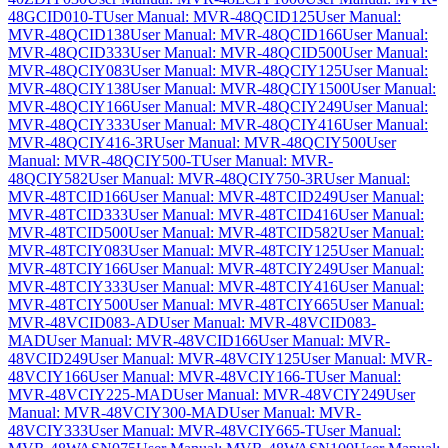
48GCID010-T
User Manual: MVR-48QCID125
User Manual:
MVR-48QCID138
User Manual: MVR-48QCID166
User Manual:
MVR-48QCID333
User Manual: MVR-48QCID500
User Manual:
MVR-48QCIY083
User Manual: MVR-48QCIY125
User Manual:
MVR-48QCIY138
User Manual: MVR-48QCIY1500
User Manual:
MVR-48QCIY166
User Manual: MVR-48QCIY249
User Manual:
MVR-48QCIY333
User Manual: MVR-48QCIY416
User Manual:
MVR-48QCIY416-3R
User Manual: MVR-48QCIY500
User
Manual: MVR-48QCIY500-T
User Manual: MVR-
48QCIY582
User Manual: MVR-48QCIY750-3R
User Manual:
MVR-48TCID166
User Manual: MVR-48TCID249
User Manual:
MVR-48TCID333
User Manual: MVR-48TCID416
User Manual:
MVR-48TCID500
User Manual: MVR-48TCID582
User Manual:
MVR-48TCIY083
User Manual: MVR-48TCIY125
User Manual:
MVR-48TCIY166
User Manual: MVR-48TCIY249
User Manual:
MVR-48TCIY333
User Manual: MVR-48TCIY416
User Manual:
MVR-48TCIY500
User Manual: MVR-48TCIY665
User Manual:
MVR-48VCID083-AD
User Manual: MVR-48VCID083-
MAD
User Manual: MVR-48VCID166
User Manual: MVR-
48VCID249
User Manual: MVR-48VCIY125
User Manual: MVR-
48VCIY166
User Manual: MVR-48VCIY166-T
User Manual:
MVR-48VCIY225-MAD
User Manual: MVR-48VCIY249
User
Manual: MVR-48VCIY300-MAD
User Manual: MVR-
48VCIY333
User Manual: MVR-48VCIY665-T
User Manual: