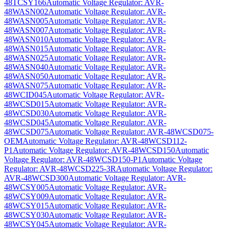
48TCSY166
Automatic Voltage Regulator: AVR-
48WASN002
Automatic Voltage Regulator: AVR-
48WASN005
Automatic Voltage Regulator: AVR-
48WASN007
Automatic Voltage Regulator: AVR-
48WASN010
Automatic Voltage Regulator: AVR-
48WASN015
Automatic Voltage Regulator: AVR-
48WASN025
Automatic Voltage Regulator: AVR-
48WASN040
Automatic Voltage Regulator: AVR-
48WASN050
Automatic Voltage Regulator: AVR-
48WASN075
Automatic Voltage Regulator: AVR-
48WCID045
Automatic Voltage Regulator: AVR-
48WCSD015
Automatic Voltage Regulator: AVR-
48WCSD030
Automatic Voltage Regulator: AVR-
48WCSD045
Automatic Voltage Regulator: AVR-
48WCSD075
Automatic Voltage Regulator: AVR-48WCSD075-
OEM
Automatic Voltage Regulator: AVR-48WCSD112-
P1
Automatic Voltage Regulator: AVR-48WCSD150
Automatic
Voltage Regulator: AVR-48WCSD150-P1
Automatic Voltage
Regulator: AVR-48WCSD225-3R
Automatic Voltage Regulator:
AVR-48WCSD300
Automatic Voltage Regulator: AVR-
48WCSY005
Automatic Voltage Regulator: AVR-
48WCSY009
Automatic Voltage Regulator: AVR-
48WCSY015
Automatic Voltage Regulator: AVR-
48WCSY030
Automatic Voltage Regulator: AVR-
48WCSY045
Automatic Voltage Regulator: AVR-