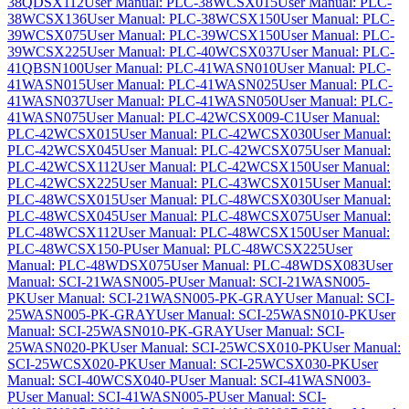
38QDSX112
User Manual: PLC-38WCSX015
User Manual: PLC-
38WCSX136
User Manual: PLC-38WCSX150
User Manual: PLC-
39WCSX075
User Manual: PLC-39WCSX150
User Manual: PLC-
39WCSX225
User Manual: PLC-40WCSX037
User Manual: PLC-
41QBSN100
User Manual: PLC-41WASN010
User Manual: PLC-
41WASN015
User Manual: PLC-41WASN025
User Manual: PLC-
41WASN037
User Manual: PLC-41WASN050
User Manual: PLC-
41WASN075
User Manual: PLC-42WCSX009-C1
User Manual:
PLC-42WCSX015
User Manual: PLC-42WCSX030
User Manual:
PLC-42WCSX045
User Manual: PLC-42WCSX075
User Manual:
PLC-42WCSX112
User Manual: PLC-42WCSX150
User Manual:
PLC-42WCSX225
User Manual: PLC-43WCSX015
User Manual:
PLC-48WCSX015
User Manual: PLC-48WCSX030
User Manual:
PLC-48WCSX045
User Manual: PLC-48WCSX075
User Manual:
PLC-48WCSX112
User Manual: PLC-48WCSX150
User Manual:
PLC-48WCSX150-P
User Manual: PLC-48WCSX225
User
Manual: PLC-48WDSX075
User Manual: PLC-48WDSX083
User
Manual: SCI-21WASN005-P
User Manual: SCI-21WASN005-
PK
User Manual: SCI-21WASN005-PK-GRAY
User Manual: SCI-
25WASN005-PK-GRAY
User Manual: SCI-25WASN010-PK
User
Manual: SCI-25WASN010-PK-GRAY
User Manual: SCI-
25WASN020-PK
User Manual: SCI-25WCSX010-PK
User Manual:
SCI-25WCSX020-PK
User Manual: SCI-25WCSX030-PK
User
Manual: SCI-40WCSX040-P
User Manual: SCI-41WASN003-
P
User Manual: SCI-41WASN005-P
User Manual: SCI-