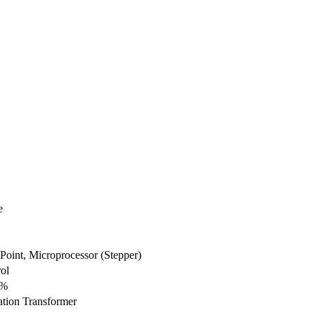
e
Point, Microprocessor (Stepper)
ol
1%
ation Transformer