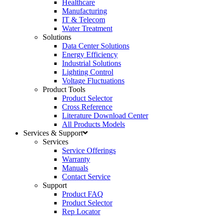
Healthcare
Manufacturing
IT & Telecom
Water Treatment
Solutions
Data Center Solutions
Energy Efficiency
Industrial Solutions
Lighting Control
Voltage Fluctuations
Product Tools
Product Selector
Cross Reference
Literature Download Center
All Products Models
Services & Support
Services
Service Offerings
Warranty
Manuals
Contact Service
Support
Product FAQ
Product Selector
Rep Locator