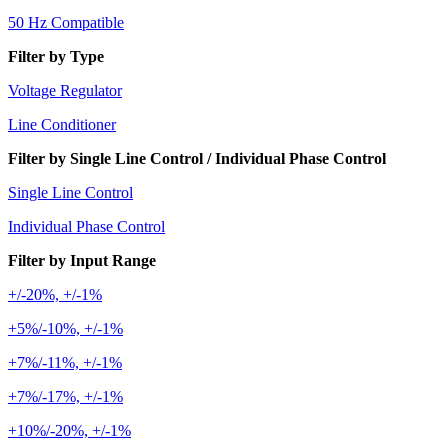
50 Hz Compatible
Filter by Type
Voltage Regulator
Line Conditioner
Filter by Single Line Control / Individual Phase Control
Single Line Control
Individual Phase Control
Filter by Input Range
+/-20%, +/-1%
+5%/-10%, +/-1%
+7%/-11%, +/-1%
+7%/-17%, +/-1%
+10%/-20%, +/-1%