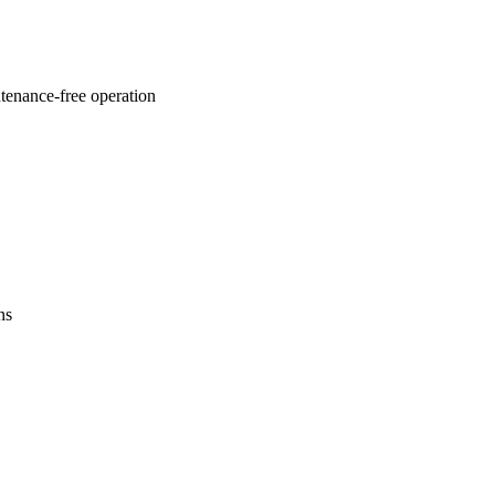
ntenance-free operation
ns