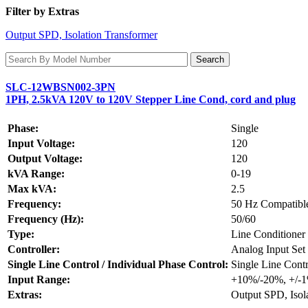
Filter by Extras
Output SPD, Isolation Transformer
SLC-12WBSN002-3PN
1PH, 2.5kVA 120V to 120V Stepper Line Cond, cord and plug
Phase:
Single
Input Voltage:
120
Output Voltage:
120
kVA Range:
0-19
Max kVA:
2.5
Frequency:
50 Hz Compatibl
Frequency (Hz):
50/60
Type:
Line Conditioner
Controller:
Analog Input Set 
Single Line Control / Individual Phase Control:
Single Line Contr
Input Range:
+10%/-20%, +/-
Extras:
Output SPD, Isol