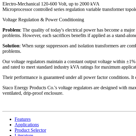
Electro-Mechanical 120-600 Volt, up to 2000 kVA
Microprocessor controlled series regulation variable transformer topo
Voltage Regulation & Power Conditioning
Problem
: The quality of today's electrical power has become a major 
problems. However, each sacrifices benefits if applied as a stand-alone
Solution
: When surge suppressors and isolation transformers are combi
problems.
Our voltage regulators maintain a constant output voltage within ±1% 
and rated to meet standard industry kVA ratings for maximum applicati
Their performance is guaranteed under all power factor conditions. It do
Staco Energy Products Co.'s voltage regulators are designed with maxi
ventilated, drip-proof enclosure.
Features
Applications
Product Selector
Literature