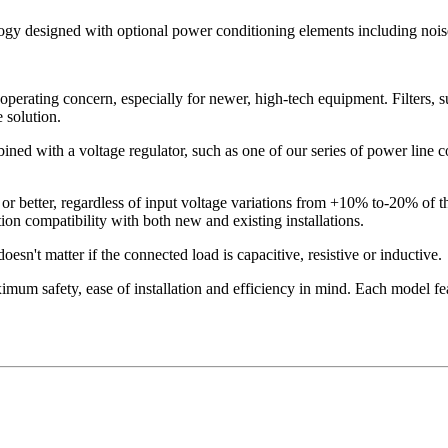
logy designed with optional power conditioning elements including noise
operating concern, especially for newer, high-tech equipment. Filters, s
 solution.
ned with a voltage regulator, such as one of our series of power line con
or better, regardless of input voltage variations from +10% to-20% of 
on compatibility with both new and existing installations.
esn't matter if the connected load is capacitive, resistive or inductive.
mum safety, ease of installation and efficiency in mind. Each model fea