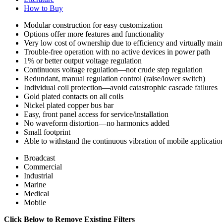
How to Buy
Modular construction for easy customization
Options offer more features and functionality
Very low cost of ownership due to efficiency and virtually mai
Trouble-free operation with no active devices in power path
1% or better output voltage regulation
Continuous voltage regulation—not crude step regulation
Redundant, manual regulation control (raise/lower switch)
Individual coil protection—avoid catastrophic cascade failures
Gold plated contacts on all coils
Nickel plated copper bus bar
Easy, front panel access for service/installation
No waveform distortion—no harmonics added
Small footprint
Able to withstand the continuous vibration of mobile applicatio
Broadcast
Commercial
Industrial
Marine
Medical
Mobile
Click Below to Remove Existing Filters