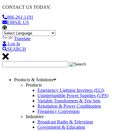
CONTACT US TODAY:
866-261-1191
EMAIL US
Translate
Log In
SEARCH
Products & Solutions
Products
Emergency Lighting Inverters (ELI)
Uninterruptible Power Supplies (UPS)
Variable Transformers & Test Sets
Regulation & Power Conditioning
Frequency Conversion
Industries
Broadcast Radio & Television
Government & Education