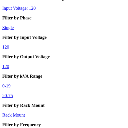
Input Voltage: 120
Filter by Phase
Single
Filter by Input Voltage
120
Filter by Output Voltage
120
Filter by kVA Range
0-19
20-75
Filter by Rack Mount
Rack Mount
Filter by Frequency