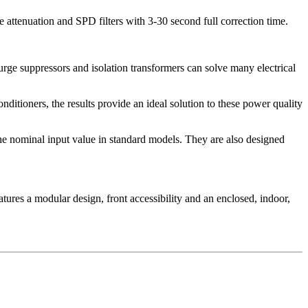
 attenuation and SPD filters with 3-30 second full correction time.
urge suppressors and isolation transformers can solve many electrical
ditioners, the results provide an ideal solution to these power quality
the nominal input value in standard models. They are also designed
tures a modular design, front accessibility and an enclosed, indoor,