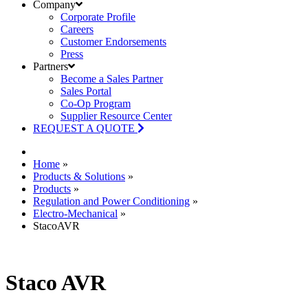
Company
Corporate Profile
Careers
Customer Endorsements
Press
Partners
Become a Sales Partner
Sales Portal
Co-Op Program
Supplier Resource Center
REQUEST A QUOTE
Home
»
Products & Solutions
»
Products
»
Regulation and Power Conditioning
»
Electro-Mechanical
»
StacoAVR
Staco AVR