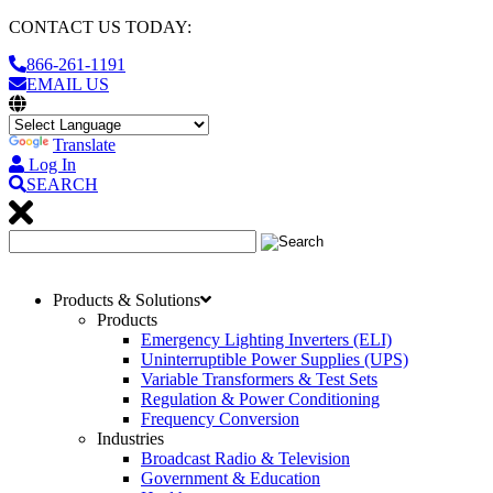
CONTACT US TODAY:
866-261-1191
EMAIL US
Translate
Log In
SEARCH
Products & Solutions
Products
Emergency Lighting Inverters (ELI)
Uninterruptible Power Supplies (UPS)
Variable Transformers & Test Sets
Regulation & Power Conditioning
Frequency Conversion
Industries
Broadcast Radio & Television
Government & Education