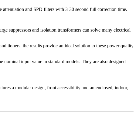
 attenuation and SPD filters with 3-30 second full correction time.
urge suppressors and isolation transformers can solve many electrical
ditioners, the results provide an ideal solution to these power quality
the nominal input value in standard models. They are also designed
tures a modular design, front accessibility and an enclosed, indoor,