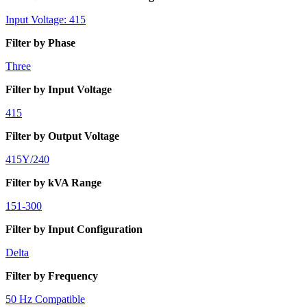
Input Voltage: 415
Filter by Phase
Three
Filter by Input Voltage
415
Filter by Output Voltage
415Y/240
Filter by kVA Range
151-300
Filter by Input Configuration
Delta
Filter by Frequency
50 Hz Compatible