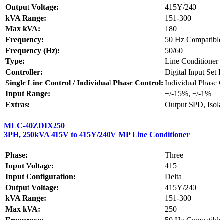
Output Voltage:
415Y/240
kVA Range:
151-300
Max kVA:
180
Frequency:
50 Hz Compatibl
Frequency (Hz):
50/60
Type:
Line Conditioner
Controller:
Digital Input Set
Single Line Control / Individual Phase Control:
Individual Phase 
Input Range:
+/-15%, +/-1%
Extras:
Output SPD, Isol
MLC-40ZDIX250
3PH, 250kVA 415V to 415Y/240V MP Line Conditioner
Phase:
Three
Input Voltage:
415
Input Configuration:
Delta
Output Voltage:
415Y/240
kVA Range:
151-300
Max kVA:
250
Frequency:
50 Hz Compatibl