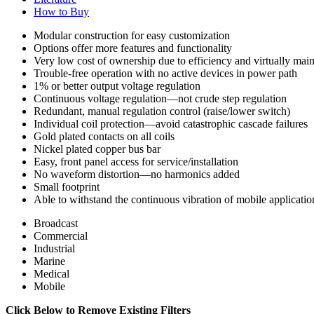
How to Buy
Modular construction for easy customization
Options offer more features and functionality
Very low cost of ownership due to efficiency and virtually mai
Trouble-free operation with no active devices in power path
1% or better output voltage regulation
Continuous voltage regulation—not crude step regulation
Redundant, manual regulation control (raise/lower switch)
Individual coil protection—avoid catastrophic cascade failures
Gold plated contacts on all coils
Nickel plated copper bus bar
Easy, front panel access for service/installation
No waveform distortion—no harmonics added
Small footprint
Able to withstand the continuous vibration of mobile applicatio
Broadcast
Commercial
Industrial
Marine
Medical
Mobile
Click Below to Remove Existing Filters