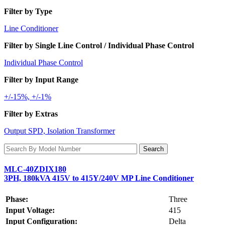
Filter by Type
Line Conditioner
Filter by Single Line Control / Individual Phase Control
Individual Phase Control
Filter by Input Range
+/-15%, +/-1%
Filter by Extras
Output SPD, Isolation Transformer
MLC-40ZDIX180
3PH, 180kVA 415V to 415Y/240V MP Line Conditioner
Phase:
Three
Input Voltage:
415
Input Configuration:
Delta