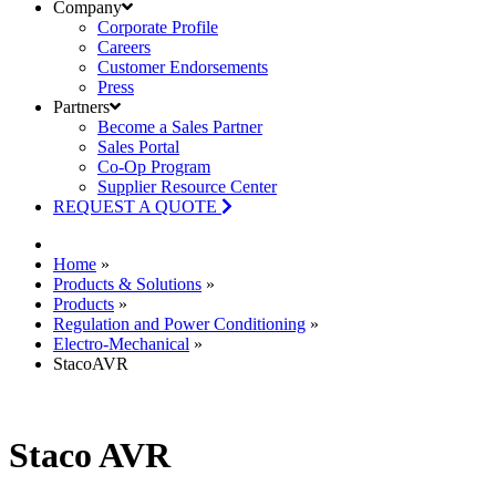
Company
Corporate Profile
Careers
Customer Endorsements
Press
Partners
Become a Sales Partner
Sales Portal
Co-Op Program
Supplier Resource Center
REQUEST A QUOTE
Home
»
Products & Solutions
»
Products
»
Regulation and Power Conditioning
»
Electro-Mechanical
»
StacoAVR
Staco AVR