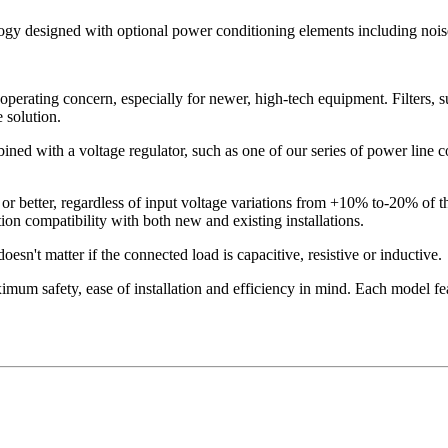
logy designed with optional power conditioning elements including noise
operating concern, especially for newer, high-tech equipment. Filters, s
 solution.
ned with a voltage regulator, such as one of our series of power line con
or better, regardless of input voltage variations from +10% to-20% of 
on compatibility with both new and existing installations.
esn't matter if the connected load is capacitive, resistive or inductive.
mum safety, ease of installation and efficiency in mind. Each model fea