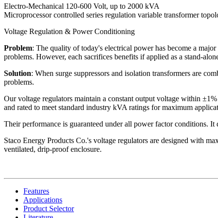
Electro-Mechanical 120-600 Volt, up to 2000 kVA
Microprocessor controlled series regulation variable transformer topo
Voltage Regulation & Power Conditioning
Problem
: The quality of today's electrical power has become a major 
problems. However, each sacrifices benefits if applied as a stand-alone
Solution
: When surge suppressors and isolation transformers are combi
problems.
Our voltage regulators maintain a constant output voltage within ±1% 
and rated to meet standard industry kVA ratings for maximum applicati
Their performance is guaranteed under all power factor conditions. It do
Staco Energy Products Co.'s voltage regulators are designed with maxi
ventilated, drip-proof enclosure.
Features
Applications
Product Selector
Literature