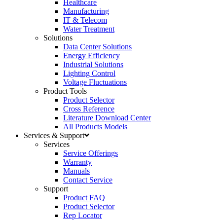
Healthcare
Manufacturing
IT & Telecom
Water Treatment
Solutions
Data Center Solutions
Energy Efficiency
Industrial Solutions
Lighting Control
Voltage Fluctuations
Product Tools
Product Selector
Cross Reference
Literature Download Center
All Products Models
Services & Support
Services
Service Offerings
Warranty
Manuals
Contact Service
Support
Product FAQ
Product Selector
Rep Locator