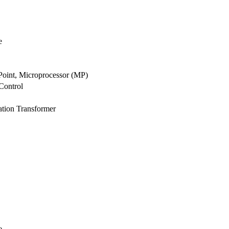
e
 Point, Microprocessor (MP)
Control
ation Transformer
e