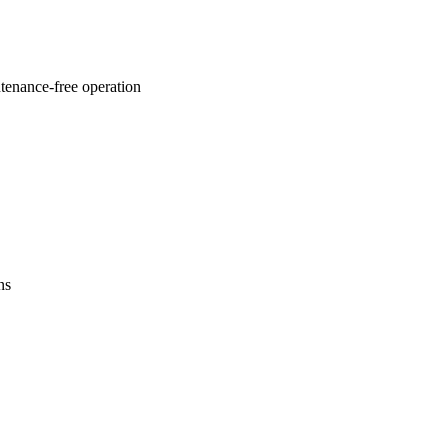
ntenance-free operation
ns