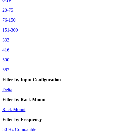
0-19
20-75
76-150
151-300
333
416
500
582
Filter by Input Configuration
Delta
Filter by Rack Mount
Rack Mount
Filter by Frequency
50 Hz Compatible