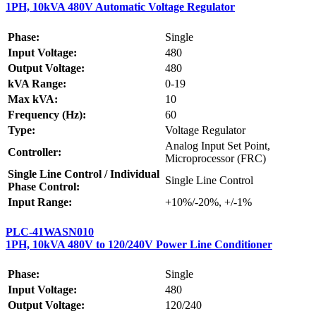
1PH, 10kVA 480V Automatic Voltage Regulator
Phase:
Single
Input Voltage:
480
Output Voltage:
480
kVA Range:
0-19
Max kVA:
10
Frequency (Hz):
60
Type:
Voltage Regulator
Analog Input Set Point,
Controller:
Microprocessor (FRC)
Single Line Control / Individual
Single Line Control
Phase Control:
Input Range:
+10%/-20%, +/-1%
PLC-41WASN010
1PH, 10kVA 480V to 120/240V Power Line Conditioner
Phase:
Single
Input Voltage:
480
Output Voltage:
120/240