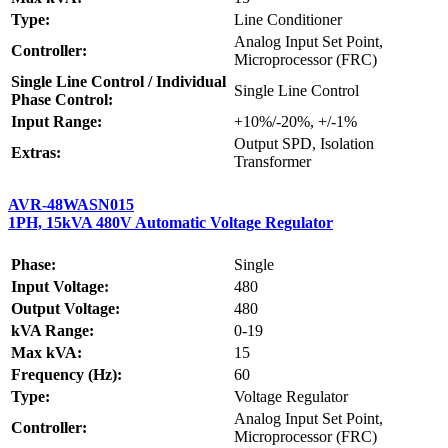
Type:
Line Conditioner
Analog Input Set Point,
Controller:
Microprocessor (FRC)
Single Line Control / Individual
Single Line Control
Phase Control:
Input Range:
+10%/-20%, +/-1%
Output SPD, Isolation
Extras:
Transformer
AVR-48WASN015
1PH, 15kVA 480V Automatic Voltage Regulator
Phase:
Single
Input Voltage:
480
Output Voltage:
480
kVA Range:
0-19
Max kVA:
15
Frequency (Hz):
60
Type:
Voltage Regulator
Analog Input Set Point,
Controller:
Microprocessor (FRC)