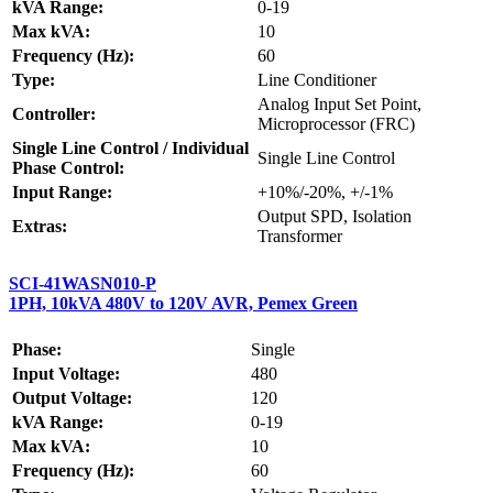
kVA Range:
0-19
Max kVA:
10
Frequency (Hz):
60
Type:
Line Conditioner
Analog Input Set Point,
Controller:
Microprocessor (FRC)
Single Line Control / Individual
Single Line Control
Phase Control:
Input Range:
+10%/-20%, +/-1%
Output SPD, Isolation
Extras:
Transformer
SCI-41WASN010-P
1PH, 10kVA 480V to 120V AVR, Pemex Green
Phase:
Single
Input Voltage:
480
Output Voltage:
120
kVA Range:
0-19
Max kVA:
10
Frequency (Hz):
60