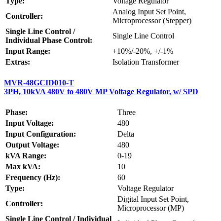
Type:
Voltage Regulator
Analog Input Set Point,
Controller:
Microprocessor (Stepper)
Single Line Control /
Single Line Control
Individual Phase Control:
Input Range:
+10%/-20%, +/-1%
Extras:
Isolation Transformer
MVR-48GCID010-T
3PH, 10kVA 480V to 480V MP Voltage Regulator, w/ SPD
Phase:
Three
Input Voltage:
480
Input Configuration:
Delta
Output Voltage:
480
kVA Range:
0-19
Max kVA:
10
Frequency (Hz):
60
Type:
Voltage Regulator
Digital Input Set Point,
Controller:
Microprocessor (MP)
Single Line Control / Individual