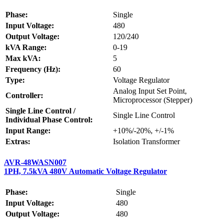
Phase:
Single
Input Voltage:
480
Output Voltage:
120/240
kVA Range:
0-19
Max kVA:
5
Frequency (Hz):
60
Type:
Voltage Regulator
Analog Input Set Point,
Controller:
Microprocessor (Stepper)
Single Line Control /
Single Line Control
Individual Phase Control:
Input Range:
+10%/-20%, +/-1%
Extras:
Isolation Transformer
AVR-48WASN007
1PH, 7.5kVA 480V Automatic Voltage Regulator
Phase:
Single
Input Voltage:
480
Output Voltage:
480