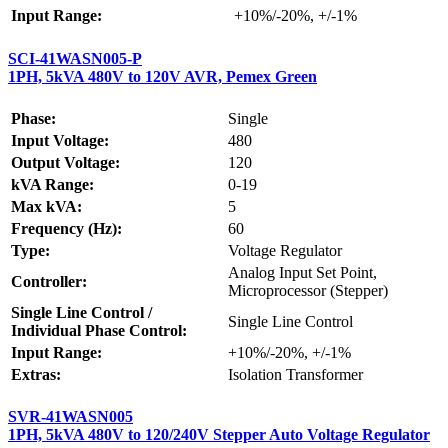
Input Range:
+10%/-20%, +/-1%
SCI-41WASN005-P
1PH, 5kVA 480V to 120V AVR, Pemex Green
Phase:
Single
Input Voltage:
480
Output Voltage:
120
kVA Range:
0-19
Max kVA:
5
Frequency (Hz):
60
Type:
Voltage Regulator
Analog Input Set Point,
Controller:
Microprocessor (Stepper)
Single Line Control /
Single Line Control
Individual Phase Control:
Input Range:
+10%/-20%, +/-1%
Extras:
Isolation Transformer
SVR-41WASN005
1PH, 5kVA 480V to 120/240V Stepper Auto Voltage Regulator