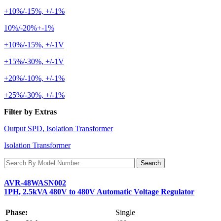
+10%/-15%, +/-1%
10%/-20%+-1%
+10%/-15%, +/-1V
+15%/-30%, +/-1V
+20%/-10%, +/-1%
+25%/-30%, +/-1%
Filter by Extras
Output SPD, Isolation Transformer
Isolation Transformer
AVR-48WASN002
1PH, 2.5kVA 480V to 480V Automatic Voltage Regulator
Phase:
Single