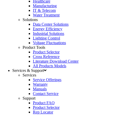
Healthcare
Manufacturing
IT & Telecom
Water Treatment
Solutions
Data Center Solutions
Energy Efficiency
Industrial Solutions
Lighting Control
Voltage Fluctuations
Product Tools
Product Selector
Cross Reference
Literature Download Center
All Products Models
Services & Support
Services
Service Offerings
Warranty
Manuals
Contact Service
Support
Product FAQ
Product Selector
Rep Locator