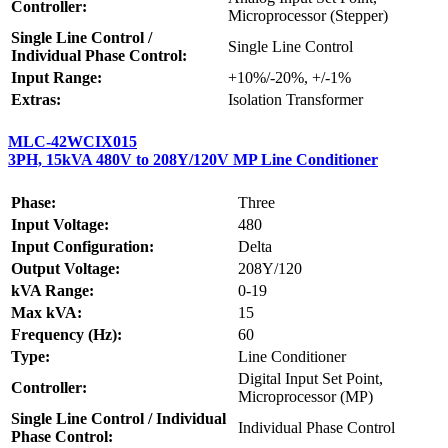
Controller:
Microprocessor (Stepper)
Single Line Control /
Single Line Control
Individual Phase Control:
Input Range:
+10%/-20%, +/-1%
Extras:
Isolation Transformer
MLC-42WCIX015
3PH, 15kVA 480V to 208Y/120V MP Line Conditioner
Phase:
Three
Input Voltage:
480
Input Configuration:
Delta
Output Voltage:
208Y/120
kVA Range:
0-19
Max kVA:
15
Frequency (Hz):
60
Type:
Line Conditioner
Digital Input Set Point,
Controller:
Microprocessor (MP)
Single Line Control / Individual
Individual Phase Control
Phase Control: