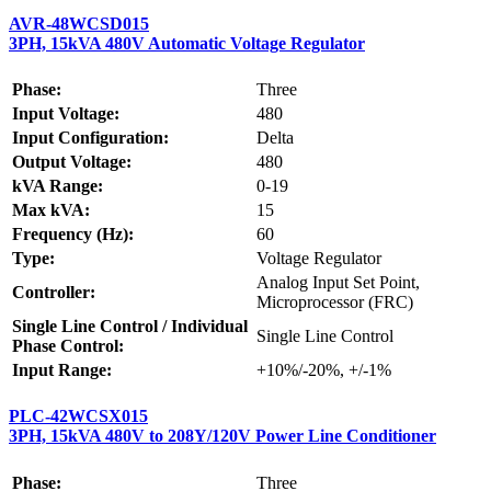
AVR-48WCSD015
3PH, 15kVA 480V Automatic Voltage Regulator
Phase:
Three
Input Voltage:
480
Input Configuration:
Delta
Output Voltage:
480
kVA Range:
0-19
Max kVA:
15
Frequency (Hz):
60
Type:
Voltage Regulator
Analog Input Set Point,
Controller:
Microprocessor (FRC)
Single Line Control / Individual
Single Line Control
Phase Control:
Input Range:
+10%/-20%, +/-1%
PLC-42WCSX015
3PH, 15kVA 480V to 208Y/120V Power Line Conditioner
Phase:
Three