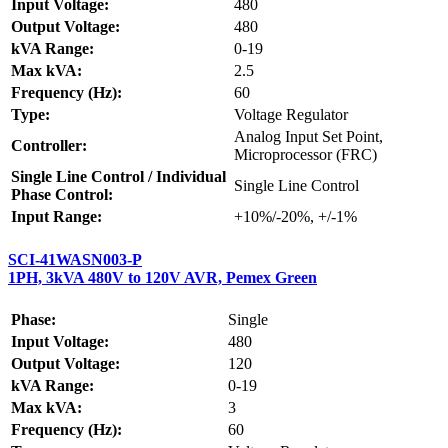
Input Voltage:
480
Output Voltage:
480
kVA Range:
0-19
Max kVA:
2.5
Frequency (Hz):
60
Type:
Voltage Regulator
Analog Input Set Point,
Controller:
Microprocessor (FRC)
Single Line Control / Individual
Single Line Control
Phase Control:
Input Range:
+10%/-20%, +/-1%
SCI-41WASN003-P
1PH, 3kVA 480V to 120V AVR, Pemex Green
Phase:
Single
Input Voltage:
480
Output Voltage:
120
kVA Range:
0-19
Max kVA:
3
Frequency (Hz):
60