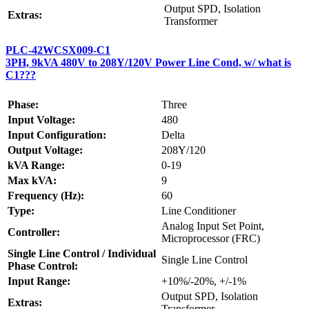
Output SPD, Isolation
Extras:
Transformer
PLC-42WCSX009-C1
3PH, 9kVA 480V to 208Y/120V Power Line Cond, w/ what is
C1???
Phase:
Three
Input Voltage:
480
Input Configuration:
Delta
Output Voltage:
208Y/120
kVA Range:
0-19
Max kVA:
9
Frequency (Hz):
60
Type:
Line Conditioner
Analog Input Set Point,
Controller:
Microprocessor (FRC)
Single Line Control / Individual
Single Line Control
Phase Control:
Input Range:
+10%/-20%, +/-1%
Output SPD, Isolation
Extras:
Transformer