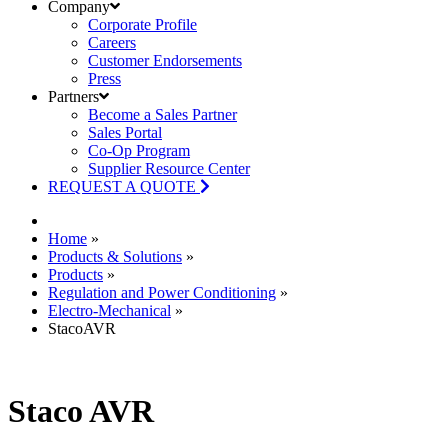
Company
Corporate Profile
Careers
Customer Endorsements
Press
Partners
Become a Sales Partner
Sales Portal
Co-Op Program
Supplier Resource Center
REQUEST A QUOTE
Home
»
Products & Solutions
»
Products
»
Regulation and Power Conditioning
»
Electro-Mechanical
»
StacoAVR
Staco AVR