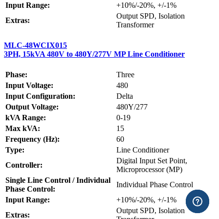
Input Range:
+10%/-20%, +/-1%
Output SPD, Isolation
Extras:
Transformer
MLC-48WCIX015
3PH, 15kVA 480V to 480Y/277V MP Line Conditioner
Phase:
Three
Input Voltage:
480
Input Configuration:
Delta
Output Voltage:
480Y/277
kVA Range:
0-19
Max kVA:
15
Frequency (Hz):
60
Type:
Line Conditioner
Digital Input Set Point,
Controller:
Microprocessor (MP)
Single Line Control / Individual
Individual Phase Control
Phase Control:
Input Range:
+10%/-20%, +/-1%
Output SPD, Isolation
Extras: