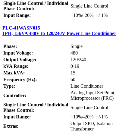
Single Line Control / Individual
Single Line Control
Phase Control:
Input Range:
+10%/-20%, +/-1%
PLC-41WASN015
1PH, 15kVA 480V to 120/240V Power Line Conditioner
Phase:
Single
Input Voltage:
480
Output Voltage:
120/240
kVA Range:
0-19
Max kVA:
15
Frequency (Hz):
60
Type:
Line Conditioner
Analog Input Set Point,
Controller:
Microprocessor (FRC)
Single Line Control / Individual
Single Line Control
Phase Control:
Input Range:
+10%/-20%, +/-1%
Output SPD, Isolation
Extras:
Transformer