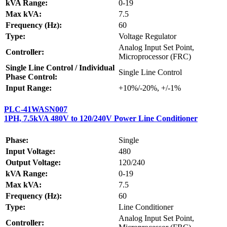
kVA Range:
0-19
Max kVA:
7.5
Frequency (Hz):
60
Type:
Voltage Regulator
Analog Input Set Point,
Controller:
Microprocessor (FRC)
Single Line Control / Individual
Single Line Control
Phase Control:
Input Range:
+10%/-20%, +/-1%
PLC-41WASN007
1PH, 7.5kVA 480V to 120/240V Power Line Conditioner
Phase:
Single
Input Voltage:
480
Output Voltage:
120/240
kVA Range:
0-19
Max kVA:
7.5
Frequency (Hz):
60
Type:
Line Conditioner
Analog Input Set Point,
Controller: