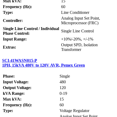
Max kVA:
15
Frequency (Hz):
60
Type:
Line Conditioner
Analog Input Set Point,
Controller:
Microprocessor (FRC)
Single Line Control / Individual
Single Line Control
Phase Control:
Input Range:
+10%/-20%, +/-1%
Output SPD, Isolation
Extras:
Transformer
SCI-41WASN015-P
1PH, 15kVA 480V to 120V AVR, Pemex Green
Phase:
Single
Input Voltage:
480
Output Voltage:
120
kVA Range:
0-19
Max kVA:
15
Frequency (Hz):
60
Type:
Voltage Regulator
Analog Input Set Point,