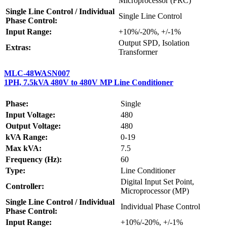
Microprocessor (FRC)
Single Line Control / Individual
Single Line Control
Phase Control:
Input Range:
+10%/-20%, +/-1%
Output SPD, Isolation
Extras:
Transformer
MLC-48WASN007
1PH, 7.5kVA 480V to 480V MP Line Conditioner
Phase:
Single
Input Voltage:
480
Output Voltage:
480
kVA Range:
0-19
Max kVA:
7.5
Frequency (Hz):
60
Type:
Line Conditioner
Digital Input Set Point,
Controller:
Microprocessor (MP)
Single Line Control / Individual
Individual Phase Control
Phase Control:
Input Range:
+10%/-20%, +/-1%