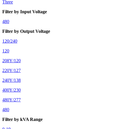
Three
Filter by Input Voltage
480
Filter by Output Voltage
120/240
120
208Y/120
220Y/127
240Y/138
400Y/230
480Y/277
480
Filter by kVA Range