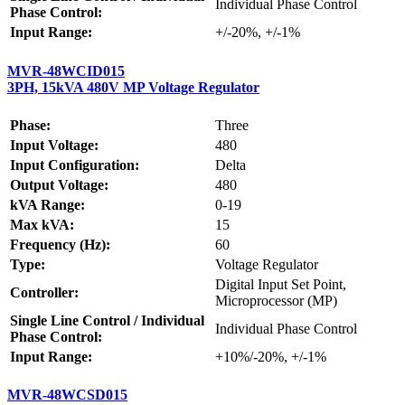
Individual Phase Control
Phase Control:
Input Range:
+/-20%, +/-1%
MVR-48WCID015
3PH, 15kVA 480V MP Voltage Regulator
Phase:
Three
Input Voltage:
480
Input Configuration:
Delta
Output Voltage:
480
kVA Range:
0-19
Max kVA:
15
Frequency (Hz):
60
Type:
Voltage Regulator
Digital Input Set Point,
Controller:
Microprocessor (MP)
Single Line Control / Individual
Individual Phase Control
Phase Control:
Input Range:
+10%/-20%, +/-1%
MVR-48WCSD015