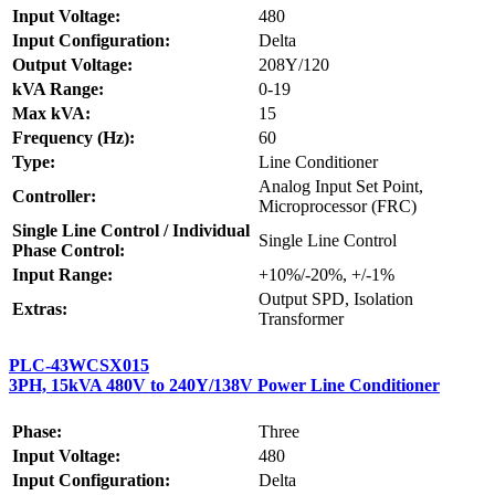
Input Voltage:
480
Input Configuration:
Delta
Output Voltage:
208Y/120
kVA Range:
0-19
Max kVA:
15
Frequency (Hz):
60
Type:
Line Conditioner
Analog Input Set Point,
Controller:
Microprocessor (FRC)
Single Line Control / Individual
Single Line Control
Phase Control:
Input Range:
+10%/-20%, +/-1%
Output SPD, Isolation
Extras:
Transformer
PLC-43WCSX015
3PH, 15kVA 480V to 240Y/138V Power Line Conditioner
Phase:
Three
Input Voltage:
480
Input Configuration:
Delta