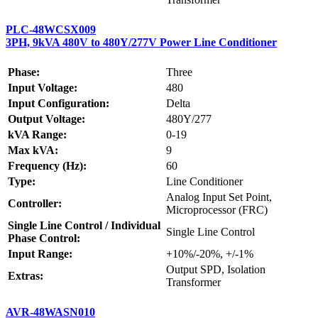
PLC-48WCSX009
3PH, 9kVA 480V to 480Y/277V Power Line Conditioner
Phase:
Three
Input Voltage:
480
Input Configuration:
Delta
Output Voltage:
480Y/277
kVA Range:
0-19
Max kVA:
9
Frequency (Hz):
60
Type:
Line Conditioner
Analog Input Set Point,
Controller:
Microprocessor (FRC)
Single Line Control / Individual
Single Line Control
Phase Control:
Input Range:
+10%/-20%, +/-1%
Output SPD, Isolation
Extras:
Transformer
AVR-48WASN010