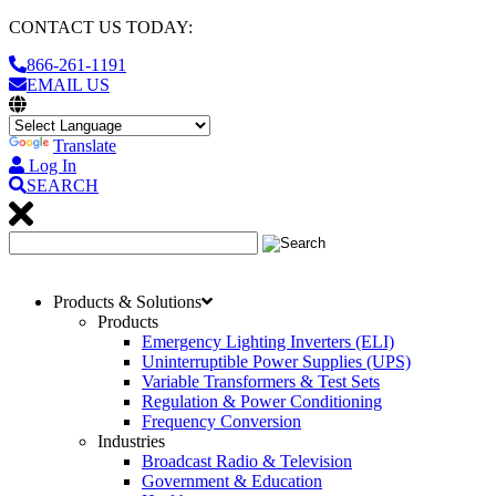
CONTACT US TODAY:
866-261-1191
EMAIL US
Translate
Log In
SEARCH
Products & Solutions
Products
Emergency Lighting Inverters (ELI)
Uninterruptible Power Supplies (UPS)
Variable Transformers & Test Sets
Regulation & Power Conditioning
Frequency Conversion
Industries
Broadcast Radio & Television
Government & Education