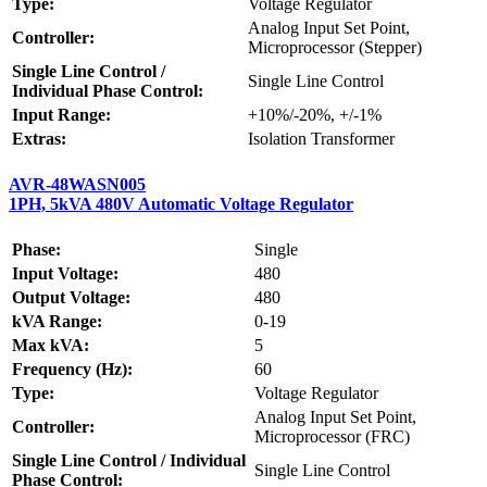
Type:
Voltage Regulator
Analog Input Set Point,
Controller:
Microprocessor (Stepper)
Single Line Control /
Single Line Control
Individual Phase Control:
Input Range:
+10%/-20%, +/-1%
Extras:
Isolation Transformer
AVR-48WASN005
1PH, 5kVA 480V Automatic Voltage Regulator
Phase:
Single
Input Voltage:
480
Output Voltage:
480
kVA Range:
0-19
Max kVA:
5
Frequency (Hz):
60
Type:
Voltage Regulator
Analog Input Set Point,
Controller:
Microprocessor (FRC)
Single Line Control / Individual
Single Line Control
Phase Control: