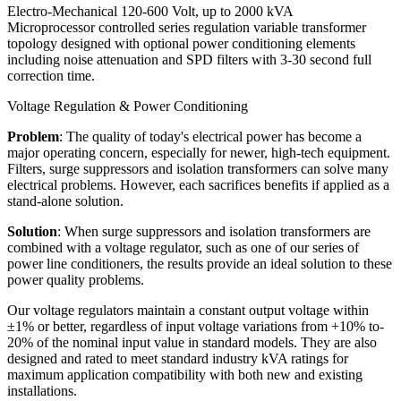
Electro-Mechanical 120-600 Volt, up to 2000 kVA
Microprocessor controlled series regulation variable transformer
topology designed with optional power conditioning elements
including noise attenuation and SPD filters with 3-30 second full
correction time.
Voltage Regulation & Power Conditioning
Problem
: The quality of today's electrical power has become a
major operating concern, especially for newer, high-tech equipment.
Filters, surge suppressors and isolation transformers can solve many
electrical problems. However, each sacrifices benefits if applied as a
stand-alone solution.
Solution
: When surge suppressors and isolation transformers are
combined with a voltage regulator, such as one of our series of
power line conditioners, the results provide an ideal solution to these
power quality problems.
Our voltage regulators maintain a constant output voltage within
±1% or better, regardless of input voltage variations from +10% to-
20% of the nominal input value in standard models. They are also
designed and rated to meet standard industry kVA ratings for
maximum application compatibility with both new and existing
installations.