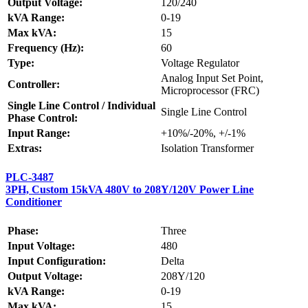
Output Voltage:
120/240
kVA Range:
0-19
Max kVA:
15
Frequency (Hz):
60
Type:
Voltage Regulator
Analog Input Set Point,
Controller:
Microprocessor (FRC)
Single Line Control / Individual
Single Line Control
Phase Control:
Input Range:
+10%/-20%, +/-1%
Extras:
Isolation Transformer
PLC-3487
3PH, Custom 15kVA 480V to 208Y/120V Power Line
Conditioner
Phase:
Three
Input Voltage:
480
Input Configuration:
Delta
Output Voltage:
208Y/120
kVA Range:
0-19
Max kVA:
15