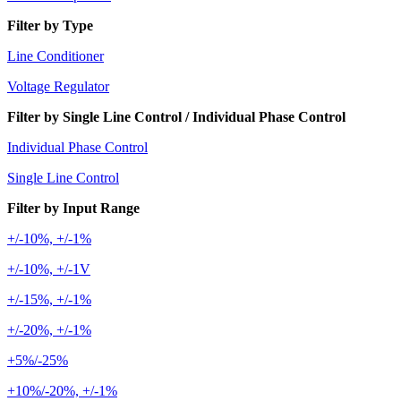
Filter by Type
Line Conditioner
Voltage Regulator
Filter by Single Line Control / Individual Phase Control
Individual Phase Control
Single Line Control
Filter by Input Range
+/-10%, +/-1%
+/-10%, +/-1V
+/-15%, +/-1%
+/-20%, +/-1%
+5%/-25%
+10%/-20%, +/-1%