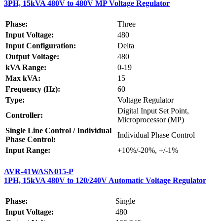
3PH, 15kVA 480V to 480V MP Voltage Regulator
Phase:
Three
Input Voltage:
480
Input Configuration:
Delta
Output Voltage:
480
kVA Range:
0-19
Max kVA:
15
Frequency (Hz):
60
Type:
Voltage Regulator
Digital Input Set Point,
Controller:
Microprocessor (MP)
Single Line Control / Individual
Individual Phase Control
Phase Control:
Input Range:
+10%/-20%, +/-1%
AVR-41WASN015-P
1PH, 15kVA 480V to 120/240V Automatic Voltage Regulator
Phase:
Single
Input Voltage:
480