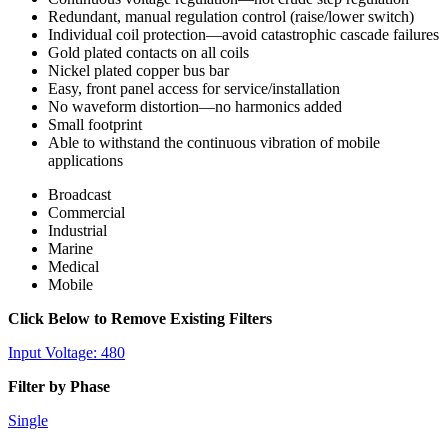
Redundant, manual regulation control (raise/lower switch)
Individual coil protection—avoid catastrophic cascade failures
Gold plated contacts on all coils
Nickel plated copper bus bar
Easy, front panel access for service/installation
No waveform distortion—no harmonics added
Small footprint
Able to withstand the continuous vibration of mobile
applications
Broadcast
Commercial
Industrial
Marine
Medical
Mobile
Click Below to Remove Existing Filters
Input Voltage: 480
Filter by Phase
Single