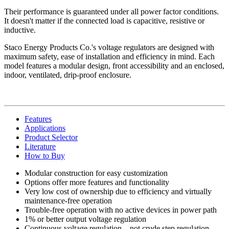
Their performance is guaranteed under all power factor conditions.
It doesn't matter if the connected load is capacitive, resistive or
inductive.
Staco Energy Products Co.'s voltage regulators are designed with
maximum safety, ease of installation and efficiency in mind. Each
model features a modular design, front accessibility and an enclosed,
indoor, ventilated, drip-proof enclosure.
Features
Applications
Product Selector
Literature
How to Buy
Modular construction for easy customization
Options offer more features and functionality
Very low cost of ownership due to efficiency and virtually
maintenance-free operation
Trouble-free operation with no active devices in power path
1% or better output voltage regulation
Continuous voltage regulation—not crude step regulation