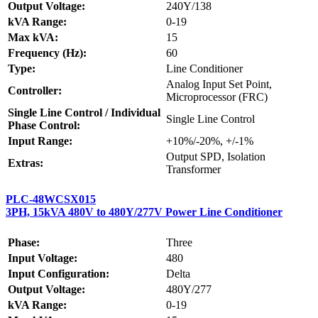
Output Voltage:
240Y/138
kVA Range:
0-19
Max kVA:
15
Frequency (Hz):
60
Type:
Line Conditioner
Analog Input Set Point,
Controller:
Microprocessor (FRC)
Single Line Control / Individual
Single Line Control
Phase Control:
Input Range:
+10%/-20%, +/-1%
Output SPD, Isolation
Extras:
Transformer
PLC-48WCSX015
3PH, 15kVA 480V to 480Y/277V Power Line Conditioner
Phase:
Three
Input Voltage:
480
Input Configuration:
Delta
Output Voltage:
480Y/277
kVA Range:
0-19