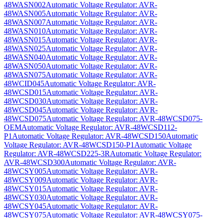
48WASN002
Automatic Voltage Regulator: AVR-
48WASN005
Automatic Voltage Regulator: AVR-
48WASN007
Automatic Voltage Regulator: AVR-
48WASN010
Automatic Voltage Regulator: AVR-
48WASN015
Automatic Voltage Regulator: AVR-
48WASN025
Automatic Voltage Regulator: AVR-
48WASN040
Automatic Voltage Regulator: AVR-
48WASN050
Automatic Voltage Regulator: AVR-
48WASN075
Automatic Voltage Regulator: AVR-
48WCID045
Automatic Voltage Regulator: AVR-
48WCSD015
Automatic Voltage Regulator: AVR-
48WCSD030
Automatic Voltage Regulator: AVR-
48WCSD045
Automatic Voltage Regulator: AVR-
48WCSD075
Automatic Voltage Regulator: AVR-48WCSD075-
OEM
Automatic Voltage Regulator: AVR-48WCSD112-
P1
Automatic Voltage Regulator: AVR-48WCSD150
Automatic
Voltage Regulator: AVR-48WCSD150-P1
Automatic Voltage
Regulator: AVR-48WCSD225-3R
Automatic Voltage Regulator:
AVR-48WCSD300
Automatic Voltage Regulator: AVR-
48WCSY005
Automatic Voltage Regulator: AVR-
48WCSY009
Automatic Voltage Regulator: AVR-
48WCSY015
Automatic Voltage Regulator: AVR-
48WCSY030
Automatic Voltage Regulator: AVR-
48WCSY045
Automatic Voltage Regulator: AVR-
48WCSY075
Automatic Voltage Regulator: AVR-48WCSY075-