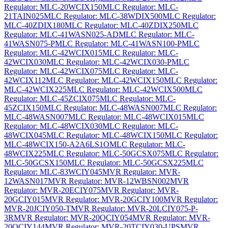
Regulator: MLC-20WCIX150
MLC Regulator: MLC-
21TAIN025
MLC Regulator: MLC-38WDIX500
MLC Regulator:
MLC-40ZDIX180
MLC Regulator: MLC-40ZDIX250
MLC
Regulator: MLC-41WASN025-AD
MLC Regulator: MLC-
41WASN075-P
MLC Regulator: MLC-41WASN100-P
MLC
Regulator: MLC-42WCIX015
MLC Regulator: MLC-
42WCIX030
MLC Regulator: MLC-42WCIX030-P
MLC
Regulator: MLC-42WCIX075
MLC Regulator: MLC-
42WCIX112
MLC Regulator: MLC-42WCIX150
MLC Regulator:
MLC-42WCIX225
MLC Regulator: MLC-42WCIX500
MLC
Regulator: MLC-45ZCIX075
MLC Regulator: MLC-
45ZCIX150
MLC Regulator: MLC-48WASN007
MLC Regulator:
MLC-48WASN007
MLC Regulator: MLC-48WCIX015
MLC
Regulator: MLC-48WCIX030
MLC Regulator: MLC-
48WCIX045
MLC Regulator: MLC-48WCIX150
MLC Regulator:
MLC-48WCIX150-A2A6LS1O
MLC Regulator: MLC-
48WCIX225
MLC Regulator: MLC-50GCSX075
MLC Regulator:
MLC-50GCSX150
MLC Regulator: MLC-50GCSX225
MLC
Regulator: MLC-83WCIY045
MVR Regulator: MVR-
12WASN017
MVR Regulator: MVR-12WBSN002
MVR
Regulator: MVR-20ECIY075
MVR Regulator: MVR-
20GCIY015
MVR Regulator: MVR-20GCIY100
MVR Regulator:
MVR-20JCIY050-T
MVR Regulator: MVR-20LCIY075-P-
3R
MVR Regulator: MVR-20QCIY054
MVR Regulator: MVR-
20QCIY144
MVR Regulator: MVR-20TCIY030-UPS
MVR