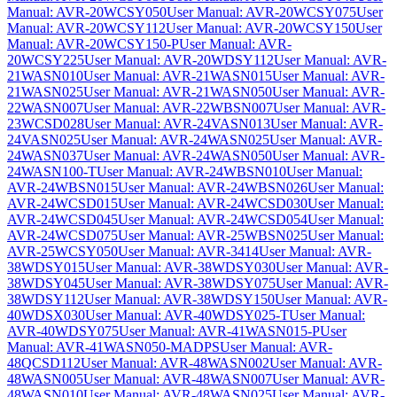
Manual: AVR-20WCSY050
User Manual: AVR-20WCSY075
User
Manual: AVR-20WCSY112
User Manual: AVR-20WCSY150
User
Manual: AVR-20WCSY150-P
User Manual: AVR-
20WCSY225
User Manual: AVR-20WDSY112
User Manual: AVR-
21WASN010
User Manual: AVR-21WASN015
User Manual: AVR-
21WASN025
User Manual: AVR-21WASN050
User Manual: AVR-
22WASN007
User Manual: AVR-22WBSN007
User Manual: AVR-
23WCSD028
User Manual: AVR-24VASN013
User Manual: AVR-
24VASN025
User Manual: AVR-24WASN025
User Manual: AVR-
24WASN037
User Manual: AVR-24WASN050
User Manual: AVR-
24WASN100-T
User Manual: AVR-24WBSN010
User Manual:
AVR-24WBSN015
User Manual: AVR-24WBSN026
User Manual:
AVR-24WCSD015
User Manual: AVR-24WCSD030
User Manual:
AVR-24WCSD045
User Manual: AVR-24WCSD054
User Manual:
AVR-24WCSD075
User Manual: AVR-25WBSN025
User Manual:
AVR-25WCSY050
User Manual: AVR-3414
User Manual: AVR-
38WDSY015
User Manual: AVR-38WDSY030
User Manual: AVR-
38WDSY045
User Manual: AVR-38WDSY075
User Manual: AVR-
38WDSY112
User Manual: AVR-38WDSY150
User Manual: AVR-
40WDSX030
User Manual: AVR-40WDSY025-T
User Manual:
AVR-40WDSY075
User Manual: AVR-41WASN015-P
User
Manual: AVR-41WASN050-MADPS
User Manual: AVR-
48QCSD112
User Manual: AVR-48WASN002
User Manual: AVR-
48WASN005
User Manual: AVR-48WASN007
User Manual: AVR-
48WASN010
User Manual: AVR-48WASN025
User Manual: AVR-