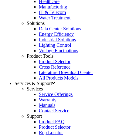
Healthcare
Manufacturing
IT & Telecom
Water Treatment
Solutions
Data Center Solutions
Energy Efficiency
Industrial Solutions
Lighting Control
Voltage Fluctuations
Product Tools
Product Selector
Cross Reference
Literature Download Center
All Products Models
Services & Support
Services
Service Offerings
Warranty
Manuals
Contact Service
Support
Product FAQ
Product Selector
Rep Locator