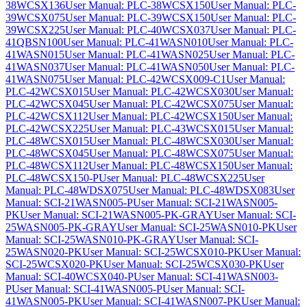
38WCSX136
User Manual: PLC-38WCSX150
User Manual: PLC-
39WCSX075
User Manual: PLC-39WCSX150
User Manual: PLC-
39WCSX225
User Manual: PLC-40WCSX037
User Manual: PLC-
41QBSN100
User Manual: PLC-41WASN010
User Manual: PLC-
41WASN015
User Manual: PLC-41WASN025
User Manual: PLC-
41WASN037
User Manual: PLC-41WASN050
User Manual: PLC-
41WASN075
User Manual: PLC-42WCSX009-C1
User Manual:
PLC-42WCSX015
User Manual: PLC-42WCSX030
User Manual:
PLC-42WCSX045
User Manual: PLC-42WCSX075
User Manual:
PLC-42WCSX112
User Manual: PLC-42WCSX150
User Manual:
PLC-42WCSX225
User Manual: PLC-43WCSX015
User Manual:
PLC-48WCSX015
User Manual: PLC-48WCSX030
User Manual:
PLC-48WCSX045
User Manual: PLC-48WCSX075
User Manual:
PLC-48WCSX112
User Manual: PLC-48WCSX150
User Manual:
PLC-48WCSX150-P
User Manual: PLC-48WCSX225
User
Manual: PLC-48WDSX075
User Manual: PLC-48WDSX083
User
Manual: SCI-21WASN005-P
User Manual: SCI-21WASN005-
PK
User Manual: SCI-21WASN005-PK-GRAY
User Manual: SCI-
25WASN005-PK-GRAY
User Manual: SCI-25WASN010-PK
User
Manual: SCI-25WASN010-PK-GRAY
User Manual: SCI-
25WASN020-PK
User Manual: SCI-25WCSX010-PK
User Manual:
SCI-25WCSX020-PK
User Manual: SCI-25WCSX030-PK
User
Manual: SCI-40WCSX040-P
User Manual: SCI-41WASN003-
P
User Manual: SCI-41WASN005-P
User Manual: SCI-
41WASN005-PK
User Manual: SCI-41WASN007-PK
User Manual: