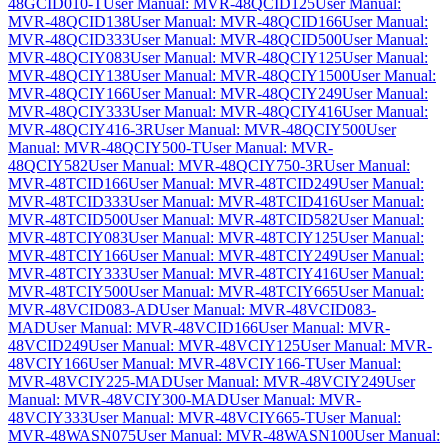
48GCID010-T
User Manual: MVR-48QCID125
User Manual:
MVR-48QCID138
User Manual: MVR-48QCID166
User Manual:
MVR-48QCID333
User Manual: MVR-48QCID500
User Manual:
MVR-48QCIY083
User Manual: MVR-48QCIY125
User Manual:
MVR-48QCIY138
User Manual: MVR-48QCIY1500
User Manual:
MVR-48QCIY166
User Manual: MVR-48QCIY249
User Manual:
MVR-48QCIY333
User Manual: MVR-48QCIY416
User Manual:
MVR-48QCIY416-3R
User Manual: MVR-48QCIY500
User
Manual: MVR-48QCIY500-T
User Manual: MVR-
48QCIY582
User Manual: MVR-48QCIY750-3R
User Manual:
MVR-48TCID166
User Manual: MVR-48TCID249
User Manual:
MVR-48TCID333
User Manual: MVR-48TCID416
User Manual:
MVR-48TCID500
User Manual: MVR-48TCID582
User Manual:
MVR-48TCIY083
User Manual: MVR-48TCIY125
User Manual:
MVR-48TCIY166
User Manual: MVR-48TCIY249
User Manual:
MVR-48TCIY333
User Manual: MVR-48TCIY416
User Manual:
MVR-48TCIY500
User Manual: MVR-48TCIY665
User Manual:
MVR-48VCID083-AD
User Manual: MVR-48VCID083-
MAD
User Manual: MVR-48VCID166
User Manual: MVR-
48VCID249
User Manual: MVR-48VCIY125
User Manual: MVR-
48VCIY166
User Manual: MVR-48VCIY166-T
User Manual:
MVR-48VCIY225-MAD
User Manual: MVR-48VCIY249
User
Manual: MVR-48VCIY300-MAD
User Manual: MVR-
48VCIY333
User Manual: MVR-48VCIY665-T
User Manual:
MVR-48WASN075
User Manual: MVR-48WASN100
User Manual: