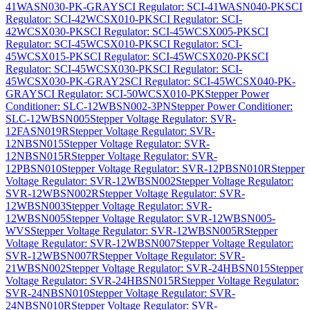
41WASN030-PK-GRAY
SCI Regulator: SCI-41WASN040-PK
SCI
Regulator: SCI-42WCSX010-PK
SCI Regulator: SCI-
42WCSX030-PK
SCI Regulator: SCI-45WCSX005-PK
SCI
Regulator: SCI-45WCSX010-PK
SCI Regulator: SCI-
45WCSX015-PK
SCI Regulator: SCI-45WCSX020-PK
SCI
Regulator: SCI-45WCSX030-PK
SCI Regulator: SCI-
45WCSX030-PK-GRAY2
SCI Regulator: SCI-45WCSX040-PK-
GRAY
SCI Regulator: SCI-50WCSX010-PK
Stepper Power
Conditioner: SLC-12WBSN002-3PN
Stepper Power Conditioner:
SLC-12WBSN005
Stepper Voltage Regulator: SVR-
12FASN019R
Stepper Voltage Regulator: SVR-
12NBSN015
Stepper Voltage Regulator: SVR-
12NBSN015R
Stepper Voltage Regulator: SVR-
12PBSN010
Stepper Voltage Regulator: SVR-12PBSN010R
Stepper
Voltage Regulator: SVR-12WBSN002
Stepper Voltage Regulator:
SVR-12WBSN002R
Stepper Voltage Regulator: SVR-
12WBSN003
Stepper Voltage Regulator: SVR-
12WBSN005
Stepper Voltage Regulator: SVR-12WBSN005-
WVS
Stepper Voltage Regulator: SVR-12WBSN005R
Stepper
Voltage Regulator: SVR-12WBSN007
Stepper Voltage Regulator:
SVR-12WBSN007R
Stepper Voltage Regulator: SVR-
21WBSN002
Stepper Voltage Regulator: SVR-24HBSN015
Stepper
Voltage Regulator: SVR-24HBSN015R
Stepper Voltage Regulator:
SVR-24NBSN010
Stepper Voltage Regulator: SVR-
24NBSN010R
Stepper Voltage Regulator: SVR-