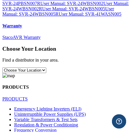
SVR-24PBSN007R
User Manual: SVR-24WBSN002
User Manual:
SVR-24WBSN002R
User Manual: SVR-24WBSN005
User
Manual: SVR-24WBSN005R
User Manual: SVR-41WASN005
Warranty
StacoAVR Warranty
Choose Your Location
Find a distributor in your area.
PRODUCTS
PRODUCTS
Emergency Lighting Inverters (ELI)
Uninterruptible Power Supplies (UPS)
Variable Transformers & Test Sets
Regulation & Power Conditioning
Frequency Conversion