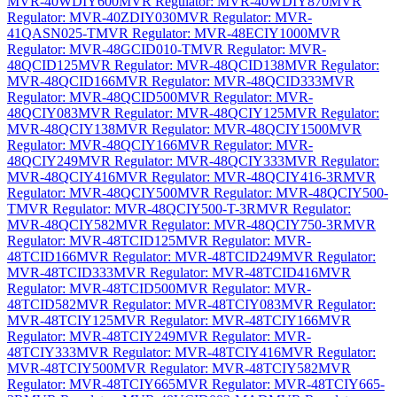
MVR-40WDIY600
MVR Regulator: MVR-40WDIY870
MVR
Regulator: MVR-40ZDIY030
MVR Regulator: MVR-
41QASN025-T
MVR Regulator: MVR-48ECIY1000
MVR
Regulator: MVR-48GCID010-T
MVR Regulator: MVR-
48QCID125
MVR Regulator: MVR-48QCID138
MVR Regulator:
MVR-48QCID166
MVR Regulator: MVR-48QCID333
MVR
Regulator: MVR-48QCID500
MVR Regulator: MVR-
48QCIY083
MVR Regulator: MVR-48QCIY125
MVR Regulator:
MVR-48QCIY138
MVR Regulator: MVR-48QCIY1500
MVR
Regulator: MVR-48QCIY166
MVR Regulator: MVR-
48QCIY249
MVR Regulator: MVR-48QCIY333
MVR Regulator:
MVR-48QCIY416
MVR Regulator: MVR-48QCIY416-3R
MVR
Regulator: MVR-48QCIY500
MVR Regulator: MVR-48QCIY500-
T
MVR Regulator: MVR-48QCIY500-T-3R
MVR Regulator:
MVR-48QCIY582
MVR Regulator: MVR-48QCIY750-3R
MVR
Regulator: MVR-48TCID125
MVR Regulator: MVR-
48TCID166
MVR Regulator: MVR-48TCID249
MVR Regulator:
MVR-48TCID333
MVR Regulator: MVR-48TCID416
MVR
Regulator: MVR-48TCID500
MVR Regulator: MVR-
48TCID582
MVR Regulator: MVR-48TCIY083
MVR Regulator:
MVR-48TCIY125
MVR Regulator: MVR-48TCIY166
MVR
Regulator: MVR-48TCIY249
MVR Regulator: MVR-
48TCIY333
MVR Regulator: MVR-48TCIY416
MVR Regulator:
MVR-48TCIY500
MVR Regulator: MVR-48TCIY582
MVR
Regulator: MVR-48TCIY665
MVR Regulator: MVR-48TCIY665-