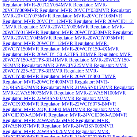
Regulator: MVR-20TCIY054
MVR Regulator: MVR-
20VCIY009
MVR Regulator: MVR-20VCIY030
MVR Regulator:
MVR-20VCIY075
MVR Regulator: MVR-20VCIY108
MVR
Regulator: MVR-20VCIY112
MVR Regulator: MVR-20WCID112-
T
MVR Regulator: MVR-20WCIY009
MVR Regulator: MVR-
20WCIY015
MVR Regulator: MVR-20WCIY030
MVR Regulator:
MVR-20WCIY045
MVR Regulator: MVR-20WCIY075
MVR
Regulator: MVR-20WCIY112
MVR Regulator: MVR-
20WCIY150
MVR Regulator: MVR-20WCIY150-4X
MVR
Regulator: MVR-20WCIY150-A2TPS-3R
MVR Regulator: MVR-
20WCIY150-A2TPS-3R-H
MVR Regulator: MVR-20WCIY150-
NE
MVR Regulator: MVR-20WCIY225
MVR Regulator: MVR-
20WCIY225-A2TPS-3R
MVR Regulator: MVR-
20WCIY300
MVR Regulator: MVR-20WCIY300-T
MVR
Regulator: MVR-20WCIY400
MVR Regulator: MVR-
21QBSN037
MVR Regulator: MVR-21WASN015
MVR Regulator:
MVR-21WASN075
MVR Regulator: MVR-21WASN100
MVR
Regulator: MVR-22WBSN007
MVR Regulator: MVR-
22WCIX030
MVR Regulator: MVR-22WCIY075-B
MVR
Regulator: MVR-24QCID400-MAD
MVR Regulator: MVR-
24VCID030-AD
MVR Regulator: MVR-24VCID060-AD
MVR
Regulator: MVR-24WASN025
MVR Regulator: MVR-
24WASN037
MVR Regulator: MVR-24WBSN005
MVR
Regulator: MVR-24WBSN026
MVR Regulator: MVR-
24WCID009
MVR Regulator: MVR-24WCID030
MVR Regulator: