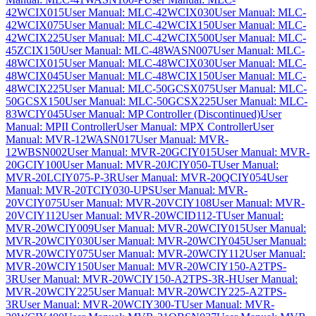
42WCIX015
User Manual: MLC-42WCIX030
User Manual: MLC-
42WCIX075
User Manual: MLC-42WCIX150
User Manual: MLC-
42WCIX225
User Manual: MLC-42WCIX500
User Manual: MLC-
45ZCIX150
User Manual: MLC-48WASN007
User Manual: MLC-
48WCIX015
User Manual: MLC-48WCIX030
User Manual: MLC-
48WCIX045
User Manual: MLC-48WCIX150
User Manual: MLC-
48WCIX225
User Manual: MLC-50GCSX075
User Manual: MLC-
50GCSX150
User Manual: MLC-50GCSX225
User Manual: MLC-
83WCIY045
User Manual: MP Controller (Discontinued)
User
Manual: MPII Controller
User Manual: MPX Controller
User
Manual: MVR-12WASN017
User Manual: MVR-
12WBSN002
User Manual: MVR-20GCIY015
User Manual: MVR-
20GCIY100
User Manual: MVR-20JCIY050-T
User Manual:
MVR-20LCIY075-P-3R
User Manual: MVR-20QCIY054
User
Manual: MVR-20TCIY030-UPS
User Manual: MVR-
20VCIY075
User Manual: MVR-20VCIY108
User Manual: MVR-
20VCIY112
User Manual: MVR-20WCID112-T
User Manual:
MVR-20WCIY009
User Manual: MVR-20WCIY015
User Manual:
MVR-20WCIY030
User Manual: MVR-20WCIY045
User Manual:
MVR-20WCIY075
User Manual: MVR-20WCIY112
User Manual:
MVR-20WCIY150
User Manual: MVR-20WCIY150-A2TPS-
3R
User Manual: MVR-20WCIY150-A2TPS-3R-H
User Manual:
MVR-20WCIY225
User Manual: MVR-20WCIY225-A2TPS-
3R
User Manual: MVR-20WCIY300-T
User Manual: MVR-