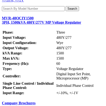
+/-10%, +/-1V
MVR-48QCIY1500
3PH, 1500kVA 480Y/277V MP Voltage Regulator
Phase:
Three
Input Voltage:
480Y/277
Input Configuration:
Wye
Output Voltage:
480Y/277
kVA Range:
1500
Max kVA:
1500
Frequency (Hz):
60
Type:
Voltage Regulator
Digital Input Set Point,
Controller:
Microprocessor (MP)
Single Line Control / Individual
Individual Phase Control
Phase Control:
Input Range:
+/-10%, +/-1V
Company Brochures