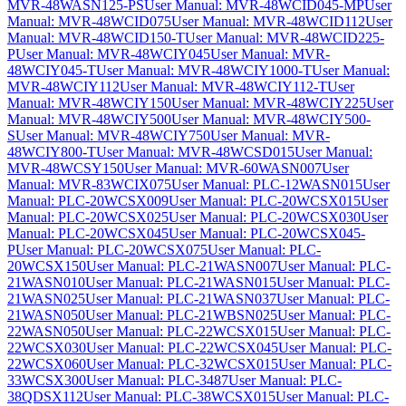
MVR-48WASN125-PS
User Manual: MVR-48WCID045-MP
User
Manual: MVR-48WCID075
User Manual: MVR-48WCID112
User
Manual: MVR-48WCID150-T
User Manual: MVR-48WCID225-
P
User Manual: MVR-48WCIY045
User Manual: MVR-
48WCIY045-T
User Manual: MVR-48WCIY1000-T
User Manual:
MVR-48WCIY112
User Manual: MVR-48WCIY112-T
User
Manual: MVR-48WCIY150
User Manual: MVR-48WCIY225
User
Manual: MVR-48WCIY500
User Manual: MVR-48WCIY500-
S
User Manual: MVR-48WCIY750
User Manual: MVR-
48WCIY800-T
User Manual: MVR-48WCSD015
User Manual:
MVR-48WCSY150
User Manual: MVR-60WASN007
User
Manual: MVR-83WCIX075
User Manual: PLC-12WASN015
User
Manual: PLC-20WCSX009
User Manual: PLC-20WCSX015
User
Manual: PLC-20WCSX025
User Manual: PLC-20WCSX030
User
Manual: PLC-20WCSX045
User Manual: PLC-20WCSX045-
P
User Manual: PLC-20WCSX075
User Manual: PLC-
20WCSX150
User Manual: PLC-21WASN007
User Manual: PLC-
21WASN010
User Manual: PLC-21WASN015
User Manual: PLC-
21WASN025
User Manual: PLC-21WASN037
User Manual: PLC-
21WASN050
User Manual: PLC-21WBSN025
User Manual: PLC-
22WASN050
User Manual: PLC-22WCSX015
User Manual: PLC-
22WCSX030
User Manual: PLC-22WCSX045
User Manual: PLC-
22WCSX060
User Manual: PLC-32WCSX015
User Manual: PLC-
33WCSX300
User Manual: PLC-3487
User Manual: PLC-
38QDSX112
User Manual: PLC-38WCSX015
User Manual: PLC-