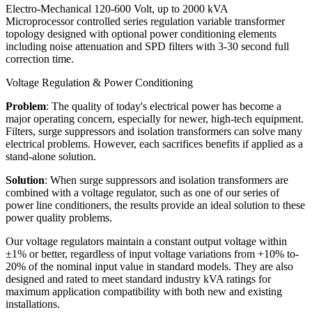
Electro-Mechanical 120-600 Volt, up to 2000 kVA
Microprocessor controlled series regulation variable transformer
topology designed with optional power conditioning elements
including noise attenuation and SPD filters with 3-30 second full
correction time.
Voltage Regulation & Power Conditioning
Problem
: The quality of today's electrical power has become a
major operating concern, especially for newer, high-tech equipment.
Filters, surge suppressors and isolation transformers can solve many
electrical problems. However, each sacrifices benefits if applied as a
stand-alone solution.
Solution
: When surge suppressors and isolation transformers are
combined with a voltage regulator, such as one of our series of
power line conditioners, the results provide an ideal solution to these
power quality problems.
Our voltage regulators maintain a constant output voltage within
±1% or better, regardless of input voltage variations from +10% to-
20% of the nominal input value in standard models. They are also
designed and rated to meet standard industry kVA ratings for
maximum application compatibility with both new and existing
installations.