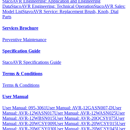
StacoAVR Engineering: Application and Engineering
Data
StacoAVR Engineering: Technical Operation
StacoAVR Sales:
Model List
StavoAVR Service: Replacement Brush, Knob, Dial
Parts
Services Brochure
Preventive Maintenance
Specification Guide
StacoAVR Specifications Guide
Terms & Conditions
Terms & Conditions
User Manual
User Manual: 095-3061
User Manual: AVR-12GASN007-D
User
Manual: AVR-12WASN017
User Manual: AVR-12WASN025
User
Manual: AVR-12WBSN015
User Manual: AVR-20QCSY075
User
Manual: AVR-20WCSY009
User Manual: AVR-20WCSY015
User
Manual: AVR-20WCSY030
User Manual: AVR-20WCSY045
User