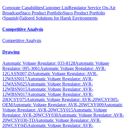
Corporate Capabilities
Customer List
Regulator Service On-Air
Broadcast
Staco Product Portfolio
Staco Product Portfolio
(Spanish)
Tailored Solutions for Harsh Environments
Competitive Analysis
Competitive Analysis
Drawing
Automatic Voltage Regulator: 033-8128
Automatic Voltage
Regulator: 095-3061
Automatic Voltage Regulator: AVR-
12GASN007-D
Automatic Voltage Regulator: AVR-
12WASN017
Automatic Voltage Regulator: AVR-
12WASN025
Automatic Voltage Regulator: AVR-
12WBSN015
Automatic Voltage Regulator: AVR-
12WBSN017
Automatic Voltage Regulator: AVR-
20QCSY075
Automatic Voltage Regulator: AVR-20WCSY005-
OEM
Automatic Voltage Regulator: AVR-20WCSY009
Automatic
Voltage Regulator: AVR-20WCSY015
Automatic Voltage
Regulator: AVR-20WCSY030
Automatic Voltage Regulator: AVR-
20WCSY030-TD
Automatic Voltage Regulator: AVR-
20WCSY045
Automatic Voltage Regulator: AVR-