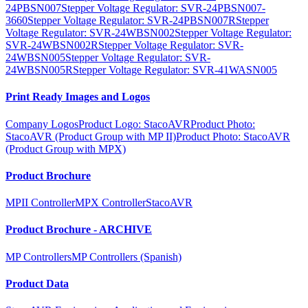
24PBSN007
Stepper Voltage Regulator: SVR-24PBSN007-
3660
Stepper Voltage Regulator: SVR-24PBSN007R
Stepper
Voltage Regulator: SVR-24WBSN002
Stepper Voltage Regulator:
SVR-24WBSN002R
Stepper Voltage Regulator: SVR-
24WBSN005
Stepper Voltage Regulator: SVR-
24WBSN005R
Stepper Voltage Regulator: SVR-41WASN005
Print Ready Images and Logos
Company Logos
Product Logo: StacoAVR
Product Photo:
StacoAVR (Product Group with MP II)
Product Photo: StacoAVR
(Product Group with MPX)
Product Brochure
MPII Controller
MPX Controller
StacoAVR
Product Brochure - ARCHIVE
MP Controllers
MP Controllers (Spanish)
Product Data