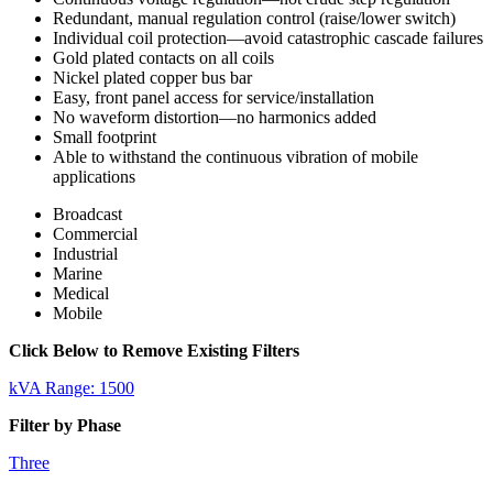
Redundant, manual regulation control (raise/lower switch)
Individual coil protection—avoid catastrophic cascade failures
Gold plated contacts on all coils
Nickel plated copper bus bar
Easy, front panel access for service/installation
No waveform distortion—no harmonics added
Small footprint
Able to withstand the continuous vibration of mobile
applications
Broadcast
Commercial
Industrial
Marine
Medical
Mobile
Click Below to Remove Existing Filters
kVA Range: 1500
Filter by Phase
Three