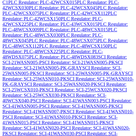
C1
PLC Regulator: PLC-42WCSX015
PLC Regulator: PLC-
42WCSX030
PLC Regulator: PLC-42WCSX045
PLC Regulator:
PLC-42WCSX075
PLC Regulator: PLC-42WCSX112
PLC
Regulator: PLC-42WCSX150
PLC Regulator: PLC-
42WCSX225
PLC Regulator: PLC-43WCSX015
PLC Regulator:
PLC-48WCSX009
PLC Regulator: PLC-48WCSX015
PLC
Regulator: PLC-48WCSX030
PLC Regulator: PLC-
48WCSX045
PLC Regulator: PLC-48WCSX075
PLC Regulator:
PLC-48WCSX112
PLC Regulator: PLC-48WCSX150
PLC
Regulator: PLC-48WCSX225
PLC Regulator: PLC-
48WDSX075
PLC Regulator: PLC-48WDSX083
SCI Regulator:
SCI-21WASN005-P
SCI Regulator: SCI-21WASN005-PK
SCI
Regulator: SCI-21WASN005-PK-GRAY
SCI Regulator: SCI-
25WASN005-PK
SCI Regulator: SCI-25WASN005-PK-GRAY
SCI
Regulator: SCI-25WASN010-PK
SCI Regulator: SCI-25WASN010-
PK-GRAY
SCI Regulator: SCI-25WASN020-PK
SCI Regulator:
SCI-25WCSX010-PK
SCI Regulator: SCI-25WCSX020-PK
SCI
Regulator: SCI-25WCSX030-PK
SCI Regulator: SCI-
40WCSX040-P
SCI Regulator: SCI-41WASN003-P
SCI Regulator:
SCI-41WASN005-P
SCI Regulator: SCI-41WASN005-PK
SCI
Regulator: SCI-41WASN007-PK
SCI Regulator: SCI-41WASN010-
P
SCI Regulator: SCI-41WASN010-PK
SCI Regulator: SCI-
41WASN015-P
SCI Regulator: SCI-41WASN015-PK
SCI
Regulator: SCI-41WASN020-P
SCI Regulator: SCI-41WASN020-
PK
SCI Regulator: SCI-41WASN030-P
SCI Regulator: SCI-