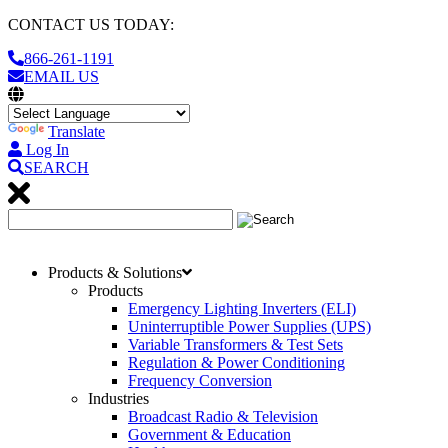
CONTACT US TODAY:
866-261-1191
EMAIL US
Translate
Log In
SEARCH
Products & Solutions
Products
Emergency Lighting Inverters (ELI)
Uninterruptible Power Supplies (UPS)
Variable Transformers & Test Sets
Regulation & Power Conditioning
Frequency Conversion
Industries
Broadcast Radio & Television
Government & Education