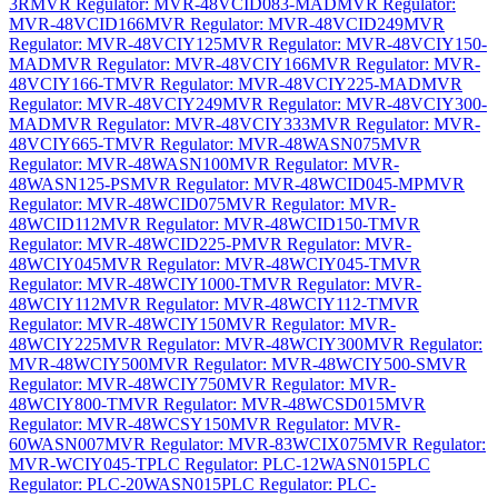
3R
MVR Regulator: MVR-48VCID083-MAD
MVR Regulator:
MVR-48VCID166
MVR Regulator: MVR-48VCID249
MVR
Regulator: MVR-48VCIY125
MVR Regulator: MVR-48VCIY150-
MAD
MVR Regulator: MVR-48VCIY166
MVR Regulator: MVR-
48VCIY166-T
MVR Regulator: MVR-48VCIY225-MAD
MVR
Regulator: MVR-48VCIY249
MVR Regulator: MVR-48VCIY300-
MAD
MVR Regulator: MVR-48VCIY333
MVR Regulator: MVR-
48VCIY665-T
MVR Regulator: MVR-48WASN075
MVR
Regulator: MVR-48WASN100
MVR Regulator: MVR-
48WASN125-PS
MVR Regulator: MVR-48WCID045-MP
MVR
Regulator: MVR-48WCID075
MVR Regulator: MVR-
48WCID112
MVR Regulator: MVR-48WCID150-T
MVR
Regulator: MVR-48WCID225-P
MVR Regulator: MVR-
48WCIY045
MVR Regulator: MVR-48WCIY045-T
MVR
Regulator: MVR-48WCIY1000-T
MVR Regulator: MVR-
48WCIY112
MVR Regulator: MVR-48WCIY112-T
MVR
Regulator: MVR-48WCIY150
MVR Regulator: MVR-
48WCIY225
MVR Regulator: MVR-48WCIY300
MVR Regulator:
MVR-48WCIY500
MVR Regulator: MVR-48WCIY500-S
MVR
Regulator: MVR-48WCIY750
MVR Regulator: MVR-
48WCIY800-T
MVR Regulator: MVR-48WCSD015
MVR
Regulator: MVR-48WCSY150
MVR Regulator: MVR-
60WASN007
MVR Regulator: MVR-83WCIX075
MVR Regulator:
MVR-WCIY045-T
PLC Regulator: PLC-12WASN015
PLC
Regulator: PLC-20WASN015
PLC Regulator: PLC-