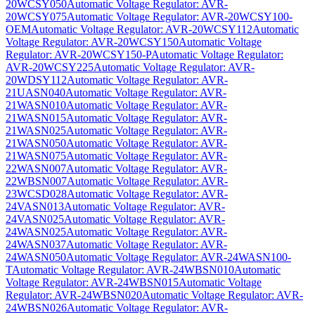
20WCSY050
Automatic Voltage Regulator: AVR-
20WCSY075
Automatic Voltage Regulator: AVR-20WCSY100-
OEM
Automatic Voltage Regulator: AVR-20WCSY112
Automatic
Voltage Regulator: AVR-20WCSY150
Automatic Voltage
Regulator: AVR-20WCSY150-P
Automatic Voltage Regulator:
AVR-20WCSY225
Automatic Voltage Regulator: AVR-
20WDSY112
Automatic Voltage Regulator: AVR-
21UASN040
Automatic Voltage Regulator: AVR-
21WASN010
Automatic Voltage Regulator: AVR-
21WASN015
Automatic Voltage Regulator: AVR-
21WASN025
Automatic Voltage Regulator: AVR-
21WASN050
Automatic Voltage Regulator: AVR-
21WASN075
Automatic Voltage Regulator: AVR-
22WASN007
Automatic Voltage Regulator: AVR-
22WBSN007
Automatic Voltage Regulator: AVR-
23WCSD028
Automatic Voltage Regulator: AVR-
24VASN013
Automatic Voltage Regulator: AVR-
24VASN025
Automatic Voltage Regulator: AVR-
24WASN025
Automatic Voltage Regulator: AVR-
24WASN037
Automatic Voltage Regulator: AVR-
24WASN050
Automatic Voltage Regulator: AVR-24WASN100-
T
Automatic Voltage Regulator: AVR-24WBSN010
Automatic
Voltage Regulator: AVR-24WBSN015
Automatic Voltage
Regulator: AVR-24WBSN020
Automatic Voltage Regulator: AVR-
24WBSN026
Automatic Voltage Regulator: AVR-