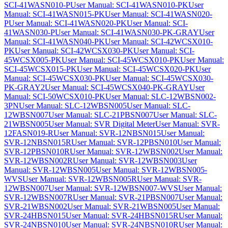
SCI-41WASN010-P
User Manual: SCI-41WASN010-PK
User
Manual: SCI-41WASN015-PK
User Manual: SCI-41WASN020-
P
User Manual: SCI-41WASN020-PK
User Manual: SCI-
41WASN030-P
User Manual: SCI-41WASN030-PK-GRAY
User
Manual: SCI-41WASN040-PK
User Manual: SCI-42WCSX010-
PK
User Manual: SCI-42WCSX030-PK
User Manual: SCI-
45WCSX005-PK
User Manual: SCI-45WCSX010-PK
User Manual:
SCI-45WCSX015-PK
User Manual: SCI-45WCSX020-PK
User
Manual: SCI-45WCSX030-PK
User Manual: SCI-45WCSX030-
PK-GRAY2
User Manual: SCI-45WCSX040-PK-GRAY
User
Manual: SCI-50WCSX010-PK
User Manual: SLC-12WBSN002-
3PN
User Manual: SLC-12WBSN005
User Manual: SLC-
12WBSN007
User Manual: SLC-21PBSN007
User Manual: SLC-
21WBSN005
User Manual: SVR Digital Meter
User Manual: SVR-
12FASN019-R
User Manual: SVR-12NBSN015
User Manual:
SVR-12NBSN015R
User Manual: SVR-12PBSN010
User Manual:
SVR-12PBSN010R
User Manual: SVR-12WBSN002
User Manual:
SVR-12WBSN002R
User Manual: SVR-12WBSN003
User
Manual: SVR-12WBSN005
User Manual: SVR-12WBSN005-
WVS
User Manual: SVR-12WBSN005R
User Manual: SVR-
12WBSN007
User Manual: SVR-12WBSN007-WVS
User Manual:
SVR-12WBSN007R
User Manual: SVR-21PBSN007
User Manual:
SVR-21WBSN002
User Manual: SVR-21WBSN005
User Manual:
SVR-24HBSN015
User Manual: SVR-24HBSN015R
User Manual:
SVR-24NBSN010
User Manual: SVR-24NBSN010R
User Manual: