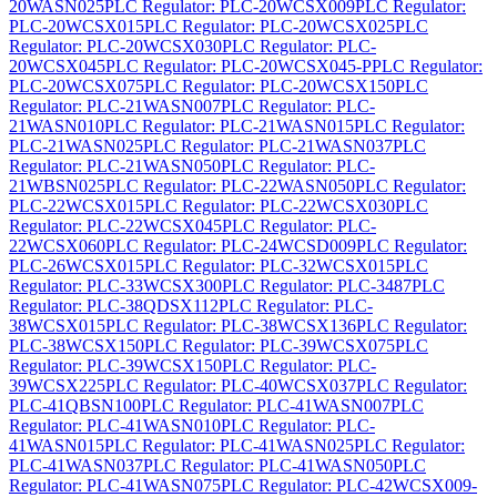
20WASN025
PLC Regulator: PLC-20WCSX009
PLC Regulator:
PLC-20WCSX015
PLC Regulator: PLC-20WCSX025
PLC
Regulator: PLC-20WCSX030
PLC Regulator: PLC-
20WCSX045
PLC Regulator: PLC-20WCSX045-P
PLC Regulator:
PLC-20WCSX075
PLC Regulator: PLC-20WCSX150
PLC
Regulator: PLC-21WASN007
PLC Regulator: PLC-
21WASN010
PLC Regulator: PLC-21WASN015
PLC Regulator:
PLC-21WASN025
PLC Regulator: PLC-21WASN037
PLC
Regulator: PLC-21WASN050
PLC Regulator: PLC-
21WBSN025
PLC Regulator: PLC-22WASN050
PLC Regulator:
PLC-22WCSX015
PLC Regulator: PLC-22WCSX030
PLC
Regulator: PLC-22WCSX045
PLC Regulator: PLC-
22WCSX060
PLC Regulator: PLC-24WCSD009
PLC Regulator:
PLC-26WCSX015
PLC Regulator: PLC-32WCSX015
PLC
Regulator: PLC-33WCSX300
PLC Regulator: PLC-3487
PLC
Regulator: PLC-38QDSX112
PLC Regulator: PLC-
38WCSX015
PLC Regulator: PLC-38WCSX136
PLC Regulator:
PLC-38WCSX150
PLC Regulator: PLC-39WCSX075
PLC
Regulator: PLC-39WCSX150
PLC Regulator: PLC-
39WCSX225
PLC Regulator: PLC-40WCSX037
PLC Regulator:
PLC-41QBSN100
PLC Regulator: PLC-41WASN007
PLC
Regulator: PLC-41WASN010
PLC Regulator: PLC-
41WASN015
PLC Regulator: PLC-41WASN025
PLC Regulator:
PLC-41WASN037
PLC Regulator: PLC-41WASN050
PLC
Regulator: PLC-41WASN075
PLC Regulator: PLC-42WCSX009-