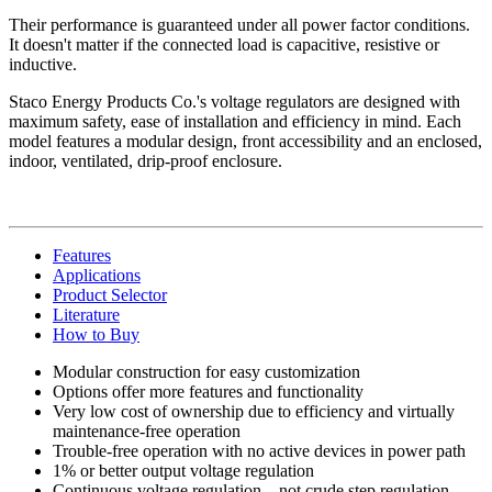
Their performance is guaranteed under all power factor conditions.
It doesn't matter if the connected load is capacitive, resistive or
inductive.
Staco Energy Products Co.'s voltage regulators are designed with
maximum safety, ease of installation and efficiency in mind. Each
model features a modular design, front accessibility and an enclosed,
indoor, ventilated, drip-proof enclosure.
Features
Applications
Product Selector
Literature
How to Buy
Modular construction for easy customization
Options offer more features and functionality
Very low cost of ownership due to efficiency and virtually
maintenance-free operation
Trouble-free operation with no active devices in power path
1% or better output voltage regulation
Continuous voltage regulation—not crude step regulation