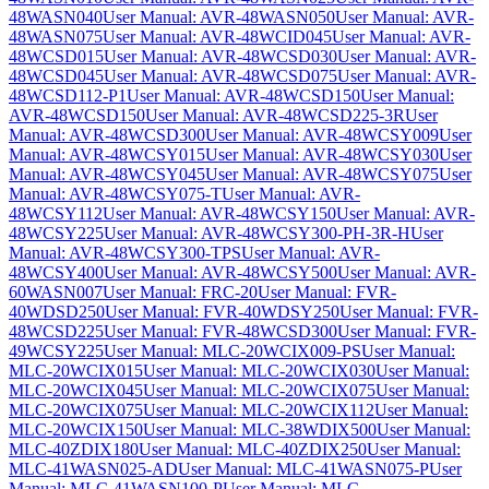
48WASN040
User Manual: AVR-48WASN050
User Manual: AVR-
48WASN075
User Manual: AVR-48WCID045
User Manual: AVR-
48WCSD015
User Manual: AVR-48WCSD030
User Manual: AVR-
48WCSD045
User Manual: AVR-48WCSD075
User Manual: AVR-
48WCSD112-P1
User Manual: AVR-48WCSD150
User Manual:
AVR-48WCSD150
User Manual: AVR-48WCSD225-3R
User
Manual: AVR-48WCSD300
User Manual: AVR-48WCSY009
User
Manual: AVR-48WCSY015
User Manual: AVR-48WCSY030
User
Manual: AVR-48WCSY045
User Manual: AVR-48WCSY075
User
Manual: AVR-48WCSY075-T
User Manual: AVR-
48WCSY112
User Manual: AVR-48WCSY150
User Manual: AVR-
48WCSY225
User Manual: AVR-48WCSY300-PH-3R-H
User
Manual: AVR-48WCSY300-TPS
User Manual: AVR-
48WCSY400
User Manual: AVR-48WCSY500
User Manual: AVR-
60WASN007
User Manual: FRC-20
User Manual: FVR-
40WDSD250
User Manual: FVR-40WDSY250
User Manual: FVR-
48WCSD225
User Manual: FVR-48WCSD300
User Manual: FVR-
49WCSY225
User Manual: MLC-20WCIX009-PS
User Manual:
MLC-20WCIX015
User Manual: MLC-20WCIX030
User Manual:
MLC-20WCIX045
User Manual: MLC-20WCIX075
User Manual:
MLC-20WCIX075
User Manual: MLC-20WCIX112
User Manual:
MLC-20WCIX150
User Manual: MLC-38WDIX500
User Manual:
MLC-40ZDIX180
User Manual: MLC-40ZDIX250
User Manual:
MLC-41WASN025-AD
User Manual: MLC-41WASN075-P
User
Manual: MLC-41WASN100-P
User Manual: MLC-