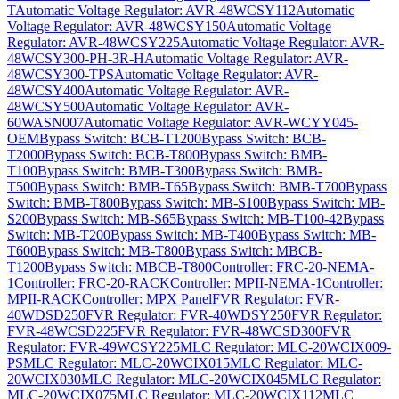
T
Automatic Voltage Regulator: AVR-48WCSY112
Automatic
Voltage Regulator: AVR-48WCSY150
Automatic Voltage
Regulator: AVR-48WCSY225
Automatic Voltage Regulator: AVR-
48WCSY300-PH-3R-H
Automatic Voltage Regulator: AVR-
48WCSY300-TPS
Automatic Voltage Regulator: AVR-
48WCSY400
Automatic Voltage Regulator: AVR-
48WCSY500
Automatic Voltage Regulator: AVR-
60WASN007
Automatic Voltage Regulator: AVR-WCYY045-
OEM
Bypass Switch: BCB-T1200
Bypass Switch: BCB-
T2000
Bypass Switch: BCB-T800
Bypass Switch: BMB-
T100
Bypass Switch: BMB-T300
Bypass Switch: BMB-
T500
Bypass Switch: BMB-T65
Bypass Switch: BMB-T700
Bypass
Switch: BMB-T800
Bypass Switch: MB-S100
Bypass Switch: MB-
S200
Bypass Switch: MB-S65
Bypass Switch: MB-T100-42
Bypass
Switch: MB-T200
Bypass Switch: MB-T400
Bypass Switch: MB-
T600
Bypass Switch: MB-T800
Bypass Switch: MBCB-
T1200
Bypass Switch: MBCB-T800
Controller: FRC-20-NEMA-
1
Controller: FRC-20-RACK
Controller: MPII-NEMA-1
Controller:
MPII-RACK
Controller: MPX Panel
FVR Regulator: FVR-
40WDSD250
FVR Regulator: FVR-40WDSY250
FVR Regulator:
FVR-48WCSD225
FVR Regulator: FVR-48WCSD300
FVR
Regulator: FVR-49WCSY225
MLC Regulator: MLC-20WCIX009-
PS
MLC Regulator: MLC-20WCIX015
MLC Regulator: MLC-
20WCIX030
MLC Regulator: MLC-20WCIX045
MLC Regulator:
MLC-20WCIX075
MLC Regulator: MLC-20WCIX112
MLC