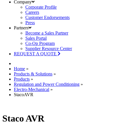
Company
Corporate Profile
Careers
Customer Endorsements
Press
Partners
Become a Sales Partner
Sales Portal
Co-Op Program
Supplier Resource Center
REQUEST A QUOTE
Home
»
Products & Solutions
»
Products
»
Regulation and Power Conditioning
»
Electro-Mechanical
»
StacoAVR
Staco AVR