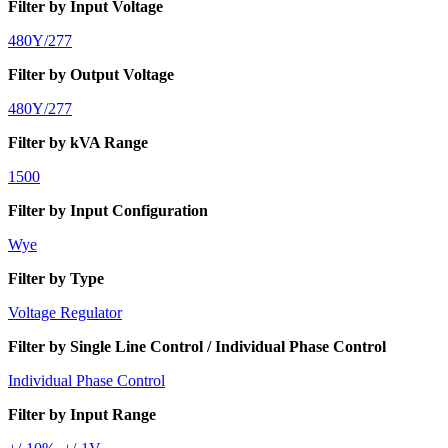
Filter by Input Voltage
480Y/277
Filter by Output Voltage
480Y/277
Filter by kVA Range
1500
Filter by Input Configuration
Wye
Filter by Type
Voltage Regulator
Filter by Single Line Control / Individual Phase Control
Individual Phase Control
Filter by Input Range