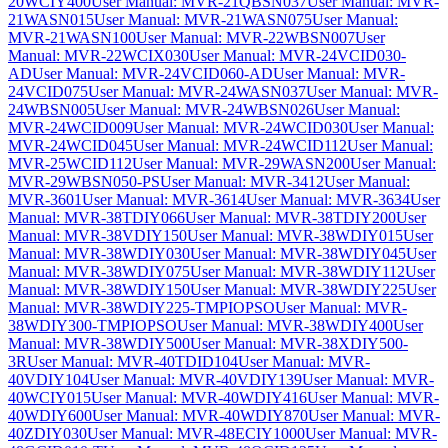
20WCIY400
User Manual: MVR-21QBSN037
User Manual: MVR-
21WASN015
User Manual: MVR-21WASN075
User Manual:
MVR-21WASN100
User Manual: MVR-22WBSN007
User
Manual: MVR-22WCIX030
User Manual: MVR-24VCID030-
AD
User Manual: MVR-24VCID060-AD
User Manual: MVR-
24VCID075
User Manual: MVR-24WASN037
User Manual: MVR-
24WBSN005
User Manual: MVR-24WBSN026
User Manual:
MVR-24WCID009
User Manual: MVR-24WCID030
User Manual:
MVR-24WCID045
User Manual: MVR-24WCID112
User Manual:
MVR-25WCID112
User Manual: MVR-29WASN200
User Manual:
MVR-29WBSN050-PS
User Manual: MVR-3412
User Manual:
MVR-3601
User Manual: MVR-3614
User Manual: MVR-3634
User
Manual: MVR-38TDIY066
User Manual: MVR-38TDIY200
User
Manual: MVR-38VDIY150
User Manual: MVR-38WDIY015
User
Manual: MVR-38WDIY030
User Manual: MVR-38WDIY045
User
Manual: MVR-38WDIY075
User Manual: MVR-38WDIY112
User
Manual: MVR-38WDIY150
User Manual: MVR-38WDIY225
User
Manual: MVR-38WDIY225-TMPIOPSO
User Manual: MVR-
38WDIY300-TMPIOPSO
User Manual: MVR-38WDIY400
User
Manual: MVR-38WDIY500
User Manual: MVR-38XDIY500-
3R
User Manual: MVR-40TDID104
User Manual: MVR-
40VDIY104
User Manual: MVR-40VDIY139
User Manual: MVR-
40WCIY015
User Manual: MVR-40WDIY416
User Manual: MVR-
40WDIY600
User Manual: MVR-40WDIY870
User Manual: MVR-
40ZDIY030
User Manual: MVR-48ECIY1000
User Manual: MVR-