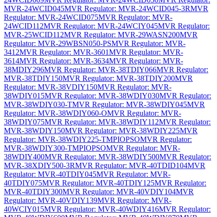
MVR-24WCID045
MVR Regulator: MVR-24WCID045-3R
MVR
Regulator: MVR-24WCID075
MVR Regulator: MVR-
24WCID112
MVR Regulator: MVR-24WCIY045
MVR Regulator:
MVR-25WCID112
MVR Regulator: MVR-29WASN200
MVR
Regulator: MVR-29WBSN050-PS
MVR Regulator: MVR-
3412
MVR Regulator: MVR-3601
MVR Regulator: MVR-
3614
MVR Regulator: MVR-3634
MVR Regulator: MVR-
38MDIY296
MVR Regulator: MVR-38TDIY066
MVR Regulator:
MVR-38TDIY150
MVR Regulator: MVR-38TDIY200
MVR
Regulator: MVR-38VDIY150
MVR Regulator: MVR-
38WDIY015
MVR Regulator: MVR-38WDIY030
MVR Regulator:
MVR-38WDIY030-T
MVR Regulator: MVR-38WDIY045
MVR
Regulator: MVR-38WDIY060-O
MVR Regulator: MVR-
38WDIY075
MVR Regulator: MVR-38WDIY112
MVR Regulator:
MVR-38WDIY150
MVR Regulator: MVR-38WDIY225
MVR
Regulator: MVR-38WDIY225-TMPIOPSO
MVR Regulator:
MVR-38WDIY300-TMPIOPSO
MVR Regulator: MVR-
38WDIY400
MVR Regulator: MVR-38WDIY500
MVR Regulator:
MVR-38XDIY500-3R
MVR Regulator: MVR-40TDID104
MVR
Regulator: MVR-40TDIY045
MVR Regulator: MVR-
40TDIY075
MVR Regulator: MVR-40TDIY125
MVR Regulator:
MVR-40TDIY300
MVR Regulator: MVR-40VDIY104
MVR
Regulator: MVR-40VDIY139
MVR Regulator: MVR-
40WCIY015
MVR Regulator: MVR-40WDIY416
MVR Regulator: