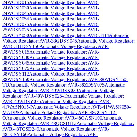
24WCSD015
Automatic Voltage Regulator: AVR-
24WCSD030
Automatic Voltage Regulator: AVR-
24WCSD045
Automatic Voltage Regulator: AVR-
24WCSD054
Automatic Voltage Regulator: AVR-
24WCSD075
Automatic Voltage Regulator: AVR-
25WBSN025
Automatic Voltage Regulator: AVR-
25WCSY050
Automatic Voltage Regulator: AVR-3414
Automatic
Voltage Regulator: AVR-38GDSY045
Automatic Voltage Regulator:
AVR-38TDSY150
Automatic Voltage Regulator: AVR-
38WDSY015
Automatic Voltage Regulator: AVR-
38WDSY030
Automatic Voltage Regulator: AVR-
38WDSY045
Automatic Voltage Regulator: AVR-
38WDSY075
Automatic Voltage Regulator: AVR-
38WDSY112
Automatic Voltage Regulator: AVR-
38WDSY150
Automatic Voltage Regulator: AVR-38WDSY150-
TD
Automatic Voltage Regulator: AVR-38ZDSY075
Automatic
Voltage Regulator: AVR-40WDSX030
Automatic Voltage
Regulator: AVR-40WDSY025-T
Automatic Voltage Regulator:
AVR-40WDSY075
Automatic Voltage Regulator: AVR-
41WASN015-P
Automatic Voltage Regulator: AVR-41WASN050-
MADPS
Automatic Voltage Regulator: AVR-48GCSY112-
O
Automatic Voltage Regulator: AVR-48QASN100
Automatic
Voltage Regulator: AVR-48QCSD112
Automatic Voltage Regulator:
AVR-48TCSD249
Automatic Voltage Regulator: AVR-
48TCSY166
Automatic Voltage Regulator: AVR-