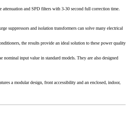
 attenuation and SPD filters with 3-30 second full correction time.
urge suppressors and isolation transformers can solve many electrical
ditioners, the results provide an ideal solution to these power quality
the nominal input value in standard models. They are also designed
tures a modular design, front accessibility and an enclosed, indoor,