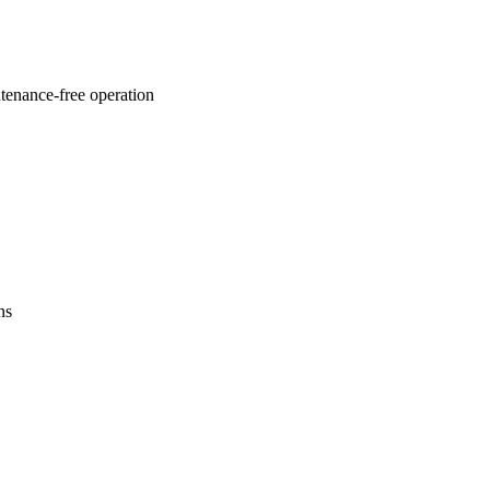
ntenance-free operation
ns