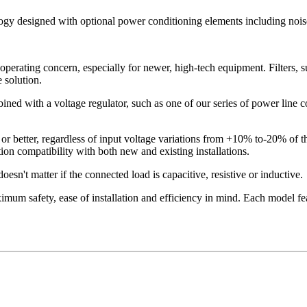
logy designed with optional power conditioning elements including noise
operating concern, especially for newer, high-tech equipment. Filters, s
 solution.
ned with a voltage regulator, such as one of our series of power line con
or better, regardless of input voltage variations from +10% to-20% of 
on compatibility with both new and existing installations.
esn't matter if the connected load is capacitive, resistive or inductive.
mum safety, ease of installation and efficiency in mind. Each model fea