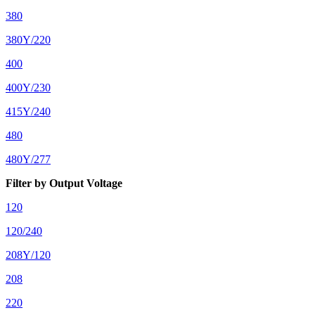
380
380Y/220
400
400Y/230
415Y/240
480
480Y/277
Filter by Output Voltage
120
120/240
208Y/120
208
220