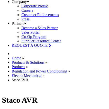
Company
Corporate Profile
Careers
Customer Endorsements
Press
Partners
Become a Sales Partner
Sales Portal
Co-Op Program
Supplier Resource Center
REQUEST A QUOTE
Home
»
Products & Solutions
»
Products
»
Regulation and Power Conditioning
»
Electro-Mechanical
»
StacoAVR
Staco AVR