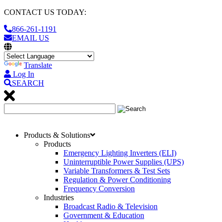
CONTACT US TODAY:
866-261-1191
EMAIL US
Translate
Log In
SEARCH
Products & Solutions
Products
Emergency Lighting Inverters (ELI)
Uninterruptible Power Supplies (UPS)
Variable Transformers & Test Sets
Regulation & Power Conditioning
Frequency Conversion
Industries
Broadcast Radio & Television
Government & Education