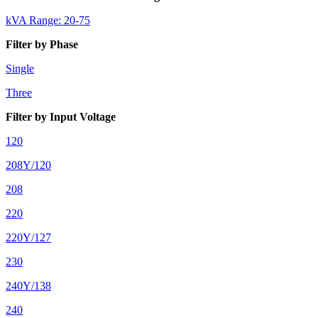
kVA Range: 20-75
Filter by Phase
Single
Three
Filter by Input Voltage
120
208Y/120
208
220
220Y/127
230
240Y/138
240