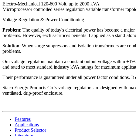
Electro-Mechanical 120-600 Volt, up to 2000 kVA
Microprocessor controlled series regulation variable transformer topo
Voltage Regulation & Power Conditioning
Problem
: The quality of today's electrical power has become a major 
problems. However, each sacrifices benefits if applied as a stand-alone
Solution
: When surge suppressors and isolation transformers are combi
problems.
Our voltage regulators maintain a constant output voltage within ±1% 
and rated to meet standard industry kVA ratings for maximum applicati
Their performance is guaranteed under all power factor conditions. It do
Staco Energy Products Co.'s voltage regulators are designed with maxi
ventilated, drip-proof enclosure.
Features
Applications
Product Selector
Literature