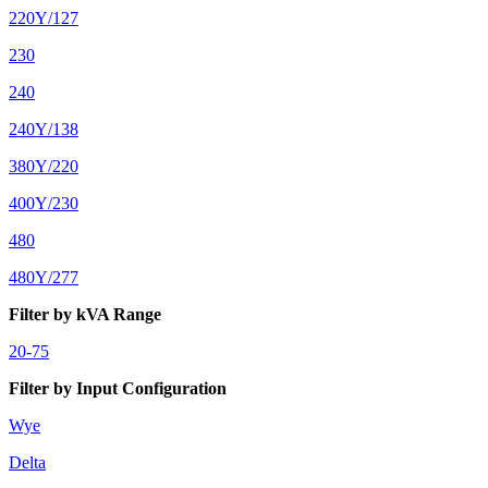
220Y/127
230
240
240Y/138
380Y/220
400Y/230
480
480Y/277
Filter by kVA Range
20-75
Filter by Input Configuration
Wye
Delta