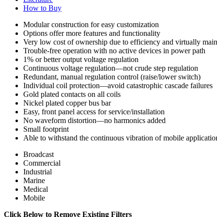
How to Buy
Modular construction for easy customization
Options offer more features and functionality
Very low cost of ownership due to efficiency and virtually mai
Trouble-free operation with no active devices in power path
1% or better output voltage regulation
Continuous voltage regulation—not crude step regulation
Redundant, manual regulation control (raise/lower switch)
Individual coil protection—avoid catastrophic cascade failures
Gold plated contacts on all coils
Nickel plated copper bus bar
Easy, front panel access for service/installation
No waveform distortion—no harmonics added
Small footprint
Able to withstand the continuous vibration of mobile applicatio
Broadcast
Commercial
Industrial
Marine
Medical
Mobile
Click Below to Remove Existing Filters