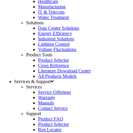
Healthcare
Manufacturing
IT & Telecom
Water Treatment
Solutions
Data Center Solutions
Energy Efficiency
Industrial Solutions
Lighting Control
Voltage Fluctuations
Product Tools
Product Selector
Cross Reference
Literature Download Center
All Products Models
Services & Support
Services
Service Offerings
Warranty
Manuals
Contact Service
Support
Product FAQ
Product Selector
Rep Locator