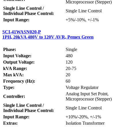
Microprocessor (Stepper)
Single Line Control /
Single Line Control
Individual Phase Control:
Input Range:
+5%/-10%, +/-1%
SCI-41WASN020-P
1PH, 20kVA 480V to 120V AVR, Pemex Green
Phase:
Single
Input Voltage:
480
Output Voltage:
120
kVA Range:
20-75
Max kVA:
20
Frequency (Hz):
60
Type:
Voltage Regulator
Analog Input Set Point,
Controller:
Microprocessor (Stepper)
Single Line Control /
Single Line Control
Individual Phase Control:
Input Range:
+10%/-20%, +/-1%
Extras:
Isolation Transformer