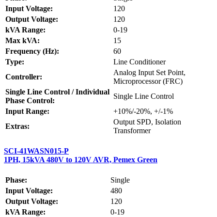
Input Voltage:
120
Output Voltage:
120
kVA Range:
0-19
Max kVA:
15
Frequency (Hz):
60
Type:
Line Conditioner
Analog Input Set Point,
Controller:
Microprocessor (FRC)
Single Line Control / Individual
Single Line Control
Phase Control:
Input Range:
+10%/-20%, +/-1%
Output SPD, Isolation
Extras:
Transformer
SCI-41WASN015-P
1PH, 15kVA 480V to 120V AVR, Pemex Green
Phase:
Single
Input Voltage:
480
Output Voltage:
120
kVA Range:
0-19