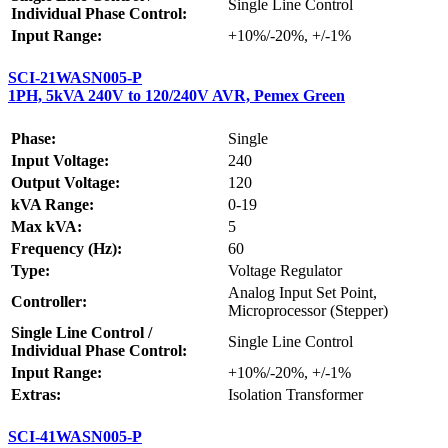
Single Line Control
Individual Phase Control:
Input Range:
+10%/-20%, +/-1%
SCI-21WASN005-P
1PH, 5kVA 240V to 120/240V AVR, Pemex Green
Phase:
Single
Input Voltage:
240
Output Voltage:
120
kVA Range:
0-19
Max kVA:
5
Frequency (Hz):
60
Type:
Voltage Regulator
Analog Input Set Point,
Controller:
Microprocessor (Stepper)
Single Line Control /
Single Line Control
Individual Phase Control:
Input Range:
+10%/-20%, +/-1%
Extras:
Isolation Transformer
SCI-41WASN005-P