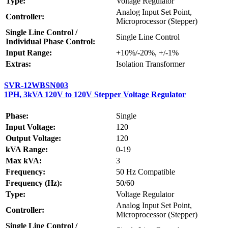
Type:
Voltage Regulator
Analog Input Set Point,
Controller:
Microprocessor (Stepper)
Single Line Control /
Single Line Control
Individual Phase Control:
Input Range:
+10%/-20%, +/-1%
Extras:
Isolation Transformer
SVR-12WBSN003
1PH, 3kVA 120V to 120V Stepper Voltage Regulator
Phase:
Single
Input Voltage:
120
Output Voltage:
120
kVA Range:
0-19
Max kVA:
3
Frequency:
50 Hz Compatible
Frequency (Hz):
50/60
Type:
Voltage Regulator
Analog Input Set Point,
Controller:
Microprocessor (Stepper)
Single Line Control /