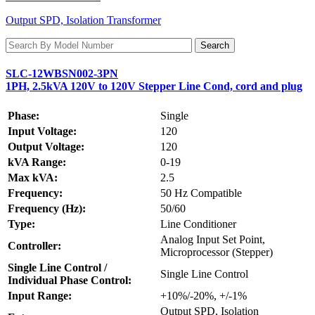
Output SPD, Isolation Transformer
SLC-12WBSN002-3PN
1PH, 2.5kVA 120V to 120V Stepper Line Cond, cord and plug
Phase:
Single
Input Voltage:
120
Output Voltage:
120
kVA Range:
0-19
Max kVA:
2.5
Frequency:
50 Hz Compatible
Frequency (Hz):
50/60
Type:
Line Conditioner
Analog Input Set Point,
Controller:
Microprocessor (Stepper)
Single Line Control /
Single Line Control
Individual Phase Control:
Input Range:
+10%/-20%, +/-1%
Output SPD, Isolation