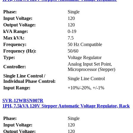
Phase:
Single
Input Voltage:
120
Output Voltage:
120
kVA Range:
0-19
Max kVA:
7.5
Frequency:
50 Hz Compatible
Frequency (Hz):
50/60
Type:
Voltage Regulator
Analog Input Set Point,
Controller:
Microprocessor (Stepper)
Single Line Control /
Single Line Control
Individual Phase Control:
Input Range:
+10%/-20%, +/-1%
SVR-12WBSN007R
1PH, 7.5kVA 120V Stepper Automatic Voltage Regulator, Rack
Phase:
Single
Input Voltage:
120
Output Voltage:
120