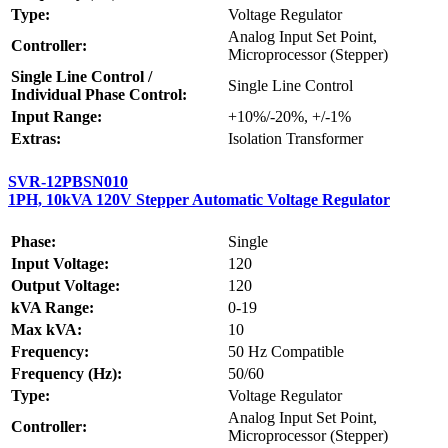
Type:
Voltage Regulator
Analog Input Set Point,
Controller:
Microprocessor (Stepper)
Single Line Control /
Single Line Control
Individual Phase Control:
Input Range:
+10%/-20%, +/-1%
Extras:
Isolation Transformer
SVR-12PBSN010
1PH, 10kVA 120V Stepper Automatic Voltage Regulator
Phase:
Single
Input Voltage:
120
Output Voltage:
120
kVA Range:
0-19
Max kVA:
10
Frequency:
50 Hz Compatible
Frequency (Hz):
50/60
Type:
Voltage Regulator
Analog Input Set Point,
Controller:
Microprocessor (Stepper)