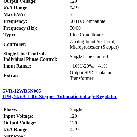
Output Voltage:
120
kVA Range:
0-19
Max kVA:
5
Frequency:
50 Hz Compatible
Frequency (Hz):
50/60
Type:
Line Conditioner
Analog Input Set Point,
Controller:
Microprocessor (Stepper)
Single Line Control /
Single Line Control
Individual Phase Control:
Input Range:
+10%/-20%, +/-1%
Output SPD, Isolation
Extras:
Transformer
SVR-12WBSN005
1PH, 5kVA 120V Stepper Automatic Voltage Regulator
Phase:
Single
Input Voltage:
120
Output Voltage:
120
kVA Range:
0-19
Max kVA:
5