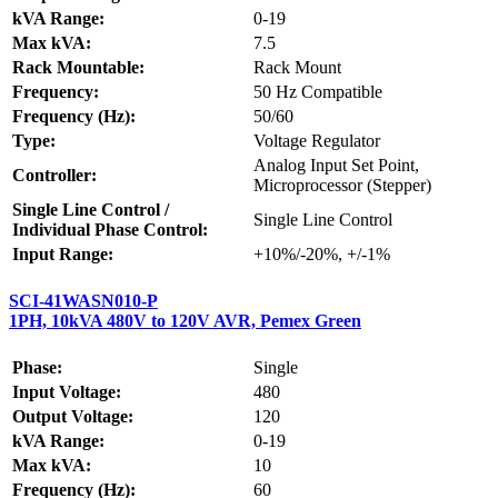
kVA Range:
0-19
Max kVA:
7.5
Rack Mountable:
Rack Mount
Frequency:
50 Hz Compatible
Frequency (Hz):
50/60
Type:
Voltage Regulator
Analog Input Set Point,
Controller:
Microprocessor (Stepper)
Single Line Control /
Single Line Control
Individual Phase Control:
Input Range:
+10%/-20%, +/-1%
SCI-41WASN010-P
1PH, 10kVA 480V to 120V AVR, Pemex Green
Phase:
Single
Input Voltage:
480
Output Voltage:
120
kVA Range:
0-19
Max kVA:
10
Frequency (Hz):
60