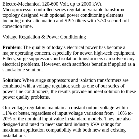
Electro-Mechanical 120-600 Volt, up to 2000 kVA
Microprocessor controlled series regulation variable transformer
topology designed with optional power conditioning elements
including noise attenuation and SPD filters with 3-30 second full
correction time.
Voltage Regulation & Power Conditioning
Problem
: The quality of today's electrical power has become a
major operating concern, especially for newer, high-tech equipment.
Filters, surge suppressors and isolation transformers can solve many
electrical problems. However, each sacrifices benefits if applied as a
stand-alone solution.
Solution
: When surge suppressors and isolation transformers are
combined with a voltage regulator, such as one of our series of
power line conditioners, the results provide an ideal solution to these
power quality problems.
Our voltage regulators maintain a constant output voltage within
±1% or better, regardless of input voltage variations from +10% to-
20% of the nominal input value in standard models. They are also
designed and rated to meet standard industry kVA ratings for
maximum application compatibility with both new and existing
installations.