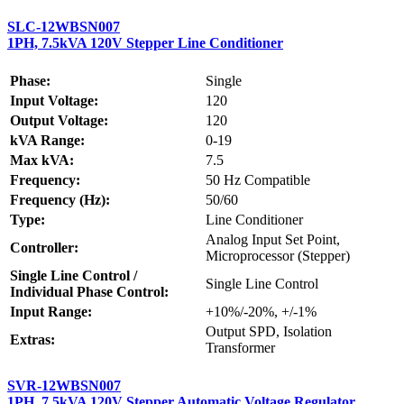
SLC-12WBSN007
1PH, 7.5kVA 120V Stepper Line Conditioner
Phase:
Single
Input Voltage:
120
Output Voltage:
120
kVA Range:
0-19
Max kVA:
7.5
Frequency:
50 Hz Compatible
Frequency (Hz):
50/60
Type:
Line Conditioner
Analog Input Set Point,
Controller:
Microprocessor (Stepper)
Single Line Control /
Single Line Control
Individual Phase Control:
Input Range:
+10%/-20%, +/-1%
Output SPD, Isolation
Extras:
Transformer
SVR-12WBSN007
1PH, 7.5kVA 120V Stepper Automatic Voltage Regulator