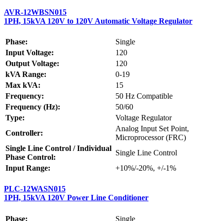
AVR-12WBSN015
1PH, 15kVA 120V to 120V Automatic Voltage Regulator
Phase:
Single
Input Voltage:
120
Output Voltage:
120
kVA Range:
0-19
Max kVA:
15
Frequency:
50 Hz Compatible
Frequency (Hz):
50/60
Type:
Voltage Regulator
Analog Input Set Point,
Controller:
Microprocessor (FRC)
Single Line Control / Individual
Single Line Control
Phase Control:
Input Range:
+10%/-20%, +/-1%
PLC-12WASN015
1PH, 15kVA 120V Power Line Conditioner
Phase:
Single