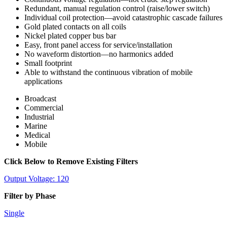
Redundant, manual regulation control (raise/lower switch)
Individual coil protection—avoid catastrophic cascade failures
Gold plated contacts on all coils
Nickel plated copper bus bar
Easy, front panel access for service/installation
No waveform distortion—no harmonics added
Small footprint
Able to withstand the continuous vibration of mobile
applications
Broadcast
Commercial
Industrial
Marine
Medical
Mobile
Click Below to Remove Existing Filters
Output Voltage: 120
Filter by Phase
Single