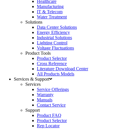
Healthcare
Manufacturing
IT & Telecom
Water Treatment
Solutions
Data Center Solutions
Energy Efficiency
Industrial Solutions
Lighting Control
Voltage Fluctuations
Product Tools
Product Selector
Cross Reference
Literature Download Center
All Products Models
Services & Support
Services
Service Offerings
Warranty
Manuals
Contact Service
Support
Product FAQ
Product Selector
Rep Locator