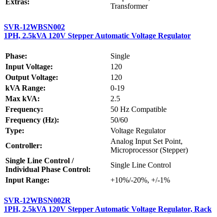
Extras:
Transformer
SVR-12WBSN002
1PH, 2.5kVA 120V Stepper Automatic Voltage Regulator
Phase:
Single
Input Voltage:
120
Output Voltage:
120
kVA Range:
0-19
Max kVA:
2.5
Frequency:
50 Hz Compatible
Frequency (Hz):
50/60
Type:
Voltage Regulator
Analog Input Set Point,
Controller:
Microprocessor (Stepper)
Single Line Control /
Single Line Control
Individual Phase Control:
Input Range:
+10%/-20%, +/-1%
SVR-12WBSN002R
1PH, 2.5kVA 120V Stepper Automatic Voltage Regulator, Rack