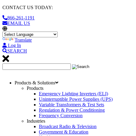
CONTACT US TODAY:
866-261-1191
EMAIL US
Translate
Log In
SEARCH
Products & Solutions
Products
Emergency Lighting Inverters (ELI)
Uninterruptible Power Supplies (UPS)
Variable Transformers & Test Sets
Regulation & Power Conditioning
Frequency Conversion
Industries
Broadcast Radio & Television
Government & Education