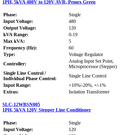
1PH, 5kVA 480V to 120V AVR, Pemex Green
Phase:
Single
Input Voltage:
480
Output Voltage:
120
kVA Range:
0-19
Max kVA:
5
Frequency (Hz):
60
Type:
Voltage Regulator
Analog Input Set Point,
Controller:
Microprocessor (Stepper)
Single Line Control /
Single Line Control
Individual Phase Control:
Input Range:
+10%/-20%, +/-1%
Extras:
Isolation Transformer
SLC-12WBSN005
1PH, 5kVA 120V Stepper Line Conditioner
Phase:
Single
Input Voltage:
120