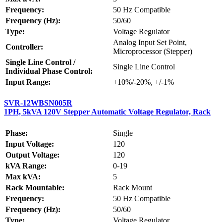
Frequency:
50 Hz Compatible
Frequency (Hz):
50/60
Type:
Voltage Regulator
Analog Input Set Point,
Controller:
Microprocessor (Stepper)
Single Line Control /
Single Line Control
Individual Phase Control:
Input Range:
+10%/-20%, +/-1%
SVR-12WBSN005R
1PH, 5kVA 120V Stepper Automatic Voltage Regulator, Rack
Phase:
Single
Input Voltage:
120
Output Voltage:
120
kVA Range:
0-19
Max kVA:
5
Rack Mountable:
Rack Mount
Frequency:
50 Hz Compatible
Frequency (Hz):
50/60
Type:
Voltage Regulator