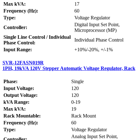
Max kVA:
17
Frequency (Hz):
60
Type:
Voltage Regulator
Digital Input Set Point,
Controller:
Microprocessor (MP)
Single Line Control / Individual
Individual Phase Control
Phase Control:
Input Range:
+10%/-20%, +/-1%
SVR-12FASN019R
1PH, 19kVA 120V Stepper Automatic Voltage Regulator, Rack
Phase:
Single
Input Voltage:
120
Output Voltage:
120
kVA Range:
0-19
Max kVA:
19
Rack Mountable:
Rack Mount
Frequency (Hz):
60
Type:
Voltage Regulator
Analog Input Set Point,
Controller: