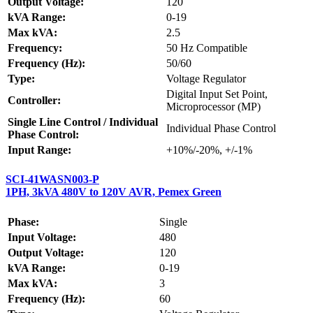
Output Voltage:
120
kVA Range:
0-19
Max kVA:
2.5
Frequency:
50 Hz Compatible
Frequency (Hz):
50/60
Type:
Voltage Regulator
Digital Input Set Point,
Controller:
Microprocessor (MP)
Single Line Control / Individual
Individual Phase Control
Phase Control:
Input Range:
+10%/-20%, +/-1%
SCI-41WASN003-P
1PH, 3kVA 480V to 120V AVR, Pemex Green
Phase:
Single
Input Voltage:
480
Output Voltage:
120
kVA Range:
0-19
Max kVA:
3
Frequency (Hz):
60