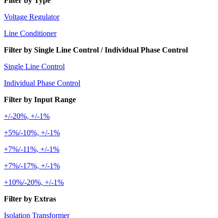
Filter by Type
Voltage Regulator
Line Conditioner
Filter by Single Line Control / Individual Phase Control
Single Line Control
Individual Phase Control
Filter by Input Range
+/-20%, +/-1%
+5%/-10%, +/-1%
+7%/-11%, +/-1%
+7%/-17%, +/-1%
+10%/-20%, +/-1%
Filter by Extras
Isolation Transformer