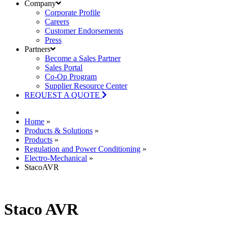
Company
Corporate Profile
Careers
Customer Endorsements
Press
Partners
Become a Sales Partner
Sales Portal
Co-Op Program
Supplier Resource Center
REQUEST A QUOTE
Home
»
Products & Solutions
»
Products
»
Regulation and Power Conditioning
»
Electro-Mechanical
»
StacoAVR
Staco AVR