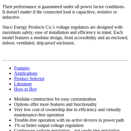
Their performance is guaranteed under all power factor conditions.
It doesn't matter if the connected load is capacitive, resistive or
inductive.
Staco Energy Products Co.'s voltage regulators are designed with
maximum safety, ease of installation and efficiency in mind. Each
model features a modular design, front accessibility and an enclosed,
indoor, ventilated, drip-proof enclosure.
Features
Applications
Product Selector
Literature
How to Buy
Modular construction for easy customization
Options offer more features and functionality
Very low cost of ownership due to efficiency and virtually
maintenance-free operation
Trouble-free operation with no active devices in power path
1% or better output voltage regulation
Continuous voltage regulation—not crude step regulation