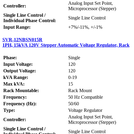
Analog Input Set Point,
Controller:
Microprocessor (Stepper)
Single Line Control /
Single Line Control
Individual Phase Control:
Input Range:
+7%/-11%, +/-1%
SVR-12NBSN015R
1PH, 15kVA 120V Stepper Automatic Voltage Regulator, Rack
Phase:
Single
Input Voltage:
120
Output Voltage:
120
kVA Range:
0-19
Max kVA:
15
Rack Mountable:
Rack Mount
Frequency:
50 Hz Compatible
Frequency (Hz):
50/60
Type:
Voltage Regulator
Analog Input Set Point,
Controller:
Microprocessor (Stepper)
Single Line Control /
Single Line Control