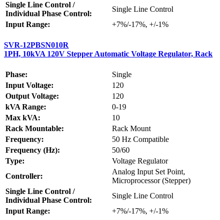
Single Line Control /
Single Line Control
Individual Phase Control:
Input Range:
+7%/-17%, +/-1%
SVR-12PBSN010R
1PH, 10kVA 120V Stepper Automatic Voltage Regulator, Rack
Phase:
Single
Input Voltage:
120
Output Voltage:
120
kVA Range:
0-19
Max kVA:
10
Rack Mountable:
Rack Mount
Frequency:
50 Hz Compatible
Frequency (Hz):
50/60
Type:
Voltage Regulator
Analog Input Set Point,
Controller:
Microprocessor (Stepper)
Single Line Control /
Single Line Control
Individual Phase Control:
Input Range:
+7%/-17%, +/-1%