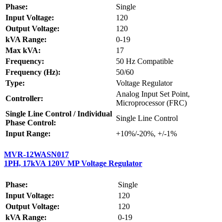
Phase:
Single
Input Voltage:
120
Output Voltage:
120
kVA Range:
0-19
Max kVA:
17
Frequency:
50 Hz Compatible
Frequency (Hz):
50/60
Type:
Voltage Regulator
Analog Input Set Point,
Controller:
Microprocessor (FRC)
Single Line Control / Individual
Single Line Control
Phase Control:
Input Range:
+10%/-20%, +/-1%
MVR-12WASN017
1PH, 17kVA 120V MP Voltage Regulator
Phase:
Single
Input Voltage:
120
Output Voltage:
120
kVA Range:
0-19