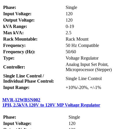
Phase:
Single
Input Voltage:
120
Output Voltage:
120
kVA Range:
0-19
Max kVA:
2.5
Rack Mountable:
Rack Mount
Frequency:
50 Hz Compatible
Frequency (Hz):
50/60
Type:
Voltage Regulator
Analog Input Set Point,
Controller:
Microprocessor (Stepper)
Single Line Control /
Single Line Control
Individual Phase Control:
Input Range:
+10%/-20%, +/-1%
MVR-12WBSN002
1PH, 2.5kVA 120V to 120V MP Voltage Regulator
Phase:
Single
Input Voltage:
120