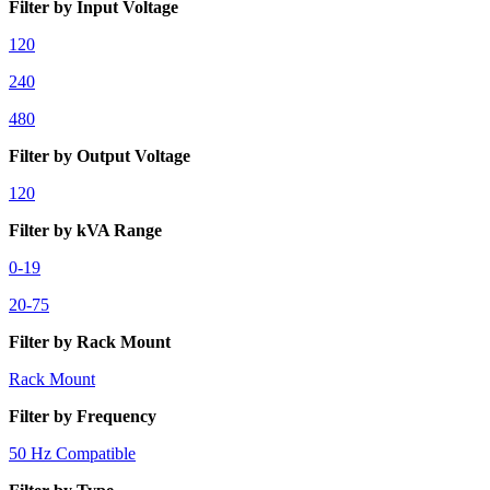
Filter by Input Voltage
120
240
480
Filter by Output Voltage
120
Filter by kVA Range
0-19
20-75
Filter by Rack Mount
Rack Mount
Filter by Frequency
50 Hz Compatible