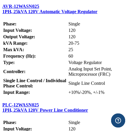
AVR-12WASN025
1PH, 25kVA 120V Automatic Voltage Regulator
Phase:
Single
Input Voltage:
120
Output Voltage:
120
kVA Range:
20-75
Max kVA:
25
Frequency (Hz):
60
Type:
Voltage Regulator
Analog Input Set Point,
Controller:
Microprocessor (FRC)
Single Line Control / Individual
Single Line Control
Phase Control:
Input Range:
+10%/-20%, +/-1%
PLC-12WASN025
1PH, 25kVA 120V Power Line Conditioner
Phase:
Single
Input Voltage:
120