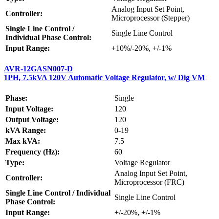
Analog Input Set Point,
Controller:
Microprocessor (Stepper)
Single Line Control /
Single Line Control
Individual Phase Control:
Input Range:
+10%/-20%, +/-1%
AVR-12GASN007-D
1PH, 7.5kVA 120V Automatic Voltage Regulator, w/ Dig VM
Phase:
Single
Input Voltage:
120
Output Voltage:
120
kVA Range:
0-19
Max kVA:
7.5
Frequency (Hz):
60
Type:
Voltage Regulator
Analog Input Set Point,
Controller:
Microprocessor (FRC)
Single Line Control / Individual
Single Line Control
Phase Control:
Input Range:
+/-20%, +/-1%