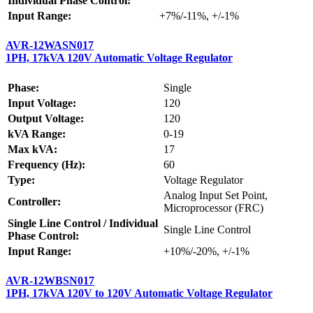
Individual Phase Control:
Input Range:
+7%/-11%, +/-1%
AVR-12WASN017
1PH, 17kVA 120V Automatic Voltage Regulator
Phase:
Single
Input Voltage:
120
Output Voltage:
120
kVA Range:
0-19
Max kVA:
17
Frequency (Hz):
60
Type:
Voltage Regulator
Analog Input Set Point,
Controller:
Microprocessor (FRC)
Single Line Control / Individual
Single Line Control
Phase Control:
Input Range:
+10%/-20%, +/-1%
AVR-12WBSN017
1PH, 17kVA 120V to 120V Automatic Voltage Regulator