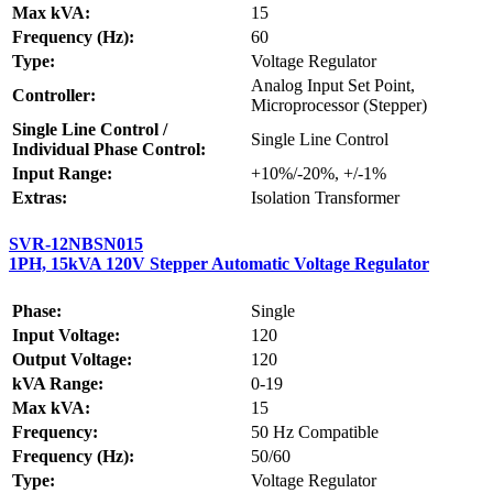
Max kVA:
15
Frequency (Hz):
60
Type:
Voltage Regulator
Analog Input Set Point,
Controller:
Microprocessor (Stepper)
Single Line Control /
Single Line Control
Individual Phase Control:
Input Range:
+10%/-20%, +/-1%
Extras:
Isolation Transformer
SVR-12NBSN015
1PH, 15kVA 120V Stepper Automatic Voltage Regulator
Phase:
Single
Input Voltage:
120
Output Voltage:
120
kVA Range:
0-19
Max kVA:
15
Frequency:
50 Hz Compatible
Frequency (Hz):
50/60
Type:
Voltage Regulator