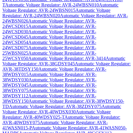
T
Automatic Voltage Regulator: AVR-24WBSN010
Automatic
Voltage Regulator: AVR-24WBSN015
Automatic Voltage
Regulator: AVR-24WBSN020
Automatic Voltage Regulator: AVR-
24WBSN026
Automatic Voltage Regulator: AVR-
24WCSD015
Automatic Voltage Regulator: AVR-
24WCSD030
Automatic Voltage Regulator: AVR-
24WCSD045
Automatic Voltage Regulator: AVR-
24WCSD054
Automatic Voltage Regulator: AVR-
24WCSD075
Automatic Voltage Regulator: AVR-
25WBSN025
Automatic Voltage Regulator: AVR-
25WCSY050
Automatic Voltage Regulator: AVR-3414
Automatic
Voltage Regulator: AVR-38GDSY045
Automatic Voltage Regulator:
AVR-38TDSY150
Automatic Voltage Regulator: AVR-
38WDSY015
Automatic Voltage Regulator: AVR-
38WDSY030
Automatic Voltage Regulator: AVR-
38WDSY045
Automatic Voltage Regulator: AVR-
38WDSY075
Automatic Voltage Regulator: AVR-
38WDSY112
Automatic Voltage Regulator: AVR-
38WDSY150
Automatic Voltage Regulator: AVR-38WDSY150-
TD
Automatic Voltage Regulator: AVR-38ZDSY075
Automatic
Voltage Regulator: AVR-40WDSX030
Automatic Voltage
Regulator: AVR-40WDSY025-T
Automatic Voltage Regulator:
AVR-40WDSY075
Automatic Voltage Regulator: AVR-
41WASN015-P
Automatic Voltage Regulator: AVR-41WASN050-