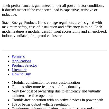
Their performance is guaranteed under all power factor conditions.
It doesn't matter if the connected load is capacitive, resistive or
inductive.
Staco Energy Products Co.'s voltage regulators are designed with
maximum safety, ease of installation and efficiency in mind. Each
model features a modular design, front accessibility and an enclosed,
indoor, ventilated, drip-proof enclosure.
Features
Applications
Product Selector
Literature
How to Buy
Modular construction for easy customization
Options offer more features and functionality
Very low cost of ownership due to efficiency and virtually
maintenance-free operation
Trouble-free operation with no active devices in power path
1% or better output voltage regulation
Continuous voltage regulation—not crude step regulation