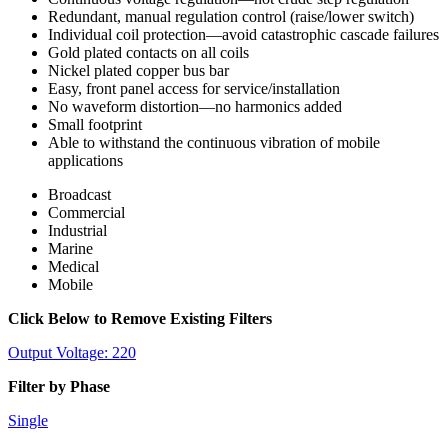
Redundant, manual regulation control (raise/lower switch)
Individual coil protection—avoid catastrophic cascade failures
Gold plated contacts on all coils
Nickel plated copper bus bar
Easy, front panel access for service/installation
No waveform distortion—no harmonics added
Small footprint
Able to withstand the continuous vibration of mobile
applications
Broadcast
Commercial
Industrial
Marine
Medical
Mobile
Click Below to Remove Existing Filters
Output Voltage: 220
Filter by Phase
Single