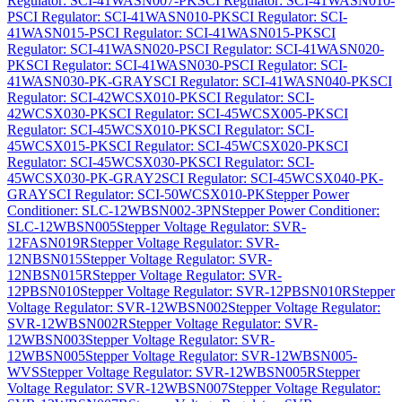
Regulator: SCI-41WASN007-PK
SCI Regulator: SCI-41WASN010-
P
SCI Regulator: SCI-41WASN010-PK
SCI Regulator: SCI-
41WASN015-P
SCI Regulator: SCI-41WASN015-PK
SCI
Regulator: SCI-41WASN020-P
SCI Regulator: SCI-41WASN020-
PK
SCI Regulator: SCI-41WASN030-P
SCI Regulator: SCI-
41WASN030-PK-GRAY
SCI Regulator: SCI-41WASN040-PK
SCI
Regulator: SCI-42WCSX010-PK
SCI Regulator: SCI-
42WCSX030-PK
SCI Regulator: SCI-45WCSX005-PK
SCI
Regulator: SCI-45WCSX010-PK
SCI Regulator: SCI-
45WCSX015-PK
SCI Regulator: SCI-45WCSX020-PK
SCI
Regulator: SCI-45WCSX030-PK
SCI Regulator: SCI-
45WCSX030-PK-GRAY2
SCI Regulator: SCI-45WCSX040-PK-
GRAY
SCI Regulator: SCI-50WCSX010-PK
Stepper Power
Conditioner: SLC-12WBSN002-3PN
Stepper Power Conditioner:
SLC-12WBSN005
Stepper Voltage Regulator: SVR-
12FASN019R
Stepper Voltage Regulator: SVR-
12NBSN015
Stepper Voltage Regulator: SVR-
12NBSN015R
Stepper Voltage Regulator: SVR-
12PBSN010
Stepper Voltage Regulator: SVR-12PBSN010R
Stepper
Voltage Regulator: SVR-12WBSN002
Stepper Voltage Regulator:
SVR-12WBSN002R
Stepper Voltage Regulator: SVR-
12WBSN003
Stepper Voltage Regulator: SVR-
12WBSN005
Stepper Voltage Regulator: SVR-12WBSN005-
WVS
Stepper Voltage Regulator: SVR-12WBSN005R
Stepper
Voltage Regulator: SVR-12WBSN007
Stepper Voltage Regulator: