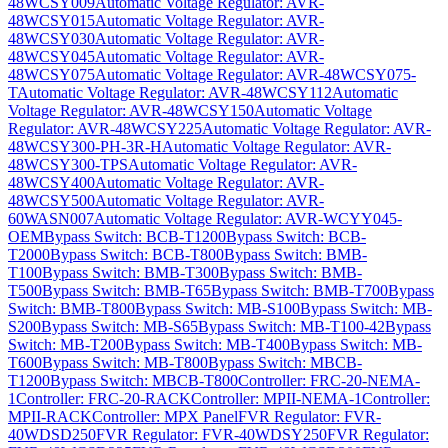
48WCSY009
Automatic Voltage Regulator: AVR-
48WCSY015
Automatic Voltage Regulator: AVR-
48WCSY030
Automatic Voltage Regulator: AVR-
48WCSY045
Automatic Voltage Regulator: AVR-
48WCSY075
Automatic Voltage Regulator: AVR-48WCSY075-
T
Automatic Voltage Regulator: AVR-48WCSY112
Automatic
Voltage Regulator: AVR-48WCSY150
Automatic Voltage
Regulator: AVR-48WCSY225
Automatic Voltage Regulator: AVR-
48WCSY300-PH-3R-H
Automatic Voltage Regulator: AVR-
48WCSY300-TPS
Automatic Voltage Regulator: AVR-
48WCSY400
Automatic Voltage Regulator: AVR-
48WCSY500
Automatic Voltage Regulator: AVR-
60WASN007
Automatic Voltage Regulator: AVR-WCYY045-
OEM
Bypass Switch: BCB-T1200
Bypass Switch: BCB-
T2000
Bypass Switch: BCB-T800
Bypass Switch: BMB-
T100
Bypass Switch: BMB-T300
Bypass Switch: BMB-
T500
Bypass Switch: BMB-T65
Bypass Switch: BMB-T700
Bypass
Switch: BMB-T800
Bypass Switch: MB-S100
Bypass Switch: MB-
S200
Bypass Switch: MB-S65
Bypass Switch: MB-T100-42
Bypass
Switch: MB-T200
Bypass Switch: MB-T400
Bypass Switch: MB-
T600
Bypass Switch: MB-T800
Bypass Switch: MBCB-
T1200
Bypass Switch: MBCB-T800
Controller: FRC-20-NEMA-
1
Controller: FRC-20-RACK
Controller: MPII-NEMA-1
Controller:
MPII-RACK
Controller: MPX Panel
FVR Regulator: FVR-
40WDSD250
FVR Regulator: FVR-40WDSY250
FVR Regulator: