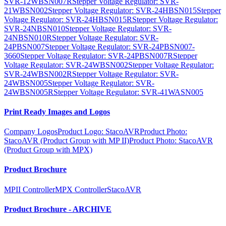
SVR-12WBSN007R
Stepper Voltage Regulator: SVR-
21WBSN002
Stepper Voltage Regulator: SVR-24HBSN015
Stepper
Voltage Regulator: SVR-24HBSN015R
Stepper Voltage Regulator:
SVR-24NBSN010
Stepper Voltage Regulator: SVR-
24NBSN010R
Stepper Voltage Regulator: SVR-
24PBSN007
Stepper Voltage Regulator: SVR-24PBSN007-
3660
Stepper Voltage Regulator: SVR-24PBSN007R
Stepper
Voltage Regulator: SVR-24WBSN002
Stepper Voltage Regulator:
SVR-24WBSN002R
Stepper Voltage Regulator: SVR-
24WBSN005
Stepper Voltage Regulator: SVR-
24WBSN005R
Stepper Voltage Regulator: SVR-41WASN005
Print Ready Images and Logos
Company Logos
Product Logo: StacoAVR
Product Photo:
StacoAVR (Product Group with MP II)
Product Photo: StacoAVR
(Product Group with MPX)
Product Brochure
MPII Controller
MPX Controller
StacoAVR
Product Brochure - ARCHIVE