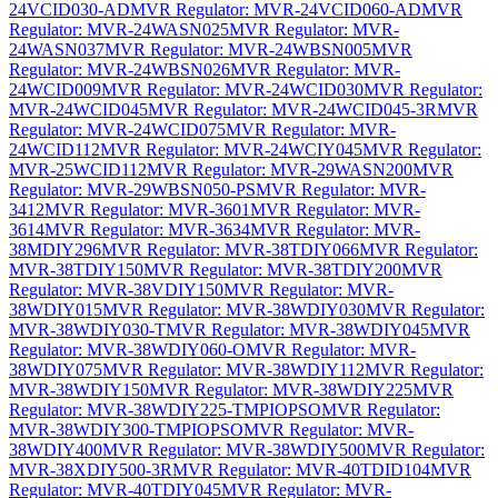
24VCID030-AD
MVR Regulator: MVR-24VCID060-AD
MVR
Regulator: MVR-24WASN025
MVR Regulator: MVR-
24WASN037
MVR Regulator: MVR-24WBSN005
MVR
Regulator: MVR-24WBSN026
MVR Regulator: MVR-
24WCID009
MVR Regulator: MVR-24WCID030
MVR Regulator:
MVR-24WCID045
MVR Regulator: MVR-24WCID045-3R
MVR
Regulator: MVR-24WCID075
MVR Regulator: MVR-
24WCID112
MVR Regulator: MVR-24WCIY045
MVR Regulator:
MVR-25WCID112
MVR Regulator: MVR-29WASN200
MVR
Regulator: MVR-29WBSN050-PS
MVR Regulator: MVR-
3412
MVR Regulator: MVR-3601
MVR Regulator: MVR-
3614
MVR Regulator: MVR-3634
MVR Regulator: MVR-
38MDIY296
MVR Regulator: MVR-38TDIY066
MVR Regulator:
MVR-38TDIY150
MVR Regulator: MVR-38TDIY200
MVR
Regulator: MVR-38VDIY150
MVR Regulator: MVR-
38WDIY015
MVR Regulator: MVR-38WDIY030
MVR Regulator:
MVR-38WDIY030-T
MVR Regulator: MVR-38WDIY045
MVR
Regulator: MVR-38WDIY060-O
MVR Regulator: MVR-
38WDIY075
MVR Regulator: MVR-38WDIY112
MVR Regulator:
MVR-38WDIY150
MVR Regulator: MVR-38WDIY225
MVR
Regulator: MVR-38WDIY225-TMPIOPSO
MVR Regulator:
MVR-38WDIY300-TMPIOPSO
MVR Regulator: MVR-
38WDIY400
MVR Regulator: MVR-38WDIY500
MVR Regulator:
MVR-38XDIY500-3R
MVR Regulator: MVR-40TDID104
MVR
Regulator: MVR-40TDIY045
MVR Regulator: MVR-