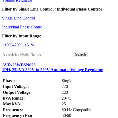
Voltage Regulator
Filter by Single Line Control / Individual Phase Control
Single Line Control
Individual Phase Control
Filter by Input Range
+10%/-20%, +/-1%
AVR-25WBSN025
1PH, 25kVA 220V to 220V Automatic Voltage Regulator
Phase:
Single
Input Voltage:
220
Output Voltage:
220
kVA Range:
20-75
Max kVA:
25
Frequency:
50 Hz Compatible
Frequency (Hz):
50/60