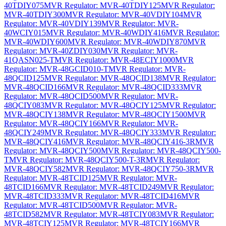
40TDIY075
MVR Regulator: MVR-40TDIY125
MVR Regulator:
MVR-40TDIY300
MVR Regulator: MVR-40VDIY104
MVR
Regulator: MVR-40VDIY139
MVR Regulator: MVR-
40WCIY015
MVR Regulator: MVR-40WDIY416
MVR Regulator:
MVR-40WDIY600
MVR Regulator: MVR-40WDIY870
MVR
Regulator: MVR-40ZDIY030
MVR Regulator: MVR-
41QASN025-T
MVR Regulator: MVR-48ECIY1000
MVR
Regulator: MVR-48GCID010-T
MVR Regulator: MVR-
48QCID125
MVR Regulator: MVR-48QCID138
MVR Regulator:
MVR-48QCID166
MVR Regulator: MVR-48QCID333
MVR
Regulator: MVR-48QCID500
MVR Regulator: MVR-
48QCIY083
MVR Regulator: MVR-48QCIY125
MVR Regulator:
MVR-48QCIY138
MVR Regulator: MVR-48QCIY1500
MVR
Regulator: MVR-48QCIY166
MVR Regulator: MVR-
48QCIY249
MVR Regulator: MVR-48QCIY333
MVR Regulator:
MVR-48QCIY416
MVR Regulator: MVR-48QCIY416-3R
MVR
Regulator: MVR-48QCIY500
MVR Regulator: MVR-48QCIY500-
T
MVR Regulator: MVR-48QCIY500-T-3R
MVR Regulator:
MVR-48QCIY582
MVR Regulator: MVR-48QCIY750-3R
MVR
Regulator: MVR-48TCID125
MVR Regulator: MVR-
48TCID166
MVR Regulator: MVR-48TCID249
MVR Regulator:
MVR-48TCID333
MVR Regulator: MVR-48TCID416
MVR
Regulator: MVR-48TCID500
MVR Regulator: MVR-
48TCID582
MVR Regulator: MVR-48TCIY083
MVR Regulator:
MVR-48TCIY125
MVR Regulator: MVR-48TCIY166
MVR