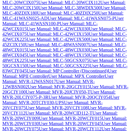
MLC-20WCIX075
User Manual: MLC-20WCIX112
User Manual:
MLC-20WCIX150
User Manual: MLC-38WDIX500
User Manual:
MLC-40ZDIX180
User Manual: MLC-40ZDIX250
User Manual:
MLC-41WASN025-AD
User Manual: MLC-41WASN075-P
User
Manual: MLC-41WASN100-P
User Manual: MLC-
42WCIX015
User Manual: MLC-42WCIX030
User Manual: MLC-
42WCIX075
User Manual: MLC-42WCIX150
User Manual: MLC-
42WCIX225
User Manual: MLC-42WCIX500
User Manual: MLC-
45ZCIX150
User Manual: MLC-48WASN007
User Manual: MLC-
48WCIX015
User Manual: MLC-48WCIX030
User Manual: MLC-
48WCIX045
User Manual: MLC-48WCIX150
User Manual: MLC-
48WCIX225
User Manual: MLC-50GCSX075
User Manual: MLC-
50GCSX150
User Manual: MLC-50GCSX225
User Manual: MLC-
83WCIY045
User Manual: MP Controller (Discontinued)
User
Manual: MPII Controller
User Manual: MPX Controller
User
Manual: MVR-12WASN017
User Manual: MVR-
12WBSN002
User Manual: MVR-20GCIY015
User Manual: MVR-
20GCIY100
User Manual: MVR-20JCIY050-T
User Manual:
MVR-20LCIY075-P-3R
User Manual: MVR-20QCIY054
User
Manual: MVR-20TCIY030-UPS
User Manual: MVR-
20VCIY075
User Manual: MVR-20VCIY108
User Manual: MVR-
20VCIY112
User Manual: MVR-20WCID112-T
User Manual:
MVR-20WCIY009
User Manual: MVR-20WCIY015
User Manual:
MVR-20WCIY030
User Manual: MVR-20WCIY045
User Manual:
MVR-20WCIY075
User Manual: MVR-20WCIY112
User Manual: