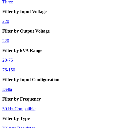
Three
Filter by Input Voltage
220
Filter by Output Voltage
220
Filter by kVA Range
20-75
76-150
Filter by Input Configuration
Delta
Filter by Frequency
50 Hz Compatible
Filter by Type