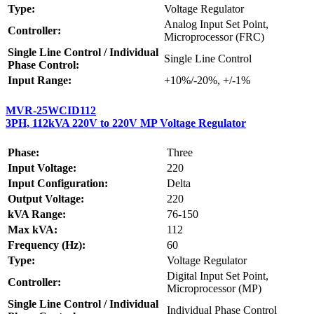
Type:
Voltage Regulator
Analog Input Set Point,
Controller:
Microprocessor (FRC)
Single Line Control / Individual
Single Line Control
Phase Control:
Input Range:
+10%/-20%, +/-1%
MVR-25WCID112
3PH, 112kVA 220V to 220V MP Voltage Regulator
Phase:
Three
Input Voltage:
220
Input Configuration:
Delta
Output Voltage:
220
kVA Range:
76-150
Max kVA:
112
Frequency (Hz):
60
Type:
Voltage Regulator
Digital Input Set Point,
Controller:
Microprocessor (MP)
Single Line Control / Individual
Individual Phase Control