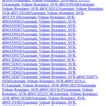
MADPS
Automatic Voltage Regulator: AVR-48GCSY112-
O
Automatic Voltage Regulator: AVR-48QASN100
Automatic
Voltage Regulator: AVR-48QCSD112
Automatic Voltage Regulator:
AVR-48TCSD249
Automatic Voltage Regulator: AVR-
48TCSY166
Automatic Voltage Regulator: AVR-
48WASN002
Automatic Voltage Regulator: AVR-
48WASN005
Automatic Voltage Regulator: AVR-
48WASN007
Automatic Voltage Regulator: AVR-
48WASN010
Automatic Voltage Regulator: AVR-
48WASN015
Automatic Voltage Regulator: AVR-
48WASN025
Automatic Voltage Regulator: AVR-
48WASN040
Automatic Voltage Regulator: AVR-
48WASN050
Automatic Voltage Regulator: AVR-
48WASN075
Automatic Voltage Regulator: AVR-
48WCID045
Automatic Voltage Regulator: AVR-
48WCSD015
Automatic Voltage Regulator: AVR-
48WCSD030
Automatic Voltage Regulator: AVR-
48WCSD045
Automatic Voltage Regulator: AVR-
48WCSD075
Automatic Voltage Regulator: AVR-48WCSD075-
OEM
Automatic Voltage Regulator: AVR-48WCSD112-
P1
Automatic Voltage Regulator: AVR-48WCSD150
Automatic
Voltage Regulator: AVR-48WCSD150-P1
Automatic Voltage
Regulator: AVR-48WCSD225-3R
Automatic Voltage Regulator:
AVR-48WCSD300
Automatic Voltage Regulator: AVR-
48WCSY005
Automatic Voltage Regulator: AVR-