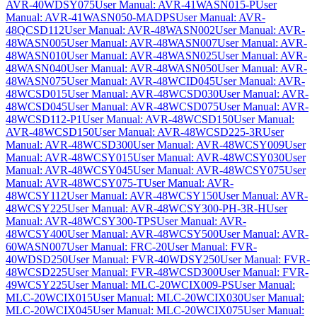
AVR-40WDSY075
User Manual: AVR-41WASN015-P
User
Manual: AVR-41WASN050-MADPS
User Manual: AVR-
48QCSD112
User Manual: AVR-48WASN002
User Manual: AVR-
48WASN005
User Manual: AVR-48WASN007
User Manual: AVR-
48WASN010
User Manual: AVR-48WASN025
User Manual: AVR-
48WASN040
User Manual: AVR-48WASN050
User Manual: AVR-
48WASN075
User Manual: AVR-48WCID045
User Manual: AVR-
48WCSD015
User Manual: AVR-48WCSD030
User Manual: AVR-
48WCSD045
User Manual: AVR-48WCSD075
User Manual: AVR-
48WCSD112-P1
User Manual: AVR-48WCSD150
User Manual:
AVR-48WCSD150
User Manual: AVR-48WCSD225-3R
User
Manual: AVR-48WCSD300
User Manual: AVR-48WCSY009
User
Manual: AVR-48WCSY015
User Manual: AVR-48WCSY030
User
Manual: AVR-48WCSY045
User Manual: AVR-48WCSY075
User
Manual: AVR-48WCSY075-T
User Manual: AVR-
48WCSY112
User Manual: AVR-48WCSY150
User Manual: AVR-
48WCSY225
User Manual: AVR-48WCSY300-PH-3R-H
User
Manual: AVR-48WCSY300-TPS
User Manual: AVR-
48WCSY400
User Manual: AVR-48WCSY500
User Manual: AVR-
60WASN007
User Manual: FRC-20
User Manual: FVR-
40WDSD250
User Manual: FVR-40WDSY250
User Manual: FVR-
48WCSD225
User Manual: FVR-48WCSD300
User Manual: FVR-
49WCSY225
User Manual: MLC-20WCIX009-PS
User Manual:
MLC-20WCIX015
User Manual: MLC-20WCIX030
User Manual:
MLC-20WCIX045
User Manual: MLC-20WCIX075
User Manual: