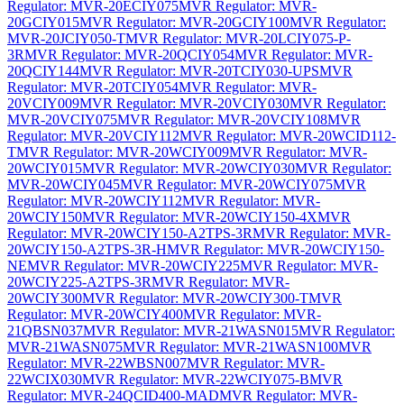
Regulator: MVR-20ECIY075
MVR Regulator: MVR-
20GCIY015
MVR Regulator: MVR-20GCIY100
MVR Regulator:
MVR-20JCIY050-T
MVR Regulator: MVR-20LCIY075-P-
3R
MVR Regulator: MVR-20QCIY054
MVR Regulator: MVR-
20QCIY144
MVR Regulator: MVR-20TCIY030-UPS
MVR
Regulator: MVR-20TCIY054
MVR Regulator: MVR-
20VCIY009
MVR Regulator: MVR-20VCIY030
MVR Regulator:
MVR-20VCIY075
MVR Regulator: MVR-20VCIY108
MVR
Regulator: MVR-20VCIY112
MVR Regulator: MVR-20WCID112-
T
MVR Regulator: MVR-20WCIY009
MVR Regulator: MVR-
20WCIY015
MVR Regulator: MVR-20WCIY030
MVR Regulator:
MVR-20WCIY045
MVR Regulator: MVR-20WCIY075
MVR
Regulator: MVR-20WCIY112
MVR Regulator: MVR-
20WCIY150
MVR Regulator: MVR-20WCIY150-4X
MVR
Regulator: MVR-20WCIY150-A2TPS-3R
MVR Regulator: MVR-
20WCIY150-A2TPS-3R-H
MVR Regulator: MVR-20WCIY150-
NE
MVR Regulator: MVR-20WCIY225
MVR Regulator: MVR-
20WCIY225-A2TPS-3R
MVR Regulator: MVR-
20WCIY300
MVR Regulator: MVR-20WCIY300-T
MVR
Regulator: MVR-20WCIY400
MVR Regulator: MVR-
21QBSN037
MVR Regulator: MVR-21WASN015
MVR Regulator:
MVR-21WASN075
MVR Regulator: MVR-21WASN100
MVR
Regulator: MVR-22WBSN007
MVR Regulator: MVR-
22WCIX030
MVR Regulator: MVR-22WCIY075-B
MVR
Regulator: MVR-24QCID400-MAD
MVR Regulator: MVR-