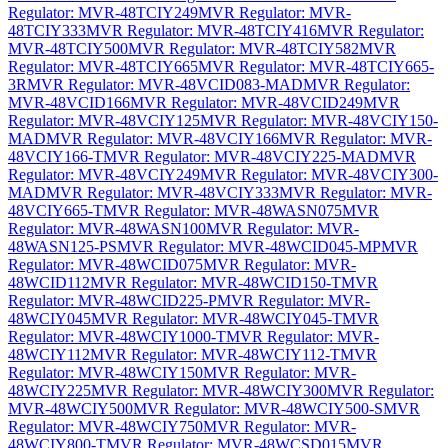
Regulator: MVR-48TCIY249
MVR Regulator: MVR-
48TCIY333
MVR Regulator: MVR-48TCIY416
MVR Regulator:
MVR-48TCIY500
MVR Regulator: MVR-48TCIY582
MVR
Regulator: MVR-48TCIY665
MVR Regulator: MVR-48TCIY665-
3R
MVR Regulator: MVR-48VCID083-MAD
MVR Regulator:
MVR-48VCID166
MVR Regulator: MVR-48VCID249
MVR
Regulator: MVR-48VCIY125
MVR Regulator: MVR-48VCIY150-
MAD
MVR Regulator: MVR-48VCIY166
MVR Regulator: MVR-
48VCIY166-T
MVR Regulator: MVR-48VCIY225-MAD
MVR
Regulator: MVR-48VCIY249
MVR Regulator: MVR-48VCIY300-
MAD
MVR Regulator: MVR-48VCIY333
MVR Regulator: MVR-
48VCIY665-T
MVR Regulator: MVR-48WASN075
MVR
Regulator: MVR-48WASN100
MVR Regulator: MVR-
48WASN125-PS
MVR Regulator: MVR-48WCID045-MP
MVR
Regulator: MVR-48WCID075
MVR Regulator: MVR-
48WCID112
MVR Regulator: MVR-48WCID150-T
MVR
Regulator: MVR-48WCID225-P
MVR Regulator: MVR-
48WCIY045
MVR Regulator: MVR-48WCIY045-T
MVR
Regulator: MVR-48WCIY1000-T
MVR Regulator: MVR-
48WCIY112
MVR Regulator: MVR-48WCIY112-T
MVR
Regulator: MVR-48WCIY150
MVR Regulator: MVR-
48WCIY225
MVR Regulator: MVR-48WCIY300
MVR Regulator:
MVR-48WCIY500
MVR Regulator: MVR-48WCIY500-S
MVR
Regulator: MVR-48WCIY750
MVR Regulator: MVR-
48WCIY800-T
MVR Regulator: MVR-48WCSD015
MVR