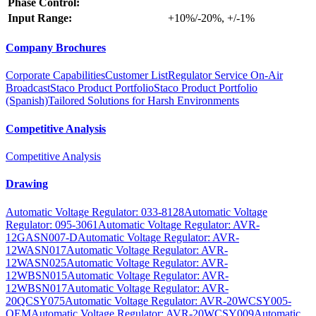
Phase Control:
Input Range:
+10%/-20%, +/-1%
Company Brochures
Corporate Capabilities
Customer List
Regulator Service On-Air
Broadcast
Staco Product Portfolio
Staco Product Portfolio
(Spanish)
Tailored Solutions for Harsh Environments
Competitive Analysis
Competitive Analysis
Drawing
Automatic Voltage Regulator: 033-8128
Automatic Voltage
Regulator: 095-3061
Automatic Voltage Regulator: AVR-
12GASN007-D
Automatic Voltage Regulator: AVR-
12WASN017
Automatic Voltage Regulator: AVR-
12WASN025
Automatic Voltage Regulator: AVR-
12WBSN015
Automatic Voltage Regulator: AVR-
12WBSN017
Automatic Voltage Regulator: AVR-
20QCSY075
Automatic Voltage Regulator: AVR-20WCSY005-
OEM
Automatic Voltage Regulator: AVR-20WCSY009
Automatic