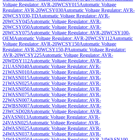
Voltage Regulator: AVR-20WCSY015
Automatic Voltage
Regulator: AVR-20WCSY030
Automatic Voltage Regulator: AVR-
20WCSY030-TD
Automatic Voltage Regulator: AVR-
20WCSY045
Automatic Voltage Regulator: AVR-
20WCSY050
Automatic Voltage Regulator: AVR-
20WCSY075
Automatic Voltage Regulator: AVR-20WCSY100-
OEM
Automatic Voltage Regulator: AVR-20WCSY112
Automatic
Voltage Regulator: AVR-20WCSY150
Automatic Voltage
Regulator: AVR-20WCSY150-P
Automatic Voltage Regulator:
AVR-20WCSY225
Automatic Voltage Regulator: AVR-
20WDSY112
Automatic Voltage Regulator: AVR-
21UASN040
Automatic Voltage Regulator: AVR-
21WASN010
Automatic Voltage Regulator: AVR-
21WASN015
Automatic Voltage Regulator: AVR-
21WASN025
Automatic Voltage Regulator: AVR-
21WASN050
Automatic Voltage Regulator: AVR-
21WASN075
Automatic Voltage Regulator: AVR-
22WASN007
Automatic Voltage Regulator: AVR-
22WBSN007
Automatic Voltage Regulator: AVR-
23WCSD028
Automatic Voltage Regulator: AVR-
24VASN013
Automatic Voltage Regulator: AVR-
24VASN025
Automatic Voltage Regulator: AVR-
24WASN025
Automatic Voltage Regulator: AVR-
24WASN037
Automatic Voltage Regulator: AVR-
24WASN050
Automatic Voltage Regulator: AVR-24WASN100-