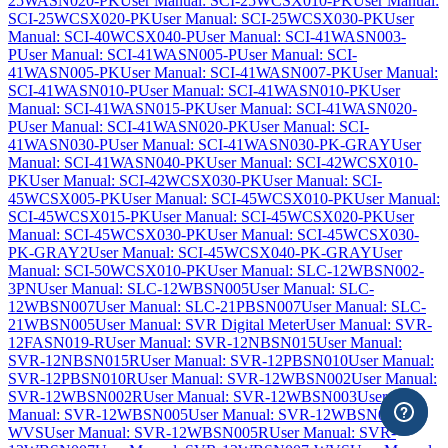
25WASN020-PK
User Manual: SCI-25WCSX010-PK
User Manual:
SCI-25WCSX020-PK
User Manual: SCI-25WCSX030-PK
User
Manual: SCI-40WCSX040-P
User Manual: SCI-41WASN003-
P
User Manual: SCI-41WASN005-P
User Manual: SCI-
41WASN005-PK
User Manual: SCI-41WASN007-PK
User Manual:
SCI-41WASN010-P
User Manual: SCI-41WASN010-PK
User
Manual: SCI-41WASN015-PK
User Manual: SCI-41WASN020-
P
User Manual: SCI-41WASN020-PK
User Manual: SCI-
41WASN030-P
User Manual: SCI-41WASN030-PK-GRAY
User
Manual: SCI-41WASN040-PK
User Manual: SCI-42WCSX010-
PK
User Manual: SCI-42WCSX030-PK
User Manual: SCI-
45WCSX005-PK
User Manual: SCI-45WCSX010-PK
User Manual:
SCI-45WCSX015-PK
User Manual: SCI-45WCSX020-PK
User
Manual: SCI-45WCSX030-PK
User Manual: SCI-45WCSX030-
PK-GRAY2
User Manual: SCI-45WCSX040-PK-GRAY
User
Manual: SCI-50WCSX010-PK
User Manual: SLC-12WBSN002-
3PN
User Manual: SLC-12WBSN005
User Manual: SLC-
12WBSN007
User Manual: SLC-21PBSN007
User Manual: SLC-
21WBSN005
User Manual: SVR Digital Meter
User Manual: SVR-
12FASN019-R
User Manual: SVR-12NBSN015
User Manual:
SVR-12NBSN015R
User Manual: SVR-12PBSN010
User Manual:
SVR-12PBSN010R
User Manual: SVR-12WBSN002
User Manual:
SVR-12WBSN002R
User Manual: SVR-12WBSN003
User
Manual: SVR-12WBSN005
User Manual: SVR-12WBSN005-
WVS
User Manual: SVR-12WBSN005R
User Manual: SVR-