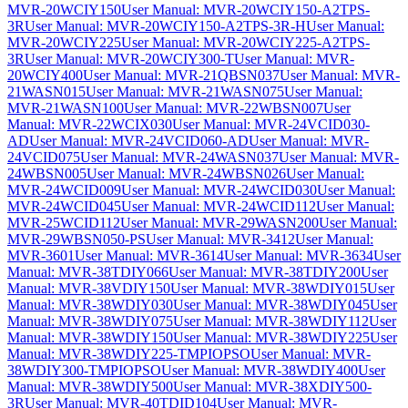
MVR-20WCIY150
User Manual: MVR-20WCIY150-A2TPS-
3R
User Manual: MVR-20WCIY150-A2TPS-3R-H
User Manual:
MVR-20WCIY225
User Manual: MVR-20WCIY225-A2TPS-
3R
User Manual: MVR-20WCIY300-T
User Manual: MVR-
20WCIY400
User Manual: MVR-21QBSN037
User Manual: MVR-
21WASN015
User Manual: MVR-21WASN075
User Manual:
MVR-21WASN100
User Manual: MVR-22WBSN007
User
Manual: MVR-22WCIX030
User Manual: MVR-24VCID030-
AD
User Manual: MVR-24VCID060-AD
User Manual: MVR-
24VCID075
User Manual: MVR-24WASN037
User Manual: MVR-
24WBSN005
User Manual: MVR-24WBSN026
User Manual:
MVR-24WCID009
User Manual: MVR-24WCID030
User Manual:
MVR-24WCID045
User Manual: MVR-24WCID112
User Manual:
MVR-25WCID112
User Manual: MVR-29WASN200
User Manual:
MVR-29WBSN050-PS
User Manual: MVR-3412
User Manual:
MVR-3601
User Manual: MVR-3614
User Manual: MVR-3634
User
Manual: MVR-38TDIY066
User Manual: MVR-38TDIY200
User
Manual: MVR-38VDIY150
User Manual: MVR-38WDIY015
User
Manual: MVR-38WDIY030
User Manual: MVR-38WDIY045
User
Manual: MVR-38WDIY075
User Manual: MVR-38WDIY112
User
Manual: MVR-38WDIY150
User Manual: MVR-38WDIY225
User
Manual: MVR-38WDIY225-TMPIOPSO
User Manual: MVR-
38WDIY300-TMPIOPSO
User Manual: MVR-38WDIY400
User
Manual: MVR-38WDIY500
User Manual: MVR-38XDIY500-
3R
User Manual: MVR-40TDID104
User Manual: MVR-