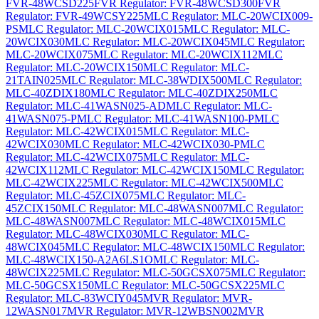
FVR-48WCSD225
FVR Regulator: FVR-48WCSD300
FVR
Regulator: FVR-49WCSY225
MLC Regulator: MLC-20WCIX009-
PS
MLC Regulator: MLC-20WCIX015
MLC Regulator: MLC-
20WCIX030
MLC Regulator: MLC-20WCIX045
MLC Regulator:
MLC-20WCIX075
MLC Regulator: MLC-20WCIX112
MLC
Regulator: MLC-20WCIX150
MLC Regulator: MLC-
21TAIN025
MLC Regulator: MLC-38WDIX500
MLC Regulator:
MLC-40ZDIX180
MLC Regulator: MLC-40ZDIX250
MLC
Regulator: MLC-41WASN025-AD
MLC Regulator: MLC-
41WASN075-P
MLC Regulator: MLC-41WASN100-P
MLC
Regulator: MLC-42WCIX015
MLC Regulator: MLC-
42WCIX030
MLC Regulator: MLC-42WCIX030-P
MLC
Regulator: MLC-42WCIX075
MLC Regulator: MLC-
42WCIX112
MLC Regulator: MLC-42WCIX150
MLC Regulator:
MLC-42WCIX225
MLC Regulator: MLC-42WCIX500
MLC
Regulator: MLC-45ZCIX075
MLC Regulator: MLC-
45ZCIX150
MLC Regulator: MLC-48WASN007
MLC Regulator:
MLC-48WASN007
MLC Regulator: MLC-48WCIX015
MLC
Regulator: MLC-48WCIX030
MLC Regulator: MLC-
48WCIX045
MLC Regulator: MLC-48WCIX150
MLC Regulator:
MLC-48WCIX150-A2A6LS1O
MLC Regulator: MLC-
48WCIX225
MLC Regulator: MLC-50GCSX075
MLC Regulator:
MLC-50GCSX150
MLC Regulator: MLC-50GCSX225
MLC
Regulator: MLC-83WCIY045
MVR Regulator: MVR-
12WASN017
MVR Regulator: MVR-12WBSN002
MVR