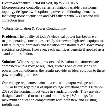
Electro-Mechanical 120-600 Volt, up to 2000 kVA
Microprocessor controlled series regulation variable transformer
topology designed with optional power conditioning elements
including noise attenuation and SPD filters with 3-30 second full
correction time.
Voltage Regulation & Power Conditioning
Problem
: The quality of today's electrical power has become a
major operating concern, especially for newer, high-tech equipment.
Filters, surge suppressors and isolation transformers can solve many
electrical problems. However, each sacrifices benefits if applied as a
stand-alone solution.
Solution
: When surge suppressors and isolation transformers are
combined with a voltage regulator, such as one of our series of
power line conditioners, the results provide an ideal solution to these
power quality problems.
Our voltage regulators maintain a constant output voltage within
±1% or better, regardless of input voltage variations from +10% to-
20% of the nominal input value in standard models. They are also
designed and rated to meet standard industry kVA ratings for
maximum application compatibility with both new and existing
installations.