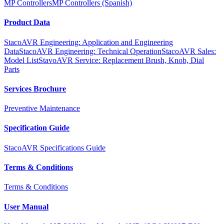
MP Controllers
MP Controllers (Spanish)
Product Data
StacoAVR Engineering: Application and Engineering
Data
StacoAVR Engineering: Technical Operation
StacoAVR Sales:
Model List
StavoAVR Service: Replacement Brush, Knob, Dial
Parts
Services Brochure
Preventive Maintenance
Specification Guide
StacoAVR Specifications Guide
Terms & Conditions
Terms & Conditions
User Manual