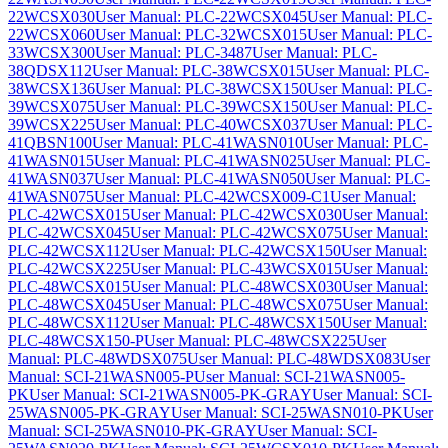
22WCSX030
User Manual: PLC-22WCSX045
User Manual: PLC-
22WCSX060
User Manual: PLC-32WCSX015
User Manual: PLC-
33WCSX300
User Manual: PLC-3487
User Manual: PLC-
38QDSX112
User Manual: PLC-38WCSX015
User Manual: PLC-
38WCSX136
User Manual: PLC-38WCSX150
User Manual: PLC-
39WCSX075
User Manual: PLC-39WCSX150
User Manual: PLC-
39WCSX225
User Manual: PLC-40WCSX037
User Manual: PLC-
41QBSN100
User Manual: PLC-41WASN010
User Manual: PLC-
41WASN015
User Manual: PLC-41WASN025
User Manual: PLC-
41WASN037
User Manual: PLC-41WASN050
User Manual: PLC-
41WASN075
User Manual: PLC-42WCSX009-C1
User Manual:
PLC-42WCSX015
User Manual: PLC-42WCSX030
User Manual:
PLC-42WCSX045
User Manual: PLC-42WCSX075
User Manual:
PLC-42WCSX112
User Manual: PLC-42WCSX150
User Manual:
PLC-42WCSX225
User Manual: PLC-43WCSX015
User Manual:
PLC-48WCSX015
User Manual: PLC-48WCSX030
User Manual:
PLC-48WCSX045
User Manual: PLC-48WCSX075
User Manual:
PLC-48WCSX112
User Manual: PLC-48WCSX150
User Manual:
PLC-48WCSX150-P
User Manual: PLC-48WCSX225
User
Manual: PLC-48WDSX075
User Manual: PLC-48WDSX083
User
Manual: SCI-21WASN005-P
User Manual: SCI-21WASN005-
PK
User Manual: SCI-21WASN005-PK-GRAY
User Manual: SCI-
25WASN005-PK-GRAY
User Manual: SCI-25WASN010-PK
User
Manual: SCI-25WASN010-PK-GRAY
User Manual: SCI-