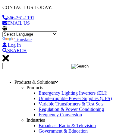
CONTACT US TODAY:
866-261-1191
EMAIL US
Translate
Log In
SEARCH
Products & Solutions
Products
Emergency Lighting Inverters (ELI)
Uninterruptible Power Supplies (UPS)
Variable Transformers & Test Sets
Regulation & Power Conditioning
Frequency Conversion
Industries
Broadcast Radio & Television
Government & Education