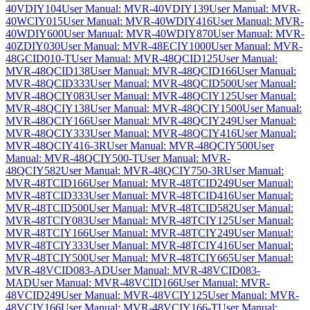
40VDIY104
User Manual: MVR-40VDIY139
User Manual: MVR-
40WCIY015
User Manual: MVR-40WDIY416
User Manual: MVR-
40WDIY600
User Manual: MVR-40WDIY870
User Manual: MVR-
40ZDIY030
User Manual: MVR-48ECIY1000
User Manual: MVR-
48GCID010-T
User Manual: MVR-48QCID125
User Manual:
MVR-48QCID138
User Manual: MVR-48QCID166
User Manual:
MVR-48QCID333
User Manual: MVR-48QCID500
User Manual:
MVR-48QCIY083
User Manual: MVR-48QCIY125
User Manual:
MVR-48QCIY138
User Manual: MVR-48QCIY1500
User Manual:
MVR-48QCIY166
User Manual: MVR-48QCIY249
User Manual:
MVR-48QCIY333
User Manual: MVR-48QCIY416
User Manual:
MVR-48QCIY416-3R
User Manual: MVR-48QCIY500
User
Manual: MVR-48QCIY500-T
User Manual: MVR-
48QCIY582
User Manual: MVR-48QCIY750-3R
User Manual:
MVR-48TCID166
User Manual: MVR-48TCID249
User Manual:
MVR-48TCID333
User Manual: MVR-48TCID416
User Manual:
MVR-48TCID500
User Manual: MVR-48TCID582
User Manual:
MVR-48TCIY083
User Manual: MVR-48TCIY125
User Manual:
MVR-48TCIY166
User Manual: MVR-48TCIY249
User Manual:
MVR-48TCIY333
User Manual: MVR-48TCIY416
User Manual:
MVR-48TCIY500
User Manual: MVR-48TCIY665
User Manual:
MVR-48VCID083-AD
User Manual: MVR-48VCID083-
MAD
User Manual: MVR-48VCID166
User Manual: MVR-
48VCID249
User Manual: MVR-48VCIY125
User Manual: MVR-
48VCIY166
User Manual: MVR-48VCIY166-T
User Manual: