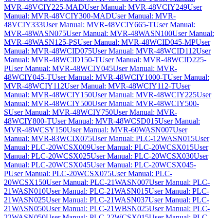
MVR-48VCIY225-MAD
User Manual: MVR-48VCIY249
User
Manual: MVR-48VCIY300-MAD
User Manual: MVR-
48VCIY333
User Manual: MVR-48VCIY665-T
User Manual:
MVR-48WASN075
User Manual: MVR-48WASN100
User Manual:
MVR-48WASN125-PS
User Manual: MVR-48WCID045-MP
User
Manual: MVR-48WCID075
User Manual: MVR-48WCID112
User
Manual: MVR-48WCID150-T
User Manual: MVR-48WCID225-
P
User Manual: MVR-48WCIY045
User Manual: MVR-
48WCIY045-T
User Manual: MVR-48WCIY1000-T
User Manual:
MVR-48WCIY112
User Manual: MVR-48WCIY112-T
User
Manual: MVR-48WCIY150
User Manual: MVR-48WCIY225
User
Manual: MVR-48WCIY500
User Manual: MVR-48WCIY500-
S
User Manual: MVR-48WCIY750
User Manual: MVR-
48WCIY800-T
User Manual: MVR-48WCSD015
User Manual:
MVR-48WCSY150
User Manual: MVR-60WASN007
User
Manual: MVR-83WCIX075
User Manual: PLC-12WASN015
User
Manual: PLC-20WCSX009
User Manual: PLC-20WCSX015
User
Manual: PLC-20WCSX025
User Manual: PLC-20WCSX030
User
Manual: PLC-20WCSX045
User Manual: PLC-20WCSX045-
P
User Manual: PLC-20WCSX075
User Manual: PLC-
20WCSX150
User Manual: PLC-21WASN007
User Manual: PLC-
21WASN010
User Manual: PLC-21WASN015
User Manual: PLC-
21WASN025
User Manual: PLC-21WASN037
User Manual: PLC-
21WASN050
User Manual: PLC-21WBSN025
User Manual: PLC-
22WASN050
User Manual: PLC-22WCSX015
User Manual: PLC-