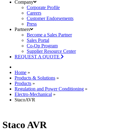
Company
Corporate Profile
Careers
Customer Endorsements
Press
Partners
Become a Sales Partner
Sales Portal
Co-Op Program
Supplier Resource Center
REQUEST A QUOTE
Home
»
Products & Solutions
»
Products
»
Regulation and Power Conditioning
»
Electro-Mechanical
»
StacoAVR
Staco AVR