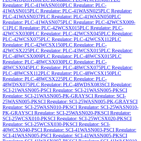
Regulator: PLC-41WASN010
PLC Regulator: PLC-
41WASN015
PLC Regulator: PLC-41WASN025
PLC Regulator:
PLC-41WASN037
PLC Regulator: PLC-41WASN050
PLC
Regulator: PLC-41WASN075
PLC Regulator: PLC-42WCSX009-
C1
PLC Regulator: PLC-42WCSX015
PLC Regulator: PLC-
42WCSX030
PLC Regulator: PLC-42WCSX045
PLC Regulator:
PLC-42WCSX075
PLC Regulator: PLC-42WCSX112
PLC
Regulator: PLC-42WCSX150
PLC Regulator: PLC-
42WCSX225
PLC Regulator: PLC-43WCSX015
PLC Regulator:
PLC-48WCSX009
PLC Regulator: PLC-48WCSX015
PLC
Regulator: PLC-48WCSX030
PLC Regulator: PLC-
48WCSX045
PLC Regulator: PLC-48WCSX075
PLC Regulator:
PLC-48WCSX112
PLC Regulator: PLC-48WCSX150
PLC
Regulator: PLC-48WCSX225
PLC Regulator: PLC-
48WDSX075
PLC Regulator: PLC-48WDSX083
SCI Regulator:
SCI-21WASN005-P
SCI Regulator: SCI-21WASN005-PK
SCI
Regulator: SCI-21WASN005-PK-GRAY
SCI Regulator: SCI-
25WASN005-PK
SCI Regulator: SCI-25WASN005-PK-GRAY
SCI
Regulator: SCI-25WASN010-PK
SCI Regulator: SCI-25WASN010-
PK-GRAY
SCI Regulator: SCI-25WASN020-PK
SCI Regulator:
SCI-25WCSX010-PK
SCI Regulator: SCI-25WCSX020-PK
SCI
Regulator: SCI-25WCSX030-PK
SCI Regulator: SCI-
40WCSX040-P
SCI Regulator: SCI-41WASN003-P
SCI Regulator:
SCI-41WASN005-P
SCI Regulator: SCI-41WASN005-PK
SCI