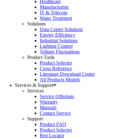
Healthcare
Manufacturing
IT & Telecom
Water Treatment
Solutions
Data Center Solutions
Energy Efficiency
Industrial Solutions
Lighting Control
Voltage Fluctuations
Product Tools
Product Selector
Cross Reference
Literature Download Center
All Products Models
Services & Support
Services
Service Offerings
Warranty
Manuals
Contact Service
Support
Product FAQ
Product Selector
Rep Locator