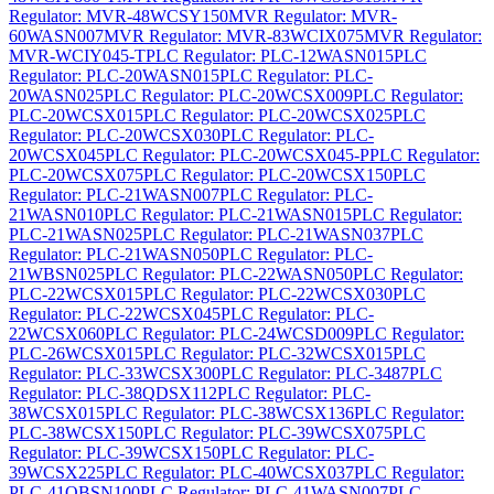
Regulator: MVR-48WCSY150
MVR Regulator: MVR-
60WASN007
MVR Regulator: MVR-83WCIX075
MVR Regulator:
MVR-WCIY045-T
PLC Regulator: PLC-12WASN015
PLC
Regulator: PLC-20WASN015
PLC Regulator: PLC-
20WASN025
PLC Regulator: PLC-20WCSX009
PLC Regulator:
PLC-20WCSX015
PLC Regulator: PLC-20WCSX025
PLC
Regulator: PLC-20WCSX030
PLC Regulator: PLC-
20WCSX045
PLC Regulator: PLC-20WCSX045-P
PLC Regulator:
PLC-20WCSX075
PLC Regulator: PLC-20WCSX150
PLC
Regulator: PLC-21WASN007
PLC Regulator: PLC-
21WASN010
PLC Regulator: PLC-21WASN015
PLC Regulator:
PLC-21WASN025
PLC Regulator: PLC-21WASN037
PLC
Regulator: PLC-21WASN050
PLC Regulator: PLC-
21WBSN025
PLC Regulator: PLC-22WASN050
PLC Regulator:
PLC-22WCSX015
PLC Regulator: PLC-22WCSX030
PLC
Regulator: PLC-22WCSX045
PLC Regulator: PLC-
22WCSX060
PLC Regulator: PLC-24WCSD009
PLC Regulator:
PLC-26WCSX015
PLC Regulator: PLC-32WCSX015
PLC
Regulator: PLC-33WCSX300
PLC Regulator: PLC-3487
PLC
Regulator: PLC-38QDSX112
PLC Regulator: PLC-
38WCSX015
PLC Regulator: PLC-38WCSX136
PLC Regulator:
PLC-38WCSX150
PLC Regulator: PLC-39WCSX075
PLC
Regulator: PLC-39WCSX150
PLC Regulator: PLC-
39WCSX225
PLC Regulator: PLC-40WCSX037
PLC Regulator:
PLC-41QBSN100
PLC Regulator: PLC-41WASN007
PLC