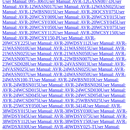
User Manual: 095-3061
User Manual: AVR-12GASN007-D
User
Manual: AVR-12WASN017
User Manual: AVR-12WASN025
User
Manual: AVR-12WBSN015
User Manual: AVR-20QCSY075
User
Manual: AVR-20WCSY009
User Manual: AVR-20WCSY015
User
Manual: AVR-20WCSY030
User Manual: AVR-20WCSY045
User
Manual: AVR-20WCSY050
User Manual: AVR-20WCSY075
User
Manual: AVR-20WCSY112
User Manual: AVR-20WCSY150
User
Manual: AVR-20WCSY150-P
User Manual: AVR-
20WCSY225
User Manual: AVR-20WDSY112
User Manual: AVR-
21WASN010
User Manual: AVR-21WASN015
User Manual: AVR-
21WASN025
User Manual: AVR-21WASN050
User Manual: AVR-
22WASN007
User Manual: AVR-22WBSN007
User Manual: AVR-
23WCSD028
User Manual: AVR-24VASN013
User Manual: AVR-
24VASN025
User Manual: AVR-24WASN025
User Manual: AVR-
24WASN037
User Manual: AVR-24WASN050
User Manual: AVR-
24WASN100-T
User Manual: AVR-24WBSN010
User Manual:
AVR-24WBSN015
User Manual: AVR-24WBSN026
User Manual:
AVR-24WCSD015
User Manual: AVR-24WCSD030
User Manual:
AVR-24WCSD045
User Manual: AVR-24WCSD054
User Manual:
AVR-24WCSD075
User Manual: AVR-25WBSN025
User Manual:
AVR-25WCSY050
User Manual: AVR-3414
User Manual: AVR-
38WDSY015
User Manual: AVR-38WDSY030
User Manual: AVR-
38WDSY045
User Manual: AVR-38WDSY075
User Manual: AVR-
38WDSY112
User Manual: AVR-38WDSY150
User Manual: AVR-
40WDSX030
User Manual: AVR-40WDSY025-T
User Manual: