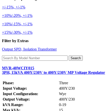
+/-15%, +/-1%
+10%/-20%, +/-1%
+10%/-15%, +/-1%
+15%/-30%, +/-1%
Filter by Extras
Output SPD, Isolation Transformer
MVR-40WCIY015
3PH, 15kVA 400Y/230V to 400Y/230V MP Voltage Regulator
Phase:
Three
Input Voltage:
400Y/230
Input Configuration:
Wye
Output Voltage:
400Y/230
kVA Range:
0-19
Max kVA:
15