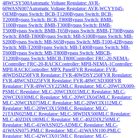
48WCSY500
Automatic Voltage Regulator: AVR-
60WASN007
Automatic Voltage Regulator: AVR-WCYY045-
OEM
Bypass Switch: BCB-T1200
Bypass Switch: BCB-
T2000
Bypass Switch: BCB-T800
Bypass Switch: BMB-
T100
Bypass Switch: BMB-T300
Bypass Switch: BMB-
T500
Bypass Switch: BMB-T65
Bypass Switch: BMB-T700
Bypass
Switch: BMB-T800
Bypass Switch: MB-S100
Bypass Switch: MB-
S200
Bypass Switch: MB-S65
Bypass Switch: MB-T100-42
Bypass
Switch: MB-T200
Bypass Switch: MB-T400
Bypass Switch: MB-
T600
Bypass Switch: MB-T800
Bypass Switch: MBCB-
T1200
Bypass Switch: MBCB-T800
Controller: FRC-20-NEMA-
1
Controller: FRC-20-RACK
Controller: MPII-NEMA-1
Controller:
MPII-RACK
Controller: MPX Panel
FVR Regulator: FVR-
40WDSD250
FVR Regulator: FVR-40WDSY250
FVR Regulator:
FVR-48WCSD225
FVR Regulator: FVR-48WCSD300
FVR
Regulator: FVR-49WCSY225
MLC Regulator: MLC-20WCIX009-
PS
MLC Regulator: MLC-20WCIX015
MLC Regulator: MLC-
20WCIX030
MLC Regulator: MLC-20WCIX045
MLC Regulator:
MLC-20WCIX075
MLC Regulator: MLC-20WCIX112
MLC
Regulator: MLC-20WCIX150
MLC Regulator: MLC-
21TAIN025
MLC Regulator: MLC-38WDIX500
MLC Regulator:
MLC-40ZDIX180
MLC Regulator: MLC-40ZDIX250
MLC
Regulator: MLC-41WASN025-AD
MLC Regulator: MLC-
41WASN075-P
MLC Regulator: MLC-41WASN100-P
MLC
Regulator: MLC-42WCIX015
MLC Regulator: MLC-