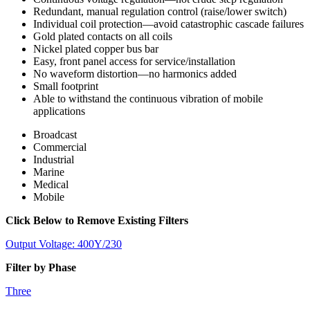
Redundant, manual regulation control (raise/lower switch)
Individual coil protection—avoid catastrophic cascade failures
Gold plated contacts on all coils
Nickel plated copper bus bar
Easy, front panel access for service/installation
No waveform distortion—no harmonics added
Small footprint
Able to withstand the continuous vibration of mobile
applications
Broadcast
Commercial
Industrial
Marine
Medical
Mobile
Click Below to Remove Existing Filters
Output Voltage: 400Y/230
Filter by Phase
Three