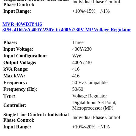
Individual Phase Control
Phase Control:
Input Range:
+10%/-15%, +/-1%
MVR-40WDIY416
3PH, 416kVA 400Y/230V to 400Y/230V MP Voltage Regulator
Phase:
Three
Input Voltage:
400Y/230
Input Configuration:
Wye
Output Voltage:
400Y/230
kVA Range:
416
Max kVA:
416
Frequency:
50 Hz Compatible
Frequency (Hz):
50/60
Type:
Voltage Regulator
Digital Input Set Point,
Controller:
Microprocessor (MP)
Single Line Control / Individual
Individual Phase Control
Phase Control:
Input Range:
+10%/-20%, +/-1%