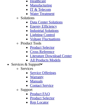
Healthcare
Manufacturing
IT & Telecom
Water Treatment
Solutions
Data Center Solutions
Energy Efficiency
Industrial Solutions
Lighting Control
Voltage Fluctuations
Product Tools
Product Selector
Cross Reference
Literature Download Center
All Products Models
Services & Support
Services
Service Offerings
Warranty
Manuals
Contact Service
Support
Product FAQ
Product Selector
Rep Locator