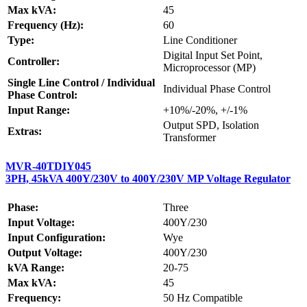
Max kVA:
45
Frequency (Hz):
60
Type:
Line Conditioner
Digital Input Set Point,
Controller:
Microprocessor (MP)
Single Line Control / Individual
Individual Phase Control
Phase Control:
Input Range:
+10%/-20%, +/-1%
Output SPD, Isolation
Extras:
Transformer
MVR-40TDIY045
3PH, 45kVA 400Y/230V to 400Y/230V MP Voltage Regulator
Phase:
Three
Input Voltage:
400Y/230
Input Configuration:
Wye
Output Voltage:
400Y/230
kVA Range:
20-75
Max kVA:
45
Frequency:
50 Hz Compatible