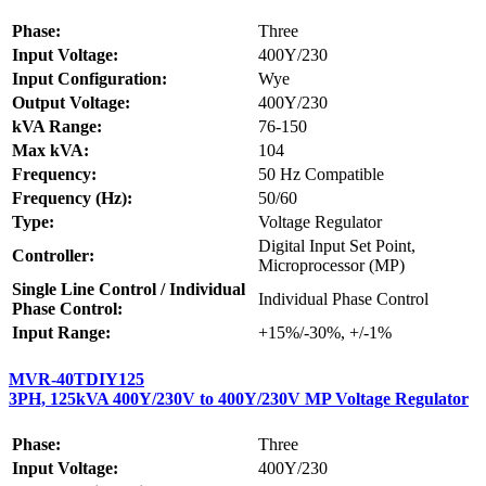
Phase:
Three
Input Voltage:
400Y/230
Input Configuration:
Wye
Output Voltage:
400Y/230
kVA Range:
76-150
Max kVA:
104
Frequency:
50 Hz Compatible
Frequency (Hz):
50/60
Type:
Voltage Regulator
Digital Input Set Point,
Controller:
Microprocessor (MP)
Single Line Control / Individual
Individual Phase Control
Phase Control:
Input Range:
+15%/-30%, +/-1%
MVR-40TDIY125
3PH, 125kVA 400Y/230V to 400Y/230V MP Voltage Regulator
Phase:
Three
Input Voltage:
400Y/230