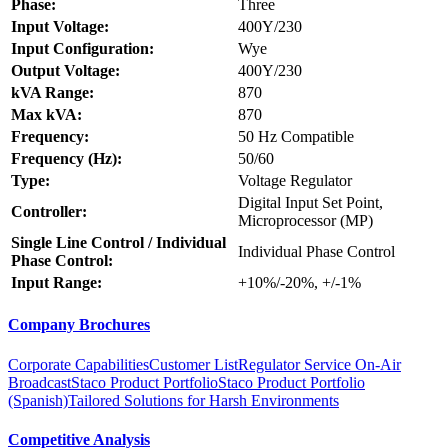
Phase:
Three
Input Voltage:
400Y/230
Input Configuration:
Wye
Output Voltage:
400Y/230
kVA Range:
870
Max kVA:
870
Frequency:
50 Hz Compatible
Frequency (Hz):
50/60
Type:
Voltage Regulator
Digital Input Set Point,
Controller:
Microprocessor (MP)
Single Line Control / Individual
Individual Phase Control
Phase Control:
Input Range:
+10%/-20%, +/-1%
Company Brochures
Corporate Capabilities
Customer List
Regulator Service On-Air
Broadcast
Staco Product Portfolio
Staco Product Portfolio
(Spanish)
Tailored Solutions for Harsh Environments
Competitive Analysis