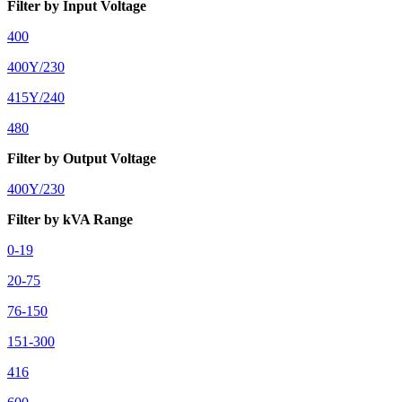
Filter by Input Voltage
400
400Y/230
415Y/240
480
Filter by Output Voltage
400Y/230
Filter by kVA Range
0-19
20-75
76-150
151-300
416