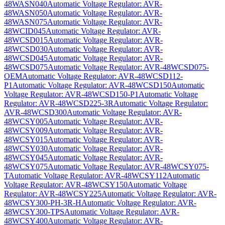
48WASN040
Automatic Voltage Regulator: AVR-
48WASN050
Automatic Voltage Regulator: AVR-
48WASN075
Automatic Voltage Regulator: AVR-
48WCID045
Automatic Voltage Regulator: AVR-
48WCSD015
Automatic Voltage Regulator: AVR-
48WCSD030
Automatic Voltage Regulator: AVR-
48WCSD045
Automatic Voltage Regulator: AVR-
48WCSD075
Automatic Voltage Regulator: AVR-48WCSD075-
OEM
Automatic Voltage Regulator: AVR-48WCSD112-
P1
Automatic Voltage Regulator: AVR-48WCSD150
Automatic
Voltage Regulator: AVR-48WCSD150-P1
Automatic Voltage
Regulator: AVR-48WCSD225-3R
Automatic Voltage Regulator:
AVR-48WCSD300
Automatic Voltage Regulator: AVR-
48WCSY005
Automatic Voltage Regulator: AVR-
48WCSY009
Automatic Voltage Regulator: AVR-
48WCSY015
Automatic Voltage Regulator: AVR-
48WCSY030
Automatic Voltage Regulator: AVR-
48WCSY045
Automatic Voltage Regulator: AVR-
48WCSY075
Automatic Voltage Regulator: AVR-48WCSY075-
T
Automatic Voltage Regulator: AVR-48WCSY112
Automatic
Voltage Regulator: AVR-48WCSY150
Automatic Voltage
Regulator: AVR-48WCSY225
Automatic Voltage Regulator: AVR-
48WCSY300-PH-3R-H
Automatic Voltage Regulator: AVR-
48WCSY300-TPS
Automatic Voltage Regulator: AVR-
48WCSY400
Automatic Voltage Regulator: AVR-