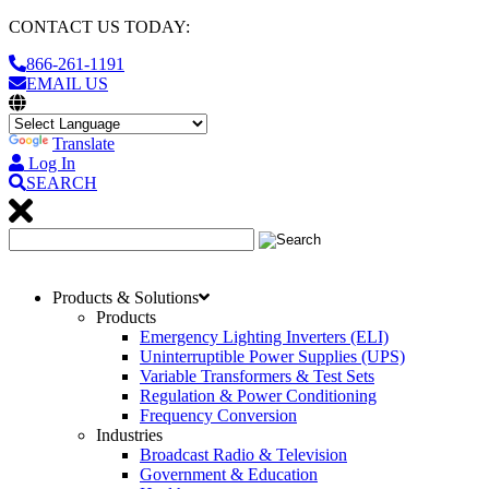
CONTACT US TODAY:
866-261-1191
EMAIL US
Translate
Log In
SEARCH
Products & Solutions
Products
Emergency Lighting Inverters (ELI)
Uninterruptible Power Supplies (UPS)
Variable Transformers & Test Sets
Regulation & Power Conditioning
Frequency Conversion
Industries
Broadcast Radio & Television
Government & Education