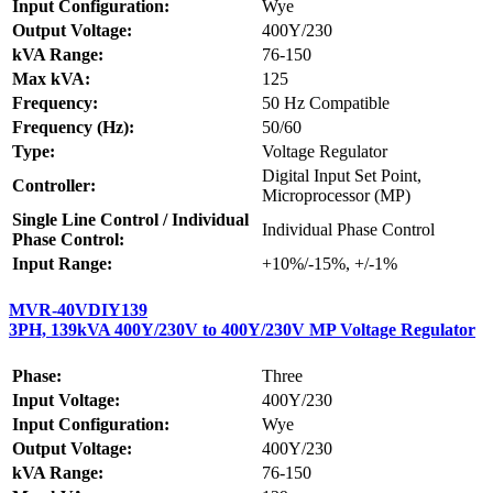
Input Configuration:
Wye
Output Voltage:
400Y/230
kVA Range:
76-150
Max kVA:
125
Frequency:
50 Hz Compatible
Frequency (Hz):
50/60
Type:
Voltage Regulator
Digital Input Set Point,
Controller:
Microprocessor (MP)
Single Line Control / Individual
Individual Phase Control
Phase Control:
Input Range:
+10%/-15%, +/-1%
MVR-40VDIY139
3PH, 139kVA 400Y/230V to 400Y/230V MP Voltage Regulator
Phase:
Three
Input Voltage:
400Y/230
Input Configuration:
Wye
Output Voltage:
400Y/230
kVA Range:
76-150