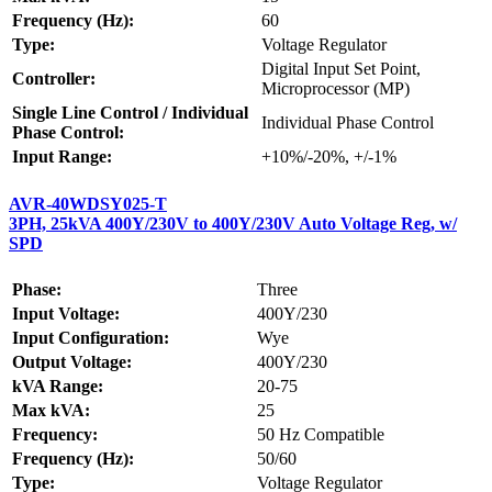
Frequency (Hz):
60
Type:
Voltage Regulator
Digital Input Set Point,
Controller:
Microprocessor (MP)
Single Line Control / Individual
Individual Phase Control
Phase Control:
Input Range:
+10%/-20%, +/-1%
AVR-40WDSY025-T
3PH, 25kVA 400Y/230V to 400Y/230V Auto Voltage Reg, w/
SPD
Phase:
Three
Input Voltage:
400Y/230
Input Configuration:
Wye
Output Voltage:
400Y/230
kVA Range:
20-75
Max kVA:
25
Frequency:
50 Hz Compatible
Frequency (Hz):
50/60
Type:
Voltage Regulator