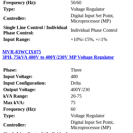
Frequency (Hz):
50/60
Type:
Voltage Regulator
Digital Input Set Point,
Controller:
Microprocessor (MP)
Single Line Control / Individual
Individual Phase Control
Phase Control:
Input Range:
+10%/-15%, +/-1%
MVR-83WCIX075
3PH, 75kVA 480V to 400Y/230V MP Voltage Regulator
Phase:
Three
Input Voltage:
480
Input Configuration:
Delta
Output Voltage:
400Y/230
kVA Range:
20-75
Max kVA:
75
Frequency (Hz):
60
Type:
Voltage Regulator
Digital Input Set Point,
Controller:
Microprocessor (MP)