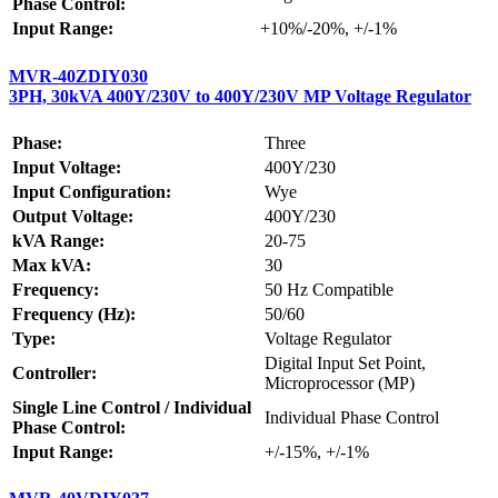
Phase Control:
Input Range:
+10%/-20%, +/-1%
MVR-40ZDIY030
3PH, 30kVA 400Y/230V to 400Y/230V MP Voltage Regulator
Phase:
Three
Input Voltage:
400Y/230
Input Configuration:
Wye
Output Voltage:
400Y/230
kVA Range:
20-75
Max kVA:
30
Frequency:
50 Hz Compatible
Frequency (Hz):
50/60
Type:
Voltage Regulator
Digital Input Set Point,
Controller:
Microprocessor (MP)
Single Line Control / Individual
Individual Phase Control
Phase Control:
Input Range:
+/-15%, +/-1%