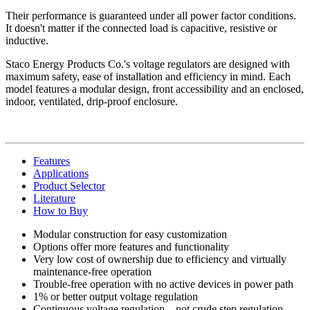
Their performance is guaranteed under all power factor conditions.
It doesn't matter if the connected load is capacitive, resistive or
inductive.
Staco Energy Products Co.'s voltage regulators are designed with
maximum safety, ease of installation and efficiency in mind. Each
model features a modular design, front accessibility and an enclosed,
indoor, ventilated, drip-proof enclosure.
Features
Applications
Product Selector
Literature
How to Buy
Modular construction for easy customization
Options offer more features and functionality
Very low cost of ownership due to efficiency and virtually
maintenance-free operation
Trouble-free operation with no active devices in power path
1% or better output voltage regulation
Continuous voltage regulation—not crude step regulation