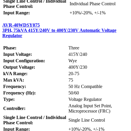
Single Line Control / Individual
Individual Phase Control
Phase Control:
Input Range:
+10%/-20%, +/-1%
AVR-40WDSY075
3PH, 75kVA 415Y/240V to 400Y/230V Automatic Voltage
Regulator
Phase:
Three
Input Voltage:
415Y/240
Input Configuration:
Wye
Output Voltage:
400Y/230
kVA Range:
20-75
Max kVA:
75
Frequency:
50 Hz Compatible
Frequency (Hz):
50/60
Type:
Voltage Regulator
Analog Input Set Point,
Controller:
Microprocessor (FRC)
Single Line Control / Individual
Single Line Control
Phase Control:
Input Range:
+10%/-20%, +/-1%