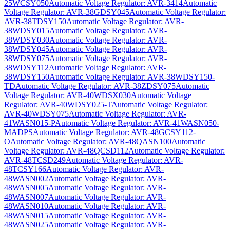
25WCSY050
Automatic Voltage Regulator: AVR-3414
Automatic
Voltage Regulator: AVR-38GDSY045
Automatic Voltage Regulator:
AVR-38TDSY150
Automatic Voltage Regulator: AVR-
38WDSY015
Automatic Voltage Regulator: AVR-
38WDSY030
Automatic Voltage Regulator: AVR-
38WDSY045
Automatic Voltage Regulator: AVR-
38WDSY075
Automatic Voltage Regulator: AVR-
38WDSY112
Automatic Voltage Regulator: AVR-
38WDSY150
Automatic Voltage Regulator: AVR-38WDSY150-
TD
Automatic Voltage Regulator: AVR-38ZDSY075
Automatic
Voltage Regulator: AVR-40WDSX030
Automatic Voltage
Regulator: AVR-40WDSY025-T
Automatic Voltage Regulator:
AVR-40WDSY075
Automatic Voltage Regulator: AVR-
41WASN015-P
Automatic Voltage Regulator: AVR-41WASN050-
MADPS
Automatic Voltage Regulator: AVR-48GCSY112-
O
Automatic Voltage Regulator: AVR-48QASN100
Automatic
Voltage Regulator: AVR-48QCSD112
Automatic Voltage Regulator:
AVR-48TCSD249
Automatic Voltage Regulator: AVR-
48TCSY166
Automatic Voltage Regulator: AVR-
48WASN002
Automatic Voltage Regulator: AVR-
48WASN005
Automatic Voltage Regulator: AVR-
48WASN007
Automatic Voltage Regulator: AVR-
48WASN010
Automatic Voltage Regulator: AVR-
48WASN015
Automatic Voltage Regulator: AVR-
48WASN025
Automatic Voltage Regulator: AVR-