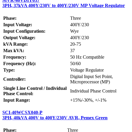
MVR-40VDIY037
3PH, 37kVA 400Y/230V to 400Y/230V MP Voltage Regulator
Phase:
Three
Input Voltage:
400Y/230
Input Configuration:
Wye
Output Voltage:
400Y/230
kVA Range:
20-75
Max kVA:
37
Frequency:
50 Hz Compatible
Frequency (Hz):
50/60
Type:
Voltage Regulator
Digital Input Set Point,
Controller:
Microprocessor (MP)
Single Line Control / Individual
Individual Phase Control
Phase Control:
Input Range:
+15%/-30%, +/-1%
SCI-40WCSX040-P
3PH, 40kVA 400V to 400Y/230V AVR, Pemex Green
Phase:
Three