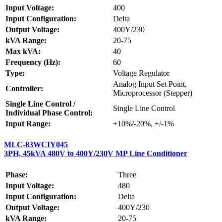
Input Voltage:
400
Input Configuration:
Delta
Output Voltage:
400Y/230
kVA Range:
20-75
Max kVA:
40
Frequency (Hz):
60
Type:
Voltage Regulator
Analog Input Set Point,
Controller:
Microprocessor (Stepper)
Single Line Control /
Single Line Control
Individual Phase Control:
Input Range:
+10%/-20%, +/-1%
MLC-83WCIY045
3PH, 45kVA 480V to 400Y/230V MP Line Conditioner
Phase:
Three
Input Voltage:
480
Input Configuration:
Delta
Output Voltage:
400Y/230
kVA Range:
20-75