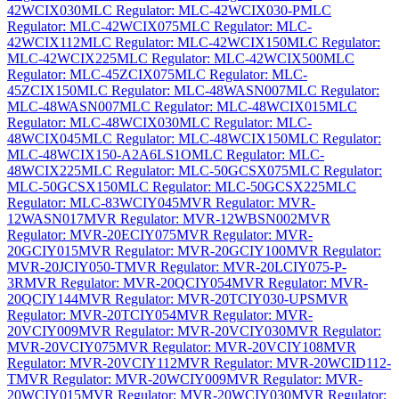
42WCIX030
MLC Regulator: MLC-42WCIX030-P
MLC
Regulator: MLC-42WCIX075
MLC Regulator: MLC-
42WCIX112
MLC Regulator: MLC-42WCIX150
MLC Regulator:
MLC-42WCIX225
MLC Regulator: MLC-42WCIX500
MLC
Regulator: MLC-45ZCIX075
MLC Regulator: MLC-
45ZCIX150
MLC Regulator: MLC-48WASN007
MLC Regulator:
MLC-48WASN007
MLC Regulator: MLC-48WCIX015
MLC
Regulator: MLC-48WCIX030
MLC Regulator: MLC-
48WCIX045
MLC Regulator: MLC-48WCIX150
MLC Regulator:
MLC-48WCIX150-A2A6LS1O
MLC Regulator: MLC-
48WCIX225
MLC Regulator: MLC-50GCSX075
MLC Regulator:
MLC-50GCSX150
MLC Regulator: MLC-50GCSX225
MLC
Regulator: MLC-83WCIY045
MVR Regulator: MVR-
12WASN017
MVR Regulator: MVR-12WBSN002
MVR
Regulator: MVR-20ECIY075
MVR Regulator: MVR-
20GCIY015
MVR Regulator: MVR-20GCIY100
MVR Regulator:
MVR-20JCIY050-T
MVR Regulator: MVR-20LCIY075-P-
3R
MVR Regulator: MVR-20QCIY054
MVR Regulator: MVR-
20QCIY144
MVR Regulator: MVR-20TCIY030-UPS
MVR
Regulator: MVR-20TCIY054
MVR Regulator: MVR-
20VCIY009
MVR Regulator: MVR-20VCIY030
MVR Regulator:
MVR-20VCIY075
MVR Regulator: MVR-20VCIY108
MVR
Regulator: MVR-20VCIY112
MVR Regulator: MVR-20WCID112-
T
MVR Regulator: MVR-20WCIY009
MVR Regulator: MVR-
20WCIY015
MVR Regulator: MVR-20WCIY030
MVR Regulator: