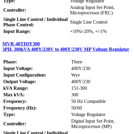
Type:
Voltage Regulator
Analog Input Set Point,
Controller:
Microprocessor (FRC)
Single Line Control / Individual
Single Line Control
Phase Control:
Input Range:
+10%/-20%, +/-1%
MVR-40TDIY300
3PH, 300kVA 400Y/230V to 400Y/230V MP Voltage Regulator
Phase:
Three
Input Voltage:
400Y/230
Input Configuration:
Wye
Output Voltage:
400Y/230
kVA Range:
151-300
Max kVA:
300
Frequency:
50 Hz Compatible
Frequency (Hz):
50/60
Type:
Voltage Regulator
Digital Input Set Point,
Controller:
Microprocessor (MP)
Single Line Control / Individual