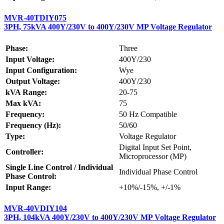
MVR-40TDIY075
3PH, 75kVA 400Y/230V to 400Y/230V MP Voltage Regulator
Phase:
Three
Input Voltage:
400Y/230
Input Configuration:
Wye
Output Voltage:
400Y/230
kVA Range:
20-75
Max kVA:
75
Frequency:
50 Hz Compatible
Frequency (Hz):
50/60
Type:
Voltage Regulator
Digital Input Set Point,
Controller:
Microprocessor (MP)
Single Line Control / Individual
Individual Phase Control
Phase Control:
Input Range:
+10%/-15%, +/-1%
MVR-40VDIY104
3PH, 104kVA 400Y/230V to 400Y/230V MP Voltage Regulator