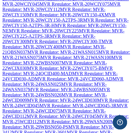
MVR-20WCIY045
MVR Regulator: MVR-20WCIY075
MVR
Regulator: MVR-20WCIY112
MVR Regulator: MVR-
20WCIY150
MVR Regulator: MVR-20WCIY150-4X
MVR
Regulator: MVR-20WCIY150-A2TPS-3R
MVR Regulator: MVR-
20WCIY150-A2TPS-3R-H
MVR Regulator: MVR-20WCIY150-
NE
MVR Regulator: MVR-20WCIY225
MVR Regulator: MVR-
20WCIY225-A2TPS-3R
MVR Regulator: MVR-
20WCIY300
MVR Regulator: MVR-20WCIY300-T
MVR
Regulator: MVR-20WCIY400
MVR Regulator: MVR-
21QBSN037
MVR Regulator: MVR-21WASN015
MVR Regulator:
MVR-21WASN075
MVR Regulator: MVR-21WASN100
MVR
Regulator: MVR-22WBSN007
MVR Regulator: MVR-
22WCIX030
MVR Regulator: MVR-22WCIY075-B
MVR
Regulator: MVR-24QCID400-MAD
MVR Regulator: MVR-
24VCID030-AD
MVR Regulator: MVR-24VCID060-AD
MVR
Regulator: MVR-24WASN025
MVR Regulator: MVR-
24WASN037
MVR Regulator: MVR-24WBSN005
MVR
Regulator: MVR-24WBSN026
MVR Regulator: MVR-
24WCID009
MVR Regulator: MVR-24WCID030
MVR Regulator:
MVR-24WCID045
MVR Regulator: MVR-24WCID045-3R
MVR
Regulator: MVR-24WCID075
MVR Regulator: MVR-
24WCID112
MVR Regulator: MVR-24WCIY045
MVR Regulator:
MVR-25WCID112
MVR Regulator: MVR-29WASN200
MVR
Regulator: MVR-29WBSN050-PS
MVR Regulator: MVR-
3412
MVR Regulator: MVR-3601
MVR Regulator: MVR-