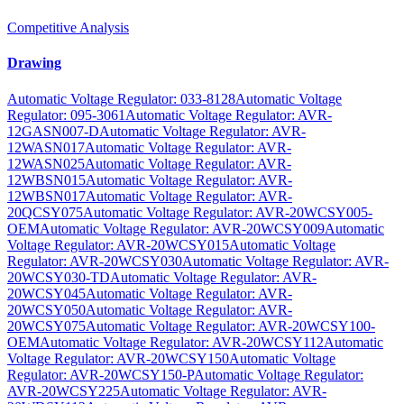
Competitive Analysis
Drawing
Automatic Voltage Regulator: 033-8128
Automatic Voltage
Regulator: 095-3061
Automatic Voltage Regulator: AVR-
12GASN007-D
Automatic Voltage Regulator: AVR-
12WASN017
Automatic Voltage Regulator: AVR-
12WASN025
Automatic Voltage Regulator: AVR-
12WBSN015
Automatic Voltage Regulator: AVR-
12WBSN017
Automatic Voltage Regulator: AVR-
20QCSY075
Automatic Voltage Regulator: AVR-20WCSY005-
OEM
Automatic Voltage Regulator: AVR-20WCSY009
Automatic
Voltage Regulator: AVR-20WCSY015
Automatic Voltage
Regulator: AVR-20WCSY030
Automatic Voltage Regulator: AVR-
20WCSY030-TD
Automatic Voltage Regulator: AVR-
20WCSY045
Automatic Voltage Regulator: AVR-
20WCSY050
Automatic Voltage Regulator: AVR-
20WCSY075
Automatic Voltage Regulator: AVR-20WCSY100-
OEM
Automatic Voltage Regulator: AVR-20WCSY112
Automatic
Voltage Regulator: AVR-20WCSY150
Automatic Voltage
Regulator: AVR-20WCSY150-P
Automatic Voltage Regulator:
AVR-20WCSY225
Automatic Voltage Regulator: AVR-