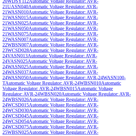
20WDSY112
Automatic Voltage Regulator: AVR-
21UASN040
Automatic Voltage Regulator: AVR-
21WASN010
Automatic Voltage Regulator: AVR-
21WASN015
Automatic Voltage Regulator: AVR-
21WASN025
Automatic Voltage Regulator: AVR-
21WASN050
Automatic Voltage Regulator: AVR-
21WASN075
Automatic Voltage Regulator: AVR-
22WASN007
Automatic Voltage Regulator: AVR-
22WBSN007
Automatic Voltage Regulator: AVR-
23WCSD028
Automatic Voltage Regulator: AVR-
24VASN013
Automatic Voltage Regulator: AVR-
24VASN025
Automatic Voltage Regulator: AVR-
24WASN025
Automatic Voltage Regulator: AVR-
24WASN037
Automatic Voltage Regulator: AVR-
24WASN050
Automatic Voltage Regulator: AVR-24WASN100-
T
Automatic Voltage Regulator: AVR-24WBSN010
Automatic
Voltage Regulator: AVR-24WBSN015
Automatic Voltage
Regulator: AVR-24WBSN020
Automatic Voltage Regulator: AVR-
24WBSN026
Automatic Voltage Regulator: AVR-
24WCSD015
Automatic Voltage Regulator: AVR-
24WCSD030
Automatic Voltage Regulator: AVR-
24WCSD045
Automatic Voltage Regulator: AVR-
24WCSD054
Automatic Voltage Regulator: AVR-
24WCSD075
Automatic Voltage Regulator: AVR-
25WBSN025
Automatic Voltage Regulator: AVR-