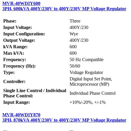
MVR-40WDIY600
3PH, 600kVA 400Y/230V to 400Y/230V MP Voltage Regulator
Phase:
Three
Input Voltage:
400Y/230
Input Configuration:
Wye
Output Voltage:
400Y/230
kVA Range:
600
Max kVA:
600
Frequency:
50 Hz Compatible
Frequency (Hz):
50/60
Type:
Voltage Regulator
Digital Input Set Point,
Controller:
Microprocessor (MP)
Single Line Control / Individual
Individual Phase Control
Phase Control:
Input Range:
+10%/-20%, +/-1%
MVR-40WDIY870
3PH, 870kVA 400Y/230V to 400Y/230V MP Voltage Regulator