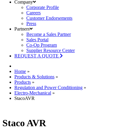
Company
Corporate Profile
Careers
Customer Endorsements
Press
Partners
Become a Sales Partner
Sales Portal
Co-Op Program
Supplier Resource Center
REQUEST A QUOTE
Home
»
Products & Solutions
»
Products
»
Regulation and Power Conditioning
»
Electro-Mechanical
»
StacoAVR
Staco AVR