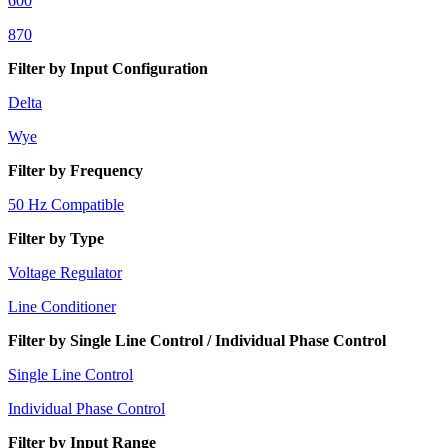
600
870
Filter by Input Configuration
Delta
Wye
Filter by Frequency
50 Hz Compatible
Filter by Type
Voltage Regulator
Line Conditioner
Filter by Single Line Control / Individual Phase Control
Single Line Control
Individual Phase Control
Filter by Input Range