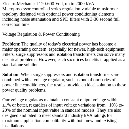
Electro-Mechanical 120-600 Volt, up to 2000 kVA
Microprocessor controlled series regulation variable transformer
topology designed with optional power conditioning elements
including noise attenuation and SPD filters with 3-30 second full
correction time.
Voltage Regulation & Power Conditioning
Problem
: The quality of today's electrical power has become a
major operating concern, especially for newer, high-tech equipment.
Filters, surge suppressors and isolation transformers can solve many
electrical problems. However, each sacrifices benefits if applied as a
stand-alone solution.
Solution
: When surge suppressors and isolation transformers are
combined with a voltage regulator, such as one of our series of
power line conditioners, the results provide an ideal solution to these
power quality problems.
Our voltage regulators maintain a constant output voltage within
±1% or better, regardless of input voltage variations from +10% to-
20% of the nominal input value in standard models. They are also
designed and rated to meet standard industry kVA ratings for
maximum application compatibility with both new and existing
installations.