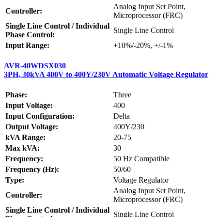
Analog Input Set Point,
Controller:
Microprocessor (FRC)
Single Line Control / Individual
Single Line Control
Phase Control:
Input Range:
+10%/-20%, +/-1%
AVR-40WDSX030
3PH, 30kVA 400V to 400Y/230V Automatic Voltage Regulator
Phase:
Three
Input Voltage:
400
Input Configuration:
Delta
Output Voltage:
400Y/230
kVA Range:
20-75
Max kVA:
30
Frequency:
50 Hz Compatible
Frequency (Hz):
50/60
Type:
Voltage Regulator
Analog Input Set Point,
Controller:
Microprocessor (FRC)
Single Line Control / Individual
Single Line Control