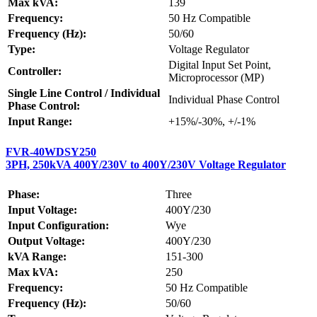
Max kVA:
139
Frequency:
50 Hz Compatible
Frequency (Hz):
50/60
Type:
Voltage Regulator
Digital Input Set Point,
Controller:
Microprocessor (MP)
Single Line Control / Individual
Individual Phase Control
Phase Control:
Input Range:
+15%/-30%, +/-1%
FVR-40WDSY250
3PH, 250kVA 400Y/230V to 400Y/230V Voltage Regulator
Phase:
Three
Input Voltage:
400Y/230
Input Configuration:
Wye
Output Voltage:
400Y/230
kVA Range:
151-300
Max kVA:
250
Frequency:
50 Hz Compatible
Frequency (Hz):
50/60