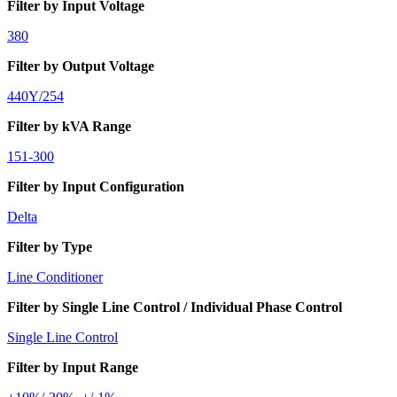
Filter by Input Voltage
380
Filter by Output Voltage
440Y/254
Filter by kVA Range
151-300
Filter by Input Configuration
Delta
Filter by Type
Line Conditioner
Filter by Single Line Control / Individual Phase Control
Single Line Control
Filter by Input Range