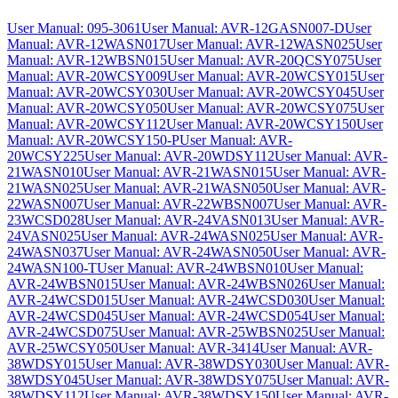
User Manual: 095-3061
User Manual: AVR-12GASN007-D
User
Manual: AVR-12WASN017
User Manual: AVR-12WASN025
User
Manual: AVR-12WBSN015
User Manual: AVR-20QCSY075
User
Manual: AVR-20WCSY009
User Manual: AVR-20WCSY015
User
Manual: AVR-20WCSY030
User Manual: AVR-20WCSY045
User
Manual: AVR-20WCSY050
User Manual: AVR-20WCSY075
User
Manual: AVR-20WCSY112
User Manual: AVR-20WCSY150
User
Manual: AVR-20WCSY150-P
User Manual: AVR-
20WCSY225
User Manual: AVR-20WDSY112
User Manual: AVR-
21WASN010
User Manual: AVR-21WASN015
User Manual: AVR-
21WASN025
User Manual: AVR-21WASN050
User Manual: AVR-
22WASN007
User Manual: AVR-22WBSN007
User Manual: AVR-
23WCSD028
User Manual: AVR-24VASN013
User Manual: AVR-
24VASN025
User Manual: AVR-24WASN025
User Manual: AVR-
24WASN037
User Manual: AVR-24WASN050
User Manual: AVR-
24WASN100-T
User Manual: AVR-24WBSN010
User Manual:
AVR-24WBSN015
User Manual: AVR-24WBSN026
User Manual:
AVR-24WCSD015
User Manual: AVR-24WCSD030
User Manual:
AVR-24WCSD045
User Manual: AVR-24WCSD054
User Manual:
AVR-24WCSD075
User Manual: AVR-25WBSN025
User Manual:
AVR-25WCSY050
User Manual: AVR-3414
User Manual: AVR-
38WDSY015
User Manual: AVR-38WDSY030
User Manual: AVR-
38WDSY045
User Manual: AVR-38WDSY075
User Manual: AVR-
38WDSY112
User Manual: AVR-38WDSY150
User Manual: AVR-