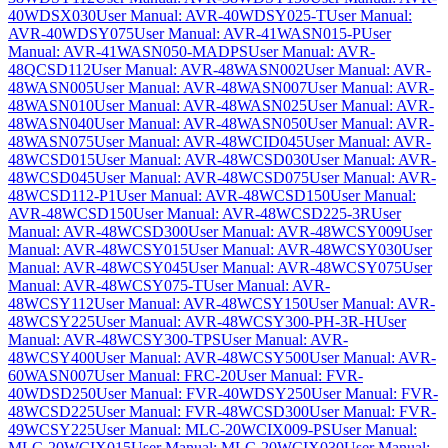
40WDSX030
User Manual: AVR-40WDSY025-T
User Manual:
AVR-40WDSY075
User Manual: AVR-41WASN015-P
User
Manual: AVR-41WASN050-MADPS
User Manual: AVR-
48QCSD112
User Manual: AVR-48WASN002
User Manual: AVR-
48WASN005
User Manual: AVR-48WASN007
User Manual: AVR-
48WASN010
User Manual: AVR-48WASN025
User Manual: AVR-
48WASN040
User Manual: AVR-48WASN050
User Manual: AVR-
48WASN075
User Manual: AVR-48WCID045
User Manual: AVR-
48WCSD015
User Manual: AVR-48WCSD030
User Manual: AVR-
48WCSD045
User Manual: AVR-48WCSD075
User Manual: AVR-
48WCSD112-P1
User Manual: AVR-48WCSD150
User Manual:
AVR-48WCSD150
User Manual: AVR-48WCSD225-3R
User
Manual: AVR-48WCSD300
User Manual: AVR-48WCSY009
User
Manual: AVR-48WCSY015
User Manual: AVR-48WCSY030
User
Manual: AVR-48WCSY045
User Manual: AVR-48WCSY075
User
Manual: AVR-48WCSY075-T
User Manual: AVR-
48WCSY112
User Manual: AVR-48WCSY150
User Manual: AVR-
48WCSY225
User Manual: AVR-48WCSY300-PH-3R-H
User
Manual: AVR-48WCSY300-TPS
User Manual: AVR-
48WCSY400
User Manual: AVR-48WCSY500
User Manual: AVR-
60WASN007
User Manual: FRC-20
User Manual: FVR-
40WDSD250
User Manual: FVR-40WDSY250
User Manual: FVR-
48WCSD225
User Manual: FVR-48WCSD300
User Manual: FVR-
49WCSY225
User Manual: MLC-20WCIX009-PS
User Manual:
MLC-20WCIX015
User Manual: MLC-20WCIX030
User Manual: