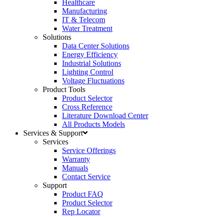
Healthcare
Manufacturing
IT & Telecom
Water Treatment
Solutions
Data Center Solutions
Energy Efficiency
Industrial Solutions
Lighting Control
Voltage Fluctuations
Product Tools
Product Selector
Cross Reference
Literature Download Center
All Products Models
Services & Support
Services
Service Offerings
Warranty
Manuals
Contact Service
Support
Product FAQ
Product Selector
Rep Locator