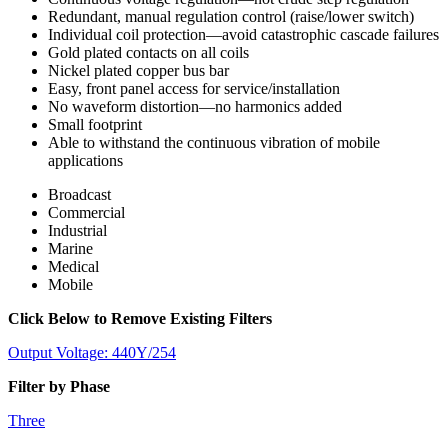
Redundant, manual regulation control (raise/lower switch)
Individual coil protection—avoid catastrophic cascade failures
Gold plated contacts on all coils
Nickel plated copper bus bar
Easy, front panel access for service/installation
No waveform distortion—no harmonics added
Small footprint
Able to withstand the continuous vibration of mobile
applications
Broadcast
Commercial
Industrial
Marine
Medical
Mobile
Click Below to Remove Existing Filters
Output Voltage: 440Y/254
Filter by Phase
Three