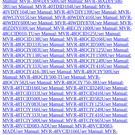
Manual: MVR-38WDIY500
User Manual: MVR-38XDIY500-
3R
User Manual: MVR-40TDID104
User Manual: MVR-
40VDIY104
User Manual: MVR-40VDIY139
User Manual: MVR-
40WCIY015
User Manual: MVR-40WDIY416
User Manual: MVR-
40WDIY600
User Manual: MVR-40WDIY870
User Manual: MVR-
40ZDIY030
User Manual: MVR-48ECIY1000
User Manual: MVR-
48GCID010-T
User Manual: MVR-48QCID125
User Manual:
MVR-48QCID138
User Manual: MVR-48QCID166
User Manual:
MVR-48QCID333
User Manual: MVR-48QCID500
User Manual:
MVR-48QCIY083
User Manual: MVR-48QCIY125
User Manual:
MVR-48QCIY138
User Manual: MVR-48QCIY1500
User Manual:
MVR-48QCIY166
User Manual: MVR-48QCIY249
User Manual:
MVR-48QCIY333
User Manual: MVR-48QCIY416
User Manual:
MVR-48QCIY416-3R
User Manual: MVR-48QCIY500
User
Manual: MVR-48QCIY500-T
User Manual: MVR-
48QCIY582
User Manual: MVR-48QCIY750-3R
User Manual:
MVR-48TCID166
User Manual: MVR-48TCID249
User Manual:
MVR-48TCID333
User Manual: MVR-48TCID416
User Manual:
MVR-48TCID500
User Manual: MVR-48TCID582
User Manual:
MVR-48TCIY083
User Manual: MVR-48TCIY125
User Manual:
MVR-48TCIY166
User Manual: MVR-48TCIY249
User Manual:
MVR-48TCIY333
User Manual: MVR-48TCIY416
User Manual:
MVR-48TCIY500
User Manual: MVR-48TCIY665
User Manual:
MVR-48VCID083-AD
User Manual: MVR-48VCID083-
MAD
User Manual: MVR-48VCID166
User Manual: MVR-