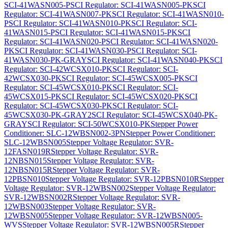
SCI-41WASN005-P
SCI Regulator: SCI-41WASN005-PK
SCI
Regulator: SCI-41WASN007-PK
SCI Regulator: SCI-41WASN010-
P
SCI Regulator: SCI-41WASN010-PK
SCI Regulator: SCI-
41WASN015-P
SCI Regulator: SCI-41WASN015-PK
SCI
Regulator: SCI-41WASN020-P
SCI Regulator: SCI-41WASN020-
PK
SCI Regulator: SCI-41WASN030-P
SCI Regulator: SCI-
41WASN030-PK-GRAY
SCI Regulator: SCI-41WASN040-PK
SCI
Regulator: SCI-42WCSX010-PK
SCI Regulator: SCI-
42WCSX030-PK
SCI Regulator: SCI-45WCSX005-PK
SCI
Regulator: SCI-45WCSX010-PK
SCI Regulator: SCI-
45WCSX015-PK
SCI Regulator: SCI-45WCSX020-PK
SCI
Regulator: SCI-45WCSX030-PK
SCI Regulator: SCI-
45WCSX030-PK-GRAY2
SCI Regulator: SCI-45WCSX040-PK-
GRAY
SCI Regulator: SCI-50WCSX010-PK
Stepper Power
Conditioner: SLC-12WBSN002-3PN
Stepper Power Conditioner:
SLC-12WBSN005
Stepper Voltage Regulator: SVR-
12FASN019R
Stepper Voltage Regulator: SVR-
12NBSN015
Stepper Voltage Regulator: SVR-
12NBSN015R
Stepper Voltage Regulator: SVR-
12PBSN010
Stepper Voltage Regulator: SVR-12PBSN010R
Stepper
Voltage Regulator: SVR-12WBSN002
Stepper Voltage Regulator:
SVR-12WBSN002R
Stepper Voltage Regulator: SVR-
12WBSN003
Stepper Voltage Regulator: SVR-
12WBSN005
Stepper Voltage Regulator: SVR-12WBSN005-
WVS
Stepper Voltage Regulator: SVR-12WBSN005R
Stepper