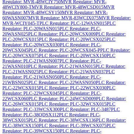
Regulator: MVR-48WCIY750
MVR Regulator: MVR-
48WCIY800-T
MVR Regulator: MVR-48WCSD015
MVR
Regulator: MVR-48WCSY150
MVR Regulator: MVR-
60WASN007
MVR Regulator: MVR-83WCIX075
MVR Regulator:
MVR-WCIY045-T
PLC Regulator: PLC-12WASN015
PLC
Regulator: PLC-20WASN015
PLC Regulator: PLC-
20WASN025
PLC Regulator: PLC-20WCSX009
PLC Regulator:
PLC-20WCSX015
PLC Regulator: PLC-20WCSX025
PLC
Regulator: PLC-20WCSX030
PLC Regulator: PLC-
20WCSX045
PLC Regulator: PLC-20WCSX045-P
PLC Regulator:
PLC-20WCSX075
PLC Regulator: PLC-20WCSX150
PLC
Regulator: PLC-21WASN007
PLC Regulator: PLC-
21WASN010
PLC Regulator: PLC-21WASN015
PLC Regulator:
PLC-21WASN025
PLC Regulator: PLC-21WASN037
PLC
Regulator: PLC-21WASN050
PLC Regulator: PLC-
21WBSN025
PLC Regulator: PLC-22WASN050
PLC Regulator:
PLC-22WCSX015
PLC Regulator: PLC-22WCSX030
PLC
Regulator: PLC-22WCSX045
PLC Regulator: PLC-
22WCSX060
PLC Regulator: PLC-24WCSD009
PLC Regulator:
PLC-26WCSX015
PLC Regulator: PLC-32WCSX015
PLC
Regulator: PLC-33WCSX300
PLC Regulator: PLC-3487
PLC
Regulator: PLC-38QDSX112
PLC Regulator: PLC-
38WCSX015
PLC Regulator: PLC-38WCSX136
PLC Regulator:
PLC-38WCSX150
PLC Regulator: PLC-39WCSX075
PLC
Regulator: PLC-39WCSX150
PLC Regulator: PLC-