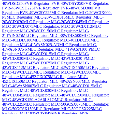
40WDSD250
FVR Regulator: FVR-40WDSY250
FVR Regulator:
FVR-48WCSD225
FVR Regulator: FVR-48WCSD300
FVR
Regulator: FVR-49WCSY225
MLC Regulator: MLC-20WCIX009-
PS
MLC Regulator: MLC-20WCIX015
MLC Regulator: MLC-
20WCIX030
MLC Regulator: MLC-20WCIX045
MLC Regulator:
MLC-20WCIX075
MLC Regulator: MLC-20WCIX112
MLC
Regulator: MLC-20WCIX150
MLC Regulator: MLC-
21TAIN025
MLC Regulator: MLC-38WDIX500
MLC Regulator:
MLC-40ZDIX180
MLC Regulator: MLC-40ZDIX250
MLC
Regulator: MLC-41WASN025-AD
MLC Regulator: MLC-
41WASN075-P
MLC Regulator: MLC-41WASN100-P
MLC
Regulator: MLC-42WCIX015
MLC Regulator: MLC-
42WCIX030
MLC Regulator: MLC-42WCIX030-P
MLC
Regulator: MLC-42WCIX075
MLC Regulator: MLC-
42WCIX112
MLC Regulator: MLC-42WCIX150
MLC Regulator:
MLC-42WCIX225
MLC Regulator: MLC-42WCIX500
MLC
Regulator: MLC-45ZCIX075
MLC Regulator: MLC-
45ZCIX150
MLC Regulator: MLC-48WASN007
MLC Regulator:
MLC-48WASN007
MLC Regulator: MLC-48WCIX015
MLC
Regulator: MLC-48WCIX030
MLC Regulator: MLC-
48WCIX045
MLC Regulator: MLC-48WCIX150
MLC Regulator:
MLC-48WCIX150-A2A6LS1O
MLC Regulator: MLC-
48WCIX225
MLC Regulator: MLC-50GCSX075
MLC Regulator:
MLC-50GCSX150
MLC Regulator: MLC-50GCSX225
MLC
Regulator: MLC-83WCIY045
MVR Regulator: MVR-