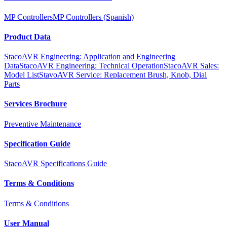
MP Controllers
MP Controllers (Spanish)
Product Data
StacoAVR Engineering: Application and Engineering
Data
StacoAVR Engineering: Technical Operation
StacoAVR Sales:
Model List
StavoAVR Service: Replacement Brush, Knob, Dial
Parts
Services Brochure
Preventive Maintenance
Specification Guide
StacoAVR Specifications Guide
Terms & Conditions
Terms & Conditions
User Manual