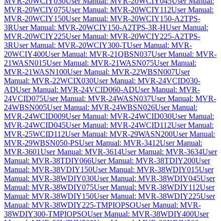
MVR-20WCIY030
User Manual: MVR-20WCIY045
User Manual:
MVR-20WCIY075
User Manual: MVR-20WCIY112
User Manual:
MVR-20WCIY150
User Manual: MVR-20WCIY150-A2TPS-
3R
User Manual: MVR-20WCIY150-A2TPS-3R-H
User Manual:
MVR-20WCIY225
User Manual: MVR-20WCIY225-A2TPS-
3R
User Manual: MVR-20WCIY300-T
User Manual: MVR-
20WCIY400
User Manual: MVR-21QBSN037
User Manual: MVR-
21WASN015
User Manual: MVR-21WASN075
User Manual:
MVR-21WASN100
User Manual: MVR-22WBSN007
User
Manual: MVR-22WCIX030
User Manual: MVR-24VCID030-
AD
User Manual: MVR-24VCID060-AD
User Manual: MVR-
24VCID075
User Manual: MVR-24WASN037
User Manual: MVR-
24WBSN005
User Manual: MVR-24WBSN026
User Manual:
MVR-24WCID009
User Manual: MVR-24WCID030
User Manual:
MVR-24WCID045
User Manual: MVR-24WCID112
User Manual:
MVR-25WCID112
User Manual: MVR-29WASN200
User Manual:
MVR-29WBSN050-PS
User Manual: MVR-3412
User Manual:
MVR-3601
User Manual: MVR-3614
User Manual: MVR-3634
User
Manual: MVR-38TDIY066
User Manual: MVR-38TDIY200
User
Manual: MVR-38VDIY150
User Manual: MVR-38WDIY015
User
Manual: MVR-38WDIY030
User Manual: MVR-38WDIY045
User
Manual: MVR-38WDIY075
User Manual: MVR-38WDIY112
User
Manual: MVR-38WDIY150
User Manual: MVR-38WDIY225
User
Manual: MVR-38WDIY225-TMPIOPSO
User Manual: MVR-
38WDIY300-TMPIOPSO
User Manual: MVR-38WDIY400
User