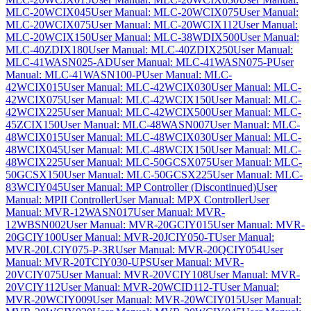
MLC-20WCIX045
User Manual: MLC-20WCIX075
User Manual:
MLC-20WCIX075
User Manual: MLC-20WCIX112
User Manual:
MLC-20WCIX150
User Manual: MLC-38WDIX500
User Manual:
MLC-40ZDIX180
User Manual: MLC-40ZDIX250
User Manual:
MLC-41WASN025-AD
User Manual: MLC-41WASN075-P
User
Manual: MLC-41WASN100-P
User Manual: MLC-
42WCIX015
User Manual: MLC-42WCIX030
User Manual: MLC-
42WCIX075
User Manual: MLC-42WCIX150
User Manual: MLC-
42WCIX225
User Manual: MLC-42WCIX500
User Manual: MLC-
45ZCIX150
User Manual: MLC-48WASN007
User Manual: MLC-
48WCIX015
User Manual: MLC-48WCIX030
User Manual: MLC-
48WCIX045
User Manual: MLC-48WCIX150
User Manual: MLC-
48WCIX225
User Manual: MLC-50GCSX075
User Manual: MLC-
50GCSX150
User Manual: MLC-50GCSX225
User Manual: MLC-
83WCIY045
User Manual: MP Controller (Discontinued)
User
Manual: MPII Controller
User Manual: MPX Controller
User
Manual: MVR-12WASN017
User Manual: MVR-
12WBSN002
User Manual: MVR-20GCIY015
User Manual: MVR-
20GCIY100
User Manual: MVR-20JCIY050-T
User Manual:
MVR-20LCIY075-P-3R
User Manual: MVR-20QCIY054
User
Manual: MVR-20TCIY030-UPS
User Manual: MVR-
20VCIY075
User Manual: MVR-20VCIY108
User Manual: MVR-
20VCIY112
User Manual: MVR-20WCID112-T
User Manual:
MVR-20WCIY009
User Manual: MVR-20WCIY015
User Manual: