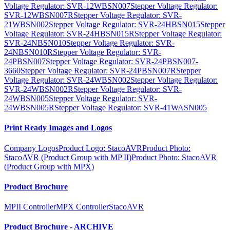
Voltage Regulator: SVR-12WBSN007
Stepper Voltage Regulator:
SVR-12WBSN007R
Stepper Voltage Regulator: SVR-
21WBSN002
Stepper Voltage Regulator: SVR-24HBSN015
Stepper
Voltage Regulator: SVR-24HBSN015R
Stepper Voltage Regulator:
SVR-24NBSN010
Stepper Voltage Regulator: SVR-
24NBSN010R
Stepper Voltage Regulator: SVR-
24PBSN007
Stepper Voltage Regulator: SVR-24PBSN007-
3660
Stepper Voltage Regulator: SVR-24PBSN007R
Stepper
Voltage Regulator: SVR-24WBSN002
Stepper Voltage Regulator:
SVR-24WBSN002R
Stepper Voltage Regulator: SVR-
24WBSN005
Stepper Voltage Regulator: SVR-
24WBSN005R
Stepper Voltage Regulator: SVR-41WASN005
Print Ready Images and Logos
Company Logos
Product Logo: StacoAVR
Product Photo:
StacoAVR (Product Group with MP II)
Product Photo: StacoAVR
(Product Group with MPX)
Product Brochure
MPII Controller
MPX Controller
StacoAVR
Product Brochure - ARCHIVE