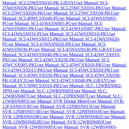
Manual: SCI-25WASN010-PK-GRAY
User Manual: SCI-
25WASN020-PK
User Manual: SCI-25WCSX010-PK
User Manual:
SCI-25WCSX020-PK
User Manual: SCI-25WCSX030-PK
User
Manual: SCI-40WCSX040-P
User Manual: SCI-41WASN003-
P
User Manual: SCI-41WASN005-P
User Manual: SCI-
41WASN005-PK
User Manual: SCI-41WASN007-PK
User Manual:
SCI-41WASN010-P
User Manual: SCI-41WASN010-PK
User
Manual: SCI-41WASN015-PK
User Manual: SCI-41WASN020-
P
User Manual: SCI-41WASN020-PK
User Manual: SCI-
41WASN030-P
User Manual: SCI-41WASN030-PK-GRAY
User
Manual: SCI-41WASN040-PK
User Manual: SCI-42WCSX010-
PK
User Manual: SCI-42WCSX030-PK
User Manual: SCI-
45WCSX005-PK
User Manual: SCI-45WCSX010-PK
User Manual:
SCI-45WCSX015-PK
User Manual: SCI-45WCSX020-PK
User
Manual: SCI-45WCSX030-PK
User Manual: SCI-45WCSX030-
PK-GRAY2
User Manual: SCI-45WCSX040-PK-GRAY
User
Manual: SCI-50WCSX010-PK
User Manual: SLC-12WBSN002-
3PN
User Manual: SLC-12WBSN005
User Manual: SLC-
12WBSN007
User Manual: SLC-21PBSN007
User Manual: SLC-
21WBSN005
User Manual: SVR Digital Meter
User Manual: SVR-
12FASN019-R
User Manual: SVR-12NBSN015
User Manual:
SVR-12NBSN015R
User Manual: SVR-12PBSN010
User Manual:
SVR-12PBSN010R
User Manual: SVR-12WBSN002
User Manual:
SVR-12WBSN002R
User Manual: SVR-12WBSN003
User
Manual: SVR-12WBSN005
User Manual: SVR-12WBSN005-