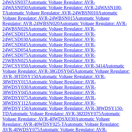
24WASN037
Automatic Voltage Regulator: AVR-
24WASN050
Automatic Voltage Regulator: AVR-24WASN100-
T
Automatic Voltage Regulator: AVR-24WBSN010
Automatic
Voltage Regulator: AVR-24WBSN015
Automatic Voltage
Regulator: AVR-24WBSN020
Automatic Voltage Regulator: AVR-
24WBSN026
Automatic Voltage Regulator: AVR-
24WCSD015
Automatic Voltage Regulator: AVR-
24WCSD030
Automatic Voltage Regulator: AVR-
24WCSD045
Automatic Voltage Regulator: AVR-
24WCSD054
Automatic Voltage Regulator: AVR-
24WCSD075
Automatic Voltage Regulator: AVR-
25WBSN025
Automatic Voltage Regulator: AVR-
25WCSY050
Automatic Voltage Regulator: AVR-3414
Automatic
Voltage Regulator: AVR-38GDSY045
Automatic Voltage Regulator:
AVR-38TDSY150
Automatic Voltage Regulator: AVR-
38WDSY015
Automatic Voltage Regulator: AVR-
38WDSY030
Automatic Voltage Regulator: AVR-
38WDSY045
Automatic Voltage Regulator: AVR-
38WDSY075
Automatic Voltage Regulator: AVR-
38WDSY112
Automatic Voltage Regulator: AVR-
38WDSY150
Automatic Voltage Regulator: AVR-38WDSY150-
TD
Automatic Voltage Regulator: AVR-38ZDSY075
Automatic
Voltage Regulator: AVR-40WDSX030
Automatic Voltage
Regulator: AVR-40WDSY025-T
Automatic Voltage Regulator:
AVR-40WDSY075
Automatic Voltage Regulator: AVR-