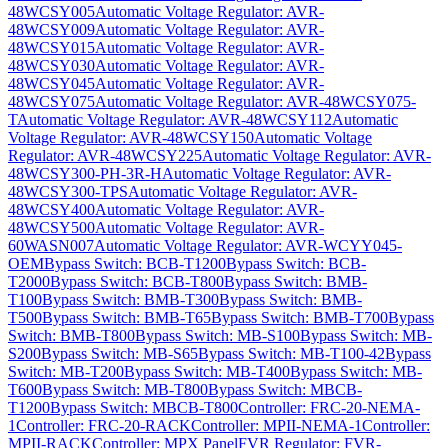
48WCSY005
Automatic Voltage Regulator: AVR-
48WCSY009
Automatic Voltage Regulator: AVR-
48WCSY015
Automatic Voltage Regulator: AVR-
48WCSY030
Automatic Voltage Regulator: AVR-
48WCSY045
Automatic Voltage Regulator: AVR-
48WCSY075
Automatic Voltage Regulator: AVR-48WCSY075-
T
Automatic Voltage Regulator: AVR-48WCSY112
Automatic
Voltage Regulator: AVR-48WCSY150
Automatic Voltage
Regulator: AVR-48WCSY225
Automatic Voltage Regulator: AVR-
48WCSY300-PH-3R-H
Automatic Voltage Regulator: AVR-
48WCSY300-TPS
Automatic Voltage Regulator: AVR-
48WCSY400
Automatic Voltage Regulator: AVR-
48WCSY500
Automatic Voltage Regulator: AVR-
60WASN007
Automatic Voltage Regulator: AVR-WCYY045-
OEM
Bypass Switch: BCB-T1200
Bypass Switch: BCB-
T2000
Bypass Switch: BCB-T800
Bypass Switch: BMB-
T100
Bypass Switch: BMB-T300
Bypass Switch: BMB-
T500
Bypass Switch: BMB-T65
Bypass Switch: BMB-T700
Bypass
Switch: BMB-T800
Bypass Switch: MB-S100
Bypass Switch: MB-
S200
Bypass Switch: MB-S65
Bypass Switch: MB-T100-42
Bypass
Switch: MB-T200
Bypass Switch: MB-T400
Bypass Switch: MB-
T600
Bypass Switch: MB-T800
Bypass Switch: MBCB-
T1200
Bypass Switch: MBCB-T800
Controller: FRC-20-NEMA-
1
Controller: FRC-20-RACK
Controller: MPII-NEMA-1
Controller:
MPII-RACK
Controller: MPX Panel
FVR Regulator: FVR-