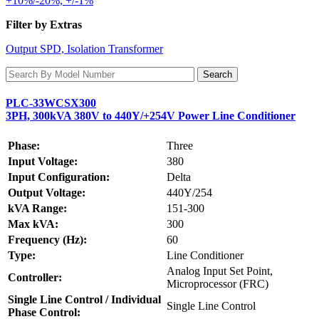
+10%/-20%, +/-1%
Filter by Extras
Output SPD, Isolation Transformer
PLC-33WCSX300
3PH, 300kVA 380V to 440Y/+254V Power Line Conditioner
Phase:
Three
Input Voltage:
380
Input Configuration:
Delta
Output Voltage:
440Y/254
kVA Range:
151-300
Max kVA:
300
Frequency (Hz):
60
Type:
Line Conditioner
Analog Input Set Point,
Controller:
Microprocessor (FRC)
Single Line Control / Individual
Single Line Control
Phase Control: