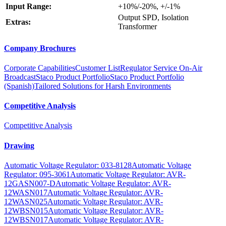
Input Range:
+10%/-20%, +/-1%
Output SPD, Isolation
Extras:
Transformer
Company Brochures
Corporate Capabilities
Customer List
Regulator Service On-Air
Broadcast
Staco Product Portfolio
Staco Product Portfolio
(Spanish)
Tailored Solutions for Harsh Environments
Competitive Analysis
Competitive Analysis
Drawing
Automatic Voltage Regulator: 033-8128
Automatic Voltage
Regulator: 095-3061
Automatic Voltage Regulator: AVR-
12GASN007-D
Automatic Voltage Regulator: AVR-
12WASN017
Automatic Voltage Regulator: AVR-
12WASN025
Automatic Voltage Regulator: AVR-
12WBSN015
Automatic Voltage Regulator: AVR-
12WBSN017
Automatic Voltage Regulator: AVR-