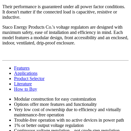
Their performance is guaranteed under all power factor conditions.
It doesn't matter if the connected load is capacitive, resistive or
inductive.
Staco Energy Products Co.'s voltage regulators are designed with
maximum safety, ease of installation and efficiency in mind. Each
model features a modular design, front accessibility and an enclosed,
indoor, ventilated, drip-proof enclosure.
Features
Applications
Product Selector
Literature
How to Buy
Modular construction for easy customization
Options offer more features and functionality
Very low cost of ownership due to efficiency and virtually
maintenance-free operation
Trouble-free operation with no active devices in power path
1% or better output voltage regulation
Continuous voltage regulation—not crude step regulation