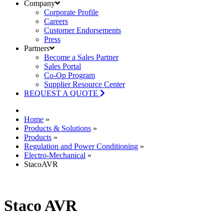
Company
Corporate Profile
Careers
Customer Endorsements
Press
Partners
Become a Sales Partner
Sales Portal
Co-Op Program
Supplier Resource Center
REQUEST A QUOTE
Home
»
Products & Solutions
»
Products
»
Regulation and Power Conditioning
»
Electro-Mechanical
»
StacoAVR
Staco AVR