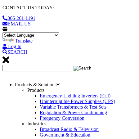
CONTACT US TODAY:
866-261-1191
EMAIL US
Translate
Log In
SEARCH
Products & Solutions
Products
Emergency Lighting Inverters (ELI)
Uninterruptible Power Supplies (UPS)
Variable Transformers & Test Sets
Regulation & Power Conditioning
Frequency Conversion
Industries
Broadcast Radio & Television
Government & Education