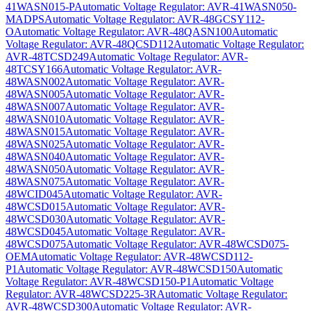
41WASN015-P
Automatic Voltage Regulator: AVR-41WASN050-
MADPS
Automatic Voltage Regulator: AVR-48GCSY112-
O
Automatic Voltage Regulator: AVR-48QASN100
Automatic
Voltage Regulator: AVR-48QCSD112
Automatic Voltage Regulator:
AVR-48TCSD249
Automatic Voltage Regulator: AVR-
48TCSY166
Automatic Voltage Regulator: AVR-
48WASN002
Automatic Voltage Regulator: AVR-
48WASN005
Automatic Voltage Regulator: AVR-
48WASN007
Automatic Voltage Regulator: AVR-
48WASN010
Automatic Voltage Regulator: AVR-
48WASN015
Automatic Voltage Regulator: AVR-
48WASN025
Automatic Voltage Regulator: AVR-
48WASN040
Automatic Voltage Regulator: AVR-
48WASN050
Automatic Voltage Regulator: AVR-
48WASN075
Automatic Voltage Regulator: AVR-
48WCID045
Automatic Voltage Regulator: AVR-
48WCSD015
Automatic Voltage Regulator: AVR-
48WCSD030
Automatic Voltage Regulator: AVR-
48WCSD045
Automatic Voltage Regulator: AVR-
48WCSD075
Automatic Voltage Regulator: AVR-48WCSD075-
OEM
Automatic Voltage Regulator: AVR-48WCSD112-
P1
Automatic Voltage Regulator: AVR-48WCSD150
Automatic
Voltage Regulator: AVR-48WCSD150-P1
Automatic Voltage
Regulator: AVR-48WCSD225-3R
Automatic Voltage Regulator:
AVR-48WCSD300
Automatic Voltage Regulator: AVR-