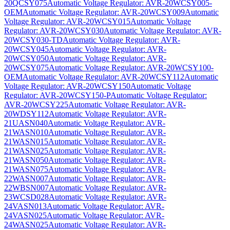
20QCSY075
Automatic Voltage Regulator: AVR-20WCSY005-
OEM
Automatic Voltage Regulator: AVR-20WCSY009
Automatic
Voltage Regulator: AVR-20WCSY015
Automatic Voltage
Regulator: AVR-20WCSY030
Automatic Voltage Regulator: AVR-
20WCSY030-TD
Automatic Voltage Regulator: AVR-
20WCSY045
Automatic Voltage Regulator: AVR-
20WCSY050
Automatic Voltage Regulator: AVR-
20WCSY075
Automatic Voltage Regulator: AVR-20WCSY100-
OEM
Automatic Voltage Regulator: AVR-20WCSY112
Automatic
Voltage Regulator: AVR-20WCSY150
Automatic Voltage
Regulator: AVR-20WCSY150-P
Automatic Voltage Regulator:
AVR-20WCSY225
Automatic Voltage Regulator: AVR-
20WDSY112
Automatic Voltage Regulator: AVR-
21UASN040
Automatic Voltage Regulator: AVR-
21WASN010
Automatic Voltage Regulator: AVR-
21WASN015
Automatic Voltage Regulator: AVR-
21WASN025
Automatic Voltage Regulator: AVR-
21WASN050
Automatic Voltage Regulator: AVR-
21WASN075
Automatic Voltage Regulator: AVR-
22WASN007
Automatic Voltage Regulator: AVR-
22WBSN007
Automatic Voltage Regulator: AVR-
23WCSD028
Automatic Voltage Regulator: AVR-
24VASN013
Automatic Voltage Regulator: AVR-
24VASN025
Automatic Voltage Regulator: AVR-
24WASN025
Automatic Voltage Regulator: AVR-