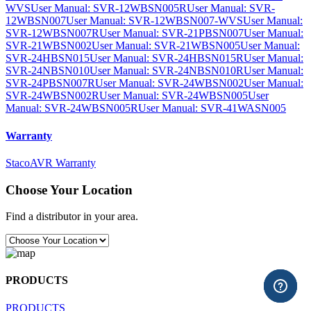
WVS
User Manual: SVR-12WBSN005R
User Manual: SVR-
12WBSN007
User Manual: SVR-12WBSN007-WVS
User Manual:
SVR-12WBSN007R
User Manual: SVR-21PBSN007
User Manual:
SVR-21WBSN002
User Manual: SVR-21WBSN005
User Manual:
SVR-24HBSN015
User Manual: SVR-24HBSN015R
User Manual:
SVR-24NBSN010
User Manual: SVR-24NBSN010R
User Manual:
SVR-24PBSN007R
User Manual: SVR-24WBSN002
User Manual:
SVR-24WBSN002R
User Manual: SVR-24WBSN005
User
Manual: SVR-24WBSN005R
User Manual: SVR-41WASN005
Warranty
StacoAVR Warranty
Choose Your Location
Find a distributor in your area.
PRODUCTS
PRODUCTS