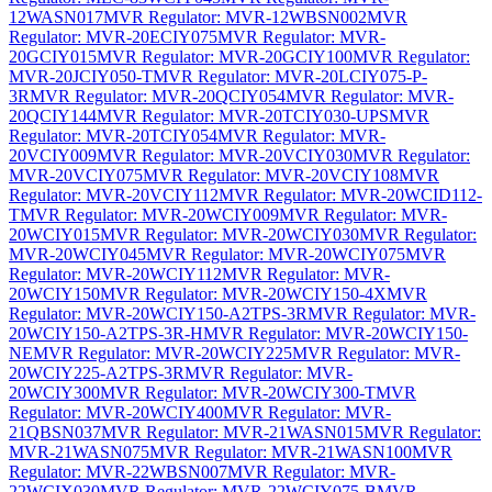
12WASN017
MVR Regulator: MVR-12WBSN002
MVR
Regulator: MVR-20ECIY075
MVR Regulator: MVR-
20GCIY015
MVR Regulator: MVR-20GCIY100
MVR Regulator:
MVR-20JCIY050-T
MVR Regulator: MVR-20LCIY075-P-
3R
MVR Regulator: MVR-20QCIY054
MVR Regulator: MVR-
20QCIY144
MVR Regulator: MVR-20TCIY030-UPS
MVR
Regulator: MVR-20TCIY054
MVR Regulator: MVR-
20VCIY009
MVR Regulator: MVR-20VCIY030
MVR Regulator:
MVR-20VCIY075
MVR Regulator: MVR-20VCIY108
MVR
Regulator: MVR-20VCIY112
MVR Regulator: MVR-20WCID112-
T
MVR Regulator: MVR-20WCIY009
MVR Regulator: MVR-
20WCIY015
MVR Regulator: MVR-20WCIY030
MVR Regulator:
MVR-20WCIY045
MVR Regulator: MVR-20WCIY075
MVR
Regulator: MVR-20WCIY112
MVR Regulator: MVR-
20WCIY150
MVR Regulator: MVR-20WCIY150-4X
MVR
Regulator: MVR-20WCIY150-A2TPS-3R
MVR Regulator: MVR-
20WCIY150-A2TPS-3R-H
MVR Regulator: MVR-20WCIY150-
NE
MVR Regulator: MVR-20WCIY225
MVR Regulator: MVR-
20WCIY225-A2TPS-3R
MVR Regulator: MVR-
20WCIY300
MVR Regulator: MVR-20WCIY300-T
MVR
Regulator: MVR-20WCIY400
MVR Regulator: MVR-
21QBSN037
MVR Regulator: MVR-21WASN015
MVR Regulator:
MVR-21WASN075
MVR Regulator: MVR-21WASN100
MVR
Regulator: MVR-22WBSN007
MVR Regulator: MVR-
22WCIX030
MVR Regulator: MVR-22WCIY075-B
MVR