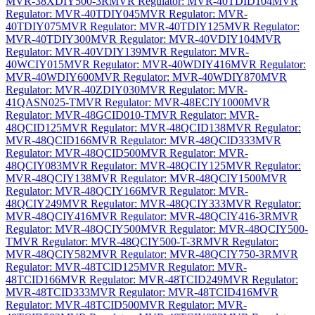
MVR-38XDIY500-3R
MVR Regulator: MVR-40TDID104
MVR
Regulator: MVR-40TDIY045
MVR Regulator: MVR-
40TDIY075
MVR Regulator: MVR-40TDIY125
MVR Regulator:
MVR-40TDIY300
MVR Regulator: MVR-40VDIY104
MVR
Regulator: MVR-40VDIY139
MVR Regulator: MVR-
40WCIY015
MVR Regulator: MVR-40WDIY416
MVR Regulator:
MVR-40WDIY600
MVR Regulator: MVR-40WDIY870
MVR
Regulator: MVR-40ZDIY030
MVR Regulator: MVR-
41QASN025-T
MVR Regulator: MVR-48ECIY1000
MVR
Regulator: MVR-48GCID010-T
MVR Regulator: MVR-
48QCID125
MVR Regulator: MVR-48QCID138
MVR Regulator:
MVR-48QCID166
MVR Regulator: MVR-48QCID333
MVR
Regulator: MVR-48QCID500
MVR Regulator: MVR-
48QCIY083
MVR Regulator: MVR-48QCIY125
MVR Regulator:
MVR-48QCIY138
MVR Regulator: MVR-48QCIY1500
MVR
Regulator: MVR-48QCIY166
MVR Regulator: MVR-
48QCIY249
MVR Regulator: MVR-48QCIY333
MVR Regulator:
MVR-48QCIY416
MVR Regulator: MVR-48QCIY416-3R
MVR
Regulator: MVR-48QCIY500
MVR Regulator: MVR-48QCIY500-
T
MVR Regulator: MVR-48QCIY500-T-3R
MVR Regulator:
MVR-48QCIY582
MVR Regulator: MVR-48QCIY750-3R
MVR
Regulator: MVR-48TCID125
MVR Regulator: MVR-
48TCID166
MVR Regulator: MVR-48TCID249
MVR Regulator:
MVR-48TCID333
MVR Regulator: MVR-48TCID416
MVR
Regulator: MVR-48TCID500
MVR Regulator: MVR-