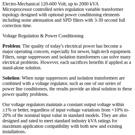
Electro-Mechanical 120-600 Volt, up to 2000 kVA
Microprocessor controlled series regulation variable transformer
topology designed with optional power conditioning elements
including noise attenuation and SPD filters with 3-30 second full
correction time.
Voltage Regulation & Power Conditioning
Problem
: The quality of today's electrical power has become a
major operating concern, especially for newer, high-tech equipment.
Filters, surge suppressors and isolation transformers can solve many
electrical problems. However, each sacrifices benefits if applied as a
stand-alone solution.
Solution
: When surge suppressors and isolation transformers are
combined with a voltage regulator, such as one of our series of
power line conditioners, the results provide an ideal solution to these
power quality problems.
Our voltage regulators maintain a constant output voltage within
±1% or better, regardless of input voltage variations from +10% to-
20% of the nominal input value in standard models. They are also
designed and rated to meet standard industry kVA ratings for
maximum application compatibility with both new and existing
installations.