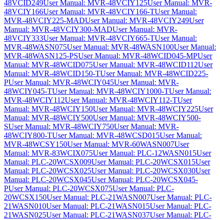
48VCID249
User Manual: MVR-48VCIY125
User Manual: MVR-
48VCIY166
User Manual: MVR-48VCIY166-T
User Manual:
MVR-48VCIY225-MAD
User Manual: MVR-48VCIY249
User
Manual: MVR-48VCIY300-MAD
User Manual: MVR-
48VCIY333
User Manual: MVR-48VCIY665-T
User Manual:
MVR-48WASN075
User Manual: MVR-48WASN100
User Manual:
MVR-48WASN125-PS
User Manual: MVR-48WCID045-MP
User
Manual: MVR-48WCID075
User Manual: MVR-48WCID112
User
Manual: MVR-48WCID150-T
User Manual: MVR-48WCID225-
P
User Manual: MVR-48WCIY045
User Manual: MVR-
48WCIY045-T
User Manual: MVR-48WCIY1000-T
User Manual:
MVR-48WCIY112
User Manual: MVR-48WCIY112-T
User
Manual: MVR-48WCIY150
User Manual: MVR-48WCIY225
User
Manual: MVR-48WCIY500
User Manual: MVR-48WCIY500-
S
User Manual: MVR-48WCIY750
User Manual: MVR-
48WCIY800-T
User Manual: MVR-48WCSD015
User Manual:
MVR-48WCSY150
User Manual: MVR-60WASN007
User
Manual: MVR-83WCIX075
User Manual: PLC-12WASN015
User
Manual: PLC-20WCSX009
User Manual: PLC-20WCSX015
User
Manual: PLC-20WCSX025
User Manual: PLC-20WCSX030
User
Manual: PLC-20WCSX045
User Manual: PLC-20WCSX045-
P
User Manual: PLC-20WCSX075
User Manual: PLC-
20WCSX150
User Manual: PLC-21WASN007
User Manual: PLC-
21WASN010
User Manual: PLC-21WASN015
User Manual: PLC-
21WASN025
User Manual: PLC-21WASN037
User Manual: PLC-