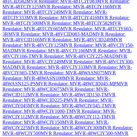
48TCID582
MVR Regulator: MVR-48TCIY083
MVR Regulator:
MVR-48TCIY125
MVR Regulator: MVR-48TCIY166
MVR
Regulator: MVR-48TCIY249
MVR Regulator: MVR-
48TCIY333
MVR Regulator: MVR-48TCIY416
MVR Regulator:
MVR-48TCIY500
MVR Regulator: MVR-48TCIY582
MVR
Regulator: MVR-48TCIY665
MVR Regulator: MVR-48TCIY665-
3R
MVR Regulator: MVR-48VCID083-MAD
MVR Regulator:
MVR-48VCID166
MVR Regulator: MVR-48VCID249
MVR
Regulator: MVR-48VCIY125
MVR Regulator: MVR-48VCIY150-
MAD
MVR Regulator: MVR-48VCIY166
MVR Regulator: MVR-
48VCIY166-T
MVR Regulator: MVR-48VCIY225-MAD
MVR
Regulator: MVR-48VCIY249
MVR Regulator: MVR-48VCIY300-
MAD
MVR Regulator: MVR-48VCIY333
MVR Regulator: MVR-
48VCIY665-T
MVR Regulator: MVR-48WASN075
MVR
Regulator: MVR-48WASN100
MVR Regulator: MVR-
48WASN125-PS
MVR Regulator: MVR-48WCID045-MP
MVR
Regulator: MVR-48WCID075
MVR Regulator: MVR-
48WCID112
MVR Regulator: MVR-48WCID150-T
MVR
Regulator: MVR-48WCID225-P
MVR Regulator: MVR-
48WCIY045
MVR Regulator: MVR-48WCIY045-T
MVR
Regulator: MVR-48WCIY1000-T
MVR Regulator: MVR-
48WCIY112
MVR Regulator: MVR-48WCIY112-T
MVR
Regulator: MVR-48WCIY150
MVR Regulator: MVR-
48WCIY225
MVR Regulator: MVR-48WCIY300
MVR Regulator:
MVR-48WCIY500
MVR Regulator: MVR-48WCIY500-S
MVR