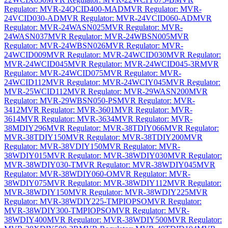
Regulator: MVR-24QCID400-MAD
MVR Regulator: MVR-
24VCID030-AD
MVR Regulator: MVR-24VCID060-AD
MVR
Regulator: MVR-24WASN025
MVR Regulator: MVR-
24WASN037
MVR Regulator: MVR-24WBSN005
MVR
Regulator: MVR-24WBSN026
MVR Regulator: MVR-
24WCID009
MVR Regulator: MVR-24WCID030
MVR Regulator:
MVR-24WCID045
MVR Regulator: MVR-24WCID045-3R
MVR
Regulator: MVR-24WCID075
MVR Regulator: MVR-
24WCID112
MVR Regulator: MVR-24WCIY045
MVR Regulator:
MVR-25WCID112
MVR Regulator: MVR-29WASN200
MVR
Regulator: MVR-29WBSN050-PS
MVR Regulator: MVR-
3412
MVR Regulator: MVR-3601
MVR Regulator: MVR-
3614
MVR Regulator: MVR-3634
MVR Regulator: MVR-
38MDIY296
MVR Regulator: MVR-38TDIY066
MVR Regulator:
MVR-38TDIY150
MVR Regulator: MVR-38TDIY200
MVR
Regulator: MVR-38VDIY150
MVR Regulator: MVR-
38WDIY015
MVR Regulator: MVR-38WDIY030
MVR Regulator:
MVR-38WDIY030-T
MVR Regulator: MVR-38WDIY045
MVR
Regulator: MVR-38WDIY060-O
MVR Regulator: MVR-
38WDIY075
MVR Regulator: MVR-38WDIY112
MVR Regulator:
MVR-38WDIY150
MVR Regulator: MVR-38WDIY225
MVR
Regulator: MVR-38WDIY225-TMPIOPSO
MVR Regulator:
MVR-38WDIY300-TMPIOPSO
MVR Regulator: MVR-
38WDIY400
MVR Regulator: MVR-38WDIY500
MVR Regulator: