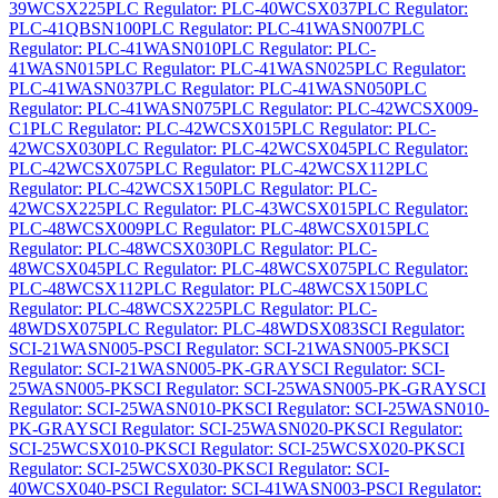
39WCSX225
PLC Regulator: PLC-40WCSX037
PLC Regulator:
PLC-41QBSN100
PLC Regulator: PLC-41WASN007
PLC
Regulator: PLC-41WASN010
PLC Regulator: PLC-
41WASN015
PLC Regulator: PLC-41WASN025
PLC Regulator:
PLC-41WASN037
PLC Regulator: PLC-41WASN050
PLC
Regulator: PLC-41WASN075
PLC Regulator: PLC-42WCSX009-
C1
PLC Regulator: PLC-42WCSX015
PLC Regulator: PLC-
42WCSX030
PLC Regulator: PLC-42WCSX045
PLC Regulator:
PLC-42WCSX075
PLC Regulator: PLC-42WCSX112
PLC
Regulator: PLC-42WCSX150
PLC Regulator: PLC-
42WCSX225
PLC Regulator: PLC-43WCSX015
PLC Regulator:
PLC-48WCSX009
PLC Regulator: PLC-48WCSX015
PLC
Regulator: PLC-48WCSX030
PLC Regulator: PLC-
48WCSX045
PLC Regulator: PLC-48WCSX075
PLC Regulator:
PLC-48WCSX112
PLC Regulator: PLC-48WCSX150
PLC
Regulator: PLC-48WCSX225
PLC Regulator: PLC-
48WDSX075
PLC Regulator: PLC-48WDSX083
SCI Regulator:
SCI-21WASN005-P
SCI Regulator: SCI-21WASN005-PK
SCI
Regulator: SCI-21WASN005-PK-GRAY
SCI Regulator: SCI-
25WASN005-PK
SCI Regulator: SCI-25WASN005-PK-GRAY
SCI
Regulator: SCI-25WASN010-PK
SCI Regulator: SCI-25WASN010-
PK-GRAY
SCI Regulator: SCI-25WASN020-PK
SCI Regulator:
SCI-25WCSX010-PK
SCI Regulator: SCI-25WCSX020-PK
SCI
Regulator: SCI-25WCSX030-PK
SCI Regulator: SCI-
40WCSX040-P
SCI Regulator: SCI-41WASN003-P
SCI Regulator: