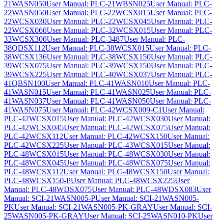
21WASN050
User Manual: PLC-21WBSN025
User Manual: PLC-
22WASN050
User Manual: PLC-22WCSX015
User Manual: PLC-
22WCSX030
User Manual: PLC-22WCSX045
User Manual: PLC-
22WCSX060
User Manual: PLC-32WCSX015
User Manual: PLC-
33WCSX300
User Manual: PLC-3487
User Manual: PLC-
38QDSX112
User Manual: PLC-38WCSX015
User Manual: PLC-
38WCSX136
User Manual: PLC-38WCSX150
User Manual: PLC-
39WCSX075
User Manual: PLC-39WCSX150
User Manual: PLC-
39WCSX225
User Manual: PLC-40WCSX037
User Manual: PLC-
41QBSN100
User Manual: PLC-41WASN010
User Manual: PLC-
41WASN015
User Manual: PLC-41WASN025
User Manual: PLC-
41WASN037
User Manual: PLC-41WASN050
User Manual: PLC-
41WASN075
User Manual: PLC-42WCSX009-C1
User Manual:
PLC-42WCSX015
User Manual: PLC-42WCSX030
User Manual:
PLC-42WCSX045
User Manual: PLC-42WCSX075
User Manual:
PLC-42WCSX112
User Manual: PLC-42WCSX150
User Manual:
PLC-42WCSX225
User Manual: PLC-43WCSX015
User Manual:
PLC-48WCSX015
User Manual: PLC-48WCSX030
User Manual:
PLC-48WCSX045
User Manual: PLC-48WCSX075
User Manual:
PLC-48WCSX112
User Manual: PLC-48WCSX150
User Manual:
PLC-48WCSX150-P
User Manual: PLC-48WCSX225
User
Manual: PLC-48WDSX075
User Manual: PLC-48WDSX083
User
Manual: SCI-21WASN005-P
User Manual: SCI-21WASN005-
PK
User Manual: SCI-21WASN005-PK-GRAY
User Manual: SCI-
25WASN005-PK-GRAY
User Manual: SCI-25WASN010-PK
User