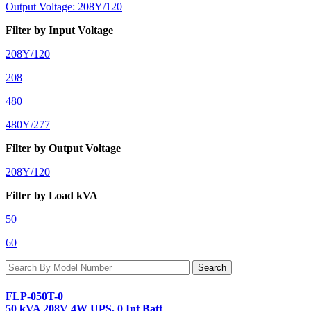
Output Voltage: 208Y/120
Filter by Input Voltage
208Y/120
208
480
480Y/277
Filter by Output Voltage
208Y/120
Filter by Load kVA
50
60
FLP-050T-0
50 kVA 208V 4W UPS, 0 Int Batt