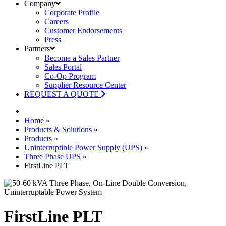
Company
Corporate Profile
Careers
Customer Endorsements
Press
Partners
Become a Sales Partner
Sales Portal
Co-Op Program
Supplier Resource Center
REQUEST A QUOTE
Home
»
Products & Solutions
»
Products
»
Uninterruptible Power Supply (UPS)
»
Three Phase UPS
»
FirstLine PLT
FirstLine PLT