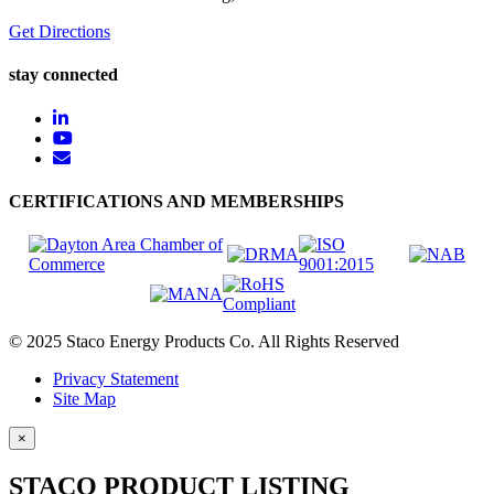
Get Directions
stay connected
CERTIFICATIONS AND MEMBERSHIPS
© 2025 Staco Energy Products Co. All Rights Reserved
Privacy Statement
Site Map
×
STACO PRODUCT LISTING