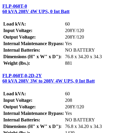
FLP-060T-0
60 kVA 208V 4W UPS, 0 Int Batt
Load kVA:
60
Input Voltage:
208Y/120
Output Voltage:
208Y/120
Internal Maintenance Bypass:
Yes
Internal Batteries:
NO BATTERY
Dimensions (H" x W" x D"):
76.8 x 34.20 x 34.3
Weight (lbs.):
881
FLP-060T-0-2D-2Y
60 kVA 208V 3W to 208V 4W UPS, 0 Int Batt
Load kVA:
60
Input Voltage:
208
Output Voltage:
208Y/120
Internal Maintenance Bypass:
Yes
Internal Batteries:
NO BATTERY
Dimensions (H" x W" x D"):
76.8 x 34.20 x 34.3
Weight (lbs.):
1439