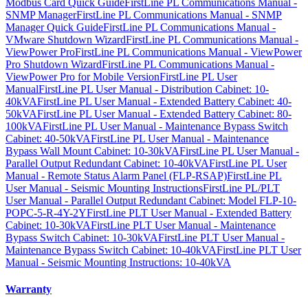
Modbus Card Quick Guide
FirstLine PL Communications Manual -
SNMP Manager
FirstLine PL Communications Manual - SNMP
Manager Quick Guide
FirstLine PL Communications Manual -
VMware Shutdown Wizard
FirstLine PL Communications Manual -
ViewPower Pro
FirstLine PL Communications Manual - ViewPower
Pro Shutdown Wizard
FirstLine PL Communications Manual -
ViewPower Pro for Mobile Version
FirstLine PL User
Manual
FirstLine PL User Manual - Distribution Cabinet: 10-
40kVA
FirstLine PL User Manual - Extended Battery Cabinet: 40-
50kVA
FirstLine PL User Manual - Extended Battery Cabinet: 80-
100kVA
FirstLine PL User Manual - Maintenance Bypass Switch
Cabinet: 40-50kVA
FirstLine PL User Manual - Maintenance
Bypass Wall Mount Cabinet: 10-30kVA
FirstLine PL User Manual -
Parallel Output Redundant Cabinet: 10-40kVA
FirstLine PL User
Manual - Remote Status Alarm Panel (FLP-RSAP)
FirstLine PL
User Manual - Seismic Mounting Instructions
FirstLine PL/PLT
User Manual - Parallel Output Redundant Cabinet: Model FLP-10-
POPC-5-R-4Y-2Y
FirstLine PLT User Manual - Extended Battery
Cabinet: 10-30kVA
FirstLine PLT User Manual - Maintenance
Bypass Switch Cabinet: 10-30kVA
FirstLine PLT User Manual -
Maintenance Bypass Switch Cabinet: 10-40kVA
FirstLine PLT User
Manual - Seismic Mounting Instructions: 10-40kVA
Warranty