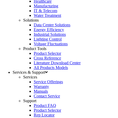
Healthcare
Manufacturing
IT & Telecom
Water Treatment
Solutions
Data Center Solutions
Energy Efficiency
Industrial Solutions
Lighting Control
Voltage Fluctuations
Product Tools
Product Selector
Cross Reference
Literature Download Center
All Products Models
Services & Support
Services
Service Offerings
Warranty
Manuals
Contact Service
Support
Product FAQ
Product Selector
Rep Locator