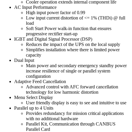
Cooler operation extends internal component life
AC Input Performance
High input power factor of 0.99
Low input current distortion of <= 1% (THDi) @ full
load
Soft Start Power walk-in function that ensures
progressive rectifier start-up
IGBT and Digital Signal Processor (DSP)
Reduces the impact of the UPS on the local supply
Simplifies installation where there is limited power
capacity
Dual Input
Main power and secondary emergency standby power
increase resilience of single or parallel system
configuration
Adaptive Feed Cancellation
Advanced control with AFC forward cancellation
technology for low harmonic distortion
Menu Select Display
User friendly display is easy to see and intuitive to use
Parallel up to 4 Units
Provides redundancy for mission critical applications
with no additional hardware
Parallel Kit, Communication through CANBUS
Parallel Card