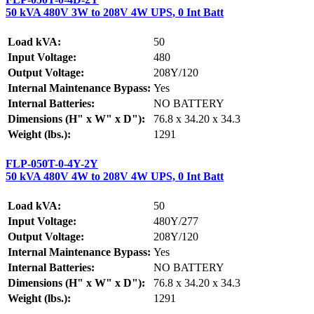
50 kVA 480V 3W to 208V 4W UPS, 0 Int Batt
Load kVA:
50
Input Voltage:
480
Output Voltage:
208Y/120
Internal Maintenance Bypass:
Yes
Internal Batteries:
NO BATTERY
Dimensions (H" x W" x D"):
76.8 x 34.20 x 34.3
Weight (lbs.):
1291
FLP-050T-0-4Y-2Y
50 kVA 480V 4W to 208V 4W UPS, 0 Int Batt
Load kVA:
50
Input Voltage:
480Y/277
Output Voltage:
208Y/120
Internal Maintenance Bypass:
Yes
Internal Batteries:
NO BATTERY
Dimensions (H" x W" x D"):
76.8 x 34.20 x 34.3
Weight (lbs.):
1291