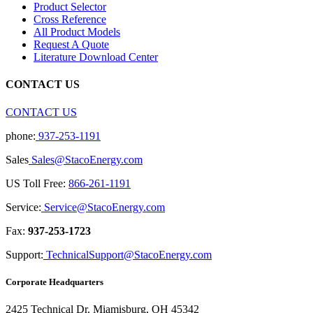
Product Selector
Cross Reference
All Product Models
Request A Quote
Literature Download Center
CONTACT US
CONTACT US
phone:
937-253-1191
Sales
Sales@StacoEnergy.com
US Toll Free:
866-261-1191
Service:
Service@StacoEnergy.com
Fax:
937-253-1723
Support:
TechnicalSupport@StacoEnergy.com
Corporate Headquarters
2425 Technical Dr. Miamisburg, OH 45342