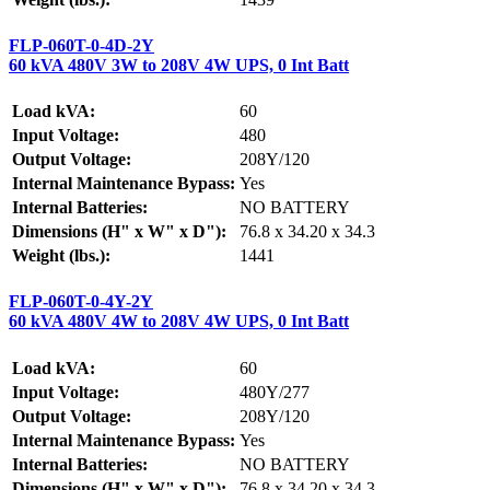
FLP-060T-0-4D-2Y
60 kVA 480V 3W to 208V 4W UPS, 0 Int Batt
Load kVA:
60
Input Voltage:
480
Output Voltage:
208Y/120
Internal Maintenance Bypass:
Yes
Internal Batteries:
NO BATTERY
Dimensions (H" x W" x D"):
76.8 x 34.20 x 34.3
Weight (lbs.):
1441
FLP-060T-0-4Y-2Y
60 kVA 480V 4W to 208V 4W UPS, 0 Int Batt
Load kVA:
60
Input Voltage:
480Y/277
Output Voltage:
208Y/120
Internal Maintenance Bypass:
Yes
Internal Batteries:
NO BATTERY
Dimensions (H" x W" x D"):
76.8 x 34.20 x 34.3