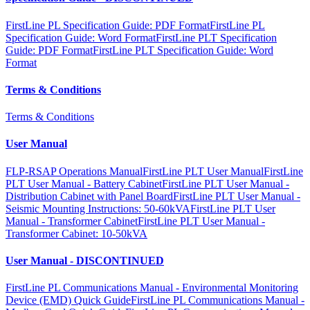
FirstLine PL Specification Guide: PDF Format
FirstLine PL
Specification Guide: Word Format
FirstLine PLT Specification
Guide: PDF Format
FirstLine PLT Specification Guide: Word
Format
Terms & Conditions
Terms & Conditions
User Manual
FLP-RSAP Operations Manual
FirstLine PLT User Manual
FirstLine
PLT User Manual - Battery Cabinet
FirstLine PLT User Manual -
Distribution Cabinet with Panel Board
FirstLine PLT User Manual -
Seismic Mounting Instructions: 50-60kVA
FirstLine PLT User
Manual - Transformer Cabinet
FirstLine PLT User Manual -
Transformer Cabinet: 10-50kVA
User Manual - DISCONTINUED
FirstLine PL Communications Manual - Environmental Monitoring
Device (EMD) Quick Guide
FirstLine PL Communications Manual -