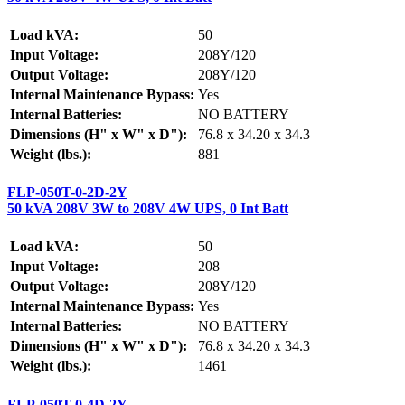
Load kVA:
50
Input Voltage:
208Y/120
Output Voltage:
208Y/120
Internal Maintenance Bypass:
Yes
Internal Batteries:
NO BATTERY
Dimensions (H" x W" x D"):
76.8 x 34.20 x 34.3
Weight (lbs.):
881
FLP-050T-0-2D-2Y
50 kVA 208V 3W to 208V 4W UPS, 0 Int Batt
Load kVA:
50
Input Voltage:
208
Output Voltage:
208Y/120
Internal Maintenance Bypass:
Yes
Internal Batteries:
NO BATTERY
Dimensions (H" x W" x D"):
76.8 x 34.20 x 34.3
Weight (lbs.):
1461
FLP-050T-0-4D-2Y