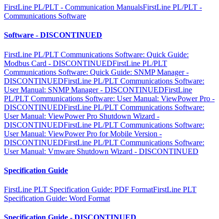
FirstLine PL/PLT - Communication Manuals
FirstLine PL/PLT -
Communications Software
Software - DISCONTINUED
FirstLine PL/PLT Communications Software: Quick Guide:
Modbus Card - DISCONTINUED
FirstLine PL/PLT
Communications Software: Quick Guide: SNMP Manager -
DISCONTINUED
FirstLine PL/PLT Communications Software:
User Manual: SNMP Manager - DISCONTINUED
FirstLine
PL/PLT Communications Software: User Manual: ViewPower Pro -
DISCONTINUED
FirstLine PL/PLT Communications Software:
User Manual: ViewPower Pro Shutdown Wizard -
DISCONTINUED
FirstLine PL/PLT Communications Software:
User Manual: ViewPower Pro for Mobile Version -
DISCONTINUED
FirstLine PL/PLT Communications Software:
User Manual: Vmware Shutdown Wizard - DISCONTINUED
Specification Guide
FirstLine PLT Specification Guide: PDF Format
FirstLine PLT
Specification Guide: Word Format
Specification Guide - DISCONTINUED