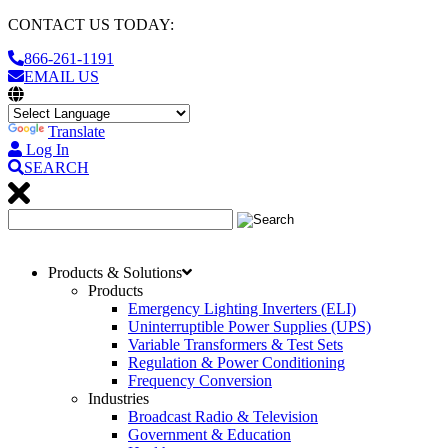
CONTACT US TODAY:
866-261-1191
EMAIL US
Translate
Log In
SEARCH
Products & Solutions
Products
Emergency Lighting Inverters (ELI)
Uninterruptible Power Supplies (UPS)
Variable Transformers & Test Sets
Regulation & Power Conditioning
Frequency Conversion
Industries
Broadcast Radio & Television
Government & Education