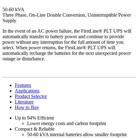
50-60 kVA
Three Phase, On-Line Double Conversion, Uninterruptible Power
Supply
In the event of an AC power failure, the FirstLine® PLT UPS will
automatically transfer to battery power and continue to provide
power without any interruption for the full amount of time you
select. When power returns, the FirstLine® PLT UPS will
automatically recharge the batteries for the next unexpected power
outage or disturbance.
Features
Applications
Product Selector
Literature
How to Buy
Up to 94% Efficient
Lower energy costs and carbon footprint
Compact & Reliable
50-60 kVA internal batteries allow smaller footprint