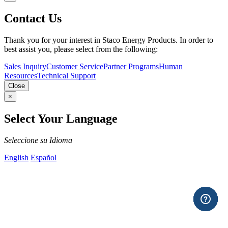
Contact Us
Thank you for your interest in Staco Energy Products. In order to
best assist you, please select from the following:
Sales Inquiry
Customer Service
Partner Programs
Human
Resources
Technical Support
Close
×
Select Your Language
Seleccione su Idioma
English
Español