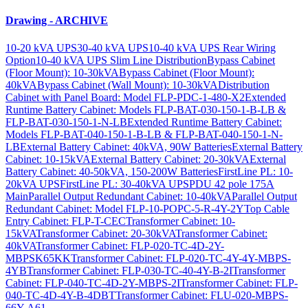
Drawing - ARCHIVE
10-20 kVA UPS
30-40 kVA UPS
10-40 kVA UPS Rear Wiring
Option
10-40 kVA UPS Slim Line Distribution
Bypass Cabinet
(Floor Mount): 10-30kVA
Bypass Cabinet (Floor Mount):
40kVA
Bypass Cabinet (Wall Mount): 10-30kVA
Distribution
Cabinet with Panel Board: Model FLP-PDC-1-480-X2
Extended
Runtime Battery Cabinet: Models FLP-BAT-030-150-1-B-LB &
FLP-BAT-030-150-1-N-LB
Extended Runtime Battery Cabinet:
Models FLP-BAT-040-150-1-B-LB & FLP-BAT-040-150-1-N-
LB
External Battery Cabinet: 40kVA, 90W Batteries
External Battery
Cabinet: 10-15kVA
External Battery Cabinet: 20-30kVA
External
Battery Cabinet: 40-50kVA, 150-200W Batteries
FirstLine PL: 10-
20kVA UPS
FirstLine PL: 30-40kVA UPS
PDU 42 pole 175A
Main
Parallel Output Redundant Cabinet: 10-40kVA
Parallel Output
Redundant Cabinet: Model FLP-10-POPC-5-R-4Y-2Y
Top Cable
Entry Cabinet: FLP-T-CEC
Transformer Cabinet: 10-
15kVA
Transformer Cabinet: 20-30kVA
Transformer Cabinet:
40kVA
Transformer Cabinet: FLP-020-TC-4D-2Y-
MBPSK65KK
Transformer Cabinet: FLP-020-TC-4Y-4Y-MBPS-
4YB
Transformer Cabinet: FLP-030-TC-40-4Y-B-2I
Transformer
Cabinet: FLP-040-TC-4D-2Y-MBPS-2I
Transformer Cabinet: FLP-
040-TC-4D-4Y-B-4DBT
Transformer Cabinet: FLU-020-MBPS-
66Y-A61