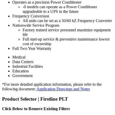
Operates as a precision Power Conditioner
-0 models can operate as a Power Conditioner
upgradeable to a UPS in the future
Frequency Conversion
All units can be set as a 50/60 hZ Frequency Converter
Nationwide Service Program
Factory trained service personnel maximize equipment
life
Full start-up service & preventive maintenance lowers
cost of ownership
Full Two Year Warranty
Medical
Data Centers
Industrial Facilities
Education
Government
*For more detailed application information, please refer to the
following document:
Application Drawings and Notes
Product Selector | Firstline PLT
Click Below to Remove Existing Filters