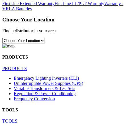
FirstLine Extended Warranty
FirstLine PL/PLT Warranty
Warranty -
VRLA Batteries
Choose Your Location
Find a distributor in your area.
PRODUCTS
PRODUCTS
Emergency Lighting Inverters (ELI)
Uninterruptible Power Supplies (UPS)
Variable Transformers & Test Sets
Regulation & Power Conditioning
Frequency Conversion
TOOLS
TOOLS