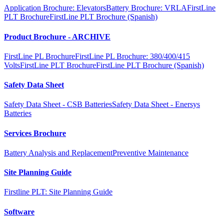
Application Brochure: Elevators
Battery Brochure: VRLA
FirstLine
PLT Brochure
FirstLine PLT Brochure (Spanish)
Product Brochure - ARCHIVE
FirstLine PL Brochure
FirstLine PL Brochure: 380/400/415
Volts
FirstLine PLT Brochure
FirstLine PLT Brochure (Spanish)
Safety Data Sheet
Safety Data Sheet - CSB Batteries
Safety Data Sheet - Enersys
Batteries
Services Brochure
Battery Analysis and Replacement
Preventive Maintenance
Site Planning Guide
Firstline PLT: Site Planning Guide
Software