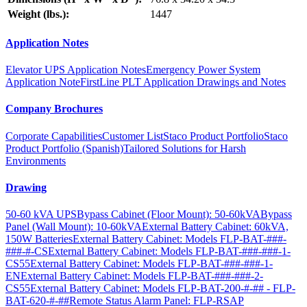
Weight (lbs.):
1447
Application Notes
Elevator UPS Application Notes
Emergency Power System
Application Note
FirstLine PLT Application Drawings and Notes
Company Brochures
Corporate Capabilities
Customer List
Staco Product Portfolio
Staco
Product Portfolio (Spanish)
Tailored Solutions for Harsh
Environments
Drawing
50-60 kVA UPS
Bypass Cabinet (Floor Mount): 50-60kVA
Bypass
Panel (Wall Mount): 10-60kVA
External Battery Cabinet: 60kVA,
150W Batteries
External Battery Cabinet: Models FLP-BAT-###-
###-#-CS
External Battery Cabinet: Models FLP-BAT-###-###-1-
CS55
External Battery Cabinet: Models FLP-BAT-###-###-1-
EN
External Battery Cabinet: Models FLP-BAT-###-###-2-
CS55
External Battery Cabinet: Models FLP-BAT-200-#-## - FLP-
BAT-620-#-##
Remote Status Alarm Panel: FLP-RSAP