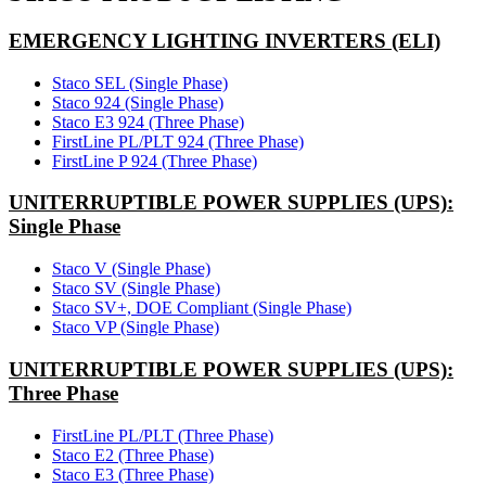
EMERGENCY LIGHTING INVERTERS (ELI)
Staco SEL (Single Phase)
Staco 924 (Single Phase)
Staco E3 924 (Three Phase)
FirstLine PL/PLT 924 (Three Phase)
FirstLine P 924 (Three Phase)
UNITERRUPTIBLE POWER SUPPLIES (UPS):
Single Phase
Staco V (Single Phase)
Staco SV (Single Phase)
Staco SV+, DOE Compliant (Single Phase)
Staco VP (Single Phase)
UNITERRUPTIBLE POWER SUPPLIES (UPS):
Three Phase
FirstLine PL/PLT (Three Phase)
Staco E2 (Three Phase)
Staco E3 (Three Phase)