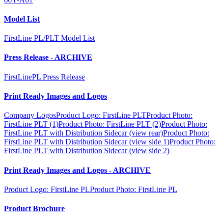
Model List
FirstLine PL/PLT Model List
Press Release - ARCHIVE
FirstLinePL Press Release
Print Ready Images and Logos
Company Logos
Product Logo: FirstLine PLT
Product Photo:
FirstLine PLT (1)
Product Photo: FirstLine PLT (2)
Product Photo:
FirstLine PLT with Distribution Sidecar (view rear)
Product Photo:
FirstLine PLT with Distribution Sidecar (view side 1)
Product Photo:
FirstLine PLT with Distribution Sidecar (view side 2)
Print Ready Images and Logos - ARCHIVE
Product Logo: FirstLine PL
Product Photo: FirstLine PL
Product Brochure