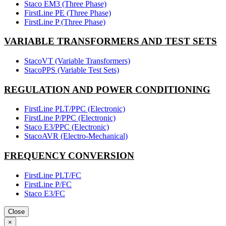
Staco EM3 (Three Phase)
FirstLine PE (Three Phase)
FirstLine P (Three Phase)
VARIABLE TRANSFORMERS AND TEST SETS
StacoVT (Variable Transformers)
StacoPPS (Variable Test Sets)
REGULATION AND POWER CONDITIONING
FirstLine PLT/PPC (Electronic)
FirstLine P/PPC (Electronic)
Staco E3/PPC (Electronic)
StacoAVR (Electro-Mechanical)
FREQUENCY CONVERSION
FirstLine PLT/FC
FirstLine P/FC
Staco E3/FC
Close
×