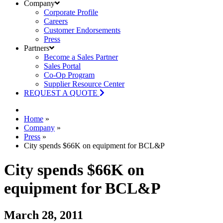
Company
Corporate Profile
Careers
Customer Endorsements
Press
Partners
Become a Sales Partner
Sales Portal
Co-Op Program
Supplier Resource Center
REQUEST A QUOTE
Home
»
Company
»
Press
»
City spends $66K on equipment for BCL&P
City spends $66K on
equipment for BCL&P
March 28, 2011