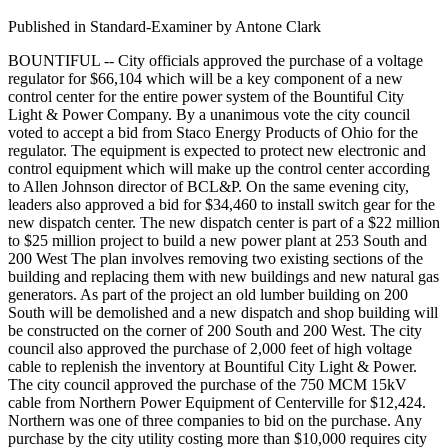
Published in Standard-Examiner by Antone Clark
BOUNTIFUL -- City officials approved the purchase of a voltage
regulator for $66,104 which will be a key component of a new
control center for the entire power system of the Bountiful City
Light & Power Company. By a unanimous vote the city council
voted to accept a bid from Staco Energy Products of Ohio for the
regulator. The equipment is expected to protect new electronic and
control equipment which will make up the control center according
to Allen Johnson director of BCL&P. On the same evening city,
leaders also approved a bid for $34,460 to install switch gear for the
new dispatch center. The new dispatch center is part of a $22 million
to $25 million project to build a new power plant at 253 South and
200 West The plan involves removing two existing sections of the
building and replacing them with new buildings and new natural gas
generators. As part of the project an old lumber building on 200
South will be demolished and a new dispatch and shop building will
be constructed on the corner of 200 South and 200 West. The city
council also approved the purchase of 2,000 feet of high voltage
cable to replenish the inventory at Bountiful City Light & Power.
The city council approved the purchase of the 750 MCM 15kV
cable from Northern Power Equipment of Centerville for $12,424.
Northern was one of three companies to bid on the purchase. Any
purchase by the city utility costing more than $10,000 requires city