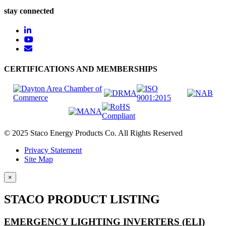
stay connected
CERTIFICATIONS AND MEMBERSHIPS
© 2025 Staco Energy Products Co. All Rights Reserved
Privacy Statement
Site Map
×
STACO PRODUCT LISTING
EMERGENCY LIGHTING INVERTERS (ELI)