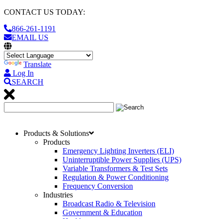
CONTACT US TODAY:
866-261-1191
EMAIL US
Translate
Log In
SEARCH
Products & Solutions
Products
Emergency Lighting Inverters (ELI)
Uninterruptible Power Supplies (UPS)
Variable Transformers & Test Sets
Regulation & Power Conditioning
Frequency Conversion
Industries
Broadcast Radio & Television
Government & Education