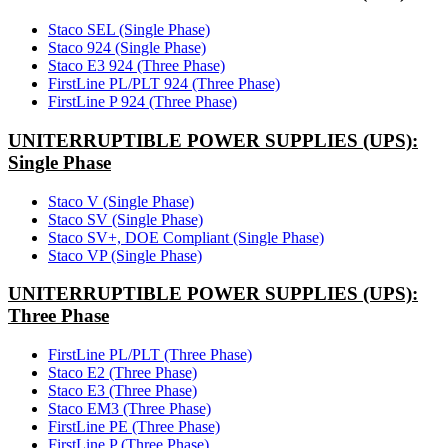
Staco SEL (Single Phase)
Staco 924 (Single Phase)
Staco E3 924 (Three Phase)
FirstLine PL/PLT 924 (Three Phase)
FirstLine P 924 (Three Phase)
UNITERRUPTIBLE POWER SUPPLIES (UPS):
Single Phase
Staco V (Single Phase)
Staco SV (Single Phase)
Staco SV+, DOE Compliant (Single Phase)
Staco VP (Single Phase)
UNITERRUPTIBLE POWER SUPPLIES (UPS):
Three Phase
FirstLine PL/PLT (Three Phase)
Staco E2 (Three Phase)
Staco E3 (Three Phase)
Staco EM3 (Three Phase)
FirstLine PE (Three Phase)
FirstLine P (Three Phase)