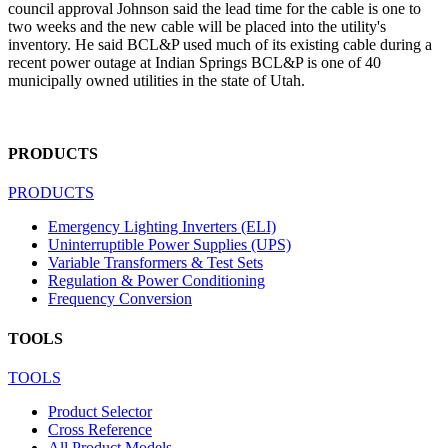
council approval Johnson said the lead time for the cable is one to
two weeks and the new cable will be placed into the utility's
inventory. He said BCL&P used much of its existing cable during a
recent power outage at Indian Springs BCL&P is one of 40
municipally owned utilities in the state of Utah.
PRODUCTS
PRODUCTS
Emergency Lighting Inverters (ELI)
Uninterruptible Power Supplies (UPS)
Variable Transformers & Test Sets
Regulation & Power Conditioning
Frequency Conversion
TOOLS
TOOLS
Product Selector
Cross Reference
All Product Models