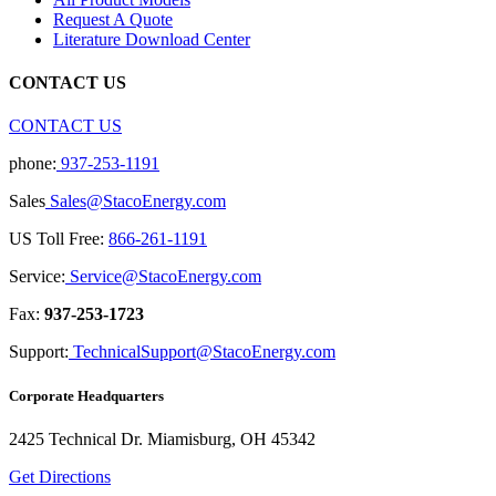
Request A Quote
Literature Download Center
CONTACT US
CONTACT US
phone:
937-253-1191
Sales
Sales@StacoEnergy.com
US Toll Free:
866-261-1191
Service:
Service@StacoEnergy.com
Fax:
937-253-1723
Support:
TechnicalSupport@StacoEnergy.com
Corporate Headquarters
2425 Technical Dr. Miamisburg, OH 45342
Get Directions