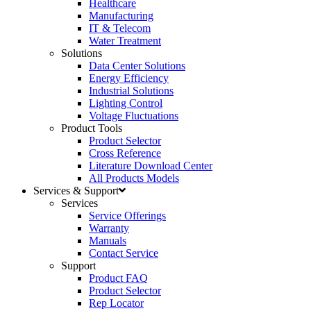
Healthcare
Manufacturing
IT & Telecom
Water Treatment
Solutions
Data Center Solutions
Energy Efficiency
Industrial Solutions
Lighting Control
Voltage Fluctuations
Product Tools
Product Selector
Cross Reference
Literature Download Center
All Products Models
Services & Support
Services
Service Offerings
Warranty
Manuals
Contact Service
Support
Product FAQ
Product Selector
Rep Locator