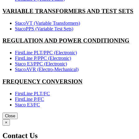
VARIABLE TRANSFORMERS AND TEST SETS
StacoVT (Variable Transformers)
StacoPPS (Variable Test Sets)
REGULATION AND POWER CONDITIONING
FirstLine PLT/PPC (Electronic)
FirstLine P/PPC (Electronic)
Staco E3/PPC (Electronic)
StacoAVR (Electro-Mechanical)
FREQUENCY CONVERSION
FirstLine PLT/FC
FirstLine P/FC
Staco E3/FC
Close
×
Contact Us