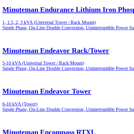
Minuteman Endurance Lithium Iron Phos
1, 1.5, 2, 3 kVA (Universal Tower / Rack Mount)
Single Phase, On-Line Double Conversion, Uninterruptible Power S
Minuteman Endeavor Rack/Tower
5-10 kVA (Universal Tower / Rack Mount)
Single Phase, On-Line Double Conversion, Uninterruptible Power S
Minuteman Endeavor Tower
6-10 kVA (Tower)
Single Phase, On-Line Double Conversion, Uninterruptible Power S
Minuteman Encompass RTXL