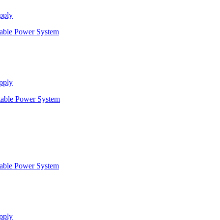
pply
pply
pply