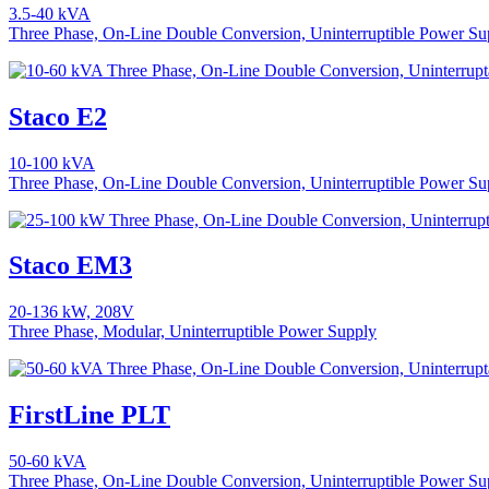
3.5-40 kVA
Three Phase, On-Line Double Conversion, Uninterruptible Power Su
Staco E2
10-100 kVA
Three Phase, On-Line Double Conversion, Uninterruptible Power Su
Staco EM3
20-136 kW, 208V
Three Phase, Modular, Uninterruptible Power Supply
FirstLine PLT
50-60 kVA
Three Phase, On-Line Double Conversion, Uninterruptible Power Su