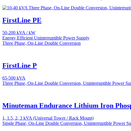
FirstLine PE
50-200 kVA / kW
Energy Efficient Uninterruptible Power Supply
Three Phase, On-Line Double Conversion
FirstLine P
65-500 kVA
Three Phase, On-Line Double Conversion, Uninterruptible Power Su
Minuteman Endurance Lithium Iron Phos
1, 1.5, 2, 3 kVA (Universal Tower / Rack Mount)
Single Phase, On-Line Double Conversion, Uninterruptible Power S