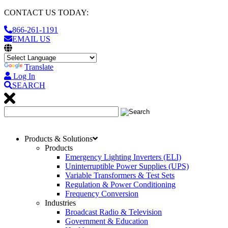
CONTACT US TODAY:
866-261-1191
EMAIL US
Translate
Log In
SEARCH
Products & Solutions
Products
Emergency Lighting Inverters (ELI)
Uninterruptible Power Supplies (UPS)
Variable Transformers & Test Sets
Regulation & Power Conditioning
Frequency Conversion
Industries
Broadcast Radio & Television
Government & Education