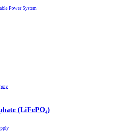
pply
phate (LiFePO₄)
upply