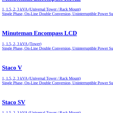
1, 1.5, 2, 3 kVA (Universal Tower / Rack Mount)
Single Phase, On-Line Double Conversion, Uninterruptible Power S
Minuteman Encompass LCD
1, 1.5, 2, 3 kVA (Tower)
Single Phase, On-Line Double Conversion, Uninterruptible Power S
Staco V
1, 1.5, 2, 3 kVA (Universal Tower / Rack Mount)
Single Phase, On-Line Double Conversion, Uninterruptible Power S
Staco SV
1, 1.5, 2, 3 kVA (Universal Tower / Rack Mount)