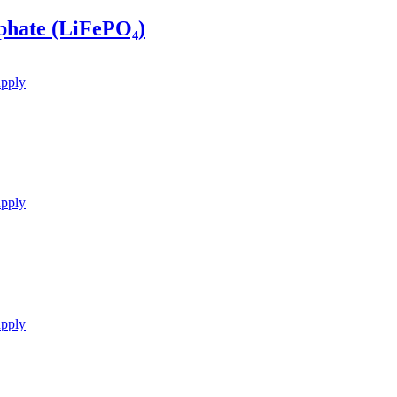
phate (LiFePO₄)
upply
upply
upply