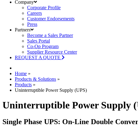
Company
Corporate Profile
Careers
Customer Endorsements
Press
Partners
Become a Sales Partner
Sales Portal
Co-Op Program
Supplier Resource Center
REQUEST A QUOTE
Home
»
Products & Solutions
»
Products
»
Uninterruptible Power Supply (UPS)
Uninterruptible Power Supply 
Single Phase UPS: On-Line Double Conver