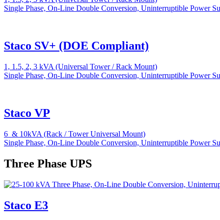
Single Phase, On-Line Double Conversion, Uninterruptible Power S
Staco SV+ (DOE Compliant)
1, 1.5, 2, 3 kVA (Universal Tower / Rack Mount)
Single Phase, On-Line Double Conversion, Uninterruptible Power S
Staco VP
6 & 10kVA (Rack / Tower Universal Mount)
Single Phase, On-Line Double Conversion, Uninterruptible Power S
Three Phase UPS
Staco E3