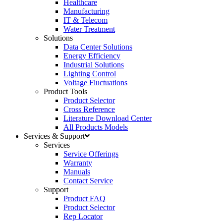
Healthcare
Manufacturing
IT & Telecom
Water Treatment
Solutions
Data Center Solutions
Energy Efficiency
Industrial Solutions
Lighting Control
Voltage Fluctuations
Product Tools
Product Selector
Cross Reference
Literature Download Center
All Products Models
Services & Support
Services
Service Offerings
Warranty
Manuals
Contact Service
Support
Product FAQ
Product Selector
Rep Locator