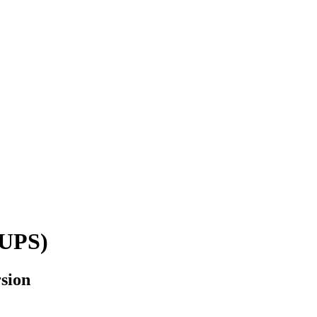
(UPS)
sion