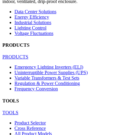
indoor, ventilated, drip-proof enclosure.
Data Center Solutions
Energy Efficiency
Industrial Solutions
Lighting Control
Voltage Fluctuations
PRODUCTS
PRODUCTS
Emergency Lighting Inverters (ELI)
Uninterruptible Power Supplies (UPS)
Variable Transformers & Test Sets
Regulation & Power Conditioning
Frequency Conversion
TOOLS
TOOLS
Product Selector
Cross Reference
All Product Models