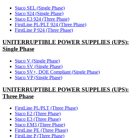
Staco SEL (Single Phase)
Staco 924 (Single Phase)
Staco E3 924 (Three Phase)
FirstLine PL/PLT 924 (Three Phase)
FirstLine P 924 (Three Phase)
UNITERRUPTIBLE POWER SUPPLIES (UPS):
Single Phase
Staco V (Single Phase)
Staco SV (Single Phase)
Staco SV+, DOE Compliant (Single Phase)
Staco VP (Single Phase)
UNITERRUPTIBLE POWER SUPPLIES (UPS):
Three Phase
FirstLine PL/PLT (Three Phase)
Staco E2 (Three Phase)
Staco E3 (Three Phase)
Staco EM3 (Three Phase)
FirstLine PE (Three Phase)
FirstLine P (Three Phase)