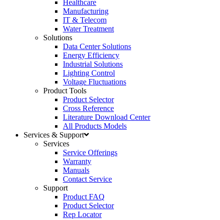
Healthcare
Manufacturing
IT & Telecom
Water Treatment
Solutions
Data Center Solutions
Energy Efficiency
Industrial Solutions
Lighting Control
Voltage Fluctuations
Product Tools
Product Selector
Cross Reference
Literature Download Center
All Products Models
Services & Support
Services
Service Offerings
Warranty
Manuals
Contact Service
Support
Product FAQ
Product Selector
Rep Locator