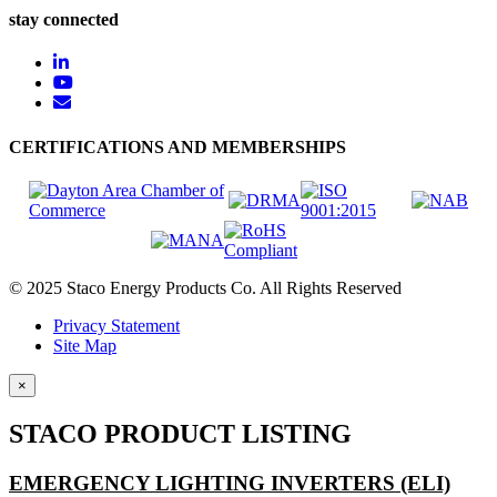
stay connected
CERTIFICATIONS AND MEMBERSHIPS
© 2025 Staco Energy Products Co. All Rights Reserved
Privacy Statement
Site Map
×
STACO PRODUCT LISTING
EMERGENCY LIGHTING INVERTERS (ELI)