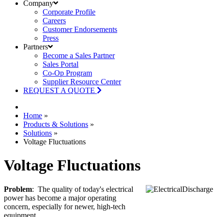
Company
Corporate Profile
Careers
Customer Endorsements
Press
Partners
Become a Sales Partner
Sales Portal
Co-Op Program
Supplier Resource Center
REQUEST A QUOTE
Home
»
Products & Solutions
»
Solutions
»
Voltage Fluctuations
Voltage Fluctuations
Problem
: The quality of today's electrical
power has become a major operating
concern, especially for newer, high-tech
equipment.