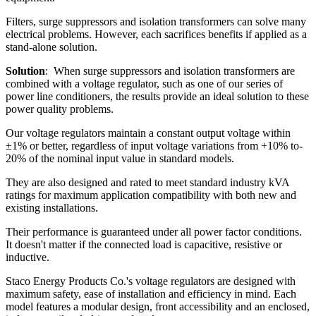
Filters, surge suppressors and isolation transformers can solve many
electrical problems. However, each sacrifices benefits if applied as a
stand-alone solution.
Solution
: When surge suppressors and isolation transformers are
combined with a voltage regulator, such as one of our series of
power line conditioners, the results provide an ideal solution to these
power quality problems.
Our voltage regulators maintain a constant output voltage within
±1% or better, regardless of input voltage variations from +10% to-
20% of the nominal input value in standard models.
They are also designed and rated to meet standard industry kVA
ratings for maximum application compatibility with both new and
existing installations.
Their performance is guaranteed under all power factor conditions.
It doesn't matter if the connected load is capacitive, resistive or
inductive.
Staco Energy Products Co.'s voltage regulators are designed with
maximum safety, ease of installation and efficiency in mind. Each
model features a modular design, front accessibility and an enclosed,