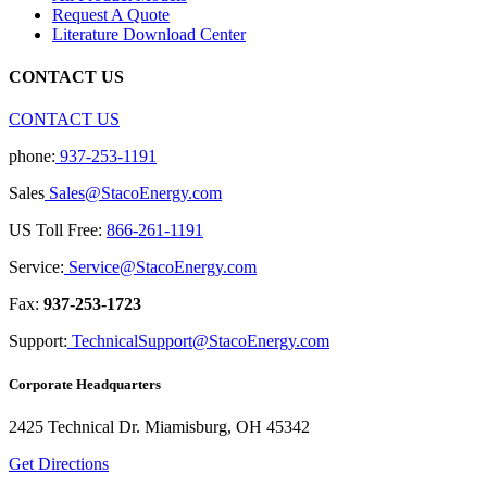
Request A Quote
Literature Download Center
CONTACT US
CONTACT US
phone:
937-253-1191
Sales
Sales@StacoEnergy.com
US Toll Free:
866-261-1191
Service:
Service@StacoEnergy.com
Fax:
937-253-1723
Support:
TechnicalSupport@StacoEnergy.com
Corporate Headquarters
2425 Technical Dr. Miamisburg, OH 45342
Get Directions