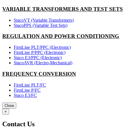
VARIABLE TRANSFORMERS AND TEST SETS
StacoVT (Variable Transformers)
StacoPPS (Variable Test Sets)
REGULATION AND POWER CONDITIONING
FirstLine PLT/PPC (Electronic)
FirstLine P/PPC (Electronic)
Staco E3/PPC (Electronic)
StacoAVR (Electro-Mechanical)
FREQUENCY CONVERSION
FirstLine PLT/FC
FirstLine P/FC
Staco E3/FC
Close
×
Contact Us