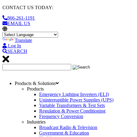
CONTACT US TODAY:
866-261-1191
EMAIL US
Translate
Log In
SEARCH
Products & Solutions
Products
Emergency Lighting Inverters (ELI)
Uninterruptible Power Supplies (UPS)
Variable Transformers & Test Sets
Regulation & Power Conditioning
Frequency Conversion
Industries
Broadcast Radio & Television
Government & Education