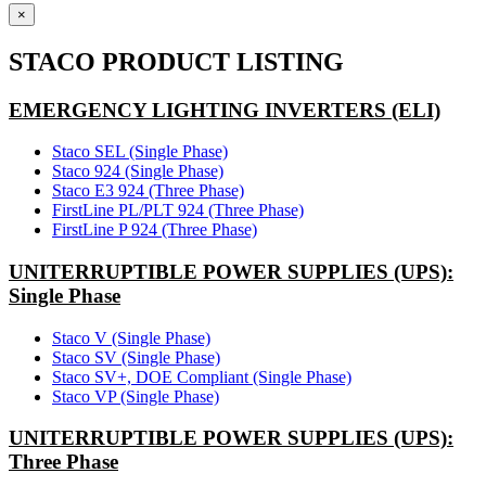
×
STACO PRODUCT LISTING
EMERGENCY LIGHTING INVERTERS (ELI)
Staco SEL (Single Phase)
Staco 924 (Single Phase)
Staco E3 924 (Three Phase)
FirstLine PL/PLT 924 (Three Phase)
FirstLine P 924 (Three Phase)
UNITERRUPTIBLE POWER SUPPLIES (UPS):
Single Phase
Staco V (Single Phase)
Staco SV (Single Phase)
Staco SV+, DOE Compliant (Single Phase)
Staco VP (Single Phase)
UNITERRUPTIBLE POWER SUPPLIES (UPS):
Three Phase