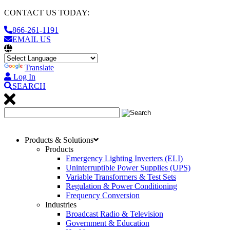
CONTACT US TODAY:
866-261-1191
EMAIL US
Translate
Log In
SEARCH
Products & Solutions
Products
Emergency Lighting Inverters (ELI)
Uninterruptible Power Supplies (UPS)
Variable Transformers & Test Sets
Regulation & Power Conditioning
Frequency Conversion
Industries
Broadcast Radio & Television
Government & Education