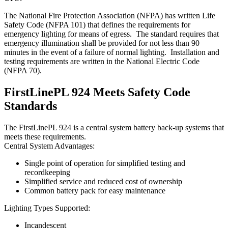
The National Fire Protection Association (NFPA) has written Life
Safety Code (NFPA 101) that defines the requirements for
emergency lighting for means of egress. The standard requires that
emergency illumination shall be provided for not less than 90
minutes in the event of a failure of normal lighting. Installation and
testing requirements are written in the National Electric Code
(NFPA 70).
FirstLinePL 924 Meets Safety Code
Standards
The FirstLinePL 924 is a central system battery back-up systems that
meets these requirements.
Central System Advantages:
Single point of operation for simplified testing and
recordkeeping
Simplified service and reduced cost of ownership
Common battery pack for easy maintenance
Lighting Types Supported:
Incandescent