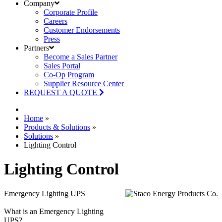
Company
Corporate Profile
Careers
Customer Endorsements
Press
Partners
Become a Sales Partner
Sales Portal
Co-Op Program
Supplier Resource Center
REQUEST A QUOTE
Home
»
Products & Solutions
»
Solutions
»
Lighting Control
Lighting Control
Emergency Lighting UPS
What is an Emergency Lighting
UPS?