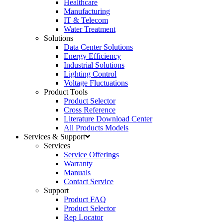
Healthcare
Manufacturing
IT & Telecom
Water Treatment
Solutions
Data Center Solutions
Energy Efficiency
Industrial Solutions
Lighting Control
Voltage Fluctuations
Product Tools
Product Selector
Cross Reference
Literature Download Center
All Products Models
Services & Support
Services
Service Offerings
Warranty
Manuals
Contact Service
Support
Product FAQ
Product Selector
Rep Locator