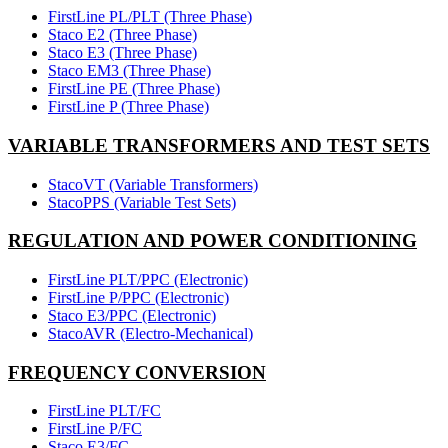
FirstLine PL/PLT (Three Phase)
Staco E2 (Three Phase)
Staco E3 (Three Phase)
Staco EM3 (Three Phase)
FirstLine PE (Three Phase)
FirstLine P (Three Phase)
VARIABLE TRANSFORMERS AND TEST SETS
StacoVT (Variable Transformers)
StacoPPS (Variable Test Sets)
REGULATION AND POWER CONDITIONING
FirstLine PLT/PPC (Electronic)
FirstLine P/PPC (Electronic)
Staco E3/PPC (Electronic)
StacoAVR (Electro-Mechanical)
FREQUENCY CONVERSION
FirstLine PLT/FC
FirstLine P/FC
Staco E3/FC