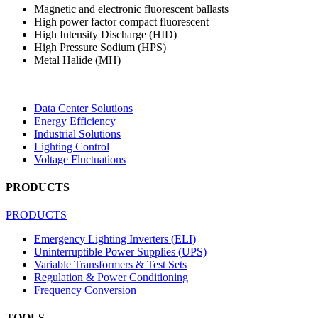
Magnetic and electronic fluorescent ballasts
High power factor compact fluorescent
High Intensity Discharge (HID)
High Pressure Sodium (HPS)
Metal Halide (MH)
Data Center Solutions
Energy Efficiency
Industrial Solutions
Lighting Control
Voltage Fluctuations
PRODUCTS
PRODUCTS
Emergency Lighting Inverters (ELI)
Uninterruptible Power Supplies (UPS)
Variable Transformers & Test Sets
Regulation & Power Conditioning
Frequency Conversion
TOOLS