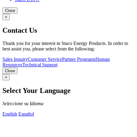
Close
×
Contact Us
Thank you for your interest in Staco Energy Products. In order to
best assist you, please select from the following:
Sales Inquiry
Customer Service
Partner Programs
Human
Resources
Technical Support
Close
×
Select Your Language
Seleccione su Idioma
English
Español