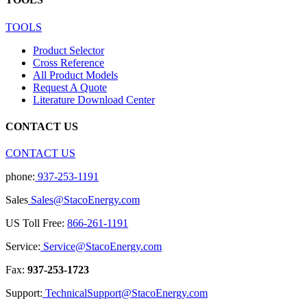
TOOLS
Product Selector
Cross Reference
All Product Models
Request A Quote
Literature Download Center
CONTACT US
CONTACT US
phone:
937-253-1191
Sales
Sales@StacoEnergy.com
US Toll Free:
866-261-1191
Service:
Service@StacoEnergy.com
Fax:
937-253-1723
Support:
TechnicalSupport@StacoEnergy.com