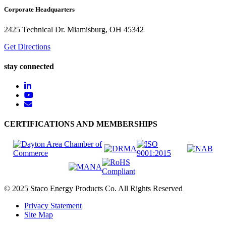
Corporate Headquarters
2425 Technical Dr. Miamisburg, OH 45342
Get Directions
stay connected
CERTIFICATIONS AND MEMBERSHIPS
© 2025 Staco Energy Products Co. All Rights Reserved
Privacy Statement
Site Map