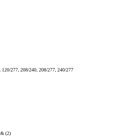
, 120/277, 208/240, 208/277, 240/277
 & (2)