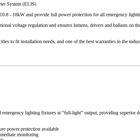
ter System (ELIS)
 10.8 - 18kW and provide full power protection for all emergency lighti
nal voltage regulation and ensures lumens, drivers and ballasts on the
ies to fit installation needs, and one of the best warranties in the indus
mergency lighting fixtures at “full-light” output, providing superior d
ure power protection available
immediate monitoring