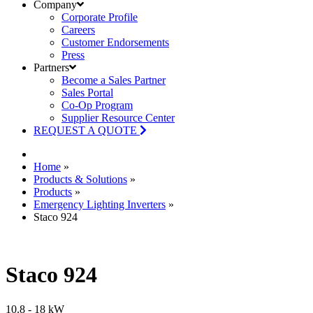
Company
Corporate Profile
Careers
Customer Endorsements
Press
Partners
Become a Sales Partner
Sales Portal
Co-Op Program
Supplier Resource Center
REQUEST A QUOTE
Home
»
Products & Solutions
»
Products
»
Emergency Lighting Inverters
»
Staco 924
Staco 924
10.8 - 18 kW