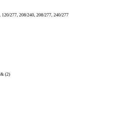
, 120/277, 208/240, 208/277, 240/277
 & (2)