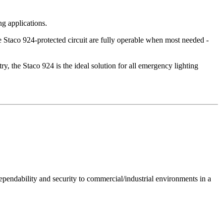
ng applications.
 Staco 924-protected circuit are fully operable when most needed -
try, the Staco 924 is the ideal solution for all emergency lighting
ependability and security to commercial/industrial environments in a