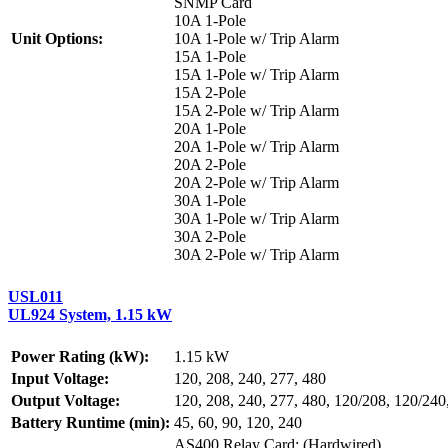
SNMP Card
10A 1-Pole
Unit Options:
10A 1-Pole w/ Trip Alarm
15A 1-Pole
15A 1-Pole w/ Trip Alarm
15A 2-Pole
15A 2-Pole w/ Trip Alarm
20A 1-Pole
20A 1-Pole w/ Trip Alarm
20A 2-Pole
20A 2-Pole w/ Trip Alarm
30A 1-Pole
30A 1-Pole w/ Trip Alarm
30A 2-Pole
30A 2-Pole w/ Trip Alarm
USL011
UL924 System, 1.15 kW
Power Rating (kW):
1.15 kW
Input Voltage:
120, 208, 240, 277, 480
Output Voltage:
120, 208, 240, 277, 480, 120/208, 120/240
Battery Runtime (min):
45, 60, 90, 120, 240
AS400 Relay Card: (Hardwired)