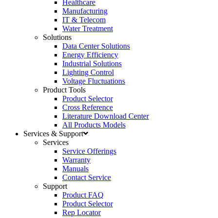
Healthcare
Manufacturing
IT & Telecom
Water Treatment
Solutions
Data Center Solutions
Energy Efficiency
Industrial Solutions
Lighting Control
Voltage Fluctuations
Product Tools
Product Selector
Cross Reference
Literature Download Center
All Products Models
Services & Support
Services
Service Offerings
Warranty
Manuals
Contact Service
Support
Product FAQ
Product Selector
Rep Locator