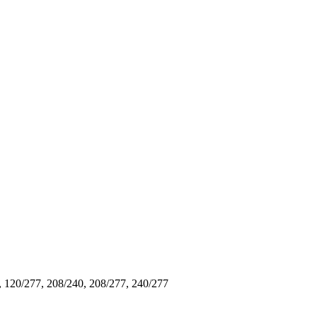
, 120/277, 208/240, 208/277, 240/277