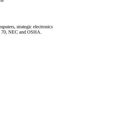
fe
mputers, strategic electronics
FPA 70, NEC and OSHA.