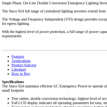
Single Phase, On-Line Double Conversion Emergency Lighting Inver
The Staco 924 full range of centralized lighting inverters extend from
The Voltage and Frequency Independent (VFI) design provides exceptio
for egress lighting.
With the highest level of power protection, a full range of power capacit
requirements.
Features
Applications
Product Selector
Literature
How to Buy
Specifications
The Staco 924 maintains efficient AC Emergency Power to operate all e
small footprint.
True online, double conversion technology; highest level of sec
Full LCD display indicates all operating parameters for easy, 