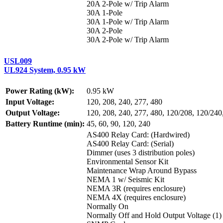
20A 2-Pole w/ Trip Alarm
30A 1-Pole
30A 1-Pole w/ Trip Alarm
30A 2-Pole
30A 2-Pole w/ Trip Alarm
USL009
UL924 System, 0.95 kW
Power Rating (kW):
0.95 kW
Input Voltage:
120, 208, 240, 277, 480
Output Voltage:
120, 208, 240, 277, 480, 120/208, 120/240
Battery Runtime (min):
45, 60, 90, 120, 240
AS400 Relay Card: (Hardwired)
AS400 Relay Card: (Serial)
Dimmer (uses 3 distribution poles)
Environmental Sensor Kit
Maintenance Wrap Around Bypass
NEMA 1 w/ Seismic Kit
NEMA 3R (requires enclosure)
NEMA 4X (requires enclosure)
Normally On
Normally Off and Hold Output Voltage (1)