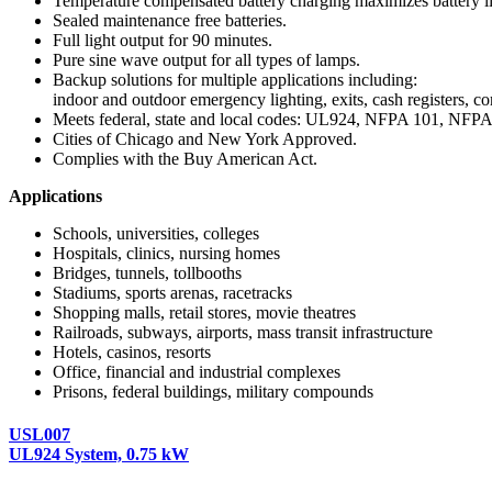
Temperature compensated battery charging maximizes battery li
Sealed maintenance free batteries.
Full light output for 90 minutes.
Pure sine wave output for all types of lamps.
Backup solutions for multiple applications including:
indoor and outdoor emergency lighting, exits, cash registers, co
Meets federal, state and local codes: UL924, NFPA 101, N
Cities of Chicago and New York Approved.
Complies with the Buy American Act.
Applications
Schools, universities, colleges
Hospitals, clinics, nursing homes
Bridges, tunnels, tollbooths
Stadiums, sports arenas, racetracks
Shopping malls, retail stores, movie theatres
Railroads, subways, airports, mass transit infrastructure
Hotels, casinos, resorts
Office, financial and industrial complexes
Prisons, federal buildings, military compounds
USL007
UL924 System, 0.75 kW