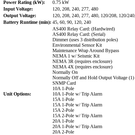
Power Rating (kW):
0.75 kW
Input Voltage:
120, 208, 240, 277, 480
Output Voltage:
120, 208, 240, 277, 480, 120/208, 120/240
Battery Runtime (min):
45, 60, 90, 120, 240
AS400 Relay Card: (Hardwired)
AS400 Relay Card: (Serial)
Dimmer (uses 3 distribution poles)
Environmental Sensor Kit
Maintenance Wrap Around Bypass
NEMA 1 w/ Seismic Kit
NEMA 3R (requires enclosure)
NEMA 4X (requires enclosure)
Normally On
Normally Off and Hold Output Voltage (1)
SNMP Card
10A 1-Pole
Unit Options:
10A 1-Pole w/ Trip Alarm
15A 1-Pole
15A 1-Pole w/ Trip Alarm
15A 2-Pole
15A 2-Pole w/ Trip Alarm
20A 1-Pole
20A 1-Pole w/ Trip Alarm
20A 2-Pole