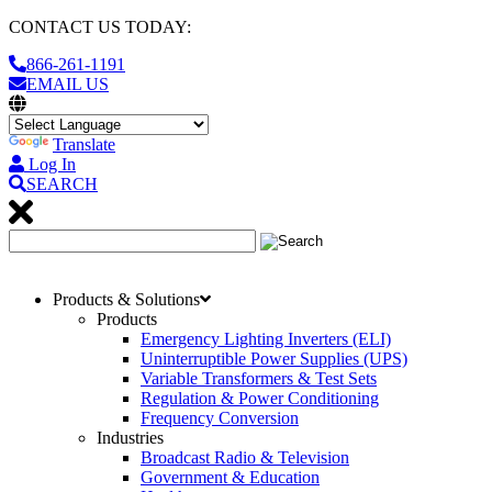
CONTACT US TODAY:
866-261-1191
EMAIL US
Translate
Log In
SEARCH
Products & Solutions
Products
Emergency Lighting Inverters (ELI)
Uninterruptible Power Supplies (UPS)
Variable Transformers & Test Sets
Regulation & Power Conditioning
Frequency Conversion
Industries
Broadcast Radio & Television
Government & Education