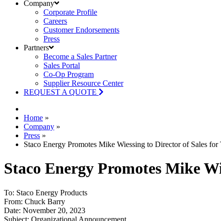
Company
Corporate Profile
Careers
Customer Endorsements
Press
Partners
Become a Sales Partner
Sales Portal
Co-Op Program
Supplier Resource Center
REQUEST A QUOTE
Home
»
Company
»
Press
»
Staco Energy Promotes Mike Wiessing to Director of Sales for
Staco Energy Promotes Mike Wies
To: Staco Energy Products
From: Chuck Barry
Date: November 20, 2023
Subject: Organizational Announcement