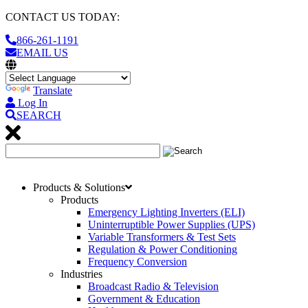
CONTACT US TODAY:
866-261-1191
EMAIL US
Translate
Log In
SEARCH
Products & Solutions
Products
Emergency Lighting Inverters (ELI)
Uninterruptible Power Supplies (UPS)
Variable Transformers & Test Sets
Regulation & Power Conditioning
Frequency Conversion
Industries
Broadcast Radio & Television
Government & Education