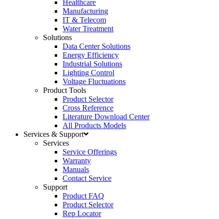
Healthcare
Manufacturing
IT & Telecom
Water Treatment
Solutions
Data Center Solutions
Energy Efficiency
Industrial Solutions
Lighting Control
Voltage Fluctuations
Product Tools
Product Selector
Cross Reference
Literature Download Center
All Products Models
Services & Support
Services
Service Offerings
Warranty
Manuals
Contact Service
Support
Product FAQ
Product Selector
Rep Locator