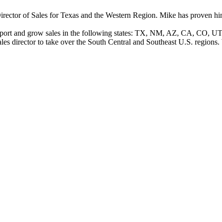
ector of Sales for Texas and the Western Region. Mike has proven himsel
 support and grow sales in the following states: TX, NM, AZ, CA, CO,
es director to take over the South Central and Southeast U.S. regions.