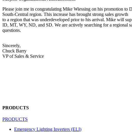
Please join me in congratulating Mike Wiessing on his promotion to Dir
South‐Central region. This increase has brought strong sales growth
to a region that was underdeveloped prior to his arrival. Mike will
ID, MT, WY, ND, and SD. We are actively searching for a regional sal
questions.
Sincerely,
Chuck Barry
VP of Sales & Service
PRODUCTS
PRODUCTS
Emergency Lighting Inverters (ELI)