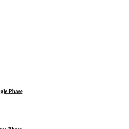
le Phase