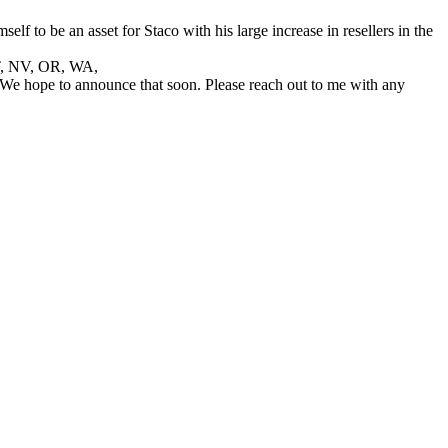
f to be an asset for Staco with his large increase in resellers in the
 UT, NV, OR, WA,
 We hope to announce that soon. Please reach out to me with any