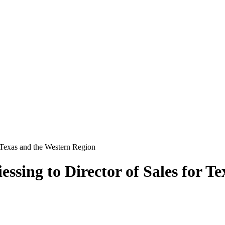
 Texas and the Western Region
sing to Director of Sales for T