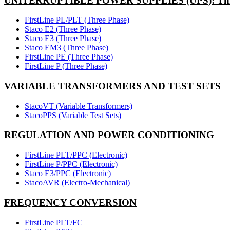
UNITERRUPTIBLE POWER SUPPLIES (UPS): Thr
FirstLine PL/PLT (Three Phase)
Staco E2 (Three Phase)
Staco E3 (Three Phase)
Staco EM3 (Three Phase)
FirstLine PE (Three Phase)
FirstLine P (Three Phase)
VARIABLE TRANSFORMERS AND TEST SETS
StacoVT (Variable Transformers)
StacoPPS (Variable Test Sets)
REGULATION AND POWER CONDITIONING
FirstLine PLT/PPC (Electronic)
FirstLine P/PPC (Electronic)
Staco E3/PPC (Electronic)
StacoAVR (Electro-Mechanical)
FREQUENCY CONVERSION
FirstLine PLT/FC