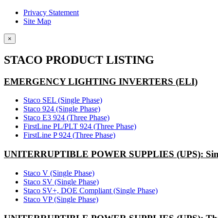
Privacy Statement
Site Map
×
STACO PRODUCT LISTING
EMERGENCY LIGHTING INVERTERS (ELI)
Staco SEL (Single Phase)
Staco 924 (Single Phase)
Staco E3 924 (Three Phase)
FirstLine PL/PLT 924 (Three Phase)
FirstLine P 924 (Three Phase)
UNITERRUPTIBLE POWER SUPPLIES (UPS): Sing
Staco V (Single Phase)
Staco SV (Single Phase)
Staco SV+, DOE Compliant (Single Phase)
Staco VP (Single Phase)