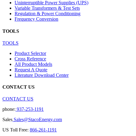
Uninterruptible Power Supplies (UPS)
Variable Transformers & Test Sets
Regulation & Power Conditioning
Frequency Conversion
TOOLS
TOOLS
Product Selector
Cross Reference
All Product Models
Request A Quote
Literature Download Center
CONTACT US
CONTACT US
phone:
937-253-1191
Sales
Sales@StacoEnergy.com
US Toll Free:
866-261-1191