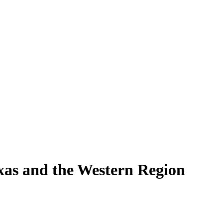
exas and the Western Region