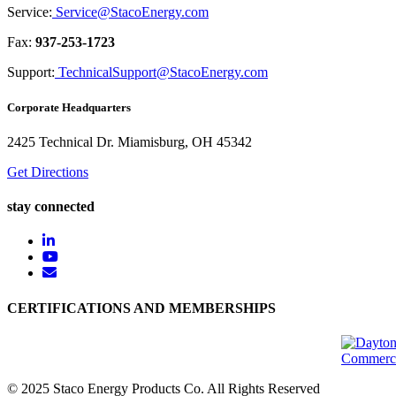
Service:
Service@StacoEnergy.com
Fax:
937-253-1723
Support:
TechnicalSupport@StacoEnergy.com
Corporate Headquarters
2425 Technical Dr. Miamisburg, OH 45342
Get Directions
stay connected
CERTIFICATIONS AND MEMBERSHIPS
© 2025 Staco Energy Products Co. All Rights Reserved