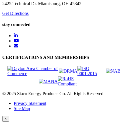
2425 Technical Dr. Miamisburg, OH 45342
Get Directions
stay connected
CERTIFICATIONS AND MEMBERSHIPS
© 2025 Staco Energy Products Co. All Rights Reserved
Privacy Statement
Site Map
×