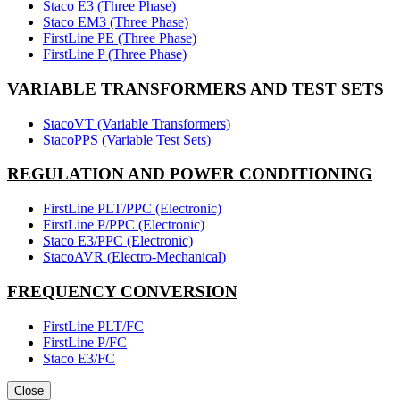
Staco E3 (Three Phase)
Staco EM3 (Three Phase)
FirstLine PE (Three Phase)
FirstLine P (Three Phase)
VARIABLE TRANSFORMERS AND TEST SETS
StacoVT (Variable Transformers)
StacoPPS (Variable Test Sets)
REGULATION AND POWER CONDITIONING
FirstLine PLT/PPC (Electronic)
FirstLine P/PPC (Electronic)
Staco E3/PPC (Electronic)
StacoAVR (Electro-Mechanical)
FREQUENCY CONVERSION
FirstLine PLT/FC
FirstLine P/FC
Staco E3/FC
Close