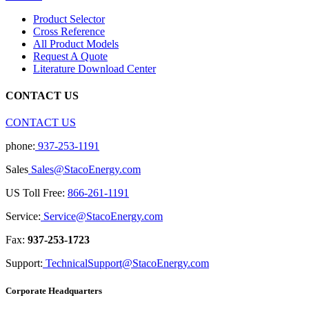
Product Selector
Cross Reference
All Product Models
Request A Quote
Literature Download Center
CONTACT US
CONTACT US
phone:
937-253-1191
Sales
Sales@StacoEnergy.com
US Toll Free:
866-261-1191
Service:
Service@StacoEnergy.com
Fax:
937-253-1723
Support:
TechnicalSupport@StacoEnergy.com
Corporate Headquarters