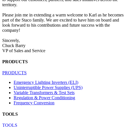
territory.
Please join me in extending a warm welcome to Karl as he becomes
part of the Staco family. We are excited to have him on board and
look forward to his contributions and future success with the
company!
Sincerely,
Chuck Barry
VP of Sales and Service
PRODUCTS
PRODUCTS
Emergency Lighting Inverters (ELI)
Uninterruptible Power Supplies (UPS)
Variable Transformers & Test Sets
Regulation & Power Conditioning
Frequency Conversion
TOOLS
TOOLS