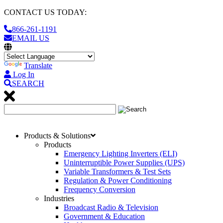
CONTACT US TODAY:
866-261-1191
EMAIL US
Translate
Log In
SEARCH
Products & Solutions
Products
Emergency Lighting Inverters (ELI)
Uninterruptible Power Supplies (UPS)
Variable Transformers & Test Sets
Regulation & Power Conditioning
Frequency Conversion
Industries
Broadcast Radio & Television
Government & Education