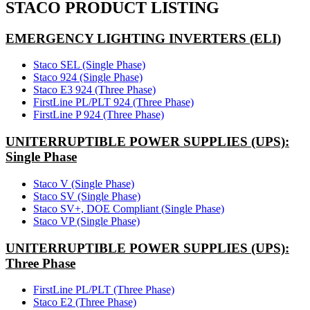
STACO PRODUCT LISTING
EMERGENCY LIGHTING INVERTERS (ELI)
Staco SEL (Single Phase)
Staco 924 (Single Phase)
Staco E3 924 (Three Phase)
FirstLine PL/PLT 924 (Three Phase)
FirstLine P 924 (Three Phase)
UNITERRUPTIBLE POWER SUPPLIES (UPS):
Single Phase
Staco V (Single Phase)
Staco SV (Single Phase)
Staco SV+, DOE Compliant (Single Phase)
Staco VP (Single Phase)
UNITERRUPTIBLE POWER SUPPLIES (UPS):
Three Phase
FirstLine PL/PLT (Three Phase)
Staco E2 (Three Phase)