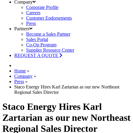
Company
Corporate Profile
Careers
Customer Endorsements
Press
Partners
Become a Sales Partner
Sales Portal
Co-Op Program
Supplier Resource Center
REQUEST A QUOTE
Home
»
Company
»
Press
»
Staco Energy Hires Karl Zartarian as our new Northeast
Regional Sales Director
Staco Energy Hires Karl
Zartarian as our new Northeast
Regional Sales Director