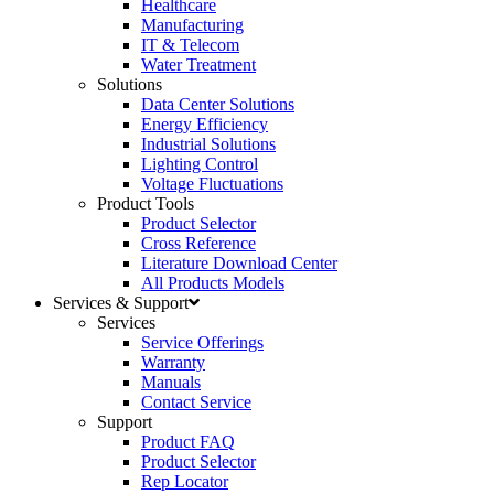
Healthcare
Manufacturing
IT & Telecom
Water Treatment
Solutions
Data Center Solutions
Energy Efficiency
Industrial Solutions
Lighting Control
Voltage Fluctuations
Product Tools
Product Selector
Cross Reference
Literature Download Center
All Products Models
Services & Support
Services
Service Offerings
Warranty
Manuals
Contact Service
Support
Product FAQ
Product Selector
Rep Locator