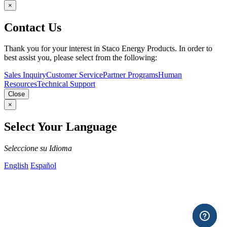
×
Contact Us
Thank you for your interest in Staco Energy Products. In order to
best assist you, please select from the following:
Sales Inquiry
Customer Service
Partner Programs
Human
Resources
Technical Support
Close
×
Select Your Language
Seleccione su Idioma
English
Español