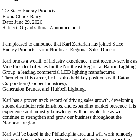
To: Staco Energy Products
From: Chuck Barry
Date: June 29, 2026
Subject: Organizational Announcement
I am pleased to announce that Karl Zartarian has joined Staco
Energy Products as our Northeast Regional Sales Director.
Karl brings a wealth of industry experience, most recently serving as
Vice President of Sales for the Northeast Region at Barron Lighting
Group, a leading commercial LED lighting manufacturer.
Throughout his career, he has also held key positions with Eaton
Corporation (Cooper Industries),
Generation Brands, and Hubbell Lighting.
Karl has a proven track record of driving sales growth, developing
strong distributor relationships, and expanding market presence. His
experience and industry knowledge will be invaluable as we
continue to strengthen and grow our business throughout the
Northeast region.
Karl will be based in the Philadelphia area and will work remotely
to support our customers, partners, and sales initiatives across the