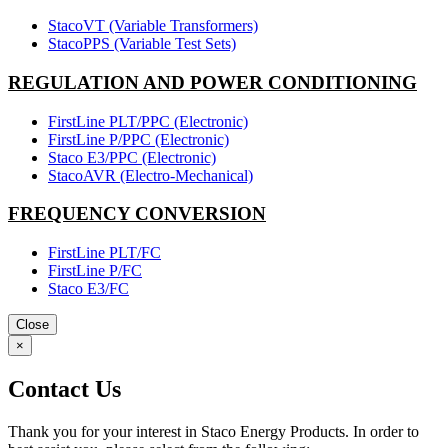
StacoVT (Variable Transformers)
StacoPPS (Variable Test Sets)
REGULATION AND POWER CONDITIONING
FirstLine PLT/PPC (Electronic)
FirstLine P/PPC (Electronic)
Staco E3/PPC (Electronic)
StacoAVR (Electro-Mechanical)
FREQUENCY CONVERSION
FirstLine PLT/FC
FirstLine P/FC
Staco E3/FC
Close
×
Contact Us
Thank you for your interest in Staco Energy Products. In order to