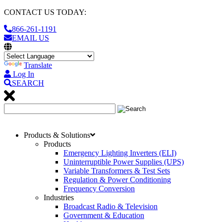
CONTACT US TODAY:
866-261-1191
EMAIL US
Translate
Log In
SEARCH
Products & Solutions
Products
Emergency Lighting Inverters (ELI)
Uninterruptible Power Supplies (UPS)
Variable Transformers & Test Sets
Regulation & Power Conditioning
Frequency Conversion
Industries
Broadcast Radio & Television
Government & Education