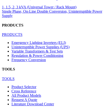
1, 1.5, 2, 3 kVA (Universal Tower / Rack Mount)
Single Phase, On-Line Double Conversion, Uninterruptible Power
Supply
PRODUCTS
PRODUCTS
Emergency Lighting Inverters (ELI)
Uninterruptible Power Supplies (UPS)
Variable Transformers & Test Sets
Regulation & Power Conditioning
Frequency Conversion
TOOLS
TOOLS
Product Selector
Cross Reference
All Product Models
Request A Quote
Literature Download Center