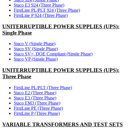
Staco E3 924 (Three Phase)
FirstLine PL/PLT 924 (Three Phase)
FirstLine P 924 (Three Phase)
UNITERRUPTIBLE POWER SUPPLIES (UPS):
Single Phase
Staco V (Single Phase)
Staco SV (Single Phase)
Staco SV+, DOE Compliant (Single Phase)
Staco VP (Single Phase)
UNITERRUPTIBLE POWER SUPPLIES (UPS):
Three Phase
FirstLine PL/PLT (Three Phase)
Staco E2 (Three Phase)
Staco E3 (Three Phase)
Staco EM3 (Three Phase)
FirstLine PE (Three Phase)
FirstLine P (Three Phase)
VARIABLE TRANSFORMERS AND TEST SETS