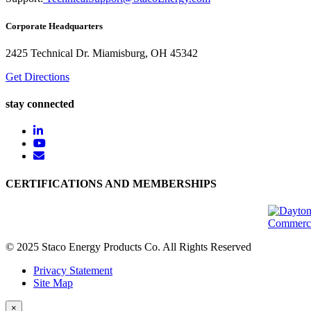
Corporate Headquarters
2425 Technical Dr. Miamisburg, OH 45342
Get Directions
stay connected
CERTIFICATIONS AND MEMBERSHIPS
© 2025 Staco Energy Products Co. All Rights Reserved
Privacy Statement
Site Map
×