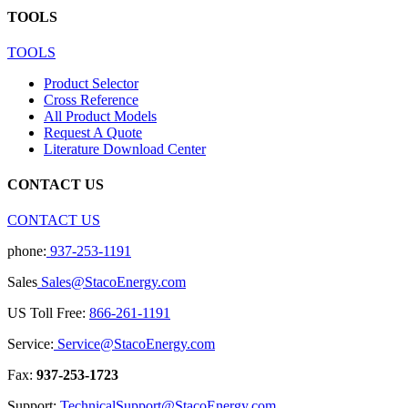
TOOLS
TOOLS
Product Selector
Cross Reference
All Product Models
Request A Quote
Literature Download Center
CONTACT US
CONTACT US
phone:
937-253-1191
Sales
Sales@StacoEnergy.com
US Toll Free:
866-261-1191
Service:
Service@StacoEnergy.com
Fax:
937-253-1723
Support:
TechnicalSupport@StacoEnergy.com