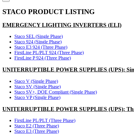
STACO PRODUCT LISTING
EMERGENCY LIGHTING INVERTERS (ELI)
Staco SEL (Single Phase)
Staco 924 (Single Phase)
Staco E3 924 (Three Phase)
FirstLine PL/PLT 924 (Three Phase)
FirstLine P 924 (Three Phase)
UNITERRUPTIBLE POWER SUPPLIES (UPS): Sing
Staco V (Single Phase)
Staco SV (Single Phase)
Staco SV+, DOE Compliant (Single Phase)
Staco VP (Single Phase)
UNITERRUPTIBLE POWER SUPPLIES (UPS): Thr
FirstLine PL/PLT (Three Phase)
Staco E2 (Three Phase)
Staco E3 (Three Phase)