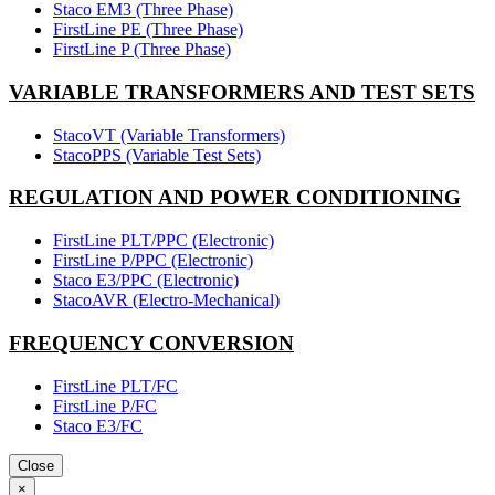
Staco EM3 (Three Phase)
FirstLine PE (Three Phase)
FirstLine P (Three Phase)
VARIABLE TRANSFORMERS AND TEST SETS
StacoVT (Variable Transformers)
StacoPPS (Variable Test Sets)
REGULATION AND POWER CONDITIONING
FirstLine PLT/PPC (Electronic)
FirstLine P/PPC (Electronic)
Staco E3/PPC (Electronic)
StacoAVR (Electro-Mechanical)
FREQUENCY CONVERSION
FirstLine PLT/FC
FirstLine P/FC
Staco E3/FC
Close
×