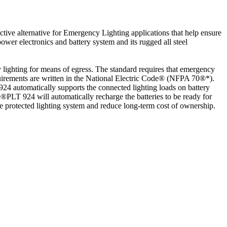
ctive alternative for Emergency Lighting applications that help ensure
wer electronics and battery system and its rugged all steel
ighting for means of egress. The standard requires that emergency
 requirements are written in the National Electric Code® (NFPA 70®*).
24 automatically supports the connected lighting loads on battery
®PLT 924 will automatically recharge the batteries to be ready for
he protected lighting system and reduce long-term cost of ownership.