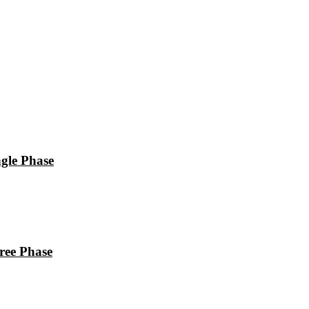
le Phase
ee Phase