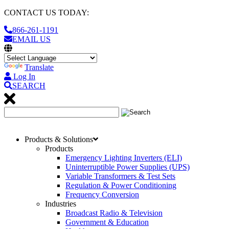
CONTACT US TODAY:
866-261-1191
EMAIL US
Translate
Log In
SEARCH
Products & Solutions
Products
Emergency Lighting Inverters (ELI)
Uninterruptible Power Supplies (UPS)
Variable Transformers & Test Sets
Regulation & Power Conditioning
Frequency Conversion
Industries
Broadcast Radio & Television
Government & Education