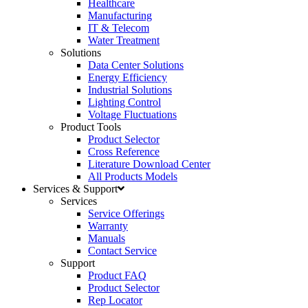
Healthcare
Manufacturing
IT & Telecom
Water Treatment
Solutions
Data Center Solutions
Energy Efficiency
Industrial Solutions
Lighting Control
Voltage Fluctuations
Product Tools
Product Selector
Cross Reference
Literature Download Center
All Products Models
Services & Support
Services
Service Offerings
Warranty
Manuals
Contact Service
Support
Product FAQ
Product Selector
Rep Locator