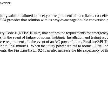
nverter
ng solution tailored to meet your requirements for a reliable, cost effe
924 provides that solution with its easy-to-manage double conversion po
fety Code® (NFPA 101®*) that defines the requirements for emergency l
es) in the event of failure of normal lighting. Installation and testing
ese requirements. In the event of an AC power failure, FirstLine®PLT 9
 a full 90 minutes. When the utility power returns to normal, FirstLine
ments, the FirstLine®PLT 924 can also increase the life expectancy of t