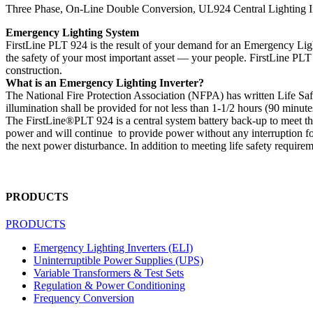
Three Phase, On-Line Double Conversion, UL924 Central Lighting I
Emergency Lighting System
FirstLine PLT 924 is the result of your demand for an Emergency Lighti
the safety of your most important asset — your people. FirstLine PLT 
construction.
What is an Emergency Lighting Inverter?
The National Fire Protection Association (NFPA) has written Life Sa
illumination shall be provided for not less than 1-1/2 hours (90 minut
The FirstLine®PLT 924 is a central system battery back-up to meet th
power and will continue to provide power without any interruption for
the next power disturbance. In addition to meeting life safety require
PRODUCTS
PRODUCTS
Emergency Lighting Inverters (ELI)
Uninterruptible Power Supplies (UPS)
Variable Transformers & Test Sets
Regulation & Power Conditioning
Frequency Conversion