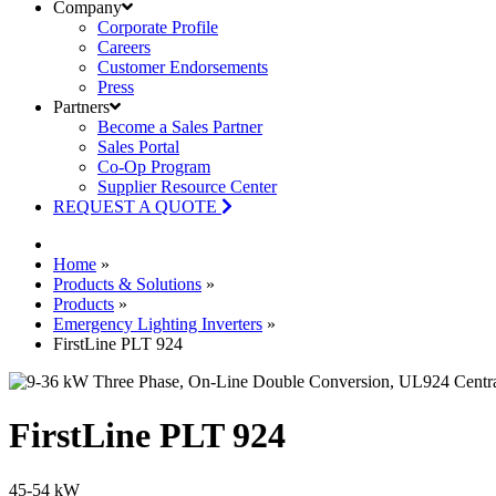
Company
Corporate Profile
Careers
Customer Endorsements
Press
Partners
Become a Sales Partner
Sales Portal
Co-Op Program
Supplier Resource Center
REQUEST A QUOTE
Home
»
Products & Solutions
»
Products
»
Emergency Lighting Inverters
»
FirstLine PLT 924
FirstLine PLT 924
45-54 kW