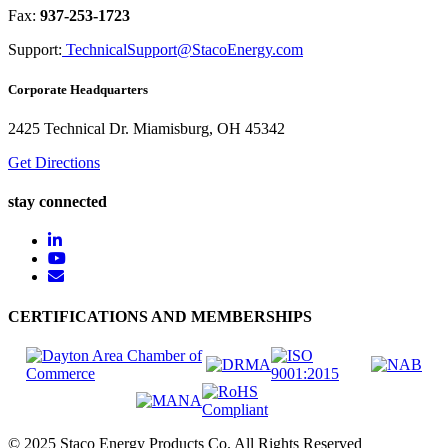
Fax:
937-253-1723
Support:
TechnicalSupport@StacoEnergy.com
Corporate Headquarters
2425 Technical Dr. Miamisburg, OH 45342
Get Directions
stay connected
CERTIFICATIONS AND MEMBERSHIPS
© 2025 Staco Energy Products Co. All Rights Reserved