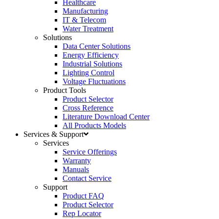
Healthcare
Manufacturing
IT & Telecom
Water Treatment
Solutions
Data Center Solutions
Energy Efficiency
Industrial Solutions
Lighting Control
Voltage Fluctuations
Product Tools
Product Selector
Cross Reference
Literature Download Center
All Products Models
Services & Support
Services
Service Offerings
Warranty
Manuals
Contact Service
Support
Product FAQ
Product Selector
Rep Locator