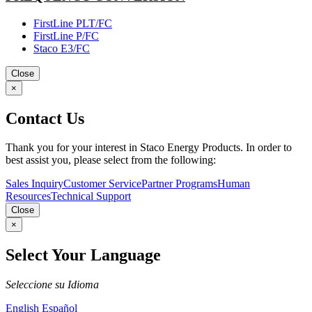
FirstLine PLT/FC
FirstLine P/FC
Staco E3/FC
Close
×
Contact Us
Thank you for your interest in Staco Energy Products. In order to
best assist you, please select from the following:
Sales Inquiry
Customer Service
Partner Programs
Human
Resources
Technical Support
Close
×
Select Your Language
Seleccione su Idioma
English
Español