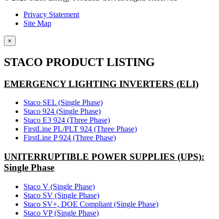
Privacy Statement
Site Map
×
STACO PRODUCT LISTING
EMERGENCY LIGHTING INVERTERS (ELI)
Staco SEL (Single Phase)
Staco 924 (Single Phase)
Staco E3 924 (Three Phase)
FirstLine PL/PLT 924 (Three Phase)
FirstLine P 924 (Three Phase)
UNITERRUPTIBLE POWER SUPPLIES (UPS):
Single Phase
Staco V (Single Phase)
Staco SV (Single Phase)
Staco SV+, DOE Compliant (Single Phase)
Staco VP (Single Phase)