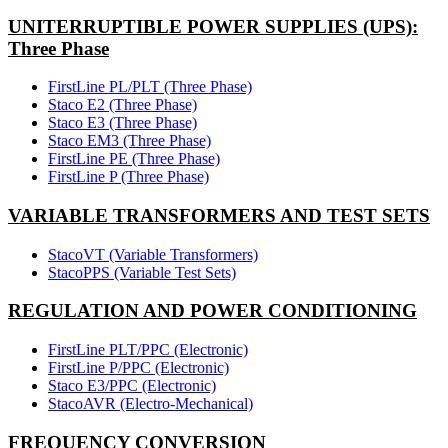
UNITERRUPTIBLE POWER SUPPLIES (UPS):
Three Phase
FirstLine PL/PLT (Three Phase)
Staco E2 (Three Phase)
Staco E3 (Three Phase)
Staco EM3 (Three Phase)
FirstLine PE (Three Phase)
FirstLine P (Three Phase)
VARIABLE TRANSFORMERS AND TEST SETS
StacoVT (Variable Transformers)
StacoPPS (Variable Test Sets)
REGULATION AND POWER CONDITIONING
FirstLine PLT/PPC (Electronic)
FirstLine P/PPC (Electronic)
Staco E3/PPC (Electronic)
StacoAVR (Electro-Mechanical)
FREQUENCY CONVERSION