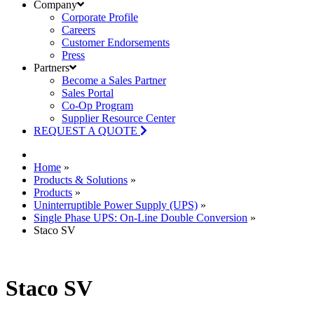
Company
Corporate Profile
Careers
Customer Endorsements
Press
Partners
Become a Sales Partner
Sales Portal
Co-Op Program
Supplier Resource Center
REQUEST A QUOTE
Home
»
Products & Solutions
»
Products
»
Uninterruptible Power Supply (UPS)
»
Single Phase UPS: On-Line Double Conversion
»
Staco SV
Staco SV