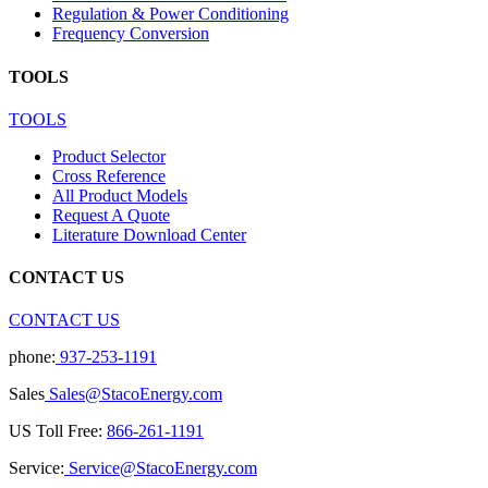
Regulation & Power Conditioning
Frequency Conversion
TOOLS
TOOLS
Product Selector
Cross Reference
All Product Models
Request A Quote
Literature Download Center
CONTACT US
CONTACT US
phone:
937-253-1191
Sales
Sales@StacoEnergy.com
US Toll Free:
866-261-1191
Service:
Service@StacoEnergy.com