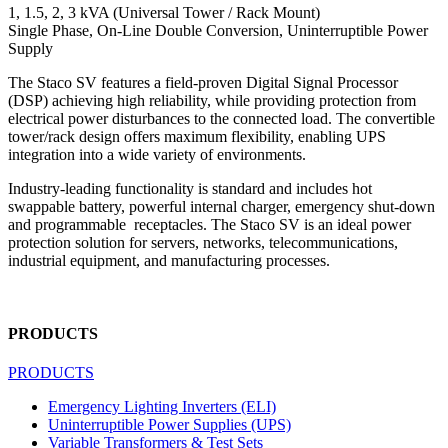
1, 1.5, 2, 3 kVA (Universal Tower / Rack Mount)
Single Phase, On-Line Double Conversion, Uninterruptible Power
Supply
The Staco SV features a field-proven Digital Signal Processor
(DSP) achieving high reliability, while providing protection from
electrical power disturbances to the connected load. The convertible
tower/rack design offers maximum flexibility, enabling UPS
integration into a wide variety of environments.
Industry-leading functionality is standard and includes hot
swappable battery, powerful internal charger, emergency shut-down
and programmable receptacles. The Staco SV is an ideal power
protection solution for servers, networks, telecommunications,
industrial equipment, and manufacturing processes.
PRODUCTS
PRODUCTS
Emergency Lighting Inverters (ELI)
Uninterruptible Power Supplies (UPS)
Variable Transformers & Test Sets