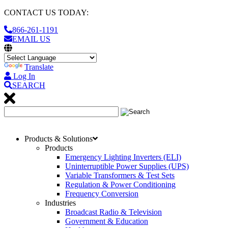
CONTACT US TODAY:
866-261-1191
EMAIL US
Translate
Log In
SEARCH
Products & Solutions
Products
Emergency Lighting Inverters (ELI)
Uninterruptible Power Supplies (UPS)
Variable Transformers & Test Sets
Regulation & Power Conditioning
Frequency Conversion
Industries
Broadcast Radio & Television
Government & Education