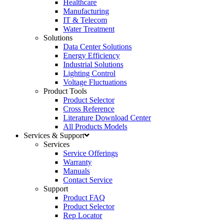
Healthcare
Manufacturing
IT & Telecom
Water Treatment
Solutions
Data Center Solutions
Energy Efficiency
Industrial Solutions
Lighting Control
Voltage Fluctuations
Product Tools
Product Selector
Cross Reference
Literature Download Center
All Products Models
Services & Support
Services
Service Offerings
Warranty
Manuals
Contact Service
Support
Product FAQ
Product Selector
Rep Locator