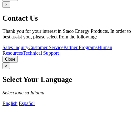
×
Contact Us
Thank you for your interest in Staco Energy Products. In order to
best assist you, please select from the following:
Sales Inquiry
Customer Service
Partner Programs
Human
Resources
Technical Support
Close
×
Select Your Language
Seleccione su Idioma
English
Español