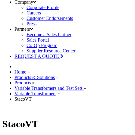
Company
Corporate Profile
Careers
Customer Endorsements
Press
Partners
Become a Sales Partner
Sales Portal
Co-Op Program
Supplier Resource Center
REQUEST A QUOTE
Home
»
Products & Solutions
»
Products
»
Variable Transformers and Test Sets
»
Variable Transformers
»
StacoVT
StacoVT