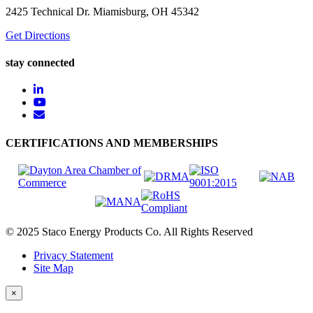
2425 Technical Dr. Miamisburg, OH 45342
Get Directions
stay connected
CERTIFICATIONS AND MEMBERSHIPS
© 2025 Staco Energy Products Co. All Rights Reserved
Privacy Statement
Site Map
×