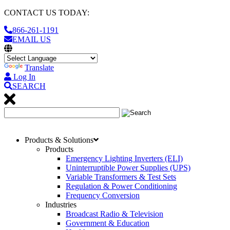
CONTACT US TODAY:
866-261-1191
EMAIL US
Translate
Log In
SEARCH
Products & Solutions
Products
Emergency Lighting Inverters (ELI)
Uninterruptible Power Supplies (UPS)
Variable Transformers & Test Sets
Regulation & Power Conditioning
Frequency Conversion
Industries
Broadcast Radio & Television
Government & Education