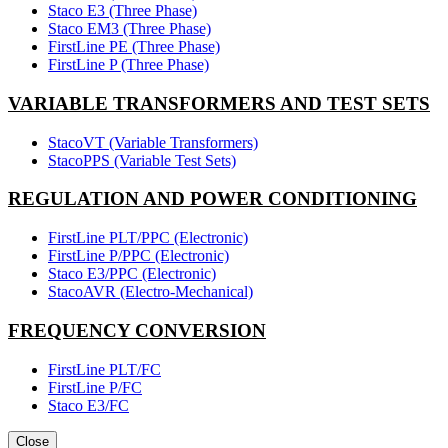
Staco E3 (Three Phase)
Staco EM3 (Three Phase)
FirstLine PE (Three Phase)
FirstLine P (Three Phase)
VARIABLE TRANSFORMERS AND TEST SETS
StacoVT (Variable Transformers)
StacoPPS (Variable Test Sets)
REGULATION AND POWER CONDITIONING
FirstLine PLT/PPC (Electronic)
FirstLine P/PPC (Electronic)
Staco E3/PPC (Electronic)
StacoAVR (Electro-Mechanical)
FREQUENCY CONVERSION
FirstLine PLT/FC
FirstLine P/FC
Staco E3/FC
Close