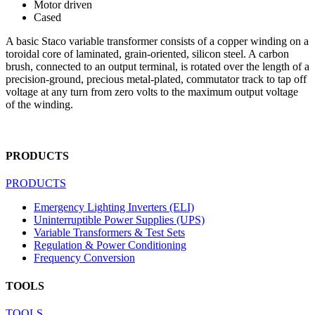
Motor driven
Cased
A basic Staco variable transformer consists of a copper winding on a
toroidal core of laminated, grain-oriented, silicon steel. A carbon
brush, connected to an output terminal, is rotated over the length of a
precision-ground, precious metal-plated, commutator track to tap off
voltage at any turn from zero volts to the maximum output voltage
of the winding.
PRODUCTS
PRODUCTS
Emergency Lighting Inverters (ELI)
Uninterruptible Power Supplies (UPS)
Variable Transformers & Test Sets
Regulation & Power Conditioning
Frequency Conversion
TOOLS
TOOLS