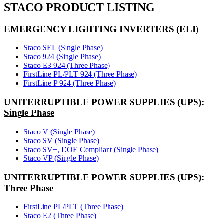
STACO PRODUCT LISTING
EMERGENCY LIGHTING INVERTERS (ELI)
Staco SEL (Single Phase)
Staco 924 (Single Phase)
Staco E3 924 (Three Phase)
FirstLine PL/PLT 924 (Three Phase)
FirstLine P 924 (Three Phase)
UNITERRUPTIBLE POWER SUPPLIES (UPS):
Single Phase
Staco V (Single Phase)
Staco SV (Single Phase)
Staco SV+, DOE Compliant (Single Phase)
Staco VP (Single Phase)
UNITERRUPTIBLE POWER SUPPLIES (UPS):
Three Phase
FirstLine PL/PLT (Three Phase)
Staco E2 (Three Phase)