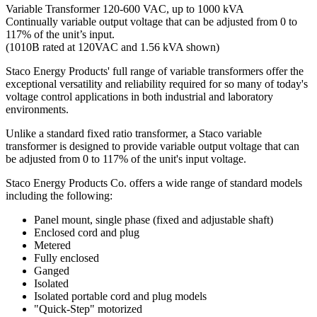
Variable Transformer 120-600 VAC, up to 1000 kVA
Continually variable output voltage that can be adjusted from 0 to
117% of the unit’s input.
(1010B rated at 120VAC and 1.56 kVA shown)
Staco Energy Products' full range of variable transformers offer the
exceptional versatility and reliability required for so many of today's
voltage control applications in both industrial and laboratory
environments.
Unlike a standard fixed ratio transformer, a Staco variable
transformer is designed to provide variable output voltage that can
be adjusted from 0 to 117% of the unit's input voltage.
Staco Energy Products Co. offers a wide range of standard models
including the following:
Panel mount, single phase (fixed and adjustable shaft)
Enclosed cord and plug
Metered
Fully enclosed
Ganged
Isolated
Isolated portable cord and plug models
"Quick-Step" motorized