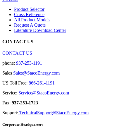
Product Selector
Cross Reference
All Product Models
Request A Quote
Literature Download Center
CONTACT US
CONTACT US
phone:
937-253-1191
Sales
Sales@StacoEnergy.com
US Toll Free:
866-261-1191
Service:
Service@StacoEnergy.com
Fax:
937-253-1723
Support:
TechnicalSupport@StacoEnergy.com
Corporate Headquarters