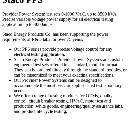
Provider Power System test sets 0-1000 VAC, up to 3500 kVA
Precise variable voltage power supply for all electrical testing
application up to 4000amps.
Staco Energy Products Co. has been supporting the power
requirements of R&D labs for over 75 years.
Our PPS series provide precise voltage control for any
electrical testing application.
Staco Energy Products' Provider Power Systems are custom
engineered test sets offered in a standard, modular format.
They can be ordered directly through the standard modules, or
can be customized to meet your exacting specifications.
Our Provider Power Systems can be designed to
accommodate the most basic or sophisticated test laboratory
needs.
We offer a range of testing modules for OEMs, quality
control, circuit breaker testing, HVAC, motor test and
production, white goods, engineering/quality assurance labs,
and product life cycle testing.