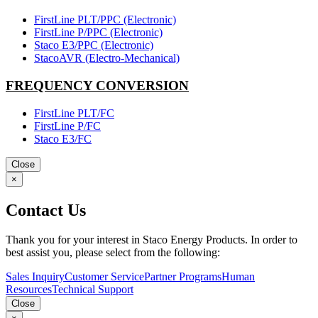
FirstLine PLT/PPC (Electronic)
FirstLine P/PPC (Electronic)
Staco E3/PPC (Electronic)
StacoAVR (Electro-Mechanical)
FREQUENCY CONVERSION
FirstLine PLT/FC
FirstLine P/FC
Staco E3/FC
Close
×
Contact Us
Thank you for your interest in Staco Energy Products. In order to
best assist you, please select from the following:
Sales Inquiry
Customer Service
Partner Programs
Human
Resources
Technical Support
Close