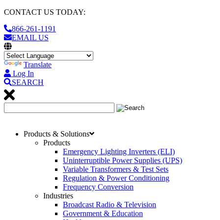
CONTACT US TODAY:
866-261-1191
EMAIL US
Translate
Log In
SEARCH
Products & Solutions
Products
Emergency Lighting Inverters (ELI)
Uninterruptible Power Supplies (UPS)
Variable Transformers & Test Sets
Regulation & Power Conditioning
Frequency Conversion
Industries
Broadcast Radio & Television
Government & Education