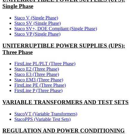
Single Phase
Staco V (Single Phase)
Staco SV (Single Phase)
Staco SV+, DOE Compliant (Single Phase)
Staco VP (Single Phase)
UNITERRUPTIBLE POWER SUPPLIES (UPS):
Three Phase
FirstLine PL/PLT (Three Phase)
Staco E2 (Three Phase)
Staco E3 (Three Phase)
Staco EM3 (Three Phase)
FirstLine PE (Three Phase)
FirstLine P (Three Phase)
VARIABLE TRANSFORMERS AND TEST SETS
StacoVT (Variable Transformers)
StacoPPS (Variable Test Sets)
REGULATION AND POWER CONDITIONING