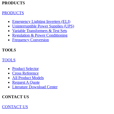
PRODUCTS
PRODUCTS
Emergency Lighting Inverters (ELI)
Uninterruptible Power Supplies (UPS)
Variable Transformers & Test Sets
Regulation & Power Conditioning
Frequency Conversion
TOOLS
TOOLS
Product Selector
Cross Reference
All Product Models
Request A Quote
Literature Download Center
CONTACT US
CONTACT US