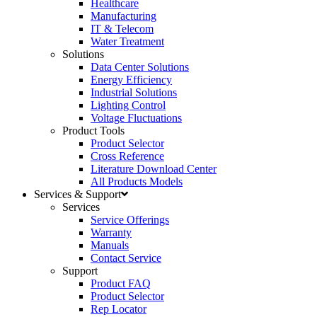
Healthcare
Manufacturing
IT & Telecom
Water Treatment
Solutions
Data Center Solutions
Energy Efficiency
Industrial Solutions
Lighting Control
Voltage Fluctuations
Product Tools
Product Selector
Cross Reference
Literature Download Center
All Products Models
Services & Support
Services
Service Offerings
Warranty
Manuals
Contact Service
Support
Product FAQ
Product Selector
Rep Locator