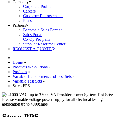
Company
Corporate Profile
Careers
Customer Endorsements
Press
Partners
Become a Sales Partner
Sales Portal
Co-Op Program
Supplier Resource Center
REQUEST A QUOTE
Home
»
Products & Solutions
»
Products
»
Variable Transformers and Test Sets
»
Variable Test Sets
»
Staco PPS
Staco PPS