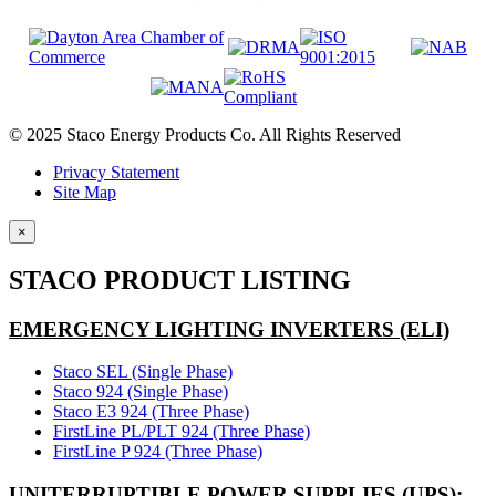
© 2025 Staco Energy Products Co. All Rights Reserved
Privacy Statement
Site Map
×
STACO PRODUCT LISTING
EMERGENCY LIGHTING INVERTERS (ELI)
Staco SEL (Single Phase)
Staco 924 (Single Phase)
Staco E3 924 (Three Phase)
FirstLine PL/PLT 924 (Three Phase)
FirstLine P 924 (Three Phase)
UNITERRUPTIBLE POWER SUPPLIES (UPS):