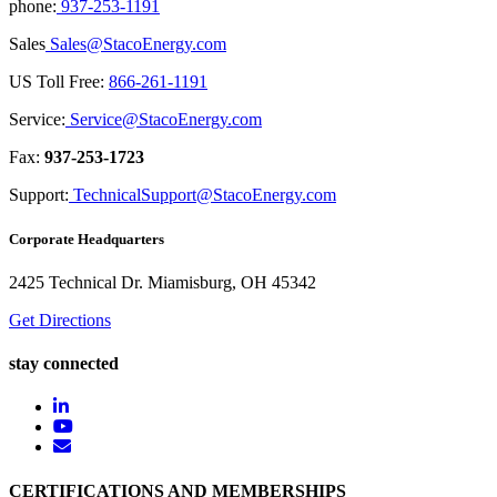
phone:
937-253-1191
Sales
Sales@StacoEnergy.com
US Toll Free:
866-261-1191
Service:
Service@StacoEnergy.com
Fax:
937-253-1723
Support:
TechnicalSupport@StacoEnergy.com
Corporate Headquarters
2425 Technical Dr. Miamisburg, OH 45342
Get Directions
stay connected
CERTIFICATIONS AND MEMBERSHIPS