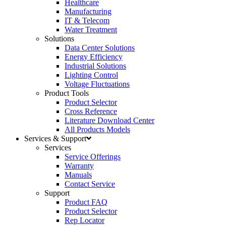
Healthcare
Manufacturing
IT & Telecom
Water Treatment
Solutions
Data Center Solutions
Energy Efficiency
Industrial Solutions
Lighting Control
Voltage Fluctuations
Product Tools
Product Selector
Cross Reference
Literature Download Center
All Products Models
Services & Support
Services
Service Offerings
Warranty
Manuals
Contact Service
Support
Product FAQ
Product Selector
Rep Locator