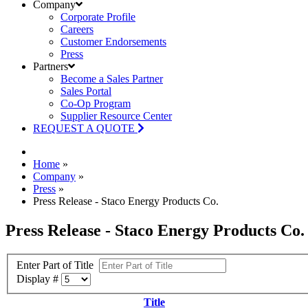
Company
Corporate Profile
Careers
Customer Endorsements
Press
Partners
Become a Sales Partner
Sales Portal
Co-Op Program
Supplier Resource Center
REQUEST A QUOTE
Home
»
Company
»
Press
»
Press Release - Staco Energy Products Co.
Press Release - Staco Energy Products Co.
Enter Part of Title
Display #
Title