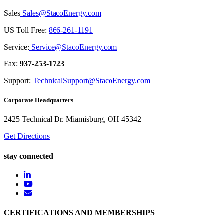
Sales
Sales@StacoEnergy.com
US Toll Free:
866-261-1191
Service:
Service@StacoEnergy.com
Fax:
937-253-1723
Support:
TechnicalSupport@StacoEnergy.com
Corporate Headquarters
2425 Technical Dr. Miamisburg, OH 45342
Get Directions
stay connected
CERTIFICATIONS AND MEMBERSHIPS