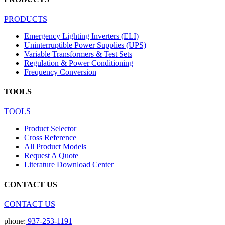
PRODUCTS
Emergency Lighting Inverters (ELI)
Uninterruptible Power Supplies (UPS)
Variable Transformers & Test Sets
Regulation & Power Conditioning
Frequency Conversion
TOOLS
TOOLS
Product Selector
Cross Reference
All Product Models
Request A Quote
Literature Download Center
CONTACT US
CONTACT US
phone:
937-253-1191