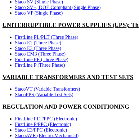
Staco SV (Single Phase)
Staco SV+, DOE Compliant (Single Phase)
Staco VP (Single Phase)
UNITERRUPTIBLE POWER SUPPLIES (UPS): Thr
FirstLine PL/PLT (Three Phase)
Staco E2 (Three Phase)
Staco E3 (Three Phase)
Staco EM3 (Three Phase)
FirstLine PE (Three Phase)
FirstLine P (Three Phase)
VARIABLE TRANSFORMERS AND TEST SETS
StacoVT (Variable Transformers)
StacoPPS (Variable Test Sets)
REGULATION AND POWER CONDITIONING
FirstLine PLT/PPC (Electronic)
FirstLine P/PPC (Electronic)
Staco E3/PPC (Electronic)
StacoAVR (Electro-Mechanical)