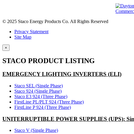
© 2025 Staco Energy Products Co. All Rights Reserved
Privacy Statement
Site Map
×
STACO PRODUCT LISTING
EMERGENCY LIGHTING INVERTERS (ELI)
Staco SEL (Single Phase)
Staco 924 (Single Phase)
Staco E3 924 (Three Phase)
FirstLine PL/PLT 924 (Three Phase)
FirstLine P 924 (Three Phase)
UNITERRUPTIBLE POWER SUPPLIES (UPS): Sing
Staco V (Single Phase)