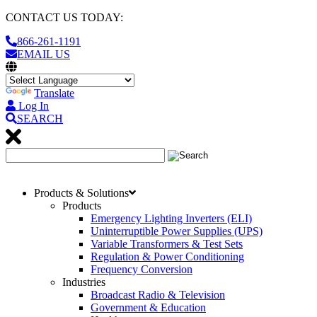
CONTACT US TODAY:
866-261-1191
EMAIL US
Translate
Log In
SEARCH
Products & Solutions
Products
Emergency Lighting Inverters (ELI)
Uninterruptible Power Supplies (UPS)
Variable Transformers & Test Sets
Regulation & Power Conditioning
Frequency Conversion
Industries
Broadcast Radio & Television
Government & Education