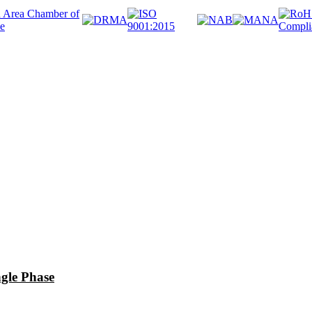
le Phase