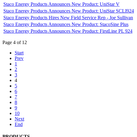
Staco Energy Products Announces New Product: UniStar V
Staco Energy Products Announces New Product: UniStar SCLI924
Staco Energy Products Hires New Field Service Rep - Joe Sullivan
Staco Energy Products Announces New Product: StacoSine Plus
Staco Energy Products Announces New Product: FirstLine PL 924
Page 4 of 12
Start
Prev
1
2
3
4
5
6
7
8
9
10
Next
End
PRODUCTS