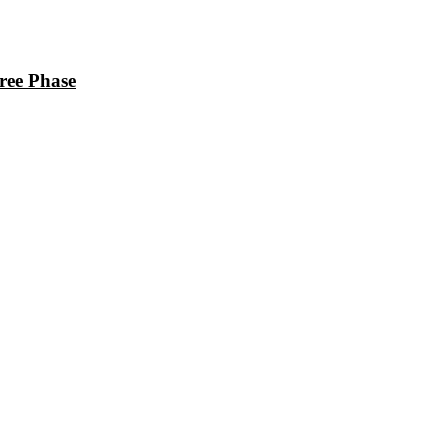
ee Phase