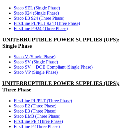
Staco SEL (Single Phase)
Staco 924 (Single Phase)
Staco E3 924 (Three Phase)
FirstLine PL/PLT 924 (Three Phase)
FirstLine P 924 (Three Phase)
UNITERRUPTIBLE POWER SUPPLIES (UPS):
Single Phase
Staco V (Single Phase)
Staco SV (Single Phase)
Staco SV+, DOE Compliant (Single Phase)
Staco VP (Single Phase)
UNITERRUPTIBLE POWER SUPPLIES (UPS):
Three Phase
FirstLine PL/PLT (Three Phase)
Staco E2 (Three Phase)
Staco E3 (Three Phase)
Staco EM3 (Three Phase)
FirstLine PE (Three Phase)
FirstLine P (Three Phase)