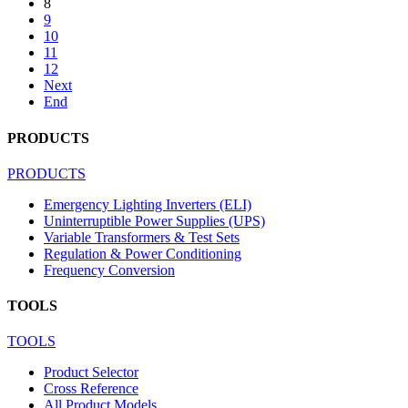
8
9
10
11
12
Next
End
PRODUCTS
PRODUCTS
Emergency Lighting Inverters (ELI)
Uninterruptible Power Supplies (UPS)
Variable Transformers & Test Sets
Regulation & Power Conditioning
Frequency Conversion
TOOLS
TOOLS
Product Selector
Cross Reference
All Product Models