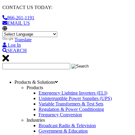
CONTACT US TODAY:
866-261-1191
EMAIL US
Translate
Log In
SEARCH
Products & Solutions
Products
Emergency Lighting Inverters (ELI)
Uninterruptible Power Supplies (UPS)
Variable Transformers & Test Sets
Regulation & Power Conditioning
Frequency Conversion
Industries
Broadcast Radio & Television
Government & Education