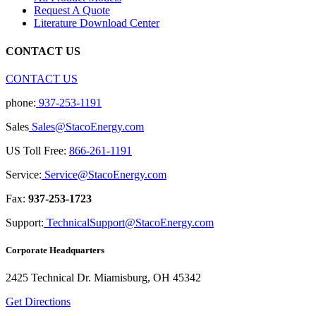
Request A Quote
Literature Download Center
CONTACT US
CONTACT US
phone:
937-253-1191
Sales
Sales@StacoEnergy.com
US Toll Free:
866-261-1191
Service:
Service@StacoEnergy.com
Fax:
937-253-1723
Support:
TechnicalSupport@StacoEnergy.com
Corporate Headquarters
2425 Technical Dr. Miamisburg, OH 45342
Get Directions