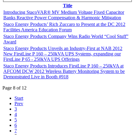
Title
Introducing StacoVAR® MV Medium Voltage Fixed Capacitor
Banks Reactive Power Compensation & Harmonic Mitigation
Staco Energy Products’ Rich Zuccaro to Present at the DC 2012
Facilities America Education Forum
Staco Energy Products Company Wins Radio World “Cool Stuff”
Award
Staco Energy Products Unveils an Industry-First at NAB 2012
New FirstLine P 160 – 250kVA UPS Systems, expanding our
FirstLine P 65 - 250kVA UPS Offerings
Staco Energy Products Introduces FirstLine P 160 – 250kVA at
AFCOM DCW 2012 Wireless Battery Monitoring System to be
Demonstrated Live in Booth #918
Page 8 of 12
Start
Prev
3
4
5
6
7