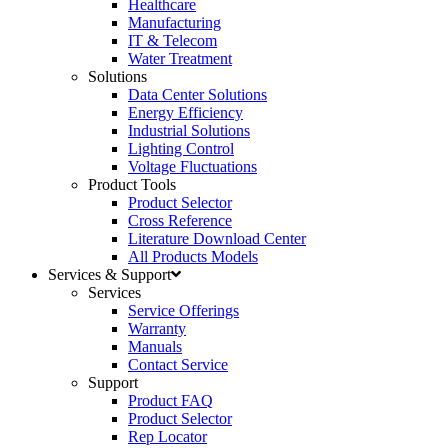
Healthcare
Manufacturing
IT & Telecom
Water Treatment
Solutions
Data Center Solutions
Energy Efficiency
Industrial Solutions
Lighting Control
Voltage Fluctuations
Product Tools
Product Selector
Cross Reference
Literature Download Center
All Products Models
Services & Support
Services
Service Offerings
Warranty
Manuals
Contact Service
Support
Product FAQ
Product Selector
Rep Locator