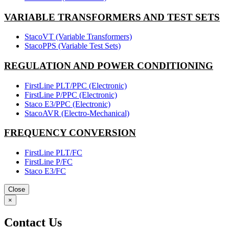
VARIABLE TRANSFORMERS AND TEST SETS
StacoVT (Variable Transformers)
StacoPPS (Variable Test Sets)
REGULATION AND POWER CONDITIONING
FirstLine PLT/PPC (Electronic)
FirstLine P/PPC (Electronic)
Staco E3/PPC (Electronic)
StacoAVR (Electro-Mechanical)
FREQUENCY CONVERSION
FirstLine PLT/FC
FirstLine P/FC
Staco E3/FC
Close
×
Contact Us