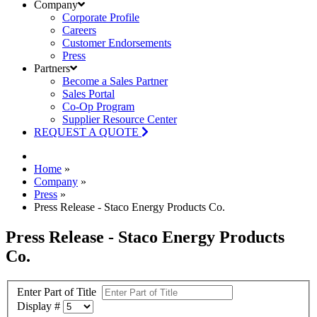
Company
Corporate Profile
Careers
Customer Endorsements
Press
Partners
Become a Sales Partner
Sales Portal
Co-Op Program
Supplier Resource Center
REQUEST A QUOTE
Home
»
Company
»
Press
»
Press Release - Staco Energy Products Co.
Press Release - Staco Energy Products
Co.
Enter Part of Title
Display #