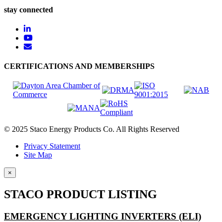
stay connected
CERTIFICATIONS AND MEMBERSHIPS
© 2025 Staco Energy Products Co. All Rights Reserved
Privacy Statement
Site Map
×
STACO PRODUCT LISTING
EMERGENCY LIGHTING INVERTERS (ELI)