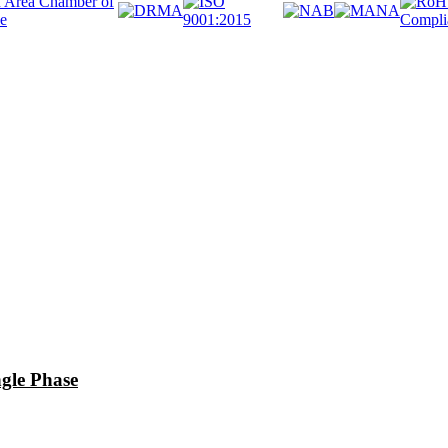
le Phase