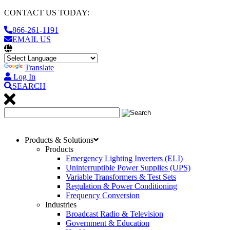
CONTACT US TODAY:
866-261-1191
EMAIL US
Translate
Log In
SEARCH
Products & Solutions
Products
Emergency Lighting Inverters (ELI)
Uninterruptible Power Supplies (UPS)
Variable Transformers & Test Sets
Regulation & Power Conditioning
Frequency Conversion
Industries
Broadcast Radio & Television
Government & Education