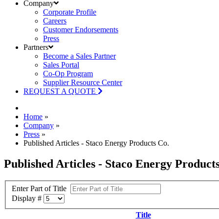
Company
Corporate Profile
Careers
Customer Endorsements
Press
Partners
Become a Sales Partner
Sales Portal
Co-Op Program
Supplier Resource Center
REQUEST A QUOTE
Home
»
Company
»
Press
»
Published Articles - Staco Energy Products Co.
Published Articles - Staco Energy Product
Enter Part of Title
Display #
Title