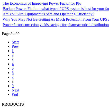
The Economics of Improving Power Factor for PR
Backup Power: Find out what type of UPS system is best for your fac
Are You Sure Equipment is Safe and Operating Efficiently?
Why You May Not Be Getting As Much Protection From Your UPS 
Power factor correction yields savings for pharmaceutical distribution
Page 8 of 9
Start
Prev
1
2
3
4
5
6
7
8
9
Next
End
PRODUCTS