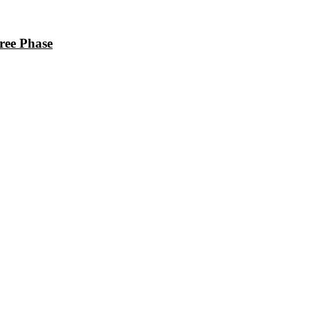
ee Phase