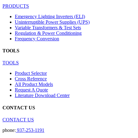
PRODUCTS
Emergency Lighting Inverters (ELI)
Uninterruptible Power Supplies (UPS)
Variable Transformers & Test Sets
Regulation & Power Conditioning
Frequency Conversion
TOOLS
TOOLS
Product Selector
Cross Reference
All Product Models
Request A Quote
Literature Download Center
CONTACT US
CONTACT US
phone:
937-253-1191