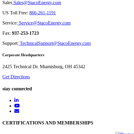
Sales
Sales@StacoEnergy.com
US Toll Free:
866-261-1191
Service:
Service@StacoEnergy.com
Fax:
937-253-1723
Support:
TechnicalSupport@StacoEnergy.com
Corporate Headquarters
2425 Technical Dr. Miamisburg, OH 45342
Get Directions
stay connected
CERTIFICATIONS AND MEMBERSHIPS