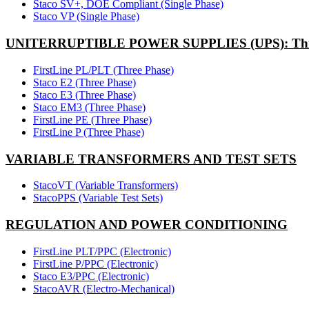
Staco SV+, DOE Compliant (Single Phase)
Staco VP (Single Phase)
UNITERRUPTIBLE POWER SUPPLIES (UPS): Thr
FirstLine PL/PLT (Three Phase)
Staco E2 (Three Phase)
Staco E3 (Three Phase)
Staco EM3 (Three Phase)
FirstLine PE (Three Phase)
FirstLine P (Three Phase)
VARIABLE TRANSFORMERS AND TEST SETS
StacoVT (Variable Transformers)
StacoPPS (Variable Test Sets)
REGULATION AND POWER CONDITIONING
FirstLine PLT/PPC (Electronic)
FirstLine P/PPC (Electronic)
Staco E3/PPC (Electronic)
StacoAVR (Electro-Mechanical)