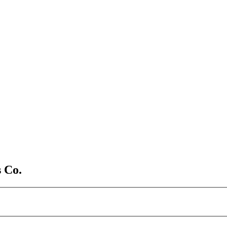
s Co.