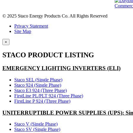
© 2025 Staco Energy Products Co. All Rights Reserved
Privacy Statement
Site Map
×
STACO PRODUCT LISTING
EMERGENCY LIGHTING INVERTERS (ELI)
Staco SEL (Single Phase)
Staco 924 (Single Phase)
Staco E3 924 (Three Phase)
FirstLine PL/PLT 924 (Three Phase)
FirstLine P 924 (Three Phase)
UNITERRUPTIBLE POWER SUPPLIES (UPS): Sing
Staco V (Single Phase)
Staco SV (Single Phase)