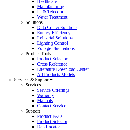
Healthcare
Manufacturing
IT & Telecom
Water Treatment
Solutions
Data Center Solutions
Energy Efficiency
Industrial Solutions
Lighting Control
Voltage Fluctuations
Product Tools
Product Selector
Cross Reference
Literature Download Center
All Products Models
Services & Support
Services
Service Offerings
Warranty
Manuals
Contact Service
Support
Product FAQ
Product Selector
Rep Locator