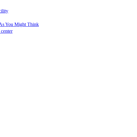
ility
As You Might Think
 center