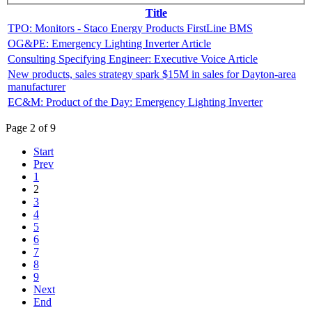
Title
TPO: Monitors - Staco Energy Products FirstLine BMS
OG&PE: Emergency Lighting Inverter Article
Consulting Specifying Engineer: Executive Voice Article
New products, sales strategy spark $15M in sales for Dayton-area
manufacturer
EC&M: Product of the Day: Emergency Lighting Inverter
Page 2 of 9
Start
Prev
1
2
3
4
5
6
7
8
9
Next
End