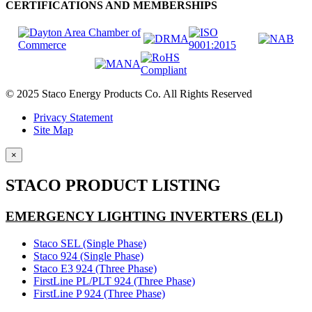
CERTIFICATIONS AND MEMBERSHIPS
© 2025 Staco Energy Products Co. All Rights Reserved
Privacy Statement
Site Map
×
STACO PRODUCT LISTING
EMERGENCY LIGHTING INVERTERS (ELI)
Staco SEL (Single Phase)
Staco 924 (Single Phase)
Staco E3 924 (Three Phase)
FirstLine PL/PLT 924 (Three Phase)
FirstLine P 924 (Three Phase)