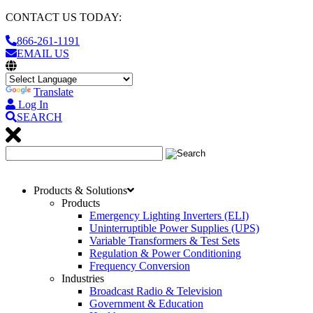
CONTACT US TODAY:
866-261-1191
EMAIL US
Translate
Log In
SEARCH
Products & Solutions
Products
Emergency Lighting Inverters (ELI)
Uninterruptible Power Supplies (UPS)
Variable Transformers & Test Sets
Regulation & Power Conditioning
Frequency Conversion
Industries
Broadcast Radio & Television
Government & Education