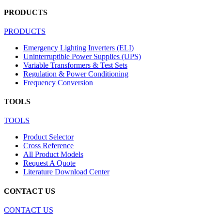
PRODUCTS
PRODUCTS
Emergency Lighting Inverters (ELI)
Uninterruptible Power Supplies (UPS)
Variable Transformers & Test Sets
Regulation & Power Conditioning
Frequency Conversion
TOOLS
TOOLS
Product Selector
Cross Reference
All Product Models
Request A Quote
Literature Download Center
CONTACT US
CONTACT US