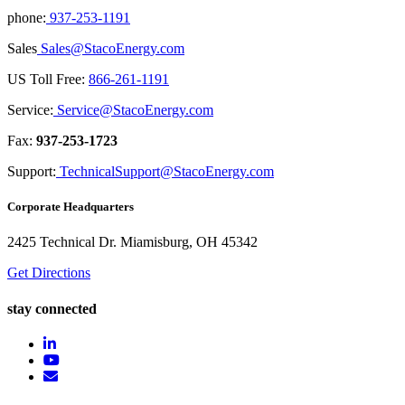
phone:
937-253-1191
Sales
Sales@StacoEnergy.com
US Toll Free:
866-261-1191
Service:
Service@StacoEnergy.com
Fax:
937-253-1723
Support:
TechnicalSupport@StacoEnergy.com
Corporate Headquarters
2425 Technical Dr. Miamisburg, OH 45342
Get Directions
stay connected