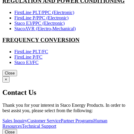
REGULATION AND POWER CONDITIONING
FirstLine PLT/PPC (Electronic)
FirstLine P/PPC (Electronic)
Staco E3/PPC (Electronic)
StacoAVR (Electro-Mechanical)
FREQUENCY CONVERSION
FirstLine PLT/FC
FirstLine P/FC
Staco E3/FC
Close
×
Contact Us
Thank you for your interest in Staco Energy Products. In order to
best assist you, please select from the following:
Sales Inquiry
Customer Service
Partner Programs
Human
Resources
Technical Support
Close