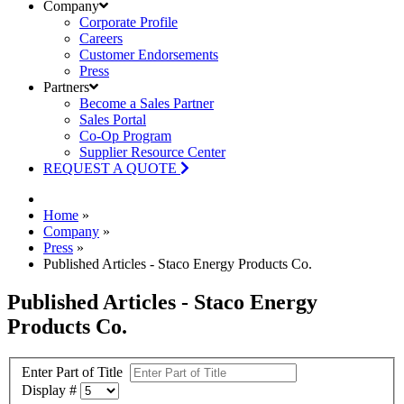
Company
Corporate Profile
Careers
Customer Endorsements
Press
Partners
Become a Sales Partner
Sales Portal
Co-Op Program
Supplier Resource Center
REQUEST A QUOTE
Home
»
Company
»
Press
»
Published Articles - Staco Energy Products Co.
Published Articles - Staco Energy
Products Co.
Enter Part of Title
Display #