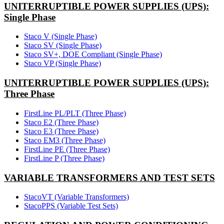
UNITERRUPTIBLE POWER SUPPLIES (UPS):
Single Phase
Staco V (Single Phase)
Staco SV (Single Phase)
Staco SV+, DOE Compliant (Single Phase)
Staco VP (Single Phase)
UNITERRUPTIBLE POWER SUPPLIES (UPS):
Three Phase
FirstLine PL/PLT (Three Phase)
Staco E2 (Three Phase)
Staco E3 (Three Phase)
Staco EM3 (Three Phase)
FirstLine PE (Three Phase)
FirstLine P (Three Phase)
VARIABLE TRANSFORMERS AND TEST SETS
StacoVT (Variable Transformers)
StacoPPS (Variable Test Sets)