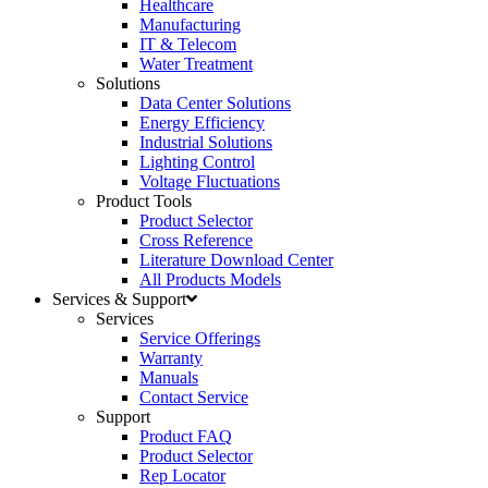
Healthcare
Manufacturing
IT & Telecom
Water Treatment
Solutions
Data Center Solutions
Energy Efficiency
Industrial Solutions
Lighting Control
Voltage Fluctuations
Product Tools
Product Selector
Cross Reference
Literature Download Center
All Products Models
Services & Support
Services
Service Offerings
Warranty
Manuals
Contact Service
Support
Product FAQ
Product Selector
Rep Locator