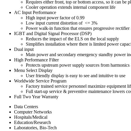
Requires either front, top or bottom access, so it can be p
Cooler operation extends internal component life
AC Input Performance
High input power factor of 0.99
Low input current distortion of <= 3%
Power walk-in function that ensures progressive rectifier 
IGBT and Digital Signal Processor (DSP)
Reduces the impact of the ELS on the local supply
Simplifies installation where there is limited power capaci
Dual input
Main power and secondary emergency standby power increa
High Performance Filter
Protects upstream power supply sources from harmonics 
Menu Select Display
User friendly display is easy to see and intuitive to use
Worldwide Service Program
Factory trained service personnel maximize equipment li
Full start-up service & preventive maintenance lowers co
Full Two Year Warranty
Data Centers
Computer Networks
Hospitals/Medical
Education/Research
Laboratories, Bio-Tech