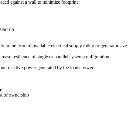
laced against a wall to minimize footprint
start-up
ty in the form of available electrical supply rating or generator size
se resilience of single or parallel system configuration
and reactive power generated by the loads power
fe
st of ownership