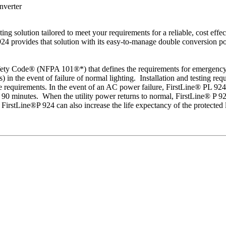
nverter
g solution tailored to meet your requirements for a reliable, cost effec
24 provides that solution with its easy-to-manage double conversion pow
fety Code® (NFPA 101®*) that defines the requirements for emergency l
es) in the event of failure of normal lighting. Installation and testing
e requirements. In the event of an AC power failure, FirstLine® PL 924
 90 minutes. When the utility power returns to normal, FirstLine® P 924 
e FirstLine®P 924 can also increase the life expectancy of the protecte