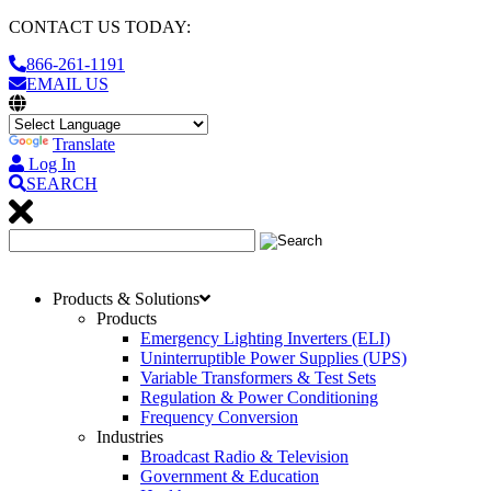
CONTACT US TODAY:
866-261-1191
EMAIL US
Translate
Log In
SEARCH
Products & Solutions
Products
Emergency Lighting Inverters (ELI)
Uninterruptible Power Supplies (UPS)
Variable Transformers & Test Sets
Regulation & Power Conditioning
Frequency Conversion
Industries
Broadcast Radio & Television
Government & Education