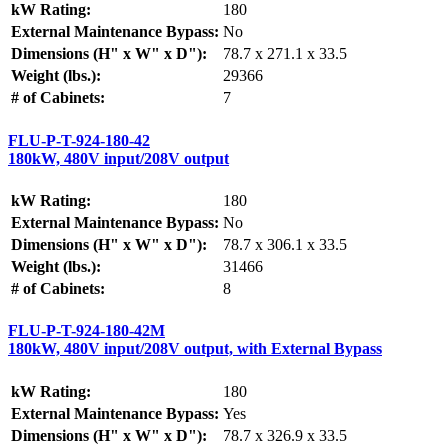
kW Rating:
180
External Maintenance Bypass:
No
Dimensions (H" x W" x D"):
78.7 x 271.1 x 33.5
Weight (lbs.):
29366
# of Cabinets:
7
FLU-P-T-924-180-42
180kW, 480V input/208V output
kW Rating:
180
External Maintenance Bypass:
No
Dimensions (H" x W" x D"):
78.7 x 306.1 x 33.5
Weight (lbs.):
31466
# of Cabinets:
8
FLU-P-T-924-180-42M
180kW, 480V input/208V output, with External Bypass
kW Rating:
180
External Maintenance Bypass:
Yes
Dimensions (H" x W" x D"):
78.7 x 326.9 x 33.5