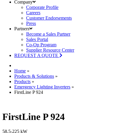
Company
Corporate Profile
Careers
Customer Endorsements
Press
Partners
Become a Sales Partner
Sales Portal
Co-Op Program
Supplier Resource Center
REQUEST A QUOTE
Home
»
Products & Solutions
»
Products
»
Emergency Lighting Inverters
»
FirstLine P 924
FirstLine P 924
58.5-225 kW