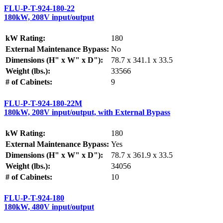
FLU-P-T-924-180-22
180kW, 208V input/output
kW Rating:
180
External Maintenance Bypass:
No
Dimensions (H" x W" x D"):
78.7 x 341.1 x 33.5
Weight (lbs.):
33566
# of Cabinets:
9
FLU-P-T-924-180-22M
180kW, 208V input/output, with External Bypass
kW Rating:
180
External Maintenance Bypass:
Yes
Dimensions (H" x W" x D"):
78.7 x 361.9 x 33.5
Weight (lbs.):
34056
# of Cabinets:
10
FLU-P-T-924-180
180kW, 480V input/output