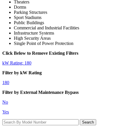
Theaters
Dorms
Parking Structures
Sport Stadiums
Public Buildings
Commercial and Industrial Facilities
Infrastructure Systems
High Security Areas
Single Point of Power Protection
Click Below to Remove Existing Filters
kW Rating: 180
Filter by kW Rating
180
Filter by External Maintenance Bypass
No
Yes