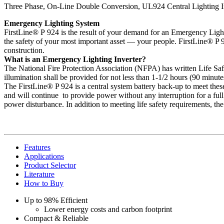
Three Phase, On-Line Double Conversion, UL924 Central Lighting I
Emergency Lighting System
FirstLine® P 924 is the result of your demand for an Emergency Lightin
the safety of your most important asset — your people. FirstLine® P 9
construction.
What is an Emergency Lighting Inverter?
The National Fire Protection Association (NFPA) has written Life Sa
illumination shall be provided for not less than 1-1/2 hours (90 minut
The FirstLine® P 924 is a central system battery back-up to meet thes
and will continue to provide power without any interruption for a full
power disturbance. In addition to meeting life safety requirements, th
Features
Applications
Product Selector
Literature
How to Buy
Up to 98% Efficient
Lower energy costs and carbon footprint
Compact & Reliable