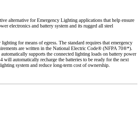
tive alternative for Emergency Lighting applications that help ensure
er electronics and battery system and its rugged all steel
ighting for means of egress. The standard requires that emergency
 requirements are written in the National Electric Code® (NFPA 70®*).
 automatically supports the connected lighting loads on battery power
will automatically recharge the batteries to be ready for the next
d lighting system and reduce long-term cost of ownership.