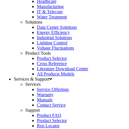
Healthcare
Manufacturing
IT & Telecom
Water Treatment
Solutions
Data Center Solutions
Energy Efficiency
Industrial Solutions
Lighting Control
Voltage Fluctuations
Product Tools
Product Selector
Cross Reference
Literature Download Center
All Products Models
Services & Support
Services
Service Offerings
Warranty
Manuals
Contact Service
Support
Product FAQ
Product Selector
Rep Locator