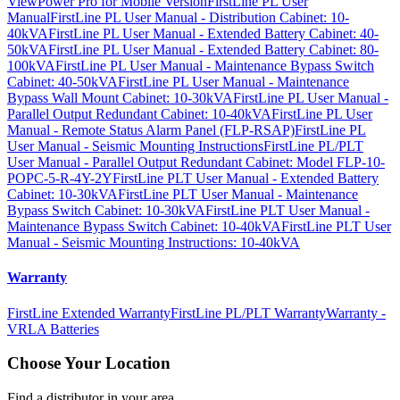
ViewPower Pro for Mobile Version
FirstLine PL User
Manual
FirstLine PL User Manual - Distribution Cabinet: 10-
40kVA
FirstLine PL User Manual - Extended Battery Cabinet: 40-
50kVA
FirstLine PL User Manual - Extended Battery Cabinet: 80-
100kVA
FirstLine PL User Manual - Maintenance Bypass Switch
Cabinet: 40-50kVA
FirstLine PL User Manual - Maintenance
Bypass Wall Mount Cabinet: 10-30kVA
FirstLine PL User Manual -
Parallel Output Redundant Cabinet: 10-40kVA
FirstLine PL User
Manual - Remote Status Alarm Panel (FLP-RSAP)
FirstLine PL
User Manual - Seismic Mounting Instructions
FirstLine PL/PLT
User Manual - Parallel Output Redundant Cabinet: Model FLP-10-
POPC-5-R-4Y-2Y
FirstLine PLT User Manual - Extended Battery
Cabinet: 10-30kVA
FirstLine PLT User Manual - Maintenance
Bypass Switch Cabinet: 10-30kVA
FirstLine PLT User Manual -
Maintenance Bypass Switch Cabinet: 10-40kVA
FirstLine PLT User
Manual - Seismic Mounting Instructions: 10-40kVA
Warranty
FirstLine Extended Warranty
FirstLine PL/PLT Warranty
Warranty -
VRLA Batteries
Choose Your Location
Find a distributor in your area.