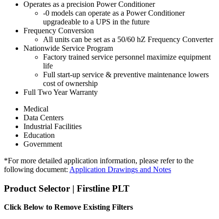
Operates as a precision Power Conditioner
-0 models can operate as a Power Conditioner
upgradeable to a UPS in the future
Frequency Conversion
All units can be set as a 50/60 hZ Frequency Converter
Nationwide Service Program
Factory trained service personnel maximize equipment
life
Full start-up service & preventive maintenance lowers
cost of ownership
Full Two Year Warranty
Medical
Data Centers
Industrial Facilities
Education
Government
*For more detailed application information, please refer to the
following document:
Application Drawings and Notes
Product Selector | Firstline PLT
Click Below to Remove Existing Filters