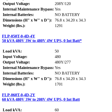
Output Voltage:
208Y/120
Internal Maintenance Bypass:
Yes
Internal Batteries:
NO BATTERY
Dimensions (H" x W" x D"):
76.8 x 34.20 x 34.3
Weight (lbs.):
1291
FLP-050T-0-4D-4Y
50 kVA 480V 3W to 480V 4W UPS, 0 Int Batt*
Load kVA:
50
Input Voltage:
480
Output Voltage:
480Y/277
Internal Maintenance Bypass:
Yes
Internal Batteries:
NO BATTERY
Dimensions (H" x W" x D"):
76.8 x 34.20 x 34.3
Weight (lbs.):
1701
FLP-060T-0-4D-2Y
60 kVA 480V 3W to 208V 4W UPS, 0 Int Batt
Load kVA:
60