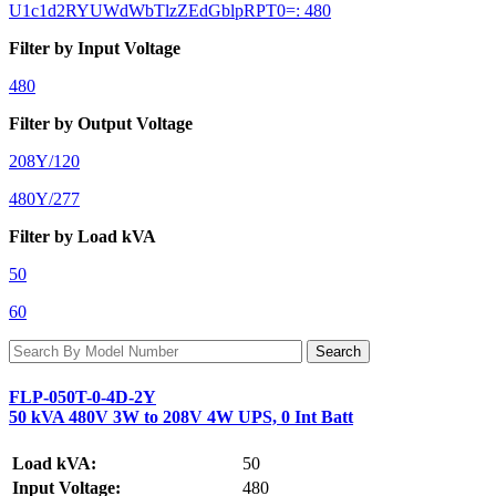
U1c1d2RYUWdWbTlzZEdGblpRPT0=: 480
Filter by Input Voltage
480
Filter by Output Voltage
208Y/120
480Y/277
Filter by Load kVA
50
60
FLP-050T-0-4D-2Y
50 kVA 480V 3W to 208V 4W UPS, 0 Int Batt
Load kVA:
50
Input Voltage:
480