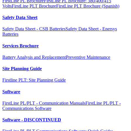
FirstLine PL Brochure
FirstLine PL Brochure: 380/400/415
Volts
FirstLine PLT Brochure
FirstLine PLT Brochure (Spanish)
Safety Data Sheet
Safety Data Sheet - CSB Batteries
Safety Data Sheet - Enersys
Batteries
Services Brochure
Battery Analysis and Replacement
Preventive Maintenance
Site Planning Guide
Firstline PLT: Site Planning Guide
Software
FirstLine PL/PLT - Communication Manuals
FirstLine PL/PLT -
Communications Software
Software - DISCONTINUED