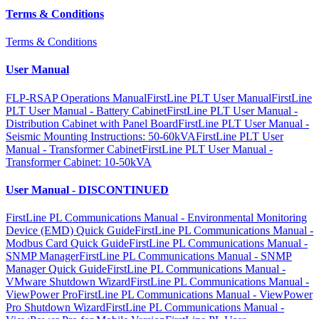
Terms & Conditions
Terms & Conditions
User Manual
FLP-RSAP Operations Manual
FirstLine PLT User Manual
FirstLine
PLT User Manual - Battery Cabinet
FirstLine PLT User Manual -
Distribution Cabinet with Panel Board
FirstLine PLT User Manual -
Seismic Mounting Instructions: 50-60kVA
FirstLine PLT User
Manual - Transformer Cabinet
FirstLine PLT User Manual -
Transformer Cabinet: 10-50kVA
User Manual - DISCONTINUED
FirstLine PL Communications Manual - Environmental Monitoring
Device (EMD) Quick Guide
FirstLine PL Communications Manual -
Modbus Card Quick Guide
FirstLine PL Communications Manual -
SNMP Manager
FirstLine PL Communications Manual - SNMP
Manager Quick Guide
FirstLine PL Communications Manual -
VMware Shutdown Wizard
FirstLine PL Communications Manual -
ViewPower Pro
FirstLine PL Communications Manual - ViewPower
Pro Shutdown Wizard
FirstLine PL Communications Manual -