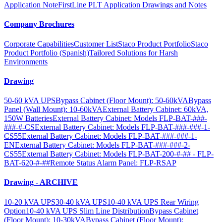
Application Note
FirstLine PLT Application Drawings and Notes
Company Brochures
Corporate Capabilities
Customer List
Staco Product Portfolio
Staco
Product Portfolio (Spanish)
Tailored Solutions for Harsh
Environments
Drawing
50-60 kVA UPS
Bypass Cabinet (Floor Mount): 50-60kVA
Bypass
Panel (Wall Mount): 10-60kVA
External Battery Cabinet: 60kVA,
150W Batteries
External Battery Cabinet: Models FLP-BAT-###-
###-#-CS
External Battery Cabinet: Models FLP-BAT-###-###-1-
CS55
External Battery Cabinet: Models FLP-BAT-###-###-1-
EN
External Battery Cabinet: Models FLP-BAT-###-###-2-
CS55
External Battery Cabinet: Models FLP-BAT-200-#-## - FLP-
BAT-620-#-##
Remote Status Alarm Panel: FLP-RSAP
Drawing - ARCHIVE
10-20 kVA UPS
30-40 kVA UPS
10-40 kVA UPS Rear Wiring
Option
10-40 kVA UPS Slim Line Distribution
Bypass Cabinet
(Floor Mount): 10-30kVA
Bypass Cabinet (Floor Mount):