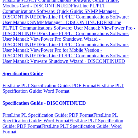
FirstLine PL/PLT Communications Software: Quick Guide:
Modbus Card - DISCONTINUED
FirstLine PL/PLT
Communications Software: Quick Guide: SNMP Manager -
DISCONTINUED
FirstLine PL/PLT Communications Software:
User Manual: SNMP Manager - DISCONTINUED
FirstLine
PL/PLT Communications Software: User Manual: ViewPower Pro -
DISCONTINUED
FirstLine PL/PLT Communications Software:
User Manual: ViewPower Pro Shutdown Wizard -
DISCONTINUED
FirstLine PL/PLT Communications Software:
User Manual: ViewPower Pro for Mobile Version -
DISCONTINUED
FirstLine PL/PLT Communications Software:
User Manual: Vmware Shutdown Wizard - DISCONTINUED
Specification Guide
FirstLine PLT Specification Guide: PDF Format
FirstLine PLT
Specification Guide: Word Format
Specification Guide - DISCONTINUED
FirstLine PL Specification Guide: PDF Format
FirstLine PL
Specification Guide: Word Format
FirstLine PLT Specification
Guide: PDF Format
FirstLine PLT Specification Guide: Word
Format