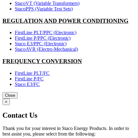
StacoVT (Variable Transformers)
StacoPPS (Variable Test Sets)
REGULATION AND POWER CONDITIONING
FirstLine PLT/PPC (Electronic)
FirstLine P/PPC (Electronic)
Staco E3/PPC (Electronic)
StacoAVR (Electro-Mechanical)
FREQUENCY CONVERSION
FirstLine PLT/FC
FirstLine P/FC
Staco E3/FC
Close
×
Contact Us
Thank you for your interest in Staco Energy Products. In order to
best assist you, please select from the following: