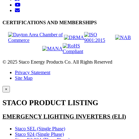
CERTIFICATIONS AND MEMBERSHIPS
© 2025 Staco Energy Products Co. All Rights Reserved
Privacy Statement
Site Map
×
STACO PRODUCT LISTING
EMERGENCY LIGHTING INVERTERS (ELI)
Staco SEL (Single Phase)
Staco 924 (Single Phase)