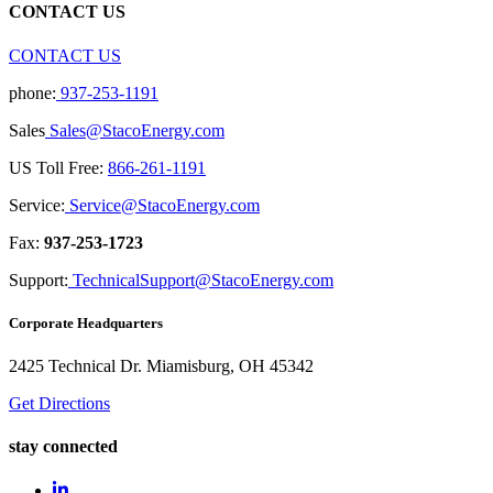
CONTACT US
CONTACT US
phone:
937-253-1191
Sales
Sales@StacoEnergy.com
US Toll Free:
866-261-1191
Service:
Service@StacoEnergy.com
Fax:
937-253-1723
Support:
TechnicalSupport@StacoEnergy.com
Corporate Headquarters
2425 Technical Dr. Miamisburg, OH 45342
Get Directions
stay connected