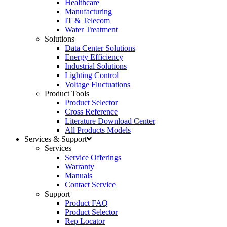
Healthcare
Manufacturing
IT & Telecom
Water Treatment
Solutions
Data Center Solutions
Energy Efficiency
Industrial Solutions
Lighting Control
Voltage Fluctuations
Product Tools
Product Selector
Cross Reference
Literature Download Center
All Products Models
Services & Support
Services
Service Offerings
Warranty
Manuals
Contact Service
Support
Product FAQ
Product Selector
Rep Locator