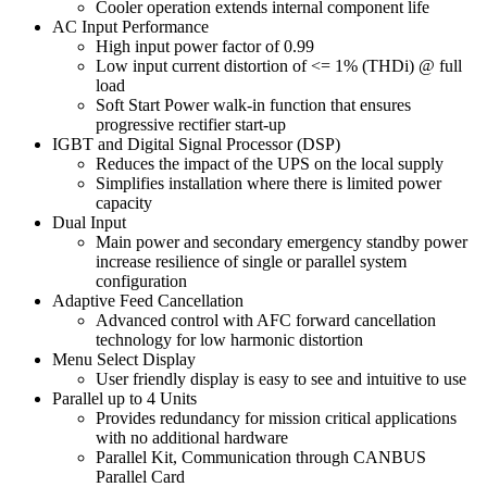
Cooler operation extends internal component life
AC Input Performance
High input power factor of 0.99
Low input current distortion of <= 1% (THDi) @ full
load
Soft Start Power walk-in function that ensures
progressive rectifier start-up
IGBT and Digital Signal Processor (DSP)
Reduces the impact of the UPS on the local supply
Simplifies installation where there is limited power
capacity
Dual Input
Main power and secondary emergency standby power
increase resilience of single or parallel system
configuration
Adaptive Feed Cancellation
Advanced control with AFC forward cancellation
technology for low harmonic distortion
Menu Select Display
User friendly display is easy to see and intuitive to use
Parallel up to 4 Units
Provides redundancy for mission critical applications
with no additional hardware
Parallel Kit, Communication through CANBUS
Parallel Card