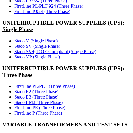
Staco E3 924 (Three Phase)
FirstLine PL/PLT 924 (Three Phase)
FirstLine P 924 (Three Phase)
UNITERRUPTIBLE POWER SUPPLIES (UPS):
Single Phase
Staco V (Single Phase)
Staco SV (Single Phase)
Staco SV+, DOE Compliant (Single Phase)
Staco VP (Single Phase)
UNITERRUPTIBLE POWER SUPPLIES (UPS):
Three Phase
FirstLine PL/PLT (Three Phase)
Staco E2 (Three Phase)
Staco E3 (Three Phase)
Staco EM3 (Three Phase)
FirstLine PE (Three Phase)
FirstLine P (Three Phase)
VARIABLE TRANSFORMERS AND TEST SETS