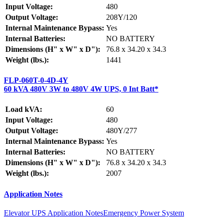
Input Voltage:
480
Output Voltage:
208Y/120
Internal Maintenance Bypass:
Yes
Internal Batteries:
NO BATTERY
Dimensions (H" x W" x D"):
76.8 x 34.20 x 34.3
Weight (lbs.):
1441
FLP-060T-0-4D-4Y
60 kVA 480V 3W to 480V 4W UPS, 0 Int Batt*
Load kVA:
60
Input Voltage:
480
Output Voltage:
480Y/277
Internal Maintenance Bypass:
Yes
Internal Batteries:
NO BATTERY
Dimensions (H" x W" x D"):
76.8 x 34.20 x 34.3
Weight (lbs.):
2007
Application Notes
Elevator UPS Application Notes
Emergency Power System