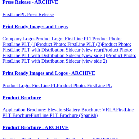
Press Release - ARCHIVE
FirstLinePL Press Release
Print Ready Images and Logos
Company Logos
Product Logo: FirstLine PLT
Product Photo:
FirstLine PLT (1)
Product Photo: FirstLine PLT (2)
Product Photo:
FirstLine PLT with Distribution Sidecar (view rear)
Product Photo:
FirstLine PLT with Distribution Sidecar (view side 1)
Product Photo:
FirstLine PLT with Distribution Sidecar (view side 2)
Print Ready Images and Logos - ARCHIVE
Product Logo: FirstLine PL
Product Photo: FirstLine PL
Product Brochure
Application Brochure: Elevators
Battery Brochure: VRLA
FirstLine
PLT Brochure
FirstLine PLT Brochure (Spanish)
Product Brochure - ARCHIVE