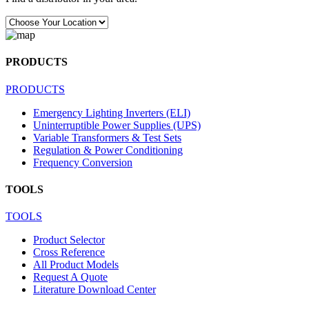
PRODUCTS
PRODUCTS
Emergency Lighting Inverters (ELI)
Uninterruptible Power Supplies (UPS)
Variable Transformers & Test Sets
Regulation & Power Conditioning
Frequency Conversion
TOOLS
TOOLS
Product Selector
Cross Reference
All Product Models
Request A Quote
Literature Download Center