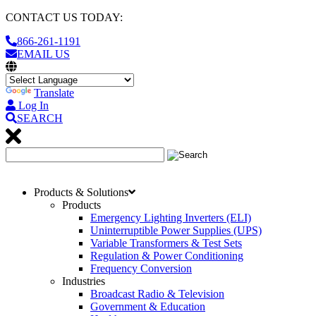
CONTACT US TODAY:
866-261-1191
EMAIL US
Translate
Log In
SEARCH
Products & Solutions
Products
Emergency Lighting Inverters (ELI)
Uninterruptible Power Supplies (UPS)
Variable Transformers & Test Sets
Regulation & Power Conditioning
Frequency Conversion
Industries
Broadcast Radio & Television
Government & Education