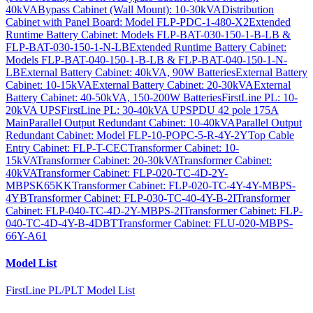
40kVA
Bypass Cabinet (Wall Mount): 10-30kVA
Distribution
Cabinet with Panel Board: Model FLP-PDC-1-480-X2
Extended
Runtime Battery Cabinet: Models FLP-BAT-030-150-1-B-LB &
FLP-BAT-030-150-1-N-LB
Extended Runtime Battery Cabinet:
Models FLP-BAT-040-150-1-B-LB & FLP-BAT-040-150-1-N-
LB
External Battery Cabinet: 40kVA, 90W Batteries
External Battery
Cabinet: 10-15kVA
External Battery Cabinet: 20-30kVA
External
Battery Cabinet: 40-50kVA, 150-200W Batteries
FirstLine PL: 10-
20kVA UPS
FirstLine PL: 30-40kVA UPS
PDU 42 pole 175A
Main
Parallel Output Redundant Cabinet: 10-40kVA
Parallel Output
Redundant Cabinet: Model FLP-10-POPC-5-R-4Y-2Y
Top Cable
Entry Cabinet: FLP-T-CEC
Transformer Cabinet: 10-
15kVA
Transformer Cabinet: 20-30kVA
Transformer Cabinet:
40kVA
Transformer Cabinet: FLP-020-TC-4D-2Y-
MBPSK65KK
Transformer Cabinet: FLP-020-TC-4Y-4Y-MBPS-
4YB
Transformer Cabinet: FLP-030-TC-40-4Y-B-2I
Transformer
Cabinet: FLP-040-TC-4D-2Y-MBPS-2I
Transformer Cabinet: FLP-
040-TC-4D-4Y-B-4DBT
Transformer Cabinet: FLU-020-MBPS-
66Y-A61
Model List
FirstLine PL/PLT Model List