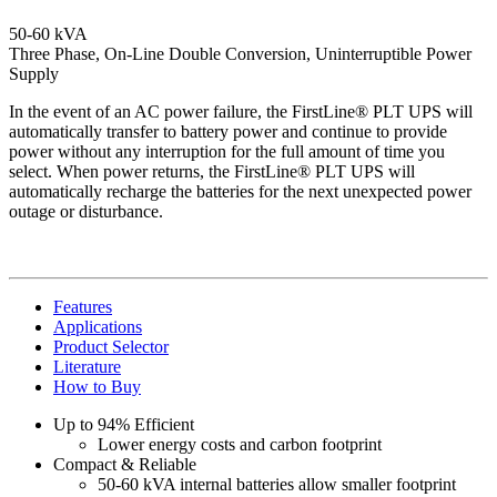
50-60 kVA
Three Phase, On-Line Double Conversion, Uninterruptible Power
Supply
In the event of an AC power failure, the FirstLine® PLT UPS will
automatically transfer to battery power and continue to provide
power without any interruption for the full amount of time you
select. When power returns, the FirstLine® PLT UPS will
automatically recharge the batteries for the next unexpected power
outage or disturbance.
Features
Applications
Product Selector
Literature
How to Buy
Up to 94% Efficient
Lower energy costs and carbon footprint
Compact & Reliable
50-60 kVA internal batteries allow smaller footprint