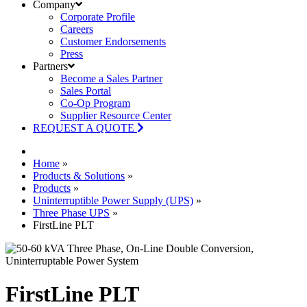
Company
Corporate Profile
Careers
Customer Endorsements
Press
Partners
Become a Sales Partner
Sales Portal
Co-Op Program
Supplier Resource Center
REQUEST A QUOTE
Home
»
Products & Solutions
»
Products
»
Uninterruptible Power Supply (UPS)
»
Three Phase UPS
»
FirstLine PLT
FirstLine PLT