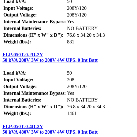
Load kVA:
50
Input Voltage:
208Y/120
Output Voltage:
208Y/120
Internal Maintenance Bypass:
Yes
Internal Batteries:
NO BATTERY
Dimensions (H" x W" x D"):
76.8 x 34.20 x 34.3
Weight (lbs.):
881
FLP-050T-0-2D-2Y
50 kVA 208V 3W to 208V 4W UPS, 0 Int Batt
Load kVA:
50
Input Voltage:
208
Output Voltage:
208Y/120
Internal Maintenance Bypass:
Yes
Internal Batteries:
NO BATTERY
Dimensions (H" x W" x D"):
76.8 x 34.20 x 34.3
Weight (lbs.):
1461
FLP-050T-0-4D-2Y
50 kVA 480V 3W to 208V 4W UPS, 0 Int Batt