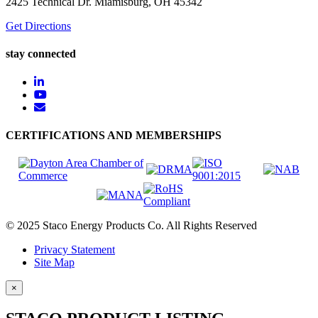
2425 Technical Dr. Miamisburg, OH 45342
Get Directions
stay connected
CERTIFICATIONS AND MEMBERSHIPS
© 2025 Staco Energy Products Co. All Rights Reserved
Privacy Statement
Site Map
×