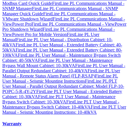
Modbus Card Quick Guide
FirstLine PL Communications Manual -
SNMP Manager
FirstLine PL Communications Manual - SNMP
Manager Quick Guide
FirstLine PL Communications Manual -
VMware Shutdown Wizard
FirstLine PL Communications Manual -
ViewPower Pro
FirstLine PL Communications Manual - ViewPower
Pro Shutdown Wizard
FirstLine PL Communications Manual -
ViewPower Pro for Mobile Version
FirstLine PL User
Manual
FirstLine PL User Manual - Distribution Cabinet: 10-
40kVA
FirstLine PL User Manual - Extended Battery Cabinet: 40-
50kVA
FirstLine PL User Manual - Extended Battery Cabinet: 80-
100kVA
FirstLine PL User Manual - Maintenance Bypass Switch
Cabinet: 40-50kVA
FirstLine PL User Manual - Maintenance
Bypass Wall Mount Cabinet: 10-30kVA
FirstLine PL User Manual -
Parallel Output Redundant Cabinet: 10-40kVA
FirstLine PL User
Manual - Remote Status Alarm Panel (FLP-RSAP)
FirstLine PL
User Manual - Seismic Mounting Instructions
FirstLine PL/PLT
User Manual - Parallel Output Redundant Cabinet: Model FLP-10-
POPC-5-R-4Y-2Y
FirstLine PLT User Manual - Extended Battery
Cabinet: 10-30kVA
FirstLine PLT User Manual - Maintenance
Bypass Switch Cabinet: 10-30kVA
FirstLine PLT User Manual -
Maintenance Bypass Switch Cabinet: 10-40kVA
FirstLine PLT User
Manual - Seismic Mounting Instructions: 10-40kVA
Warranty