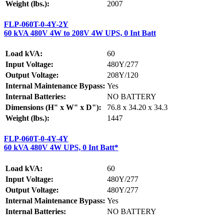
Weight (lbs.):
2007
FLP-060T-0-4Y-2Y
60 kVA 480V 4W to 208V 4W UPS, 0 Int Batt
Load kVA:
60
Input Voltage:
480Y/277
Output Voltage:
208Y/120
Internal Maintenance Bypass:
Yes
Internal Batteries:
NO BATTERY
Dimensions (H" x W" x D"):
76.8 x 34.20 x 34.3
Weight (lbs.):
1447
FLP-060T-0-4Y-4Y
60 kVA 480V 4W UPS, 0 Int Batt*
Load kVA:
60
Input Voltage:
480Y/277
Output Voltage:
480Y/277
Internal Maintenance Bypass:
Yes
Internal Batteries:
NO BATTERY