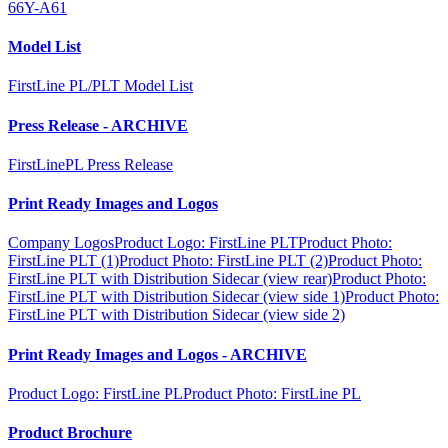
66Y-A61
Model List
FirstLine PL/PLT Model List
Press Release - ARCHIVE
FirstLinePL Press Release
Print Ready Images and Logos
Company Logos
Product Logo: FirstLine PLT
Product Photo:
FirstLine PLT (1)
Product Photo: FirstLine PLT (2)
Product Photo:
FirstLine PLT with Distribution Sidecar (view rear)
Product Photo:
FirstLine PLT with Distribution Sidecar (view side 1)
Product Photo:
FirstLine PLT with Distribution Sidecar (view side 2)
Print Ready Images and Logos - ARCHIVE
Product Logo: FirstLine PL
Product Photo: FirstLine PL
Product Brochure