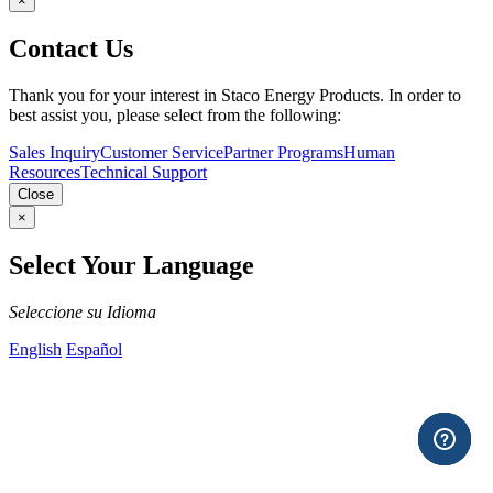
×
Contact Us
Thank you for your interest in Staco Energy Products. In order to
best assist you, please select from the following:
Sales Inquiry
Customer Service
Partner Programs
Human
Resources
Technical Support
Close
×
Select Your Language
Seleccione su Idioma
English
Español