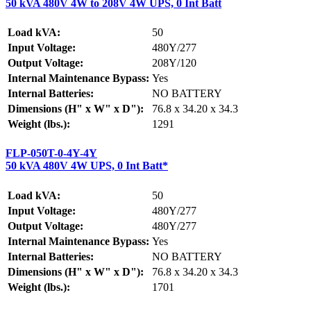
50 kVA 480V 4W to 208V 4W UPS, 0 Int Batt
Load kVA:
50
Input Voltage:
480Y/277
Output Voltage:
208Y/120
Internal Maintenance Bypass:
Yes
Internal Batteries:
NO BATTERY
Dimensions (H" x W" x D"):
76.8 x 34.20 x 34.3
Weight (lbs.):
1291
FLP-050T-0-4Y-4Y
50 kVA 480V 4W UPS, 0 Int Batt*
Load kVA:
50
Input Voltage:
480Y/277
Output Voltage:
480Y/277
Internal Maintenance Bypass:
Yes
Internal Batteries:
NO BATTERY
Dimensions (H" x W" x D"):
76.8 x 34.20 x 34.3
Weight (lbs.):
1701