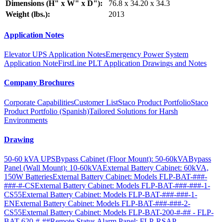
Dimensions (H" x W" x D"):
76.8 x 34.20 x 34.3
Weight (lbs.):
2013
Application Notes
Elevator UPS Application Notes
Emergency Power System
Application Note
FirstLine PLT Application Drawings and Notes
Company Brochures
Corporate Capabilities
Customer List
Staco Product Portfolio
Staco
Product Portfolio (Spanish)
Tailored Solutions for Harsh
Environments
Drawing
50-60 kVA UPS
Bypass Cabinet (Floor Mount): 50-60kVA
Bypass
Panel (Wall Mount): 10-60kVA
External Battery Cabinet: 60kVA,
150W Batteries
External Battery Cabinet: Models FLP-BAT-###-
###-#-CS
External Battery Cabinet: Models FLP-BAT-###-###-1-
CS55
External Battery Cabinet: Models FLP-BAT-###-###-1-
EN
External Battery Cabinet: Models FLP-BAT-###-###-2-
CS55
External Battery Cabinet: Models FLP-BAT-200-#-## - FLP-
BAT-620-#-##
Remote Status Alarm Panel: FLP-RSAP