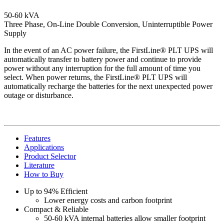
50-60 kVA
Three Phase, On-Line Double Conversion, Uninterruptible Power
Supply
In the event of an AC power failure, the FirstLine® PLT UPS will
automatically transfer to battery power and continue to provide
power without any interruption for the full amount of time you
select. When power returns, the FirstLine® PLT UPS will
automatically recharge the batteries for the next unexpected power
outage or disturbance.
Features
Applications
Product Selector
Literature
How to Buy
Up to 94% Efficient
Lower energy costs and carbon footprint
Compact & Reliable
50-60 kVA internal batteries allow smaller footprint