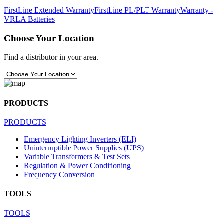
FirstLine Extended Warranty
FirstLine PL/PLT Warranty
Warranty -
VRLA Batteries
Choose Your Location
Find a distributor in your area.
PRODUCTS
PRODUCTS
Emergency Lighting Inverters (ELI)
Uninterruptible Power Supplies (UPS)
Variable Transformers & Test Sets
Regulation & Power Conditioning
Frequency Conversion
TOOLS
TOOLS