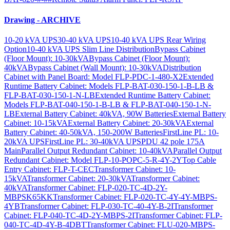
Drawing - ARCHIVE
10-20 kVA UPS
30-40 kVA UPS
10-40 kVA UPS Rear Wiring
Option
10-40 kVA UPS Slim Line Distribution
Bypass Cabinet
(Floor Mount): 10-30kVA
Bypass Cabinet (Floor Mount):
40kVA
Bypass Cabinet (Wall Mount): 10-30kVA
Distribution
Cabinet with Panel Board: Model FLP-PDC-1-480-X2
Extended
Runtime Battery Cabinet: Models FLP-BAT-030-150-1-B-LB &
FLP-BAT-030-150-1-N-LB
Extended Runtime Battery Cabinet:
Models FLP-BAT-040-150-1-B-LB & FLP-BAT-040-150-1-N-
LB
External Battery Cabinet: 40kVA, 90W Batteries
External Battery
Cabinet: 10-15kVA
External Battery Cabinet: 20-30kVA
External
Battery Cabinet: 40-50kVA, 150-200W Batteries
FirstLine PL: 10-
20kVA UPS
FirstLine PL: 30-40kVA UPS
PDU 42 pole 175A
Main
Parallel Output Redundant Cabinet: 10-40kVA
Parallel Output
Redundant Cabinet: Model FLP-10-POPC-5-R-4Y-2Y
Top Cable
Entry Cabinet: FLP-T-CEC
Transformer Cabinet: 10-
15kVA
Transformer Cabinet: 20-30kVA
Transformer Cabinet:
40kVA
Transformer Cabinet: FLP-020-TC-4D-2Y-
MBPSK65KK
Transformer Cabinet: FLP-020-TC-4Y-4Y-MBPS-
4YB
Transformer Cabinet: FLP-030-TC-40-4Y-B-2I
Transformer
Cabinet: FLP-040-TC-4D-2Y-MBPS-2I
Transformer Cabinet: FLP-
040-TC-4D-4Y-B-4DBT
Transformer Cabinet: FLU-020-MBPS-