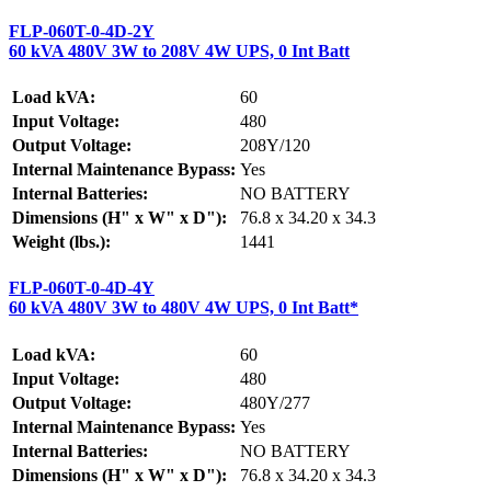
FLP-060T-0-4D-2Y
60 kVA 480V 3W to 208V 4W UPS, 0 Int Batt
Load kVA:
60
Input Voltage:
480
Output Voltage:
208Y/120
Internal Maintenance Bypass:
Yes
Internal Batteries:
NO BATTERY
Dimensions (H" x W" x D"):
76.8 x 34.20 x 34.3
Weight (lbs.):
1441
FLP-060T-0-4D-4Y
60 kVA 480V 3W to 480V 4W UPS, 0 Int Batt*
Load kVA:
60
Input Voltage:
480
Output Voltage:
480Y/277
Internal Maintenance Bypass:
Yes
Internal Batteries:
NO BATTERY
Dimensions (H" x W" x D"):
76.8 x 34.20 x 34.3