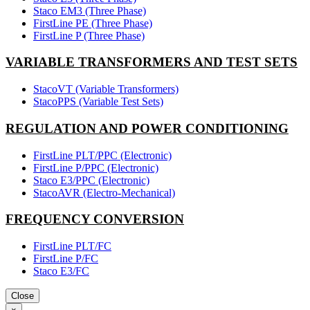
Staco EM3 (Three Phase)
FirstLine PE (Three Phase)
FirstLine P (Three Phase)
VARIABLE TRANSFORMERS AND TEST SETS
StacoVT (Variable Transformers)
StacoPPS (Variable Test Sets)
REGULATION AND POWER CONDITIONING
FirstLine PLT/PPC (Electronic)
FirstLine P/PPC (Electronic)
Staco E3/PPC (Electronic)
StacoAVR (Electro-Mechanical)
FREQUENCY CONVERSION
FirstLine PLT/FC
FirstLine P/FC
Staco E3/FC
Close