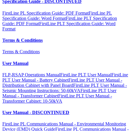
Specification Guide - DISCONTINUED
FirstLine PL Specification Guide: PDF Format
FirstLine PL
Specification Guide: Word Format
FirstLine PLT Specification
Guide: PDF Format
FirstLine PLT Specification Guide: Word
Format
Terms & Conditions
Terms & Conditions
User Manual
FLP-RSAP Operations Manual
FirstLine PLT User Manual
FirstLine
PLT User Manual - Battery Cabinet
FirstLine PLT User Manual -
Distribution Cabinet with Panel Board
FirstLine PLT User Manual -
Seismic Mounting Instructions: 50-60kVA
FirstLine PLT User
Manual - Transformer Cabinet
FirstLine PLT User Manual -
Transformer Cabinet: 10-50kVA
User Manual - DISCONTINUED
FirstLine PL Communications Manual - Environmental Monitoring
Device (EMD) Quick Guide
FirstLine PL Communications Manual -