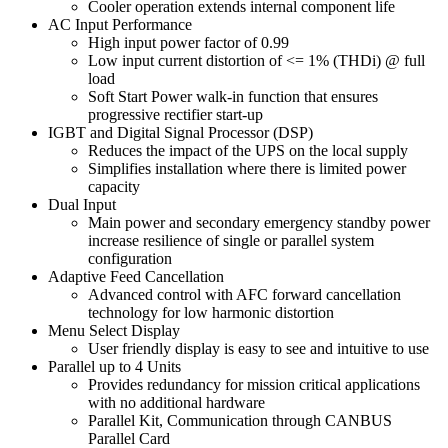
Cooler operation extends internal component life
AC Input Performance
High input power factor of 0.99
Low input current distortion of <= 1% (THDi) @ full
load
Soft Start Power walk-in function that ensures
progressive rectifier start-up
IGBT and Digital Signal Processor (DSP)
Reduces the impact of the UPS on the local supply
Simplifies installation where there is limited power
capacity
Dual Input
Main power and secondary emergency standby power
increase resilience of single or parallel system
configuration
Adaptive Feed Cancellation
Advanced control with AFC forward cancellation
technology for low harmonic distortion
Menu Select Display
User friendly display is easy to see and intuitive to use
Parallel up to 4 Units
Provides redundancy for mission critical applications
with no additional hardware
Parallel Kit, Communication through CANBUS
Parallel Card