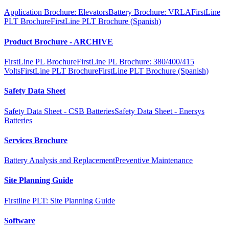
Application Brochure: Elevators
Battery Brochure: VRLA
FirstLine
PLT Brochure
FirstLine PLT Brochure (Spanish)
Product Brochure - ARCHIVE
FirstLine PL Brochure
FirstLine PL Brochure: 380/400/415
Volts
FirstLine PLT Brochure
FirstLine PLT Brochure (Spanish)
Safety Data Sheet
Safety Data Sheet - CSB Batteries
Safety Data Sheet - Enersys
Batteries
Services Brochure
Battery Analysis and Replacement
Preventive Maintenance
Site Planning Guide
Firstline PLT: Site Planning Guide
Software