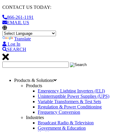
CONTACT US TODAY:
866-261-1191
EMAIL US
Translate
Log In
SEARCH
Products & Solutions
Products
Emergency Lighting Inverters (ELI)
Uninterruptible Power Supplies (UPS)
Variable Transformers & Test Sets
Regulation & Power Conditioning
Frequency Conversion
Industries
Broadcast Radio & Television
Government & Education