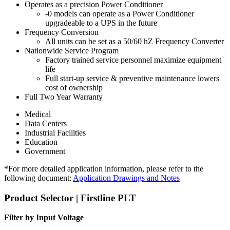
Operates as a precision Power Conditioner
-0 models can operate as a Power Conditioner
upgradeable to a UPS in the future
Frequency Conversion
All units can be set as a 50/60 hZ Frequency Converter
Nationwide Service Program
Factory trained service personnel maximize equipment
life
Full start-up service & preventive maintenance lowers
cost of ownership
Full Two Year Warranty
Medical
Data Centers
Industrial Facilities
Education
Government
*For more detailed application information, please refer to the
following document:
Application Drawings and Notes
Product Selector | Firstline PLT
Filter by Input Voltage