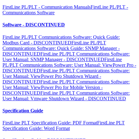
FirstLine PL/PLT - Communication Manuals
FirstLine PL/PLT -
Communications Software
Software - DISCONTINUED
FirstLine PL/PLT Communications Software: Quick Guide:
Modbus Card - DISCONTINUED
FirstLine PL/PLT
Communications Software: Quick Guide: SNMP Manager -
DISCONTINUED
FirstLine PL/PLT Communications Software:
User Manual: SNMP Manager - DISCONTINUED
FirstLine
PL/PLT Communications Software: User Manual: ViewPower Pro -
DISCONTINUED
FirstLine PL/PLT Communications Software:
User Manual: ViewPower Pro Shutdown Wizard -
DISCONTINUED
FirstLine PL/PLT Communications Software:
User Manual: ViewPower Pro for Mobile Version -
DISCONTINUED
FirstLine PL/PLT Communications Software:
User Manual: Vmware Shutdown Wizard - DISCONTINUED
Specification Guide
FirstLine PLT Specification Guide: PDF Format
FirstLine PLT
Specification Guide: Word Format