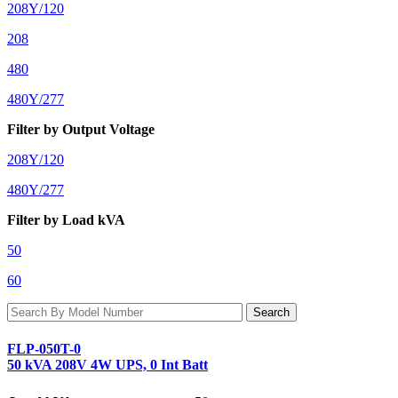
208Y/120
208
480
480Y/277
Filter by Output Voltage
208Y/120
480Y/277
Filter by Load kVA
50
60
FLP-050T-0
50 kVA 208V 4W UPS, 0 Int Batt