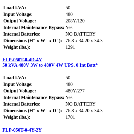
Load kVA:
50
Input Voltage:
480
Output Voltage:
208Y/120
Internal Maintenance Bypass:
Yes
Internal Batteries:
NO BATTERY
Dimensions (H" x W" x D"):
76.8 x 34.20 x 34.3
Weight (lbs.):
1291
FLP-050T-0-4D-4Y
50 kVA 480V 3W to 480V 4W UPS, 0 Int Batt*
Load kVA:
50
Input Voltage:
480
Output Voltage:
480Y/277
Internal Maintenance Bypass:
Yes
Internal Batteries:
NO BATTERY
Dimensions (H" x W" x D"):
76.8 x 34.20 x 34.3
Weight (lbs.):
1701
FLP-050T-0-4Y-2Y