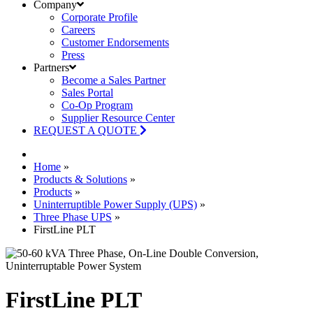
Company
Corporate Profile
Careers
Customer Endorsements
Press
Partners
Become a Sales Partner
Sales Portal
Co-Op Program
Supplier Resource Center
REQUEST A QUOTE
Home
»
Products & Solutions
»
Products
»
Uninterruptible Power Supply (UPS)
»
Three Phase UPS
»
FirstLine PLT
FirstLine PLT