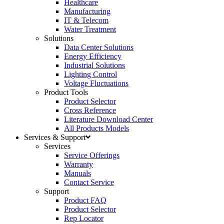
Healthcare
Manufacturing
IT & Telecom
Water Treatment
Solutions
Data Center Solutions
Energy Efficiency
Industrial Solutions
Lighting Control
Voltage Fluctuations
Product Tools
Product Selector
Cross Reference
Literature Download Center
All Products Models
Services & Support
Services
Service Offerings
Warranty
Manuals
Contact Service
Support
Product FAQ
Product Selector
Rep Locator