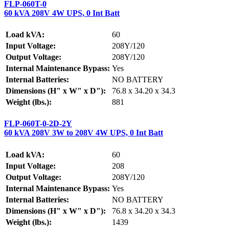
FLP-060T-0
60 kVA 208V 4W UPS, 0 Int Batt
Load kVA:
60
Input Voltage:
208Y/120
Output Voltage:
208Y/120
Internal Maintenance Bypass:
Yes
Internal Batteries:
NO BATTERY
Dimensions (H" x W" x D"):
76.8 x 34.20 x 34.3
Weight (lbs.):
881
FLP-060T-0-2D-2Y
60 kVA 208V 3W to 208V 4W UPS, 0 Int Batt
Load kVA:
60
Input Voltage:
208
Output Voltage:
208Y/120
Internal Maintenance Bypass:
Yes
Internal Batteries:
NO BATTERY
Dimensions (H" x W" x D"):
76.8 x 34.20 x 34.3
Weight (lbs.):
1439