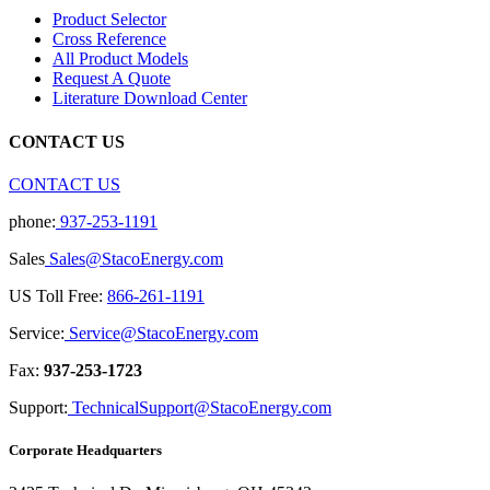
Product Selector
Cross Reference
All Product Models
Request A Quote
Literature Download Center
CONTACT US
CONTACT US
phone:
937-253-1191
Sales
Sales@StacoEnergy.com
US Toll Free:
866-261-1191
Service:
Service@StacoEnergy.com
Fax:
937-253-1723
Support:
TechnicalSupport@StacoEnergy.com
Corporate Headquarters