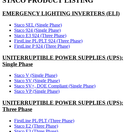
STACO PRODUCT LISTING
EMERGENCY LIGHTING INVERTERS (ELI)
Staco SEL (Single Phase)
Staco 924 (Single Phase)
Staco E3 924 (Three Phase)
FirstLine PL/PLT 924 (Three Phase)
FirstLine P 924 (Three Phase)
UNITERRUPTIBLE POWER SUPPLIES (UPS):
Single Phase
Staco V (Single Phase)
Staco SV (Single Phase)
Staco SV+, DOE Compliant (Single Phase)
Staco VP (Single Phase)
UNITERRUPTIBLE POWER SUPPLIES (UPS):
Three Phase
FirstLine PL/PLT (Three Phase)
Staco E2 (Three Phase)
Staco E3 (Three Phase)