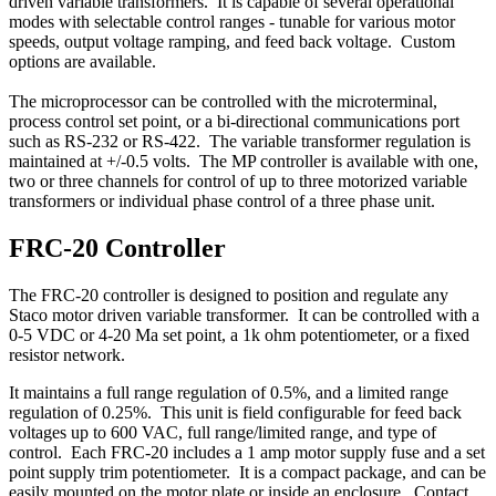
driven variable transformers. It is capable of several operational
modes with selectable control ranges - tunable for various motor
speeds, output voltage ramping, and feed back voltage. Custom
options are available.
The microprocessor can be controlled with the microterminal,
process control set point, or a bi-directional communications port
such as RS-232 or RS-422. The variable transformer regulation is
maintained at +/-0.5 volts. The MP controller is available with one,
two or three channels for control of up to three motorized variable
transformers or individual phase control of a three phase unit.
FRC-20 Controller
The FRC-20 controller is designed to position and regulate any
Staco motor driven variable transformer. It can be controlled with a
0-5 VDC or 4-20 Ma set point, a 1k ohm potentiometer, or a fixed
resistor network.
It maintains a full range regulation of 0.5%, and a limited range
regulation of 0.25%. This unit is field configurable for feed back
voltages up to 600 VAC, full range/limited range, and type of
control. Each FRC-20 includes a 1 amp motor supply fuse and a set
point supply trim potentiometer. It is a compact package, and can be
easily mounted on the motor plate or inside an enclosure. Contact