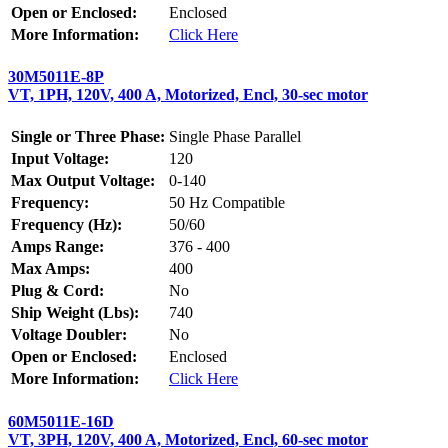
Open or Enclosed:
Enclosed
More Information:
Click Here
30M5011E-8P
VT, 1PH, 120V, 400 A, Motorized, Encl, 30-sec motor
Single or Three Phase:
Single Phase Parallel
Input Voltage:
120
Max Output Voltage:
0-140
Frequency:
50 Hz Compatible
Frequency (Hz):
50/60
Amps Range:
376 - 400
Max Amps:
400
Plug & Cord:
No
Ship Weight (Lbs):
740
Voltage Doubler:
No
Open or Enclosed:
Enclosed
More Information:
Click Here
60M5011E-16D
VT, 3PH, 120V, 400 A, Motorized, Encl, 60-sec motor