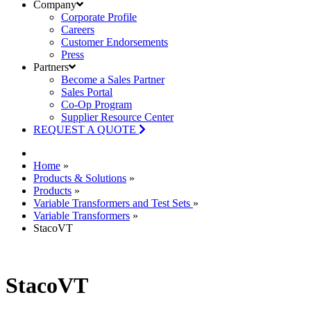
Company
Corporate Profile
Careers
Customer Endorsements
Press
Partners
Become a Sales Partner
Sales Portal
Co-Op Program
Supplier Resource Center
REQUEST A QUOTE
Home
»
Products & Solutions
»
Products
»
Variable Transformers and Test Sets
»
Variable Transformers
»
StacoVT
StacoVT