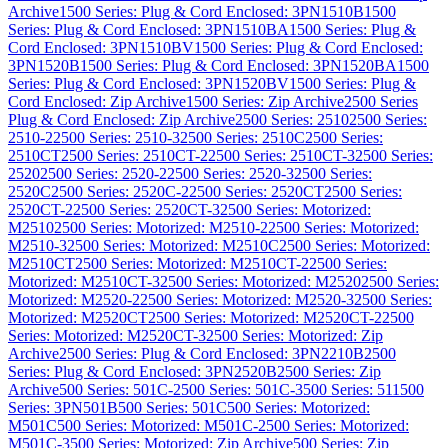
Archive
1500 Series: Plug & Cord Enclosed: 3PN1510B
1500
Series: Plug & Cord Enclosed: 3PN1510BA
1500 Series: Plug &
Cord Enclosed: 3PN1510BV
1500 Series: Plug & Cord Enclosed:
3PN1520B
1500 Series: Plug & Cord Enclosed: 3PN1520BA
1500
Series: Plug & Cord Enclosed: 3PN1520BV
1500 Series: Plug &
Cord Enclosed: Zip Archive
1500 Series: Zip Archive
2500 Series
Plug & Cord Enclosed: Zip Archive
2500 Series: 2510
2500 Series:
2510-2
2500 Series: 2510-3
2500 Series: 2510C
2500 Series:
2510CT
2500 Series: 2510CT-2
2500 Series: 2510CT-3
2500 Series:
2520
2500 Series: 2520-2
2500 Series: 2520-3
2500 Series:
2520C
2500 Series: 2520C-2
2500 Series: 2520CT
2500 Series:
2520CT-2
2500 Series: 2520CT-3
2500 Series: Motorized:
M2510
2500 Series: Motorized: M2510-2
2500 Series: Motorized:
M2510-3
2500 Series: Motorized: M2510C
2500 Series: Motorized:
M2510CT
2500 Series: Motorized: M2510CT-2
2500 Series:
Motorized: M2510CT-3
2500 Series: Motorized: M2520
2500 Series:
Motorized: M2520-2
2500 Series: Motorized: M2520-3
2500 Series:
Motorized: M2520CT
2500 Series: Motorized: M2520CT-2
2500
Series: Motorized: M2520CT-3
2500 Series: Motorized: Zip
Archive
2500 Series: Plug & Cord Enclosed: 3PN2210B
2500
Series: Plug & Cord Enclosed: 3PN2520B
2500 Series: Zip
Archive
500 Series: 501C-2
500 Series: 501C-3
500 Series: 511
500
Series: 3PN501B
500 Series: 501C
500 Series: Motorized:
M501C
500 Series: Motorized: M501C-2
500 Series: Motorized:
M501C-3
500 Series: Motorized: Zip Archive
500 Series: Zip