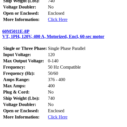
Ship Weight (Lbs):
740
Voltage Doubler:
No
Open or Enclosed:
Enclosed
More Information:
Click Here
60M5011E-8P
VT, 1PH, 120V, 400 A, Motorized, Encl, 60-sec motor
Single or Three Phase:
Single Phase Parallel
Input Voltage:
120
Max Output Voltage:
0-140
Frequency:
50 Hz Compatible
Frequency (Hz):
50/60
Amps Range:
376 - 400
Max Amps:
400
Plug & Cord:
No
Ship Weight (Lbs):
740
Voltage Doubler:
No
Open or Enclosed:
Enclosed
More Information:
Click Here