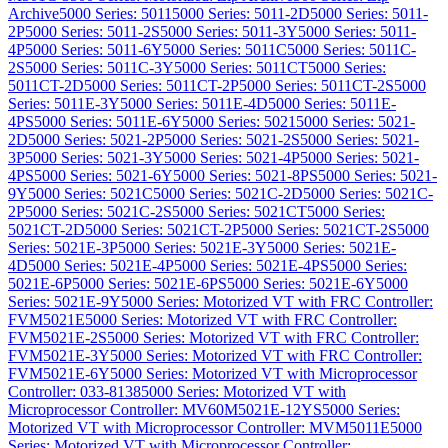
Archive
5000 Series: 5011
5000 Series: 5011-2D
5000 Series: 5011-
2P
5000 Series: 5011-2S
5000 Series: 5011-3Y
5000 Series: 5011-
4P
5000 Series: 5011-6Y
5000 Series: 5011C
5000 Series: 5011C-
2S
5000 Series: 5011C-3Y
5000 Series: 5011CT
5000 Series:
5011CT-2D
5000 Series: 5011CT-2P
5000 Series: 5011CT-2S
5000
Series: 5011E-3Y
5000 Series: 5011E-4D
5000 Series: 5011E-
4PS
5000 Series: 5011E-6Y
5000 Series: 5021
5000 Series: 5021-
2D
5000 Series: 5021-2P
5000 Series: 5021-2S
5000 Series: 5021-
3P
5000 Series: 5021-3Y
5000 Series: 5021-4P
5000 Series: 5021-
4PS
5000 Series: 5021-6Y
5000 Series: 5021-8PS
5000 Series: 5021-
9Y
5000 Series: 5021C
5000 Series: 5021C-2D
5000 Series: 5021C-
2P
5000 Series: 5021C-2S
5000 Series: 5021CT
5000 Series:
5021CT-2D
5000 Series: 5021CT-2P
5000 Series: 5021CT-2S
5000
Series: 5021E-3P
5000 Series: 5021E-3Y
5000 Series: 5021E-
4D
5000 Series: 5021E-4P
5000 Series: 5021E-4PS
5000 Series:
5021E-6P
5000 Series: 5021E-6PS
5000 Series: 5021E-6Y
5000
Series: 5021E-9Y
5000 Series: Motorized VT with FRC Controller:
FVM5021E
5000 Series: Motorized VT with FRC Controller:
FVM5021E-2S
5000 Series: Motorized VT with FRC Controller:
FVM5021E-3Y
5000 Series: Motorized VT with FRC Controller:
FVM5021E-6Y
5000 Series: Motorized VT with Microprocessor
Controller: 033-8138
5000 Series: Motorized VT with
Microprocessor Controller: MV60M5021E-12YS
5000 Series:
Motorized VT with Microprocessor Controller: MVM5011E
5000
Series: Motorized VT with Microprocessor Controller: