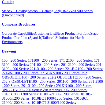
Catalog
StacoVT Catalog
StacoVT Catalog: Adjust-A-Volt 500 Series
(Discontinued)
Company Brochures
Corporate Capabilities
Customer List
Staco Product Portfolio
Staco
Product Portfolio (Spanish)
Tailored Solutions for Harsh
Environments
Drawing
100 - 200 Series: 171
100 - 200 Series: 171-2
100 - 200 Series: 171-
3
100 - 200 Series: 201
100 - 200 Series: 201-2
100 - 200 Series: 201-
3
100 - 200 Series: 221-B
100 - 200 Series: 221-B-2
100 - 200 Series:
221-B-3
100 - 200 Series: 221-BKN
100 - 200 Series: 252
OBSOLETE
100 - 200 Series: 252-2 OBSOLETE
100 - 200 Series:
252-3 OBSOLETE
100 - 200 Series: 291
100 - 200 Series: 291-2
100
- 200 Series: 291-3
100 - 200 Series: 291KN
100 - 200 Series:
3PN221B
100 - 200 Series: Zip Archive
1000/1200 Series:
1010B
1000/1200 Series: 1010B-2
1000/1200 Series: 1010B-
3
1000/1200 Series: 1010BCT
1000/1200 Series: 1010BCT-
2
1000/1200 Series: 1010BCT-3
1000/1200 Series: