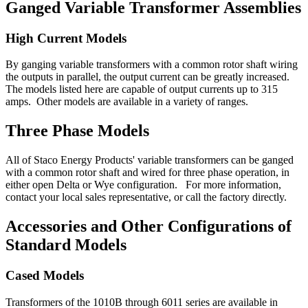
Ganged Variable Transformer Assemblies
High Current Models
By ganging variable transformers with a common rotor shaft wiring
the outputs in parallel, the output current can be greatly increased.
The models listed here are capable of output currents up to 315
amps. Other models are available in a variety of ranges.
Three Phase Models
All of Staco Energy Products' variable transformers can be ganged
with a common rotor shaft and wired for three phase operation, in
either open Delta or Wye configuration. For more information,
contact your local sales representative, or call the factory directly.
Accessories and Other Configurations of
Standard Models
Cased Models
Transformers of the 1010B through 6011 series are available in