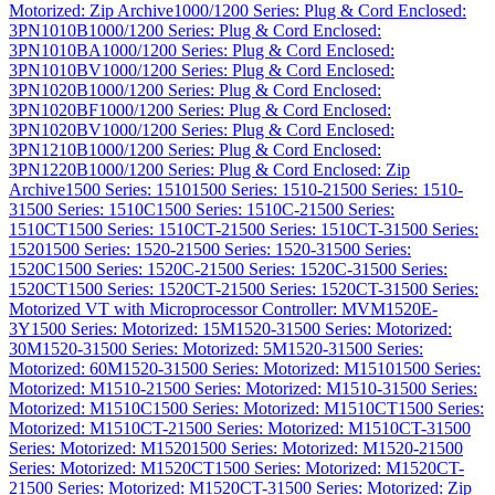
Motorized: Zip Archive
1000/1200 Series: Plug & Cord Enclosed:
3PN1010B
1000/1200 Series: Plug & Cord Enclosed:
3PN1010BA
1000/1200 Series: Plug & Cord Enclosed:
3PN1010BV
1000/1200 Series: Plug & Cord Enclosed:
3PN1020B
1000/1200 Series: Plug & Cord Enclosed:
3PN1020BF
1000/1200 Series: Plug & Cord Enclosed:
3PN1020BV
1000/1200 Series: Plug & Cord Enclosed:
3PN1210B
1000/1200 Series: Plug & Cord Enclosed:
3PN1220B
1000/1200 Series: Plug & Cord Enclosed: Zip
Archive
1500 Series: 1510
1500 Series: 1510-2
1500 Series: 1510-
3
1500 Series: 1510C
1500 Series: 1510C-2
1500 Series:
1510CT
1500 Series: 1510CT-2
1500 Series: 1510CT-3
1500 Series:
1520
1500 Series: 1520-2
1500 Series: 1520-3
1500 Series:
1520C
1500 Series: 1520C-2
1500 Series: 1520C-3
1500 Series:
1520CT
1500 Series: 1520CT-2
1500 Series: 1520CT-3
1500 Series:
Motorized VT with Microprocessor Controller: MVM1520E-
3Y
1500 Series: Motorized: 15M1520-3
1500 Series: Motorized:
30M1520-3
1500 Series: Motorized: 5M1520-3
1500 Series:
Motorized: 60M1520-3
1500 Series: Motorized: M1510
1500 Series:
Motorized: M1510-2
1500 Series: Motorized: M1510-3
1500 Series:
Motorized: M1510C
1500 Series: Motorized: M1510CT
1500 Series:
Motorized: M1510CT-2
1500 Series: Motorized: M1510CT-3
1500
Series: Motorized: M1520
1500 Series: Motorized: M1520-2
1500
Series: Motorized: M1520CT
1500 Series: Motorized: M1520CT-
2
1500 Series: Motorized: M1520CT-3
1500 Series: Motorized: Zip