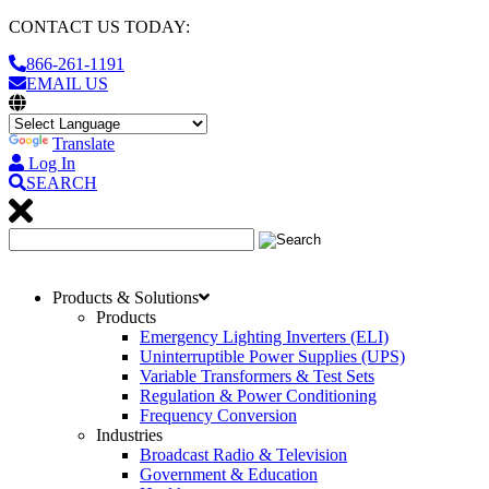
CONTACT US TODAY:
866-261-1191
EMAIL US
Translate
Log In
SEARCH
Products & Solutions
Products
Emergency Lighting Inverters (ELI)
Uninterruptible Power Supplies (UPS)
Variable Transformers & Test Sets
Regulation & Power Conditioning
Frequency Conversion
Industries
Broadcast Radio & Television
Government & Education