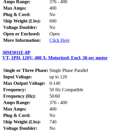
Amps Range:
376 - 400
Max Amps:
400
Plug & Cord:
No
Ship Weight (Lbs):
690
Voltage Doubler:
No
Open or Enclosed:
Open
More Information:
Click Here
30M5011E-8P
VT, 1PH, 120V, 400 A, Motorized, Encl, 30-sec motor
Single or Three Phase:
Single Phase Parallel
Input Voltage:
up to 120
Max Output Voltage:
0-140
Frequency:
50 Hz Compatible
Frequency (Hz):
50/60
Amps Range:
376 - 400
Max Amps:
400
Plug & Cord:
No
Ship Weight (Lbs):
740
Voltage Doubler:
No