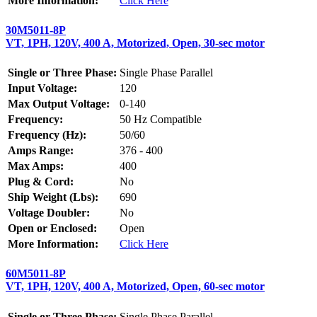
More Information:
Click Here
30M5011-8P
VT, 1PH, 120V, 400 A, Motorized, Open, 30-sec motor
Single or Three Phase:
Single Phase Parallel
Input Voltage:
120
Max Output Voltage:
0-140
Frequency:
50 Hz Compatible
Frequency (Hz):
50/60
Amps Range:
376 - 400
Max Amps:
400
Plug & Cord:
No
Ship Weight (Lbs):
690
Voltage Doubler:
No
Open or Enclosed:
Open
More Information:
Click Here
60M5011-8P
VT, 1PH, 120V, 400 A, Motorized, Open, 60-sec motor
Single or Three Phase:
Single Phase Parallel