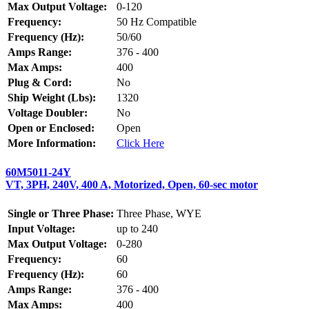
Max Output Voltage:
0-120
Frequency:
50 Hz Compatible
Frequency (Hz):
50/60
Amps Range:
376 - 400
Max Amps:
400
Plug & Cord:
No
Ship Weight (Lbs):
1320
Voltage Doubler:
No
Open or Enclosed:
Open
More Information:
Click Here
60M5011-24Y
VT, 3PH, 240V, 400 A, Motorized, Open, 60-sec motor
Single or Three Phase:
Three Phase, WYE
Input Voltage:
up to 240
Max Output Voltage:
0-280
Frequency:
60
Frequency (Hz):
60
Amps Range:
376 - 400
Max Amps:
400