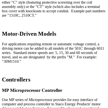
either "C" style (featuring protective screening over the coil
assembly only) or the "CT" style (which also includes a terminal
box cover with knockouts to accept conduit. Example part numbers
are "1510C, 2510CT."
Motor-Driven Models
For applications requiring remote or automatic voltage control, a
driving motor can be added to all models of the 501C through 6011
series. Standard motor speeds are: 5, 15, 30 and 60 seconds of
travel, and so are designated by the prefix "M." For example:
"30M1510."
Controllers
MP Microprocessor Controller
Our MP series of Microprocessor provides for easy interface of
computer and process controller to Staco Energy Products' motor