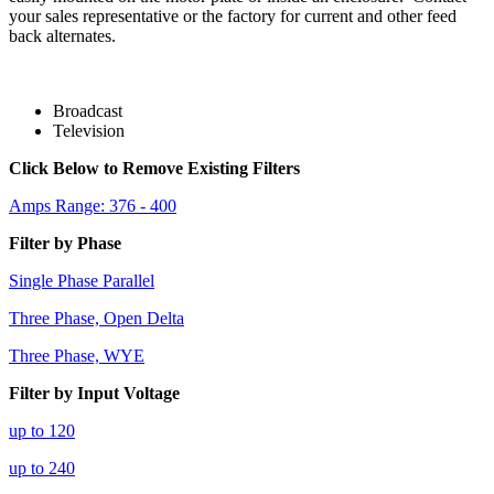
your sales representative or the factory for current and other feed
back alternates.
Broadcast
Television
Click Below to Remove Existing Filters
Amps Range: 376 - 400
Filter by Phase
Single Phase Parallel
Three Phase, Open Delta
Three Phase, WYE
Filter by Input Voltage
up to 120
up to 240