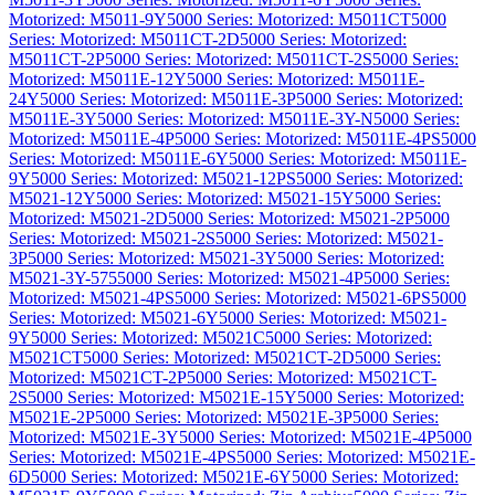
Motorized: M5011-9Y
5000 Series: Motorized: M5011CT
5000
Series: Motorized: M5011CT-2D
5000 Series: Motorized:
M5011CT-2P
5000 Series: Motorized: M5011CT-2S
5000 Series:
Motorized: M5011E-12Y
5000 Series: Motorized: M5011E-
24Y
5000 Series: Motorized: M5011E-3P
5000 Series: Motorized:
M5011E-3Y
5000 Series: Motorized: M5011E-3Y-N
5000 Series:
Motorized: M5011E-4P
5000 Series: Motorized: M5011E-4PS
5000
Series: Motorized: M5011E-6Y
5000 Series: Motorized: M5011E-
9Y
5000 Series: Motorized: M5021-12PS
5000 Series: Motorized:
M5021-12Y
5000 Series: Motorized: M5021-15Y
5000 Series:
Motorized: M5021-2D
5000 Series: Motorized: M5021-2P
5000
Series: Motorized: M5021-2S
5000 Series: Motorized: M5021-
3P
5000 Series: Motorized: M5021-3Y
5000 Series: Motorized:
M5021-3Y-575
5000 Series: Motorized: M5021-4P
5000 Series:
Motorized: M5021-4PS
5000 Series: Motorized: M5021-6PS
5000
Series: Motorized: M5021-6Y
5000 Series: Motorized: M5021-
9Y
5000 Series: Motorized: M5021C
5000 Series: Motorized:
M5021CT
5000 Series: Motorized: M5021CT-2D
5000 Series:
Motorized: M5021CT-2P
5000 Series: Motorized: M5021CT-
2S
5000 Series: Motorized: M5021E-15Y
5000 Series: Motorized:
M5021E-2P
5000 Series: Motorized: M5021E-3P
5000 Series:
Motorized: M5021E-3Y
5000 Series: Motorized: M5021E-4P
5000
Series: Motorized: M5021E-4PS
5000 Series: Motorized: M5021E-
6D
5000 Series: Motorized: M5021E-6Y
5000 Series: Motorized: