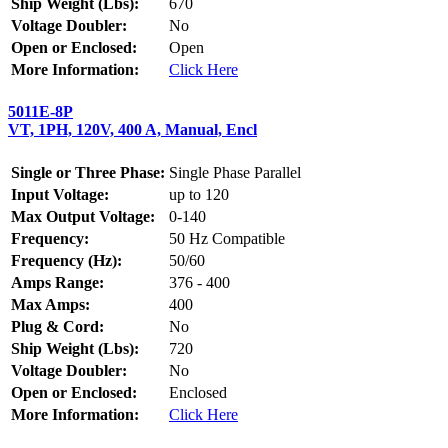
Ship Weight (Lbs):
670
Voltage Doubler:
No
Open or Enclosed:
Open
More Information:
Click Here
5011E-8P
VT, 1PH, 120V, 400 A, Manual, Encl
Single or Three Phase:
Single Phase Parallel
Input Voltage:
up to 120
Max Output Voltage:
0-140
Frequency:
50 Hz Compatible
Frequency (Hz):
50/60
Amps Range:
376 - 400
Max Amps:
400
Plug & Cord:
No
Ship Weight (Lbs):
720
Voltage Doubler:
No
Open or Enclosed:
Enclosed
More Information:
Click Here