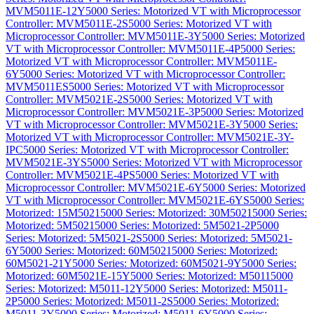
MVM5011E-12Y
5000 Series: Motorized VT with Microprocessor
Controller: MVM5011E-2S
5000 Series: Motorized VT with
Microprocessor Controller: MVM5011E-3Y
5000 Series: Motorized
VT with Microprocessor Controller: MVM5011E-4P
5000 Series:
Motorized VT with Microprocessor Controller: MVM5011E-
6Y
5000 Series: Motorized VT with Microprocessor Controller:
MVM5011ES
5000 Series: Motorized VT with Microprocessor
Controller: MVM5021E-2S
5000 Series: Motorized VT with
Microprocessor Controller: MVM5021E-3P
5000 Series: Motorized
VT with Microprocessor Controller: MVM5021E-3Y
5000 Series:
Motorized VT with Microprocessor Controller: MVM5021E-3Y-
IPC
5000 Series: Motorized VT with Microprocessor Controller:
MVM5021E-3YS
5000 Series: Motorized VT with Microprocessor
Controller: MVM5021E-4PS
5000 Series: Motorized VT with
Microprocessor Controller: MVM5021E-6Y
5000 Series: Motorized
VT with Microprocessor Controller: MVM5021E-6YS
5000 Series:
Motorized: 15M5021
5000 Series: Motorized: 30M5021
5000 Series:
Motorized: 5M5021
5000 Series: Motorized: 5M5021-2P
5000
Series: Motorized: 5M5021-2S
5000 Series: Motorized: 5M5021-
6Y
5000 Series: Motorized: 60M5021
5000 Series: Motorized:
60M5021-21Y
5000 Series: Motorized: 60M5021-9Y
5000 Series:
Motorized: 60M5021E-15Y
5000 Series: Motorized: M5011
5000
Series: Motorized: M5011-12Y
5000 Series: Motorized: M5011-
2P
5000 Series: Motorized: M5011-2S
5000 Series: Motorized:
M5011-3Y
5000 Series: Motorized: M5011-6Y
5000 Series: