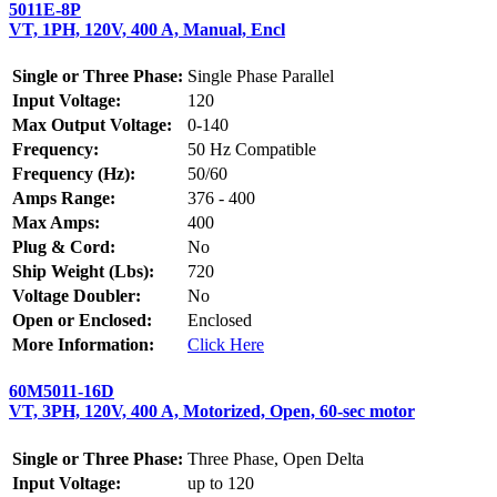
5011E-8P
VT, 1PH, 120V, 400 A, Manual, Encl
Single or Three Phase:
Single Phase Parallel
Input Voltage:
120
Max Output Voltage:
0-140
Frequency:
50 Hz Compatible
Frequency (Hz):
50/60
Amps Range:
376 - 400
Max Amps:
400
Plug & Cord:
No
Ship Weight (Lbs):
720
Voltage Doubler:
No
Open or Enclosed:
Enclosed
More Information:
Click Here
60M5011-16D
VT, 3PH, 120V, 400 A, Motorized, Open, 60-sec motor
Single or Three Phase:
Three Phase, Open Delta
Input Voltage:
up to 120