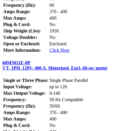
Frequency (Hz):
60
Amps Range:
376 - 400
Max Amps:
400
Plug & Cord:
No
Ship Weight (Lbs):
1950
Voltage Doubler:
No
Open or Enclosed:
Enclosed
More Information:
Click Here
60M5011E-8P
VT, 1PH, 120V, 400 A, Motorized, Encl, 60-sec motor
Single or Three Phase:
Single Phase Parallel
Input Voltage:
up to 120
Max Output Voltage:
0-140
Frequency:
50 Hz Compatible
Frequency (Hz):
50/60
Amps Range:
376 - 400
Max Amps:
400
Plug & Cord:
No