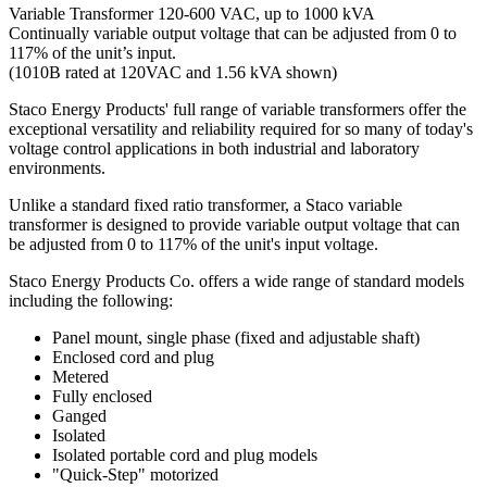
Variable Transformer 120-600 VAC, up to 1000 kVA
Continually variable output voltage that can be adjusted from 0 to
117% of the unit’s input.
(1010B rated at 120VAC and 1.56 kVA shown)
Staco Energy Products' full range of variable transformers offer the
exceptional versatility and reliability required for so many of today's
voltage control applications in both industrial and laboratory
environments.
Unlike a standard fixed ratio transformer, a Staco variable
transformer is designed to provide variable output voltage that can
be adjusted from 0 to 117% of the unit's input voltage.
Staco Energy Products Co. offers a wide range of standard models
including the following:
Panel mount, single phase (fixed and adjustable shaft)
Enclosed cord and plug
Metered
Fully enclosed
Ganged
Isolated
Isolated portable cord and plug models
"Quick-Step" motorized