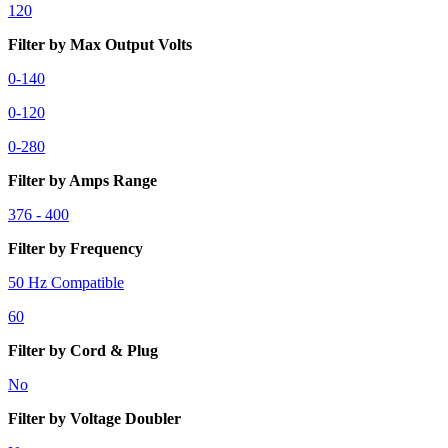
120
Filter by Max Output Volts
0-140
0-120
0-280
Filter by Amps Range
376 - 400
Filter by Frequency
50 Hz Compatible
60
Filter by Cord & Plug
No
Filter by Voltage Doubler