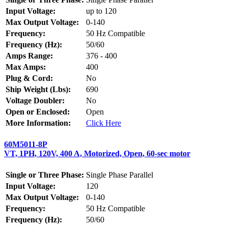
Input Voltage:
up to 120
Max Output Voltage:
0-140
Frequency:
50 Hz Compatible
Frequency (Hz):
50/60
Amps Range:
376 - 400
Max Amps:
400
Plug & Cord:
No
Ship Weight (Lbs):
690
Voltage Doubler:
No
Open or Enclosed:
Open
More Information:
Click Here
60M5011-8P
VT, 1PH, 120V, 400 A, Motorized, Open, 60-sec motor
Single or Three Phase:
Single Phase Parallel
Input Voltage:
120
Max Output Voltage:
0-140
Frequency:
50 Hz Compatible
Frequency (Hz):
50/60