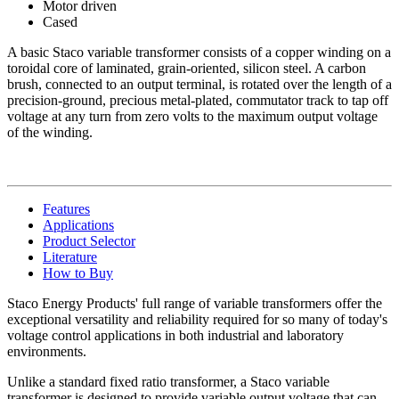
Motor driven
Cased
A basic Staco variable transformer consists of a copper winding on a
toroidal core of laminated, grain-oriented, silicon steel. A carbon
brush, connected to an output terminal, is rotated over the length of a
precision-ground, precious metal-plated, commutator track to tap off
voltage at any turn from zero volts to the maximum output voltage
of the winding.
Features
Applications
Product Selector
Literature
How to Buy
Staco Energy Products' full range of variable transformers offer the
exceptional versatility and reliability required for so many of today's
voltage control applications in both industrial and laboratory
environments.
Unlike a standard fixed ratio transformer, a Staco variable
transformer is designed to provide variable output voltage that can