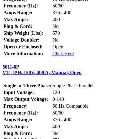
Frequency (Hz):
50/60
Amps Range:
376 - 400
Max Amps:
400
Plug & Cord:
No
Ship Weight (Lbs):
670
Voltage Doubler:
No
Open or Enclosed:
Open
More Information:
Click Here
5011-8P
VT, 1PH, 120V, 400 A, Manual, Open
Single or Three Phase:
Single Phase Parallel
Input Voltage:
120
Max Output Voltage:
0-140
Frequency:
50 Hz Compatible
Frequency (Hz):
50/60
Amps Range:
376 - 400
Max Amps:
400
Plug & Cord:
No