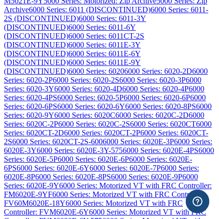
M5021E-9Y
5000 Series: Motorized: Zip Archive
5000 Series: Zip
Archive
6000 Series: 6011 (DISCONTINUED)
6000 Series: 6011-
2S (DISCONTINUED)
6000 Series: 6011-3Y
(DISCONTINUED)
6000 Series: 6011-6Y
(DISCONTINUED)
6000 Series: 6011CT-2S
(DISCONTINUED)
6000 Series: 6011E-3Y
(DISCONTINUED)
6000 Series: 6011E-6Y
(DISCONTINUED)
6000 Series: 6011E-9Y
(DISCONTINUED)
6000 Series: 6020
6000 Series: 6020-2D
6000
Series: 6020-2P
6000 Series: 6020-2S
6000 Series: 6020-3P
6000
Series: 6020-3Y
6000 Series: 6020-4D
6000 Series: 6020-4P
6000
Series: 6020-4PS
6000 Series: 6020-5P
6000 Series: 6020-6P
6000
Series: 6020-6PS
6000 Series: 6020-6Y
6000 Series: 6020-8PS
6000
Series: 6020-9Y
6000 Series: 6020C
6000 Series: 6020C-2D
6000
Series: 6020C-2P
6000 Series: 6020C-2S
6000 Series: 6020CT
6000
Series: 6020CT-2D
6000 Series: 6020CT-2P
6000 Series: 6020CT-
2S
6000 Series: 6020CT-2S-600
6000 Series: 6020E-3P
6000 Series:
6020E-3Y
6000 Series: 6020E-3Y-575
6000 Series: 6020E-4PS
6000
Series: 6020E-5P
6000 Series: 6020E-6P
6000 Series: 6020E-
6PS
6000 Series: 6020E-6Y
6000 Series: 6020E-7P
6000 Series:
6020E-8P
6000 Series: 6020E-8PS
6000 Series: 6020E-9P
6000
Series: 6020E-9Y
6000 Series: Motorized VT with FRC Controller:
FM6020E-9YF
6000 Series: Motorized VT with FRC Controller:
FV60M6020E-18Y
6000 Series: Motorized VT with FRC
Controller: FVM6020E-6Y
6000 Series: Motorized VT with FRC