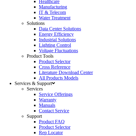
Healthcare
Manufacturing
IT & Telecom
Water Treatment
Solutions
Data Center Solutions
Energy Efficiency
Industrial Solutions
Lighting Control
Voltage Fluctuations
Product Tools
Product Selector
Cross Reference
Literature Download Center
All Products Models
Services & Support
Services
Service Offerings
Warranty
Manuals
Contact Service
Support
Product FAQ
Product Selector
Rep Locator