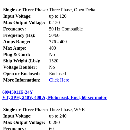
Single or Three Phase:
Three Phase, Open Delta
Input Voltage:
up to 120
Max Output Voltage:
0-120
Frequency:
50 Hz Compatible
Frequency (Hz):
50/60
Amps Range:
376 - 400
Max Amps:
400
Plug & Cord:
No
Ship Weight (Lbs):
1520
Voltage Doubler:
No
Open or Enclosed:
Enclosed
More Information:
Click Here
60M5011E-24Y
VT, 3PH, 240V, 400 A, Motorized, Encl, 60-sec motor
Single or Three Phase:
Three Phase, WYE
Input Voltage:
up to 240
Max Output Voltage:
0-280
Frequency:
60