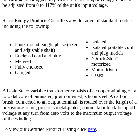
be adjusted from 0 to 117% of the unit's input voltage.
Staco Energy Products Co. offers a wide range of standard models
including the following:
Isolated
Panel mount, single phase (fixed
Isolated portable cord
and adjustable shaft)
and plug models
Enclosed cord and plug
"Quick-Step"
Metered
motorized
Fully enclosed
Motor driven
Ganged
Cased
A basic Staco variable transformer consists of a copper winding on a
toroidal core of laminated, grain-oriented, silicon steel. A carbon
brush, connected to an output terminal, is rotated over the length of a
precision-ground, precious metal-plated, commutator track to tap off
voltage at any turn from zero volts to the maximum output voltage
of the winding.
To view our Certified Product Listing click
here
.