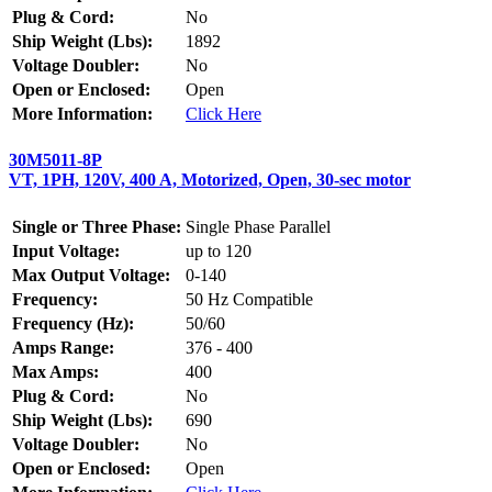
Plug & Cord:
No
Ship Weight (Lbs):
1892
Voltage Doubler:
No
Open or Enclosed:
Open
More Information:
Click Here
30M5011-8P
VT, 1PH, 120V, 400 A, Motorized, Open, 30-sec motor
Single or Three Phase:
Single Phase Parallel
Input Voltage:
up to 120
Max Output Voltage:
0-140
Frequency:
50 Hz Compatible
Frequency (Hz):
50/60
Amps Range:
376 - 400
Max Amps:
400
Plug & Cord:
No
Ship Weight (Lbs):
690
Voltage Doubler:
No
Open or Enclosed:
Open