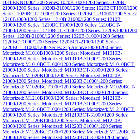
1010BKN
1000/1200 Series: 1020B
1000/1200 Series: 1020B-
2
1000/1200 Series: 1020B-3
1000/1200 Series: 1020BCT
1000/1200
Series: 1020BCT-2
1000/1200 Series: 1020BCT-3
1000/1200 Series:
1210B
1000/1200 Series: 1210B-2
1000/1200 Series: 1210B-
3
1000/1200 Series: 1210BCT
1000/1200 Series: 1210BCT-
2
1000/1200 Series: 1210BCT-3
1000/1200 Series: 1220B
1000/1200
Series: 1220B-2
1000/1200 Series: 1220B-3
1000/1200 Series:
1220BCT
1000/1200 Series: 1220BCT-2
1000/1200 Series:
1220BCT-3
1000/1200 Series: Zip Archive
1000/1200 Series:
Motorized: M1010B
1000/1200 Series: Motorized: M1010B-
2
1000/1200 Series: Motorized: M1010B-3
1000/1200 Series:
Motorized: M1010BCT
1000/1200 Series: Motorized: M1010BCT-
2
1000/1200 Series: Motorized: M1010BCT-3
1000/1200 Series:
Motorized: M1020B
1000/1200 Series: Motorized: M1020B-
2
1000/1200 Series: Motorized: M1020B-3
1000/1200 Series:
Motorized: M1020BCT
1000/1200 Series: Motorized: M1020BCT-
2
1000/1200 Series: Motorized: M1020BCT-3
1000/1200 Series:
Motorized: M1210B
1000/1200 Series: Motorized: M1210B-
2
1000/1200 Series: Motorized: M1210B-3
1000/1200 Series:
Motorized: M1210BCT
1000/1200 Series: Motorized: M1210BCT-
2
1000/1200 Series: Motorized: M1210BCT-3
1000/1200 Series:
Motorized: M1220B
1000/1200 Series: Motorized: M1220B-
2
1000/1200 Series: Motorized: M1220B-3
1000/1200 Series:
Motorized: M1220BCT
1000/1200 Series: Motorized: M1220BCT-
2
1000/1200 Series: Motorized: M1220BCT-3
1000/1200 Series: