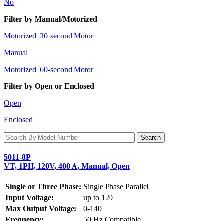
No
Filter by Manual/Motorized
Motorized, 30-second Motor
Manual
Motorized, 60-second Motor
Filter by Open or Enclosed
Open
Enclosed
5011-8P
VT, 1PH, 120V, 400 A, Manual, Open
Single or Three Phase:
Single Phase Parallel
Input Voltage:
up to 120
Max Output Voltage:
0-140
Frequency:
50 Hz Compatible