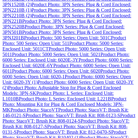
3PN1520B (2)
Product Photo: 3PN Series: Plug & Cord Enclosed:
3PN2210B (1)
Product Photo: 3PN Series: Plug & Cord Enclosed:
3PN2210B (2)
Product Photo: 3PN Series: Plug & Cord Enclosed:
3PN221B
Product Photo: 3PN Series: Plug & Cord Enclosed:
3PN2520B
Product Photo: 3PN Series: Plug & Cord Enclosed:
3PN501B
Product Photo: 3PN Series: Plug & Cord Enclosed:
3PNJ201B
Product Photo: 500 Series: Open Unit: 501C
Product
Photo: 500 Series: Open Unit: 511
Product Photo: 5000 Series:
Enclosed Unit: 5011CT
Product Photo: 5000 Series: Open Unit:
5011
Product Photo: 5000 Series: Open Unit: 5021
Product Photo:
6000 Series: Enclosed Unit: 6020E-3Y
Product Photo: 6000 Series:
Enclosed Unit: 6020E-6Y
Product Photo: 6000 Series: Open Unit:
6011
Product Photo: 6000 Series: Open Unit: 6020
Product Photo:
6000 Series: Open Unit: 6020-1
Product Photo: 6000 Series: Open
Unit: 6020-3Y (1)
Product Photo: 6000 Series: Open Unit: 6020-3Y
(2)
Product Photo: Adjustable Stop for Plug & Cord Enclosed
Models: 3PN-SK
Product Photo: L Series: Enclosed Unit:
L1010B
Product Photo: L Series: Enclosed Unit: L221B
Product
Photo: Mounting Kit for Plug & Cord Enclosed Models: 3PN-
MK
Product Photo: StacoVT
Product Photo: StacoVT: Brush Kit:
146-0121-S
Product Photo: StacoVT: Brush Kit: 808-0123-S
Product
Photo: StacoVT: Brush Kit: 808-0124-S
Product Photo: StacoVT:
Brush Kit: 808-0127-S
Product Photo: StacoVT: Brush Kit: 808-
0131-S
Product Photo: StacoVT: Brush Kit: 812-0470-S
Product
Photo: StacoVT: Brush Kit: B10402 (1)
Product Photo: StacoVT: