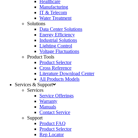
Healthcare
Manufacturing
IT & Telecom
Water Treatment
Solutions
Data Center Solutions
Energy Efficiency
Industrial Solutions
Lighting Control
Voltage Fluctuations
Product Tools
Product Selector
Cross Reference
Literature Download Center
All Products Models
Services & Support
Services
Service Offerings
Warranty
Manuals
Contact Service
Support
Product FAQ
Product Selector
Rep Locator