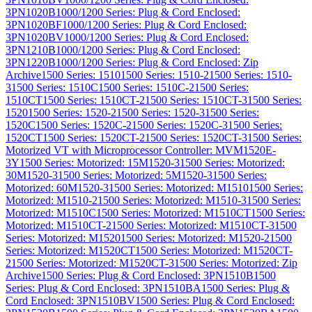
3PN1020B
1000/1200 Series: Plug & Cord Enclosed:
3PN1020BF
1000/1200 Series: Plug & Cord Enclosed:
3PN1020BV
1000/1200 Series: Plug & Cord Enclosed:
3PN1210B
1000/1200 Series: Plug & Cord Enclosed:
3PN1220B
1000/1200 Series: Plug & Cord Enclosed: Zip
Archive
1500 Series: 1510
1500 Series: 1510-2
1500 Series: 1510-
3
1500 Series: 1510C
1500 Series: 1510C-2
1500 Series:
1510CT
1500 Series: 1510CT-2
1500 Series: 1510CT-3
1500 Series:
1520
1500 Series: 1520-2
1500 Series: 1520-3
1500 Series:
1520C
1500 Series: 1520C-2
1500 Series: 1520C-3
1500 Series:
1520CT
1500 Series: 1520CT-2
1500 Series: 1520CT-3
1500 Series:
Motorized VT with Microprocessor Controller: MVM1520E-
3Y
1500 Series: Motorized: 15M1520-3
1500 Series: Motorized:
30M1520-3
1500 Series: Motorized: 5M1520-3
1500 Series:
Motorized: 60M1520-3
1500 Series: Motorized: M1510
1500 Series:
Motorized: M1510-2
1500 Series: Motorized: M1510-3
1500 Series:
Motorized: M1510C
1500 Series: Motorized: M1510CT
1500 Series:
Motorized: M1510CT-2
1500 Series: Motorized: M1510CT-3
1500
Series: Motorized: M1520
1500 Series: Motorized: M1520-2
1500
Series: Motorized: M1520CT
1500 Series: Motorized: M1520CT-
2
1500 Series: Motorized: M1520CT-3
1500 Series: Motorized: Zip
Archive
1500 Series: Plug & Cord Enclosed: 3PN1510B
1500
Series: Plug & Cord Enclosed: 3PN1510BA
1500 Series: Plug &
Cord Enclosed: 3PN1510BV
1500 Series: Plug & Cord Enclosed: