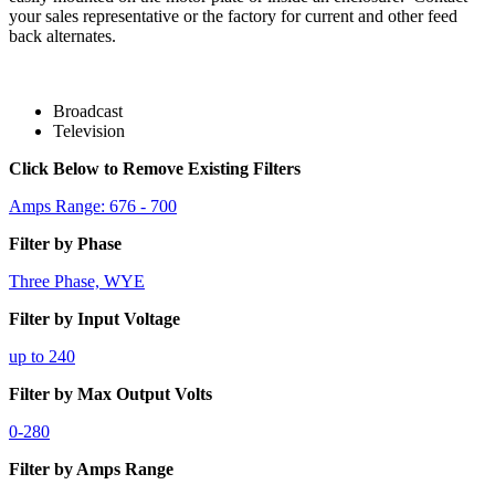
your sales representative or the factory for current and other feed
back alternates.
Broadcast
Television
Click Below to Remove Existing Filters
Amps Range: 676 - 700
Filter by Phase
Three Phase, WYE
Filter by Input Voltage
up to 240
Filter by Max Output Volts
0-280
Filter by Amps Range