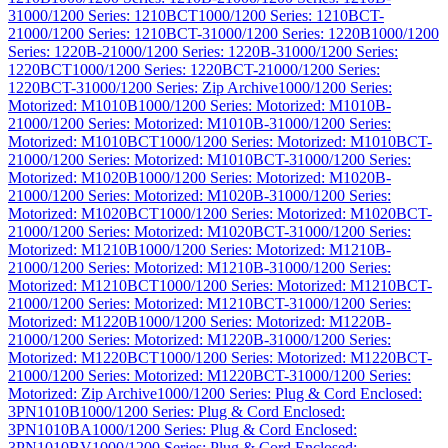
3
1000/1200 Series: 1210BCT
1000/1200 Series: 1210BCT-
2
1000/1200 Series: 1210BCT-3
1000/1200 Series: 1220B
1000/1200
Series: 1220B-2
1000/1200 Series: 1220B-3
1000/1200 Series:
1220BCT
1000/1200 Series: 1220BCT-2
1000/1200 Series:
1220BCT-3
1000/1200 Series: Zip Archive
1000/1200 Series:
Motorized: M1010B
1000/1200 Series: Motorized: M1010B-
2
1000/1200 Series: Motorized: M1010B-3
1000/1200 Series:
Motorized: M1010BCT
1000/1200 Series: Motorized: M1010BCT-
2
1000/1200 Series: Motorized: M1010BCT-3
1000/1200 Series:
Motorized: M1020B
1000/1200 Series: Motorized: M1020B-
2
1000/1200 Series: Motorized: M1020B-3
1000/1200 Series:
Motorized: M1020BCT
1000/1200 Series: Motorized: M1020BCT-
2
1000/1200 Series: Motorized: M1020BCT-3
1000/1200 Series:
Motorized: M1210B
1000/1200 Series: Motorized: M1210B-
2
1000/1200 Series: Motorized: M1210B-3
1000/1200 Series:
Motorized: M1210BCT
1000/1200 Series: Motorized: M1210BCT-
2
1000/1200 Series: Motorized: M1210BCT-3
1000/1200 Series:
Motorized: M1220B
1000/1200 Series: Motorized: M1220B-
2
1000/1200 Series: Motorized: M1220B-3
1000/1200 Series:
Motorized: M1220BCT
1000/1200 Series: Motorized: M1220BCT-
2
1000/1200 Series: Motorized: M1220BCT-3
1000/1200 Series:
Motorized: Zip Archive
1000/1200 Series: Plug & Cord Enclosed:
3PN1010B
1000/1200 Series: Plug & Cord Enclosed:
3PN1010BA
1000/1200 Series: Plug & Cord Enclosed:
3PN1010BV
1000/1200 Series: Plug & Cord Enclosed: