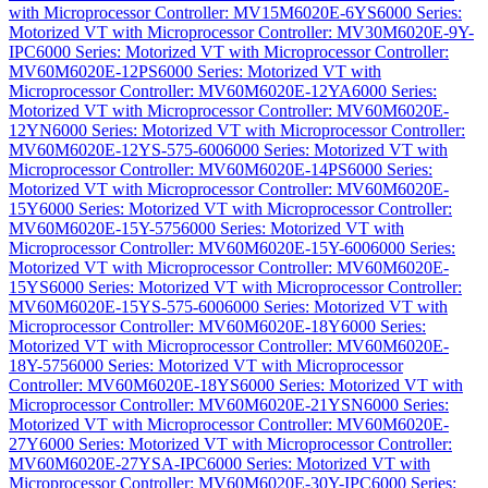
with Microprocessor Controller: MV15M6020E-6YS
6000 Series:
Motorized VT with Microprocessor Controller: MV30M6020E-9Y-
IPC
6000 Series: Motorized VT with Microprocessor Controller:
MV60M6020E-12PS
6000 Series: Motorized VT with
Microprocessor Controller: MV60M6020E-12YA
6000 Series:
Motorized VT with Microprocessor Controller: MV60M6020E-
12YN
6000 Series: Motorized VT with Microprocessor Controller:
MV60M6020E-12YS-575-600
6000 Series: Motorized VT with
Microprocessor Controller: MV60M6020E-14PS
6000 Series:
Motorized VT with Microprocessor Controller: MV60M6020E-
15Y
6000 Series: Motorized VT with Microprocessor Controller:
MV60M6020E-15Y-575
6000 Series: Motorized VT with
Microprocessor Controller: MV60M6020E-15Y-600
6000 Series:
Motorized VT with Microprocessor Controller: MV60M6020E-
15YS
6000 Series: Motorized VT with Microprocessor Controller:
MV60M6020E-15YS-575-600
6000 Series: Motorized VT with
Microprocessor Controller: MV60M6020E-18Y
6000 Series:
Motorized VT with Microprocessor Controller: MV60M6020E-
18Y-575
6000 Series: Motorized VT with Microprocessor
Controller: MV60M6020E-18YS
6000 Series: Motorized VT with
Microprocessor Controller: MV60M6020E-21YSN
6000 Series:
Motorized VT with Microprocessor Controller: MV60M6020E-
27Y
6000 Series: Motorized VT with Microprocessor Controller:
MV60M6020E-27YSA-IPC
6000 Series: Motorized VT with
Microprocessor Controller: MV60M6020E-30Y-IPC
6000 Series: