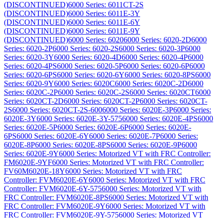
(DISCONTINUED)
6000 Series: 6011CT-2S
(DISCONTINUED)
6000 Series: 6011E-3Y
(DISCONTINUED)
6000 Series: 6011E-6Y
(DISCONTINUED)
6000 Series: 6011E-9Y
(DISCONTINUED)
6000 Series: 6020
6000 Series: 6020-2D
6000
Series: 6020-2P
6000 Series: 6020-2S
6000 Series: 6020-3P
6000
Series: 6020-3Y
6000 Series: 6020-4D
6000 Series: 6020-4P
6000
Series: 6020-4PS
6000 Series: 6020-5P
6000 Series: 6020-6P
6000
Series: 6020-6PS
6000 Series: 6020-6Y
6000 Series: 6020-8PS
6000
Series: 6020-9Y
6000 Series: 6020C
6000 Series: 6020C-2D
6000
Series: 6020C-2P
6000 Series: 6020C-2S
6000 Series: 6020CT
6000
Series: 6020CT-2D
6000 Series: 6020CT-2P
6000 Series: 6020CT-
2S
6000 Series: 6020CT-2S-600
6000 Series: 6020E-3P
6000 Series:
6020E-3Y
6000 Series: 6020E-3Y-575
6000 Series: 6020E-4PS
6000
Series: 6020E-5P
6000 Series: 6020E-6P
6000 Series: 6020E-
6PS
6000 Series: 6020E-6Y
6000 Series: 6020E-7P
6000 Series:
6020E-8P
6000 Series: 6020E-8PS
6000 Series: 6020E-9P
6000
Series: 6020E-9Y
6000 Series: Motorized VT with FRC Controller:
FM6020E-9YF
6000 Series: Motorized VT with FRC Controller:
FV60M6020E-18Y
6000 Series: Motorized VT with FRC
Controller: FVM6020E-6Y
6000 Series: Motorized VT with FRC
Controller: FVM6020E-6Y-575
6000 Series: Motorized VT with
FRC Controller: FVM6020E-8PS
6000 Series: Motorized VT with
FRC Controller: FVM6020E-9Y
6000 Series: Motorized VT with
FRC Controller: FVM6020E-9Y-575
6000 Series: Motorized VT