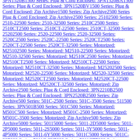
3PN1520B
1500 Series: Plug & Cord Enclosed: 3PN1520BA
1500
Series: Plug & Cord Enclosed: 3PN1520BV
1500 Series: Plug &
Cord Enclosed: Zip Archive
1500 Series: Zip Archive
2500 Series
Plug & Cord Enclosed: Zip Archive
2500 Series: 2510
2500 Series:
2510-2
2500 Series: 2510-3
2500 Series: 2510C
2500 Series:
2510CT
2500 Series: 2510CT-2
2500 Series: 2510CT-3
2500 Series:
2520
2500 Series: 2520-2
2500 Series: 2520-3
2500 Series:
2520C
2500 Series: 2520C-2
2500 Series: 2520CT
2500 Series:
2520CT-2
2500 Series: 2520CT-3
2500 Series: Motorized:
M2510
2500 Series: Motorized: M2510-2
2500 Series: Motorized:
M2510-3
2500 Series: Motorized: M2510C
2500 Series: Motorized:
M2510CT
2500 Series: Motorized: M2510CT-2
2500 Series:
Motorized: M2510CT-3
2500 Series: Motorized: M2520
2500 Series:
Motorized: M2520-2
2500 Series: Motorized: M2520-3
2500 Series:
Motorized: M2520CT
2500 Series: Motorized: M2520CT-2
2500
Series: Motorized: M2520CT-3
2500 Series: Motorized: Zip
Archive
2500 Series: Plug & Cord Enclosed: 3PN2210B
2500
Series: Plug & Cord Enclosed: 3PN2520B
2500 Series: Zip
Archive
500 Series: 501C-2
500 Series: 501C-3
500 Series: 511
500
Series: 3PN501B
500 Series: 501C
500 Series: Motorized:
M501C
500 Series: Motorized: M501C-2
500 Series: Motorized:
M501C-3
500 Series: Motorized: Zip Archive
500 Series: Zip
Archive
5000 Series: 5011
5000 Series: 5011-2D
5000 Series: 5011-
2P
5000 Series: 5011-2S
5000 Series: 5011-3Y
5000 Series: 5011-
4P
5000 Series: 5011-6Y
5000 Series: 5011C
5000 Series: 5011C-