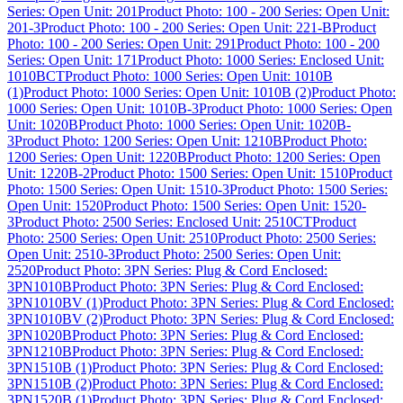
Series: Open Unit: 201
Product Photo: 100 - 200 Series: Open Unit:
201-3
Product Photo: 100 - 200 Series: Open Unit: 221-B
Product
Photo: 100 - 200 Series: Open Unit: 291
Product Photo: 100 - 200
Series: Open Unit: 171
Product Photo: 1000 Series: Enclosed Unit:
1010BCT
Product Photo: 1000 Series: Open Unit: 1010B
(1)
Product Photo: 1000 Series: Open Unit: 1010B (2)
Product Photo:
1000 Series: Open Unit: 1010B-3
Product Photo: 1000 Series: Open
Unit: 1020B
Product Photo: 1000 Series: Open Unit: 1020B-
3
Product Photo: 1200 Series: Open Unit: 1210B
Product Photo:
1200 Series: Open Unit: 1220B
Product Photo: 1200 Series: Open
Unit: 1220B-2
Product Photo: 1500 Series: Open Unit: 1510
Product
Photo: 1500 Series: Open Unit: 1510-3
Product Photo: 1500 Series:
Open Unit: 1520
Product Photo: 1500 Series: Open Unit: 1520-
3
Product Photo: 2500 Series: Enclosed Unit: 2510CT
Product
Photo: 2500 Series: Open Unit: 2510
Product Photo: 2500 Series:
Open Unit: 2510-3
Product Photo: 2500 Series: Open Unit:
2520
Product Photo: 3PN Series: Plug & Cord Enclosed:
3PN1010B
Product Photo: 3PN Series: Plug & Cord Enclosed:
3PN1010BV (1)
Product Photo: 3PN Series: Plug & Cord Enclosed:
3PN1010BV (2)
Product Photo: 3PN Series: Plug & Cord Enclosed:
3PN1020B
Product Photo: 3PN Series: Plug & Cord Enclosed:
3PN1210B
Product Photo: 3PN Series: Plug & Cord Enclosed:
3PN1510B (1)
Product Photo: 3PN Series: Plug & Cord Enclosed:
3PN1510B (2)
Product Photo: 3PN Series: Plug & Cord Enclosed:
3PN1520B (1)
Product Photo: 3PN Series: Plug & Cord Enclosed: