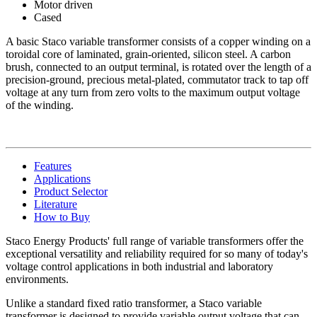
Motor driven
Cased
A basic Staco variable transformer consists of a copper winding on a
toroidal core of laminated, grain-oriented, silicon steel. A carbon
brush, connected to an output terminal, is rotated over the length of a
precision-ground, precious metal-plated, commutator track to tap off
voltage at any turn from zero volts to the maximum output voltage
of the winding.
Features
Applications
Product Selector
Literature
How to Buy
Staco Energy Products' full range of variable transformers offer the
exceptional versatility and reliability required for so many of today's
voltage control applications in both industrial and laboratory
environments.
Unlike a standard fixed ratio transformer, a Staco variable
transformer is designed to provide variable output voltage that can