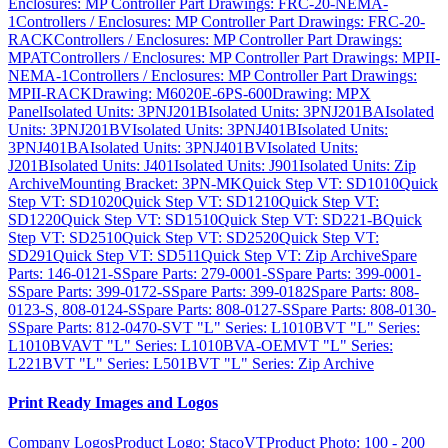
Enclosures: MP Controller Part Drawings: FRC-20-NEMA-
1
Controllers / Enclosures: MP Controller Part Drawings: FRC-20-
RACK
Controllers / Enclosures: MP Controller Part Drawings:
MPAT
Controllers / Enclosures: MP Controller Part Drawings: MPII-
NEMA-1
Controllers / Enclosures: MP Controller Part Drawings:
MPII-RACK
Drawing: M6020E-6PS-600
Drawing: MPX
Panel
Isolated Units: 3PNJ201B
Isolated Units: 3PNJ201BA
Isolated
Units: 3PNJ201BV
Isolated Units: 3PNJ401B
Isolated Units:
3PNJ401BA
Isolated Units: 3PNJ401BV
Isolated Units:
J201B
Isolated Units: J401
Isolated Units: J901
Isolated Units: Zip
Archive
Mounting Bracket: 3PN-MK
Quick Step VT: SD1010
Quick
Step VT: SD1020
Quick Step VT: SD1210
Quick Step VT:
SD1220
Quick Step VT: SD1510
Quick Step VT: SD221-B
Quick
Step VT: SD2510
Quick Step VT: SD2520
Quick Step VT:
SD291
Quick Step VT: SD511
Quick Step VT: Zip Archive
Spare
Parts: 146-0121-S
Spare Parts: 279-0001-S
Spare Parts: 399-0001-
S
Spare Parts: 399-0172-S
Spare Parts: 399-0182
Spare Parts: 808-
0123-S, 808-0124-S
Spare Parts: 808-0127-S
Spare Parts: 808-0130-
S
Spare Parts: 812-0470-S
VT "L" Series: L1010B
VT "L" Series:
L1010BVA
VT "L" Series: L1010BVA-OEM
VT "L" Series:
L221B
VT "L" Series: L501B
VT "L" Series: Zip Archive
Print Ready Images and Logos
Company Logos
Product Logo: StacoVT
Product Photo: 100 - 200