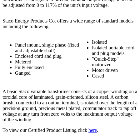
be adjusted from 0 to 117% of the unit's input voltage.
Staco Energy Products Co. offers a wide range of standard models
including the following:
Isolated
Panel mount, single phase (fixed
Isolated portable cord
and adjustable shaft)
and plug models
Enclosed cord and plug
"Quick-Step"
Metered
motorized
Fully enclosed
Motor driven
Ganged
Cased
A basic Staco variable transformer consists of a copper winding on a
toroidal core of laminated, grain-oriented, silicon steel. A carbon
brush, connected to an output terminal, is rotated over the length of a
precision-ground, precious metal-plated, commutator track to tap off
voltage at any turn from zero volts to the maximum output voltage
of the winding.
To view our Certified Product Listing click
here
.