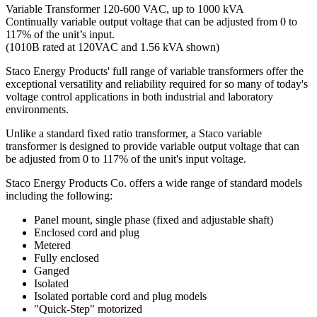
Variable Transformer 120-600 VAC, up to 1000 kVA
Continually variable output voltage that can be adjusted from 0 to
117% of the unit’s input.
(1010B rated at 120VAC and 1.56 kVA shown)
Staco Energy Products' full range of variable transformers offer the
exceptional versatility and reliability required for so many of today's
voltage control applications in both industrial and laboratory
environments.
Unlike a standard fixed ratio transformer, a Staco variable
transformer is designed to provide variable output voltage that can
be adjusted from 0 to 117% of the unit's input voltage.
Staco Energy Products Co. offers a wide range of standard models
including the following:
Panel mount, single phase (fixed and adjustable shaft)
Enclosed cord and plug
Metered
Fully enclosed
Ganged
Isolated
Isolated portable cord and plug models
"Quick-Step" motorized