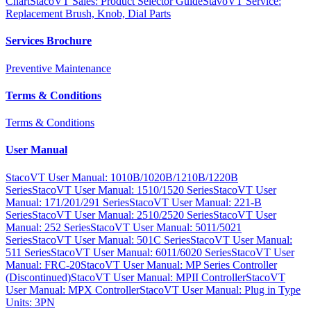
Chart
StacoVT Sales: Product Selector Guide
StavoVT Service:
Replacement Brush, Knob, Dial Parts
Services Brochure
Preventive Maintenance
Terms & Conditions
Terms & Conditions
User Manual
StacoVT User Manual: 1010B/1020B/1210B/1220B
Series
StacoVT User Manual: 1510/1520 Series
StacoVT User
Manual: 171/201/291 Series
StacoVT User Manual: 221-B
Series
StacoVT User Manual: 2510/2520 Series
StacoVT User
Manual: 252 Series
StacoVT User Manual: 5011/5021
Series
StacoVT User Manual: 501C Series
StacoVT User Manual:
511 Series
StacoVT User Manual: 6011/6020 Series
StacoVT User
Manual: FRC-20
StacoVT User Manual: MP Series Controller
(Discontinued)
StacoVT User Manual: MPII Controller
StacoVT
User Manual: MPX Controller
StacoVT User Manual: Plug in Type
Units: 3PN