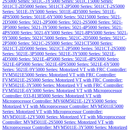
2S
5000 Series: 5011C-3Y
5000 Series: 5011CT
5000 Series:
5011CT-2D
5000 Series: 5011CT-2P
5000 Series: 5011CT-2S
5000
Series: 5011E-3Y
5000 Series: 5011E-4D
5000 Series: 5011E-
4PS
5000 Series: 5011E-6Y
5000 Series: 5021
5000 Series: 5021-
2D
5000 Series: 5021-2P
5000 Series: 5021-2S
5000 Series: 5021-
3P
5000 Series: 5021-3Y
5000 Series: 5021-4P
5000 Series: 5021-
4PS
5000 Series: 5021-6Y
5000 Series: 5021-8PS
5000 Series: 5021-
9Y
5000 Series: 5021C
5000 Series: 5021C-2D
5000 Series: 5021C-
2P
5000 Series: 5021C-2S
5000 Series: 5021CT
5000 Series:
5021CT-2D
5000 Series: 5021CT-2P
5000 Series: 5021CT-2S
5000
Series: 5021E-3P
5000 Series: 5021E-3Y
5000 Series: 5021E-
4D
5000 Series: 5021E-4P
5000 Series: 5021E-4PS
5000 Series:
5021E-6P
5000 Series: 5021E-6PS
5000 Series: 5021E-6Y
5000
Series: 5021E-9Y
5000 Series: Motorized VT with FRC Controller:
FVM5021E
5000 Series: Motorized VT with FRC Controller:
FVM5021E-2S
5000 Series: Motorized VT with FRC Controller:
FVM5021E-3Y
5000 Series: Motorized VT with FRC Controller:
FVM5021E-6Y
5000 Series: Motorized VT with Microprocessor
Controller: 033-8138
5000 Series: Motorized VT with
Microprocessor Controller: MV60M5021E-12YS
5000 Series:
Motorized VT with Microprocessor Controller: MVM5011E
5000
Series: Motorized VT with Microprocessor Controller:
MVM5011E-12Y
5000 Series: Motorized VT with Microprocessor
Controller: MVM5011E-2S
5000 Series: Motorized VT with
Microprocessor Controller: MVM5011E-3Y
5000 Series: Motorized