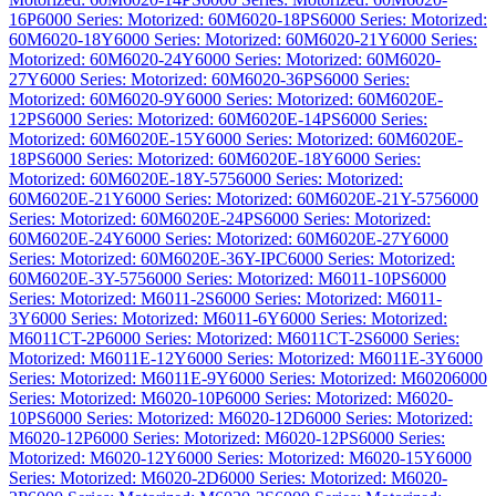
16P
6000 Series: Motorized: 60M6020-18PS
6000 Series: Motorized:
60M6020-18Y
6000 Series: Motorized: 60M6020-21Y
6000 Series:
Motorized: 60M6020-24Y
6000 Series: Motorized: 60M6020-
27Y
6000 Series: Motorized: 60M6020-36PS
6000 Series:
Motorized: 60M6020-9Y
6000 Series: Motorized: 60M6020E-
12PS
6000 Series: Motorized: 60M6020E-14PS
6000 Series:
Motorized: 60M6020E-15Y
6000 Series: Motorized: 60M6020E-
18PS
6000 Series: Motorized: 60M6020E-18Y
6000 Series:
Motorized: 60M6020E-18Y-575
6000 Series: Motorized:
60M6020E-21Y
6000 Series: Motorized: 60M6020E-21Y-575
6000
Series: Motorized: 60M6020E-24PS
6000 Series: Motorized:
60M6020E-24Y
6000 Series: Motorized: 60M6020E-27Y
6000
Series: Motorized: 60M6020E-36Y-IPC
6000 Series: Motorized:
60M6020E-3Y-575
6000 Series: Motorized: M6011-10PS
6000
Series: Motorized: M6011-2S
6000 Series: Motorized: M6011-
3Y
6000 Series: Motorized: M6011-6Y
6000 Series: Motorized:
M6011CT-2P
6000 Series: Motorized: M6011CT-2S
6000 Series:
Motorized: M6011E-12Y
6000 Series: Motorized: M6011E-3Y
6000
Series: Motorized: M6011E-9Y
6000 Series: Motorized: M6020
6000
Series: Motorized: M6020-10P
6000 Series: Motorized: M6020-
10PS
6000 Series: Motorized: M6020-12D
6000 Series: Motorized:
M6020-12P
6000 Series: Motorized: M6020-12PS
6000 Series:
Motorized: M6020-12Y
6000 Series: Motorized: M6020-15Y
6000
Series: Motorized: M6020-2D
6000 Series: Motorized: M6020-