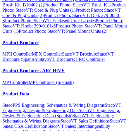
Brush Kit: B10402 (2)
Product Photo: StacoVT: Brush Kits
Product
Photo: StacoVT: Cord & Plug Units (1)
Product Photo: StacoVT:
Cord & Plug Units (2)
Product Photo: StacoVT: Dial: 279-0050-
S
Product Photo: StacoVT: Enclosed Unit: L-series
Product Photo:
StacoVT: Knob: 399-0181-S
Product Photo: StacoVT: Panel Mount
Units (1)
Product Photo: StacoVT: Panel Mount Units (2)
Product Brochure
MPII Controller
MPX Controller
StacoVT Brochure
StacoVT
Brochure (Spanish)
StavoVT Brochure: FRC Controller
Product Brochure - ARCHIVE
MP Controller
MP Controller (Spanish)
Product Data
StacoPPS Engineering: Schematics & Wiring Diagrams
StacoVT
Engineering: Design & Engineering Data
StacoVT Engineering:
Design & Engineering Data (Spanish)
StacoVT Engineering:
Schematics & Wiring Diagrams
StacoVT Sales Definitions
StacoVT
Sales: CSA Certification
StacoVT Sales: Interchangeability