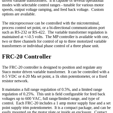
driven variable transformers. It is capable of several operational
modes with selectable control ranges - tunable for various motor
speeds, output voltage ramping, and feed back voltage. Custom
options are available.
The microprocessor can be controlled with the microterminal,
process control set point, or a bi-directional communications port
such as RS-232 or RS-422. The variable transformer regulation is
maintained at +/-0.5 volts. The MP controller is available with one,
two or three channels for control of up to three motorized variable
transformers or individual phase control of a three phase unit.
FRC-20 Controller
The FRC-20 controller is designed to position and regulate any
Staco motor driven variable transformer. It can be controlled with a
0-5 VDC or 4-20 Ma set point, a 1k ohm potentiometer, or a fixed
resistor network.
It maintains a full range regulation of 0.5%, and a limited range
regulation of 0.25%. This unit is field configurable for feed back
voltages up to 600 VAC, full range/limited range, and type of
control. Each FRC-20 includes a 1 amp motor supply fuse and a set
point supply trim potentiometer. It is a compact package, and can be
easily mounted on the motor plate or inside an enclosure. Contact