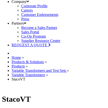
Company
Corporate Profile
Careers
Customer Endorsements
Press
Partners
Become a Sales Partner
Sales Portal
Co-Op Program
Supplier Resource Center
REQUEST A QUOTE
Home
»
Products & Solutions
»
Products
»
Variable Transformers and Test Sets
»
Variable Transformers
»
StacoVT
StacoVT