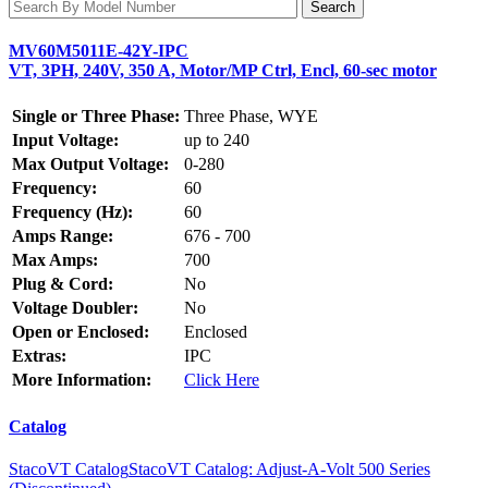
MV60M5011E-42Y-IPC
VT, 3PH, 240V, 350 A, Motor/MP Ctrl, Encl, 60-sec motor
Single or Three Phase:
Three Phase, WYE
Input Voltage:
up to 240
Max Output Voltage:
0-280
Frequency:
60
Frequency (Hz):
60
Amps Range:
676 - 700
Max Amps:
700
Plug & Cord:
No
Voltage Doubler:
No
Open or Enclosed:
Enclosed
Extras:
IPC
More Information:
Click Here
Catalog
StacoVT Catalog
StacoVT Catalog: Adjust-A-Volt 500 Series