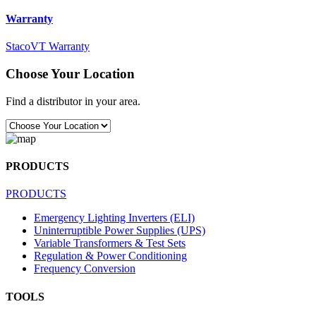
Warranty
StacoVT Warranty
Choose Your Location
Find a distributor in your area.
PRODUCTS
PRODUCTS
Emergency Lighting Inverters (ELI)
Uninterruptible Power Supplies (UPS)
Variable Transformers & Test Sets
Regulation & Power Conditioning
Frequency Conversion
TOOLS