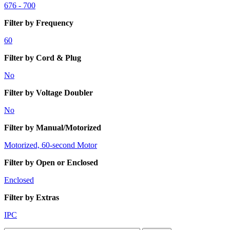
676 - 700
Filter by Frequency
60
Filter by Cord & Plug
No
Filter by Voltage Doubler
No
Filter by Manual/Motorized
Motorized, 60-second Motor
Filter by Open or Enclosed
Enclosed
Filter by Extras
IPC