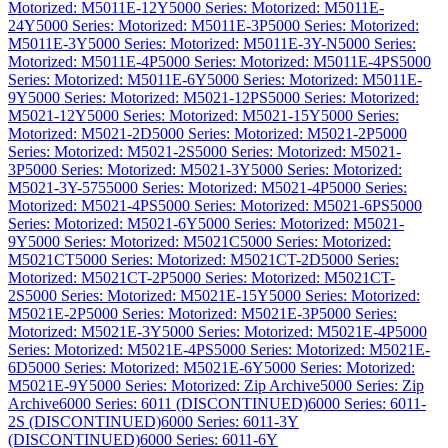
Motorized: M5011E-12Y
5000 Series: Motorized: M5011E-
24Y
5000 Series: Motorized: M5011E-3P
5000 Series: Motorized:
M5011E-3Y
5000 Series: Motorized: M5011E-3Y-N
5000 Series:
Motorized: M5011E-4P
5000 Series: Motorized: M5011E-4PS
5000
Series: Motorized: M5011E-6Y
5000 Series: Motorized: M5011E-
9Y
5000 Series: Motorized: M5021-12PS
5000 Series: Motorized:
M5021-12Y
5000 Series: Motorized: M5021-15Y
5000 Series:
Motorized: M5021-2D
5000 Series: Motorized: M5021-2P
5000
Series: Motorized: M5021-2S
5000 Series: Motorized: M5021-
3P
5000 Series: Motorized: M5021-3Y
5000 Series: Motorized:
M5021-3Y-575
5000 Series: Motorized: M5021-4P
5000 Series:
Motorized: M5021-4PS
5000 Series: Motorized: M5021-6PS
5000
Series: Motorized: M5021-6Y
5000 Series: Motorized: M5021-
9Y
5000 Series: Motorized: M5021C
5000 Series: Motorized:
M5021CT
5000 Series: Motorized: M5021CT-2D
5000 Series:
Motorized: M5021CT-2P
5000 Series: Motorized: M5021CT-
2S
5000 Series: Motorized: M5021E-15Y
5000 Series: Motorized:
M5021E-2P
5000 Series: Motorized: M5021E-3P
5000 Series:
Motorized: M5021E-3Y
5000 Series: Motorized: M5021E-4P
5000
Series: Motorized: M5021E-4PS
5000 Series: Motorized: M5021E-
6D
5000 Series: Motorized: M5021E-6Y
5000 Series: Motorized:
M5021E-9Y
5000 Series: Motorized: Zip Archive
5000 Series: Zip
Archive
6000 Series: 6011 (DISCONTINUED)
6000 Series: 6011-
2S (DISCONTINUED)
6000 Series: 6011-3Y
(DISCONTINUED)
6000 Series: 6011-6Y