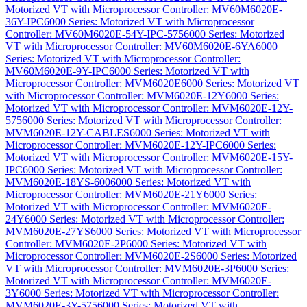
Motorized VT with Microprocessor Controller: MV60M6020E-
36Y-IPC
6000 Series: Motorized VT with Microprocessor
Controller: MV60M6020E-54Y-IPC-575
6000 Series: Motorized
VT with Microprocessor Controller: MV60M6020E-6YA
6000
Series: Motorized VT with Microprocessor Controller:
MV60M6020E-9Y-IPC
6000 Series: Motorized VT with
Microprocessor Controller: MVM6020E
6000 Series: Motorized VT
with Microprocessor Controller: MVM6020E-12Y
6000 Series:
Motorized VT with Microprocessor Controller: MVM6020E-12Y-
575
6000 Series: Motorized VT with Microprocessor Controller:
MVM6020E-12Y-CABLES
6000 Series: Motorized VT with
Microprocessor Controller: MVM6020E-12Y-IPC
6000 Series:
Motorized VT with Microprocessor Controller: MVM6020E-15Y-
IPC
6000 Series: Motorized VT with Microprocessor Controller:
MVM6020E-18YS-600
6000 Series: Motorized VT with
Microprocessor Controller: MVM6020E-21Y
6000 Series:
Motorized VT with Microprocessor Controller: MVM6020E-
24Y
6000 Series: Motorized VT with Microprocessor Controller:
MVM6020E-27YS
6000 Series: Motorized VT with Microprocessor
Controller: MVM6020E-2P
6000 Series: Motorized VT with
Microprocessor Controller: MVM6020E-2S
6000 Series: Motorized
VT with Microprocessor Controller: MVM6020E-3P
6000 Series:
Motorized VT with Microprocessor Controller: MVM6020E-
3Y
6000 Series: Motorized VT with Microprocessor Controller:
MVM6020E-3Y-575
6000 Series: Motorized VT with