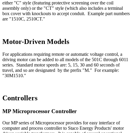
either "C" style (featuring protective screening over the coil
assembly only) or the "CT" style (which also includes a terminal
box cover with knockouts to accept conduit. Example part numbers
are "1510C, 2510CT."
Motor-Driven Models
For applications requiring remote or automatic voltage control, a
driving motor can be added to all models of the 501C through 6011
series. Standard motor speeds are: 5, 15, 30 and 60 seconds of
travel, and so are designated by the prefix "M." For example:
"30M1510."
Controllers
MP Microprocessor Controller
Our MP series of Microprocessor provides for easy interface of
computer and process controller to Staco Energy Products' motor