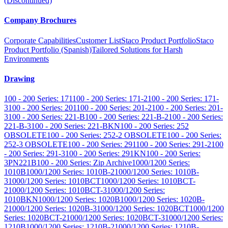
(Discontinued)
Company Brochures
Corporate Capabilities
Customer List
Staco Product Portfolio
Staco
Product Portfolio (Spanish)
Tailored Solutions for Harsh
Environments
Drawing
100 - 200 Series: 171
100 - 200 Series: 171-2
100 - 200 Series: 171-
3
100 - 200 Series: 201
100 - 200 Series: 201-2
100 - 200 Series: 201-
3
100 - 200 Series: 221-B
100 - 200 Series: 221-B-2
100 - 200 Series:
221-B-3
100 - 200 Series: 221-BKN
100 - 200 Series: 252
OBSOLETE
100 - 200 Series: 252-2 OBSOLETE
100 - 200 Series:
252-3 OBSOLETE
100 - 200 Series: 291
100 - 200 Series: 291-2
100
- 200 Series: 291-3
100 - 200 Series: 291KN
100 - 200 Series:
3PN221B
100 - 200 Series: Zip Archive
1000/1200 Series:
1010B
1000/1200 Series: 1010B-2
1000/1200 Series: 1010B-
3
1000/1200 Series: 1010BCT
1000/1200 Series: 1010BCT-
2
1000/1200 Series: 1010BCT-3
1000/1200 Series:
1010BKN
1000/1200 Series: 1020B
1000/1200 Series: 1020B-
2
1000/1200 Series: 1020B-3
1000/1200 Series: 1020BCT
1000/1200
Series: 1020BCT-2
1000/1200 Series: 1020BCT-3
1000/1200 Series:
1210B
1000/1200 Series: 1210B-2
1000/1200 Series: 1210B-