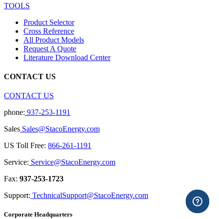
TOOLS
Product Selector
Cross Reference
All Product Models
Request A Quote
Literature Download Center
CONTACT US
CONTACT US
phone:
937-253-1191
Sales
Sales@StacoEnergy.com
US Toll Free:
866-261-1191
Service:
Service@StacoEnergy.com
Fax:
937-253-1723
Support:
TechnicalSupport@StacoEnergy.com
Corporate Headquarters