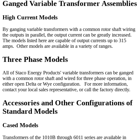
Ganged Variable Transformer Assemblies
High Current Models
By ganging variable transformers with a common rotor shaft wiring
the outputs in parallel, the output current can be greatly increased.
The models listed here are capable of output currents up to 315
amps. Other models are available in a variety of ranges.
Three Phase Models
All of Staco Energy Products' variable transformers can be ganged
with a common rotor shaft and wired for three phase operation, in
either open Delta or Wye configuration. For more information,
contact your local sales representative, or call the factory directly.
Accessories and Other Configurations of
Standard Models
Cased Models
Transformers of the 1010B through 6011 series are available in