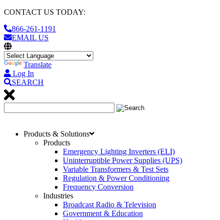
CONTACT US TODAY:
866-261-1191
EMAIL US
Translate
Log In
SEARCH
Products & Solutions
Products
Emergency Lighting Inverters (ELI)
Uninterruptible Power Supplies (UPS)
Variable Transformers & Test Sets
Regulation & Power Conditioning
Frequency Conversion
Industries
Broadcast Radio & Television
Government & Education