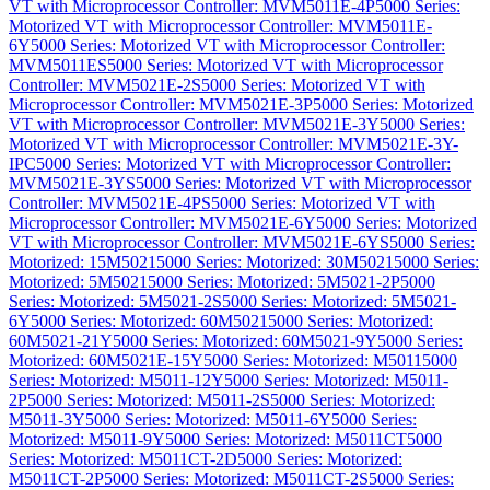
VT with Microprocessor Controller: MVM5011E-4P
5000 Series:
Motorized VT with Microprocessor Controller: MVM5011E-
6Y
5000 Series: Motorized VT with Microprocessor Controller:
MVM5011ES
5000 Series: Motorized VT with Microprocessor
Controller: MVM5021E-2S
5000 Series: Motorized VT with
Microprocessor Controller: MVM5021E-3P
5000 Series: Motorized
VT with Microprocessor Controller: MVM5021E-3Y
5000 Series:
Motorized VT with Microprocessor Controller: MVM5021E-3Y-
IPC
5000 Series: Motorized VT with Microprocessor Controller:
MVM5021E-3YS
5000 Series: Motorized VT with Microprocessor
Controller: MVM5021E-4PS
5000 Series: Motorized VT with
Microprocessor Controller: MVM5021E-6Y
5000 Series: Motorized
VT with Microprocessor Controller: MVM5021E-6YS
5000 Series:
Motorized: 15M5021
5000 Series: Motorized: 30M5021
5000 Series:
Motorized: 5M5021
5000 Series: Motorized: 5M5021-2P
5000
Series: Motorized: 5M5021-2S
5000 Series: Motorized: 5M5021-
6Y
5000 Series: Motorized: 60M5021
5000 Series: Motorized:
60M5021-21Y
5000 Series: Motorized: 60M5021-9Y
5000 Series:
Motorized: 60M5021E-15Y
5000 Series: Motorized: M5011
5000
Series: Motorized: M5011-12Y
5000 Series: Motorized: M5011-
2P
5000 Series: Motorized: M5011-2S
5000 Series: Motorized:
M5011-3Y
5000 Series: Motorized: M5011-6Y
5000 Series:
Motorized: M5011-9Y
5000 Series: Motorized: M5011CT
5000
Series: Motorized: M5011CT-2D
5000 Series: Motorized:
M5011CT-2P
5000 Series: Motorized: M5011CT-2S
5000 Series: