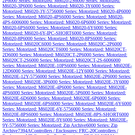
2P
6000 Series: Motorized: M6020-2S
6000 Series: Motorized:
M6020-3P
6000 Series: Motorized: M6020-3Y
6000 Series:
Motorized: M6020-3Y-575
6000 Series: Motorized: M6020-4P
6000
Series: Motorized: M6020-4PS
6000 Series: Motorized: M6020-
4PS-600
6000 Series: Motorized: M6020-6P
6000 Series: Motorized:
M6020-6PS
6000 Series: Motorized: M6020-6Y
6000 Series:
Motorized: M6020-6Y-IPC-SHORT
6000 Series: Motorized:
M6020-8P
6000 Series: Motorized: M6020-8PS
6000 Series:
Motorized: M6020C
6000 Series: Motorized: M6020C-2P
6000
Series: Motorized: M6020CT
6000 Series: Motorized: M6020CT-
2D
6000 Series: Motorized: M6020CT-2P
6000 Series: Motorized:
M6020CT-2S
6000 Series: Motorized: M6020CT-2S-600
6000
Series: Motorized: M6020E-10PS
6000 Series: Motorized: M6020E-
12D
6000 Series: Motorized: M6020E-12Y
6000 Series: Motorized:
M6020E-12Y-575
6000 Series: Motorized: M6020E-2P
6000 Series:
Motorized: M6020E-3P
6000 Series: Motorized: M6020E-3Y
6000
Series: Motorized: M6020E-4P
6000 Series: Motorized: M6020E-
4PS
6000 Series: Motorized: M6020E-5P
6000 Series: Motorized:
M6020E-6D
6000 Series: Motorized: M6020E-6P
6000 Series:
Motorized: M6020E-6PS
6000 Series: Motorized: M6020E-6Y
6000
Series: Motorized: M6020E-6Y-575
6000 Series: Motorized:
M6020E-8PS
6000 Series: Motorized: M6020E-8PS-SHORT
6000
Series: Motorized: M6020E-9Y
6000 Series: Motorized: M6020E-
9Y-575
6000 Series: Motorized: Zip Archive
6000 Series: Zip
Archive
7394A
Controllers / Enclosures: FRC-20
Controllers /