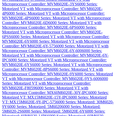
Microprocessor Controller: MVM6020E-3YS
6000 Series:
Motorized VT with Microprocessor Controller: MVM6020E-
4P
6000 Series: Motorized VT with Microprocessor Controller:
MVM6020E-4PS
6000 Series: Motorized VT with Microprocessor
Controller: MVM6020E-6D
6000 Series: Motorized VT with
Microprocessor Controller: MVM6020E-6PS
6000 Series:
Motorized VT with Microprocessor Controller: MVM6020E-
6PSS
6000 Series: Motorized VT with Microprocessor Controller:
MVM6020E-6Y
6000 Series: Motorized VT with Microprocessor
Controller: MVM6020E-6Y-575
6000 Series: Motorized VT with
Microprocessor Controller: MVM6020E-6Y-600
6000 Series:
Motorized VT with Microprocessor Controller: MVM6020E-6Y-
IPC
6000 Series: Motorized VT with Microprocessor Controller:
MVM6020E-6YS
6000 Series: Motorized VT with Microprocessor
Controller: MVM6020E-8PS
6000 Series: Motorized VT with
Microprocessor Controller: MVM6020E-9Y
6000 Series: Motorized
VT with Microprocessor Controller: MVM6020E-9YS-600
6000
Series: Motorized VT with Microprocessor Controller:
MVM6020E-F8059
6000 Series: Motorized VT with
Microprocessor Controller: MX60M6020E-30Y-IPC
6000 Series:
Motorized VT: MX15M6020E-15Y-IPC
6000 Series: Motorized
VT: MX15M6020E-9Y-IPC-575
6000 Series: Motorized: 30M6020-
9Y
6000 Series: Motorized: 5M6020
6000 Series: Motorized:
5M6020-2S
6000 Series: Motorized: 5M6020E-6Y
6000 Series:
Motorized: 60M6020-14PS
6000 Series: Motorized: 60M6020-