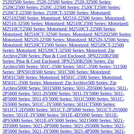
2520
2500 Series: 2520-2
2500 Series: 2520-3
2500 Series:
2520C
2500 Series: 2520C-2
2500 Series: 2520CT
2500 Series:
2520CT-2
2500 Series: 2520CT-3
2500 Series: Motorized:
M2510
2500 Series: Motorized: M2510-2
2500 Series: Motorized:
M2510-3
2500 Series: Motorized: M2510C
2500 Series: Motorized:
M2510CT
2500 Series: Motorized: M2510CT-2
2500 Series:
Motorized: M2510CT-3
2500 Series: Motorized: M2520
2500 Series:
Motorized: M2520-2
2500 Series: Motorized: M2520-3
2500 Series:
Motorized: M2520CT
2500 Series: Motorized: M2520CT-2
2500
Series: Motorized: M2520CT-3
2500 Series: Motorized: Zip
Archive
2500 Series: Plug & Cord Enclosed: 3PN2210B
2500
Series: Plug & Cord Enclosed: 3PN2520B
2500 Series: Zip
Archive
500 Series: 501C-2
500 Series: 501C-3
500 Series: 511
500
Series: 3PN501B
500 Series: 501C
500 Series: Motorized:
M501C
500 Series: Motorized: M501C-2
500 Series: Motorized:
M501C-3
500 Series: Motorized: Zip Archive
500 Series: Zip
Archive
5000 Series: 5011
5000 Series: 5011-2D
5000 Series: 5011-
2P
5000 Series: 5011-2S
5000 Series: 5011-3Y
5000 Series: 5011-
4P
5000 Series: 5011-6Y
5000 Series: 5011C
5000 Series: 5011C-
2S
5000 Series: 5011C-3Y
5000 Series: 5011CT
5000 Series:
5011CT-2D
5000 Series: 5011CT-2P
5000 Series: 5011CT-2S
5000
Series: 5011E-3Y
5000 Series: 5011E-4D
5000 Series: 5011E-
4PS
5000 Series: 5011E-6Y
5000 Series: 5021
5000 Series: 5021-
2D
5000 Series: 5021-2P
5000 Series: 5021-2S
5000 Series: 5021-
3P
5000 Series: 5021-3Y
5000 Series: 5021-4P
5000 Series: 5021-