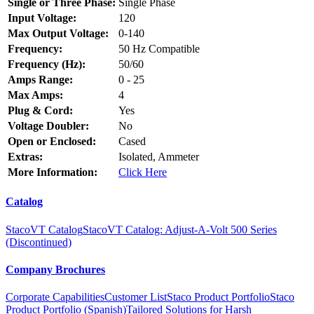
Single or Three Phase:
Single Phase
Input Voltage:
120
Max Output Voltage:
0-140
Frequency:
50 Hz Compatible
Frequency (Hz):
50/60
Amps Range:
0 - 25
Max Amps:
4
Plug & Cord:
Yes
Voltage Doubler:
No
Open or Enclosed:
Cased
Extras:
Isolated, Ammeter
More Information:
Click Here
Catalog
StacoVT Catalog
StacoVT Catalog: Adjust-A-Volt 500 Series
(Discontinued)
Company Brochures
Corporate Capabilities
Customer List
Staco Product Portfolio
Staco
Product Portfolio (Spanish)
Tailored Solutions for Harsh