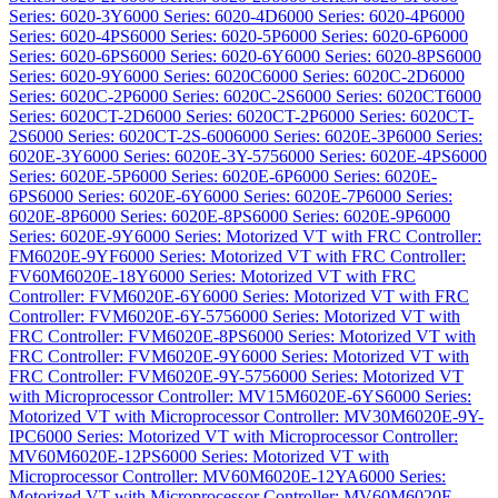
Series: 6020-3Y
6000 Series: 6020-4D
6000 Series: 6020-4P
6000
Series: 6020-4PS
6000 Series: 6020-5P
6000 Series: 6020-6P
6000
Series: 6020-6PS
6000 Series: 6020-6Y
6000 Series: 6020-8PS
6000
Series: 6020-9Y
6000 Series: 6020C
6000 Series: 6020C-2D
6000
Series: 6020C-2P
6000 Series: 6020C-2S
6000 Series: 6020CT
6000
Series: 6020CT-2D
6000 Series: 6020CT-2P
6000 Series: 6020CT-
2S
6000 Series: 6020CT-2S-600
6000 Series: 6020E-3P
6000 Series:
6020E-3Y
6000 Series: 6020E-3Y-575
6000 Series: 6020E-4PS
6000
Series: 6020E-5P
6000 Series: 6020E-6P
6000 Series: 6020E-
6PS
6000 Series: 6020E-6Y
6000 Series: 6020E-7P
6000 Series:
6020E-8P
6000 Series: 6020E-8PS
6000 Series: 6020E-9P
6000
Series: 6020E-9Y
6000 Series: Motorized VT with FRC Controller:
FM6020E-9YF
6000 Series: Motorized VT with FRC Controller:
FV60M6020E-18Y
6000 Series: Motorized VT with FRC
Controller: FVM6020E-6Y
6000 Series: Motorized VT with FRC
Controller: FVM6020E-6Y-575
6000 Series: Motorized VT with
FRC Controller: FVM6020E-8PS
6000 Series: Motorized VT with
FRC Controller: FVM6020E-9Y
6000 Series: Motorized VT with
FRC Controller: FVM6020E-9Y-575
6000 Series: Motorized VT
with Microprocessor Controller: MV15M6020E-6YS
6000 Series:
Motorized VT with Microprocessor Controller: MV30M6020E-9Y-
IPC
6000 Series: Motorized VT with Microprocessor Controller:
MV60M6020E-12PS
6000 Series: Motorized VT with
Microprocessor Controller: MV60M6020E-12YA
6000 Series:
Motorized VT with Microprocessor Controller: MV60M6020E-