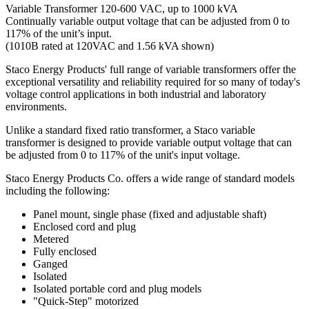
Variable Transformer 120-600 VAC, up to 1000 kVA
Continually variable output voltage that can be adjusted from 0 to
117% of the unit’s input.
(1010B rated at 120VAC and 1.56 kVA shown)
Staco Energy Products' full range of variable transformers offer the
exceptional versatility and reliability required for so many of today's
voltage control applications in both industrial and laboratory
environments.
Unlike a standard fixed ratio transformer, a Staco variable
transformer is designed to provide variable output voltage that can
be adjusted from 0 to 117% of the unit's input voltage.
Staco Energy Products Co. offers a wide range of standard models
including the following:
Panel mount, single phase (fixed and adjustable shaft)
Enclosed cord and plug
Metered
Fully enclosed
Ganged
Isolated
Isolated portable cord and plug models
"Quick-Step" motorized