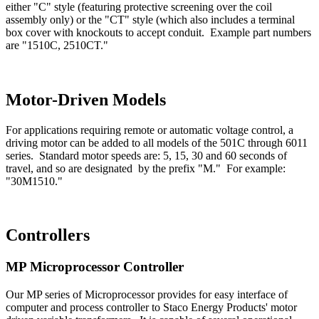
either "C" style (featuring protective screening over the coil
assembly only) or the "CT" style (which also includes a terminal
box cover with knockouts to accept conduit. Example part numbers
are "1510C, 2510CT."
Motor-Driven Models
For applications requiring remote or automatic voltage control, a
driving motor can be added to all models of the 501C through 6011
series. Standard motor speeds are: 5, 15, 30 and 60 seconds of
travel, and so are designated by the prefix "M." For example:
"30M1510."
Controllers
MP Microprocessor Controller
Our MP series of Microprocessor provides for easy interface of
computer and process controller to Staco Energy Products' motor