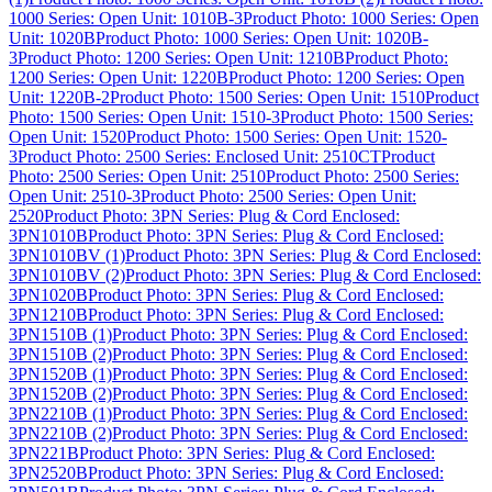
1000 Series: Open Unit: 1010B-3
Product Photo: 1000 Series: Open
Unit: 1020B
Product Photo: 1000 Series: Open Unit: 1020B-
3
Product Photo: 1200 Series: Open Unit: 1210B
Product Photo:
1200 Series: Open Unit: 1220B
Product Photo: 1200 Series: Open
Unit: 1220B-2
Product Photo: 1500 Series: Open Unit: 1510
Product
Photo: 1500 Series: Open Unit: 1510-3
Product Photo: 1500 Series:
Open Unit: 1520
Product Photo: 1500 Series: Open Unit: 1520-
3
Product Photo: 2500 Series: Enclosed Unit: 2510CT
Product
Photo: 2500 Series: Open Unit: 2510
Product Photo: 2500 Series:
Open Unit: 2510-3
Product Photo: 2500 Series: Open Unit:
2520
Product Photo: 3PN Series: Plug & Cord Enclosed:
3PN1010B
Product Photo: 3PN Series: Plug & Cord Enclosed:
3PN1010BV (1)
Product Photo: 3PN Series: Plug & Cord Enclosed:
3PN1010BV (2)
Product Photo: 3PN Series: Plug & Cord Enclosed:
3PN1020B
Product Photo: 3PN Series: Plug & Cord Enclosed:
3PN1210B
Product Photo: 3PN Series: Plug & Cord Enclosed:
3PN1510B (1)
Product Photo: 3PN Series: Plug & Cord Enclosed:
3PN1510B (2)
Product Photo: 3PN Series: Plug & Cord Enclosed:
3PN1520B (1)
Product Photo: 3PN Series: Plug & Cord Enclosed:
3PN1520B (2)
Product Photo: 3PN Series: Plug & Cord Enclosed:
3PN2210B (1)
Product Photo: 3PN Series: Plug & Cord Enclosed:
3PN2210B (2)
Product Photo: 3PN Series: Plug & Cord Enclosed:
3PN221B
Product Photo: 3PN Series: Plug & Cord Enclosed:
3PN2520B
Product Photo: 3PN Series: Plug & Cord Enclosed: