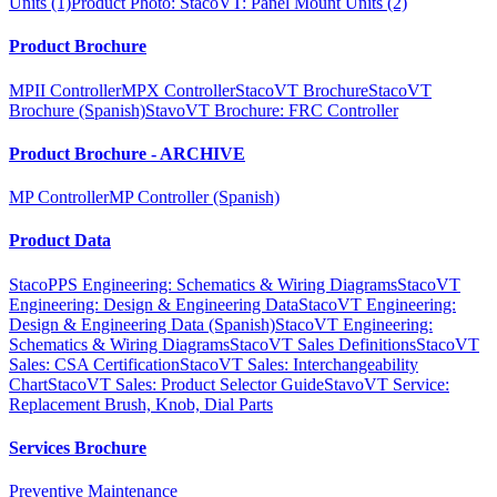
Units (1)
Product Photo: StacoVT: Panel Mount Units (2)
Product Brochure
MPII Controller
MPX Controller
StacoVT Brochure
StacoVT
Brochure (Spanish)
StavoVT Brochure: FRC Controller
Product Brochure - ARCHIVE
MP Controller
MP Controller (Spanish)
Product Data
StacoPPS Engineering: Schematics & Wiring Diagrams
StacoVT
Engineering: Design & Engineering Data
StacoVT Engineering:
Design & Engineering Data (Spanish)
StacoVT Engineering:
Schematics & Wiring Diagrams
StacoVT Sales Definitions
StacoVT
Sales: CSA Certification
StacoVT Sales: Interchangeability
Chart
StacoVT Sales: Product Selector Guide
StavoVT Service:
Replacement Brush, Knob, Dial Parts
Services Brochure
Preventive Maintenance