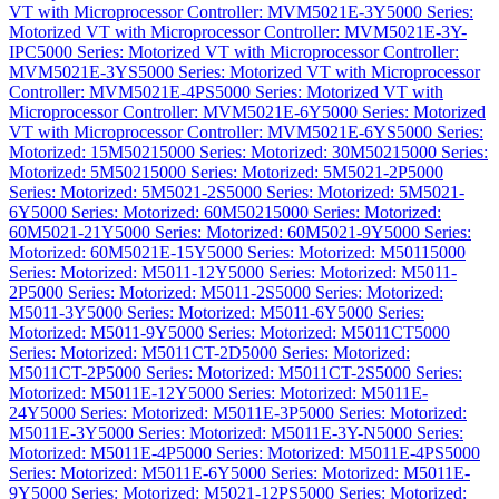
VT with Microprocessor Controller: MVM5021E-3Y
5000 Series:
Motorized VT with Microprocessor Controller: MVM5021E-3Y-
IPC
5000 Series: Motorized VT with Microprocessor Controller:
MVM5021E-3YS
5000 Series: Motorized VT with Microprocessor
Controller: MVM5021E-4PS
5000 Series: Motorized VT with
Microprocessor Controller: MVM5021E-6Y
5000 Series: Motorized
VT with Microprocessor Controller: MVM5021E-6YS
5000 Series:
Motorized: 15M5021
5000 Series: Motorized: 30M5021
5000 Series:
Motorized: 5M5021
5000 Series: Motorized: 5M5021-2P
5000
Series: Motorized: 5M5021-2S
5000 Series: Motorized: 5M5021-
6Y
5000 Series: Motorized: 60M5021
5000 Series: Motorized:
60M5021-21Y
5000 Series: Motorized: 60M5021-9Y
5000 Series:
Motorized: 60M5021E-15Y
5000 Series: Motorized: M5011
5000
Series: Motorized: M5011-12Y
5000 Series: Motorized: M5011-
2P
5000 Series: Motorized: M5011-2S
5000 Series: Motorized:
M5011-3Y
5000 Series: Motorized: M5011-6Y
5000 Series:
Motorized: M5011-9Y
5000 Series: Motorized: M5011CT
5000
Series: Motorized: M5011CT-2D
5000 Series: Motorized:
M5011CT-2P
5000 Series: Motorized: M5011CT-2S
5000 Series:
Motorized: M5011E-12Y
5000 Series: Motorized: M5011E-
24Y
5000 Series: Motorized: M5011E-3P
5000 Series: Motorized:
M5011E-3Y
5000 Series: Motorized: M5011E-3Y-N
5000 Series:
Motorized: M5011E-4P
5000 Series: Motorized: M5011E-4PS
5000
Series: Motorized: M5011E-6Y
5000 Series: Motorized: M5011E-
9Y
5000 Series: Motorized: M5021-12PS
5000 Series: Motorized: