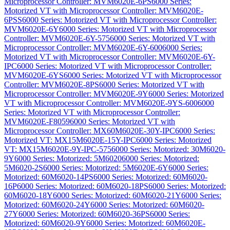
Microprocessor Controller: MVM6020E-6PS
6000 Series:
Motorized VT with Microprocessor Controller: MVM6020E-
6PSS
6000 Series: Motorized VT with Microprocessor Controller:
MVM6020E-6Y
6000 Series: Motorized VT with Microprocessor
Controller: MVM6020E-6Y-575
6000 Series: Motorized VT with
Microprocessor Controller: MVM6020E-6Y-600
6000 Series:
Motorized VT with Microprocessor Controller: MVM6020E-6Y-
IPC
6000 Series: Motorized VT with Microprocessor Controller:
MVM6020E-6YS
6000 Series: Motorized VT with Microprocessor
Controller: MVM6020E-8PS
6000 Series: Motorized VT with
Microprocessor Controller: MVM6020E-9Y
6000 Series: Motorized
VT with Microprocessor Controller: MVM6020E-9YS-600
6000
Series: Motorized VT with Microprocessor Controller:
MVM6020E-F8059
6000 Series: Motorized VT with
Microprocessor Controller: MX60M6020E-30Y-IPC
6000 Series:
Motorized VT: MX15M6020E-15Y-IPC
6000 Series: Motorized
VT: MX15M6020E-9Y-IPC-575
6000 Series: Motorized: 30M6020-
9Y
6000 Series: Motorized: 5M6020
6000 Series: Motorized:
5M6020-2S
6000 Series: Motorized: 5M6020E-6Y
6000 Series:
Motorized: 60M6020-14PS
6000 Series: Motorized: 60M6020-
16P
6000 Series: Motorized: 60M6020-18PS
6000 Series: Motorized:
60M6020-18Y
6000 Series: Motorized: 60M6020-21Y
6000 Series:
Motorized: 60M6020-24Y
6000 Series: Motorized: 60M6020-
27Y
6000 Series: Motorized: 60M6020-36PS
6000 Series:
Motorized: 60M6020-9Y
6000 Series: Motorized: 60M6020E-