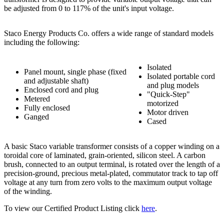
be adjusted from 0 to 117% of the unit's input voltage.
Staco Energy Products Co. offers a wide range of standard models
including the following:
Isolated
Panel mount, single phase (fixed
Isolated portable cord
and adjustable shaft)
and plug models
Enclosed cord and plug
"Quick-Step"
Metered
motorized
Fully enclosed
Motor driven
Ganged
Cased
A basic Staco variable transformer consists of a copper winding on a
toroidal core of laminated, grain-oriented, silicon steel. A carbon
brush, connected to an output terminal, is rotated over the length of a
precision-ground, precious metal-plated, commutator track to tap off
voltage at any turn from zero volts to the maximum output voltage
of the winding.
To view our Certified Product Listing click
here
.