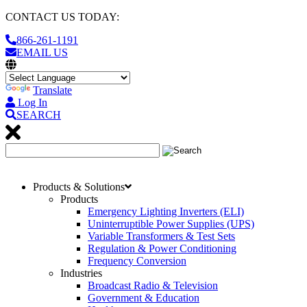
CONTACT US TODAY:
866-261-1191
EMAIL US
Translate
Log In
SEARCH
Products & Solutions
Products
Emergency Lighting Inverters (ELI)
Uninterruptible Power Supplies (UPS)
Variable Transformers & Test Sets
Regulation & Power Conditioning
Frequency Conversion
Industries
Broadcast Radio & Television
Government & Education