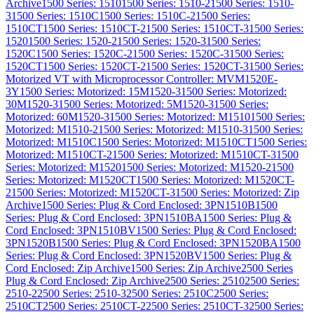
Archive
1500 Series: 1510
1500 Series: 1510-2
1500 Series: 1510-
3
1500 Series: 1510C
1500 Series: 1510C-2
1500 Series:
1510CT
1500 Series: 1510CT-2
1500 Series: 1510CT-3
1500 Series:
1520
1500 Series: 1520-2
1500 Series: 1520-3
1500 Series:
1520C
1500 Series: 1520C-2
1500 Series: 1520C-3
1500 Series:
1520CT
1500 Series: 1520CT-2
1500 Series: 1520CT-3
1500 Series:
Motorized VT with Microprocessor Controller: MVM1520E-
3Y
1500 Series: Motorized: 15M1520-3
1500 Series: Motorized:
30M1520-3
1500 Series: Motorized: 5M1520-3
1500 Series:
Motorized: 60M1520-3
1500 Series: Motorized: M1510
1500 Series:
Motorized: M1510-2
1500 Series: Motorized: M1510-3
1500 Series:
Motorized: M1510C
1500 Series: Motorized: M1510CT
1500 Series:
Motorized: M1510CT-2
1500 Series: Motorized: M1510CT-3
1500
Series: Motorized: M1520
1500 Series: Motorized: M1520-2
1500
Series: Motorized: M1520CT
1500 Series: Motorized: M1520CT-
2
1500 Series: Motorized: M1520CT-3
1500 Series: Motorized: Zip
Archive
1500 Series: Plug & Cord Enclosed: 3PN1510B
1500
Series: Plug & Cord Enclosed: 3PN1510BA
1500 Series: Plug &
Cord Enclosed: 3PN1510BV
1500 Series: Plug & Cord Enclosed:
3PN1520B
1500 Series: Plug & Cord Enclosed: 3PN1520BA
1500
Series: Plug & Cord Enclosed: 3PN1520BV
1500 Series: Plug &
Cord Enclosed: Zip Archive
1500 Series: Zip Archive
2500 Series
Plug & Cord Enclosed: Zip Archive
2500 Series: 2510
2500 Series:
2510-2
2500 Series: 2510-3
2500 Series: 2510C
2500 Series:
2510CT
2500 Series: 2510CT-2
2500 Series: 2510CT-3
2500 Series: