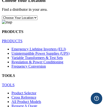
Choose Your Location
Find a distributor in your area.
PRODUCTS
PRODUCTS
Emergency Lighting Inverters (ELI)
Uninterruptible Power Supplies (UPS)
Variable Transformers & Test Sets
Regulation & Power Conditioning
Frequency Conversion
TOOLS
TOOLS
Product Selector
Cross Reference
All Product Models
Request A Quote