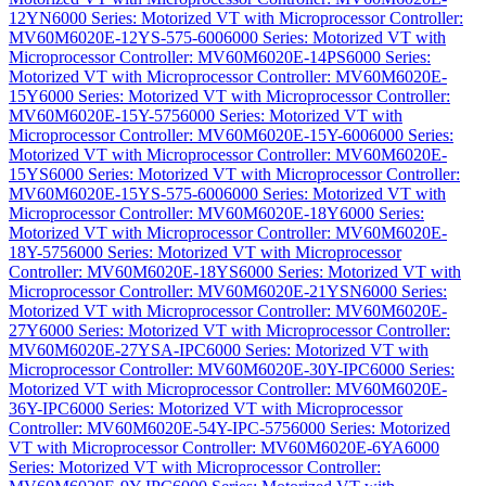
12YN
6000 Series: Motorized VT with Microprocessor Controller:
MV60M6020E-12YS-575-600
6000 Series: Motorized VT with
Microprocessor Controller: MV60M6020E-14PS
6000 Series:
Motorized VT with Microprocessor Controller: MV60M6020E-
15Y
6000 Series: Motorized VT with Microprocessor Controller:
MV60M6020E-15Y-575
6000 Series: Motorized VT with
Microprocessor Controller: MV60M6020E-15Y-600
6000 Series:
Motorized VT with Microprocessor Controller: MV60M6020E-
15YS
6000 Series: Motorized VT with Microprocessor Controller:
MV60M6020E-15YS-575-600
6000 Series: Motorized VT with
Microprocessor Controller: MV60M6020E-18Y
6000 Series:
Motorized VT with Microprocessor Controller: MV60M6020E-
18Y-575
6000 Series: Motorized VT with Microprocessor
Controller: MV60M6020E-18YS
6000 Series: Motorized VT with
Microprocessor Controller: MV60M6020E-21YSN
6000 Series:
Motorized VT with Microprocessor Controller: MV60M6020E-
27Y
6000 Series: Motorized VT with Microprocessor Controller:
MV60M6020E-27YSA-IPC
6000 Series: Motorized VT with
Microprocessor Controller: MV60M6020E-30Y-IPC
6000 Series:
Motorized VT with Microprocessor Controller: MV60M6020E-
36Y-IPC
6000 Series: Motorized VT with Microprocessor
Controller: MV60M6020E-54Y-IPC-575
6000 Series: Motorized
VT with Microprocessor Controller: MV60M6020E-6YA
6000
Series: Motorized VT with Microprocessor Controller: