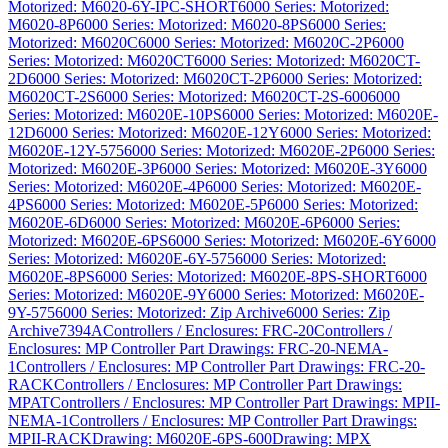
Motorized: M6020-6Y-IPC-SHORT
6000 Series: Motorized:
M6020-8P
6000 Series: Motorized: M6020-8PS
6000 Series:
Motorized: M6020C
6000 Series: Motorized: M6020C-2P
6000
Series: Motorized: M6020CT
6000 Series: Motorized: M6020CT-
2D
6000 Series: Motorized: M6020CT-2P
6000 Series: Motorized:
M6020CT-2S
6000 Series: Motorized: M6020CT-2S-600
6000
Series: Motorized: M6020E-10PS
6000 Series: Motorized: M6020E-
12D
6000 Series: Motorized: M6020E-12Y
6000 Series: Motorized:
M6020E-12Y-575
6000 Series: Motorized: M6020E-2P
6000 Series:
Motorized: M6020E-3P
6000 Series: Motorized: M6020E-3Y
6000
Series: Motorized: M6020E-4P
6000 Series: Motorized: M6020E-
4PS
6000 Series: Motorized: M6020E-5P
6000 Series: Motorized:
M6020E-6D
6000 Series: Motorized: M6020E-6P
6000 Series:
Motorized: M6020E-6PS
6000 Series: Motorized: M6020E-6Y
6000
Series: Motorized: M6020E-6Y-575
6000 Series: Motorized:
M6020E-8PS
6000 Series: Motorized: M6020E-8PS-SHORT
6000
Series: Motorized: M6020E-9Y
6000 Series: Motorized: M6020E-
9Y-575
6000 Series: Motorized: Zip Archive
6000 Series: Zip
Archive
7394A
Controllers / Enclosures: FRC-20
Controllers /
Enclosures: MP Controller Part Drawings: FRC-20-NEMA-
1
Controllers / Enclosures: MP Controller Part Drawings: FRC-20-
RACK
Controllers / Enclosures: MP Controller Part Drawings:
MPAT
Controllers / Enclosures: MP Controller Part Drawings: MPII-
NEMA-1
Controllers / Enclosures: MP Controller Part Drawings:
MPII-RACK
Drawing: M6020E-6PS-600
Drawing: MPX