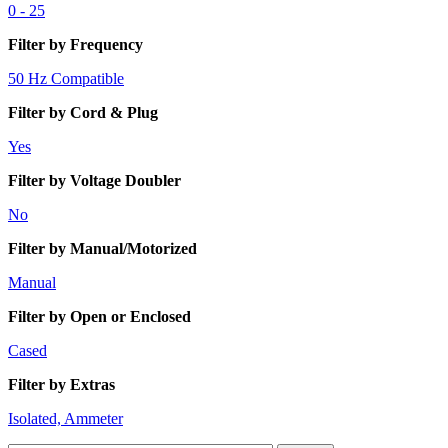
0 - 25
Filter by Frequency
50 Hz Compatible
Filter by Cord & Plug
Yes
Filter by Voltage Doubler
No
Filter by Manual/Motorized
Manual
Filter by Open or Enclosed
Cased
Filter by Extras
Isolated, Ammeter