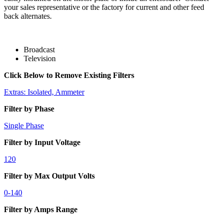
your sales representative or the factory for current and other feed
back alternates.
Broadcast
Television
Click Below to Remove Existing Filters
Extras: Isolated, Ammeter
Filter by Phase
Single Phase
Filter by Input Voltage
120
Filter by Max Output Volts
0-140
Filter by Amps Range