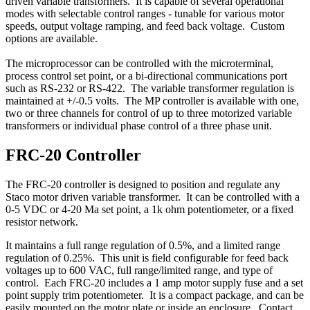
driven variable transformers. It is capable of several operational
modes with selectable control ranges - tunable for various motor
speeds, output voltage ramping, and feed back voltage. Custom
options are available.
The microprocessor can be controlled with the microterminal,
process control set point, or a bi-directional communications port
such as RS-232 or RS-422. The variable transformer regulation is
maintained at +/-0.5 volts. The MP controller is available with one,
two or three channels for control of up to three motorized variable
transformers or individual phase control of a three phase unit.
FRC-20 Controller
The FRC-20 controller is designed to position and regulate any
Staco motor driven variable transformer. It can be controlled with a
0-5 VDC or 4-20 Ma set point, a 1k ohm potentiometer, or a fixed
resistor network.
It maintains a full range regulation of 0.5%, and a limited range
regulation of 0.25%. This unit is field configurable for feed back
voltages up to 600 VAC, full range/limited range, and type of
control. Each FRC-20 includes a 1 amp motor supply fuse and a set
point supply trim potentiometer. It is a compact package, and can be
easily mounted on the motor plate or inside an enclosure. Contact