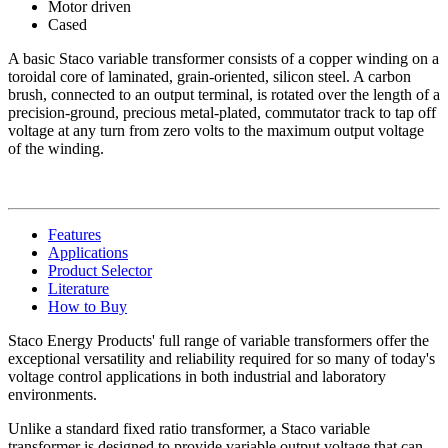
Motor driven
Cased
A basic Staco variable transformer consists of a copper winding on a
toroidal core of laminated, grain-oriented, silicon steel. A carbon
brush, connected to an output terminal, is rotated over the length of a
precision-ground, precious metal-plated, commutator track to tap off
voltage at any turn from zero volts to the maximum output voltage
of the winding.
Features
Applications
Product Selector
Literature
How to Buy
Staco Energy Products' full range of variable transformers offer the
exceptional versatility and reliability required for so many of today's
voltage control applications in both industrial and laboratory
environments.
Unlike a standard fixed ratio transformer, a Staco variable
transformer is designed to provide variable output voltage that can