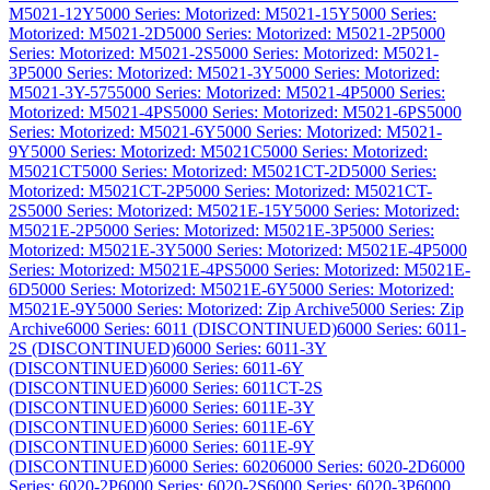
M5021-12Y
5000 Series: Motorized: M5021-15Y
5000 Series:
Motorized: M5021-2D
5000 Series: Motorized: M5021-2P
5000
Series: Motorized: M5021-2S
5000 Series: Motorized: M5021-
3P
5000 Series: Motorized: M5021-3Y
5000 Series: Motorized:
M5021-3Y-575
5000 Series: Motorized: M5021-4P
5000 Series:
Motorized: M5021-4PS
5000 Series: Motorized: M5021-6PS
5000
Series: Motorized: M5021-6Y
5000 Series: Motorized: M5021-
9Y
5000 Series: Motorized: M5021C
5000 Series: Motorized:
M5021CT
5000 Series: Motorized: M5021CT-2D
5000 Series:
Motorized: M5021CT-2P
5000 Series: Motorized: M5021CT-
2S
5000 Series: Motorized: M5021E-15Y
5000 Series: Motorized:
M5021E-2P
5000 Series: Motorized: M5021E-3P
5000 Series:
Motorized: M5021E-3Y
5000 Series: Motorized: M5021E-4P
5000
Series: Motorized: M5021E-4PS
5000 Series: Motorized: M5021E-
6D
5000 Series: Motorized: M5021E-6Y
5000 Series: Motorized:
M5021E-9Y
5000 Series: Motorized: Zip Archive
5000 Series: Zip
Archive
6000 Series: 6011 (DISCONTINUED)
6000 Series: 6011-
2S (DISCONTINUED)
6000 Series: 6011-3Y
(DISCONTINUED)
6000 Series: 6011-6Y
(DISCONTINUED)
6000 Series: 6011CT-2S
(DISCONTINUED)
6000 Series: 6011E-3Y
(DISCONTINUED)
6000 Series: 6011E-6Y
(DISCONTINUED)
6000 Series: 6011E-9Y
(DISCONTINUED)
6000 Series: 6020
6000 Series: 6020-2D
6000
Series: 6020-2P
6000 Series: 6020-2S
6000 Series: 6020-3P
6000