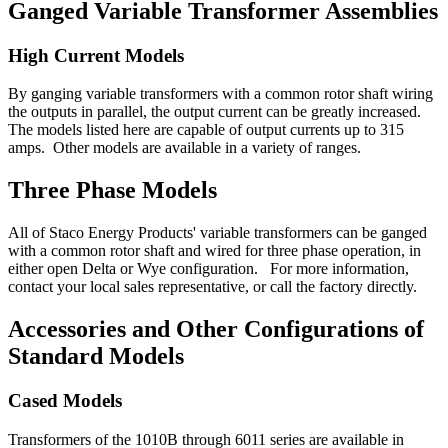
Ganged Variable Transformer Assemblies
High Current Models
By ganging variable transformers with a common rotor shaft wiring
the outputs in parallel, the output current can be greatly increased.
The models listed here are capable of output currents up to 315
amps. Other models are available in a variety of ranges.
Three Phase Models
All of Staco Energy Products' variable transformers can be ganged
with a common rotor shaft and wired for three phase operation, in
either open Delta or Wye configuration. For more information,
contact your local sales representative, or call the factory directly.
Accessories and Other Configurations of
Standard Models
Cased Models
Transformers of the 1010B through 6011 series are available in