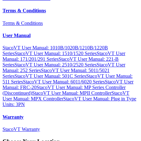
Terms & Conditions
Terms & Conditions
User Manual
StacoVT User Manual: 1010B/1020B/1210B/1220B
Series
StacoVT User Manual: 1510/1520 Series
StacoVT User
Manual: 171/201/291 Series
StacoVT User Manual: 221-B
Series
StacoVT User Manual: 2510/2520 Series
StacoVT User
Manual: 252 Series
StacoVT User Manual: 5011/5021
Series
StacoVT User Manual: 501C Series
StacoVT User Manual:
511 Series
StacoVT User Manual: 6011/6020 Series
StacoVT User
Manual: FRC-20
StacoVT User Manual: MP Series Controller
(Discontinued)
StacoVT User Manual: MPII Controller
StacoVT
User Manual: MPX Controller
StacoVT User Manual: Plug in Type
Units: 3PN
Warranty
StacoVT Warranty