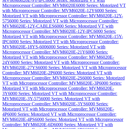
MV60M6020E-9Y-IPC
6000 Series: Motorized VT with
Microprocessor Controller: MVM6020E
6000 Series: Motorized VT
with Microprocessor Controller: MVM6020E-12Y
6000 Series:
Motorized VT with Microprocessor Controller: MVM6020E-12Y-
575
6000 Series: Motorized VT with Microprocessor Controller:
MVM6020E-12Y-CABLES
6000 Series: Motorized VT with
Microprocessor Controller: MVM6020E-12Y-IPC
6000 Series:
Motorized VT with Microprocessor Controller: MVM6020E-15Y-
IPC
6000 Series: Motorized VT with Microprocessor Controller:
MVM6020E-18YS-600
6000 Series: Motorized VT with
Microprocessor Controller: MVM6020E-21Y
6000 Series:
Motorized VT with Microprocessor Controller: MVM6020E-
24Y
6000 Series: Motorized VT with Microprocessor Controller:
MVM6020E-27YS
6000 Series: Motorized VT with Microprocessor
Controller: MVM6020E-2P
6000 Series: Motorized VT with
Microprocessor Controller: MVM6020E-2S
6000 Series: Motorized
VT with Microprocessor Controller: MVM6020E-3P
6000 Series:
Motorized VT with Microprocessor Controller: MVM6020E-
3Y
6000 Series: Motorized VT with Microprocessor Controller:
MVM6020E-3Y-575
6000 Series: Motorized VT with
Microprocessor Controller: MVM6020E-3YS
6000 Series:
Motorized VT with Microprocessor Controller: MVM6020E-
4P
6000 Series: Motorized VT with Microprocessor Controller:
MVM6020E-4PS
6000 Series: Motorized VT with Microprocessor
Controller: MVM6020E-6D
6000 Series: Motorized VT with