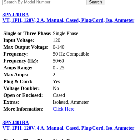
3PNJ201BA
VT, 1PH, 120V, 2 A, Manual, Cased, Plug/Cord, Iso, Ammeter
Single or Three Phase:
Single Phase
Input Voltage:
120
Max Output Voltage:
0-140
Frequency:
50 Hz Compatible
Frequency (Hz):
50/60
Amps Range:
0 - 25
Max Amps:
2
Plug & Cord:
Yes
Voltage Doubler:
No
Open or Enclosed:
Cased
Extras:
Isolated, Ammeter
More Information:
Click Here
3PNJ401BA
VT, 1PH, 120V, 4 A, Manual, Cased, Plug/Cord, Iso, Ammeter