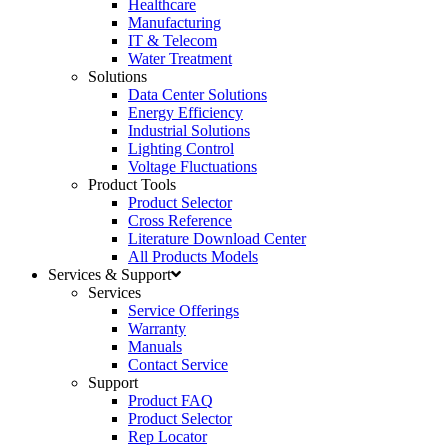
Healthcare
Manufacturing
IT & Telecom
Water Treatment
Solutions
Data Center Solutions
Energy Efficiency
Industrial Solutions
Lighting Control
Voltage Fluctuations
Product Tools
Product Selector
Cross Reference
Literature Download Center
All Products Models
Services & Support
Services
Service Offerings
Warranty
Manuals
Contact Service
Support
Product FAQ
Product Selector
Rep Locator