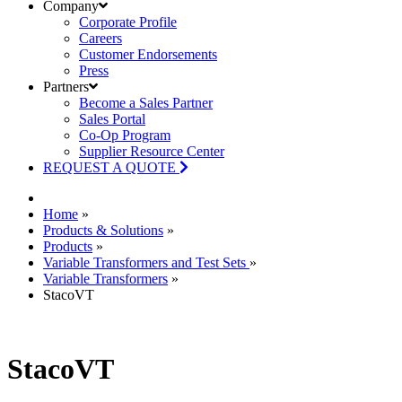
Company
Corporate Profile
Careers
Customer Endorsements
Press
Partners
Become a Sales Partner
Sales Portal
Co-Op Program
Supplier Resource Center
REQUEST A QUOTE
Home
»
Products & Solutions
»
Products
»
Variable Transformers and Test Sets
»
Variable Transformers
»
StacoVT
StacoVT