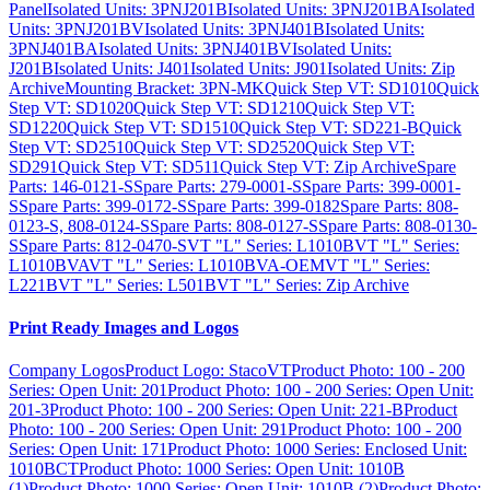
Panel
Isolated Units: 3PNJ201B
Isolated Units: 3PNJ201BA
Isolated
Units: 3PNJ201BV
Isolated Units: 3PNJ401B
Isolated Units:
3PNJ401BA
Isolated Units: 3PNJ401BV
Isolated Units:
J201B
Isolated Units: J401
Isolated Units: J901
Isolated Units: Zip
Archive
Mounting Bracket: 3PN-MK
Quick Step VT: SD1010
Quick
Step VT: SD1020
Quick Step VT: SD1210
Quick Step VT:
SD1220
Quick Step VT: SD1510
Quick Step VT: SD221-B
Quick
Step VT: SD2510
Quick Step VT: SD2520
Quick Step VT:
SD291
Quick Step VT: SD511
Quick Step VT: Zip Archive
Spare
Parts: 146-0121-S
Spare Parts: 279-0001-S
Spare Parts: 399-0001-
S
Spare Parts: 399-0172-S
Spare Parts: 399-0182
Spare Parts: 808-
0123-S, 808-0124-S
Spare Parts: 808-0127-S
Spare Parts: 808-0130-
S
Spare Parts: 812-0470-S
VT "L" Series: L1010B
VT "L" Series:
L1010BVA
VT "L" Series: L1010BVA-OEM
VT "L" Series:
L221B
VT "L" Series: L501B
VT "L" Series: Zip Archive
Print Ready Images and Logos
Company Logos
Product Logo: StacoVT
Product Photo: 100 - 200
Series: Open Unit: 201
Product Photo: 100 - 200 Series: Open Unit:
201-3
Product Photo: 100 - 200 Series: Open Unit: 221-B
Product
Photo: 100 - 200 Series: Open Unit: 291
Product Photo: 100 - 200
Series: Open Unit: 171
Product Photo: 1000 Series: Enclosed Unit:
1010BCT
Product Photo: 1000 Series: Open Unit: 1010B
(1)
Product Photo: 1000 Series: Open Unit: 1010B (2)
Product Photo: