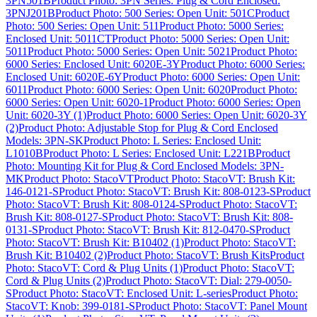
3PN501B
Product Photo: 3PN Series: Plug & Cord Enclosed:
3PNJ201B
Product Photo: 500 Series: Open Unit: 501C
Product
Photo: 500 Series: Open Unit: 511
Product Photo: 5000 Series:
Enclosed Unit: 5011CT
Product Photo: 5000 Series: Open Unit:
5011
Product Photo: 5000 Series: Open Unit: 5021
Product Photo:
6000 Series: Enclosed Unit: 6020E-3Y
Product Photo: 6000 Series:
Enclosed Unit: 6020E-6Y
Product Photo: 6000 Series: Open Unit:
6011
Product Photo: 6000 Series: Open Unit: 6020
Product Photo:
6000 Series: Open Unit: 6020-1
Product Photo: 6000 Series: Open
Unit: 6020-3Y (1)
Product Photo: 6000 Series: Open Unit: 6020-3Y
(2)
Product Photo: Adjustable Stop for Plug & Cord Enclosed
Models: 3PN-SK
Product Photo: L Series: Enclosed Unit:
L1010B
Product Photo: L Series: Enclosed Unit: L221B
Product
Photo: Mounting Kit for Plug & Cord Enclosed Models: 3PN-
MK
Product Photo: StacoVT
Product Photo: StacoVT: Brush Kit:
146-0121-S
Product Photo: StacoVT: Brush Kit: 808-0123-S
Product
Photo: StacoVT: Brush Kit: 808-0124-S
Product Photo: StacoVT:
Brush Kit: 808-0127-S
Product Photo: StacoVT: Brush Kit: 808-
0131-S
Product Photo: StacoVT: Brush Kit: 812-0470-S
Product
Photo: StacoVT: Brush Kit: B10402 (1)
Product Photo: StacoVT:
Brush Kit: B10402 (2)
Product Photo: StacoVT: Brush Kits
Product
Photo: StacoVT: Cord & Plug Units (1)
Product Photo: StacoVT:
Cord & Plug Units (2)
Product Photo: StacoVT: Dial: 279-0050-
S
Product Photo: StacoVT: Enclosed Unit: L-series
Product Photo:
StacoVT: Knob: 399-0181-S
Product Photo: StacoVT: Panel Mount