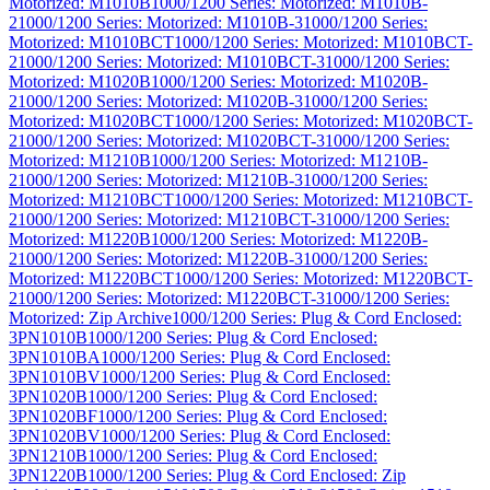
Motorized: M1010B
1000/1200 Series: Motorized: M1010B-
2
1000/1200 Series: Motorized: M1010B-3
1000/1200 Series:
Motorized: M1010BCT
1000/1200 Series: Motorized: M1010BCT-
2
1000/1200 Series: Motorized: M1010BCT-3
1000/1200 Series:
Motorized: M1020B
1000/1200 Series: Motorized: M1020B-
2
1000/1200 Series: Motorized: M1020B-3
1000/1200 Series:
Motorized: M1020BCT
1000/1200 Series: Motorized: M1020BCT-
2
1000/1200 Series: Motorized: M1020BCT-3
1000/1200 Series:
Motorized: M1210B
1000/1200 Series: Motorized: M1210B-
2
1000/1200 Series: Motorized: M1210B-3
1000/1200 Series:
Motorized: M1210BCT
1000/1200 Series: Motorized: M1210BCT-
2
1000/1200 Series: Motorized: M1210BCT-3
1000/1200 Series:
Motorized: M1220B
1000/1200 Series: Motorized: M1220B-
2
1000/1200 Series: Motorized: M1220B-3
1000/1200 Series:
Motorized: M1220BCT
1000/1200 Series: Motorized: M1220BCT-
2
1000/1200 Series: Motorized: M1220BCT-3
1000/1200 Series:
Motorized: Zip Archive
1000/1200 Series: Plug & Cord Enclosed:
3PN1010B
1000/1200 Series: Plug & Cord Enclosed:
3PN1010BA
1000/1200 Series: Plug & Cord Enclosed:
3PN1010BV
1000/1200 Series: Plug & Cord Enclosed:
3PN1020B
1000/1200 Series: Plug & Cord Enclosed:
3PN1020BF
1000/1200 Series: Plug & Cord Enclosed:
3PN1020BV
1000/1200 Series: Plug & Cord Enclosed:
3PN1210B
1000/1200 Series: Plug & Cord Enclosed:
3PN1220B
1000/1200 Series: Plug & Cord Enclosed: Zip