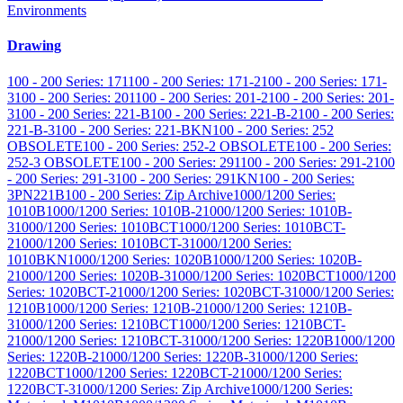
Environments
Drawing
100 - 200 Series: 171
100 - 200 Series: 171-2
100 - 200 Series: 171-
3
100 - 200 Series: 201
100 - 200 Series: 201-2
100 - 200 Series: 201-
3
100 - 200 Series: 221-B
100 - 200 Series: 221-B-2
100 - 200 Series:
221-B-3
100 - 200 Series: 221-BKN
100 - 200 Series: 252
OBSOLETE
100 - 200 Series: 252-2 OBSOLETE
100 - 200 Series:
252-3 OBSOLETE
100 - 200 Series: 291
100 - 200 Series: 291-2
100
- 200 Series: 291-3
100 - 200 Series: 291KN
100 - 200 Series:
3PN221B
100 - 200 Series: Zip Archive
1000/1200 Series:
1010B
1000/1200 Series: 1010B-2
1000/1200 Series: 1010B-
3
1000/1200 Series: 1010BCT
1000/1200 Series: 1010BCT-
2
1000/1200 Series: 1010BCT-3
1000/1200 Series:
1010BKN
1000/1200 Series: 1020B
1000/1200 Series: 1020B-
2
1000/1200 Series: 1020B-3
1000/1200 Series: 1020BCT
1000/1200
Series: 1020BCT-2
1000/1200 Series: 1020BCT-3
1000/1200 Series:
1210B
1000/1200 Series: 1210B-2
1000/1200 Series: 1210B-
3
1000/1200 Series: 1210BCT
1000/1200 Series: 1210BCT-
2
1000/1200 Series: 1210BCT-3
1000/1200 Series: 1220B
1000/1200
Series: 1220B-2
1000/1200 Series: 1220B-3
1000/1200 Series:
1220BCT
1000/1200 Series: 1220BCT-2
1000/1200 Series:
1220BCT-3
1000/1200 Series: Zip Archive
1000/1200 Series: