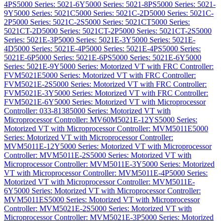
4PS
5000 Series: 5021-6Y
5000 Series: 5021-8PS
5000 Series: 5021-
9Y
5000 Series: 5021C
5000 Series: 5021C-2D
5000 Series: 5021C-
2P
5000 Series: 5021C-2S
5000 Series: 5021CT
5000 Series:
5021CT-2D
5000 Series: 5021CT-2P
5000 Series: 5021CT-2S
5000
Series: 5021E-3P
5000 Series: 5021E-3Y
5000 Series: 5021E-
4D
5000 Series: 5021E-4P
5000 Series: 5021E-4PS
5000 Series:
5021E-6P
5000 Series: 5021E-6PS
5000 Series: 5021E-6Y
5000
Series: 5021E-9Y
5000 Series: Motorized VT with FRC Controller:
FVM5021E
5000 Series: Motorized VT with FRC Controller:
FVM5021E-2S
5000 Series: Motorized VT with FRC Controller:
FVM5021E-3Y
5000 Series: Motorized VT with FRC Controller:
FVM5021E-6Y
5000 Series: Motorized VT with Microprocessor
Controller: 033-8138
5000 Series: Motorized VT with
Microprocessor Controller: MV60M5021E-12YS
5000 Series:
Motorized VT with Microprocessor Controller: MVM5011E
5000
Series: Motorized VT with Microprocessor Controller:
MVM5011E-12Y
5000 Series: Motorized VT with Microprocessor
Controller: MVM5011E-2S
5000 Series: Motorized VT with
Microprocessor Controller: MVM5011E-3Y
5000 Series: Motorized
VT with Microprocessor Controller: MVM5011E-4P
5000 Series:
Motorized VT with Microprocessor Controller: MVM5011E-
6Y
5000 Series: Motorized VT with Microprocessor Controller:
MVM5011ES
5000 Series: Motorized VT with Microprocessor
Controller: MVM5021E-2S
5000 Series: Motorized VT with
Microprocessor Controller: MVM5021E-3P
5000 Series: Motorized