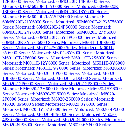
12PS
6000 Series: Motorized: 60M6020E-14PS
6000 Series:
Motorized: 60M6020E-15Y
6000 Series: Motorized: 60M6020E-
18PS
6000 Series: Motorized: 60M6020E-18Y
6000 Series:
Motorized: 60M6020E-18Y-575
6000 Series: Motorized:
60M6020E-21Y
6000 Series: Motorized: 60M6020E-21Y-575
6000
Series: Motorized: 60M6020E-24PS
6000 Series: Motorized:
60M6020E-24Y
6000 Series: Motorized: 60M6020E-27Y
6000
Series: Motorized: 60M6020E-36Y-IPC
6000 Series: Motorized:
60M6020E-3Y-575
6000 Series: Motorized: M6011-10PS
6000
Series: Motorized: M6011-2S
6000 Series: Motorized: M6011-
3Y
6000 Series: Motorized: M6011-6Y
6000 Series: Motorized:
M6011CT-2P
6000 Series: Motorized: M6011CT-2S
6000 Series:
Motorized: M6011E-12Y
6000 Series: Motorized: M6011E-3Y
6000
Series: Motorized: M6011E-9Y
6000 Series: Motorized: M6020
6000
Series: Motorized: M6020-10P
6000 Series: Motorized: M6020-
10PS
6000 Series: Motorized: M6020-12D
6000 Series: Motorized:
M6020-12P
6000 Series: Motorized: M6020-12PS
6000 Series:
Motorized: M6020-12Y
6000 Series: Motorized: M6020-15Y
6000
Series: Motorized: M6020-2D
6000 Series: Motorized: M6020-
2P
6000 Series: Motorized: M6020-2S
6000 Series: Motorized:
M6020-3P
6000 Series: Motorized: M6020-3Y
6000 Series:
Motorized: M6020-3Y-575
6000 Series: Motorized: M6020-4P
6000
Series: Motorized: M6020-4PS
6000 Series: Motorized: M6020-
4PS-600
6000 Series: Motorized: M6020-6P
6000 Series: Motorized:
M6020-6PS
6000 Series: Motorized: M6020-6Y
6000 Series: