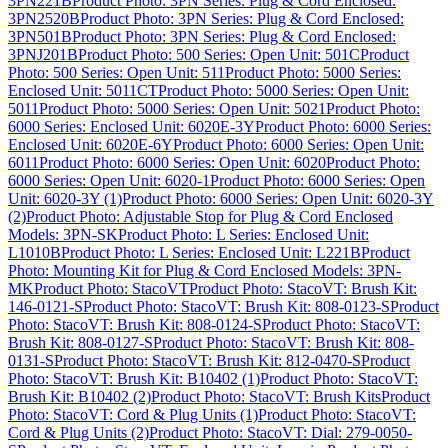
3PN221B
Product Photo: 3PN Series: Plug & Cord Enclosed:
3PN2520B
Product Photo: 3PN Series: Plug & Cord Enclosed:
3PN501B
Product Photo: 3PN Series: Plug & Cord Enclosed:
3PNJ201B
Product Photo: 500 Series: Open Unit: 501C
Product
Photo: 500 Series: Open Unit: 511
Product Photo: 5000 Series:
Enclosed Unit: 5011CT
Product Photo: 5000 Series: Open Unit:
5011
Product Photo: 5000 Series: Open Unit: 5021
Product Photo:
6000 Series: Enclosed Unit: 6020E-3Y
Product Photo: 6000 Series:
Enclosed Unit: 6020E-6Y
Product Photo: 6000 Series: Open Unit:
6011
Product Photo: 6000 Series: Open Unit: 6020
Product Photo:
6000 Series: Open Unit: 6020-1
Product Photo: 6000 Series: Open
Unit: 6020-3Y (1)
Product Photo: 6000 Series: Open Unit: 6020-3Y
(2)
Product Photo: Adjustable Stop for Plug & Cord Enclosed
Models: 3PN-SK
Product Photo: L Series: Enclosed Unit:
L1010B
Product Photo: L Series: Enclosed Unit: L221B
Product
Photo: Mounting Kit for Plug & Cord Enclosed Models: 3PN-
MK
Product Photo: StacoVT
Product Photo: StacoVT: Brush Kit:
146-0121-S
Product Photo: StacoVT: Brush Kit: 808-0123-S
Product
Photo: StacoVT: Brush Kit: 808-0124-S
Product Photo: StacoVT:
Brush Kit: 808-0127-S
Product Photo: StacoVT: Brush Kit: 808-
0131-S
Product Photo: StacoVT: Brush Kit: 812-0470-S
Product
Photo: StacoVT: Brush Kit: B10402 (1)
Product Photo: StacoVT:
Brush Kit: B10402 (2)
Product Photo: StacoVT: Brush Kits
Product
Photo: StacoVT: Cord & Plug Units (1)
Product Photo: StacoVT:
Cord & Plug Units (2)
Product Photo: StacoVT: Dial: 279-0050-