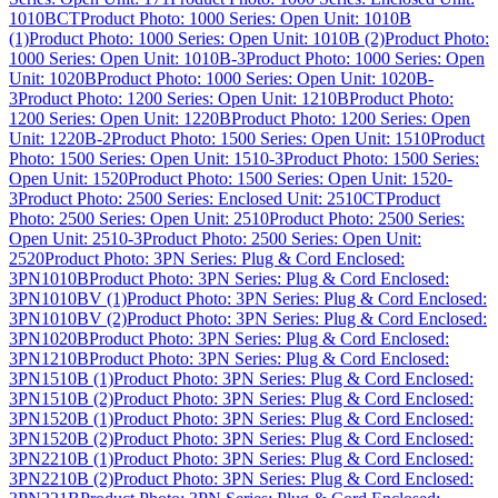
1010BCT
Product Photo: 1000 Series: Open Unit: 1010B
(1)
Product Photo: 1000 Series: Open Unit: 1010B (2)
Product Photo:
1000 Series: Open Unit: 1010B-3
Product Photo: 1000 Series: Open
Unit: 1020B
Product Photo: 1000 Series: Open Unit: 1020B-
3
Product Photo: 1200 Series: Open Unit: 1210B
Product Photo:
1200 Series: Open Unit: 1220B
Product Photo: 1200 Series: Open
Unit: 1220B-2
Product Photo: 1500 Series: Open Unit: 1510
Product
Photo: 1500 Series: Open Unit: 1510-3
Product Photo: 1500 Series:
Open Unit: 1520
Product Photo: 1500 Series: Open Unit: 1520-
3
Product Photo: 2500 Series: Enclosed Unit: 2510CT
Product
Photo: 2500 Series: Open Unit: 2510
Product Photo: 2500 Series:
Open Unit: 2510-3
Product Photo: 2500 Series: Open Unit:
2520
Product Photo: 3PN Series: Plug & Cord Enclosed:
3PN1010B
Product Photo: 3PN Series: Plug & Cord Enclosed:
3PN1010BV (1)
Product Photo: 3PN Series: Plug & Cord Enclosed:
3PN1010BV (2)
Product Photo: 3PN Series: Plug & Cord Enclosed:
3PN1020B
Product Photo: 3PN Series: Plug & Cord Enclosed:
3PN1210B
Product Photo: 3PN Series: Plug & Cord Enclosed:
3PN1510B (1)
Product Photo: 3PN Series: Plug & Cord Enclosed:
3PN1510B (2)
Product Photo: 3PN Series: Plug & Cord Enclosed:
3PN1520B (1)
Product Photo: 3PN Series: Plug & Cord Enclosed:
3PN1520B (2)
Product Photo: 3PN Series: Plug & Cord Enclosed:
3PN2210B (1)
Product Photo: 3PN Series: Plug & Cord Enclosed:
3PN2210B (2)
Product Photo: 3PN Series: Plug & Cord Enclosed: