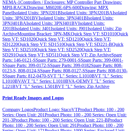
NEMA-1
Controllers / Enclosures: MP Controller Part Drawings:
MPII-RACK
Drawing: M6020E-6PS-600
Drawing: MPX
Panel
Isolated Units: 3PNJ201B
Isolated Units: 3PNJ201BA
Isolated
Units: 3PNJ201BV
Isolated Units: 3PNJ401B
Isolated Units:
3PNJ401BA
Isolated Units: 3PNJ401BV
Isolated Units:
J201B
Isolated Units: J401
Isolated Units: J901
Isolated Units: Zip
Archive
Mounting Bracket: 3PN-MK
Quick Step VT: SD1010
Quick
Step VT: SD1020
Quick Step VT: SD1210
Quick Step VT:
SD1220
Quick Step VT: SD1510
Quick Step VT: SD221-B
Quick
Step VT: SD2510
Quick Step VT: SD2520
Quick Step VT:
SD291
Quick Step VT: SD511
Quick Step VT: Zip Archive
Spare
Parts: 146-0121-S
Spare Parts: 279-0001-S
Spare Parts: 399-0001-
S
Spare Parts: 399-0172-S
Spare Parts: 399-0182
Spare Parts: 808-
0123-S, 808-0124-S
Spare Parts: 808-0127-S
Spare Parts: 808-0130-
S
Spare Parts: 812-0470-S
VT "L" Series: L1010B
VT "L" Series:
L1010BVA
VT "L" Series: L1010BVA-OEM
VT "L" Series:
L221B
VT "L" Series: L501B
VT "L" Series: Zip Archive
Print Ready Images and Logos
Company Logos
Product Logo: StacoVT
Product Photo: 100 - 200
Series: Open Unit: 201
Product Photo: 100 - 200 Series: Open Unit:
201-3
Product Photo: 100 - 200 Series: Open Unit: 221-B
Product
Photo: 100 - 200 Series: Open Unit: 291
Product Photo: 100 - 200
Series: Open Unit: 171
Product Photo: 1000 Series: Enclosed Unit: