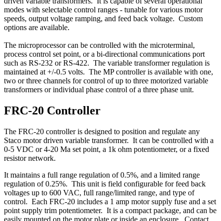
driven variable transformers. It is capable of several operational
modes with selectable control ranges - tunable for various motor
speeds, output voltage ramping, and feed back voltage. Custom
options are available.
The microprocessor can be controlled with the microterminal,
process control set point, or a bi-directional communications port
such as RS-232 or RS-422. The variable transformer regulation is
maintained at +/-0.5 volts. The MP controller is available with one,
two or three channels for control of up to three motorized variable
transformers or individual phase control of a three phase unit.
FRC-20 Controller
The FRC-20 controller is designed to position and regulate any
Staco motor driven variable transformer. It can be controlled with a
0-5 VDC or 4-20 Ma set point, a 1k ohm potentiometer, or a fixed
resistor network.
It maintains a full range regulation of 0.5%, and a limited range
regulation of 0.25%. This unit is field configurable for feed back
voltages up to 600 VAC, full range/limited range, and type of
control. Each FRC-20 includes a 1 amp motor supply fuse and a set
point supply trim potentiometer. It is a compact package, and can be
easily mounted on the motor plate or inside an enclosure. Contact