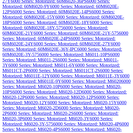
27Y
6000 Series: Motorized: 60M6020-36PS
6000 Series:
Motorized: 60M6020-9Y
6000 Series: Motorized: 60M6020E-
12PS
6000 Series: Motorized: 60M6020E-14PS
6000 Series:
Motorized: 60M6020E-15Y
6000 Series: Motorized: 60M6020E-
18PS
6000 Series: Motorized: 60M6020E-18Y
6000 Series:
Motorized: 60M6020E-18Y-575
6000 Series: Motorized:
60M6020E-21Y
6000 Series: Motorized: 60M6020E-21Y-575
6000
Series: Motorized: 60M6020E-24PS
6000 Series: Motorized:
60M6020E-24Y
6000 Series: Motorized: 60M6020E-27Y
6000
Series: Motorized: 60M6020E-36Y-IPC
6000 Series: Motorized:
60M6020E-3Y-575
6000 Series: Motorized: M6011-10PS
6000
Series: Motorized: M6011-2S
6000 Series: Motorized: M6011-
3Y
6000 Series: Motorized: M6011-6Y
6000 Series: Motorized:
M6011CT-2P
6000 Series: Motorized: M6011CT-2S
6000 Series:
Motorized: M6011E-12Y
6000 Series: Motorized: M6011E-3Y
6000
Series: Motorized: M6011E-9Y
6000 Series: Motorized: M6020
6000
Series: Motorized: M6020-10P
6000 Series: Motorized: M6020-
10PS
6000 Series: Motorized: M6020-12D
6000 Series: Motorized:
M6020-12P
6000 Series: Motorized: M6020-12PS
6000 Series:
Motorized: M6020-12Y
6000 Series: Motorized: M6020-15Y
6000
Series: Motorized: M6020-2D
6000 Series: Motorized: M6020-
2P
6000 Series: Motorized: M6020-2S
6000 Series: Motorized:
M6020-3P
6000 Series: Motorized: M6020-3Y
6000 Series:
Motorized: M6020-3Y-575
6000 Series: Motorized: M6020-4P
6000
Series: Motorized: M6020-4PS
6000 Series: Motorized: M6020-