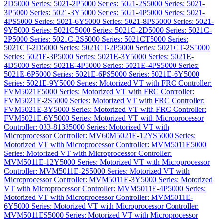
2D
5000 Series: 5021-2P
5000 Series: 5021-2S
5000 Series: 5021-
3P
5000 Series: 5021-3Y
5000 Series: 5021-4P
5000 Series: 5021-
4PS
5000 Series: 5021-6Y
5000 Series: 5021-8PS
5000 Series: 5021-
9Y
5000 Series: 5021C
5000 Series: 5021C-2D
5000 Series: 5021C-
2P
5000 Series: 5021C-2S
5000 Series: 5021CT
5000 Series:
5021CT-2D
5000 Series: 5021CT-2P
5000 Series: 5021CT-2S
5000
Series: 5021E-3P
5000 Series: 5021E-3Y
5000 Series: 5021E-
4D
5000 Series: 5021E-4P
5000 Series: 5021E-4PS
5000 Series:
5021E-6P
5000 Series: 5021E-6PS
5000 Series: 5021E-6Y
5000
Series: 5021E-9Y
5000 Series: Motorized VT with FRC Controller:
FVM5021E
5000 Series: Motorized VT with FRC Controller:
FVM5021E-2S
5000 Series: Motorized VT with FRC Controller:
FVM5021E-3Y
5000 Series: Motorized VT with FRC Controller:
FVM5021E-6Y
5000 Series: Motorized VT with Microprocessor
Controller: 033-8138
5000 Series: Motorized VT with
Microprocessor Controller: MV60M5021E-12YS
5000 Series:
Motorized VT with Microprocessor Controller: MVM5011E
5000
Series: Motorized VT with Microprocessor Controller:
MVM5011E-12Y
5000 Series: Motorized VT with Microprocessor
Controller: MVM5011E-2S
5000 Series: Motorized VT with
Microprocessor Controller: MVM5011E-3Y
5000 Series: Motorized
VT with Microprocessor Controller: MVM5011E-4P
5000 Series:
Motorized VT with Microprocessor Controller: MVM5011E-
6Y
5000 Series: Motorized VT with Microprocessor Controller:
MVM5011ES
5000 Series: Motorized VT with Microprocessor