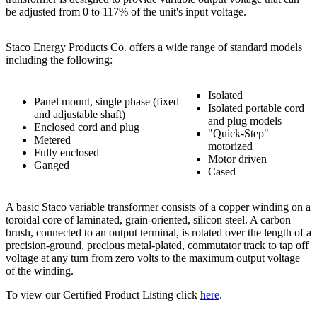
be adjusted from 0 to 117% of the unit's input voltage.
Staco Energy Products Co. offers a wide range of standard models
including the following:
Isolated
Panel mount, single phase (fixed
Isolated portable cord
and adjustable shaft)
and plug models
Enclosed cord and plug
"Quick-Step"
Metered
motorized
Fully enclosed
Motor driven
Ganged
Cased
A basic Staco variable transformer consists of a copper winding on a
toroidal core of laminated, grain-oriented, silicon steel. A carbon
brush, connected to an output terminal, is rotated over the length of a
precision-ground, precious metal-plated, commutator track to tap off
voltage at any turn from zero volts to the maximum output voltage
of the winding.
To view our Certified Product Listing click
here
.