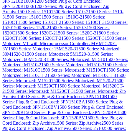
3PN1210B
1000/1200 Series: Plug & Cord Enclosed:
3PN1220B
1000/1200 Series: Plug & Cord Enclosed: Zip
Archive
1500 Series: 1510
1500 Series: 1510-2
1500 Series: 1510-
3
1500 Series: 1510C
1500 Series: 1510C-2
1500 Series:
1510CT
1500 Series: 1510CT-2
1500 Series: 1510CT-3
1500 Series:
1520
1500 Series: 1520-2
1500 Series: 1520-3
1500 Series:
1520C
1500 Series: 1520C-2
1500 Series: 1520C-3
1500 Series:
1520CT
1500 Series: 1520CT-2
1500 Series: 1520CT-3
1500 Series:
Motorized VT with Microprocessor Controller: MVM1520E-
3Y
1500 Series: Motorized: 15M1520-3
1500 Series: Motorized:
30M1520-3
1500 Series: Motorized: 5M1520-3
1500 Series:
Motorized: 60M1520-3
1500 Series: Motorized: M1510
1500 Series:
Motorized: M1510-2
1500 Series: Motorized: M1510-3
1500 Series:
Motorized: M1510C
1500 Series: Motorized: M1510CT
1500 Series:
Motorized: M1510CT-2
1500 Series: Motorized: M1510CT-3
1500
Series: Motorized: M1520
1500 Series: Motorized: M1520-2
1500
Series: Motorized: M1520CT
1500 Series: Motorized: M1520CT-
2
1500 Series: Motorized: M1520CT-3
1500 Series: Motorized: Zip
Archive
1500 Series: Plug & Cord Enclosed: 3PN1510B
1500
Series: Plug & Cord Enclosed: 3PN1510BA
1500 Series: Plug &
Cord Enclosed: 3PN1510BV
1500 Series: Plug & Cord Enclosed:
3PN1520B
1500 Series: Plug & Cord Enclosed: 3PN1520BA
1500
Series: Plug & Cord Enclosed: 3PN1520BV
1500 Series: Plug &
Cord Enclosed: Zip Archive
1500 Series: Zip Archive
2500 Series
Plug & Cord Enclosed: Zip Archive
2500 Series: 2510
2500 Series: