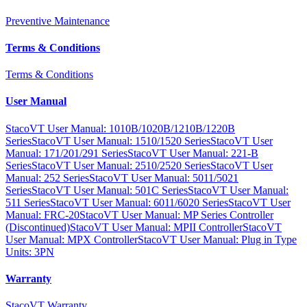
Preventive Maintenance
Terms & Conditions
Terms & Conditions
User Manual
StacoVT User Manual: 1010B/1020B/1210B/1220B
Series
StacoVT User Manual: 1510/1520 Series
StacoVT User
Manual: 171/201/291 Series
StacoVT User Manual: 221-B
Series
StacoVT User Manual: 2510/2520 Series
StacoVT User
Manual: 252 Series
StacoVT User Manual: 5011/5021
Series
StacoVT User Manual: 501C Series
StacoVT User Manual:
511 Series
StacoVT User Manual: 6011/6020 Series
StacoVT User
Manual: FRC-20
StacoVT User Manual: MP Series Controller
(Discontinued)
StacoVT User Manual: MPII Controller
StacoVT
User Manual: MPX Controller
StacoVT User Manual: Plug in Type
Units: 3PN
Warranty
StacoVT Warranty