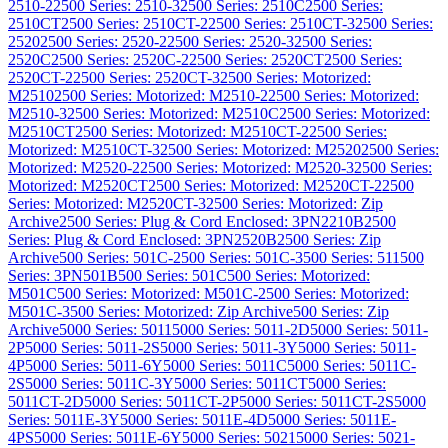
2510-2
2500 Series: 2510-3
2500 Series: 2510C
2500 Series:
2510CT
2500 Series: 2510CT-2
2500 Series: 2510CT-3
2500 Series:
2520
2500 Series: 2520-2
2500 Series: 2520-3
2500 Series:
2520C
2500 Series: 2520C-2
2500 Series: 2520CT
2500 Series:
2520CT-2
2500 Series: 2520CT-3
2500 Series: Motorized:
M2510
2500 Series: Motorized: M2510-2
2500 Series: Motorized:
M2510-3
2500 Series: Motorized: M2510C
2500 Series: Motorized:
M2510CT
2500 Series: Motorized: M2510CT-2
2500 Series:
Motorized: M2510CT-3
2500 Series: Motorized: M2520
2500 Series:
Motorized: M2520-2
2500 Series: Motorized: M2520-3
2500 Series:
Motorized: M2520CT
2500 Series: Motorized: M2520CT-2
2500
Series: Motorized: M2520CT-3
2500 Series: Motorized: Zip
Archive
2500 Series: Plug & Cord Enclosed: 3PN2210B
2500
Series: Plug & Cord Enclosed: 3PN2520B
2500 Series: Zip
Archive
500 Series: 501C-2
500 Series: 501C-3
500 Series: 511
500
Series: 3PN501B
500 Series: 501C
500 Series: Motorized:
M501C
500 Series: Motorized: M501C-2
500 Series: Motorized:
M501C-3
500 Series: Motorized: Zip Archive
500 Series: Zip
Archive
5000 Series: 5011
5000 Series: 5011-2D
5000 Series: 5011-
2P
5000 Series: 5011-2S
5000 Series: 5011-3Y
5000 Series: 5011-
4P
5000 Series: 5011-6Y
5000 Series: 5011C
5000 Series: 5011C-
2S
5000 Series: 5011C-3Y
5000 Series: 5011CT
5000 Series:
5011CT-2D
5000 Series: 5011CT-2P
5000 Series: 5011CT-2S
5000
Series: 5011E-3Y
5000 Series: 5011E-4D
5000 Series: 5011E-
4PS
5000 Series: 5011E-6Y
5000 Series: 5021
5000 Series: 5021-