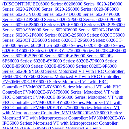
(DISCONTINUED)
6000 Series: 6020
6000 Series: 6020-2D
6000
Series: 6020-2P
6000 Series: 6020-2S
6000 Series: 6020-3P
6000
Series: 6020-3Y
6000 Series: 6020-4D
6000 Series: 6020-4P
6000
Series: 6020-4PS
6000 Series: 6020-5P
6000 Series: 6020-6P
6000
Series: 6020-6PS
6000 Series: 6020-6Y
6000 Series: 6020-8PS
6000
Series: 6020-9Y
6000 Series: 6020C
6000 Series: 6020C-2D
6000
Series: 6020C-2P
6000 Series: 6020C-2S
6000 Series: 6020CT
6000
Series: 6020CT-2D
6000 Series: 6020CT-2P
6000 Series: 6020CT-
2S
6000 Series: 6020CT-2S-600
6000 Series: 6020E-3P
6000 Series:
6020E-3Y
6000 Series: 6020E-3Y-575
6000 Series: 6020E-4PS
6000
Series: 6020E-5P
6000 Series: 6020E-6P
6000 Series: 6020E-
6PS
6000 Series: 6020E-6Y
6000 Series: 6020E-7P
6000 Series:
6020E-8P
6000 Series: 6020E-8PS
6000 Series: 6020E-9P
6000
Series: 6020E-9Y
6000 Series: Motorized VT with FRC Controller:
FM6020E-9YF
6000 Series: Motorized VT with FRC Controller:
FV60M6020E-18Y
6000 Series: Motorized VT with FRC
Controller: FVM6020E-6Y
6000 Series: Motorized VT with FRC
Controller: FVM6020E-6Y-575
6000 Series: Motorized VT with
FRC Controller: FVM6020E-8PS
6000 Series: Motorized VT with
FRC Controller: FVM6020E-9Y
6000 Series: Motorized VT with
FRC Controller: FVM6020E-9Y-575
6000 Series: Motorized VT
with Microprocessor Controller: MV15M6020E-6YS
6000 Series:
Motorized VT with Microprocessor Controller: MV30M6020E-9Y-
IPC
6000 Series: Motorized VT with Microprocessor Controller:
MV60M6020E-12PS
6000 Series: Motorized VT with