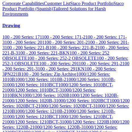
Corporate Capabilities
Customer List
Staco Product Portfolio
Staco
Product Portfolio (Spanish)
Tailored Solutions for Harsh
Environments
Drawing
100 - 200 Series: 171
100 - 200 Series: 171-2
100 - 200 Series: 171-
3
100 - 200 Series: 201
100 - 200 Series: 201-2
100 - 200 Series: 201-
3
100 - 200 Series: 221-B
100 - 200 Series: 221-B-2
100 - 200 Series:
221-B-3
100 - 200 Series: 221-BKN
100 - 200 Series: 252
OBSOLETE
100 - 200 Series: 252-2 OBSOLETE
100 - 200 Series:
252-3 OBSOLETE
100 - 200 Series: 291
100 - 200 Series: 291-2
100
- 200 Series: 291-3
100 - 200 Series: 291KN
100 - 200 Series:
3PN221B
100 - 200 Series: Zip Archive
1000/1200 Series:
1010B
1000/1200 Series: 1010B-2
1000/1200 Series: 1010B-
3
1000/1200 Series: 1010BCT
1000/1200 Series: 1010BCT-
2
1000/1200 Series: 1010BCT-3
1000/1200 Series:
1010BKN
1000/1200 Series: 1020B
1000/1200 Series: 1020B-
2
1000/1200 Series: 1020B-3
1000/1200 Series: 1020BCT
1000/1200
Series: 1020BCT-2
1000/1200 Series: 1020BCT-3
1000/1200 Series:
1210B
1000/1200 Series: 1210B-2
1000/1200 Series: 1210B-
3
1000/1200 Series: 1210BCT
1000/1200 Series: 1210BCT-
2
1000/1200 Series: 1210BCT-3
1000/1200 Series: 1220B
1000/1200
Series: 1220B-2
1000/1200 Series: 1220B-3
1000/1200 Series: