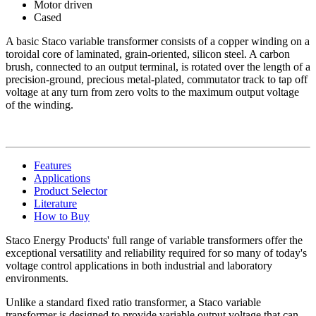
Motor driven
Cased
A basic Staco variable transformer consists of a copper winding on a
toroidal core of laminated, grain-oriented, silicon steel. A carbon
brush, connected to an output terminal, is rotated over the length of a
precision-ground, precious metal-plated, commutator track to tap off
voltage at any turn from zero volts to the maximum output voltage
of the winding.
Features
Applications
Product Selector
Literature
How to Buy
Staco Energy Products' full range of variable transformers offer the
exceptional versatility and reliability required for so many of today's
voltage control applications in both industrial and laboratory
environments.
Unlike a standard fixed ratio transformer, a Staco variable
transformer is designed to provide variable output voltage that can