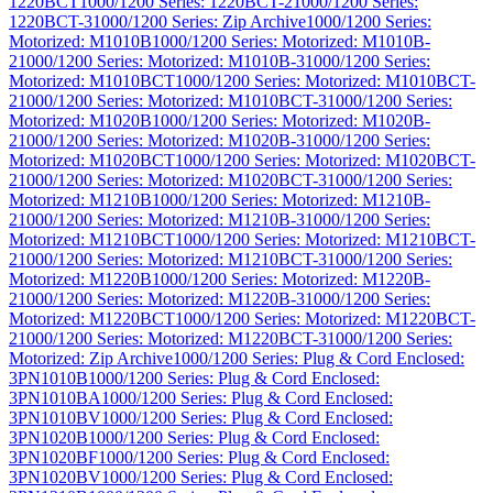
1220BCT
1000/1200 Series: 1220BCT-2
1000/1200 Series:
1220BCT-3
1000/1200 Series: Zip Archive
1000/1200 Series:
Motorized: M1010B
1000/1200 Series: Motorized: M1010B-
2
1000/1200 Series: Motorized: M1010B-3
1000/1200 Series:
Motorized: M1010BCT
1000/1200 Series: Motorized: M1010BCT-
2
1000/1200 Series: Motorized: M1010BCT-3
1000/1200 Series:
Motorized: M1020B
1000/1200 Series: Motorized: M1020B-
2
1000/1200 Series: Motorized: M1020B-3
1000/1200 Series:
Motorized: M1020BCT
1000/1200 Series: Motorized: M1020BCT-
2
1000/1200 Series: Motorized: M1020BCT-3
1000/1200 Series:
Motorized: M1210B
1000/1200 Series: Motorized: M1210B-
2
1000/1200 Series: Motorized: M1210B-3
1000/1200 Series:
Motorized: M1210BCT
1000/1200 Series: Motorized: M1210BCT-
2
1000/1200 Series: Motorized: M1210BCT-3
1000/1200 Series:
Motorized: M1220B
1000/1200 Series: Motorized: M1220B-
2
1000/1200 Series: Motorized: M1220B-3
1000/1200 Series:
Motorized: M1220BCT
1000/1200 Series: Motorized: M1220BCT-
2
1000/1200 Series: Motorized: M1220BCT-3
1000/1200 Series:
Motorized: Zip Archive
1000/1200 Series: Plug & Cord Enclosed:
3PN1010B
1000/1200 Series: Plug & Cord Enclosed:
3PN1010BA
1000/1200 Series: Plug & Cord Enclosed:
3PN1010BV
1000/1200 Series: Plug & Cord Enclosed:
3PN1020B
1000/1200 Series: Plug & Cord Enclosed:
3PN1020BF
1000/1200 Series: Plug & Cord Enclosed:
3PN1020BV
1000/1200 Series: Plug & Cord Enclosed: