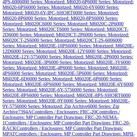
4PS-600
6000 Series: Motorized: M6020-6P
6000 Series: Motorized:
M6020-6PS
6000 Series: Motorized: M6020-6Y
6000 Series:
Motorized: M6020-6Y-IPC-SHORT
6000 Series: Motorized:
M6020-8P
6000 Series: Motorized: M6020-8PS
6000 Series:
Motorized: M6020C
6000 Series: Motorized: M6020C-2P
6000
Series: Motorized: M6020CT
6000 Series: Motorized: M6020CT-
2D
6000 Series: Motorized: M6020CT-2P
6000 Series: Motorized:
M6020CT-2S
6000 Series: Motorized: M6020CT-2S-600
6000
Series: Motorized: M6020E-10PS
6000 Series: Motorized: M6020E-
12D
6000 Series: Motorized: M6020E-12Y
6000 Series: Motorized:
M6020E-12Y-575
6000 Series: Motorized: M6020E-2P
6000 Series:
Motorized: M6020E-3P
6000 Series: Motorized: M6020E-3Y
6000
Series: Motorized: M6020E-4P
6000 Series: Motorized: M6020E-
4PS
6000 Series: Motorized: M6020E-5P
6000 Series: Motorized:
M6020E-6D
6000 Series: Motorized: M6020E-6P
6000 Series:
Motorized: M6020E-6PS
6000 Series: Motorized: M6020E-6Y
6000
Series: Motorized: M6020E-6Y-575
6000 Series: Motorized:
M6020E-8PS
6000 Series: Motorized: M6020E-8PS-SHORT
6000
Series: Motorized: M6020E-9Y
6000 Series: Motorized: M6020E-
9Y-575
6000 Series: Motorized: Zip Archive
6000 Series: Zip
Archive
7394A
Controllers / Enclosures: FRC-20
Controllers /
Enclosures: MP Controller Part Drawings: FRC-20-NEMA-
1
Controllers / Enclosures: MP Controller Part Drawings: FRC-20-
RACK
Controllers / Enclosures: MP Controller Part Drawings:
MPAT
Controllers / Enclosures: MP Controller Part Drawings: MPII-