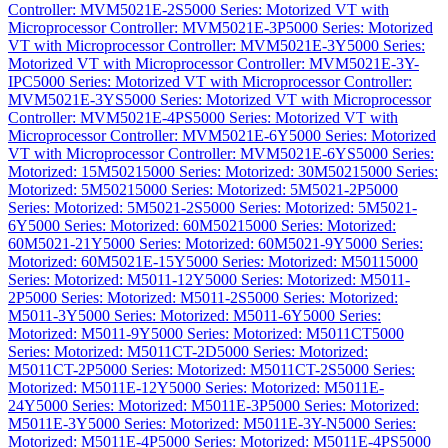
Controller: MVM5021E-2S
5000 Series: Motorized VT with
Microprocessor Controller: MVM5021E-3P
5000 Series: Motorized
VT with Microprocessor Controller: MVM5021E-3Y
5000 Series:
Motorized VT with Microprocessor Controller: MVM5021E-3Y-
IPC
5000 Series: Motorized VT with Microprocessor Controller:
MVM5021E-3YS
5000 Series: Motorized VT with Microprocessor
Controller: MVM5021E-4PS
5000 Series: Motorized VT with
Microprocessor Controller: MVM5021E-6Y
5000 Series: Motorized
VT with Microprocessor Controller: MVM5021E-6YS
5000 Series:
Motorized: 15M5021
5000 Series: Motorized: 30M5021
5000 Series:
Motorized: 5M5021
5000 Series: Motorized: 5M5021-2P
5000
Series: Motorized: 5M5021-2S
5000 Series: Motorized: 5M5021-
6Y
5000 Series: Motorized: 60M5021
5000 Series: Motorized:
60M5021-21Y
5000 Series: Motorized: 60M5021-9Y
5000 Series:
Motorized: 60M5021E-15Y
5000 Series: Motorized: M5011
5000
Series: Motorized: M5011-12Y
5000 Series: Motorized: M5011-
2P
5000 Series: Motorized: M5011-2S
5000 Series: Motorized:
M5011-3Y
5000 Series: Motorized: M5011-6Y
5000 Series:
Motorized: M5011-9Y
5000 Series: Motorized: M5011CT
5000
Series: Motorized: M5011CT-2D
5000 Series: Motorized:
M5011CT-2P
5000 Series: Motorized: M5011CT-2S
5000 Series:
Motorized: M5011E-12Y
5000 Series: Motorized: M5011E-
24Y
5000 Series: Motorized: M5011E-3P
5000 Series: Motorized:
M5011E-3Y
5000 Series: Motorized: M5011E-3Y-N
5000 Series:
Motorized: M5011E-4P
5000 Series: Motorized: M5011E-4PS
5000