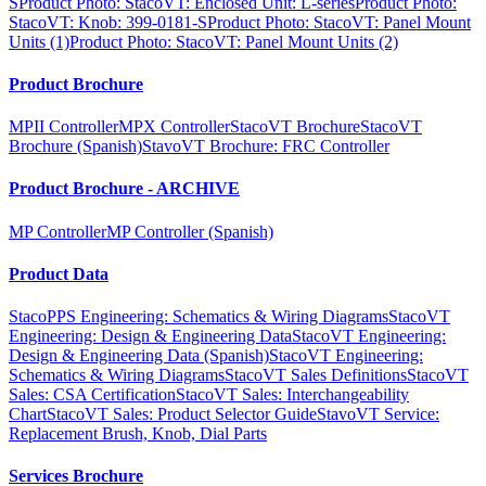
S
Product Photo: StacoVT: Enclosed Unit: L-series
Product Photo:
StacoVT: Knob: 399-0181-S
Product Photo: StacoVT: Panel Mount
Units (1)
Product Photo: StacoVT: Panel Mount Units (2)
Product Brochure
MPII Controller
MPX Controller
StacoVT Brochure
StacoVT
Brochure (Spanish)
StavoVT Brochure: FRC Controller
Product Brochure - ARCHIVE
MP Controller
MP Controller (Spanish)
Product Data
StacoPPS Engineering: Schematics & Wiring Diagrams
StacoVT
Engineering: Design & Engineering Data
StacoVT Engineering:
Design & Engineering Data (Spanish)
StacoVT Engineering:
Schematics & Wiring Diagrams
StacoVT Sales Definitions
StacoVT
Sales: CSA Certification
StacoVT Sales: Interchangeability
Chart
StacoVT Sales: Product Selector Guide
StavoVT Service:
Replacement Brush, Knob, Dial Parts
Services Brochure