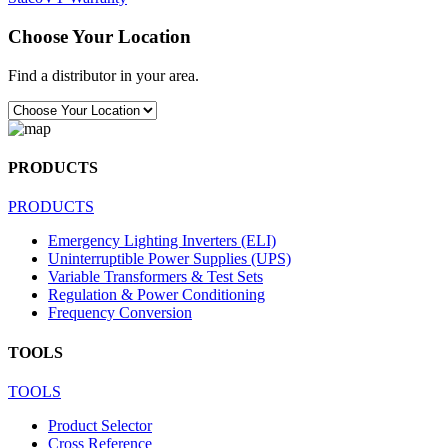
Choose Your Location
Find a distributor in your area.
PRODUCTS
PRODUCTS
Emergency Lighting Inverters (ELI)
Uninterruptible Power Supplies (UPS)
Variable Transformers & Test Sets
Regulation & Power Conditioning
Frequency Conversion
TOOLS
TOOLS
Product Selector
Cross Reference