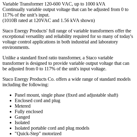
Variable Transformer 120-600 VAC, up to 1000 kVA
Continually variable output voltage that can be adjusted from 0 to
117% of the unit’s input.
(1010B rated at 120VAC and 1.56 kVA shown)
Staco Energy Products' full range of variable transformers offer the
exceptional versatility and reliability required for so many of today's
voltage control applications in both industrial and laboratory
environments.
Unlike a standard fixed ratio transformer, a Staco variable
transformer is designed to provide variable output voltage that can
be adjusted from 0 to 117% of the unit's input voltage.
Staco Energy Products Co. offers a wide range of standard models
including the following:
Panel mount, single phase (fixed and adjustable shaft)
Enclosed cord and plug
Metered
Fully enclosed
Ganged
Isolated
Isolated portable cord and plug models
"Quick-Step" motorized