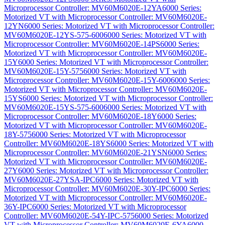
Microprocessor Controller: MV60M6020E-12YA
6000 Series:
Motorized VT with Microprocessor Controller: MV60M6020E-
12YN
6000 Series: Motorized VT with Microprocessor Controller:
MV60M6020E-12YS-575-600
6000 Series: Motorized VT with
Microprocessor Controller: MV60M6020E-14PS
6000 Series:
Motorized VT with Microprocessor Controller: MV60M6020E-
15Y
6000 Series: Motorized VT with Microprocessor Controller:
MV60M6020E-15Y-575
6000 Series: Motorized VT with
Microprocessor Controller: MV60M6020E-15Y-600
6000 Series:
Motorized VT with Microprocessor Controller: MV60M6020E-
15YS
6000 Series: Motorized VT with Microprocessor Controller:
MV60M6020E-15YS-575-600
6000 Series: Motorized VT with
Microprocessor Controller: MV60M6020E-18Y
6000 Series:
Motorized VT with Microprocessor Controller: MV60M6020E-
18Y-575
6000 Series: Motorized VT with Microprocessor
Controller: MV60M6020E-18YS
6000 Series: Motorized VT with
Microprocessor Controller: MV60M6020E-21YSN
6000 Series:
Motorized VT with Microprocessor Controller: MV60M6020E-
27Y
6000 Series: Motorized VT with Microprocessor Controller:
MV60M6020E-27YSA-IPC
6000 Series: Motorized VT with
Microprocessor Controller: MV60M6020E-30Y-IPC
6000 Series:
Motorized VT with Microprocessor Controller: MV60M6020E-
36Y-IPC
6000 Series: Motorized VT with Microprocessor
Controller: MV60M6020E-54Y-IPC-575
6000 Series: Motorized
VT with Microprocessor Controller: MV60M6020E-6YA
6000