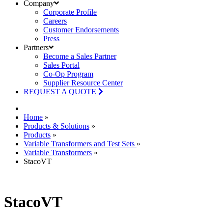
Company
Corporate Profile
Careers
Customer Endorsements
Press
Partners
Become a Sales Partner
Sales Portal
Co-Op Program
Supplier Resource Center
REQUEST A QUOTE
Home
»
Products & Solutions
»
Products
»
Variable Transformers and Test Sets
»
Variable Transformers
»
StacoVT
StacoVT