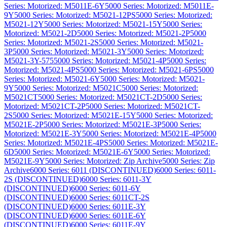
Series: Motorized: M5011E-6Y
5000 Series: Motorized: M5011E-
9Y
5000 Series: Motorized: M5021-12PS
5000 Series: Motorized:
M5021-12Y
5000 Series: Motorized: M5021-15Y
5000 Series:
Motorized: M5021-2D
5000 Series: Motorized: M5021-2P
5000
Series: Motorized: M5021-2S
5000 Series: Motorized: M5021-
3P
5000 Series: Motorized: M5021-3Y
5000 Series: Motorized:
M5021-3Y-575
5000 Series: Motorized: M5021-4P
5000 Series:
Motorized: M5021-4PS
5000 Series: Motorized: M5021-6PS
5000
Series: Motorized: M5021-6Y
5000 Series: Motorized: M5021-
9Y
5000 Series: Motorized: M5021C
5000 Series: Motorized:
M5021CT
5000 Series: Motorized: M5021CT-2D
5000 Series:
Motorized: M5021CT-2P
5000 Series: Motorized: M5021CT-
2S
5000 Series: Motorized: M5021E-15Y
5000 Series: Motorized:
M5021E-2P
5000 Series: Motorized: M5021E-3P
5000 Series:
Motorized: M5021E-3Y
5000 Series: Motorized: M5021E-4P
5000
Series: Motorized: M5021E-4PS
5000 Series: Motorized: M5021E-
6D
5000 Series: Motorized: M5021E-6Y
5000 Series: Motorized:
M5021E-9Y
5000 Series: Motorized: Zip Archive
5000 Series: Zip
Archive
6000 Series: 6011 (DISCONTINUED)
6000 Series: 6011-
2S (DISCONTINUED)
6000 Series: 6011-3Y
(DISCONTINUED)
6000 Series: 6011-6Y
(DISCONTINUED)
6000 Series: 6011CT-2S
(DISCONTINUED)
6000 Series: 6011E-3Y
(DISCONTINUED)
6000 Series: 6011E-6Y
(DISCONTINUED)
6000 Series: 6011E-9Y