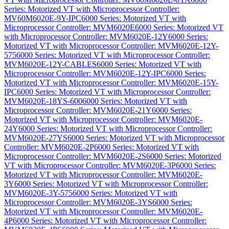
Series: Motorized VT with Microprocessor Controller:
MV60M6020E-9Y-IPC
6000 Series: Motorized VT with
Microprocessor Controller: MVM6020E
6000 Series: Motorized VT
with Microprocessor Controller: MVM6020E-12Y
6000 Series:
Motorized VT with Microprocessor Controller: MVM6020E-12Y-
575
6000 Series: Motorized VT with Microprocessor Controller:
MVM6020E-12Y-CABLES
6000 Series: Motorized VT with
Microprocessor Controller: MVM6020E-12Y-IPC
6000 Series:
Motorized VT with Microprocessor Controller: MVM6020E-15Y-
IPC
6000 Series: Motorized VT with Microprocessor Controller:
MVM6020E-18YS-600
6000 Series: Motorized VT with
Microprocessor Controller: MVM6020E-21Y
6000 Series:
Motorized VT with Microprocessor Controller: MVM6020E-
24Y
6000 Series: Motorized VT with Microprocessor Controller:
MVM6020E-27YS
6000 Series: Motorized VT with Microprocessor
Controller: MVM6020E-2P
6000 Series: Motorized VT with
Microprocessor Controller: MVM6020E-2S
6000 Series: Motorized
VT with Microprocessor Controller: MVM6020E-3P
6000 Series:
Motorized VT with Microprocessor Controller: MVM6020E-
3Y
6000 Series: Motorized VT with Microprocessor Controller:
MVM6020E-3Y-575
6000 Series: Motorized VT with
Microprocessor Controller: MVM6020E-3YS
6000 Series:
Motorized VT with Microprocessor Controller: MVM6020E-
4P
6000 Series: Motorized VT with Microprocessor Controller: