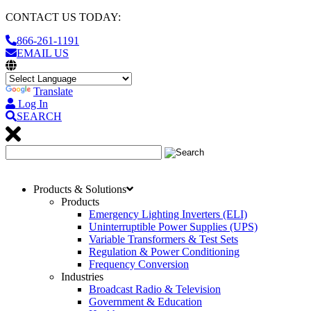
CONTACT US TODAY:
866-261-1191
EMAIL US
Translate
Log In
SEARCH
Products & Solutions
Products
Emergency Lighting Inverters (ELI)
Uninterruptible Power Supplies (UPS)
Variable Transformers & Test Sets
Regulation & Power Conditioning
Frequency Conversion
Industries
Broadcast Radio & Television
Government & Education