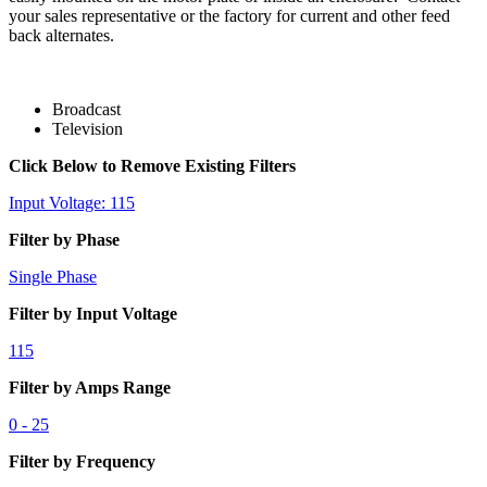
your sales representative or the factory for current and other feed
back alternates.
Broadcast
Television
Click Below to Remove Existing Filters
Input Voltage: 115
Filter by Phase
Single Phase
Filter by Input Voltage
115
Filter by Amps Range
0 - 25
Filter by Frequency