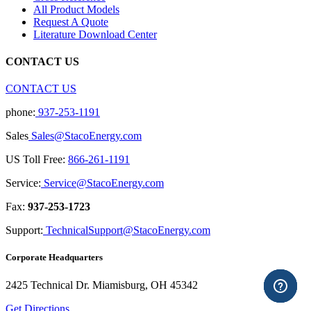
All Product Models
Request A Quote
Literature Download Center
CONTACT US
CONTACT US
phone:
937-253-1191
Sales
Sales@StacoEnergy.com
US Toll Free:
866-261-1191
Service:
Service@StacoEnergy.com
Fax:
937-253-1723
Support:
TechnicalSupport@StacoEnergy.com
Corporate Headquarters
2425 Technical Dr. Miamisburg, OH 45342
Get Directions