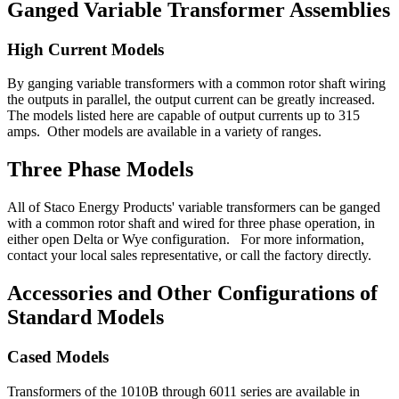
Ganged Variable Transformer Assemblies
High Current Models
By ganging variable transformers with a common rotor shaft wiring
the outputs in parallel, the output current can be greatly increased.
The models listed here are capable of output currents up to 315
amps. Other models are available in a variety of ranges.
Three Phase Models
All of Staco Energy Products' variable transformers can be ganged
with a common rotor shaft and wired for three phase operation, in
either open Delta or Wye configuration. For more information,
contact your local sales representative, or call the factory directly.
Accessories and Other Configurations of
Standard Models
Cased Models
Transformers of the 1010B through 6011 series are available in