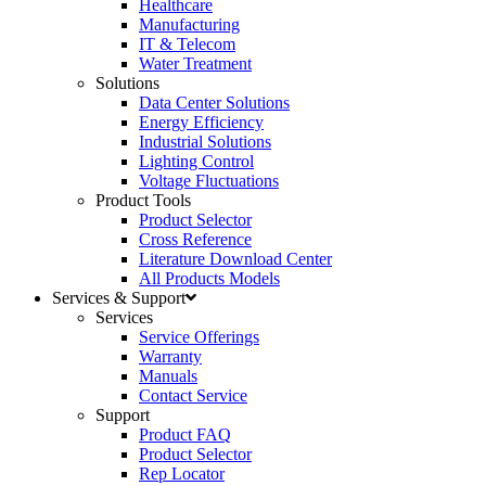
Healthcare
Manufacturing
IT & Telecom
Water Treatment
Solutions
Data Center Solutions
Energy Efficiency
Industrial Solutions
Lighting Control
Voltage Fluctuations
Product Tools
Product Selector
Cross Reference
Literature Download Center
All Products Models
Services & Support
Services
Service Offerings
Warranty
Manuals
Contact Service
Support
Product FAQ
Product Selector
Rep Locator