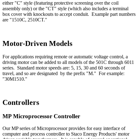
either "C" style (featuring protective screening over the coil
assembly only) or the "CT" style (which also includes a terminal
box cover with knockouts to accept conduit. Example part numbers
are "1510C, 2510CT."
Motor-Driven Models
For applications requiring remote or automatic voltage control, a
driving motor can be added to all models of the 501C through 6011
series. Standard motor speeds are: 5, 15, 30 and 60 seconds of
travel, and so are designated by the prefix "M." For example:
"30M1510."
Controllers
MP Microprocessor Controller
Our MP series of Microprocessor provides for easy interface of
computer and process controller to Staco Energy Products' motor