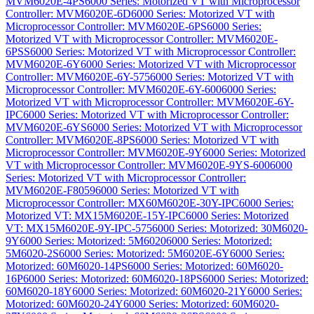
MVM6020E-4PS
6000 Series: Motorized VT with Microprocessor
Controller: MVM6020E-6D
6000 Series: Motorized VT with
Microprocessor Controller: MVM6020E-6PS
6000 Series:
Motorized VT with Microprocessor Controller: MVM6020E-
6PSS
6000 Series: Motorized VT with Microprocessor Controller:
MVM6020E-6Y
6000 Series: Motorized VT with Microprocessor
Controller: MVM6020E-6Y-575
6000 Series: Motorized VT with
Microprocessor Controller: MVM6020E-6Y-600
6000 Series:
Motorized VT with Microprocessor Controller: MVM6020E-6Y-
IPC
6000 Series: Motorized VT with Microprocessor Controller:
MVM6020E-6YS
6000 Series: Motorized VT with Microprocessor
Controller: MVM6020E-8PS
6000 Series: Motorized VT with
Microprocessor Controller: MVM6020E-9Y
6000 Series: Motorized
VT with Microprocessor Controller: MVM6020E-9YS-600
6000
Series: Motorized VT with Microprocessor Controller:
MVM6020E-F8059
6000 Series: Motorized VT with
Microprocessor Controller: MX60M6020E-30Y-IPC
6000 Series:
Motorized VT: MX15M6020E-15Y-IPC
6000 Series: Motorized
VT: MX15M6020E-9Y-IPC-575
6000 Series: Motorized: 30M6020-
9Y
6000 Series: Motorized: 5M6020
6000 Series: Motorized:
5M6020-2S
6000 Series: Motorized: 5M6020E-6Y
6000 Series:
Motorized: 60M6020-14PS
6000 Series: Motorized: 60M6020-
16P
6000 Series: Motorized: 60M6020-18PS
6000 Series: Motorized:
60M6020-18Y
6000 Series: Motorized: 60M6020-21Y
6000 Series:
Motorized: 60M6020-24Y
6000 Series: Motorized: 60M6020-