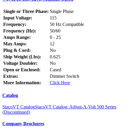
Single or Three Phase:
Single Phase
Input Voltage:
115
Frequency:
50 Hz Compatible
Frequency (Hz):
50/60
Amps Range:
0 - 25
Max Amps:
12
Plug & Cord:
No
Ship Weight (Lbs):
0.625
Voltage Doubler:
No
Open or Enclosed:
Cased
Extras:
Dimmer Switch
More Information:
Click Here
Catalog
StacoVT Catalog
StacoVT Catalog: Adjust-A-Volt 500 Series
(Discontinued)
Company Brochures