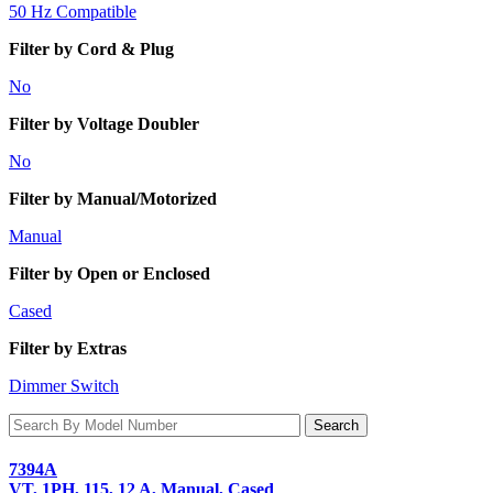
50 Hz Compatible
Filter by Cord & Plug
No
Filter by Voltage Doubler
No
Filter by Manual/Motorized
Manual
Filter by Open or Enclosed
Cased
Filter by Extras
Dimmer Switch
7394A
VT, 1PH, 115, 12 A, Manual, Cased