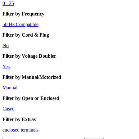
0 - 25
Filter by Frequency
50 Hz Compatible
Filter by Cord & Plug
No
Filter by Voltage Doubler
Yes
Filter by Manual/Motorized
Manual
Filter by Open or Enclosed
Cased
Filter by Extras
enclosed terminals