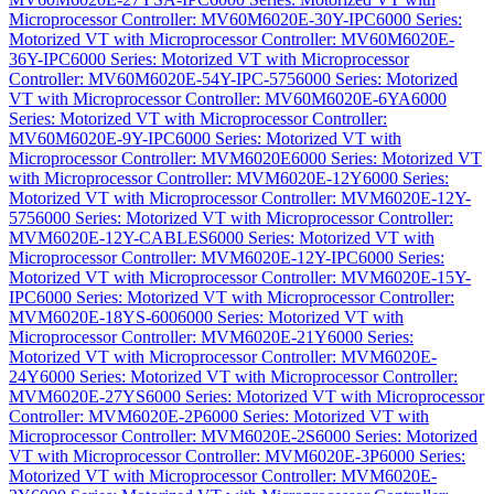
Microprocessor Controller: MV60M6020E-30Y-IPC
6000 Series:
Motorized VT with Microprocessor Controller: MV60M6020E-
36Y-IPC
6000 Series: Motorized VT with Microprocessor
Controller: MV60M6020E-54Y-IPC-575
6000 Series: Motorized
VT with Microprocessor Controller: MV60M6020E-6YA
6000
Series: Motorized VT with Microprocessor Controller:
MV60M6020E-9Y-IPC
6000 Series: Motorized VT with
Microprocessor Controller: MVM6020E
6000 Series: Motorized VT
with Microprocessor Controller: MVM6020E-12Y
6000 Series:
Motorized VT with Microprocessor Controller: MVM6020E-12Y-
575
6000 Series: Motorized VT with Microprocessor Controller:
MVM6020E-12Y-CABLES
6000 Series: Motorized VT with
Microprocessor Controller: MVM6020E-12Y-IPC
6000 Series:
Motorized VT with Microprocessor Controller: MVM6020E-15Y-
IPC
6000 Series: Motorized VT with Microprocessor Controller:
MVM6020E-18YS-600
6000 Series: Motorized VT with
Microprocessor Controller: MVM6020E-21Y
6000 Series:
Motorized VT with Microprocessor Controller: MVM6020E-
24Y
6000 Series: Motorized VT with Microprocessor Controller:
MVM6020E-27YS
6000 Series: Motorized VT with Microprocessor
Controller: MVM6020E-2P
6000 Series: Motorized VT with
Microprocessor Controller: MVM6020E-2S
6000 Series: Motorized
VT with Microprocessor Controller: MVM6020E-3P
6000 Series:
Motorized VT with Microprocessor Controller: MVM6020E-