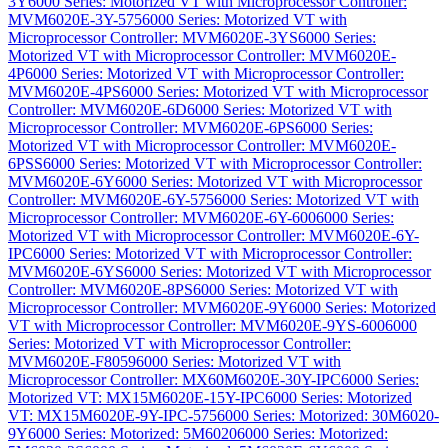
3Y
6000 Series: Motorized VT with Microprocessor Controller:
MVM6020E-3Y-575
6000 Series: Motorized VT with
Microprocessor Controller: MVM6020E-3YS
6000 Series:
Motorized VT with Microprocessor Controller: MVM6020E-
4P
6000 Series: Motorized VT with Microprocessor Controller:
MVM6020E-4PS
6000 Series: Motorized VT with Microprocessor
Controller: MVM6020E-6D
6000 Series: Motorized VT with
Microprocessor Controller: MVM6020E-6PS
6000 Series:
Motorized VT with Microprocessor Controller: MVM6020E-
6PSS
6000 Series: Motorized VT with Microprocessor Controller:
MVM6020E-6Y
6000 Series: Motorized VT with Microprocessor
Controller: MVM6020E-6Y-575
6000 Series: Motorized VT with
Microprocessor Controller: MVM6020E-6Y-600
6000 Series:
Motorized VT with Microprocessor Controller: MVM6020E-6Y-
IPC
6000 Series: Motorized VT with Microprocessor Controller:
MVM6020E-6YS
6000 Series: Motorized VT with Microprocessor
Controller: MVM6020E-8PS
6000 Series: Motorized VT with
Microprocessor Controller: MVM6020E-9Y
6000 Series: Motorized
VT with Microprocessor Controller: MVM6020E-9YS-600
6000
Series: Motorized VT with Microprocessor Controller:
MVM6020E-F8059
6000 Series: Motorized VT with
Microprocessor Controller: MX60M6020E-30Y-IPC
6000 Series:
Motorized VT: MX15M6020E-15Y-IPC
6000 Series: Motorized
VT: MX15M6020E-9Y-IPC-575
6000 Series: Motorized: 30M6020-
9Y
6000 Series: Motorized: 5M6020
6000 Series: Motorized: