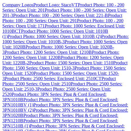
Company Logos
Product Logo: StacoVT
Product Photo: 100 - 200
Series: Open Unit: 201
Product Photo: 100 - 200 Series: Open Unit:
201-3
Product Photo: 100 - 200 Series: Open Unit: 221-B
Product
Photo: 100 - 200 Series: Open Unit: 291
Product Photo: 100 - 200
Series: Open Unit: 171
Product Photo: 1000 Series: Enclosed Unit:
1010BCT
Product Photo: 1000 Series: Open Unit: 1010B
(1)
Product Photo: 1000 Series: Open Unit: 1010B (2)
Product Photo:
1000 Series: Open Unit: 1010B-3
Product Photo: 1000 Series: Open
Unit: 1020B
Product Photo: 1000 Series: Open Unit: 1020B-
3
Product Photo: 1200 Series: Open Unit: 1210B
Product Photo:
1200 Series: Open Unit: 1220B
Product Photo: 1200 Series: Open
Unit: 1220B-2
Product Photo: 1500 Series: Open Unit: 1510
Product
Photo: 1500 Series: Open Unit: 1510-3
Product Photo: 1500 Series:
Open Unit: 1520
Product Photo: 1500 Series: Open Unit: 1520-
3
Product Photo: 2500 Series: Enclosed Unit: 2510CT
Product
Photo: 2500 Series: Open Unit: 2510
Product Photo: 2500 Series:
Open Unit: 2510-3
Product Photo: 2500 Series: Open Unit:
2520
Product Photo: 3PN Series: Plug & Cord Enclosed:
3PN1010B
Product Photo: 3PN Series: Plug & Cord Enclosed:
3PN1010BV (1)
Product Photo: 3PN Series: Plug & Cord Enclosed:
3PN1010BV (2)
Product Photo: 3PN Series: Plug & Cord Enclosed:
3PN1020B
Product Photo: 3PN Series: Plug & Cord Enclosed:
3PN1210B
Product Photo: 3PN Series: Plug & Cord Enclosed:
3PN1510B (1)
Product Photo: 3PN Series: Plug & Cord Enclosed: