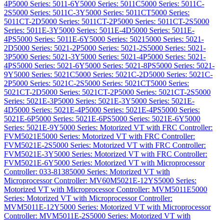
4P
5000 Series: 5011-6Y
5000 Series: 5011C
5000 Series: 5011C-
2S
5000 Series: 5011C-3Y
5000 Series: 5011CT
5000 Series:
5011CT-2D
5000 Series: 5011CT-2P
5000 Series: 5011CT-2S
5000
Series: 5011E-3Y
5000 Series: 5011E-4D
5000 Series: 5011E-
4PS
5000 Series: 5011E-6Y
5000 Series: 5021
5000 Series: 5021-
2D
5000 Series: 5021-2P
5000 Series: 5021-2S
5000 Series: 5021-
3P
5000 Series: 5021-3Y
5000 Series: 5021-4P
5000 Series: 5021-
4PS
5000 Series: 5021-6Y
5000 Series: 5021-8PS
5000 Series: 5021-
9Y
5000 Series: 5021C
5000 Series: 5021C-2D
5000 Series: 5021C-
2P
5000 Series: 5021C-2S
5000 Series: 5021CT
5000 Series:
5021CT-2D
5000 Series: 5021CT-2P
5000 Series: 5021CT-2S
5000
Series: 5021E-3P
5000 Series: 5021E-3Y
5000 Series: 5021E-
4D
5000 Series: 5021E-4P
5000 Series: 5021E-4PS
5000 Series:
5021E-6P
5000 Series: 5021E-6PS
5000 Series: 5021E-6Y
5000
Series: 5021E-9Y
5000 Series: Motorized VT with FRC Controller:
FVM5021E
5000 Series: Motorized VT with FRC Controller:
FVM5021E-2S
5000 Series: Motorized VT with FRC Controller:
FVM5021E-3Y
5000 Series: Motorized VT with FRC Controller:
FVM5021E-6Y
5000 Series: Motorized VT with Microprocessor
Controller: 033-8138
5000 Series: Motorized VT with
Microprocessor Controller: MV60M5021E-12YS
5000 Series:
Motorized VT with Microprocessor Controller: MVM5011E
5000
Series: Motorized VT with Microprocessor Controller:
MVM5011E-12Y
5000 Series: Motorized VT with Microprocessor
Controller: MVM5011E-2S
5000 Series: Motorized VT with