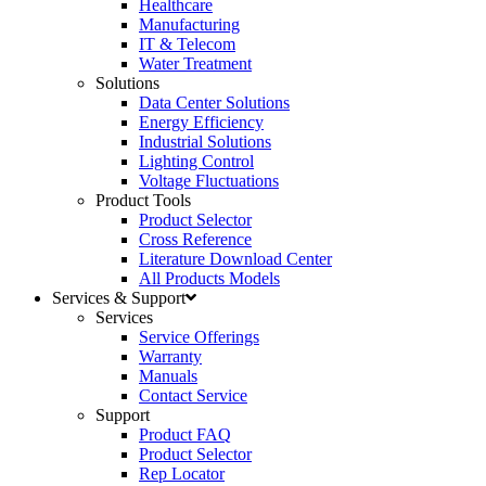
Healthcare
Manufacturing
IT & Telecom
Water Treatment
Solutions
Data Center Solutions
Energy Efficiency
Industrial Solutions
Lighting Control
Voltage Fluctuations
Product Tools
Product Selector
Cross Reference
Literature Download Center
All Products Models
Services & Support
Services
Service Offerings
Warranty
Manuals
Contact Service
Support
Product FAQ
Product Selector
Rep Locator