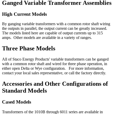
Ganged Variable Transformer Assemblies
High Current Models
By ganging variable transformers with a common rotor shaft wiring
the outputs in parallel, the output current can be greatly increased.
The models listed here are capable of output currents up to 315
amps. Other models are available in a variety of ranges.
Three Phase Models
All of Staco Energy Products' variable transformers can be ganged
with a common rotor shaft and wired for three phase operation, in
either open Delta or Wye configuration. For more information,
contact your local sales representative, or call the factory directly.
Accessories and Other Configurations of
Standard Models
Cased Models
Transformers of the 1010B through 6011 series are available in