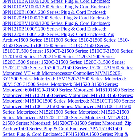
3PN1010BA
1000/1200 Series: Plug & Cord Enclosed:
3PN1010BV
1000/1200 Series: Plug & Cord Enclosed:
3PN1020B
1000/1200 Series: Plug & Cord Enclosed:
3PN1020BF
1000/1200 Series: Plug & Cord Enclosed:
3PN1020BV
1000/1200 Series: Plug & Cord Enclosed:
3PN1210B
1000/1200 Series: Plug & Cord Enclosed:
3PN1220B
1000/1200 Series: Plug & Cord Enclosed: Zip
Archive
1500 Series: 1510
1500 Series: 1510-2
1500 Series: 1510-
3
1500 Series: 1510C
1500 Series: 1510C-2
1500 Series:
1510CT
1500 Series: 1510CT-2
1500 Series: 1510CT-3
1500 Series:
1520
1500 Series: 1520-2
1500 Series: 1520-3
1500 Series:
1520C
1500 Series: 1520C-2
1500 Series: 1520C-3
1500 Series:
1520CT
1500 Series: 1520CT-2
1500 Series: 1520CT-3
1500 Series:
Motorized VT with Microprocessor Controller: MVM1520E-
3Y
1500 Series: Motorized: 15M1520-3
1500 Series: Motorized:
30M1520-3
1500 Series: Motorized: 5M1520-3
1500 Series:
Motorized: 60M1520-3
1500 Series: Motorized: M1510
1500 Series:
Motorized: M1510-2
1500 Series: Motorized: M1510-3
1500 Series:
Motorized: M1510C
1500 Series: Motorized: M1510CT
1500 Series:
Motorized: M1510CT-2
1500 Series: Motorized: M1510CT-3
1500
Series: Motorized: M1520
1500 Series: Motorized: M1520-2
1500
Series: Motorized: M1520CT
1500 Series: Motorized: M1520CT-
2
1500 Series: Motorized: M1520CT-3
1500 Series: Motorized: Zip
Archive
1500 Series: Plug & Cord Enclosed: 3PN1510B
1500
Series: Plug & Cord Enclosed: 3PN1510BA
1500 Series: Plug &