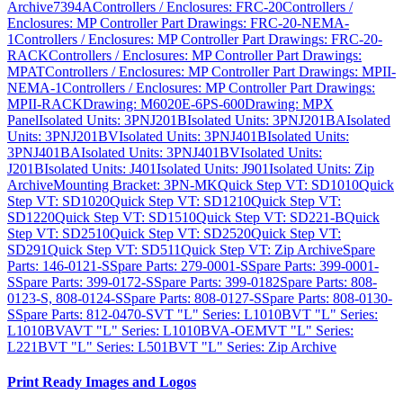
Archive
7394A
Controllers / Enclosures: FRC-20
Controllers /
Enclosures: MP Controller Part Drawings: FRC-20-NEMA-
1
Controllers / Enclosures: MP Controller Part Drawings: FRC-20-
RACK
Controllers / Enclosures: MP Controller Part Drawings:
MPAT
Controllers / Enclosures: MP Controller Part Drawings: MPII-
NEMA-1
Controllers / Enclosures: MP Controller Part Drawings:
MPII-RACK
Drawing: M6020E-6PS-600
Drawing: MPX
Panel
Isolated Units: 3PNJ201B
Isolated Units: 3PNJ201BA
Isolated
Units: 3PNJ201BV
Isolated Units: 3PNJ401B
Isolated Units:
3PNJ401BA
Isolated Units: 3PNJ401BV
Isolated Units:
J201B
Isolated Units: J401
Isolated Units: J901
Isolated Units: Zip
Archive
Mounting Bracket: 3PN-MK
Quick Step VT: SD1010
Quick
Step VT: SD1020
Quick Step VT: SD1210
Quick Step VT:
SD1220
Quick Step VT: SD1510
Quick Step VT: SD221-B
Quick
Step VT: SD2510
Quick Step VT: SD2520
Quick Step VT:
SD291
Quick Step VT: SD511
Quick Step VT: Zip Archive
Spare
Parts: 146-0121-S
Spare Parts: 279-0001-S
Spare Parts: 399-0001-
S
Spare Parts: 399-0172-S
Spare Parts: 399-0182
Spare Parts: 808-
0123-S, 808-0124-S
Spare Parts: 808-0127-S
Spare Parts: 808-0130-
S
Spare Parts: 812-0470-S
VT "L" Series: L1010B
VT "L" Series:
L1010BVA
VT "L" Series: L1010BVA-OEM
VT "L" Series:
L221B
VT "L" Series: L501B
VT "L" Series: Zip Archive
Print Ready Images and Logos