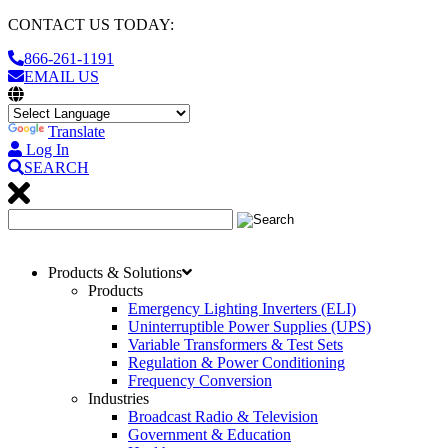
CONTACT US TODAY:
866-261-1191
EMAIL US
Translate
Log In
SEARCH
Products & Solutions
Products
Emergency Lighting Inverters (ELI)
Uninterruptible Power Supplies (UPS)
Variable Transformers & Test Sets
Regulation & Power Conditioning
Frequency Conversion
Industries
Broadcast Radio & Television
Government & Education