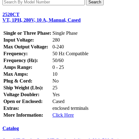
2520CT
VT, 1PH, 280V, 10 A, Manual, Cased
Single or Three Phase:
Single Phase
Input Voltage:
280
Max Output Voltage:
0-240
Frequency:
50 Hz Compatible
Frequency (Hz):
50/60
Amps Range:
0 - 25
Max Amps:
10
Plug & Cord:
No
Ship Weight (Lbs):
25
Voltage Doubler:
Yes
Open or Enclosed:
Cased
Extras:
enclosed terminals
More Information:
Click Here
Catalog