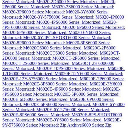
Series: Motorized: M6020-2D
6000 Series: Motorized: M6020-
2P
6000 Series: Motorized: M6020-2S
6000 Series: Motorized:
M6020-3P
6000 Series: Motorized: M6020-3Y
6000 Series:
Motorized: M6020-3Y-575
6000 Series: Motorized: M6020-4P
6000
Series: Motorized: M6020-4PS
6000 Series: Motorized: M6020-
4PS-600
6000 Series: Motorized: M6020-6P
6000 Series: Motorized:
M6020-6PS
6000 Series: Motorized: M6020-6Y
6000 Series:
Motorized: M6020-6Y-IPC-SHORT
6000 Series: Motorized:
M6020-8P
6000 Series: Motorized: M6020-8PS
6000 Series:
Motorized: M6020C
6000 Series: Motorized: M6020C-2P
6000
Series: Motorized: M6020CT
6000 Series: Motorized: M6020CT-
2D
6000 Series: Motorized: M6020CT-2P
6000 Series: Motorized:
M6020CT-2S
6000 Series: Motorized: M6020CT-2S-600
6000
Series: Motorized: M6020E-10PS
6000 Series: Motorized: M6020E-
12D
6000 Series: Motorized: M6020E-12Y
6000 Series: Motorized:
M6020E-12Y-575
6000 Series: Motorized: M6020E-2P
6000 Series:
Motorized: M6020E-3P
6000 Series: Motorized: M6020E-3Y
6000
Series: Motorized: M6020E-4P
6000 Series: Motorized: M6020E-
4PS
6000 Series: Motorized: M6020E-5P
6000 Series: Motorized:
M6020E-6D
6000 Series: Motorized: M6020E-6P
6000 Series:
Motorized: M6020E-6PS
6000 Series: Motorized: M6020E-6Y
6000
Series: Motorized: M6020E-6Y-575
6000 Series: Motorized:
M6020E-8PS
6000 Series: Motorized: M6020E-8PS-SHORT
6000
Series: Motorized: M6020E-9Y
6000 Series: Motorized: M6020E-
9Y-575
6000 Series: Motorized: Zip Archive
6000 Series: Zip