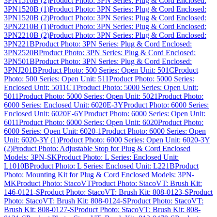
3PN1510B (2)
Product Photo: 3PN Series: Plug & Cord Enclosed:
3PN1520B (1)
Product Photo: 3PN Series: Plug & Cord Enclosed:
3PN1520B (2)
Product Photo: 3PN Series: Plug & Cord Enclosed:
3PN2210B (1)
Product Photo: 3PN Series: Plug & Cord Enclosed:
3PN2210B (2)
Product Photo: 3PN Series: Plug & Cord Enclosed:
3PN221B
Product Photo: 3PN Series: Plug & Cord Enclosed:
3PN2520B
Product Photo: 3PN Series: Plug & Cord Enclosed:
3PN501B
Product Photo: 3PN Series: Plug & Cord Enclosed:
3PNJ201B
Product Photo: 500 Series: Open Unit: 501C
Product
Photo: 500 Series: Open Unit: 511
Product Photo: 5000 Series:
Enclosed Unit: 5011CT
Product Photo: 5000 Series: Open Unit:
5011
Product Photo: 5000 Series: Open Unit: 5021
Product Photo:
6000 Series: Enclosed Unit: 6020E-3Y
Product Photo: 6000 Series:
Enclosed Unit: 6020E-6Y
Product Photo: 6000 Series: Open Unit:
6011
Product Photo: 6000 Series: Open Unit: 6020
Product Photo:
6000 Series: Open Unit: 6020-1
Product Photo: 6000 Series: Open
Unit: 6020-3Y (1)
Product Photo: 6000 Series: Open Unit: 6020-3Y
(2)
Product Photo: Adjustable Stop for Plug & Cord Enclosed
Models: 3PN-SK
Product Photo: L Series: Enclosed Unit:
L1010B
Product Photo: L Series: Enclosed Unit: L221B
Product
Photo: Mounting Kit for Plug & Cord Enclosed Models: 3PN-
MK
Product Photo: StacoVT
Product Photo: StacoVT: Brush Kit:
146-0121-S
Product Photo: StacoVT: Brush Kit: 808-0123-S
Product
Photo: StacoVT: Brush Kit: 808-0124-S
Product Photo: StacoVT:
Brush Kit: 808-0127-S
Product Photo: StacoVT: Brush Kit: 808-