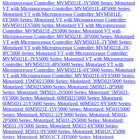
Microprocessor Controller: MVM5011E-3Y
5000 Series: Motorized
VT with Microprocessor Controller: MVM5011E-4P
5000 Series:
Motorized VT with Microprocessor Controller: MVM5011E-
6Y
5000 Series: Motorized VT with Microprocessor Controller:
MVM5011ES
5000 Series: Motorized VT with Microprocessor
Controller: MVM5021E-2S
5000 Series: Motorized VT with
Microprocessor Controller: MVM5021E-3P
5000 Series: Motorized
VT with Microprocessor Controller: MVM5021E-3Y
5000 Series:
Motorized VT with Microprocessor Controller: MVM5021E-3Y-
IPC
5000 Series: Motorized VT with Microprocessor Controller:
MVM5021E-3YS
5000 Series: Motorized VT with Microprocessor
Controller: MVM5021E-4PS
5000 Series: Motorized VT with
Microprocessor Controller: MVM5021E-6Y
5000 Series: Motorized
VT with Microprocessor Controller: MVM5021E-6YS
5000 Series:
Motorized: 15M5021
5000 Series: Motorized: 30M5021
5000 Series:
Motorized: 5M5021
5000 Series: Motorized: 5M5021-2P
5000
Series: Motorized: 5M5021-2S
5000 Series: Motorized: 5M5021-
6Y
5000 Series: Motorized: 60M5021
5000 Series: Motorized:
60M5021-21Y
5000 Series: Motorized: 60M5021-9Y
5000 Series:
Motorized: 60M5021E-15Y
5000 Series: Motorized: M5011
5000
Series: Motorized: M5011-12Y
5000 Series: Motorized: M5011-
2P
5000 Series: Motorized: M5011-2S
5000 Series: Motorized:
M5011-3Y
5000 Series: Motorized: M5011-6Y
5000 Series:
Motorized: M5011-9Y
5000 Series: Motorized: M5011CT
5000
Series: Motorized: M5011CT-2D
5000 Series: Motorized: