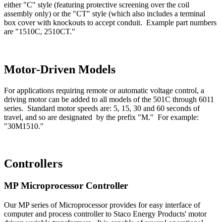
either "C" style (featuring protective screening over the coil
assembly only) or the "CT" style (which also includes a terminal
box cover with knockouts to accept conduit. Example part numbers
are "1510C, 2510CT."
Motor-Driven Models
For applications requiring remote or automatic voltage control, a
driving motor can be added to all models of the 501C through 6011
series. Standard motor speeds are: 5, 15, 30 and 60 seconds of
travel, and so are designated by the prefix "M." For example:
"30M1510."
Controllers
MP Microprocessor Controller
Our MP series of Microprocessor provides for easy interface of
computer and process controller to Staco Energy Products' motor