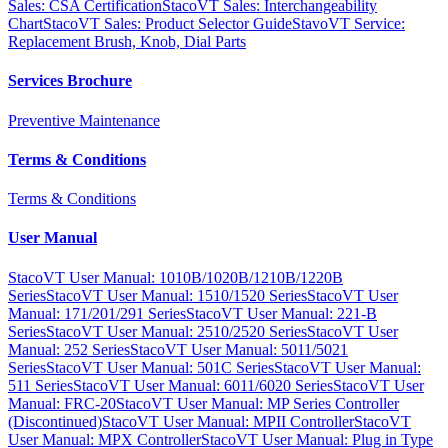
Sales: CSA Certification
StacoVT Sales: Interchangeability
Chart
StacoVT Sales: Product Selector Guide
StavoVT Service:
Replacement Brush, Knob, Dial Parts
Services Brochure
Preventive Maintenance
Terms & Conditions
Terms & Conditions
User Manual
StacoVT User Manual: 1010B/1020B/1210B/1220B
Series
StacoVT User Manual: 1510/1520 Series
StacoVT User
Manual: 171/201/291 Series
StacoVT User Manual: 221-B
Series
StacoVT User Manual: 2510/2520 Series
StacoVT User
Manual: 252 Series
StacoVT User Manual: 5011/5021
Series
StacoVT User Manual: 501C Series
StacoVT User Manual:
511 Series
StacoVT User Manual: 6011/6020 Series
StacoVT User
Manual: FRC-20
StacoVT User Manual: MP Series Controller
(Discontinued)
StacoVT User Manual: MPII Controller
StacoVT
User Manual: MPX Controller
StacoVT User Manual: Plug in Type