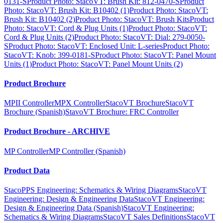
0131-S
Product Photo: StacoVT: Brush Kit: 812-0470-S
Product
Photo: StacoVT: Brush Kit: B10402 (1)
Product Photo: StacoVT:
Brush Kit: B10402 (2)
Product Photo: StacoVT: Brush Kits
Product
Photo: StacoVT: Cord & Plug Units (1)
Product Photo: StacoVT:
Cord & Plug Units (2)
Product Photo: StacoVT: Dial: 279-0050-
S
Product Photo: StacoVT: Enclosed Unit: L-series
Product Photo:
StacoVT: Knob: 399-0181-S
Product Photo: StacoVT: Panel Mount
Units (1)
Product Photo: StacoVT: Panel Mount Units (2)
Product Brochure
MPII Controller
MPX Controller
StacoVT Brochure
StacoVT
Brochure (Spanish)
StavoVT Brochure: FRC Controller
Product Brochure - ARCHIVE
MP Controller
MP Controller (Spanish)
Product Data
StacoPPS Engineering: Schematics & Wiring Diagrams
StacoVT
Engineering: Design & Engineering Data
StacoVT Engineering:
Design & Engineering Data (Spanish)
StacoVT Engineering:
Schematics & Wiring Diagrams
StacoVT Sales Definitions
StacoVT