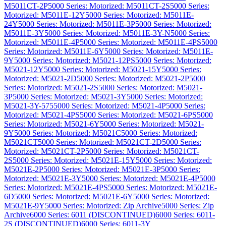
M5011CT-2P
5000 Series: Motorized: M5011CT-2S
5000 Series:
Motorized: M5011E-12Y
5000 Series: Motorized: M5011E-
24Y
5000 Series: Motorized: M5011E-3P
5000 Series: Motorized:
M5011E-3Y
5000 Series: Motorized: M5011E-3Y-N
5000 Series:
Motorized: M5011E-4P
5000 Series: Motorized: M5011E-4PS
5000
Series: Motorized: M5011E-6Y
5000 Series: Motorized: M5011E-
9Y
5000 Series: Motorized: M5021-12PS
5000 Series: Motorized:
M5021-12Y
5000 Series: Motorized: M5021-15Y
5000 Series:
Motorized: M5021-2D
5000 Series: Motorized: M5021-2P
5000
Series: Motorized: M5021-2S
5000 Series: Motorized: M5021-
3P
5000 Series: Motorized: M5021-3Y
5000 Series: Motorized:
M5021-3Y-575
5000 Series: Motorized: M5021-4P
5000 Series:
Motorized: M5021-4PS
5000 Series: Motorized: M5021-6PS
5000
Series: Motorized: M5021-6Y
5000 Series: Motorized: M5021-
9Y
5000 Series: Motorized: M5021C
5000 Series: Motorized:
M5021CT
5000 Series: Motorized: M5021CT-2D
5000 Series:
Motorized: M5021CT-2P
5000 Series: Motorized: M5021CT-
2S
5000 Series: Motorized: M5021E-15Y
5000 Series: Motorized:
M5021E-2P
5000 Series: Motorized: M5021E-3P
5000 Series:
Motorized: M5021E-3Y
5000 Series: Motorized: M5021E-4P
5000
Series: Motorized: M5021E-4PS
5000 Series: Motorized: M5021E-
6D
5000 Series: Motorized: M5021E-6Y
5000 Series: Motorized:
M5021E-9Y
5000 Series: Motorized: Zip Archive
5000 Series: Zip
Archive
6000 Series: 6011 (DISCONTINUED)
6000 Series: 6011-
2S (DISCONTINUED)
6000 Series: 6011-3Y