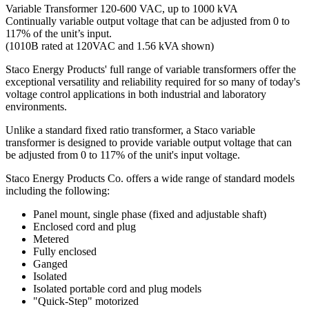
Variable Transformer 120-600 VAC, up to 1000 kVA
Continually variable output voltage that can be adjusted from 0 to
117% of the unit’s input.
(1010B rated at 120VAC and 1.56 kVA shown)
Staco Energy Products' full range of variable transformers offer the
exceptional versatility and reliability required for so many of today's
voltage control applications in both industrial and laboratory
environments.
Unlike a standard fixed ratio transformer, a Staco variable
transformer is designed to provide variable output voltage that can
be adjusted from 0 to 117% of the unit's input voltage.
Staco Energy Products Co. offers a wide range of standard models
including the following:
Panel mount, single phase (fixed and adjustable shaft)
Enclosed cord and plug
Metered
Fully enclosed
Ganged
Isolated
Isolated portable cord and plug models
"Quick-Step" motorized