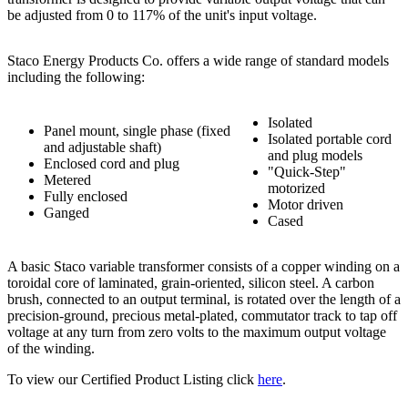
be adjusted from 0 to 117% of the unit's input voltage.
Staco Energy Products Co. offers a wide range of standard models
including the following:
Isolated
Panel mount, single phase (fixed
Isolated portable cord
and adjustable shaft)
and plug models
Enclosed cord and plug
"Quick-Step"
Metered
motorized
Fully enclosed
Motor driven
Ganged
Cased
A basic Staco variable transformer consists of a copper winding on a
toroidal core of laminated, grain-oriented, silicon steel. A carbon
brush, connected to an output terminal, is rotated over the length of a
precision-ground, precious metal-plated, commutator track to tap off
voltage at any turn from zero volts to the maximum output voltage
of the winding.
To view our Certified Product Listing click
here
.