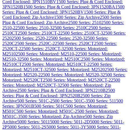
Cord Enclosed: 3PN1510BV
1500 Series: Plug & Cord Enclosed:
3PN1520B
1500 Series: Plug & Cord Enclosed: 3PN1520BA
1500
Series: Plug & Cord Enclosed: 3PN1520BV
1500 Series: Plug &
Cord Enclosed: Zip Archive
1500 Series: Zip Archive
2500 Series
Plug & Cord Enclosed: Zip Archive
2500 Series: 2510
2500 Series:
2510-2
2500 Series: 2510-3
2500 Series: 2510C
2500 Series:
2510CT
2500 Series: 2510CT-2
2500 Series: 2510CT-3
2500 Series:
2520
2500 Series: 2520-2
2500 Series: 2520-3
2500 Series:
2520C
2500 Series: 2520C-2
2500 Series: 2520CT
2500 Series:
2520CT-2
2500 Series: 2520CT-3
2500 Series: Motorized:
M2510
2500 Series: Motorized: M2510-2
2500 Series: Motorized:
M2510-3
2500 Series: Motorized: M2510C
2500 Series: Motorized:
M2510CT
2500 Series: Motorized: M2510CT-2
2500 Series:
Motorized: M2510CT-3
2500 Series: Motorized: M2520
2500 Series:
Motorized: M2520-2
2500 Series: Motorized: M2520-3
2500 Series:
Motorized: M2520CT
2500 Series: Motorized: M2520CT-2
2500
Series: Motorized: M2520CT-3
2500 Series: Motorized: Zip
Archive
2500 Series: Plug & Cord Enclosed: 3PN2210B
2500
Series: Plug & Cord Enclosed: 3PN2520B
2500 Series: Zip
Archive
500 Series: 501C-2
500 Series: 501C-3
500 Series: 511
500
Series: 3PN501B
500 Series: 501C
500 Series: Motorized:
M501C
500 Series: Motorized: M501C-2
500 Series: Motorized:
M501C-3
500 Series: Motorized: Zip Archive
500 Series: Zip
Archive
5000 Series: 5011
5000 Series: 5011-2D
5000 Series: 5011-
2P
5000 Series: 5011-2S
5000 Series: 5011-3Y
5000 Series: 5011-