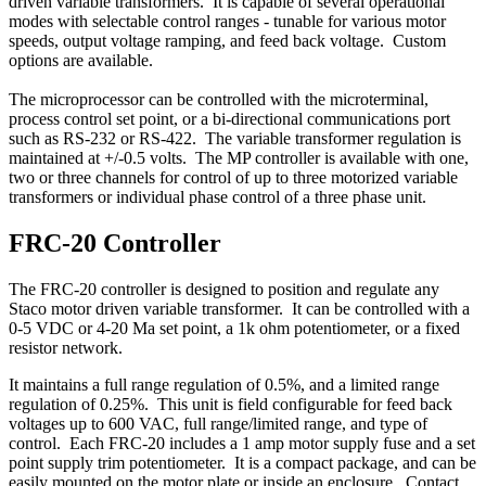
driven variable transformers. It is capable of several operational
modes with selectable control ranges - tunable for various motor
speeds, output voltage ramping, and feed back voltage. Custom
options are available.
The microprocessor can be controlled with the microterminal,
process control set point, or a bi-directional communications port
such as RS-232 or RS-422. The variable transformer regulation is
maintained at +/-0.5 volts. The MP controller is available with one,
two or three channels for control of up to three motorized variable
transformers or individual phase control of a three phase unit.
FRC-20 Controller
The FRC-20 controller is designed to position and regulate any
Staco motor driven variable transformer. It can be controlled with a
0-5 VDC or 4-20 Ma set point, a 1k ohm potentiometer, or a fixed
resistor network.
It maintains a full range regulation of 0.5%, and a limited range
regulation of 0.25%. This unit is field configurable for feed back
voltages up to 600 VAC, full range/limited range, and type of
control. Each FRC-20 includes a 1 amp motor supply fuse and a set
point supply trim potentiometer. It is a compact package, and can be
easily mounted on the motor plate or inside an enclosure. Contact