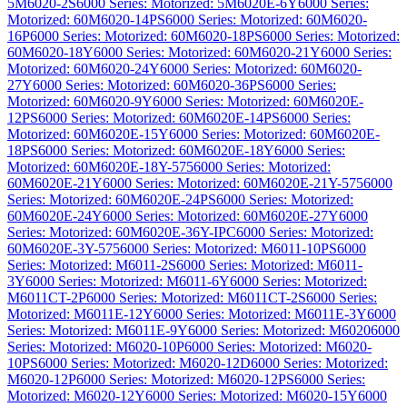
5M6020-2S
6000 Series: Motorized: 5M6020E-6Y
6000 Series:
Motorized: 60M6020-14PS
6000 Series: Motorized: 60M6020-
16P
6000 Series: Motorized: 60M6020-18PS
6000 Series: Motorized:
60M6020-18Y
6000 Series: Motorized: 60M6020-21Y
6000 Series:
Motorized: 60M6020-24Y
6000 Series: Motorized: 60M6020-
27Y
6000 Series: Motorized: 60M6020-36PS
6000 Series:
Motorized: 60M6020-9Y
6000 Series: Motorized: 60M6020E-
12PS
6000 Series: Motorized: 60M6020E-14PS
6000 Series:
Motorized: 60M6020E-15Y
6000 Series: Motorized: 60M6020E-
18PS
6000 Series: Motorized: 60M6020E-18Y
6000 Series:
Motorized: 60M6020E-18Y-575
6000 Series: Motorized:
60M6020E-21Y
6000 Series: Motorized: 60M6020E-21Y-575
6000
Series: Motorized: 60M6020E-24PS
6000 Series: Motorized:
60M6020E-24Y
6000 Series: Motorized: 60M6020E-27Y
6000
Series: Motorized: 60M6020E-36Y-IPC
6000 Series: Motorized:
60M6020E-3Y-575
6000 Series: Motorized: M6011-10PS
6000
Series: Motorized: M6011-2S
6000 Series: Motorized: M6011-
3Y
6000 Series: Motorized: M6011-6Y
6000 Series: Motorized:
M6011CT-2P
6000 Series: Motorized: M6011CT-2S
6000 Series:
Motorized: M6011E-12Y
6000 Series: Motorized: M6011E-3Y
6000
Series: Motorized: M6011E-9Y
6000 Series: Motorized: M6020
6000
Series: Motorized: M6020-10P
6000 Series: Motorized: M6020-
10PS
6000 Series: Motorized: M6020-12D
6000 Series: Motorized:
M6020-12P
6000 Series: Motorized: M6020-12PS
6000 Series:
Motorized: M6020-12Y
6000 Series: Motorized: M6020-15Y
6000