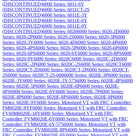
(DISCONTINUED)
6000 Series: 6011-6Y
(DISCONTINUED)
6000 Series: 6011CT-2S
(DISCONTINUED)
6000 Series: 6011E-3Y
(DISCONTINUED)
6000 Series: 6011E-6Y
(DISCONTINUED)
6000 Series: 6011E-9Y
(DISCONTINUED)
6000 Series: 6020
6000 Series: 6020-2D
6000
Series: 6020-2P
6000 Series: 6020-2S
6000 Series: 6020-3P
6000
Series: 6020-3Y
6000 Series: 6020-4D
6000 Series: 6020-4P
6000
Series: 6020-4PS
6000 Series: 6020-5P
6000 Series: 6020-6P
6000
Series: 6020-6PS
6000 Series: 6020-6Y
6000 Series: 6020-8PS
6000
Series: 6020-9Y
6000 Series: 6020C
6000 Series: 6020C-2D
6000
Series: 6020C-2P
6000 Series: 6020C-2S
6000 Series: 6020CT
6000
Series: 6020CT-2D
6000 Series: 6020CT-2P
6000 Series: 6020CT-
2S
6000 Series: 6020CT-2S-600
6000 Series: 6020E-3P
6000 Series:
6020E-3Y
6000 Series: 6020E-3Y-575
6000 Series: 6020E-4PS
6000
Series: 6020E-5P
6000 Series: 6020E-6P
6000 Series: 6020E-
6PS
6000 Series: 6020E-6Y
6000 Series: 6020E-7P
6000 Series:
6020E-8P
6000 Series: 6020E-8PS
6000 Series: 6020E-9P
6000
Series: 6020E-9Y
6000 Series: Motorized VT with FRC Controller:
FM6020E-9YF
6000 Series: Motorized VT with FRC Controller:
FV60M6020E-18Y
6000 Series: Motorized VT with FRC
Controller: FVM6020E-6Y
6000 Series: Motorized VT with FRC
Controller: FVM6020E-6Y-575
6000 Series: Motorized VT with
FRC Controller: FVM6020E-8PS
6000 Series: Motorized VT with
FRC Controller: FVM6020E-9Y
6000 Series: Motorized VT with