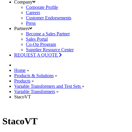
Company
Corporate Profile
Careers
Customer Endorsements
Press
Partners
Become a Sales Partner
Sales Portal
Co-Op Program
Supplier Resource Center
REQUEST A QUOTE
Home
»
Products & Solutions
»
Products
»
Variable Transformers and Test Sets
»
Variable Transformers
»
StacoVT
StacoVT