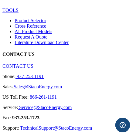
TOOLS
Product Selector
Cross Reference
All Product Models
Request A Quote
Literature Download Center
CONTACT US
CONTACT US
phone:
937-253-1191
Sales
Sales@StacoEnergy.com
US Toll Free:
866-261-1191
Service:
Service@StacoEnergy.com
Fax:
937-253-1723
Support:
TechnicalSupport@StacoEnergy.com