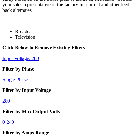
your sales representative or the factory for current and other feed
back alternates.
Broadcast
Television
Click Below to Remove Existing Filters
Input Voltage: 280
Filter by Phase
Single Phase
Filter by Input Voltage
280
Filter by Max Output Volts
0-240
Filter by Amps Range