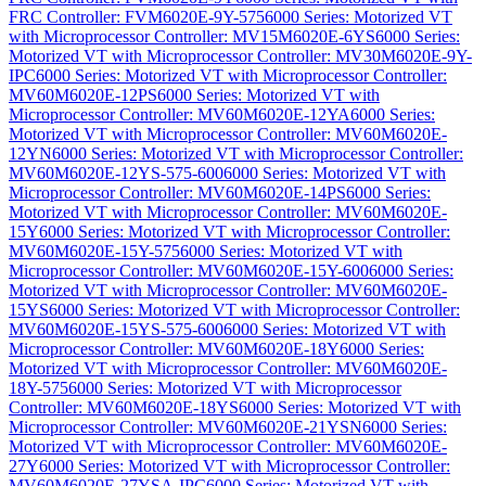
FRC Controller: FVM6020E-9Y-575
6000 Series: Motorized VT
with Microprocessor Controller: MV15M6020E-6YS
6000 Series:
Motorized VT with Microprocessor Controller: MV30M6020E-9Y-
IPC
6000 Series: Motorized VT with Microprocessor Controller:
MV60M6020E-12PS
6000 Series: Motorized VT with
Microprocessor Controller: MV60M6020E-12YA
6000 Series:
Motorized VT with Microprocessor Controller: MV60M6020E-
12YN
6000 Series: Motorized VT with Microprocessor Controller:
MV60M6020E-12YS-575-600
6000 Series: Motorized VT with
Microprocessor Controller: MV60M6020E-14PS
6000 Series:
Motorized VT with Microprocessor Controller: MV60M6020E-
15Y
6000 Series: Motorized VT with Microprocessor Controller:
MV60M6020E-15Y-575
6000 Series: Motorized VT with
Microprocessor Controller: MV60M6020E-15Y-600
6000 Series:
Motorized VT with Microprocessor Controller: MV60M6020E-
15YS
6000 Series: Motorized VT with Microprocessor Controller:
MV60M6020E-15YS-575-600
6000 Series: Motorized VT with
Microprocessor Controller: MV60M6020E-18Y
6000 Series:
Motorized VT with Microprocessor Controller: MV60M6020E-
18Y-575
6000 Series: Motorized VT with Microprocessor
Controller: MV60M6020E-18YS
6000 Series: Motorized VT with
Microprocessor Controller: MV60M6020E-21YSN
6000 Series:
Motorized VT with Microprocessor Controller: MV60M6020E-
27Y
6000 Series: Motorized VT with Microprocessor Controller:
MV60M6020E-27YSA-IPC
6000 Series: Motorized VT with