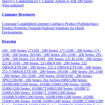
StacoVT Catalog
StacoVT Catalog: Adjust-A-Volt 500 Series
(Discontinued)
Company Brochures
Corporate Capabilities
Customer List
Staco Product Portfolio
Staco
Product Portfolio (Spanish)
Tailored Solutions for Harsh
Environments
Drawing
100 - 200 Series: 171
100 - 200 Series: 171-2
100 - 200 Series: 171-
3
100 - 200 Series: 201
100 - 200 Series: 201-2
100 - 200 Series: 201-
3
100 - 200 Series: 221-B
100 - 200 Series: 221-B-2
100 - 200 Series:
221-B-3
100 - 200 Series: 221-BKN
100 - 200 Series: 252
OBSOLETE
100 - 200 Series: 252-2 OBSOLETE
100 - 200 Series:
252-3 OBSOLETE
100 - 200 Series: 291
100 - 200 Series: 291-2
100
- 200 Series: 291-3
100 - 200 Series: 291KN
100 - 200 Series:
3PN221B
100 - 200 Series: Zip Archive
1000/1200 Series:
1010B
1000/1200 Series: 1010B-2
1000/1200 Series: 1010B-
3
1000/1200 Series: 1010BCT
1000/1200 Series: 1010BCT-
2
1000/1200 Series: 1010BCT-3
1000/1200 Series:
1010BKN
1000/1200 Series: 1020B
1000/1200 Series: 1020B-
2
1000/1200 Series: 1020B-3
1000/1200 Series: 1020BCT
1000/1200