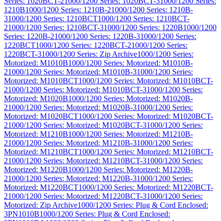
Series: 1020BCT-2
1000/1200 Series: 1020BCT-3
1000/1200 Series:
1210B
1000/1200 Series: 1210B-2
1000/1200 Series: 1210B-
3
1000/1200 Series: 1210BCT
1000/1200 Series: 1210BCT-
2
1000/1200 Series: 1210BCT-3
1000/1200 Series: 1220B
1000/1200
Series: 1220B-2
1000/1200 Series: 1220B-3
1000/1200 Series:
1220BCT
1000/1200 Series: 1220BCT-2
1000/1200 Series:
1220BCT-3
1000/1200 Series: Zip Archive
1000/1200 Series:
Motorized: M1010B
1000/1200 Series: Motorized: M1010B-
2
1000/1200 Series: Motorized: M1010B-3
1000/1200 Series:
Motorized: M1010BCT
1000/1200 Series: Motorized: M1010BCT-
2
1000/1200 Series: Motorized: M1010BCT-3
1000/1200 Series:
Motorized: M1020B
1000/1200 Series: Motorized: M1020B-
2
1000/1200 Series: Motorized: M1020B-3
1000/1200 Series:
Motorized: M1020BCT
1000/1200 Series: Motorized: M1020BCT-
2
1000/1200 Series: Motorized: M1020BCT-3
1000/1200 Series:
Motorized: M1210B
1000/1200 Series: Motorized: M1210B-
2
1000/1200 Series: Motorized: M1210B-3
1000/1200 Series:
Motorized: M1210BCT
1000/1200 Series: Motorized: M1210BCT-
2
1000/1200 Series: Motorized: M1210BCT-3
1000/1200 Series:
Motorized: M1220B
1000/1200 Series: Motorized: M1220B-
2
1000/1200 Series: Motorized: M1220B-3
1000/1200 Series:
Motorized: M1220BCT
1000/1200 Series: Motorized: M1220BCT-
2
1000/1200 Series: Motorized: M1220BCT-3
1000/1200 Series:
Motorized: Zip Archive
1000/1200 Series: Plug & Cord Enclosed:
3PN1010B
1000/1200 Series: Plug & Cord Enclosed: