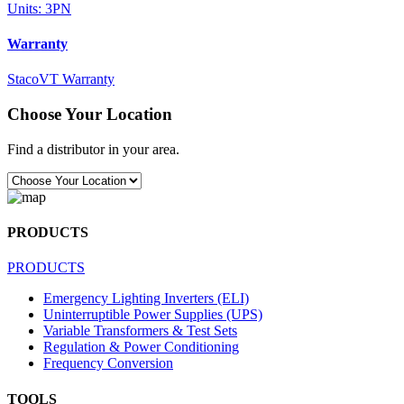
Units: 3PN
Warranty
StacoVT Warranty
Choose Your Location
Find a distributor in your area.
PRODUCTS
PRODUCTS
Emergency Lighting Inverters (ELI)
Uninterruptible Power Supplies (UPS)
Variable Transformers & Test Sets
Regulation & Power Conditioning
Frequency Conversion
TOOLS