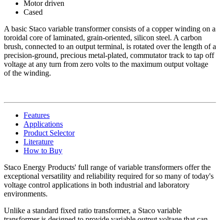
Motor driven
Cased
A basic Staco variable transformer consists of a copper winding on a
toroidal core of laminated, grain-oriented, silicon steel. A carbon
brush, connected to an output terminal, is rotated over the length of a
precision-ground, precious metal-plated, commutator track to tap off
voltage at any turn from zero volts to the maximum output voltage
of the winding.
Features
Applications
Product Selector
Literature
How to Buy
Staco Energy Products' full range of variable transformers offer the
exceptional versatility and reliability required for so many of today's
voltage control applications in both industrial and laboratory
environments.
Unlike a standard fixed ratio transformer, a Staco variable
transformer is designed to provide variable output voltage that can