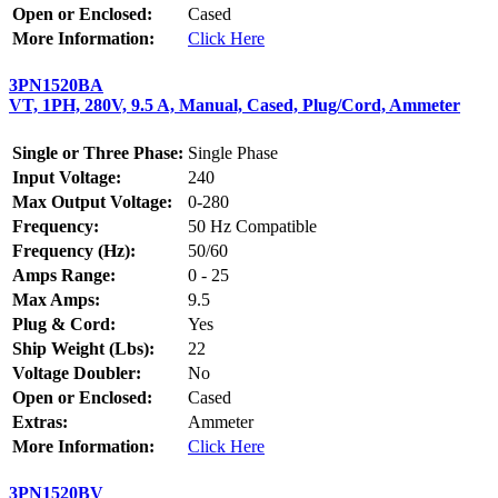
Open or Enclosed:
Cased
More Information:
Click Here
3PN1520BA
VT, 1PH, 280V, 9.5 A, Manual, Cased, Plug/Cord, Ammeter
Single or Three Phase:
Single Phase
Input Voltage:
240
Max Output Voltage:
0-280
Frequency:
50 Hz Compatible
Frequency (Hz):
50/60
Amps Range:
0 - 25
Max Amps:
9.5
Plug & Cord:
Yes
Ship Weight (Lbs):
22
Voltage Doubler:
No
Open or Enclosed:
Cased
Extras:
Ammeter
More Information:
Click Here
3PN1520BV