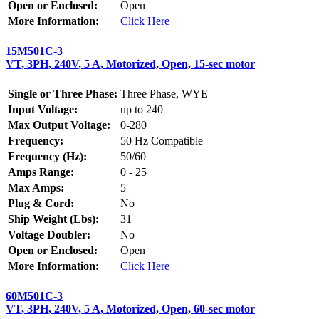
Open or Enclosed:
Open
More Information:
Click Here
15M501C-3
VT, 3PH, 240V, 5 A, Motorized, Open, 15-sec motor
Single or Three Phase:
Three Phase, WYE
Input Voltage:
up to 240
Max Output Voltage:
0-280
Frequency:
50 Hz Compatible
Frequency (Hz):
50/60
Amps Range:
0 - 25
Max Amps:
5
Plug & Cord:
No
Ship Weight (Lbs):
31
Voltage Doubler:
No
Open or Enclosed:
Open
More Information:
Click Here
60M501C-3
VT, 3PH, 240V, 5 A, Motorized, Open, 60-sec motor