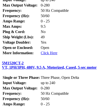
Max Output Voltage:
0-280
Frequency:
50 Hz Compatible
Frequency (Hz):
50/60
Amps Range:
0 - 25
Max Amps:
9.5
Plug & Cord:
No
Ship Weight (Lbs):
49
Voltage Doubler:
Yes
Open or Enclosed:
Open
More Information:
Click Here
5M1520CT-2
VT, 1PH/3PH, 480V, 9.5 A, Motorized, Cased, 5-sec motor
Single or Three Phase:
Three Phase, Open Delta
Input Voltage:
up to 240
Max Output Voltage:
0-280
Frequency:
50 Hz Compatible
Frequency (Hz):
50/60
Amps Range:
0 - 25