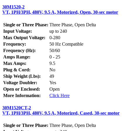
30M1520-2
VT, 1PH/3PH, 480V, 9.5 A, Motorized, Open, 30-sec motor
Single or Three Phase:
Three Phase, Open Delta
Input Voltage:
up to 240
Max Output Voltage:
0-280
Frequency:
50 Hz Compatible
Frequency (Hz):
50/60
Amps Range:
0 - 25
Max Amps:
9.5
Plug & Cord:
No
Ship Weight (Lbs):
49
Voltage Doubler:
Yes
Open or Enclosed:
Open
More Information:
Click Here
30M1520CT-2
VT, 1PH/3PH, 480V, 9.5 A, Motorized, Cased, 30-sec motor
Single or Three Phase:
Three Phase, Open Delta