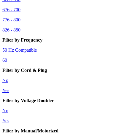
676 - 700
776 - 800
826 - 850
Filter by Frequency
50 Hz Compatible
60
Filter by Cord & Plug
No
Yes
Filter by Voltage Doubler
No
Yes
Filter by Manual/Motorized