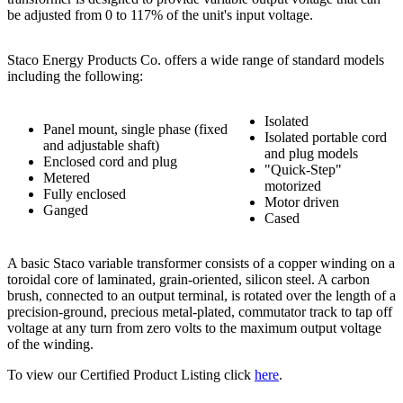
be adjusted from 0 to 117% of the unit's input voltage.
Staco Energy Products Co. offers a wide range of standard models
including the following:
Isolated
Panel mount, single phase (fixed
Isolated portable cord
and adjustable shaft)
and plug models
Enclosed cord and plug
"Quick-Step"
Metered
motorized
Fully enclosed
Motor driven
Ganged
Cased
A basic Staco variable transformer consists of a copper winding on a
toroidal core of laminated, grain-oriented, silicon steel. A carbon
brush, connected to an output terminal, is rotated over the length of a
precision-ground, precious metal-plated, commutator track to tap off
voltage at any turn from zero volts to the maximum output voltage
of the winding.
To view our Certified Product Listing click
here
.