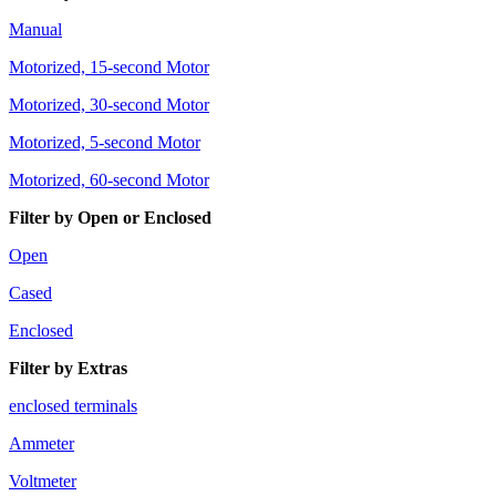
Manual
Motorized, 15-second Motor
Motorized, 30-second Motor
Motorized, 5-second Motor
Motorized, 60-second Motor
Filter by Open or Enclosed
Open
Cased
Enclosed
Filter by Extras
enclosed terminals
Ammeter
Voltmeter