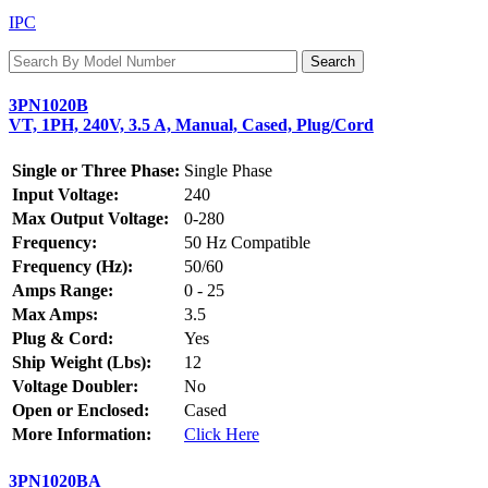
IPC
3PN1020B
VT, 1PH, 240V, 3.5 A, Manual, Cased, Plug/Cord
Single or Three Phase:
Single Phase
Input Voltage:
240
Max Output Voltage:
0-280
Frequency:
50 Hz Compatible
Frequency (Hz):
50/60
Amps Range:
0 - 25
Max Amps:
3.5
Plug & Cord:
Yes
Ship Weight (Lbs):
12
Voltage Doubler:
No
Open or Enclosed:
Cased
More Information:
Click Here
3PN1020BA