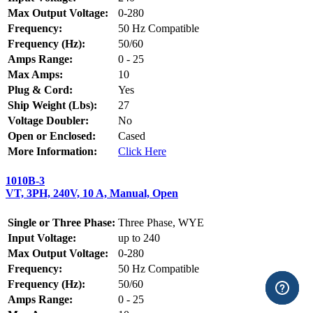
Max Output Voltage:
0-280
Frequency:
50 Hz Compatible
Frequency (Hz):
50/60
Amps Range:
0 - 25
Max Amps:
10
Plug & Cord:
Yes
Ship Weight (Lbs):
27
Voltage Doubler:
No
Open or Enclosed:
Cased
More Information:
Click Here
1010B-3
VT, 3PH, 240V, 10 A, Manual, Open
Single or Three Phase:
Three Phase, WYE
Input Voltage:
up to 240
Max Output Voltage:
0-280
Frequency:
50 Hz Compatible
Frequency (Hz):
50/60
Amps Range:
0 - 25