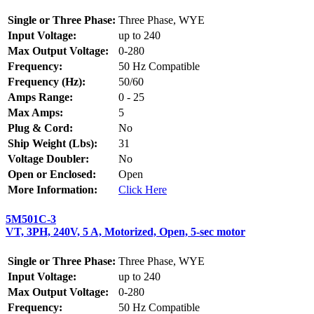
Single or Three Phase:
Three Phase, WYE
Input Voltage:
up to 240
Max Output Voltage:
0-280
Frequency:
50 Hz Compatible
Frequency (Hz):
50/60
Amps Range:
0 - 25
Max Amps:
5
Plug & Cord:
No
Ship Weight (Lbs):
31
Voltage Doubler:
No
Open or Enclosed:
Open
More Information:
Click Here
5M501C-3
VT, 3PH, 240V, 5 A, Motorized, Open, 5-sec motor
Single or Three Phase:
Three Phase, WYE
Input Voltage:
up to 240
Max Output Voltage:
0-280
Frequency:
50 Hz Compatible