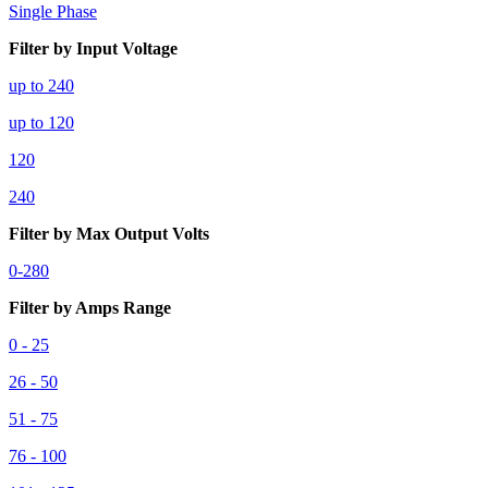
Single Phase
Filter by Input Voltage
up to 240
up to 120
120
240
Filter by Max Output Volts
0-280
Filter by Amps Range
0 - 25
26 - 50
51 - 75
76 - 100