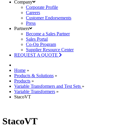
Company
Corporate Profile
Careers
Customer Endorsements
Press
Partners
Become a Sales Partner
Sales Portal
Co-Op Program
Supplier Resource Center
REQUEST A QUOTE
Home
»
Products & Solutions
»
Products
»
Variable Transformers and Test Sets
»
Variable Transformers
»
StacoVT
StacoVT