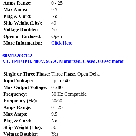
Amps Range:
0 - 25
Max Amps:
9.5
Plug & Cord:
No
Ship Weight (Lbs):
49
Voltage Doubler:
Yes
Open or Enclosed:
Open
More Information:
Click Here
60M1520CT-2
VT, 1PH/3PH, 480V, 9.5 A, Motorized, Cased, 60-sec motor
Single or Three Phase:
Three Phase, Open Delta
Input Voltage:
up to 240
Max Output Voltage:
0-280
Frequency:
50 Hz Compatible
Frequency (Hz):
50/60
Amps Range:
0 - 25
Max Amps:
9.5
Plug & Cord:
No
Ship Weight (Lbs):
56
Voltage Doubler:
Yes