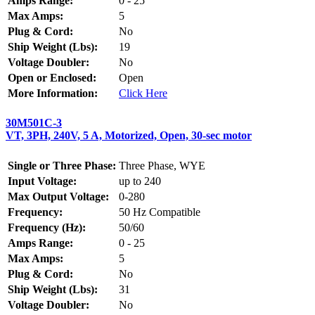
Amps Range:
0 - 25
Max Amps:
5
Plug & Cord:
No
Ship Weight (Lbs):
19
Voltage Doubler:
No
Open or Enclosed:
Open
More Information:
Click Here
30M501C-3
VT, 3PH, 240V, 5 A, Motorized, Open, 30-sec motor
Single or Three Phase:
Three Phase, WYE
Input Voltage:
up to 240
Max Output Voltage:
0-280
Frequency:
50 Hz Compatible
Frequency (Hz):
50/60
Amps Range:
0 - 25
Max Amps:
5
Plug & Cord:
No
Ship Weight (Lbs):
31
Voltage Doubler:
No