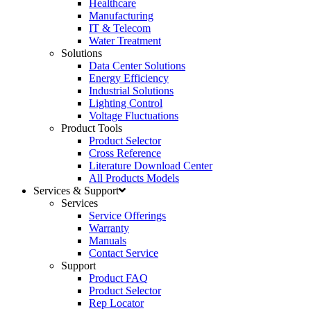
Healthcare
Manufacturing
IT & Telecom
Water Treatment
Solutions
Data Center Solutions
Energy Efficiency
Industrial Solutions
Lighting Control
Voltage Fluctuations
Product Tools
Product Selector
Cross Reference
Literature Download Center
All Products Models
Services & Support
Services
Service Offerings
Warranty
Manuals
Contact Service
Support
Product FAQ
Product Selector
Rep Locator