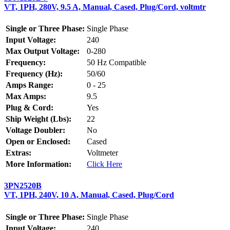
VT, 1PH, 280V, 9.5 A, Manual, Cased, Plug/Cord, voltmtr
Single or Three Phase:
Single Phase
Input Voltage:
240
Max Output Voltage:
0-280
Frequency:
50 Hz Compatible
Frequency (Hz):
50/60
Amps Range:
0 - 25
Max Amps:
9.5
Plug & Cord:
Yes
Ship Weight (Lbs):
22
Voltage Doubler:
No
Open or Enclosed:
Cased
Extras:
Voltmeter
More Information:
Click Here
3PN2520B
VT, 1PH, 240V, 10 A, Manual, Cased, Plug/Cord
Single or Three Phase:
Single Phase
Input Voltage:
240