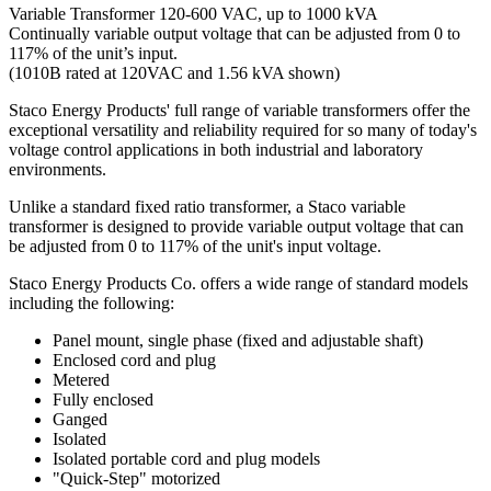
Variable Transformer 120-600 VAC, up to 1000 kVA
Continually variable output voltage that can be adjusted from 0 to
117% of the unit’s input.
(1010B rated at 120VAC and 1.56 kVA shown)
Staco Energy Products' full range of variable transformers offer the
exceptional versatility and reliability required for so many of today's
voltage control applications in both industrial and laboratory
environments.
Unlike a standard fixed ratio transformer, a Staco variable
transformer is designed to provide variable output voltage that can
be adjusted from 0 to 117% of the unit's input voltage.
Staco Energy Products Co. offers a wide range of standard models
including the following:
Panel mount, single phase (fixed and adjustable shaft)
Enclosed cord and plug
Metered
Fully enclosed
Ganged
Isolated
Isolated portable cord and plug models
"Quick-Step" motorized