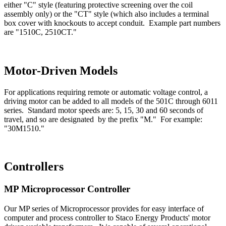
either "C" style (featuring protective screening over the coil
assembly only) or the "CT" style (which also includes a terminal
box cover with knockouts to accept conduit. Example part numbers
are "1510C, 2510CT."
Motor-Driven Models
For applications requiring remote or automatic voltage control, a
driving motor can be added to all models of the 501C through 6011
series. Standard motor speeds are: 5, 15, 30 and 60 seconds of
travel, and so are designated by the prefix "M." For example:
"30M1510."
Controllers
MP Microprocessor Controller
Our MP series of Microprocessor provides for easy interface of
computer and process controller to Staco Energy Products' motor