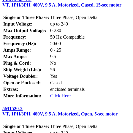
VT, 1PH/3PH, 480V, 9.5 A, Motorized, Cased, 15-sec motor
Single or Three Phase:
Three Phase, Open Delta
Input Voltage:
up to 240
Max Output Voltage:
0-280
Frequency:
50 Hz Compatible
Frequency (Hz):
50/60
Amps Range:
0 - 25
Max Amps:
9.5
Plug & Cord:
No
Ship Weight (Lbs):
56
Voltage Doubler:
Yes
Open or Enclosed:
Cased
Extras:
enclosed terminals
More Information:
Click Here
5M1520-2
VT, 1PH/3PH, 480V, 9.5 A, Motorized, Open, 5-sec motor
Single or Three Phase:
Three Phase, Open Delta
Input Voltage:
up to 240