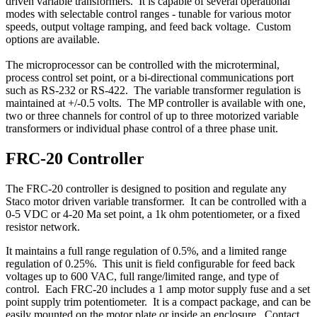
driven variable transformers. It is capable of several operational
modes with selectable control ranges - tunable for various motor
speeds, output voltage ramping, and feed back voltage. Custom
options are available.
The microprocessor can be controlled with the microterminal,
process control set point, or a bi-directional communications port
such as RS-232 or RS-422. The variable transformer regulation is
maintained at +/-0.5 volts. The MP controller is available with one,
two or three channels for control of up to three motorized variable
transformers or individual phase control of a three phase unit.
FRC-20 Controller
The FRC-20 controller is designed to position and regulate any
Staco motor driven variable transformer. It can be controlled with a
0-5 VDC or 4-20 Ma set point, a 1k ohm potentiometer, or a fixed
resistor network.
It maintains a full range regulation of 0.5%, and a limited range
regulation of 0.25%. This unit is field configurable for feed back
voltages up to 600 VAC, full range/limited range, and type of
control. Each FRC-20 includes a 1 amp motor supply fuse and a set
point supply trim potentiometer. It is a compact package, and can be
easily mounted on the motor plate or inside an enclosure. Contact