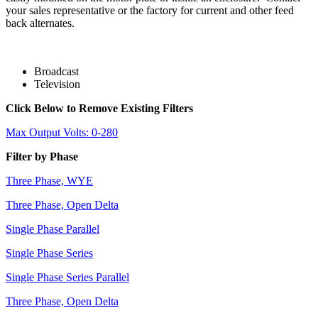
your sales representative or the factory for current and other feed
back alternates.
Broadcast
Television
Click Below to Remove Existing Filters
Max Output Volts: 0-280
Filter by Phase
Three Phase, WYE
Three Phase, Open Delta
Single Phase Parallel
Single Phase Series
Single Phase Series Parallel
Three Phase, Open Delta