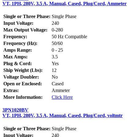
VT, 1PH, 280V, 3.5 A, Manual, Cased, Plug/Cord, Ammeter
Single or Three Phase:
Single Phase
Input Voltage:
240
Max Output Voltage:
0-280
Frequency:
50 Hz Compatible
Frequency (Hz):
50/60
Amps Range:
0 - 25
Max Amps:
3.5
Plug & Cord:
Yes
Ship Weight (Lbs):
12
Voltage Doubler:
No
Open or Enclosed:
Cased
Extras:
Ammeter
More Information:
Click Here
3PN1020BV
VT, 1PH, 280V, 3.5 A, Manual, Cased, Plug/Cord, voltmtr
Single or Three Phase:
Single Phase
Input Voltage:
240