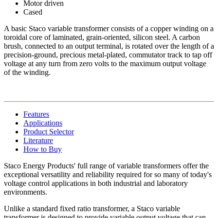
Motor driven
Cased
A basic Staco variable transformer consists of a copper winding on a
toroidal core of laminated, grain-oriented, silicon steel. A carbon
brush, connected to an output terminal, is rotated over the length of a
precision-ground, precious metal-plated, commutator track to tap off
voltage at any turn from zero volts to the maximum output voltage
of the winding.
Features
Applications
Product Selector
Literature
How to Buy
Staco Energy Products' full range of variable transformers offer the
exceptional versatility and reliability required for so many of today's
voltage control applications in both industrial and laboratory
environments.
Unlike a standard fixed ratio transformer, a Staco variable
transformer is designed to provide variable output voltage that can