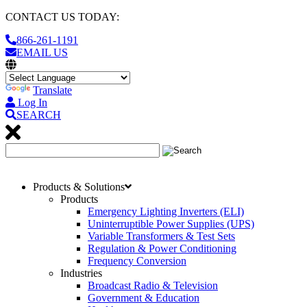
CONTACT US TODAY:
866-261-1191
EMAIL US
Translate
Log In
SEARCH
Products & Solutions
Products
Emergency Lighting Inverters (ELI)
Uninterruptible Power Supplies (UPS)
Variable Transformers & Test Sets
Regulation & Power Conditioning
Frequency Conversion
Industries
Broadcast Radio & Television
Government & Education