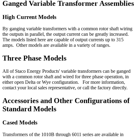
Ganged Variable Transformer Assemblies
High Current Models
By ganging variable transformers with a common rotor shaft wiring
the outputs in parallel, the output current can be greatly increased.
The models listed here are capable of output currents up to 315
amps. Other models are available in a variety of ranges.
Three Phase Models
All of Staco Energy Products' variable transformers can be ganged
with a common rotor shaft and wired for three phase operation, in
either open Delta or Wye configuration. For more information,
contact your local sales representative, or call the factory directly.
Accessories and Other Configurations of
Standard Models
Cased Models
Transformers of the 1010B through 6011 series are available in