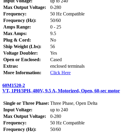
Input Voltage:
up to 240
Max Output Voltage:
0-280
Frequency:
50 Hz Compatible
Frequency (Hz):
50/60
Amps Range:
0 - 25
Max Amps:
9.5
Plug & Cord:
No
Ship Weight (Lbs):
56
Voltage Doubler:
Yes
Open or Enclosed:
Cased
Extras:
enclosed terminals
More Information:
Click Here
60M1520-2
VT, 1PH/3PH, 480V, 9.5 A, Motorized, Open, 60-sec motor
Single or Three Phase:
Three Phase, Open Delta
Input Voltage:
up to 240
Max Output Voltage:
0-280
Frequency:
50 Hz Compatible
Frequency (Hz):
50/60