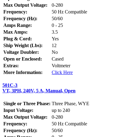
Max Output Voltage:
0-280
Frequency:
50 Hz Compatible
Frequency (Hz):
50/60
Amps Range:
0 - 25
Max Amps:
3.5
Plug & Cord:
Yes
Ship Weight (Lbs):
12
Voltage Doubler:
No
Open or Enclosed:
Cased
Extras:
Voltmeter
More Information:
Click Here
501C-3
VT, 3PH, 240V, 5 A, Manual, Open
Single or Three Phase:
Three Phase, WYE
Input Voltage:
up to 240
Max Output Voltage:
0-280
Frequency:
50 Hz Compatible
Frequency (Hz):
50/60