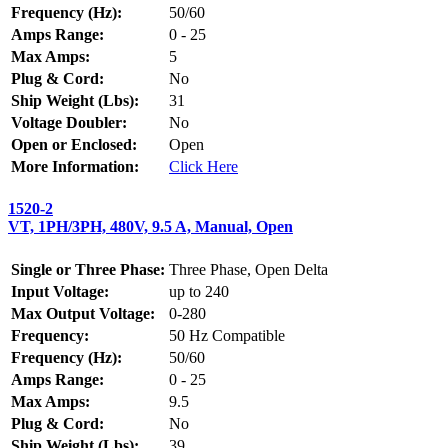
Frequency (Hz):
50/60
Amps Range:
0 - 25
Max Amps:
5
Plug & Cord:
No
Ship Weight (Lbs):
31
Voltage Doubler:
No
Open or Enclosed:
Open
More Information:
Click Here
1520-2
VT, 1PH/3PH, 480V, 9.5 A, Manual, Open
Single or Three Phase:
Three Phase, Open Delta
Input Voltage:
up to 240
Max Output Voltage:
0-280
Frequency:
50 Hz Compatible
Frequency (Hz):
50/60
Amps Range:
0 - 25
Max Amps:
9.5
Plug & Cord:
No
Ship Weight (Lbs):
39