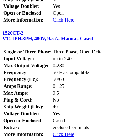
Voltage Doubler:
Yes
Open or Enclosed:
Open
More Information:
Click Here
1520CT-2
VT, 1PH/3PH, 480V, 9.5 A, Manual, Cased
Single or Three Phase:
Three Phase, Open Delta
Input Voltage:
up to 240
Max Output Voltage:
0-280
Frequency:
50 Hz Compatible
Frequency (Hz):
50/60
Amps Range:
0 - 25
Max Amps:
9.5
Plug & Cord:
No
Ship Weight (Lbs):
49
Voltage Doubler:
Yes
Open or Enclosed:
Cased
Extras:
enclosed terminals
More Information:
Click Here