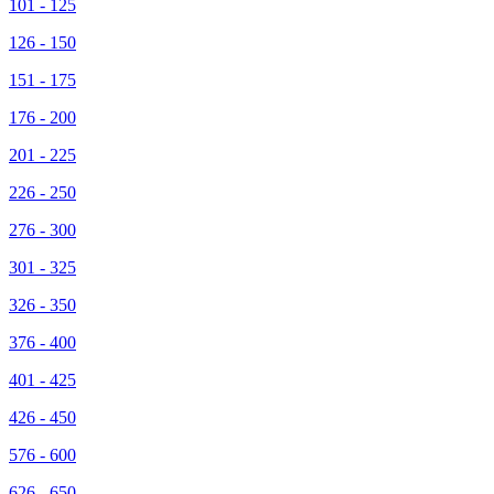
101 - 125
126 - 150
151 - 175
176 - 200
201 - 225
226 - 250
276 - 300
301 - 325
326 - 350
376 - 400
401 - 425
426 - 450
576 - 600
626 - 650