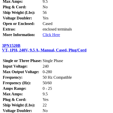
Max Amps:
9.5
Plug & Cord:
No
Ship Weight (Lbs):
56
Voltage Doubler:
Yes
Open or Enclosed:
Cased
Extras:
enclosed terminals
More Information:
Click Here
3PN1520B
VT, 1PH, 240V, 9.5 A, Manual, Cased, Plug/Cord
Single or Three Phase:
Single Phase
Input Voltage:
240
Max Output Voltage:
0-280
Frequency:
50 Hz Compatible
Frequency (Hz):
50/60
Amps Range:
0 - 25
Max Amps:
9.5
Plug & Cord:
Yes
Ship Weight (Lbs):
22
Voltage Doubler:
No