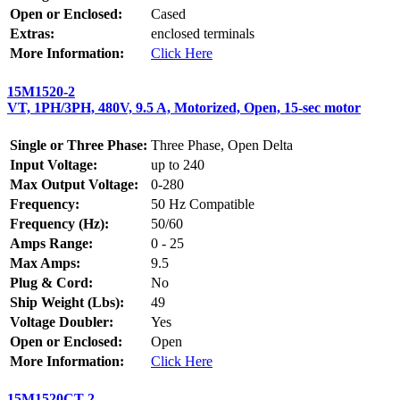
Open or Enclosed:
Cased
Extras:
enclosed terminals
More Information:
Click Here
15M1520-2
VT, 1PH/3PH, 480V, 9.5 A, Motorized, Open, 15-sec motor
Single or Three Phase:
Three Phase, Open Delta
Input Voltage:
up to 240
Max Output Voltage:
0-280
Frequency:
50 Hz Compatible
Frequency (Hz):
50/60
Amps Range:
0 - 25
Max Amps:
9.5
Plug & Cord:
No
Ship Weight (Lbs):
49
Voltage Doubler:
Yes
Open or Enclosed:
Open
More Information:
Click Here
15M1520CT-2