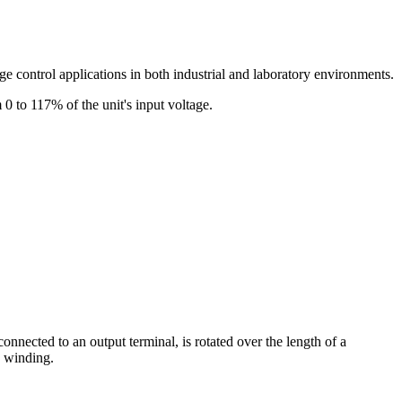
age control applications in both industrial and laboratory environments.
 0 to 117% of the unit's input voltage.
connected to an output terminal, is rotated over the length of a
e winding.