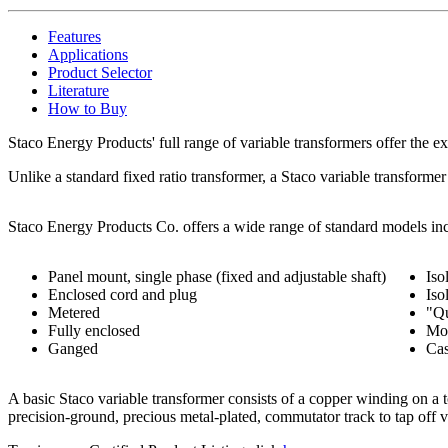
Features
Applications
Product Selector
Literature
How to Buy
Staco Energy Products' full range of variable transformers offer the ex
Unlike a standard fixed ratio transformer, a Staco variable transformer
Staco Energy Products Co. offers a wide range of standard models inc
Panel mount, single phase (fixed and adjustable shaft)
Iso
Enclosed cord and plug
Iso
Metered
"Qu
Fully enclosed
Mot
Ganged
Ca
A basic Staco variable transformer consists of a copper winding on a to
precision-ground, precious metal-plated, commutator track to tap off 