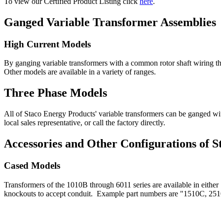
To view our Certified Product Listing click
here
.
Ganged Variable Transformer Assemblies
High Current Models
By ganging variable transformers with a common rotor shaft wiring the
Other models are available in a variety of ranges.
Three Phase Models
All of Staco Energy Products' variable transformers can be ganged wi
local sales representative, or call the factory directly.
Accessories and Other Configurations of 
Cased Models
Transformers of the 1010B through 6011 series are available in either 
knockouts to accept conduit. Example part numbers are "1510C, 25