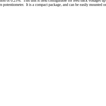
lation of 0.25%. This unit is field configurable for feed back voltages 
m potentiometer. It is a compact package, and can be easily mounted on