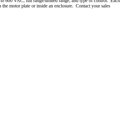
up to 600 VAC, full range/limited range, and type of control. Each
 the motor plate or inside an enclosure. Contact your sales