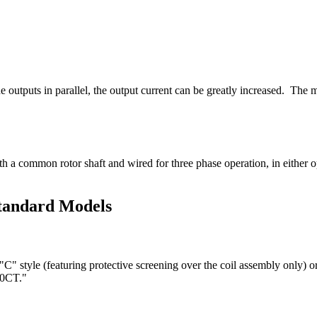
 outputs in parallel, the output current can be greatly increased. The m
th a common rotor shaft and wired for three phase operation, in either
Standard Models
"C" style (featuring protective screening over the coil assembly only) 
10CT."