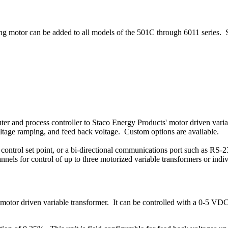
ving motor can be added to all models of the 501C through 6011 series. 
er and process controller to Staco Energy Products' motor driven variab
voltage ramping, and feed back voltage. Custom options are available.
control set point, or a bi-directional communications port such as RS-
nnels for control of up to three motorized variable transformers or indiv
motor driven variable transformer. It can be controlled with a 0-5 VDC 