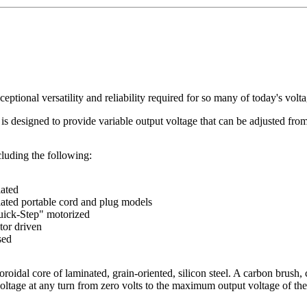
ceptional versatility and reliability required for so many of today's volt
 is designed to provide variable output voltage that can be adjusted from
luding the following:
lated
lated portable cord and plug models
ick-Step" motorized
or driven
sed
roidal core of laminated, grain-oriented, silicon steel. A carbon brush, 
voltage at any turn from zero volts to the maximum output voltage of th