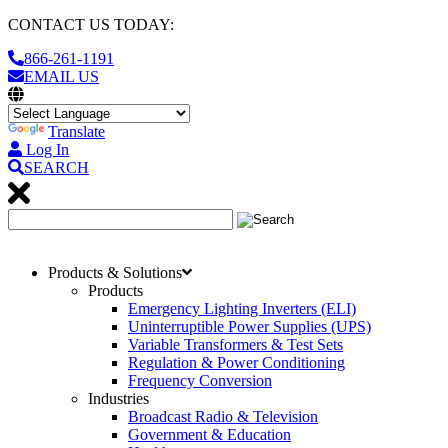
CONTACT US TODAY:
866-261-1191
EMAIL US
Translate
Log In
SEARCH
Products & Solutions
Products
Emergency Lighting Inverters (ELI)
Uninterruptible Power Supplies (UPS)
Variable Transformers & Test Sets
Regulation & Power Conditioning
Frequency Conversion
Industries
Broadcast Radio & Television
Government & Education