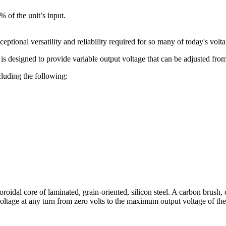
 of the unit’s input.
ceptional versatility and reliability required for so many of today's volt
 is designed to provide variable output voltage that can be adjusted from
luding the following:
roidal core of laminated, grain-oriented, silicon steel. A carbon brush, 
voltage at any turn from zero volts to the maximum output voltage of th