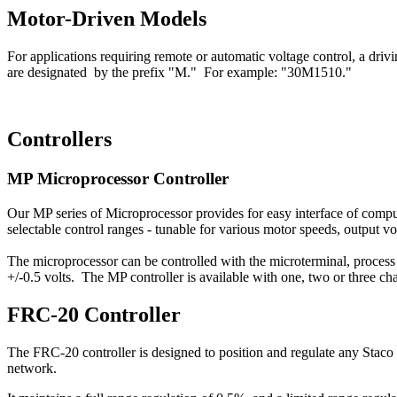
Motor-Driven Models
For applications requiring remote or automatic voltage control, a dri
are designated by the prefix "M." For example: "30M1510."
Controllers
MP Microprocessor Controller
Our MP series of Microprocessor provides for easy interface of comput
selectable control ranges - tunable for various motor speeds, output 
The microprocessor can be controlled with the microterminal, process 
+/-0.5 volts. The MP controller is available with one, two or three cha
FRC-20 Controller
The FRC-20 controller is designed to position and regulate any Staco 
network.