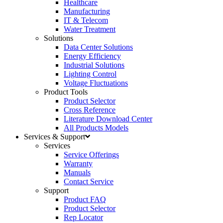
Healthcare
Manufacturing
IT & Telecom
Water Treatment
Solutions
Data Center Solutions
Energy Efficiency
Industrial Solutions
Lighting Control
Voltage Fluctuations
Product Tools
Product Selector
Cross Reference
Literature Download Center
All Products Models
Services & Support
Services
Service Offerings
Warranty
Manuals
Contact Service
Support
Product FAQ
Product Selector
Rep Locator