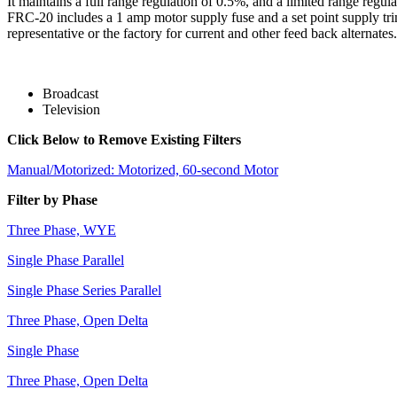
It maintains a full range regulation of 0.5%, and a limited range regu
FRC-20 includes a 1 amp motor supply fuse and a set point supply tri
representative or the factory for current and other feed back alternates.
Broadcast
Television
Click Below to Remove Existing Filters
Manual/Motorized: Motorized, 60-second Motor
Filter by Phase
Three Phase, WYE
Single Phase Parallel
Single Phase Series Parallel
Three Phase, Open Delta
Single Phase
Three Phase, Open Delta