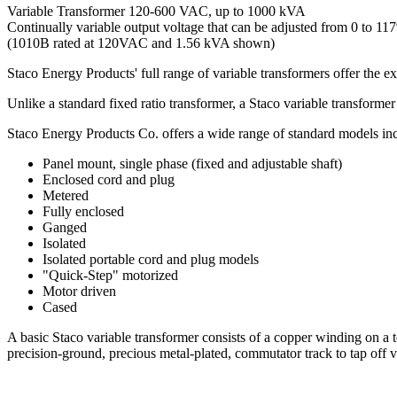
Variable Transformer 120-600 VAC, up to 1000 kVA
Continually variable output voltage that can be adjusted from 0 to 117%
(1010B rated at 120VAC and 1.56 kVA shown)
Staco Energy Products' full range of variable transformers offer the ex
Unlike a standard fixed ratio transformer, a Staco variable transformer
Staco Energy Products Co. offers a wide range of standard models inc
Panel mount, single phase (fixed and adjustable shaft)
Enclosed cord and plug
Metered
Fully enclosed
Ganged
Isolated
Isolated portable cord and plug models
"Quick-Step" motorized
Motor driven
Cased
A basic Staco variable transformer consists of a copper winding on a to
precision-ground, precious metal-plated, commutator track to tap off 