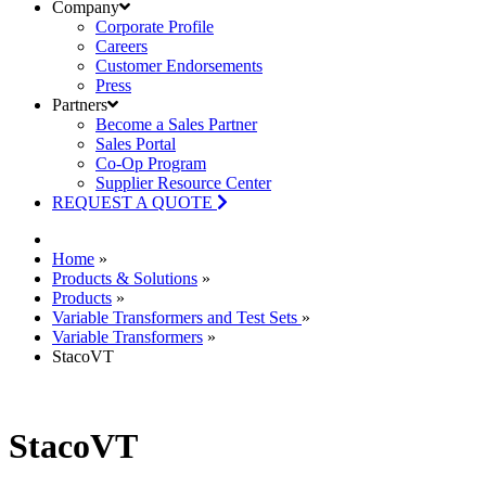
Company
Corporate Profile
Careers
Customer Endorsements
Press
Partners
Become a Sales Partner
Sales Portal
Co-Op Program
Supplier Resource Center
REQUEST A QUOTE
Home
»
Products & Solutions
»
Products
»
Variable Transformers and Test Sets
»
Variable Transformers
»
StacoVT
StacoVT