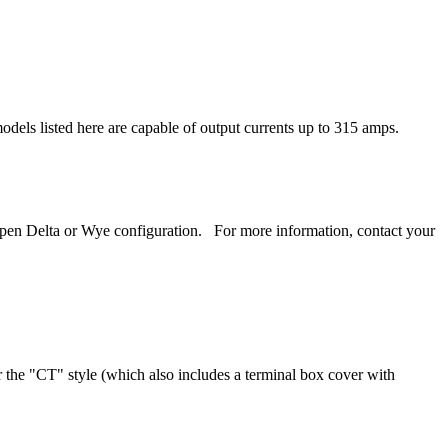
odels listed here are capable of output currents up to 315 amps.
 open Delta or Wye configuration. For more information, contact your
or the "CT" style (which also includes a terminal box cover with