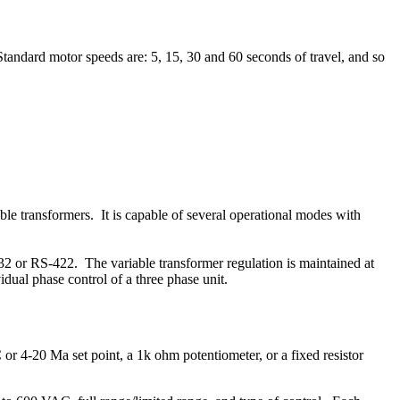
Standard motor speeds are: 5, 15, 30 and 60 seconds of travel, and so
le transformers. It is capable of several operational modes with
232 or RS-422. The variable transformer regulation is maintained at
idual phase control of a three phase unit.
or 4-20 Ma set point, a 1k ohm potentiometer, or a fixed resistor