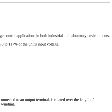
age control applications in both industrial and laboratory environments.
 0 to 117% of the unit's input voltage.
connected to an output terminal, is rotated over the length of a
e winding.