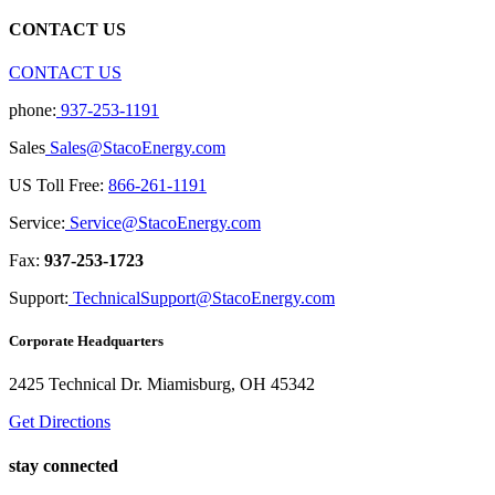
CONTACT US
CONTACT US
phone:
937-253-1191
Sales
Sales@StacoEnergy.com
US Toll Free:
866-261-1191
Service:
Service@StacoEnergy.com
Fax:
937-253-1723
Support:
TechnicalSupport@StacoEnergy.com
Corporate Headquarters
2425 Technical Dr. Miamisburg, OH 45342
Get Directions
stay connected