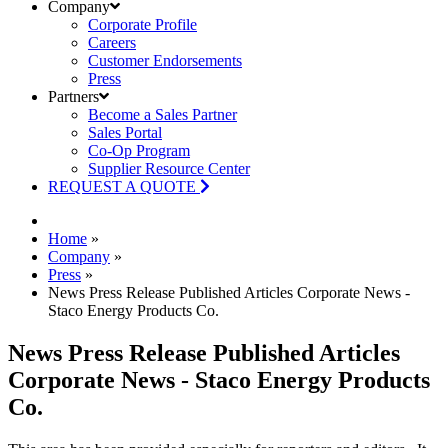
Company
Corporate Profile
Careers
Customer Endorsements
Press
Partners
Become a Sales Partner
Sales Portal
Co-Op Program
Supplier Resource Center
REQUEST A QUOTE
Home
»
Company
»
Press
»
News Press Release Published Articles Corporate News -
Staco Energy Products Co.
News Press Release Published Articles
Corporate News - Staco Energy Products
Co.