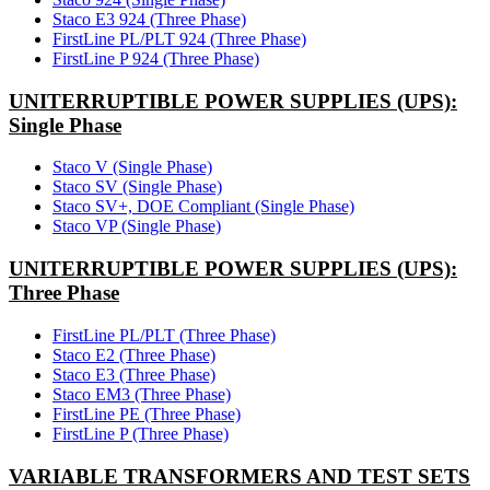
Staco E3 924 (Three Phase)
FirstLine PL/PLT 924 (Three Phase)
FirstLine P 924 (Three Phase)
UNITERRUPTIBLE POWER SUPPLIES (UPS):
Single Phase
Staco V (Single Phase)
Staco SV (Single Phase)
Staco SV+, DOE Compliant (Single Phase)
Staco VP (Single Phase)
UNITERRUPTIBLE POWER SUPPLIES (UPS):
Three Phase
FirstLine PL/PLT (Three Phase)
Staco E2 (Three Phase)
Staco E3 (Three Phase)
Staco EM3 (Three Phase)
FirstLine PE (Three Phase)
FirstLine P (Three Phase)
VARIABLE TRANSFORMERS AND TEST SETS