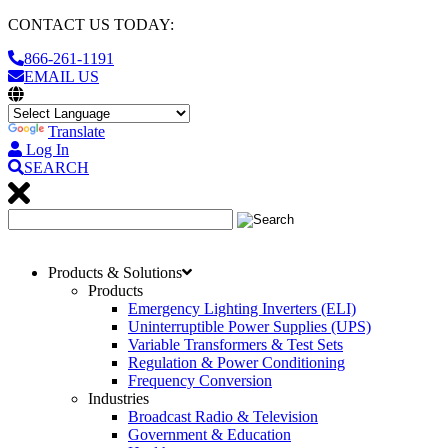
CONTACT US TODAY:
866-261-1191
EMAIL US
Translate
Log In
SEARCH
Products & Solutions
Products
Emergency Lighting Inverters (ELI)
Uninterruptible Power Supplies (UPS)
Variable Transformers & Test Sets
Regulation & Power Conditioning
Frequency Conversion
Industries
Broadcast Radio & Television
Government & Education