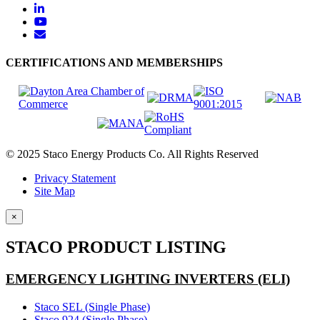
CERTIFICATIONS AND MEMBERSHIPS
© 2025 Staco Energy Products Co. All Rights Reserved
Privacy Statement
Site Map
×
STACO PRODUCT LISTING
EMERGENCY LIGHTING INVERTERS (ELI)
Staco SEL (Single Phase)
Staco 924 (Single Phase)