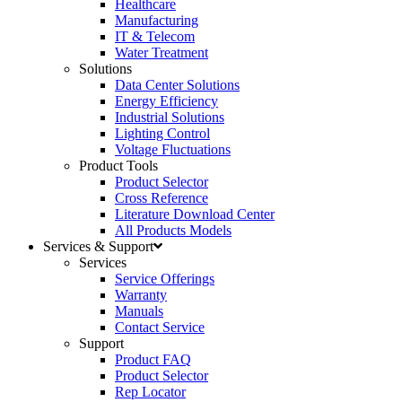
Healthcare
Manufacturing
IT & Telecom
Water Treatment
Solutions
Data Center Solutions
Energy Efficiency
Industrial Solutions
Lighting Control
Voltage Fluctuations
Product Tools
Product Selector
Cross Reference
Literature Download Center
All Products Models
Services & Support
Services
Service Offerings
Warranty
Manuals
Contact Service
Support
Product FAQ
Product Selector
Rep Locator