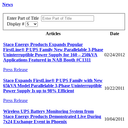
News
Enter Part of Title
Display #
Articles
Date
Staco Energy Products Expands Popular
FirstLine® P UPS Family New Parallelable 3-Phase
Uninterruptible Power Supply for 160 – 250kVA
02/24/2012
Applications Featured in NAB Booth #C1311
Press Release
Staco Expands FirstLine® P UPS Family with New
65kVA Model Parallelable 3-Phase Uninterruptible
10/22/2011
Power Supply Is up to 98% Efficient
Press Release
Wireless UPS Battery Monitoring System from
Staco Energy Products Demonstrated Live During
10/04/2011
7x24 Exchange Event in Phoenix