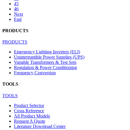
45
46
Next
End
PRODUCTS
PRODUCTS
Emergency Lighting Inverters (ELI)
Uninterruptible Power Supplies (UPS)
Variable Transformers & Test Sets
Regulation & Power Conditioning
Frequency Conversion
TOOLS
TOOLS
Product Selector
Cross Reference
All Product Models
Request A Quote
Literature Download Center