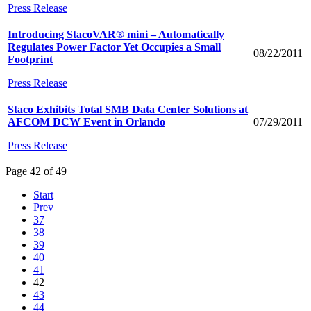
Press Release
Introducing StacoVAR® mini – Automatically
Regulates Power Factor Yet Occupies a Small
08/22/2011
Footprint
Press Release
Staco Exhibits Total SMB Data Center Solutions at
AFCOM DCW Event in Orlando
07/29/2011
Press Release
Page 42 of 49
Start
Prev
37
38
39
40
41
42
43
44