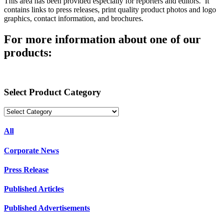
This area has been provided especially for reporters and editors. It
contains links to press releases, print quality product photos and logo
graphics, contact information, and brochures.
For more information about one of our
products:
Select Product Category
All
Corporate News
Press Release
Published Articles
Published Advertisements