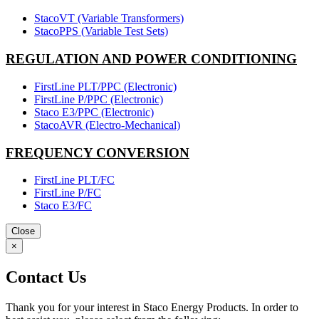
StacoVT (Variable Transformers)
StacoPPS (Variable Test Sets)
REGULATION AND POWER CONDITIONING
FirstLine PLT/PPC (Electronic)
FirstLine P/PPC (Electronic)
Staco E3/PPC (Electronic)
StacoAVR (Electro-Mechanical)
FREQUENCY CONVERSION
FirstLine PLT/FC
FirstLine P/FC
Staco E3/FC
Close
×
Contact Us
Thank you for your interest in Staco Energy Products. In order to