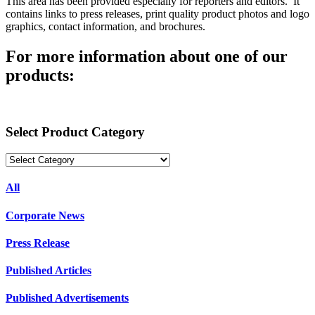
This area has been provided especially for reporters and editors. It
contains links to press releases, print quality product photos and logo
graphics, contact information, and brochures.
For more information about one of our
products:
Select Product Category
All
Corporate News
Press Release
Published Articles
Published Advertisements