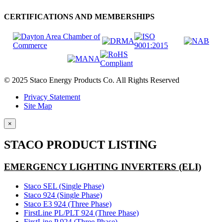
CERTIFICATIONS AND MEMBERSHIPS
© 2025 Staco Energy Products Co. All Rights Reserved
Privacy Statement
Site Map
×
STACO PRODUCT LISTING
EMERGENCY LIGHTING INVERTERS (ELI)
Staco SEL (Single Phase)
Staco 924 (Single Phase)
Staco E3 924 (Three Phase)
FirstLine PL/PLT 924 (Three Phase)
FirstLine P 924 (Three Phase)