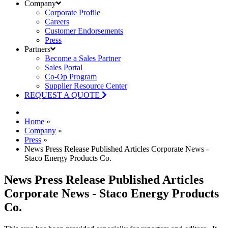
Company
Corporate Profile
Careers
Customer Endorsements
Press
Partners
Become a Sales Partner
Sales Portal
Co-Op Program
Supplier Resource Center
REQUEST A QUOTE
Home
»
Company
»
Press
»
News Press Release Published Articles Corporate News -
Staco Energy Products Co.
News Press Release Published Articles
Corporate News - Staco Energy Products
Co.