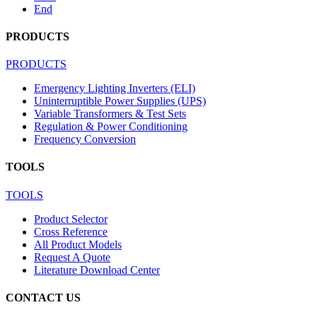
End
PRODUCTS
PRODUCTS
Emergency Lighting Inverters (ELI)
Uninterruptible Power Supplies (UPS)
Variable Transformers & Test Sets
Regulation & Power Conditioning
Frequency Conversion
TOOLS
TOOLS
Product Selector
Cross Reference
All Product Models
Request A Quote
Literature Download Center
CONTACT US