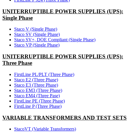
UNITERRUPTIBLE POWER SUPPLIES (UPS):
Single Phase
Staco V (Single Phase)
Staco SV (Single Phase)
Staco SV+, DOE Compliant (Single Phase)
Staco VP (Single Phase)
UNITERRUPTIBLE POWER SUPPLIES (UPS):
Three Phase
FirstLine PL/PLT (Three Phase)
Staco E2 (Three Phase)
Staco E3 (Three Phase)
Staco EM3 (Three Phase)
Staco EM4 (Three Pase)
FirstLine PE (Three Phase)
FirstLine P (Three Phase)
VARIABLE TRANSFORMERS AND TEST SETS
StacoVT (Variable Transformers)