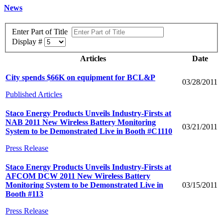
News
Enter Part of Title
Display #
Articles
Date
City spends $66K on equipment for BCL&P
03/28/2011
Published Articles
Staco Energy Products Unveils Industry-Firsts at
NAB 2011 New Wireless Battery Monitoring
03/21/2011
System to be Demonstrated Live in Booth #C1110
Press Release
Staco Energy Products Unveils Industry-Firsts at
AFCOM DCW 2011 New Wireless Battery
Monitoring System to be Demonstrated Live in
03/15/2011
Booth #113
Press Release