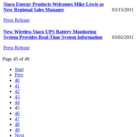
Staco Energy Products Welcomes Mike Lewis as
New Regional Sales Manager
03/15/2011
Press Release
New Wireless Staco UPS Battery Monitoring
System Provides Real-Time System Information
03/02/2011
Press Release
Page 45 of 49
Start
Prev
40
41
42
43
44
45
46
47
48
49
Next