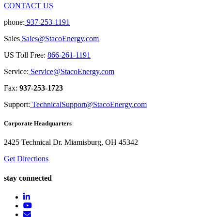
CONTACT US
phone:
937-253-1191
Sales
Sales@StacoEnergy.com
US Toll Free:
866-261-1191
Service:
Service@StacoEnergy.com
Fax:
937-253-1723
Support:
TechnicalSupport@StacoEnergy.com
Corporate Headquarters
2425 Technical Dr. Miamisburg, OH 45342
Get Directions
stay connected