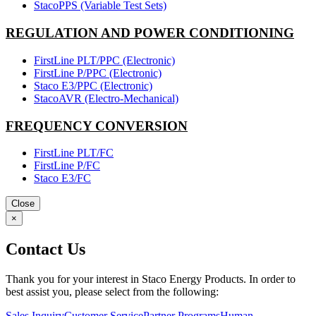
StacoPPS (Variable Test Sets)
REGULATION AND POWER CONDITIONING
FirstLine PLT/PPC (Electronic)
FirstLine P/PPC (Electronic)
Staco E3/PPC (Electronic)
StacoAVR (Electro-Mechanical)
FREQUENCY CONVERSION
FirstLine PLT/FC
FirstLine P/FC
Staco E3/FC
Close
×
Contact Us
Thank you for your interest in Staco Energy Products. In order to
best assist you, please select from the following:
Sales Inquiry
Customer Service
Partner Programs
Human