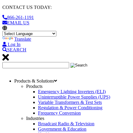
CONTACT US TODAY:
866-261-1191
EMAIL US
Translate
Log In
SEARCH
Products & Solutions
Products
Emergency Lighting Inverters (ELI)
Uninterruptible Power Supplies (UPS)
Variable Transformers & Test Sets
Regulation & Power Conditioning
Frequency Conversion
Industries
Broadcast Radio & Television
Government & Education