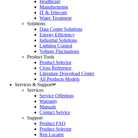
Healthcare
Manufacturing
IT & Telecom
Water Treatment
Solutions
Data Center Solutions
Energy Efficiency
Industrial Solutions
Lighting Control
Voltage Fluctuations
Product Tools
Product Selector
Cross Reference
Literature Download Center
All Products Models
Services & Support
Services
Service Offerings
Warranty
Manuals
Contact Service
Support
Product FAQ
Product Selector
Rep Locator