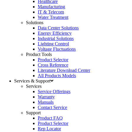
Healthcare
Manufacturing
IT & Telecom
Water Treatment
Solutions
Data Center Solutions
Energy Efficiency
Industrial Solutions
Lighting Control
Voltage Fluctuations
Product Tools
Product Selector
Cross Reference
Literature Download Center
All Products Models
Services & Support
Services
Service Offerings
Warranty
Manuals
Contact Service
Support
Product FAQ
Product Selector
Rep Locator