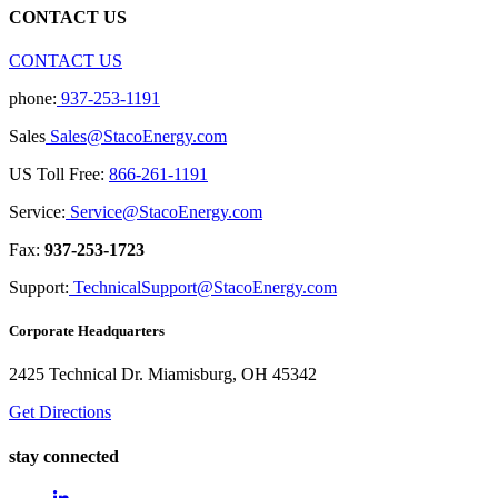
CONTACT US
CONTACT US
phone:
937-253-1191
Sales
Sales@StacoEnergy.com
US Toll Free:
866-261-1191
Service:
Service@StacoEnergy.com
Fax:
937-253-1723
Support:
TechnicalSupport@StacoEnergy.com
Corporate Headquarters
2425 Technical Dr. Miamisburg, OH 45342
Get Directions
stay connected