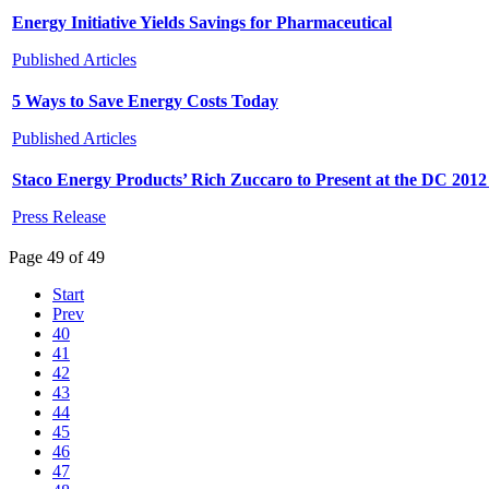
Energy Initiative Yields Savings for Pharmaceutical
Published Articles
5 Ways to Save Energy Costs Today
Published Articles
Staco Energy Products’ Rich Zuccaro to Present at the DC 20
Press Release
Page 49 of 49
Start
Prev
40
41
42
43
44
45
46
47