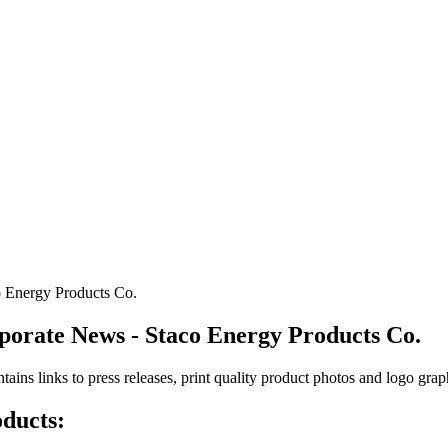
o Energy Products Co.
rporate News - Staco Energy Products Co.
ntains links to press releases, print quality product photos and logo gra
oducts: