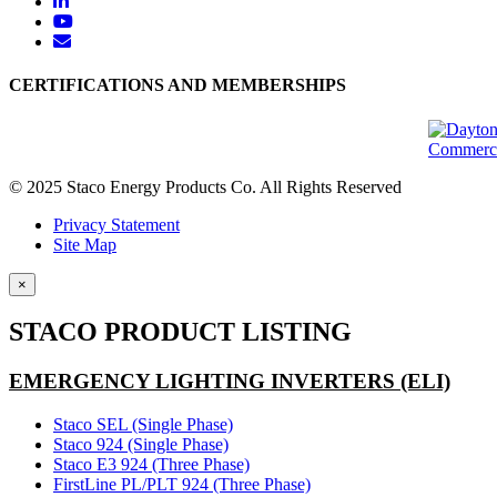
CERTIFICATIONS AND MEMBERSHIPS
© 2025 Staco Energy Products Co. All Rights Reserved
Privacy Statement
Site Map
×
STACO PRODUCT LISTING
EMERGENCY LIGHTING INVERTERS (ELI)
Staco SEL (Single Phase)
Staco 924 (Single Phase)
Staco E3 924 (Three Phase)
FirstLine PL/PLT 924 (Three Phase)