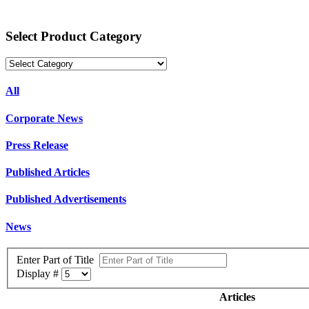
Select Product Category
All
Corporate News
Press Release
Published Articles
Published Advertisements
News
Enter Part of Title
Display #
Articles