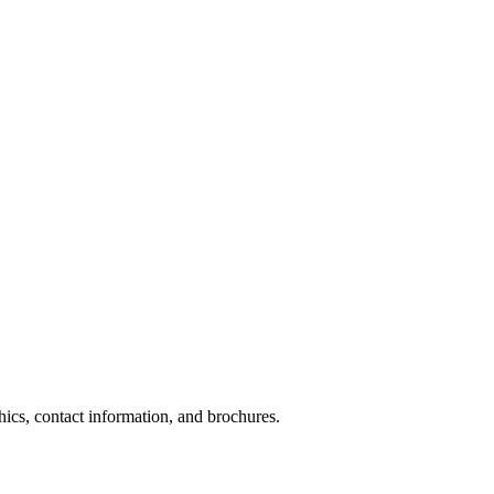
phics, contact information, and brochures.