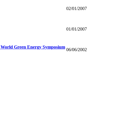
02/01/2007
01/01/2007
12 World Green Energy Symposium
06/06/2002