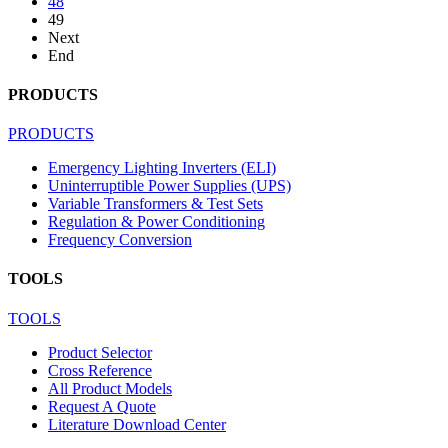
48
49
Next
End
PRODUCTS
PRODUCTS
Emergency Lighting Inverters (ELI)
Uninterruptible Power Supplies (UPS)
Variable Transformers & Test Sets
Regulation & Power Conditioning
Frequency Conversion
TOOLS
TOOLS
Product Selector
Cross Reference
All Product Models
Request A Quote
Literature Download Center