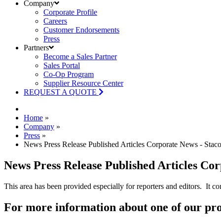
Company
Corporate Profile
Careers
Customer Endorsements
Press
Partners
Become a Sales Partner
Sales Portal
Co-Op Program
Supplier Resource Center
REQUEST A QUOTE
Home
»
Company
»
Press
»
News Press Release Published Articles Corporate News - Stac
News Press Release Published Articles Co
This area has been provided especially for reporters and editors. It co
For more information about one of our pr