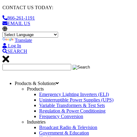
CONTACT US TODAY:
866-261-1191
EMAIL US
Translate
Log In
SEARCH
Products & Solutions
Products
Emergency Lighting Inverters (ELI)
Uninterruptible Power Supplies (UPS)
Variable Transformers & Test Sets
Regulation & Power Conditioning
Frequency Conversion
Industries
Broadcast Radio & Television
Government & Education